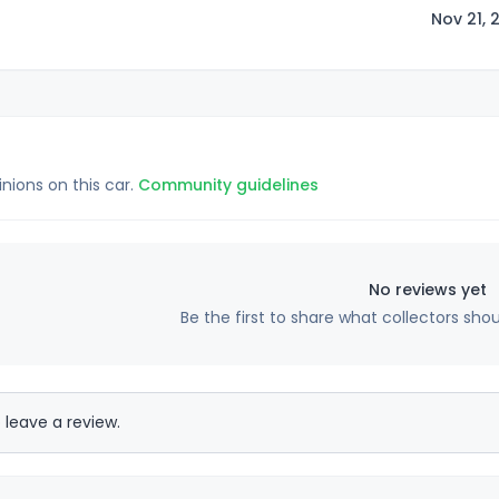
Nov 21, 
inions on this car.
Community guidelines
No reviews yet
Be the first to share what collectors sho
 leave a review.