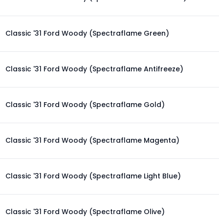
Classic '31 Ford Woody (Spectraflame Green)
Classic '31 Ford Woody (Spectraflame Antifreeze)
Classic '31 Ford Woody (Spectraflame Gold)
Classic '31 Ford Woody (Spectraflame Magenta)
Classic '31 Ford Woody (Spectraflame Light Blue)
Classic '31 Ford Woody (Spectraflame Olive)