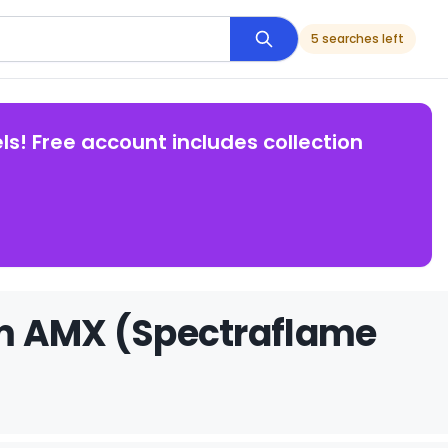
5 searches left
ls! Free account includes collection
om AMX (Spectraflame