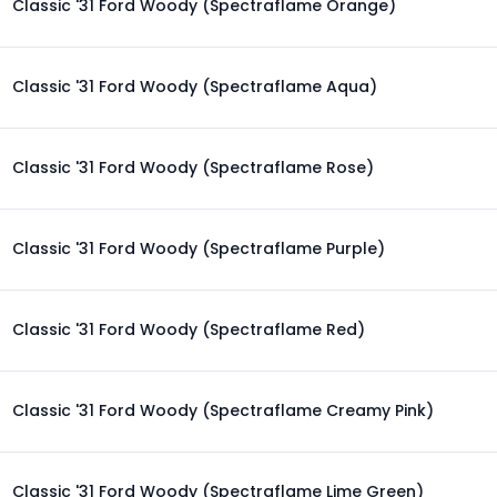
Classic '31 Ford Woody (Spectraflame Orange)
Classic '31 Ford Woody (Spectraflame Aqua)
Classic '31 Ford Woody (Spectraflame Rose)
Classic '31 Ford Woody (Spectraflame Purple)
Classic '31 Ford Woody (Spectraflame Red)
Classic '31 Ford Woody (Spectraflame Creamy Pink)
Classic '31 Ford Woody (Spectraflame Lime Green)