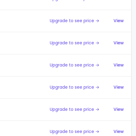
Upgrade to see price →
View
Upgrade to see price →
View
Upgrade to see price →
View
Upgrade to see price →
View
Upgrade to see price →
View
Upgrade to see price →
View