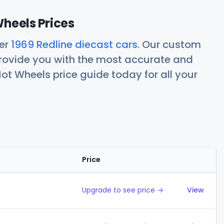
Wheels Prices
her
1969 Redline diecast cars
. Our custom
rovide you with the most accurate and
ot Wheels price guide today for all your
Price
Action
Upgrade to see price →
View