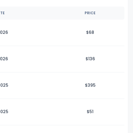
ATE
PRICE
2026
$
68
2026
$1
36
2025
$3
95
2025
$
51