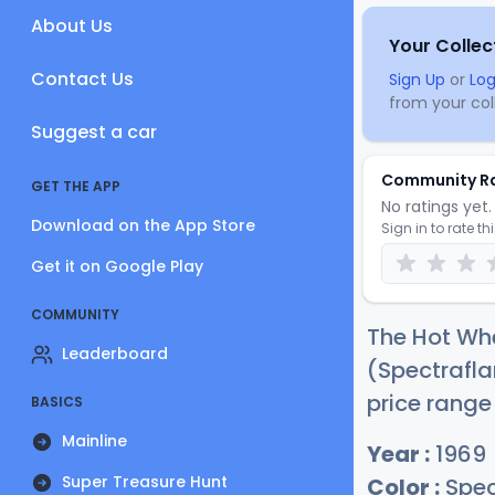
About Us
Your Collec
Contact Us
Sign Up
or
Log
from your coll
Suggest a car
Community R
GET THE APP
No ratings yet. 
Download on the App Store
Sign in to rate th
Get it on Google Play
COMMUNITY
The Hot Wh
Leaderboard
(Spectrafla
price range
BASICS
Mainline
Year :
1969
Super Treasure Hunt
Color :
Spec