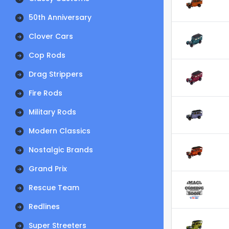
50th Anniversary
Clover Cars
Cop Rods
Drag Strippers
Fire Rods
Military Rods
Modern Classics
Nostalgic Brands
Grand Prix
Rescue Team
Redlines
Super Streeters