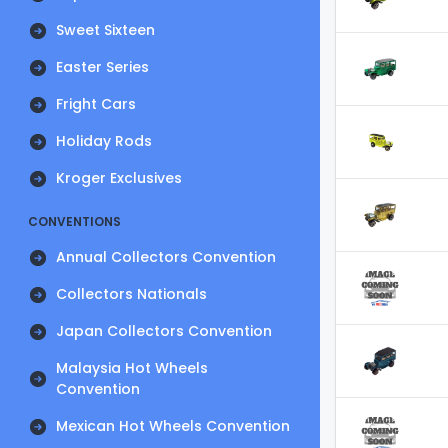
Sweet Sixteen
Easter Series
Fright Cars
Holiday Rods
Kroger Exclusives
CONVENTIONS
Annual Collectors Convention
Collectors Nationals
Japan Collectors Convention
Malaysia Hot Wheels
Convention
Mexican Hot Wheels Convention