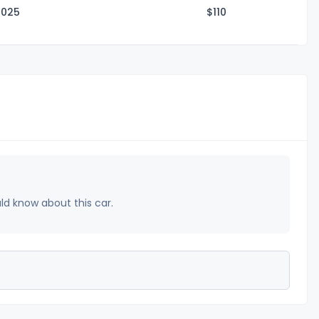
2025
$1
10
uld know about this car.