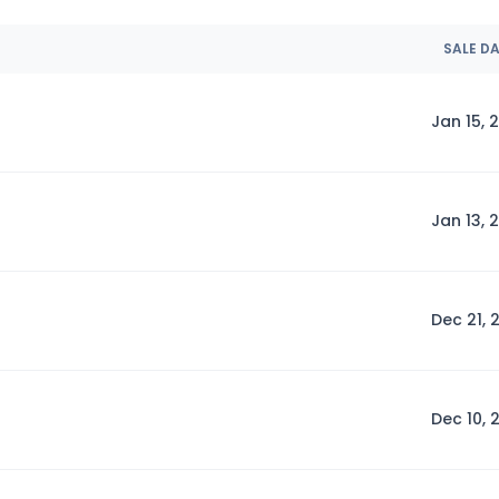
SALE D
Jan 15, 
Jan 13, 
Dec 21, 
Dec 10, 