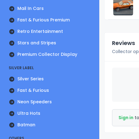
Mail In Cars
Fast & Furious Premium
Retro Entertainment
Reviews
Stars and Stripes
Collector op
Premium Collector Display
SILVER LABEL
Silver Series
Fast & Furious
Neon Speeders
Ultra Hots
Sign in
to
Batman
OTHERS