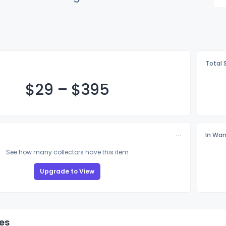
Total 
$
29
–
$3
95
In Wan
See how many collectors have this item
Upgrade to View
es