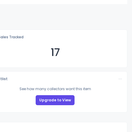
Sales Tracked
17
tlist
See how many collectors want this item
Upgrade to View