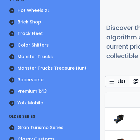
Hot Wheels XL
Brick Shop
Discover t
Track Fleet
algorithm 
Color Shifters
current pr
collectible
Monster Trucks
Monster Trucks Treasure Hunt
Racerverse
List
Premium 1:43
Yolk Mobile
OLDER SERIES
Gran Turismo Series
Classy Customs