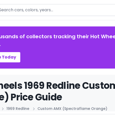
arch
usands of collectors tracking their Hot Whee
.
e Today
heels 1969 Redline Cust
) Price Guide
1969 Redline
Custom AMX (Spectraflame Orange)