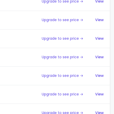
Upgrade to see price →
View
Upgrade to see price →
View
Upgrade to see price →
View
Upgrade to see price →
View
Upgrade to see price →
View
Upgrade to see price →
View
Upgrade to see price →
View