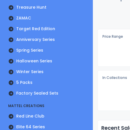
Treasure Hunt
ZAMAC
Target Red Edition
Price Range
Anniversary Series
Spring Series
Halloween Series
Winter Series
In Collections
5 Packs
Factory Sealed Sets
MATTEL CREATIONS
Red Line Club
Elite 64 Series
Recent Sal