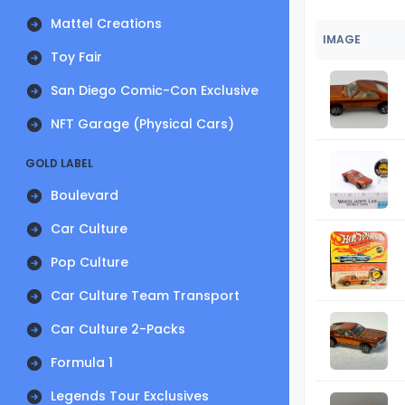
Mattel Creations
IMAGE
Toy Fair
San Diego Comic-Con Exclusive
NFT Garage (Physical Cars)
GOLD LABEL
Boulevard
Car Culture
Pop Culture
Car Culture Team Transport
Car Culture 2-Packs
Formula 1
Legends Tour Exclusives