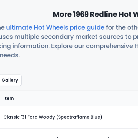
More 1969 Redline Hot 
he
ultimate Hot Wheels price guide
for the ot
uses multiple secondary market sources to p
icing information. Explore our comprehensive H
 needs.
Gallery
Item
Classic '31 Ford Woody (Spectraflame Blue)