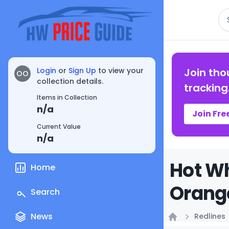
Se
Login
or
Sign Up
to view your
Join tho
OO
collection details.
tracking
Items in Collection
n/a
Join Fre
Current Value
n/a
Hot W
Home
Orange
Search
News
Redlines
Home