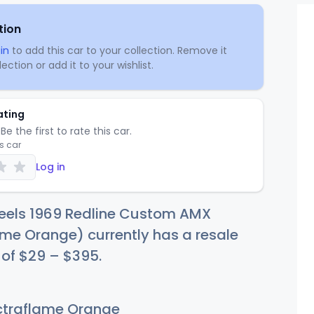
tion
in
to add this car to your collection. Remove it
ection or add it to your wishlist.
ating
Be the first to rate this car.
is car
Log in
eels 1969 Redline Custom AMX
me Orange) currently has a resale
 of
$
29
–
$3
95
.
traflame Orange