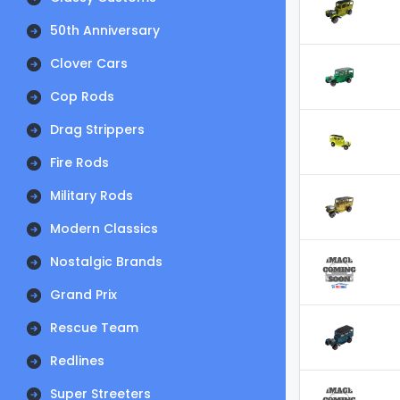
50th Anniversary
Clover Cars
Cop Rods
Drag Strippers
Fire Rods
Military Rods
Modern Classics
Nostalgic Brands
Grand Prix
Rescue Team
Redlines
Super Streeters