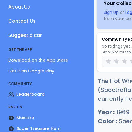
Your Collec
About Us
Sign Up
or
Log
from your coll
Contact Us
Suggest a car
Community R
No ratings yet. 
GET THE APP
Sign in to rate th
Download on the App Store
Get it on Google Play
The Hot Whe
COMMUNITY
(Spectrafla
Leaderboard
currently h
BASICS
Year :
1969
Mainline
Color :
Spec
Super Treasure Hunt