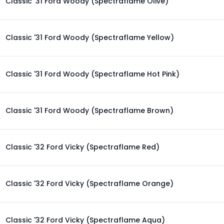
Classic '31 Ford Woody (Spectraflame Olive)
Classic '31 Ford Woody (Spectraflame Yellow)
Classic '31 Ford Woody (Spectraflame Hot Pink)
Classic '31 Ford Woody (Spectraflame Brown)
Classic '32 Ford Vicky (Spectraflame Red)
Classic '32 Ford Vicky (Spectraflame Orange)
Classic '32 Ford Vicky (Spectraflame Aqua)