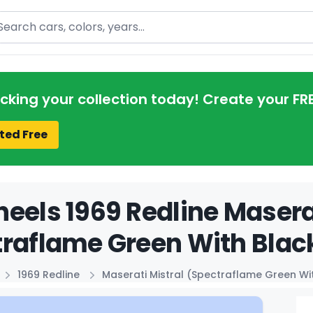
arch
acking your collection today! Create your FR
ted Free
eels 1969 Redline Maserat
raflame Green With Black
1969 Redline
Maserati Mistral (Spectraflame Green Wi