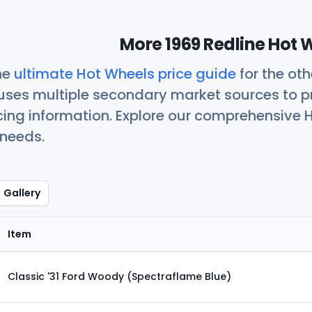
More 1969 Redline Hot 
he
ultimate Hot Wheels price guide
for the ot
uses multiple secondary market sources to p
icing information. Explore our comprehensive H
 needs.
Gallery
Item
Classic '31 Ford Woody (Spectraflame Blue)