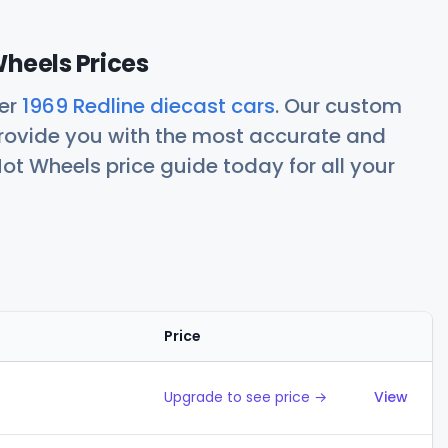
Wheels Prices
her
1969 Redline diecast cars
. Our custom
rovide you with the most accurate and
ot Wheels price guide today for all your
Price
Action
Upgrade to see price →
View