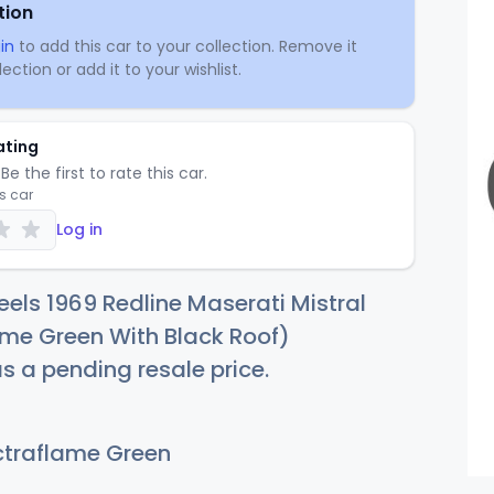
tion
in
to add this car to your collection. Remove it
ection or add it to your wishlist.
ating
Be the first to rate this car.
is car
Log in
els 1969 Redline Maserati Mistral
me Green With Black Roof)
as a pending resale price.
traflame Green