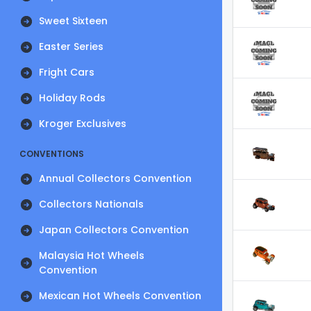
Sweet Sixteen
Easter Series
Fright Cars
Holiday Rods
Kroger Exclusives
CONVENTIONS
Annual Collectors Convention
Collectors Nationals
Japan Collectors Convention
Malaysia Hot Wheels
Convention
Mexican Hot Wheels Convention