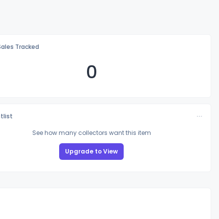
Sales Tracked
0
tlist
See how many collectors want this item
Upgrade to View