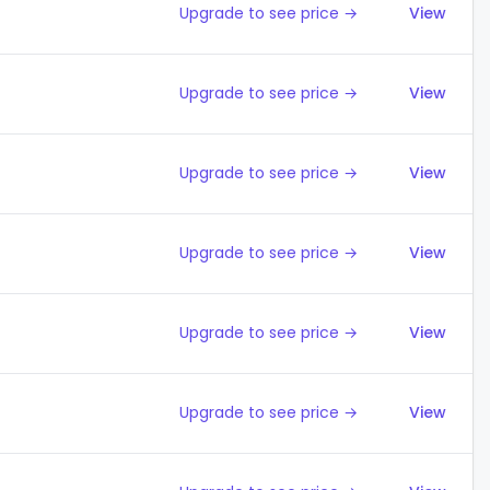
Upgrade to see price →
View
Upgrade to see price →
View
Upgrade to see price →
View
Upgrade to see price →
View
Upgrade to see price →
View
Upgrade to see price →
View