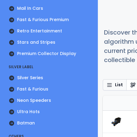
Mail In Cars
Fast & Furious Premium
Retro Entertainment
Discover t
algorithm 
Stars and Stripes
current pr
Premium Collector Display
collectible
SILVER LABEL
Silver Series
List
Fast & Furious
Neon Speeders
Ultra Hots
Batman
OTHERS