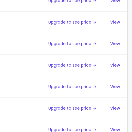
Upgrade to see price →
View
Upgrade to see price →
View
Upgrade to see price →
View
Upgrade to see price →
View
Upgrade to see price →
View
Upgrade to see price →
View
Upgrade to see price →
View