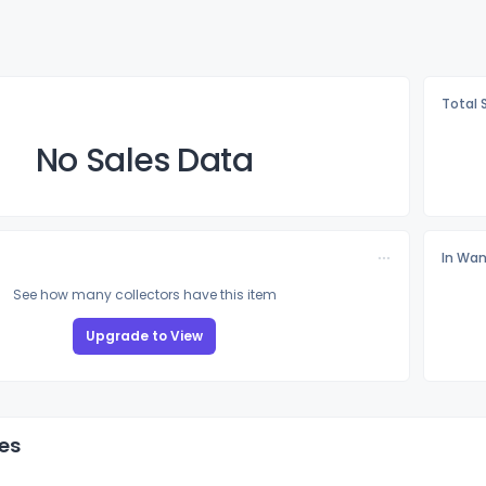
Total 
No Sales Data
In Wan
See how many collectors have this item
Upgrade to View
es