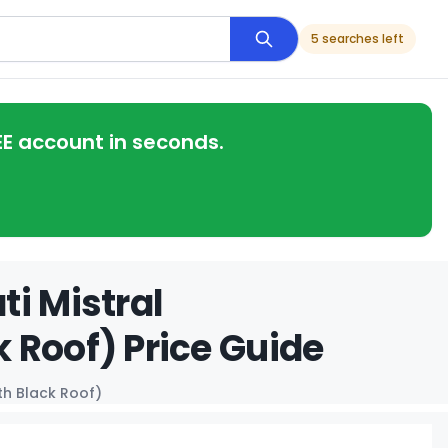
5 searches left
EE account in seconds.
i Mistral
 Roof) Price Guide
th Black Roof)