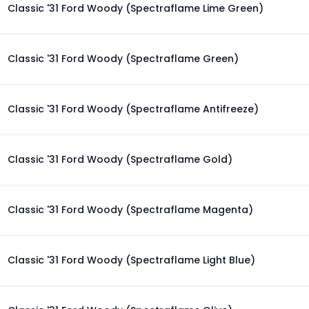
Classic '31 Ford Woody (Spectraflame Lime Green)
Classic '31 Ford Woody (Spectraflame Green)
Classic '31 Ford Woody (Spectraflame Antifreeze)
Classic '31 Ford Woody (Spectraflame Gold)
Classic '31 Ford Woody (Spectraflame Magenta)
Classic '31 Ford Woody (Spectraflame Light Blue)