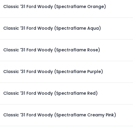
Classic '31 Ford Woody (Spectraflame Orange)
Classic '31 Ford Woody (Spectraflame Aqua)
Classic '31 Ford Woody (Spectraflame Rose)
Classic '31 Ford Woody (Spectraflame Purple)
Classic '31 Ford Woody (Spectraflame Red)
Classic '31 Ford Woody (Spectraflame Creamy Pink)