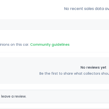
No recent sales data av
inions on this car.
Community guidelines
No reviews yet
Be the first to share what collectors sho
 leave a review.