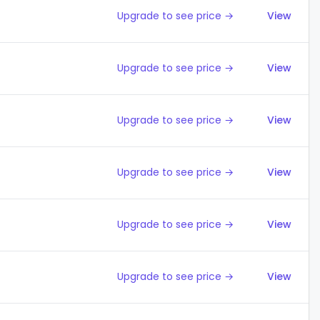
Upgrade to see price →
View
Upgrade to see price →
View
Upgrade to see price →
View
Upgrade to see price →
View
Upgrade to see price →
View
Upgrade to see price →
View