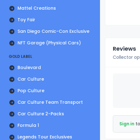
Mattel Creations
Toy Fair
San Diego Comic-Con Exclusive
NFT Garage (Physical Cars)
Reviews
GOLD LABEL
Collector op
Boulevard
Car Culture
Pop Culture
Car Culture Team Transport
Car Culture 2-Packs
Sign in
to
Formula 1
Legends Tour Exclusives