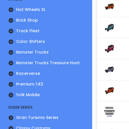
Hot Wheels XL
Brick Shop
Track Fleet
Color Shifters
Monster Trucks
Monster Trucks Treasure Hunt
Racerverse
Premium 1:43
Yolk Mobile
OLDER SERIES
Gran Turismo Series
Classy Customs