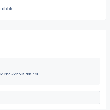
ailable.
uld know about this car.