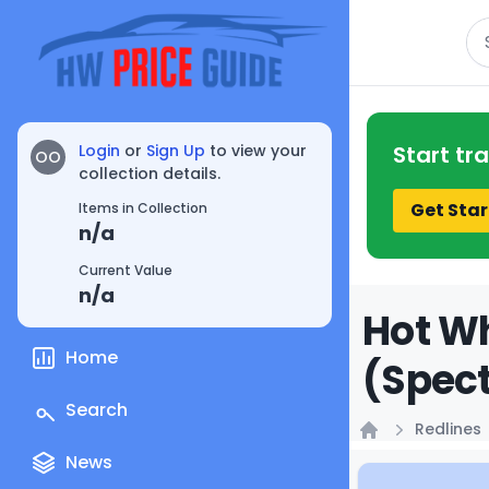
Se
Login
or
Sign Up
to view your
Start tr
OO
collection details.
Get Star
Items in Collection
n/a
Current Value
n/a
Hot Wh
Home
(Spect
Search
Redlines
Home
News