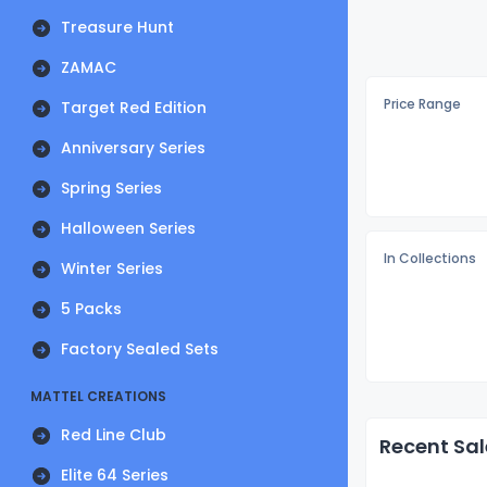
Treasure Hunt
ZAMAC
Price Range
Target Red Edition
Anniversary Series
Spring Series
Halloween Series
In Collections
Winter Series
5 Packs
Factory Sealed Sets
MATTEL CREATIONS
Red Line Club
Recent Sal
Elite 64 Series