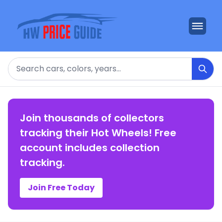
Search
Join thousands of collectors
tracking their Hot Wheels! Free
account includes collection
tracking.
Join Free Today