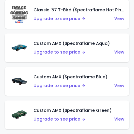
Classic '57 T-Bird (Spectraflame Hot Pink)
Upgrade to see price →
View
Custom AMX (Spectraflame Aqua)
Upgrade to see price →
View
Custom AMX (Spectraflame Blue)
Upgrade to see price →
View
Custom AMX (Spectraflame Green)
Upgrade to see price →
View