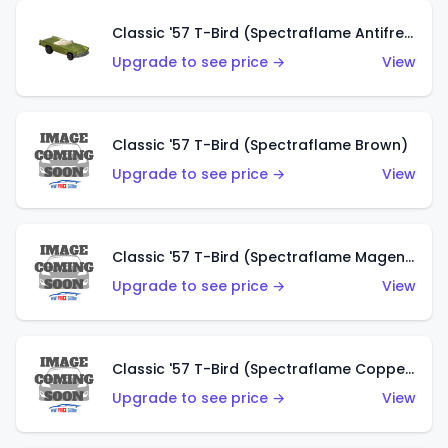
Classic '57 T-Bird (Spectraflame Antifreeze)
Upgrade to see price →
View
Classic '57 T-Bird (Spectraflame Brown)
Upgrade to see price →
View
Classic '57 T-Bird (Spectraflame Magenta)
Upgrade to see price →
View
Classic '57 T-Bird (Spectraflame Copper)
Upgrade to see price →
View