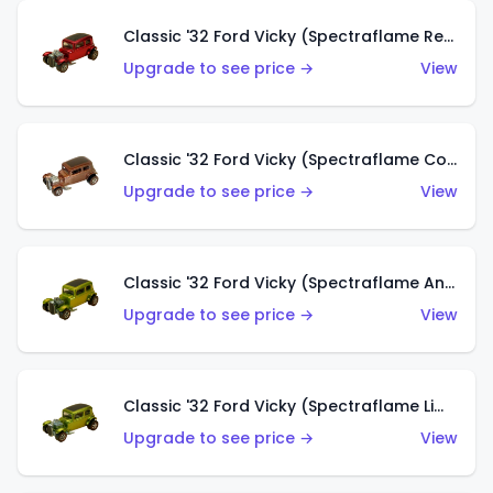
Classic '32 Ford Vicky (Spectraflame Red With Crinkle Top)
Upgrade to see price →
View
Classic '32 Ford Vicky (Spectraflame Copper)
Upgrade to see price →
View
Classic '32 Ford Vicky (Spectraflame Antifreeze)
Upgrade to see price →
View
Classic '32 Ford Vicky (Spectraflame Lime)
Upgrade to see price →
View