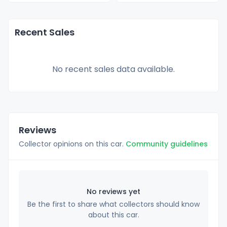
Recent Sales
No recent sales data available.
Reviews
Collector opinions on this car.
Community guidelines
No reviews yet
Be the first to share what collectors should know
about this car.