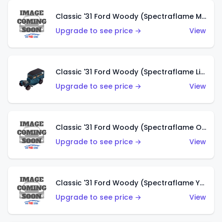
Classic '31 Ford Woody (Spectraflame Magenta)
Upgrade to see price →
View
Classic '31 Ford Woody (Spectraflame Light Blue)
Upgrade to see price →
View
Classic '31 Ford Woody (Spectraflame Olive)
Upgrade to see price →
View
Classic '31 Ford Woody (Spectraflame Yellow)
Upgrade to see price →
View