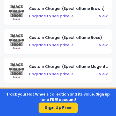
Custom Charger (Spectraflame Brown)
Upgrade to see price →
View
Custom Charger (Spectraflame Rose)
Upgrade to see price →
View
Custom Charger (Spectraflame Magenta)
Upgrade to see price →
View
Track your Hot Wheels collection and its value. Sign up
Custom Charger (Spectraflame Red)
for a FREE account!
Upgrade to see price →
View
Sign Up Free