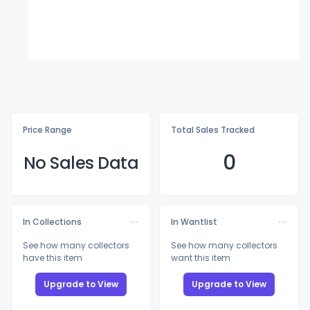
Price Range
Total Sales Tracked
0
No Sales Data
In Collections
In Wantlist
See how many collectors
See how many collectors
have this item
want this item
Upgrade to View
Upgrade to View