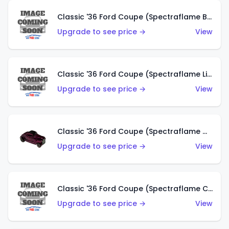
Classic '36 Ford Coupe (Spectraflame Brown)
Upgrade to see price →
View
Classic '36 Ford Coupe (Spectraflame Light Blue)
Upgrade to see price →
View
Classic '36 Ford Coupe (Spectraflame Magenta)
Upgrade to see price →
View
Classic '36 Ford Coupe (Spectraflame Copper)
Upgrade to see price →
View