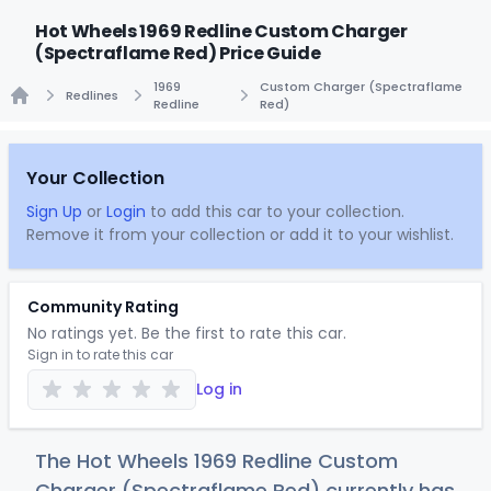
Hot Wheels 1969 Redline Custom Charger
(Spectraflame Red) Price Guide
1969
Custom Charger (Spectraflame
Redlines
Redline
Red)
Home
Your Collection
Sign Up
or
Login
to add this car to your collection.
Remove it from your collection or add it to your wishlist.
Community Rating
No ratings yet. Be the first to rate this car.
Sign in to rate this car
Log in
The Hot Wheels 1969 Redline Custom
Charger (Spectraflame Red) currently has