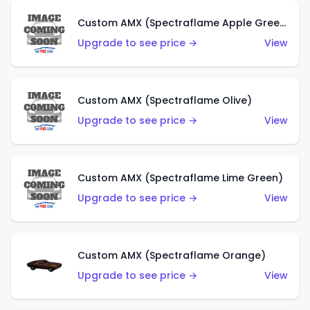
Custom AMX (Spectraflame Apple Green)
Upgrade to see price →
View
Custom AMX (Spectraflame Olive)
Upgrade to see price →
View
Custom AMX (Spectraflame Lime Green)
Upgrade to see price →
View
Custom AMX (Spectraflame Orange)
Upgrade to see price →
View