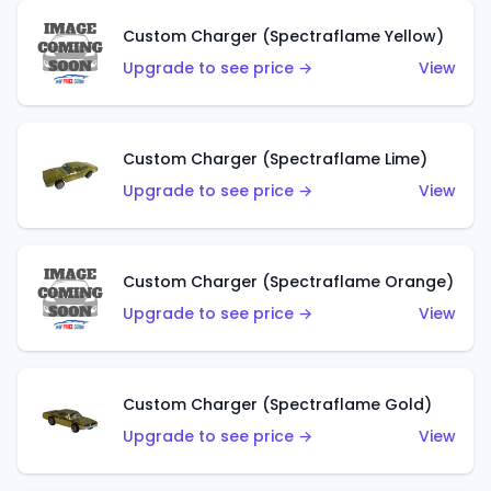
Custom Charger (Spectraflame Yellow)
Upgrade to see price →
View
Custom Charger (Spectraflame Lime)
Upgrade to see price →
View
Custom Charger (Spectraflame Orange)
Upgrade to see price →
View
Custom Charger (Spectraflame Gold)
Upgrade to see price →
View