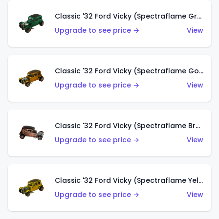
Classic '32 Ford Vicky (Spectraflame Green)
Upgrade to see price →
View
Classic '32 Ford Vicky (Spectraflame Gold)
Upgrade to see price →
View
Classic '32 Ford Vicky (Spectraflame Brown)
Upgrade to see price →
View
Classic '32 Ford Vicky (Spectraflame Yellow)
Upgrade to see price →
View