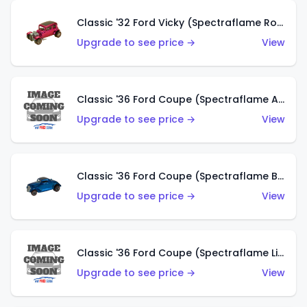
Classic '32 Ford Vicky (Spectraflame Rose)
Upgrade to see price →
View
Classic '36 Ford Coupe (Spectraflame Aqua)
Upgrade to see price →
View
Classic '36 Ford Coupe (Spectraflame Blue)
Upgrade to see price →
View
Classic '36 Ford Coupe (Spectraflame Lime Green)
Upgrade to see price →
View