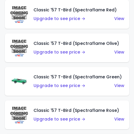
Classic '57 T-Bird (Spectraflame Red)
Upgrade to see price →
View
Classic '57 T-Bird (Spectraflame Olive)
Upgrade to see price →
View
Classic '57 T-Bird (Spectraflame Green)
Upgrade to see price →
View
Classic '57 T-Bird (Spectraflame Rose)
Upgrade to see price →
View