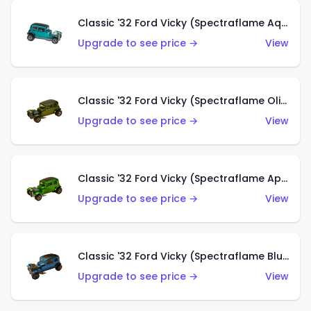
Classic '32 Ford Vicky (Spectraflame Aqua)
Upgrade to see price →
View
Classic '32 Ford Vicky (Spectraflame Olive)
Upgrade to see price →
View
Classic '32 Ford Vicky (Spectraflame Apple Green)
Upgrade to see price →
View
Classic '32 Ford Vicky (Spectraflame Blue)
Upgrade to see price →
View