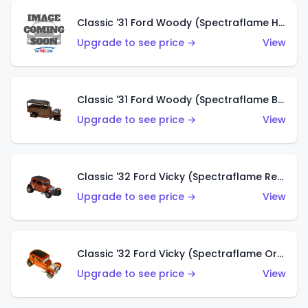
Classic '31 Ford Woody (Spectraflame Hot Pink)
Upgrade to see price →
View
Classic '31 Ford Woody (Spectraflame Brown)
Upgrade to see price →
View
Classic '32 Ford Vicky (Spectraflame Red)
Upgrade to see price →
View
Classic '32 Ford Vicky (Spectraflame Orange)
Upgrade to see price →
View