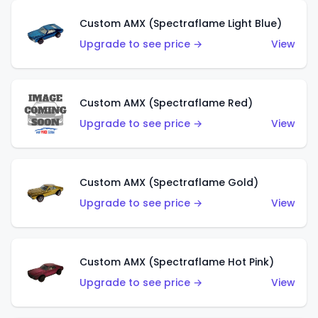
Custom AMX (Spectraflame Light Blue)
Upgrade to see price →
View
Custom AMX (Spectraflame Red)
Upgrade to see price →
View
Custom AMX (Spectraflame Gold)
Upgrade to see price →
View
Custom AMX (Spectraflame Hot Pink)
Upgrade to see price →
View