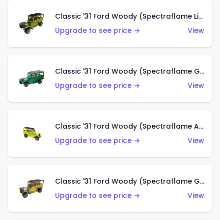
Classic '31 Ford Woody (Spectraflame Lime Green)
Upgrade to see price →
View
Classic '31 Ford Woody (Spectraflame Green)
Upgrade to see price →
View
Classic '31 Ford Woody (Spectraflame Antifreeze)
Upgrade to see price →
View
Classic '31 Ford Woody (Spectraflame Gold)
Upgrade to see price →
View