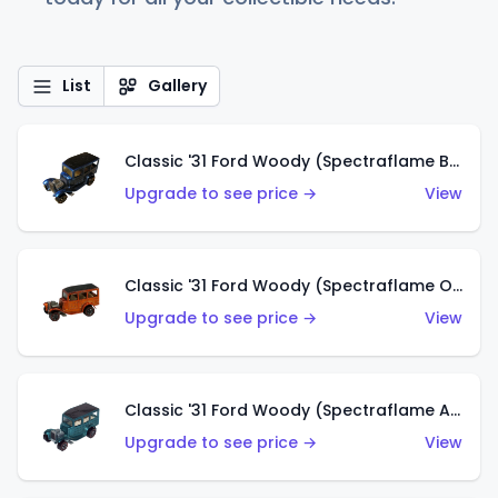
List
Gallery
Classic '31 Ford Woody (Spectraflame Blue)
Upgrade to see price →
View
Classic '31 Ford Woody (Spectraflame Orange)
Upgrade to see price →
View
Classic '31 Ford Woody (Spectraflame Aqua)
Upgrade to see price →
View