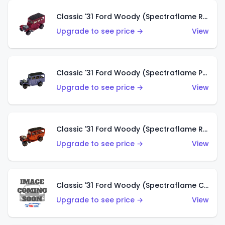
Classic '31 Ford Woody (Spectraflame Rose)
Upgrade to see price →
View
Classic '31 Ford Woody (Spectraflame Purple)
Upgrade to see price →
View
Classic '31 Ford Woody (Spectraflame Red)
Upgrade to see price →
View
Classic '31 Ford Woody (Spectraflame Creamy Pink)
Upgrade to see price →
View