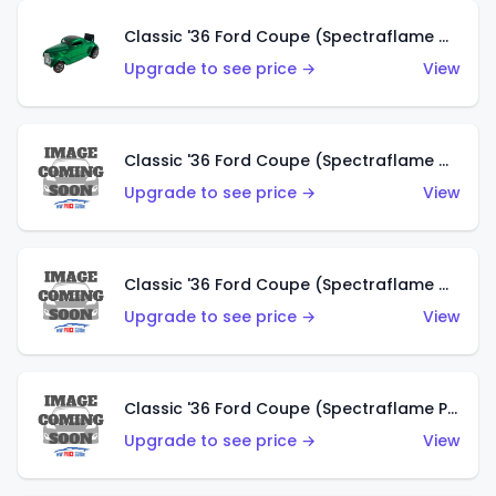
Classic '36 Ford Coupe (Spectraflame Green)
Upgrade to see price →
View
Classic '36 Ford Coupe (Spectraflame Gold)
Upgrade to see price →
View
Classic '36 Ford Coupe (Spectraflame Orange)
Upgrade to see price →
View
Classic '36 Ford Coupe (Spectraflame Purple)
Upgrade to see price →
View