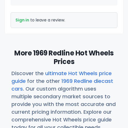
Sign in
to leave a review.
More 1969 Redline Hot Wheels
Prices
Discover the
ultimate Hot Wheels price
guide
for the other
1969 Redline diecast
cars
. Our custom algorithm uses
multiple secondary market sources to
provide you with the most accurate and
current pricing information. Explore our
comprehensive Hot Wheels price guide
today for all your collectible needs.