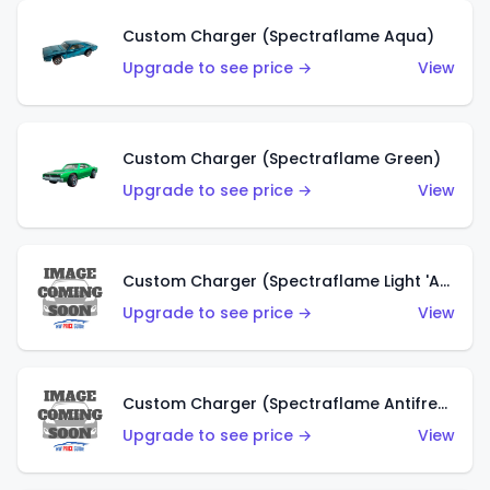
Custom Charger (Spectraflame Aqua)
Upgrade to see price →
View
Custom Charger (Spectraflame Green)
Upgrade to see price →
View
Custom Charger (Spectraflame Light 'Apple' Green)
Upgrade to see price →
View
Custom Charger (Spectraflame Antifreeze)
Upgrade to see price →
View