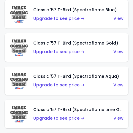
Classic '57 T-Bird (Spectraflame Blue)
Upgrade to see price →
View
Classic '57 T-Bird (Spectraflame Gold)
Upgrade to see price →
View
Classic '57 T-Bird (Spectraflame Aqua)
Upgrade to see price →
View
Classic '57 T-Bird (Spectraflame Lime Green)
Upgrade to see price →
View