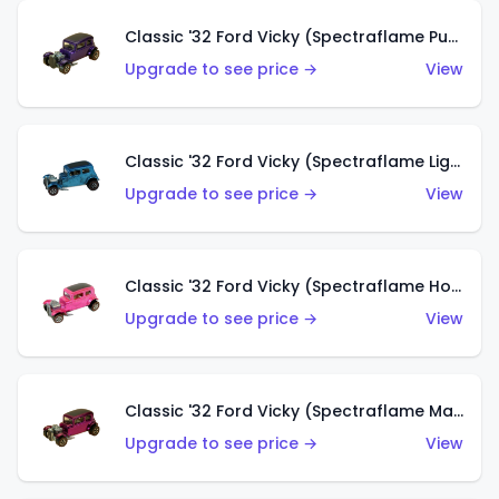
Classic '32 Ford Vicky (Spectraflame Purple)
Upgrade to see price →
View
Classic '32 Ford Vicky (Spectraflame Light Blue)
Upgrade to see price →
View
Classic '32 Ford Vicky (Spectraflame Hot Pink)
Upgrade to see price →
View
Classic '32 Ford Vicky (Spectraflame Magenta)
Upgrade to see price →
View