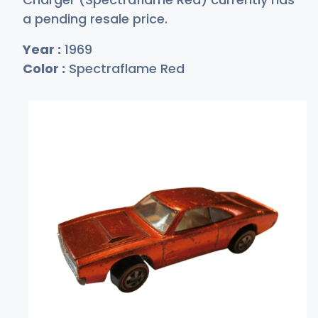
a pending resale price.
Year :
1969
Color :
Spectraflame Red