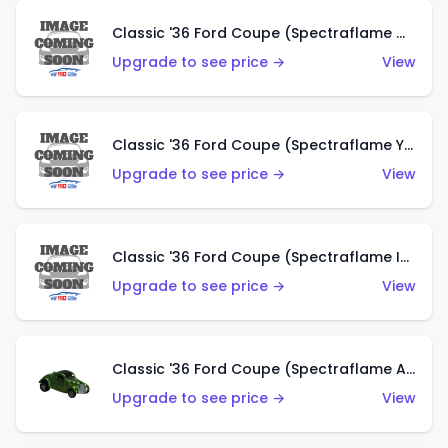
Classic '36 Ford Coupe (Spectraflame Olive)
Upgrade to see price →
View
Classic '36 Ford Coupe (Spectraflame Yellow)
Upgrade to see price →
View
Classic '36 Ford Coupe (Spectraflame Ice Blue)
Upgrade to see price →
View
Classic '36 Ford Coupe (Spectraflame Apple Green)
Upgrade to see price →
View