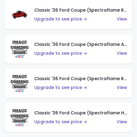
Classic '36 Ford Coupe (Spectraflame Red)
Upgrade to see price →
View
Classic '36 Ford Coupe (Spectraflame Antifreeze)
Upgrade to see price →
View
Classic '36 Ford Coupe (Spectraflame Rose)
Upgrade to see price →
View
Classic '36 Ford Coupe (Spectraflame Hot Pink)
Upgrade to see price →
View