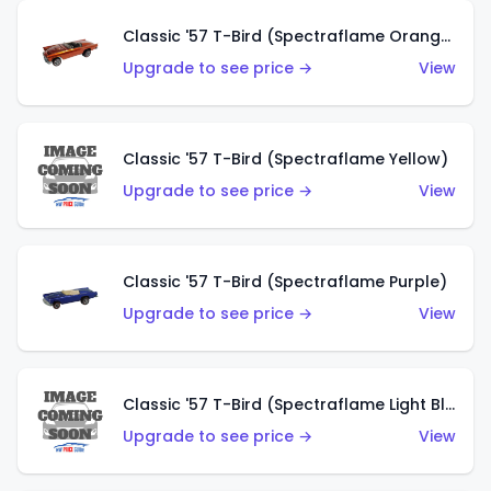
Classic '57 T-Bird (Spectraflame Orange)
Upgrade to see price →
View
Classic '57 T-Bird (Spectraflame Yellow)
Upgrade to see price →
View
Classic '57 T-Bird (Spectraflame Purple)
Upgrade to see price →
View
Classic '57 T-Bird (Spectraflame Light Blue)
Upgrade to see price →
View