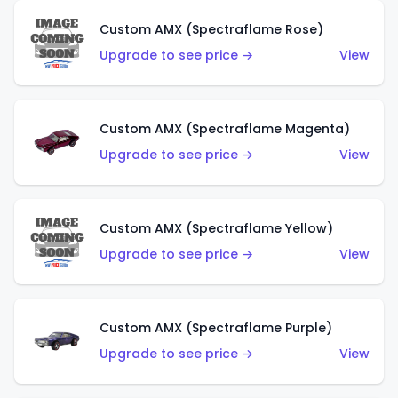
Custom AMX (Spectraflame Rose)
Upgrade to see price →
View
Custom AMX (Spectraflame Magenta)
Upgrade to see price →
View
Custom AMX (Spectraflame Yellow)
Upgrade to see price →
View
Custom AMX (Spectraflame Purple)
Upgrade to see price →
View