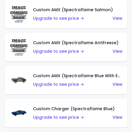
Custom AMX (Spectraflame Salmon)
Upgrade to see price →
View
Custom AMX (Spectraflame Antifreeze)
Upgrade to see price →
View
Custom AMX (Spectraflame Blue With Ed Shaver AMX Sticker)
Upgrade to see price →
View
Custom Charger (Spectraflame Blue)
Upgrade to see price →
View