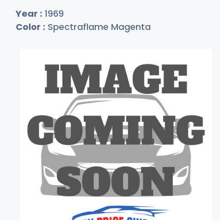
Year :
1969
Color :
Spectraflame Magenta