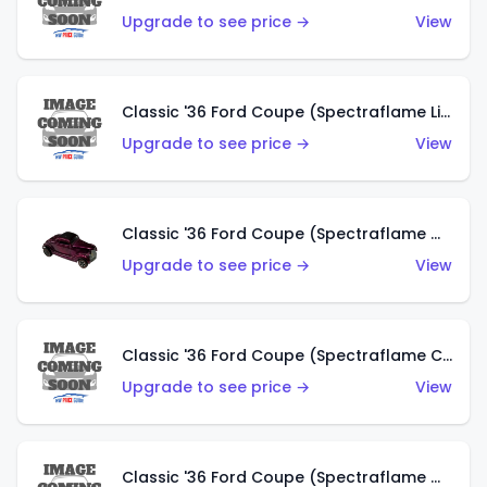
Upgrade to see price →
View
Classic '36 Ford Coupe (Spectraflame Light Blue)
Upgrade to see price →
View
Classic '36 Ford Coupe (Spectraflame Magenta)
Upgrade to see price →
View
Classic '36 Ford Coupe (Spectraflame Copper)
Upgrade to see price →
View
Classic '36 Ford Coupe (Spectraflame Olive)