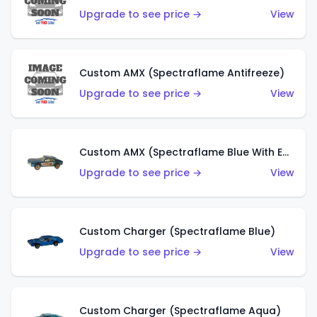
Upgrade to see price →
View
Custom AMX (Spectraflame Antifreeze)
Upgrade to see price →
View
Custom AMX (Spectraflame Blue With Ed Shaver AMX Sticker)
Upgrade to see price →
View
Custom Charger (Spectraflame Blue)
Upgrade to see price →
View
Custom Charger (Spectraflame Aqua)