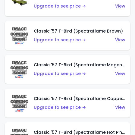
Upgrade to see price →
View
Classic '57 T-Bird (Spectraflame Brown)
Upgrade to see price →
View
Classic '57 T-Bird (Spectraflame Magenta)
Upgrade to see price →
View
Classic '57 T-Bird (Spectraflame Copper)
Upgrade to see price →
View
Classic '57 T-Bird (Spectraflame Hot Pink)