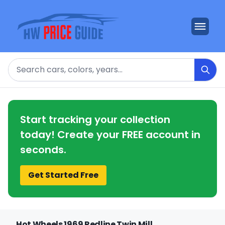
Search
Start tracking your collection
today! Create your FREE account in
seconds.
Get Started Free
Hot Wheels 1969 Redline Twin Mill