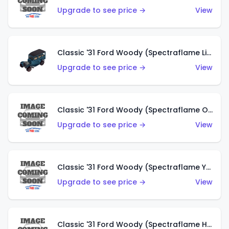
Upgrade to see price →
View
Classic '31 Ford Woody (Spectraflame Light Blue)
Upgrade to see price →
View
Classic '31 Ford Woody (Spectraflame Olive)
Upgrade to see price →
View
Classic '31 Ford Woody (Spectraflame Yellow)
Upgrade to see price →
View
Classic '31 Ford Woody (Spectraflame Hot Pink)