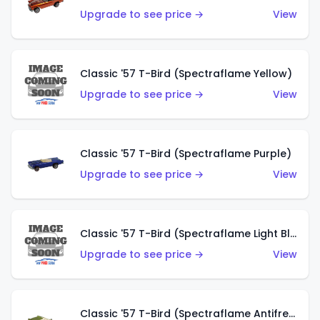
Upgrade to see price →
View
Classic '57 T-Bird (Spectraflame Yellow)
Upgrade to see price →
View
Classic '57 T-Bird (Spectraflame Purple)
Upgrade to see price →
View
Classic '57 T-Bird (Spectraflame Light Blue)
Upgrade to see price →
View
Classic '57 T-Bird (Spectraflame Antifreeze)