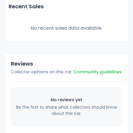
Recent Sales
No recent sales data available.
Reviews
Collector opinions on this car.
Community guidelines
No reviews yet
Be the first to share what collectors should know
about this car.