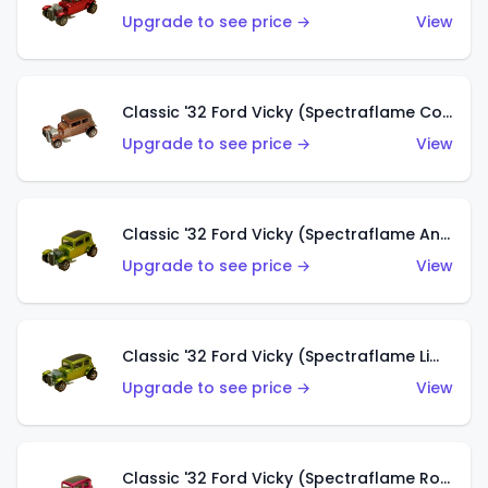
Upgrade to see price →
View
Classic '32 Ford Vicky (Spectraflame Copper)
Upgrade to see price →
View
Classic '32 Ford Vicky (Spectraflame Antifreeze)
Upgrade to see price →
View
Classic '32 Ford Vicky (Spectraflame Lime)
Upgrade to see price →
View
Classic '32 Ford Vicky (Spectraflame Rose)