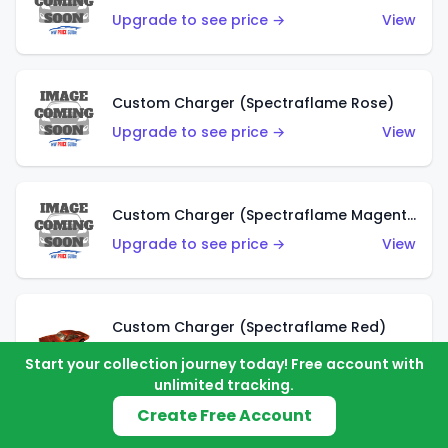
Upgrade to see price →
View
Custom Charger (Spectraflame Rose)
Upgrade to see price →
View
Custom Charger (Spectraflame Magenta)
Upgrade to see price →
View
Custom Charger (Spectraflame Red)
Upgrade to see price →
View
Start your collection journey today! Free account with
unlimited tracking.
Create Free Account
Custom Charger (Spectraflame Purple)