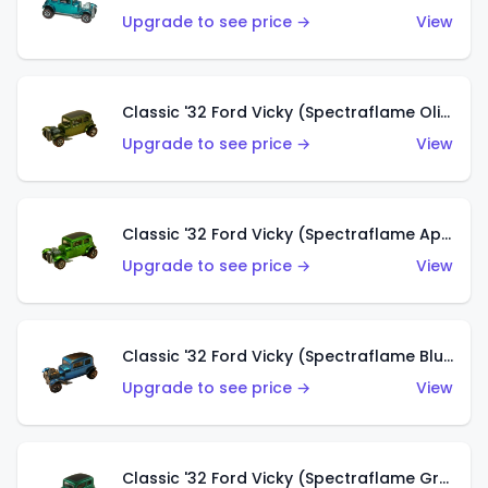
Upgrade to see price →
View
Classic '32 Ford Vicky (Spectraflame Olive)
Upgrade to see price →
View
Classic '32 Ford Vicky (Spectraflame Apple Green)
Upgrade to see price →
View
Classic '32 Ford Vicky (Spectraflame Blue)
Upgrade to see price →
View
Classic '32 Ford Vicky (Spectraflame Green)