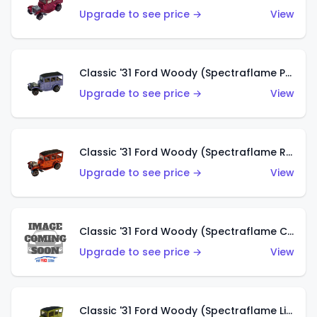
Upgrade to see price →
View
Classic '31 Ford Woody (Spectraflame Purple)
Upgrade to see price →
View
Classic '31 Ford Woody (Spectraflame Red)
Upgrade to see price →
View
Classic '31 Ford Woody (Spectraflame Creamy Pink)
Upgrade to see price →
View
Classic '31 Ford Woody (Spectraflame Lime Green)