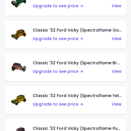
Upgrade to see price →
View
Classic '32 Ford Vicky (Spectraflame Gold)
Upgrade to see price →
View
Classic '32 Ford Vicky (Spectraflame Brown)
Upgrade to see price →
View
Classic '32 Ford Vicky (Spectraflame Yellow)
Upgrade to see price →
View
Classic '32 Ford Vicky (Spectraflame Purple)