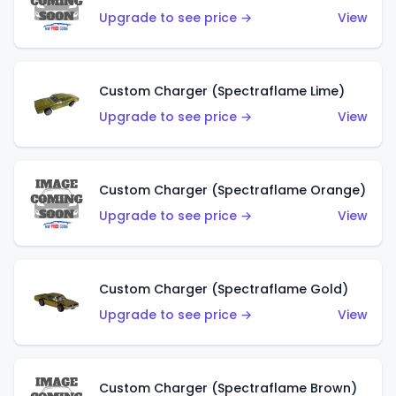
Upgrade to see price →
View
Custom Charger (Spectraflame Lime)
Upgrade to see price →
View
Custom Charger (Spectraflame Orange)
Upgrade to see price →
View
Custom Charger (Spectraflame Gold)
Upgrade to see price →
View
Custom Charger (Spectraflame Brown)