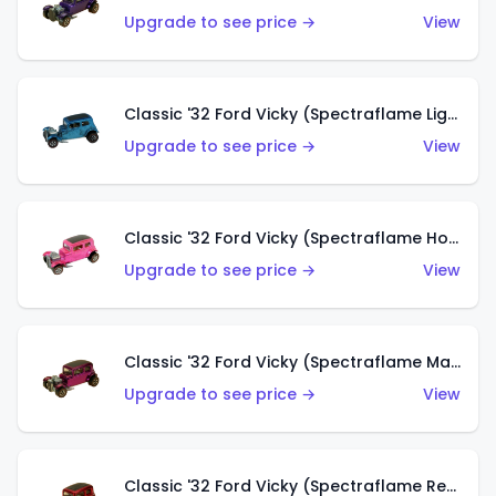
Upgrade to see price →
View
Classic '32 Ford Vicky (Spectraflame Light Blue)
Upgrade to see price →
View
Classic '32 Ford Vicky (Spectraflame Hot Pink)
Upgrade to see price →
View
Classic '32 Ford Vicky (Spectraflame Magenta)
Upgrade to see price →
View
Classic '32 Ford Vicky (Spectraflame Red With Crinkle Top)