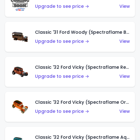
Upgrade to see price →
View
Classic '31 Ford Woody (Spectraflame Brown)
Upgrade to see price →
View
Classic '32 Ford Vicky (Spectraflame Red)
Upgrade to see price →
View
Classic '32 Ford Vicky (Spectraflame Orange)
Upgrade to see price →
View
Classic '32 Ford Vicky (Spectraflame Aqua)