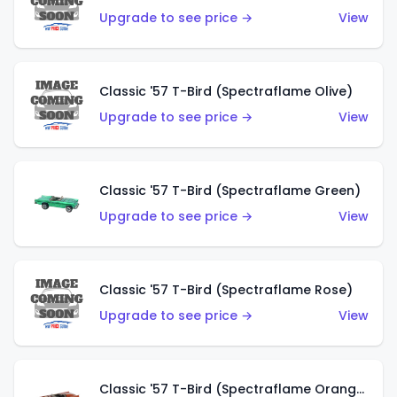
Upgrade to see price →
View
Classic '57 T-Bird (Spectraflame Olive)
Upgrade to see price →
View
Classic '57 T-Bird (Spectraflame Green)
Upgrade to see price →
View
Classic '57 T-Bird (Spectraflame Rose)
Upgrade to see price →
View
Classic '57 T-Bird (Spectraflame Orange)