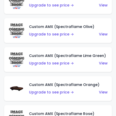
Upgrade to see price →
View
Custom AMX (Spectraflame Olive)
Upgrade to see price →
View
Custom AMX (Spectraflame Lime Green)
Upgrade to see price →
View
Custom AMX (Spectraflame Orange)
Upgrade to see price →
View
Custom AMX (Spectraflame Rose)