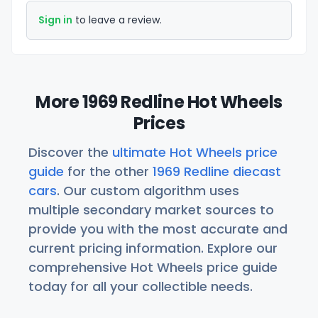
Sign in
to leave a review.
More 1969 Redline Hot Wheels
Prices
Discover the
ultimate Hot Wheels price
guide
for the other
1969 Redline diecast
cars
. Our custom algorithm uses
multiple secondary market sources to
provide you with the most accurate and
current pricing information. Explore our
comprehensive Hot Wheels price guide
today for all your collectible needs.