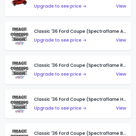
Upgrade to see price →
View
Classic '36 Ford Coupe (Spectraflame Antifreeze)
Upgrade to see price →
View
Classic '36 Ford Coupe (Spectraflame Rose)
Upgrade to see price →
View
Classic '36 Ford Coupe (Spectraflame Hot Pink)
Upgrade to see price →
View
Classic '36 Ford Coupe (Spectraflame Brown)