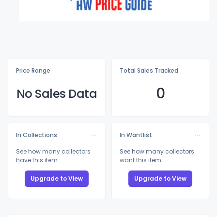
Price Range
Total Sales Tracked
0
No Sales Data
In Collections
In Wantlist
See how many collectors
See how many collectors
have this item
want this item
Upgrade to View
Upgrade to View