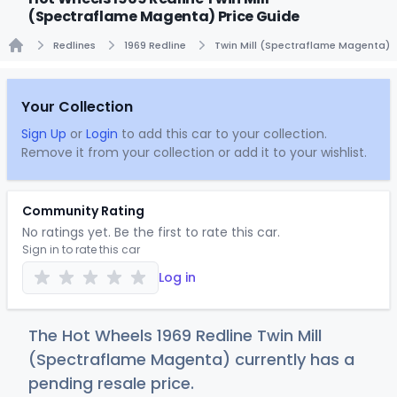
(Spectraflame Magenta) Price Guide
Redlines
1969 Redline
Twin Mill (Spectraflame Magenta)
Home
Your Collection
Sign Up
or
Login
to add this car to your collection.
Remove it from your collection or add it to your wishlist.
Community Rating
No ratings yet. Be the first to rate this car.
Sign in to rate this car
Log in
The Hot Wheels 1969 Redline Twin Mill
(Spectraflame Magenta) currently has a
pending resale price.