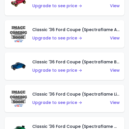
Upgrade to see price →
View
Classic '36 Ford Coupe (Spectraflame Aqua)
Upgrade to see price →
View
Classic '36 Ford Coupe (Spectraflame Blue)
Upgrade to see price →
View
Classic '36 Ford Coupe (Spectraflame Lime Green)
Upgrade to see price →
View
Classic '36 Ford Coupe (Spectraflame Green)