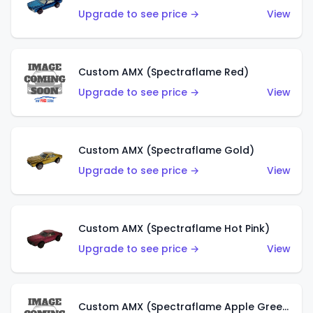
Upgrade to see price →
View
Custom AMX (Spectraflame Red)
Upgrade to see price →
View
Custom AMX (Spectraflame Gold)
Upgrade to see price →
View
Custom AMX (Spectraflame Hot Pink)
Upgrade to see price →
View
Custom AMX (Spectraflame Apple Green)