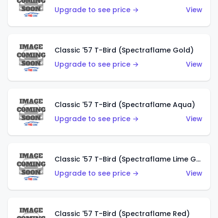
Upgrade to see price →
View
Classic '57 T-Bird (Spectraflame Gold)
Upgrade to see price →
View
Classic '57 T-Bird (Spectraflame Aqua)
Upgrade to see price →
View
Classic '57 T-Bird (Spectraflame Lime Green)
Upgrade to see price →
View
Classic '57 T-Bird (Spectraflame Red)