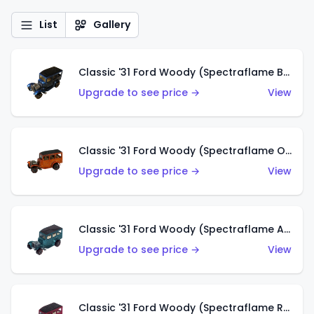
List
Gallery
Classic '31 Ford Woody (Spectraflame Blue)
Upgrade to see price →
View
Classic '31 Ford Woody (Spectraflame Orange)
Upgrade to see price →
View
Classic '31 Ford Woody (Spectraflame Aqua)
Upgrade to see price →
View
Classic '31 Ford Woody (Spectraflame Rose)