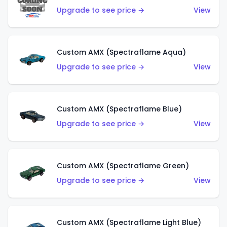
Upgrade to see price →
View
Custom AMX (Spectraflame Aqua)
Upgrade to see price →
View
Custom AMX (Spectraflame Blue)
Upgrade to see price →
View
Custom AMX (Spectraflame Green)
Upgrade to see price →
View
Custom AMX (Spectraflame Light Blue)