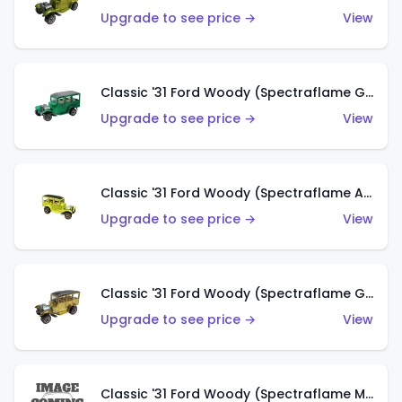
Upgrade to see price →
View
Classic '31 Ford Woody (Spectraflame Green)
Upgrade to see price →
View
Classic '31 Ford Woody (Spectraflame Antifreeze)
Upgrade to see price →
View
Classic '31 Ford Woody (Spectraflame Gold)
Upgrade to see price →
View
Classic '31 Ford Woody (Spectraflame Magenta)