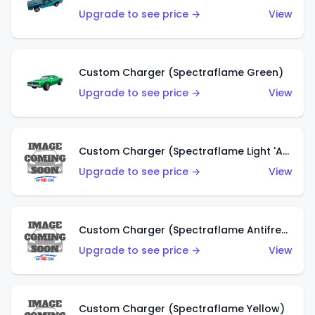
Upgrade to see price →
View
Custom Charger (Spectraflame Green)
Upgrade to see price →
View
Custom Charger (Spectraflame Light 'Apple' Green)
Upgrade to see price →
View
Custom Charger (Spectraflame Antifreeze)
Upgrade to see price →
View
Custom Charger (Spectraflame Yellow)