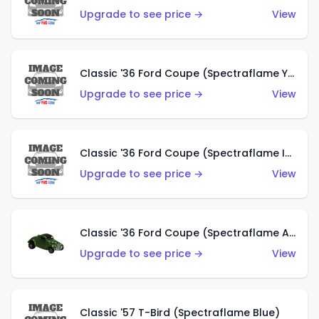
Upgrade to see price →
View
Classic '36 Ford Coupe (Spectraflame Yellow)
Upgrade to see price →
View
Classic '36 Ford Coupe (Spectraflame Ice Blue)
Upgrade to see price →
View
Classic '36 Ford Coupe (Spectraflame Apple Green)
Upgrade to see price →
View
Classic '57 T-Bird (Spectraflame Blue)