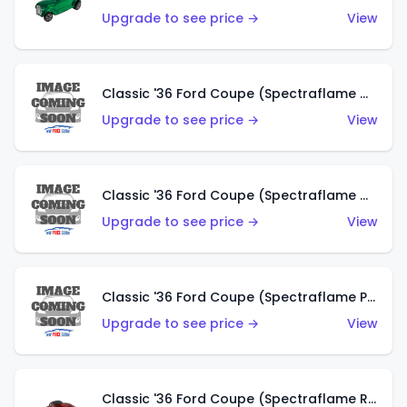
Upgrade to see price →
View
Classic '36 Ford Coupe (Spectraflame Gold)
Upgrade to see price →
View
Classic '36 Ford Coupe (Spectraflame Orange)
Upgrade to see price →
View
Classic '36 Ford Coupe (Spectraflame Purple)
Upgrade to see price →
View
Classic '36 Ford Coupe (Spectraflame Red)