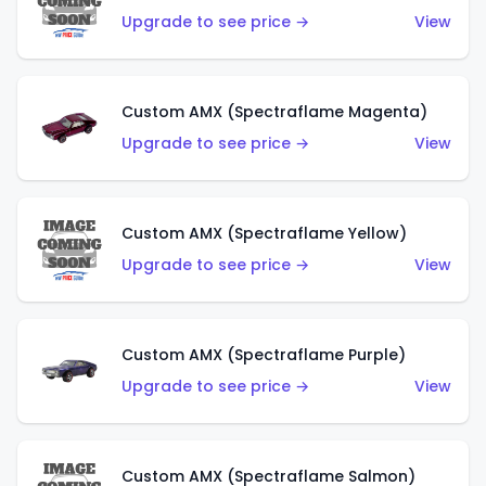
Upgrade to see price →
View
Custom AMX (Spectraflame Magenta)
Upgrade to see price →
View
Custom AMX (Spectraflame Yellow)
Upgrade to see price →
View
Custom AMX (Spectraflame Purple)
Upgrade to see price →
View
Custom AMX (Spectraflame Salmon)