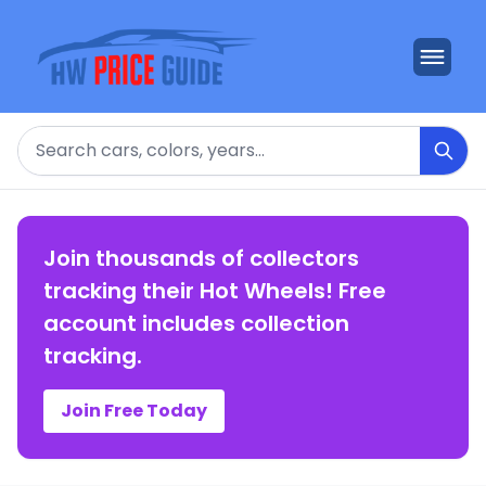
Search
Join thousands of collectors
tracking their Hot Wheels! Free
account includes collection
tracking.
Join Free Today