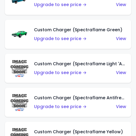
Upgrade to see price →
View
Custom Charger (Spectraflame Green)
Upgrade to see price →
View
Custom Charger (Spectraflame Light 'Apple' Green)
Upgrade to see price →
View
Custom Charger (Spectraflame Antifreeze)
Upgrade to see price →
View
Custom Charger (Spectraflame Yellow)