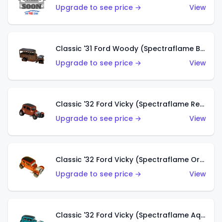
Upgrade to see price →
View
Classic '31 Ford Woody (Spectraflame Brown)
Upgrade to see price →
View
Classic '32 Ford Vicky (Spectraflame Red)
Upgrade to see price →
View
Classic '32 Ford Vicky (Spectraflame Orange)
Upgrade to see price →
View
Classic '32 Ford Vicky (Spectraflame Aqua)