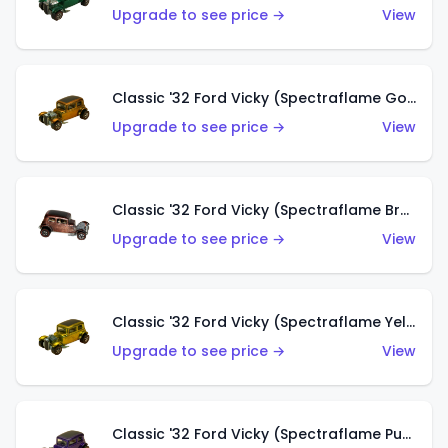
Upgrade to see price →
View
Classic '32 Ford Vicky (Spectraflame Gold)
Upgrade to see price →
View
Classic '32 Ford Vicky (Spectraflame Brown)
Upgrade to see price →
View
Classic '32 Ford Vicky (Spectraflame Yellow)
Upgrade to see price →
View
Classic '32 Ford Vicky (Spectraflame Purple)