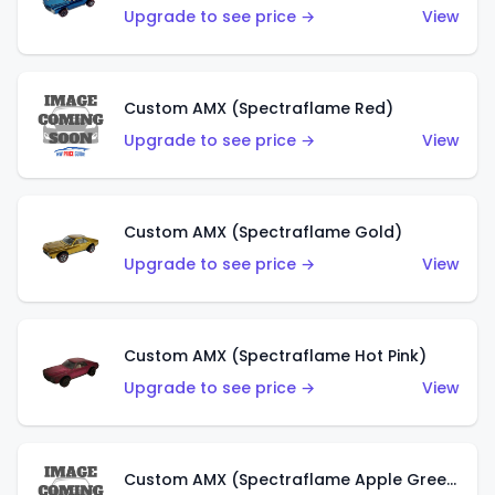
Upgrade to see price →
View
Custom AMX (Spectraflame Red)
Upgrade to see price →
View
Custom AMX (Spectraflame Gold)
Upgrade to see price →
View
Custom AMX (Spectraflame Hot Pink)
Upgrade to see price →
View
Custom AMX (Spectraflame Apple Green)