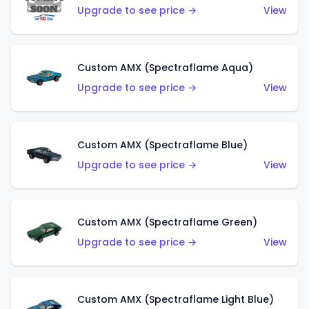
Upgrade to see price →
View
Custom AMX (Spectraflame Aqua)
Upgrade to see price →
View
Custom AMX (Spectraflame Blue)
Upgrade to see price →
View
Custom AMX (Spectraflame Green)
Upgrade to see price →
View
Custom AMX (Spectraflame Light Blue)