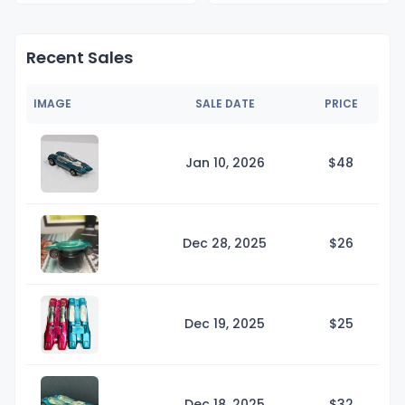
Recent Sales
IMAGE
SALE DATE
PRICE
Jan 10, 2026
$
48
Dec 28, 2025
$
26
Dec 19, 2025
$
25
Dec 18, 2025
$
32