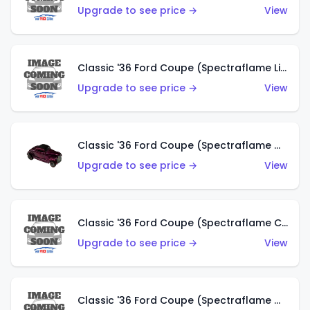
Upgrade to see price →
View
Classic '36 Ford Coupe (Spectraflame Light Blue)
Upgrade to see price →
View
Classic '36 Ford Coupe (Spectraflame Magenta)
Upgrade to see price →
View
Classic '36 Ford Coupe (Spectraflame Copper)
Upgrade to see price →
View
Classic '36 Ford Coupe (Spectraflame Olive)