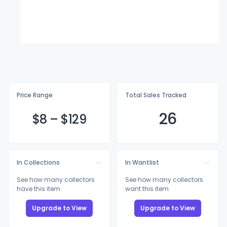
Price Range
Total Sales Tracked
26
$
8
–
$1
29
In Collections
In Wantlist
See how many collectors
See how many collectors
have this item
want this item
Upgrade to View
Upgrade to View