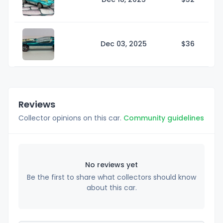
Dec 03, 2025
$
36
Reviews
Collector opinions on this car.
Community guidelines
No reviews yet
Be the first to share what collectors should know
about this car.