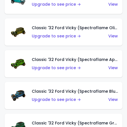
Upgrade to see price →
View
Classic '32 Ford Vicky (Spectraflame Olive)
Upgrade to see price →
View
Classic '32 Ford Vicky (Spectraflame Apple Green)
Upgrade to see price →
View
Classic '32 Ford Vicky (Spectraflame Blue)
Upgrade to see price →
View
Classic '32 Ford Vicky (Spectraflame Green)