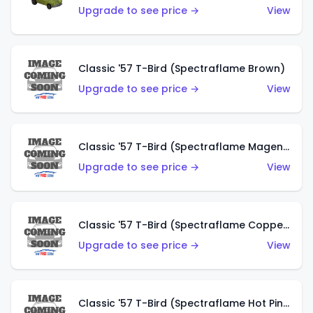
Upgrade to see price →
View
Classic '57 T-Bird (Spectraflame Brown)
Upgrade to see price →
View
Classic '57 T-Bird (Spectraflame Magenta)
Upgrade to see price →
View
Classic '57 T-Bird (Spectraflame Copper)
Upgrade to see price →
View
Classic '57 T-Bird (Spectraflame Hot Pink)