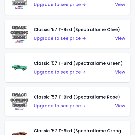
Upgrade to see price →
View
Classic '57 T-Bird (Spectraflame Olive)
Upgrade to see price →
View
Classic '57 T-Bird (Spectraflame Green)
Upgrade to see price →
View
Classic '57 T-Bird (Spectraflame Rose)
Upgrade to see price →
View
Classic '57 T-Bird (Spectraflame Orange)