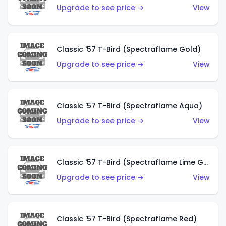
Upgrade to see price →
View
Classic '57 T-Bird (Spectraflame Gold)
Upgrade to see price →
View
Classic '57 T-Bird (Spectraflame Aqua)
Upgrade to see price →
View
Classic '57 T-Bird (Spectraflame Lime Green)
Upgrade to see price →
View
Classic '57 T-Bird (Spectraflame Red)