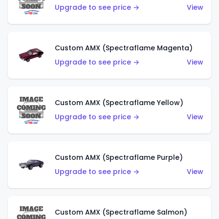
Upgrade to see price →
View
Custom AMX (Spectraflame Magenta)
Upgrade to see price →
View
Custom AMX (Spectraflame Yellow)
Upgrade to see price →
View
Custom AMX (Spectraflame Purple)
Upgrade to see price →
View
Custom AMX (Spectraflame Salmon)