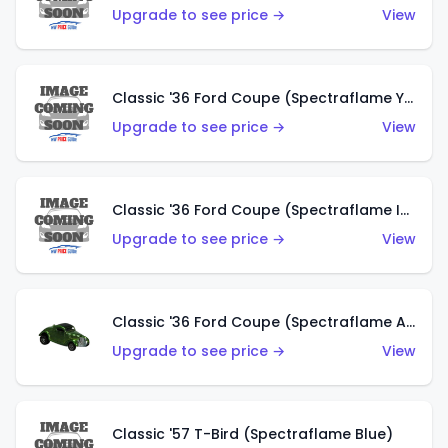
Upgrade to see price →
View
Classic '36 Ford Coupe (Spectraflame Yellow)
Upgrade to see price →
View
Classic '36 Ford Coupe (Spectraflame Ice Blue)
Upgrade to see price →
View
Classic '36 Ford Coupe (Spectraflame Apple Green)
Upgrade to see price →
View
Classic '57 T-Bird (Spectraflame Blue)