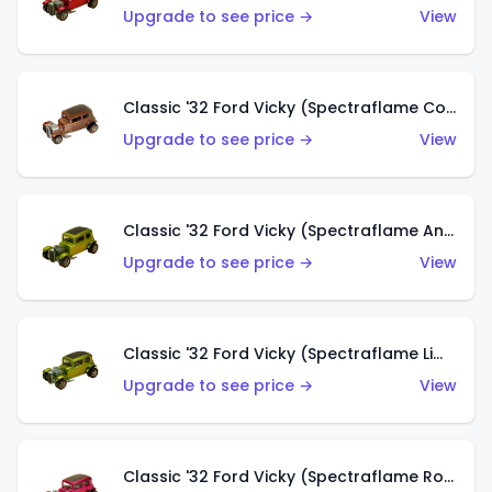
Upgrade to see price →
View
Classic '32 Ford Vicky (Spectraflame Copper)
Upgrade to see price →
View
Classic '32 Ford Vicky (Spectraflame Antifreeze)
Upgrade to see price →
View
Classic '32 Ford Vicky (Spectraflame Lime)
Upgrade to see price →
View
Classic '32 Ford Vicky (Spectraflame Rose)