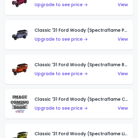
Upgrade to see price →
View
Classic '31 Ford Woody (Spectraflame Purple)
Upgrade to see price →
View
Classic '31 Ford Woody (Spectraflame Red)
Upgrade to see price →
View
Classic '31 Ford Woody (Spectraflame Creamy Pink)
Upgrade to see price →
View
Classic '31 Ford Woody (Spectraflame Lime Green)