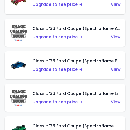
Upgrade to see price →
View
Classic '36 Ford Coupe (Spectraflame Aqua)
Upgrade to see price →
View
Classic '36 Ford Coupe (Spectraflame Blue)
Upgrade to see price →
View
Classic '36 Ford Coupe (Spectraflame Lime Green)
Upgrade to see price →
View
Classic '36 Ford Coupe (Spectraflame Green)