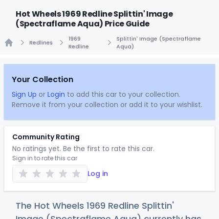
Hot Wheels 1969 Redline Splittin' Image
(Spectraflame Aqua) Price Guide
1969
Splittin' Image (Spectraflame
Redlines
Redline
Aqua)
Home
Your Collection
Sign Up
or
Login
to add this car to your collection.
Remove it from your collection or add it to your wishlist.
Community Rating
No ratings yet. Be the first to rate this car.
Sign in to rate this car
Log in
The Hot Wheels 1969 Redline Splittin'
Image (Spectraflame Aqua) currently has