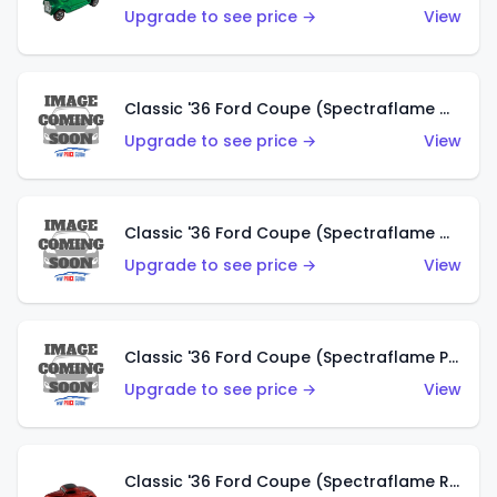
Upgrade to see price →
View
Classic '36 Ford Coupe (Spectraflame Gold)
Upgrade to see price →
View
Classic '36 Ford Coupe (Spectraflame Orange)
Upgrade to see price →
View
Classic '36 Ford Coupe (Spectraflame Purple)
Upgrade to see price →
View
Classic '36 Ford Coupe (Spectraflame Red)