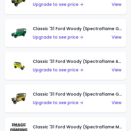
Upgrade to see price →
View
Classic '31 Ford Woody (Spectraflame Green)
Upgrade to see price →
View
Classic '31 Ford Woody (Spectraflame Antifreeze)
Upgrade to see price →
View
Classic '31 Ford Woody (Spectraflame Gold)
Upgrade to see price →
View
Classic '31 Ford Woody (Spectraflame Magenta)