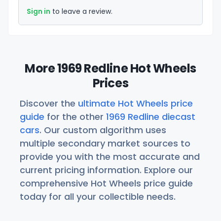
Sign in
to leave a review.
More 1969 Redline Hot Wheels
Prices
Discover the
ultimate Hot Wheels price
guide
for the other
1969 Redline diecast
cars
. Our custom algorithm uses
multiple secondary market sources to
provide you with the most accurate and
current pricing information. Explore our
comprehensive Hot Wheels price guide
today for all your collectible needs.