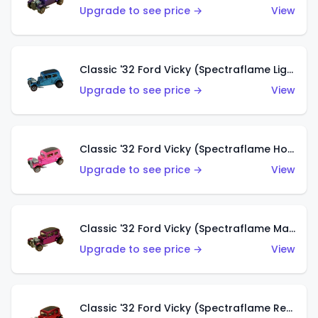
Upgrade to see price →
View
Classic '32 Ford Vicky (Spectraflame Light Blue)
Upgrade to see price →
View
Classic '32 Ford Vicky (Spectraflame Hot Pink)
Upgrade to see price →
View
Classic '32 Ford Vicky (Spectraflame Magenta)
Upgrade to see price →
View
Classic '32 Ford Vicky (Spectraflame Red With Crinkle Top)