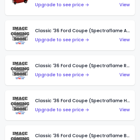
Upgrade to see price →
View
Classic '36 Ford Coupe (Spectraflame Antifreeze)
Upgrade to see price →
View
Classic '36 Ford Coupe (Spectraflame Rose)
Upgrade to see price →
View
Classic '36 Ford Coupe (Spectraflame Hot Pink)
Upgrade to see price →
View
Classic '36 Ford Coupe (Spectraflame Brown)