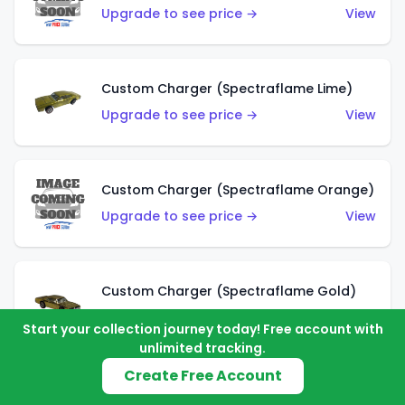
Upgrade to see price →
View
Custom Charger (Spectraflame Lime)
Upgrade to see price →
View
Custom Charger (Spectraflame Orange)
Upgrade to see price →
View
Custom Charger (Spectraflame Gold)
Upgrade to see price →
View
Start your collection journey today! Free account with
unlimited tracking.
Create Free Account
Custom Charger (Spectraflame Brown)