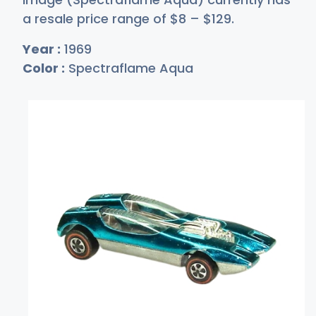
a resale price range of
$
8
–
$1
29
.
Year :
1969
Color :
Spectraflame Aqua