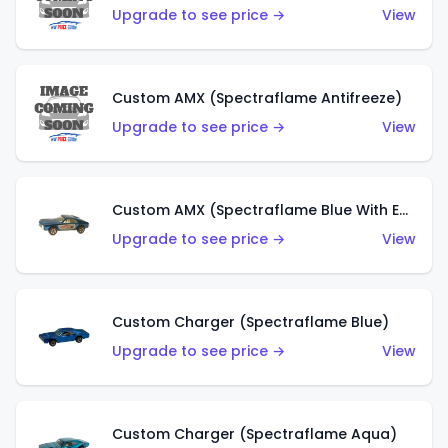
Upgrade to see price →
View
Custom AMX (Spectraflame Antifreeze)
Upgrade to see price →
View
Custom AMX (Spectraflame Blue With Ed Shaver AMX Sticker)
Upgrade to see price →
View
Custom Charger (Spectraflame Blue)
Upgrade to see price →
View
Custom Charger (Spectraflame Aqua)