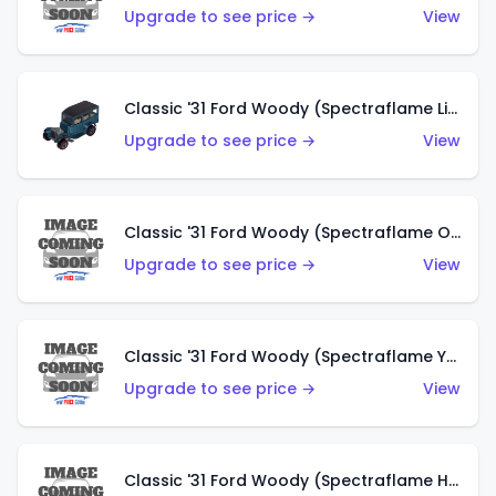
Upgrade to see price →
View
Classic '31 Ford Woody (Spectraflame Light Blue)
Upgrade to see price →
View
Classic '31 Ford Woody (Spectraflame Olive)
Upgrade to see price →
View
Classic '31 Ford Woody (Spectraflame Yellow)
Upgrade to see price →
View
Classic '31 Ford Woody (Spectraflame Hot Pink)