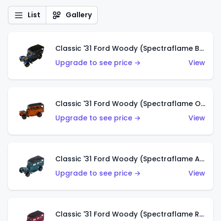
List
Gallery
Classic '31 Ford Woody (Spectraflame Blue)
Upgrade to see price →
View
Classic '31 Ford Woody (Spectraflame Orange)
Upgrade to see price →
View
Classic '31 Ford Woody (Spectraflame Aqua)
Upgrade to see price →
View
Classic '31 Ford Woody (Spectraflame Rose)