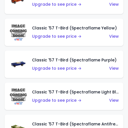
Upgrade to see price →
View
Classic '57 T-Bird (Spectraflame Yellow)
Upgrade to see price →
View
Classic '57 T-Bird (Spectraflame Purple)
Upgrade to see price →
View
Classic '57 T-Bird (Spectraflame Light Blue)
Upgrade to see price →
View
Classic '57 T-Bird (Spectraflame Antifreeze)