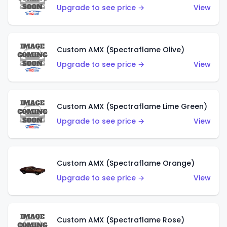
Upgrade to see price →
View
Custom AMX (Spectraflame Olive)
Upgrade to see price →
View
Custom AMX (Spectraflame Lime Green)
Upgrade to see price →
View
Custom AMX (Spectraflame Orange)
Upgrade to see price →
View
Custom AMX (Spectraflame Rose)