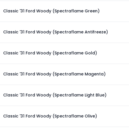
Classic '31 Ford Woody (Spectraflame Green)
Classic '31 Ford Woody (Spectraflame Antifreeze)
Classic '31 Ford Woody (Spectraflame Gold)
Classic '31 Ford Woody (Spectraflame Magenta)
Classic '31 Ford Woody (Spectraflame Light Blue)
Classic '31 Ford Woody (Spectraflame Olive)