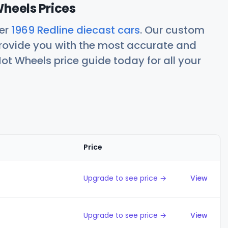
Wheels Prices
her
1969 Redline diecast cars
. Our custom
rovide you with the most accurate and
ot Wheels price guide today for all your
Price
Action
Upgrade to see price →
View
Upgrade to see price →
View