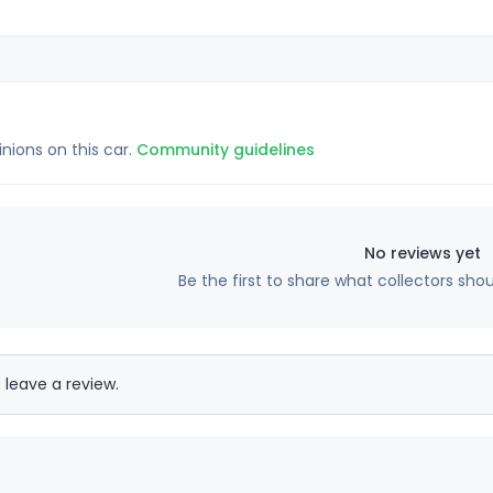
inions on this car.
Community guidelines
No reviews yet
Be the first to share what collectors sho
 leave a review.