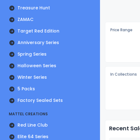
Treasure Hunt
ZAMAC
Price Range
Target Red Edition
Anniversary Series
Spring Series
Halloween Series
In Collections
Winter Series
5 Packs
Factory Sealed Sets
MATTEL CREATIONS
Red Line Club
Recent Sal
Elite 64 Series