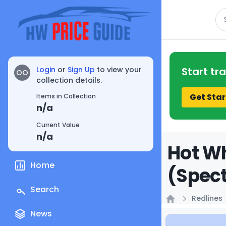
Se
Login
or
Sign Up
to view your
Start tr
OO
collection details.
Get Star
Items in Collection
n/a
Current Value
n/a
Hot Wh
Home
(Spect
Search
Redlines
Home
News