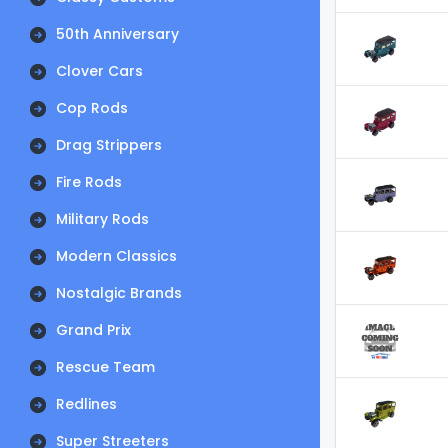
50th Anniversary
Clover Cars
Cop Rods
Drag Strippers
Fire Rods
Military Rods
Modern Classics
Nostalgic Brands
Grand Prix
Rescue Team
Redlines
Super Streeters