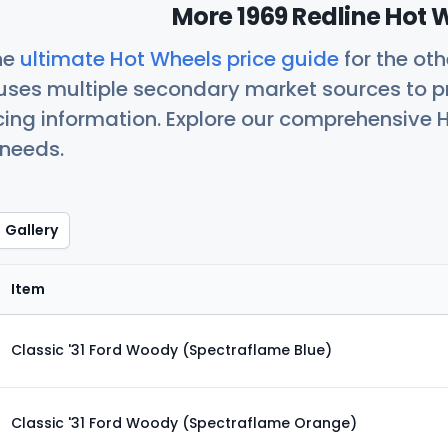
More 1969 Redline Hot 
he
ultimate Hot Wheels price guide
for the ot
uses multiple secondary market sources to p
icing information. Explore our comprehensive H
 needs.
Gallery
Item
Classic '31 Ford Woody (Spectraflame Blue)
Classic '31 Ford Woody (Spectraflame Orange)