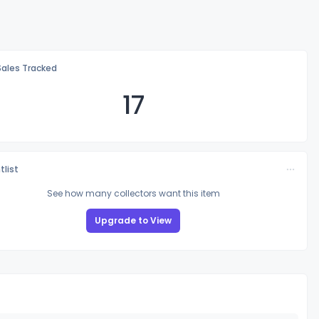
Sales Tracked
17
tlist
See how many collectors want this item
Upgrade to View