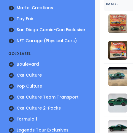
IMAGE
Mattel Creations
Toy Fair
San Diego Comic-Con Exclusive
NFT Garage (Physical Cars)
GOLD LABEL
Boulevard
Car Culture
Pop Culture
Car Culture Team Transport
Car Culture 2-Packs
Formula 1
Legends Tour Exclusives