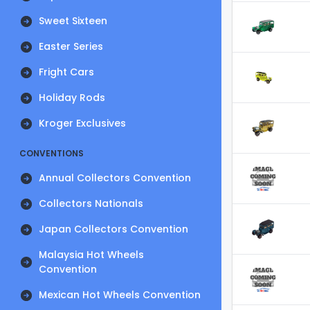
Sweet Sixteen
Easter Series
Fright Cars
Holiday Rods
Kroger Exclusives
CONVENTIONS
Annual Collectors Convention
Collectors Nationals
Japan Collectors Convention
Malaysia Hot Wheels
Convention
Mexican Hot Wheels Convention