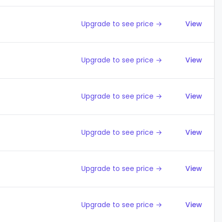
Upgrade to see price →
View
Upgrade to see price →
View
Upgrade to see price →
View
Upgrade to see price →
View
Upgrade to see price →
View
Upgrade to see price →
View