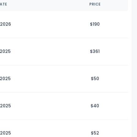
DATE
PRICE
 2026
$1
90
 2025
$3
61
 2025
$
50
 2025
$
40
 2025
$
52