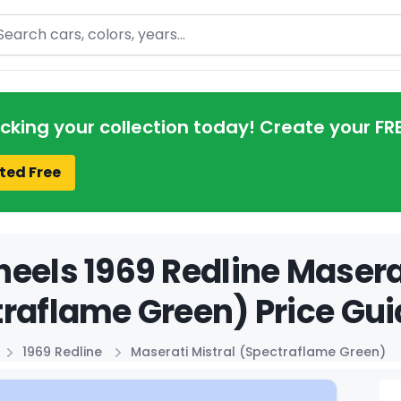
arch
acking your collection today! Create your FR
ted Free
eels 1969 Redline Maserat
raflame Green) Price Gui
1969 Redline
Maserati Mistral (Spectraflame Green)