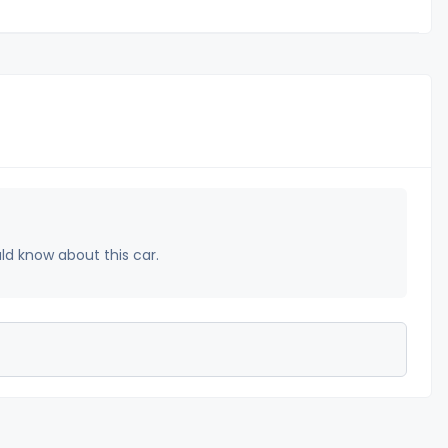
uld know about this car.