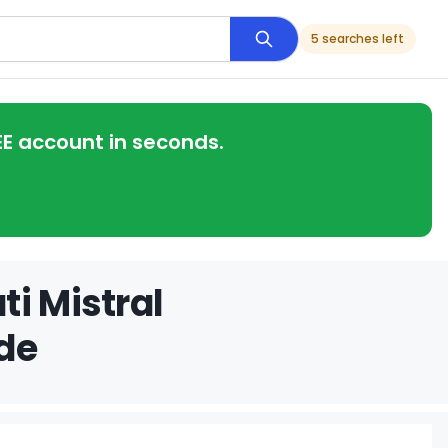
5 searches left
EE account in seconds.
i Mistral
de