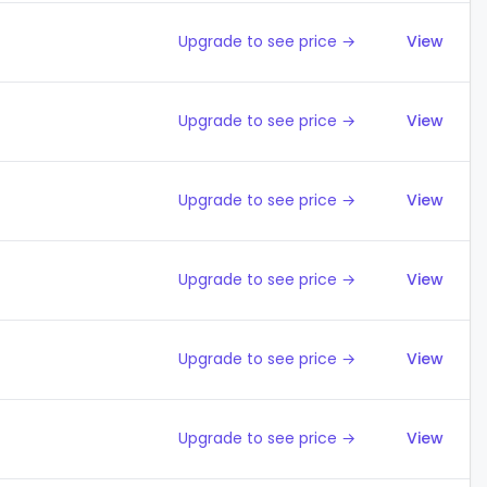
Upgrade to see price →
View
Upgrade to see price →
View
Upgrade to see price →
View
Upgrade to see price →
View
Upgrade to see price →
View
Upgrade to see price →
View