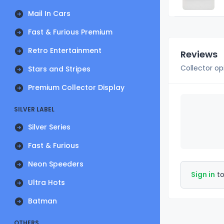
Mail In Cars
Fast & Furious Premium
Retro Entertainment
Reviews
Collector op
Stars and Stripes
Premium Collector Display
SILVER LABEL
Silver Series
Fast & Furious
Neon Speeders
Sign in
to
Ultra Hots
Batman
OTHERS