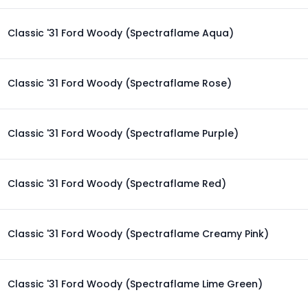
Classic '31 Ford Woody (Spectraflame Aqua)
Classic '31 Ford Woody (Spectraflame Rose)
Classic '31 Ford Woody (Spectraflame Purple)
Classic '31 Ford Woody (Spectraflame Red)
Classic '31 Ford Woody (Spectraflame Creamy Pink)
Classic '31 Ford Woody (Spectraflame Lime Green)