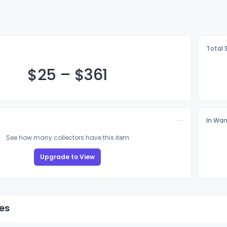
Total 
$
25
–
$3
61
In Wan
See how many collectors have this item
Upgrade to View
es