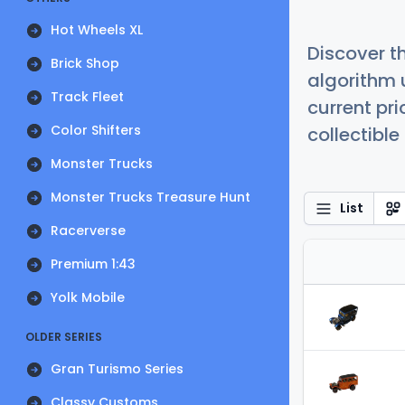
Hot Wheels XL
Discover t
Brick Shop
algorithm 
Track Fleet
current pr
Color Shifters
collectible
Monster Trucks
Monster Trucks Treasure Hunt
List
Racerverse
Premium 1:43
Yolk Mobile
OLDER SERIES
Gran Turismo Series
Classy Customs