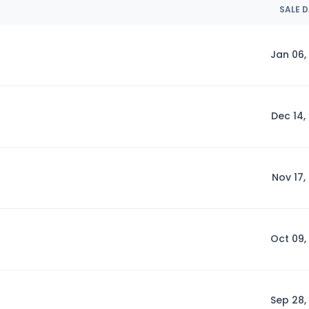
SALE 
Jan 06,
Dec 14,
Nov 17,
Oct 09,
Sep 28,