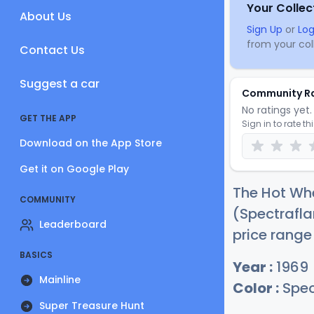
Your Collec
About Us
Sign Up
or
Log
from your coll
Contact Us
Suggest a car
Community R
No ratings yet. 
GET THE APP
Sign in to rate th
Download on the App Store
Get it on Google Play
The Hot Whe
COMMUNITY
(Spectrafla
Leaderboard
price range
BASICS
Year :
1969
Mainline
Color :
Spec
Super Treasure Hunt