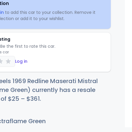
tion
in
to add this car to your collection. Remove it
ection or add it to your wishlist.
ating
Be the first to rate this car.
is car
Log in
els 1969 Redline Maserati Mistral
me Green) currently has a resale
 of
$
25
–
$3
61
.
traflame Green