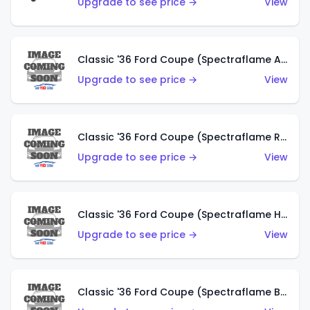
Upgrade to see price →
View
Classic '36 Ford Coupe (Spectraflame Antifreeze)
Upgrade to see price →
View
Classic '36 Ford Coupe (Spectraflame Rose)
Upgrade to see price →
View
Classic '36 Ford Coupe (Spectraflame Hot Pink)
Upgrade to see price →
View
Classic '36 Ford Coupe (Spectraflame Brown)