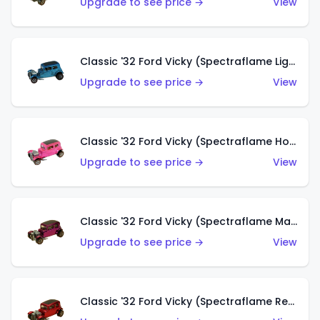
Upgrade to see price →
View
Classic '32 Ford Vicky (Spectraflame Light Blue)
Upgrade to see price →
View
Classic '32 Ford Vicky (Spectraflame Hot Pink)
Upgrade to see price →
View
Classic '32 Ford Vicky (Spectraflame Magenta)
Upgrade to see price →
View
Classic '32 Ford Vicky (Spectraflame Red With Crinkle Top)