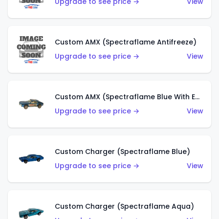
Upgrade to see price →
View
Custom AMX (Spectraflame Antifreeze)
Upgrade to see price →
View
Custom AMX (Spectraflame Blue With Ed Shaver AMX Sticker)
Upgrade to see price →
View
Custom Charger (Spectraflame Blue)
Upgrade to see price →
View
Custom Charger (Spectraflame Aqua)