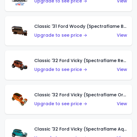
Upgrade to see price →
View
Classic '31 Ford Woody (Spectraflame Brown)
Upgrade to see price →
View
Classic '32 Ford Vicky (Spectraflame Red)
Upgrade to see price →
View
Classic '32 Ford Vicky (Spectraflame Orange)
Upgrade to see price →
View
Classic '32 Ford Vicky (Spectraflame Aqua)