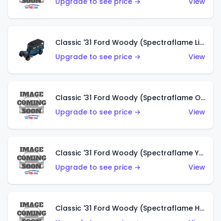
Upgrade to see price →
View
Classic '31 Ford Woody (Spectraflame Light Blue)
Upgrade to see price →
View
Classic '31 Ford Woody (Spectraflame Olive)
Upgrade to see price →
View
Classic '31 Ford Woody (Spectraflame Yellow)
Upgrade to see price →
View
Classic '31 Ford Woody (Spectraflame Hot Pink)