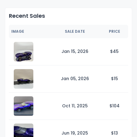
Recent Sales
IMAGE
SALE DATE
PRICE
Jan 15, 2026
$
45
Jan 05, 2026
$
15
Oct 11, 2025
$1
04
Jun 19, 2025
$
13