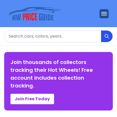
Search
Join thousands of collectors
tracking their Hot Wheels! Free
account includes collection
tracking.
Join Free Today