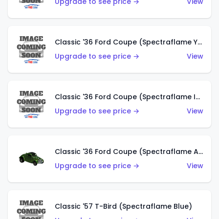
Upgrade to see price →
View
Classic '36 Ford Coupe (Spectraflame Yellow)
Upgrade to see price →
View
Classic '36 Ford Coupe (Spectraflame Ice Blue)
Upgrade to see price →
View
Classic '36 Ford Coupe (Spectraflame Apple Green)
Upgrade to see price →
View
Classic '57 T-Bird (Spectraflame Blue)