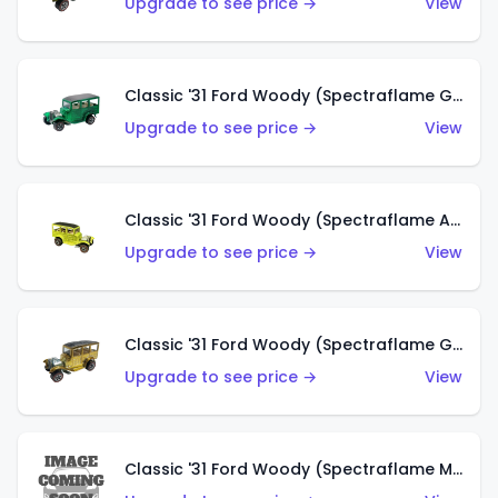
Upgrade to see price →
View
Classic '31 Ford Woody (Spectraflame Green)
Upgrade to see price →
View
Classic '31 Ford Woody (Spectraflame Antifreeze)
Upgrade to see price →
View
Classic '31 Ford Woody (Spectraflame Gold)
Upgrade to see price →
View
Classic '31 Ford Woody (Spectraflame Magenta)