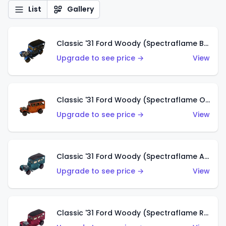
List
Gallery
Classic '31 Ford Woody (Spectraflame Blue)
Upgrade to see price →
View
Classic '31 Ford Woody (Spectraflame Orange)
Upgrade to see price →
View
Classic '31 Ford Woody (Spectraflame Aqua)
Upgrade to see price →
View
Classic '31 Ford Woody (Spectraflame Rose)