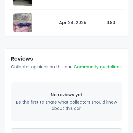
Apr 24, 2025
$
80
Reviews
Collector opinions on this car.
Community guidelines
No reviews yet
Be the first to share what collectors should know
about this car.