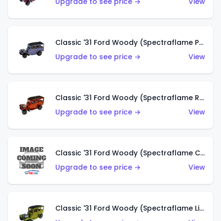
Upgrade to see price →
View
Classic '31 Ford Woody (Spectraflame Purple)
Upgrade to see price →
View
Classic '31 Ford Woody (Spectraflame Red)
Upgrade to see price →
View
Classic '31 Ford Woody (Spectraflame Creamy Pink)
Upgrade to see price →
View
Classic '31 Ford Woody (Spectraflame Lime Green)