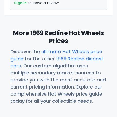
Sign in
to leave a review.
More 1969 Redline Hot Wheels
Prices
Discover the
ultimate Hot Wheels price
guide
for the other
1969 Redline diecast
cars
. Our custom algorithm uses
multiple secondary market sources to
provide you with the most accurate and
current pricing information. Explore our
comprehensive Hot Wheels price guide
today for all your collectible needs.