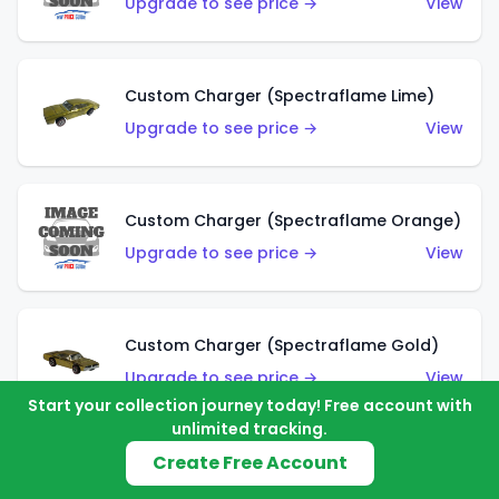
Upgrade to see price →
View
Custom Charger (Spectraflame Lime)
Upgrade to see price →
View
Custom Charger (Spectraflame Orange)
Upgrade to see price →
View
Custom Charger (Spectraflame Gold)
Upgrade to see price →
View
Start your collection journey today! Free account with
unlimited tracking.
Create Free Account
Custom Charger (Spectraflame Brown)