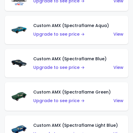
Upgrade to see price →
View
Custom AMX (Spectraflame Aqua)
Upgrade to see price →
View
Custom AMX (Spectraflame Blue)
Upgrade to see price →
View
Custom AMX (Spectraflame Green)
Upgrade to see price →
View
Custom AMX (Spectraflame Light Blue)