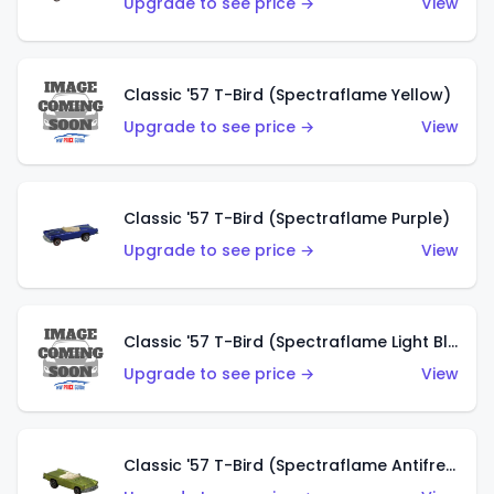
Upgrade to see price →
View
Classic '57 T-Bird (Spectraflame Yellow)
Upgrade to see price →
View
Classic '57 T-Bird (Spectraflame Purple)
Upgrade to see price →
View
Classic '57 T-Bird (Spectraflame Light Blue)
Upgrade to see price →
View
Classic '57 T-Bird (Spectraflame Antifreeze)