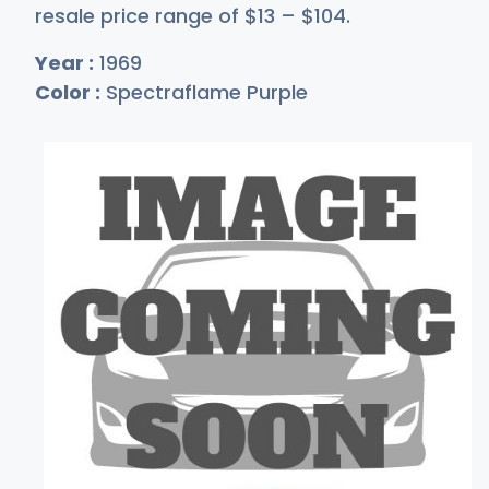
resale price range of
$
13
–
$1
04
.
Year :
1969
Color :
Spectraflame Purple