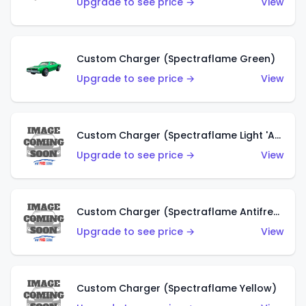
Upgrade to see price →
View
Custom Charger (Spectraflame Green)
Upgrade to see price →
View
Custom Charger (Spectraflame Light 'Apple' Green)
Upgrade to see price →
View
Custom Charger (Spectraflame Antifreeze)
Upgrade to see price →
View
Custom Charger (Spectraflame Yellow)