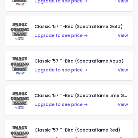
Upgrade to see price →
View
Classic '57 T-Bird (Spectraflame Gold)
Upgrade to see price →
View
Classic '57 T-Bird (Spectraflame Aqua)
Upgrade to see price →
View
Classic '57 T-Bird (Spectraflame Lime Green)
Upgrade to see price →
View
Classic '57 T-Bird (Spectraflame Red)