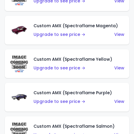
Upgrade to see price →
View
Custom AMX (Spectraflame Magenta)
Upgrade to see price →
View
Custom AMX (Spectraflame Yellow)
Upgrade to see price →
View
Custom AMX (Spectraflame Purple)
Upgrade to see price →
View
Custom AMX (Spectraflame Salmon)