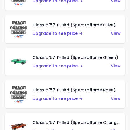
Upgrade to see price →
View
Classic '57 T-Bird (Spectraflame Olive)
Upgrade to see price →
View
Classic '57 T-Bird (Spectraflame Green)
Upgrade to see price →
View
Classic '57 T-Bird (Spectraflame Rose)
Upgrade to see price →
View
Classic '57 T-Bird (Spectraflame Orange)