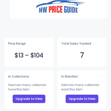
Price Range
Total Sales Tracked
7
$
13
–
$1
04
In Collections
In Wantlist
See how many collectors
See how many collectors
have this item
want this item
Upgrade to View
Upgrade to View