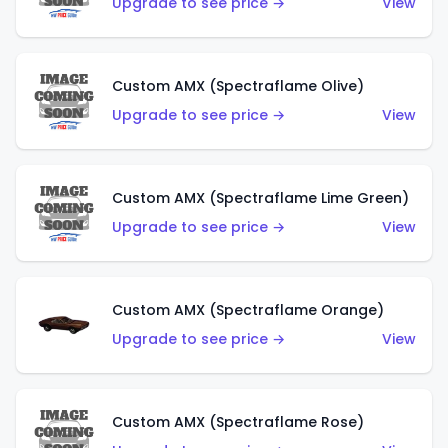
Upgrade to see price →
View
Custom AMX (Spectraflame Olive)
Upgrade to see price →
View
Custom AMX (Spectraflame Lime Green)
Upgrade to see price →
View
Custom AMX (Spectraflame Orange)
Upgrade to see price →
View
Custom AMX (Spectraflame Rose)