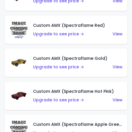
Upgrade to see price →
View
Custom AMX (Spectraflame Red)
Upgrade to see price →
View
Custom AMX (Spectraflame Gold)
Upgrade to see price →
View
Custom AMX (Spectraflame Hot Pink)
Upgrade to see price →
View
Custom AMX (Spectraflame Apple Green)