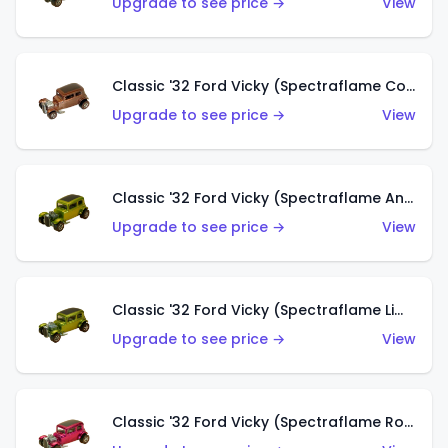
Upgrade to see price →
View
Classic '32 Ford Vicky (Spectraflame Copper)
Upgrade to see price →
View
Classic '32 Ford Vicky (Spectraflame Antifreeze)
Upgrade to see price →
View
Classic '32 Ford Vicky (Spectraflame Lime)
Upgrade to see price →
View
Classic '32 Ford Vicky (Spectraflame Rose)