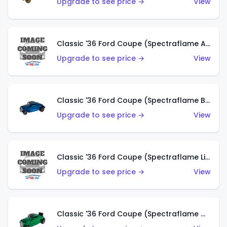
Upgrade to see price →
View
Classic '36 Ford Coupe (Spectraflame Aqua)
Upgrade to see price →
View
Classic '36 Ford Coupe (Spectraflame Blue)
Upgrade to see price →
View
Classic '36 Ford Coupe (Spectraflame Lime Green)
Upgrade to see price →
View
Classic '36 Ford Coupe (Spectraflame Green)