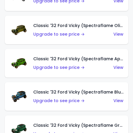
Upgrade to see price →
View
Classic '32 Ford Vicky (Spectraflame Olive)
Upgrade to see price →
View
Classic '32 Ford Vicky (Spectraflame Apple Green)
Upgrade to see price →
View
Classic '32 Ford Vicky (Spectraflame Blue)
Upgrade to see price →
View
Classic '32 Ford Vicky (Spectraflame Green)