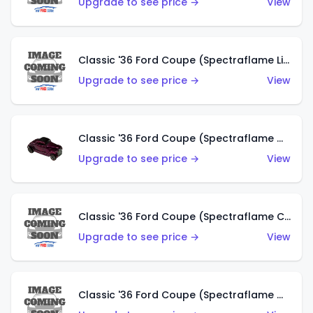
Upgrade to see price →
View
Classic '36 Ford Coupe (Spectraflame Light Blue)
Upgrade to see price →
View
Classic '36 Ford Coupe (Spectraflame Magenta)
Upgrade to see price →
View
Classic '36 Ford Coupe (Spectraflame Copper)
Upgrade to see price →
View
Classic '36 Ford Coupe (Spectraflame Olive)