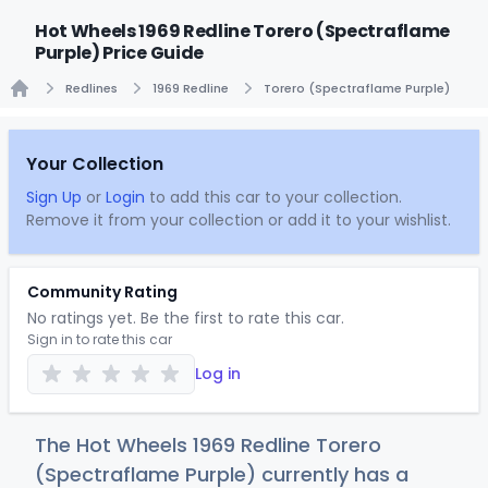
Hot Wheels 1969 Redline Torero (Spectraflame
Purple) Price Guide
Redlines
1969 Redline
Torero (Spectraflame Purple)
Home
Your Collection
Sign Up
or
Login
to add this car to your collection.
Remove it from your collection or add it to your wishlist.
Community Rating
No ratings yet. Be the first to rate this car.
Sign in to rate this car
Log in
The Hot Wheels 1969 Redline Torero
(Spectraflame Purple) currently has a