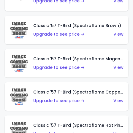
Upgrade to see price →
View
Classic '57 T-Bird (Spectraflame Brown)
Upgrade to see price →
View
Classic '57 T-Bird (Spectraflame Magenta)
Upgrade to see price →
View
Classic '57 T-Bird (Spectraflame Copper)
Upgrade to see price →
View
Classic '57 T-Bird (Spectraflame Hot Pink)