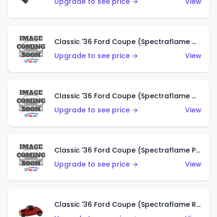
Upgrade to see price →
View
Classic '36 Ford Coupe (Spectraflame Gold)
Upgrade to see price →
View
Classic '36 Ford Coupe (Spectraflame Orange)
Upgrade to see price →
View
Classic '36 Ford Coupe (Spectraflame Purple)
Upgrade to see price →
View
Classic '36 Ford Coupe (Spectraflame Red)