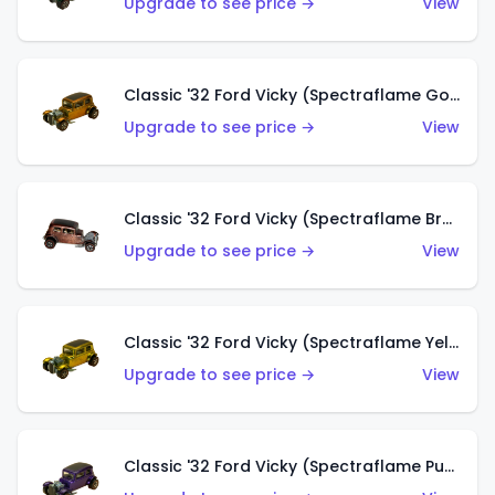
Upgrade to see price →
View
Classic '32 Ford Vicky (Spectraflame Gold)
Upgrade to see price →
View
Classic '32 Ford Vicky (Spectraflame Brown)
Upgrade to see price →
View
Classic '32 Ford Vicky (Spectraflame Yellow)
Upgrade to see price →
View
Classic '32 Ford Vicky (Spectraflame Purple)