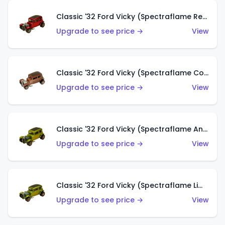
Classic '32 Ford Vicky (Spectraflame Red With Crinkle Top)
Upgrade to see price →
View
Classic '32 Ford Vicky (Spectraflame Copper)
Upgrade to see price →
View
Classic '32 Ford Vicky (Spectraflame Antifreeze)
Upgrade to see price →
View
Classic '32 Ford Vicky (Spectraflame Lime)
Upgrade to see price →
View