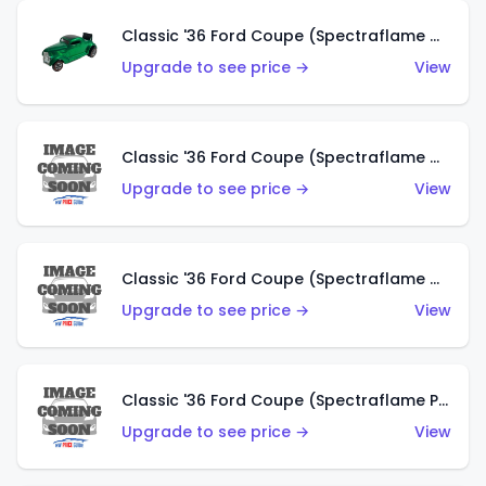
Classic '36 Ford Coupe (Spectraflame Green)
Upgrade to see price →
View
Classic '36 Ford Coupe (Spectraflame Gold)
Upgrade to see price →
View
Classic '36 Ford Coupe (Spectraflame Orange)
Upgrade to see price →
View
Classic '36 Ford Coupe (Spectraflame Purple)
Upgrade to see price →
View