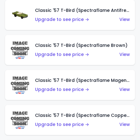
Classic '57 T-Bird (Spectraflame Antifreeze)
Upgrade to see price →
View
Classic '57 T-Bird (Spectraflame Brown)
Upgrade to see price →
View
Classic '57 T-Bird (Spectraflame Magenta)
Upgrade to see price →
View
Classic '57 T-Bird (Spectraflame Copper)
Upgrade to see price →
View