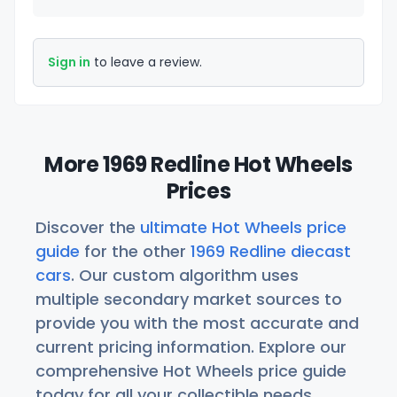
Sign in
to leave a review.
More 1969 Redline Hot Wheels
Prices
Discover the
ultimate Hot Wheels price
guide
for the other
1969 Redline diecast
cars
. Our custom algorithm uses
multiple secondary market sources to
provide you with the most accurate and
current pricing information. Explore our
comprehensive Hot Wheels price guide
today for all your collectible needs.