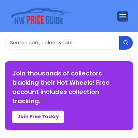
Search
Join thousands of collectors
tracking their Hot Wheels! Free
account includes collection
tracking.
Join Free Today