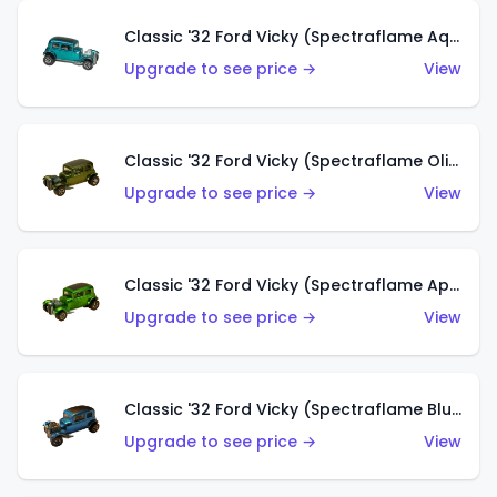
Classic '32 Ford Vicky (Spectraflame Aqua)
Upgrade to see price →
View
Classic '32 Ford Vicky (Spectraflame Olive)
Upgrade to see price →
View
Classic '32 Ford Vicky (Spectraflame Apple Green)
Upgrade to see price →
View
Classic '32 Ford Vicky (Spectraflame Blue)
Upgrade to see price →
View