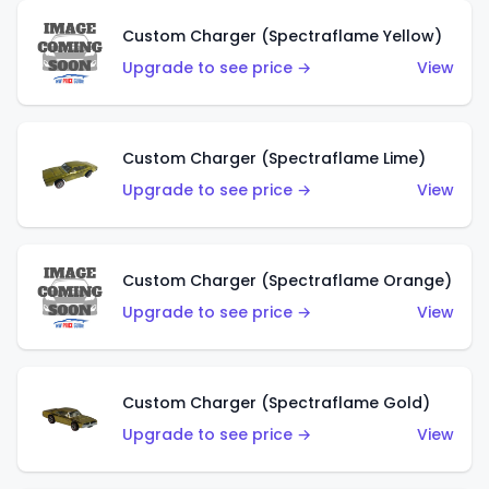
Custom Charger (Spectraflame Yellow)
Upgrade to see price →
View
Custom Charger (Spectraflame Lime)
Upgrade to see price →
View
Custom Charger (Spectraflame Orange)
Upgrade to see price →
View
Custom Charger (Spectraflame Gold)
Upgrade to see price →
View