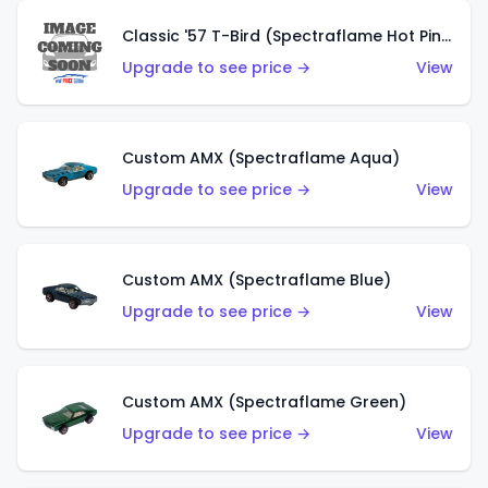
Classic '57 T-Bird (Spectraflame Hot Pink)
Upgrade to see price →
View
Custom AMX (Spectraflame Aqua)
Upgrade to see price →
View
Custom AMX (Spectraflame Blue)
Upgrade to see price →
View
Custom AMX (Spectraflame Green)
Upgrade to see price →
View