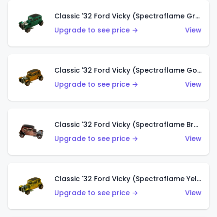
Classic '32 Ford Vicky (Spectraflame Green)
Upgrade to see price →
View
Classic '32 Ford Vicky (Spectraflame Gold)
Upgrade to see price →
View
Classic '32 Ford Vicky (Spectraflame Brown)
Upgrade to see price →
View
Classic '32 Ford Vicky (Spectraflame Yellow)
Upgrade to see price →
View