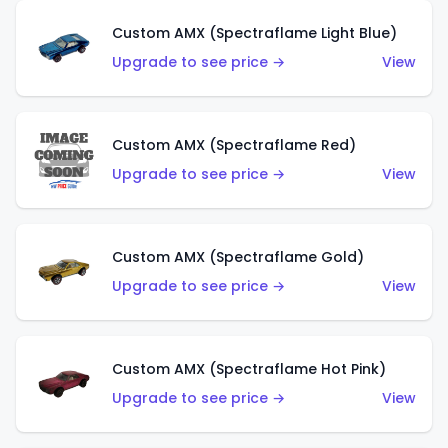
Custom AMX (Spectraflame Light Blue)
Upgrade to see price →
View
Custom AMX (Spectraflame Red)
Upgrade to see price →
View
Custom AMX (Spectraflame Gold)
Upgrade to see price →
View
Custom AMX (Spectraflame Hot Pink)
Upgrade to see price →
View