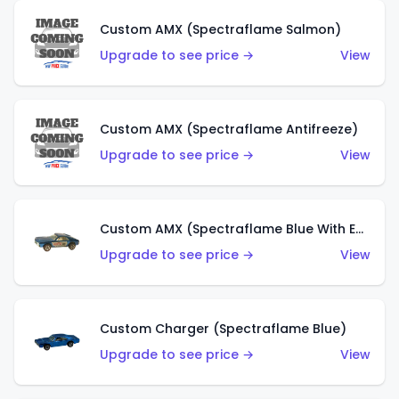
Custom AMX (Spectraflame Salmon)
Upgrade to see price →
View
Custom AMX (Spectraflame Antifreeze)
Upgrade to see price →
View
Custom AMX (Spectraflame Blue With Ed Shaver AMX Sticker)
Upgrade to see price →
View
Custom Charger (Spectraflame Blue)
Upgrade to see price →
View