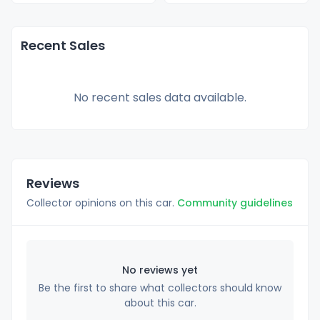
Recent Sales
No recent sales data available.
Reviews
Collector opinions on this car.
Community guidelines
No reviews yet
Be the first to share what collectors should know
about this car.