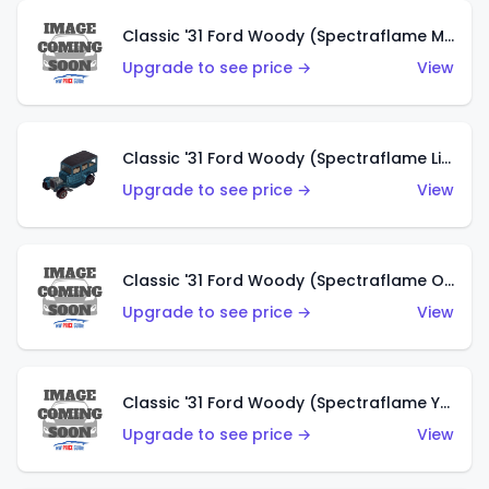
Classic '31 Ford Woody (Spectraflame Magenta)
Upgrade to see price →
View
Classic '31 Ford Woody (Spectraflame Light Blue)
Upgrade to see price →
View
Classic '31 Ford Woody (Spectraflame Olive)
Upgrade to see price →
View
Classic '31 Ford Woody (Spectraflame Yellow)
Upgrade to see price →
View