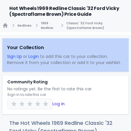
Hot Wheels 1969 Redline Classic '32 Ford Vicky
(Spectraflame Brown) Price Guide
1969
Classic '32 Ford Vicky
Redlines
Redline
(Spectraflame Brown)
Home
Your Collection
Sign Up
or
Login
to add this car to your collection.
Remove it from your collection or add it to your wishlist.
Community Rating
No ratings yet. Be the first to rate this car.
Sign in to rate this car
Log in
The Hot Wheels 1969 Redline Classic '32
Ford Vicky (Spectraflame Brown)