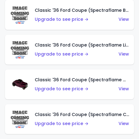
Classic '36 Ford Coupe (Spectraflame Brown)
Upgrade to see price →
View
Classic '36 Ford Coupe (Spectraflame Light Blue)
Upgrade to see price →
View
Classic '36 Ford Coupe (Spectraflame Magenta)
Upgrade to see price →
View
Classic '36 Ford Coupe (Spectraflame Copper)
Upgrade to see price →
View