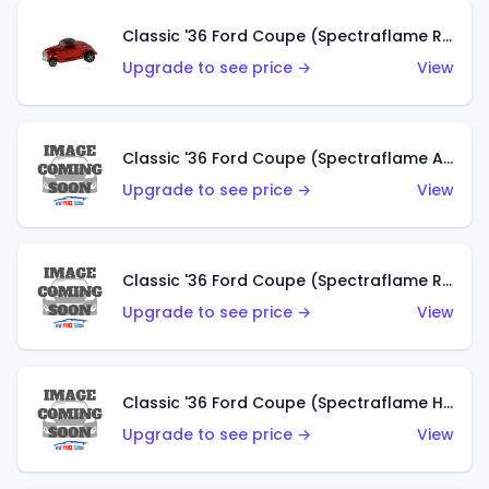
Classic '36 Ford Coupe (Spectraflame Red)
Upgrade to see price →
View
Classic '36 Ford Coupe (Spectraflame Antifreeze)
Upgrade to see price →
View
Classic '36 Ford Coupe (Spectraflame Rose)
Upgrade to see price →
View
Classic '36 Ford Coupe (Spectraflame Hot Pink)
Upgrade to see price →
View