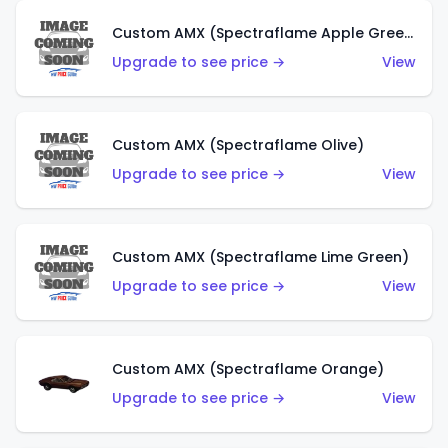
Custom AMX (Spectraflame Apple Green)
Upgrade to see price →
View
Custom AMX (Spectraflame Olive)
Upgrade to see price →
View
Custom AMX (Spectraflame Lime Green)
Upgrade to see price →
View
Custom AMX (Spectraflame Orange)
Upgrade to see price →
View