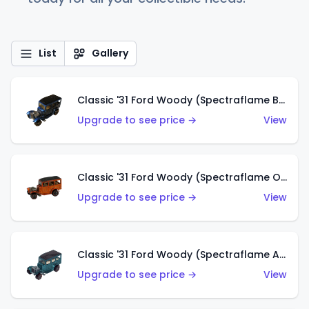
List
Gallery
Classic '31 Ford Woody (Spectraflame Blue)
Upgrade to see price →
View
Classic '31 Ford Woody (Spectraflame Orange)
Upgrade to see price →
View
Classic '31 Ford Woody (Spectraflame Aqua)
Upgrade to see price →
View