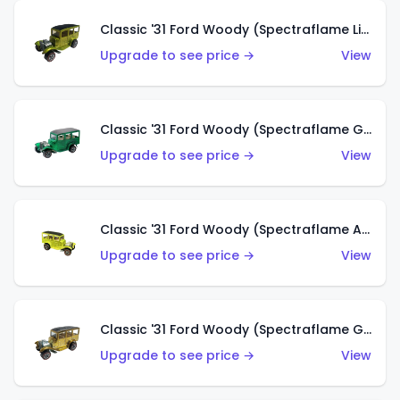
Classic '31 Ford Woody (Spectraflame Lime Green)
Upgrade to see price →
View
Classic '31 Ford Woody (Spectraflame Green)
Upgrade to see price →
View
Classic '31 Ford Woody (Spectraflame Antifreeze)
Upgrade to see price →
View
Classic '31 Ford Woody (Spectraflame Gold)
Upgrade to see price →
View