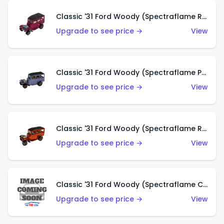
Classic '31 Ford Woody (Spectraflame Rose)
Upgrade to see price →
View
Classic '31 Ford Woody (Spectraflame Purple)
Upgrade to see price →
View
Classic '31 Ford Woody (Spectraflame Red)
Upgrade to see price →
View
Classic '31 Ford Woody (Spectraflame Creamy Pink)
Upgrade to see price →
View