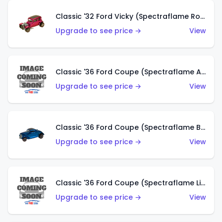
Classic '32 Ford Vicky (Spectraflame Rose)
Upgrade to see price →
View
Classic '36 Ford Coupe (Spectraflame Aqua)
Upgrade to see price →
View
Classic '36 Ford Coupe (Spectraflame Blue)
Upgrade to see price →
View
Classic '36 Ford Coupe (Spectraflame Lime Green)
Upgrade to see price →
View