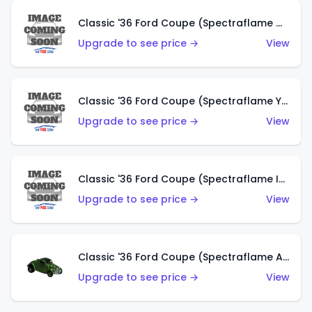
Classic '36 Ford Coupe (Spectraflame Olive)
Upgrade to see price →
View
Classic '36 Ford Coupe (Spectraflame Yellow)
Upgrade to see price →
View
Classic '36 Ford Coupe (Spectraflame Ice Blue)
Upgrade to see price →
View
Classic '36 Ford Coupe (Spectraflame Apple Green)
Upgrade to see price →
View