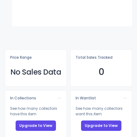
Price Range
Total Sales Tracked
0
No Sales Data
In Collections
In Wantlist
See how many collectors
See how many collectors
have this item
want this item
Upgrade to View
Upgrade to View