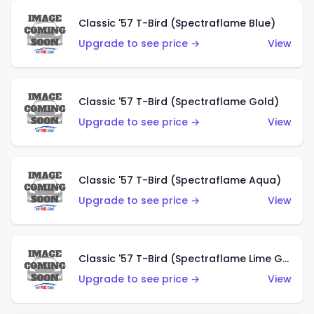
Classic '57 T-Bird (Spectraflame Blue)
Upgrade to see price →
View
Classic '57 T-Bird (Spectraflame Gold)
Upgrade to see price →
View
Classic '57 T-Bird (Spectraflame Aqua)
Upgrade to see price →
View
Classic '57 T-Bird (Spectraflame Lime Green)
Upgrade to see price →
View