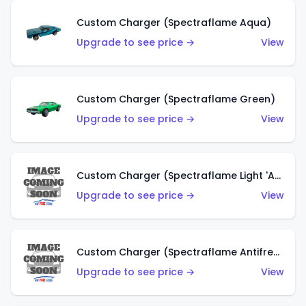
Custom Charger (Spectraflame Aqua)
Upgrade to see price →
View
Custom Charger (Spectraflame Green)
Upgrade to see price →
View
Custom Charger (Spectraflame Light 'Apple' Green)
Upgrade to see price →
View
Custom Charger (Spectraflame Antifreeze)
Upgrade to see price →
View