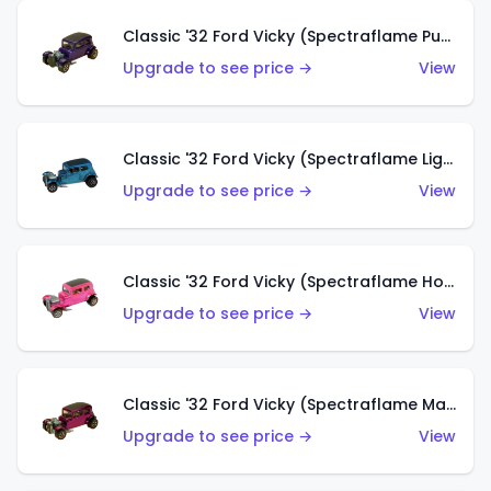
Classic '32 Ford Vicky (Spectraflame Purple)
Upgrade to see price →
View
Classic '32 Ford Vicky (Spectraflame Light Blue)
Upgrade to see price →
View
Classic '32 Ford Vicky (Spectraflame Hot Pink)
Upgrade to see price →
View
Classic '32 Ford Vicky (Spectraflame Magenta)
Upgrade to see price →
View