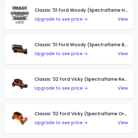
Classic '31 Ford Woody (Spectraflame Hot Pink)
Upgrade to see price →
View
Classic '31 Ford Woody (Spectraflame Brown)
Upgrade to see price →
View
Classic '32 Ford Vicky (Spectraflame Red)
Upgrade to see price →
View
Classic '32 Ford Vicky (Spectraflame Orange)
Upgrade to see price →
View