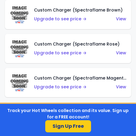
Custom Charger (Spectraflame Brown)
Upgrade to see price →
View
Custom Charger (Spectraflame Rose)
Upgrade to see price →
View
Custom Charger (Spectraflame Magenta)
Upgrade to see price →
View
Track your Hot Wheels collection and its value. Sign up
Custom Charger (Spectraflame Red)
for a FREE account!
Upgrade to see price →
View
Sign Up Free