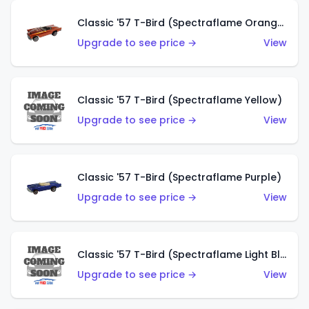
Classic '57 T-Bird (Spectraflame Orange)
Upgrade to see price →
View
Classic '57 T-Bird (Spectraflame Yellow)
Upgrade to see price →
View
Classic '57 T-Bird (Spectraflame Purple)
Upgrade to see price →
View
Classic '57 T-Bird (Spectraflame Light Blue)
Upgrade to see price →
View