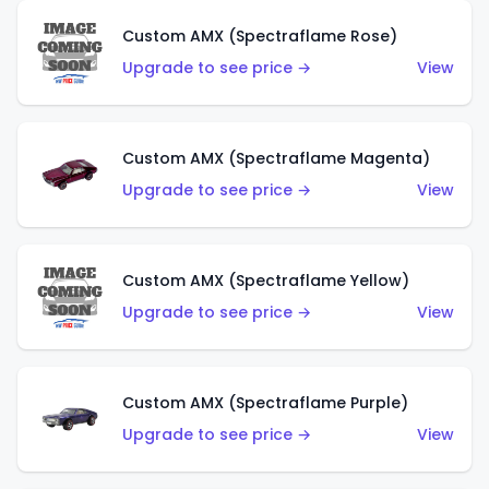
Custom AMX (Spectraflame Rose)
Upgrade to see price →
View
Custom AMX (Spectraflame Magenta)
Upgrade to see price →
View
Custom AMX (Spectraflame Yellow)
Upgrade to see price →
View
Custom AMX (Spectraflame Purple)
Upgrade to see price →
View