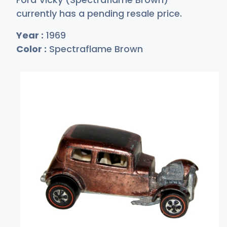
currently has a pending resale price.
Year :
1969
Color :
Spectraflame Brown