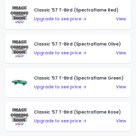
Classic '57 T-Bird (Spectraflame Red)
Upgrade to see price →
View
Classic '57 T-Bird (Spectraflame Olive)
Upgrade to see price →
View
Classic '57 T-Bird (Spectraflame Green)
Upgrade to see price →
View
Classic '57 T-Bird (Spectraflame Rose)
Upgrade to see price →
View