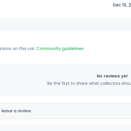
Dec 10, 
inions on this car.
Community guidelines
No reviews yet
Be the first to share what collectors sho
 leave a review.