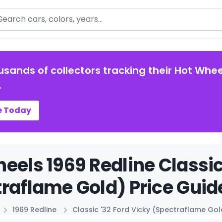
arch
usands of collectors tracking their Hot Whee
.
e Today
eels 1969 Redline Classic
raflame Gold) Price Guid
1969 Redline
Classic '32 Ford Vicky (Spectraflame Gol