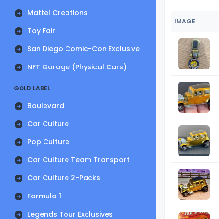
Mattel Creations
IMAGE
Toy Fair
San Diego Comic-Con Exclusive
NFT Garage (Physical Cars)
GOLD LABEL
Boulevard
Car Culture
Pop Culture
Car Culture Team Transport
Car Culture 2-Packs
Formula 1
Legends Tour Exclusives