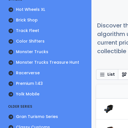
Hot Wheels XL
Brick Shop
Discover t
Track Fleet
algorithm 
Color Shifters
current pr
collectible
Monster Trucks
Monster Trucks Treasure Hunt
Racerverse
List
Premium 1:43
Yolk Mobile
OLDER SERIES
Gran Turismo Series
Classy Customs