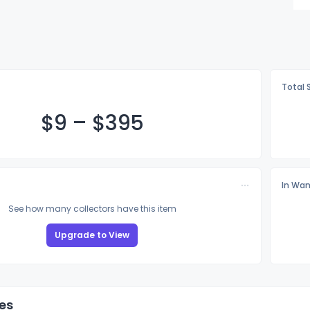
Total 
$
9
–
$3
95
In Wan
See how many collectors have this item
Upgrade to View
es