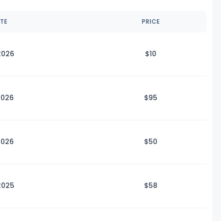
ATE
PRICE
2026
$
10
2026
$
95
2026
$
50
2025
$
58