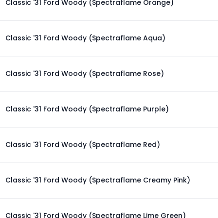
Classic '31 Ford Woody (Spectraflame Orange)
Classic '31 Ford Woody (Spectraflame Aqua)
Classic '31 Ford Woody (Spectraflame Rose)
Classic '31 Ford Woody (Spectraflame Purple)
Classic '31 Ford Woody (Spectraflame Red)
Classic '31 Ford Woody (Spectraflame Creamy Pink)
Classic '31 Ford Woody (Spectraflame Lime Green)