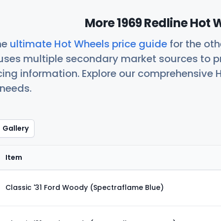
More 1969 Redline Hot 
he
ultimate Hot Wheels price guide
for the ot
uses multiple secondary market sources to p
icing information. Explore our comprehensive H
 needs.
Gallery
Item
Classic '31 Ford Woody (Spectraflame Blue)