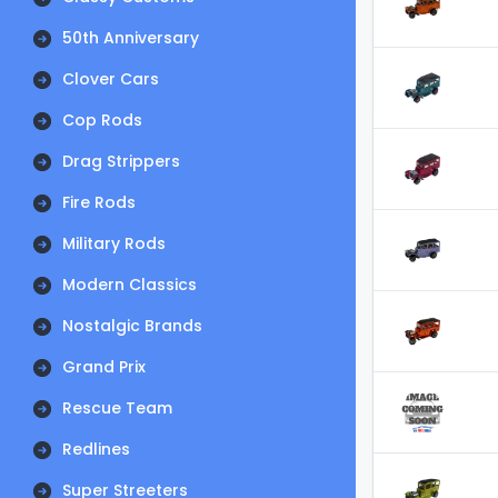
50th Anniversary
Clover Cars
Cop Rods
Drag Strippers
Fire Rods
Military Rods
Modern Classics
Nostalgic Brands
Grand Prix
Rescue Team
Redlines
Super Streeters