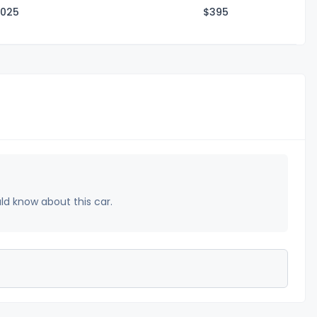
2025
$3
95
uld know about this car.