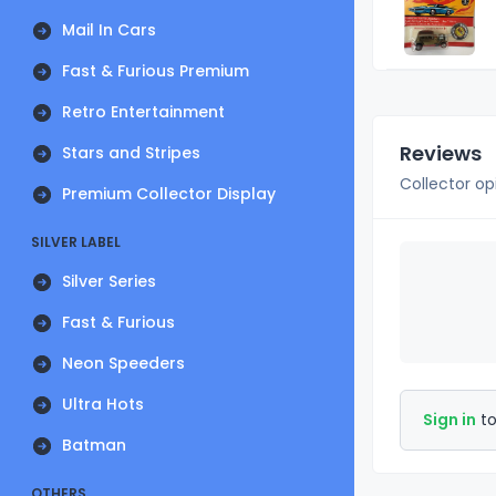
Mail In Cars
Fast & Furious Premium
Retro Entertainment
Reviews
Stars and Stripes
Collector op
Premium Collector Display
SILVER LABEL
Silver Series
Fast & Furious
Neon Speeders
Ultra Hots
Sign in
to
Batman
OTHERS