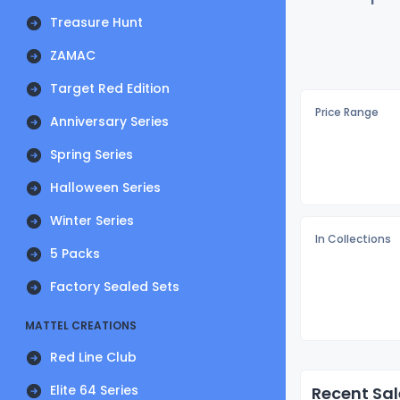
Treasure Hunt
ZAMAC
Target Red Edition
Price Range
Anniversary Series
Spring Series
Halloween Series
Winter Series
In Collections
5 Packs
Factory Sealed Sets
MATTEL CREATIONS
Red Line Club
Elite 64 Series
Recent Sal