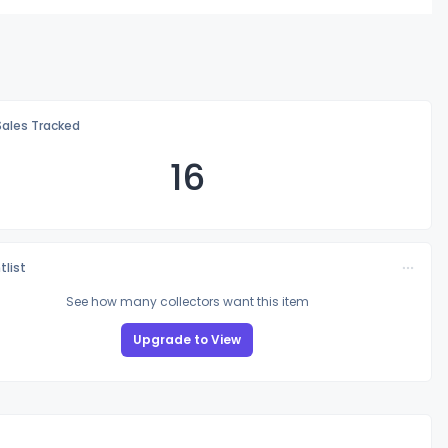
Sales Tracked
16
tlist
See how many collectors want this item
Upgrade to View