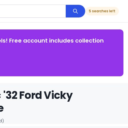
5 searches left
ls! Free account includes collection
 '32 Ford Vicky
e
d)