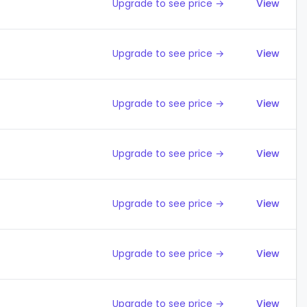
Upgrade to see price →
View
Upgrade to see price →
View
Upgrade to see price →
View
Upgrade to see price →
View
Upgrade to see price →
View
Upgrade to see price →
View
Upgrade to see price →
View