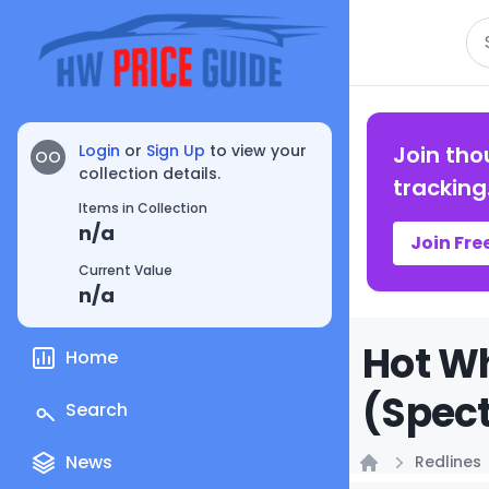
Se
Login
or
Sign Up
to view your
Join tho
OO
collection details.
tracking
Items in Collection
n/a
Join Fre
Current Value
n/a
Hot Wh
Home
(Spect
Search
News
Redlines
Home