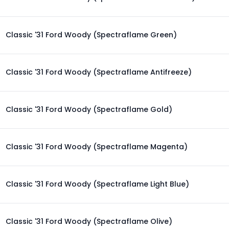
Classic '31 Ford Woody (Spectraflame Green)
Classic '31 Ford Woody (Spectraflame Antifreeze)
Classic '31 Ford Woody (Spectraflame Gold)
Classic '31 Ford Woody (Spectraflame Magenta)
Classic '31 Ford Woody (Spectraflame Light Blue)
Classic '31 Ford Woody (Spectraflame Olive)