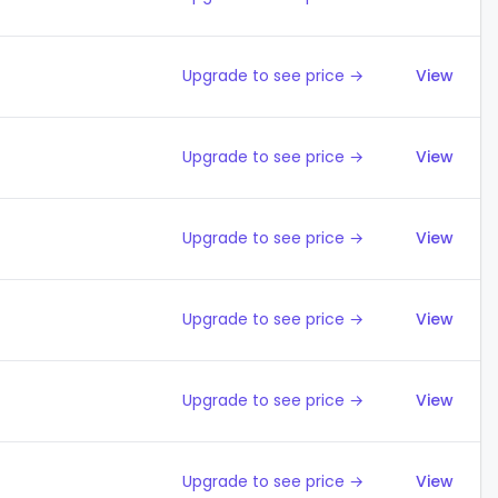
Upgrade to see price →
View
Upgrade to see price →
View
Upgrade to see price →
View
Upgrade to see price →
View
Upgrade to see price →
View
Upgrade to see price →
View