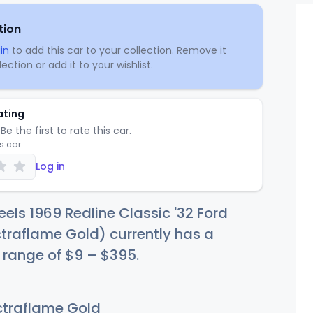
tion
in
to add this car to your collection. Remove it
ection or add it to your wishlist.
ating
Be the first to rate this car.
is car
Log in
els 1969 Redline Classic '32 Ford
traflame Gold) currently has a
e range of
$
9
–
$3
95
.
traflame Gold