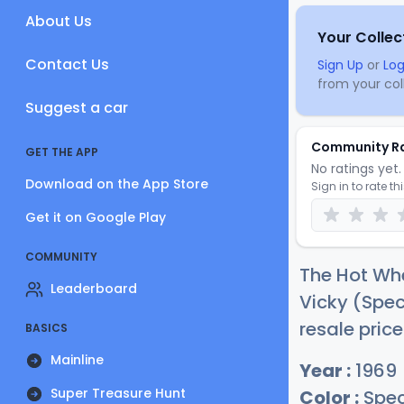
About Us
Your Collec
Contact Us
Sign Up
or
Log
from your coll
Suggest a car
Community R
GET THE APP
No ratings yet. 
Download on the App Store
Sign in to rate th
Get it on Google Play
COMMUNITY
The Hot Whe
Leaderboard
Vicky (Spec
resale pric
BASICS
Mainline
Year :
1969
Super Treasure Hunt
Color :
Spec