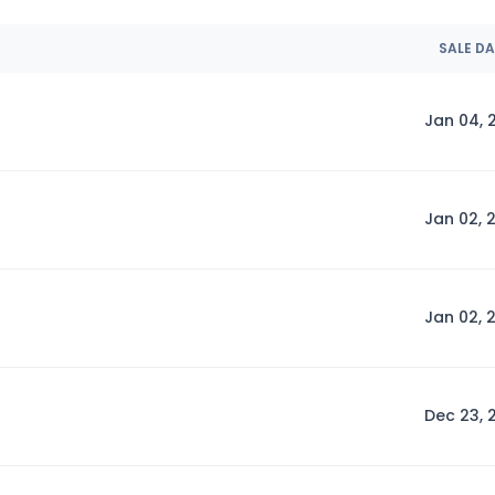
SALE D
Jan 04, 
Jan 02, 
Jan 02, 
Dec 23, 