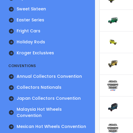
Sweet Sixteen
Easter Series
Fright Cars
Holiday Rods
Kroger Exclusives
CONVENTIONS
Annual Collectors Convention
Collectors Nationals
Japan Collectors Convention
Malaysia Hot Wheels
Convention
Mexican Hot Wheels Convention