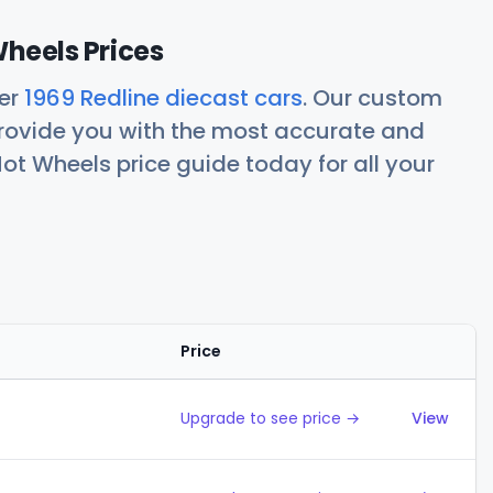
Wheels Prices
her
1969 Redline diecast cars
. Our custom
rovide you with the most accurate and
ot Wheels price guide today for all your
Price
Action
Upgrade to see price →
View