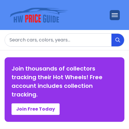
Search
Join thousands of collectors
tracking their Hot Wheels! Free
account includes collection
tracking.
Join Free Today