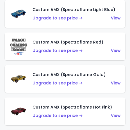
Custom AMX (Spectraflame Light Blue)
Upgrade to see price →
View
Custom AMX (Spectraflame Red)
Upgrade to see price →
View
Custom AMX (Spectraflame Gold)
Upgrade to see price →
View
Custom AMX (Spectraflame Hot Pink)
Upgrade to see price →
View