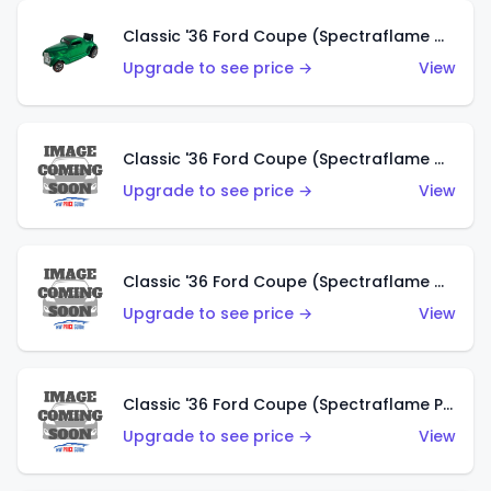
Classic '36 Ford Coupe (Spectraflame Green)
Upgrade to see price →
View
Classic '36 Ford Coupe (Spectraflame Gold)
Upgrade to see price →
View
Classic '36 Ford Coupe (Spectraflame Orange)
Upgrade to see price →
View
Classic '36 Ford Coupe (Spectraflame Purple)
Upgrade to see price →
View