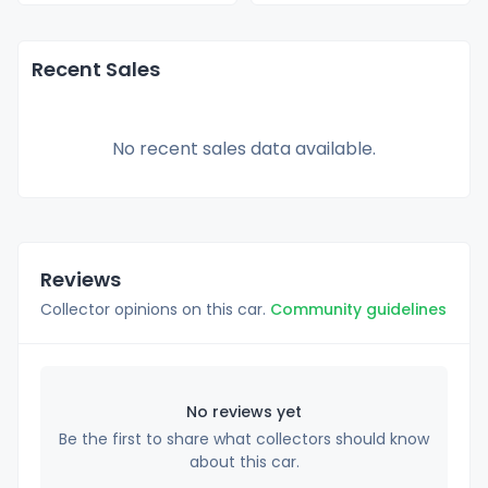
Recent Sales
No recent sales data available.
Reviews
Collector opinions on this car.
Community guidelines
No reviews yet
Be the first to share what collectors should know
about this car.