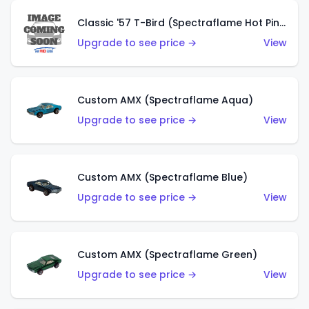
Classic '57 T-Bird (Spectraflame Hot Pink)
Upgrade to see price →
View
Custom AMX (Spectraflame Aqua)
Upgrade to see price →
View
Custom AMX (Spectraflame Blue)
Upgrade to see price →
View
Custom AMX (Spectraflame Green)
Upgrade to see price →
View