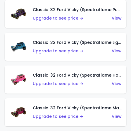
Classic '32 Ford Vicky (Spectraflame Purple)
Upgrade to see price →
View
Classic '32 Ford Vicky (Spectraflame Light Blue)
Upgrade to see price →
View
Classic '32 Ford Vicky (Spectraflame Hot Pink)
Upgrade to see price →
View
Classic '32 Ford Vicky (Spectraflame Magenta)
Upgrade to see price →
View