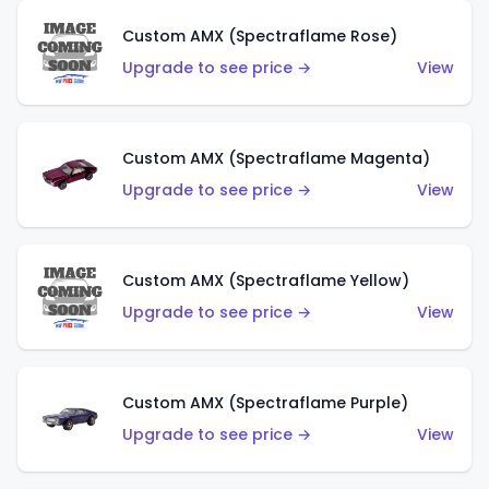
Custom AMX (Spectraflame Rose)
Upgrade to see price →
View
Custom AMX (Spectraflame Magenta)
Upgrade to see price →
View
Custom AMX (Spectraflame Yellow)
Upgrade to see price →
View
Custom AMX (Spectraflame Purple)
Upgrade to see price →
View