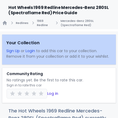
Hot Wheels 1969 Redline Mercedes-Benz 280SL
(Spectraflame Red) Price Guide
1969
Mercedes-Benz 280SL
Redlines
Redline
(Spectraflame Red)
Home
Your Collection
Sign Up
or
Login
to add this car to your collection.
Remove it from your collection or add it to your wishlist.
Community Rating
No ratings yet. Be the first to rate this car.
Sign in to rate this car
Log in
The Hot Wheels 1969 Redline Mercedes-
Benz 280SL (Spectraflame Red) currently