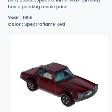
has a pending resale price.
Year :
1969
Color :
Spectraflame Red