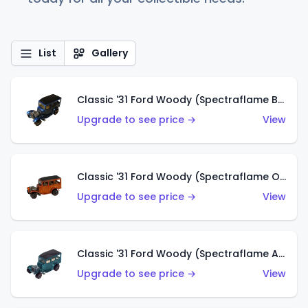
List
Gallery
Classic '31 Ford Woody (Spectraflame Blue)
Upgrade to see price →
View
Classic '31 Ford Woody (Spectraflame Orange)
Upgrade to see price →
View
Classic '31 Ford Woody (Spectraflame Aqua)
Upgrade to see price →
View