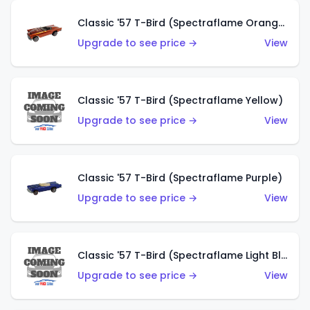
Classic '57 T-Bird (Spectraflame Orange)
Upgrade to see price →
View
Classic '57 T-Bird (Spectraflame Yellow)
Upgrade to see price →
View
Classic '57 T-Bird (Spectraflame Purple)
Upgrade to see price →
View
Classic '57 T-Bird (Spectraflame Light Blue)
Upgrade to see price →
View