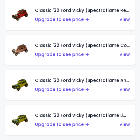
Classic '32 Ford Vicky (Spectraflame Red With Crinkle Top)
Upgrade to see price →
View
Classic '32 Ford Vicky (Spectraflame Copper)
Upgrade to see price →
View
Classic '32 Ford Vicky (Spectraflame Antifreeze)
Upgrade to see price →
View
Classic '32 Ford Vicky (Spectraflame Lime)
Upgrade to see price →
View