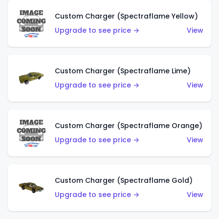
Custom Charger (Spectraflame Yellow)
Upgrade to see price →
View
Custom Charger (Spectraflame Lime)
Upgrade to see price →
View
Custom Charger (Spectraflame Orange)
Upgrade to see price →
View
Custom Charger (Spectraflame Gold)
Upgrade to see price →
View