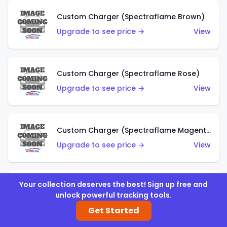
Custom Charger (Spectraflame Brown)
Upgrade to see price →
View
Custom Charger (Spectraflame Rose)
Upgrade to see price →
View
Custom Charger (Spectraflame Magenta)
Upgrade to see price →
View
Your collection deserves the best! Sign up free and
Custom Charger (Spectraflame Red)
unlock powerful tracking tools.
Upgrade to see price →
View
Get Started