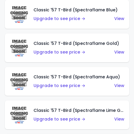
Classic '57 T-Bird (Spectraflame Blue)
Upgrade to see price →
View
Classic '57 T-Bird (Spectraflame Gold)
Upgrade to see price →
View
Classic '57 T-Bird (Spectraflame Aqua)
Upgrade to see price →
View
Classic '57 T-Bird (Spectraflame Lime Green)
Upgrade to see price →
View