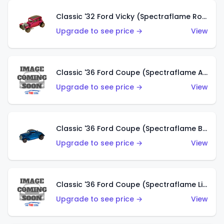
Classic '32 Ford Vicky (Spectraflame Rose)
Upgrade to see price →
View
Classic '36 Ford Coupe (Spectraflame Aqua)
Upgrade to see price →
View
Classic '36 Ford Coupe (Spectraflame Blue)
Upgrade to see price →
View
Classic '36 Ford Coupe (Spectraflame Lime Green)
Upgrade to see price →
View