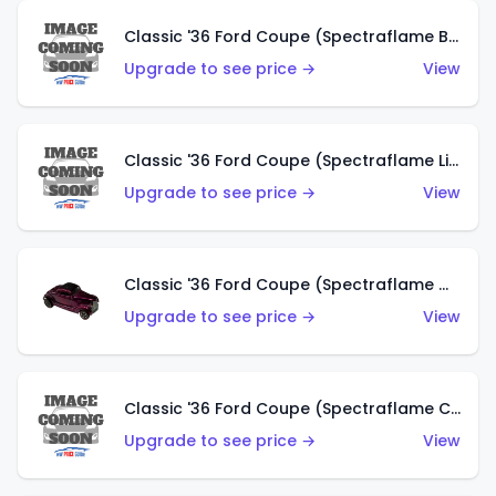
Classic '36 Ford Coupe (Spectraflame Brown)
Upgrade to see price →
View
Classic '36 Ford Coupe (Spectraflame Light Blue)
Upgrade to see price →
View
Classic '36 Ford Coupe (Spectraflame Magenta)
Upgrade to see price →
View
Classic '36 Ford Coupe (Spectraflame Copper)
Upgrade to see price →
View