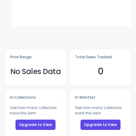
Price Range
Total Sales Tracked
0
No Sales Data
In Collections
In Wantlist
See how many collectors
See how many collectors
have this item
want this item
Upgrade to View
Upgrade to View