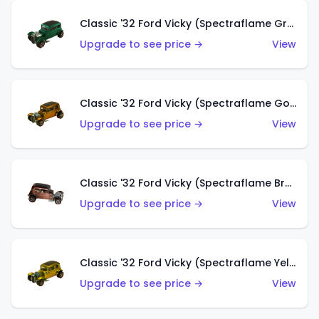
Classic '32 Ford Vicky (Spectraflame Green)
Upgrade to see price →
View
Classic '32 Ford Vicky (Spectraflame Gold)
Upgrade to see price →
View
Classic '32 Ford Vicky (Spectraflame Brown)
Upgrade to see price →
View
Classic '32 Ford Vicky (Spectraflame Yellow)
Upgrade to see price →
View