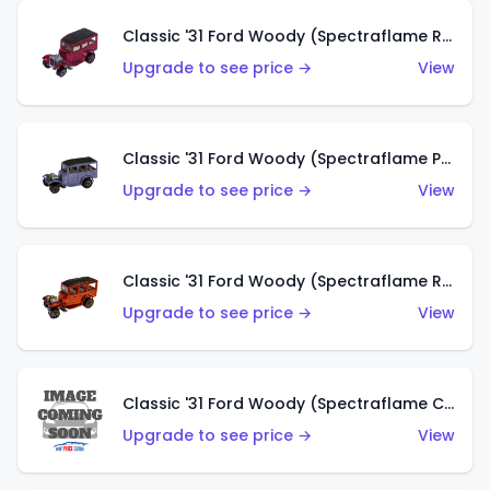
Classic '31 Ford Woody (Spectraflame Rose)
Upgrade to see price →
View
Classic '31 Ford Woody (Spectraflame Purple)
Upgrade to see price →
View
Classic '31 Ford Woody (Spectraflame Red)
Upgrade to see price →
View
Classic '31 Ford Woody (Spectraflame Creamy Pink)
Upgrade to see price →
View