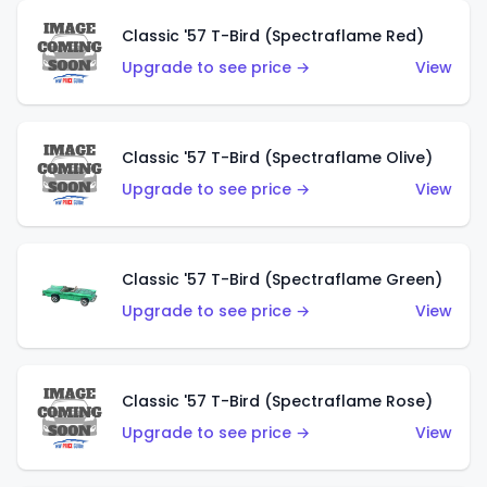
Classic '57 T-Bird (Spectraflame Red)
Upgrade to see price →
View
Classic '57 T-Bird (Spectraflame Olive)
Upgrade to see price →
View
Classic '57 T-Bird (Spectraflame Green)
Upgrade to see price →
View
Classic '57 T-Bird (Spectraflame Rose)
Upgrade to see price →
View