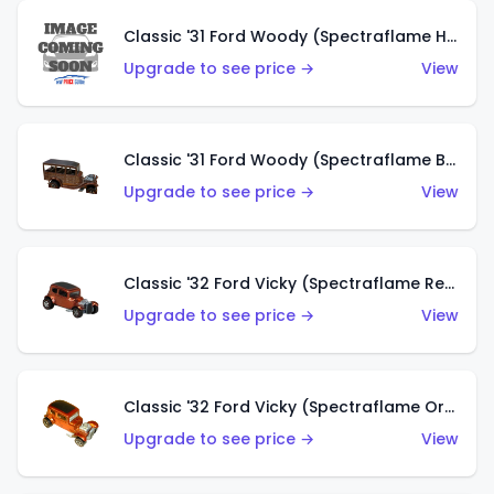
Classic '31 Ford Woody (Spectraflame Hot Pink)
Upgrade to see price →
View
Classic '31 Ford Woody (Spectraflame Brown)
Upgrade to see price →
View
Classic '32 Ford Vicky (Spectraflame Red)
Upgrade to see price →
View
Classic '32 Ford Vicky (Spectraflame Orange)
Upgrade to see price →
View