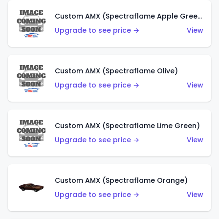
Custom AMX (Spectraflame Apple Green)
Upgrade to see price →
View
Custom AMX (Spectraflame Olive)
Upgrade to see price →
View
Custom AMX (Spectraflame Lime Green)
Upgrade to see price →
View
Custom AMX (Spectraflame Orange)
Upgrade to see price →
View