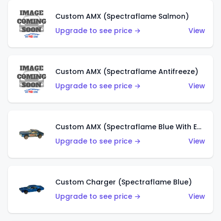
Custom AMX (Spectraflame Salmon)
Upgrade to see price →
View
Custom AMX (Spectraflame Antifreeze)
Upgrade to see price →
View
Custom AMX (Spectraflame Blue With Ed Shaver AMX Sticker)
Upgrade to see price →
View
Custom Charger (Spectraflame Blue)
Upgrade to see price →
View