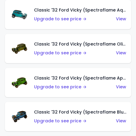
Classic '32 Ford Vicky (Spectraflame Aqua)
Upgrade to see price →
View
Classic '32 Ford Vicky (Spectraflame Olive)
Upgrade to see price →
View
Classic '32 Ford Vicky (Spectraflame Apple Green)
Upgrade to see price →
View
Classic '32 Ford Vicky (Spectraflame Blue)
Upgrade to see price →
View