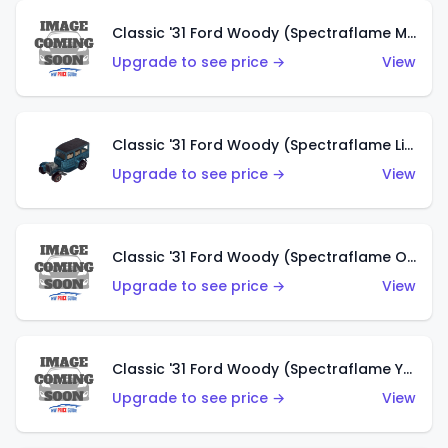
Classic '31 Ford Woody (Spectraflame Magenta)
Upgrade to see price →
View
Classic '31 Ford Woody (Spectraflame Light Blue)
Upgrade to see price →
View
Classic '31 Ford Woody (Spectraflame Olive)
Upgrade to see price →
View
Classic '31 Ford Woody (Spectraflame Yellow)
Upgrade to see price →
View