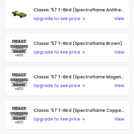
Classic '57 T-Bird (Spectraflame Antifreeze)
Upgrade to see price →
View
Classic '57 T-Bird (Spectraflame Brown)
Upgrade to see price →
View
Classic '57 T-Bird (Spectraflame Magenta)
Upgrade to see price →
View
Classic '57 T-Bird (Spectraflame Copper)
Upgrade to see price →
View