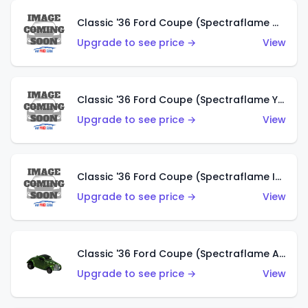
Classic '36 Ford Coupe (Spectraflame Olive)
Upgrade to see price →
View
Classic '36 Ford Coupe (Spectraflame Yellow)
Upgrade to see price →
View
Classic '36 Ford Coupe (Spectraflame Ice Blue)
Upgrade to see price →
View
Classic '36 Ford Coupe (Spectraflame Apple Green)
Upgrade to see price →
View