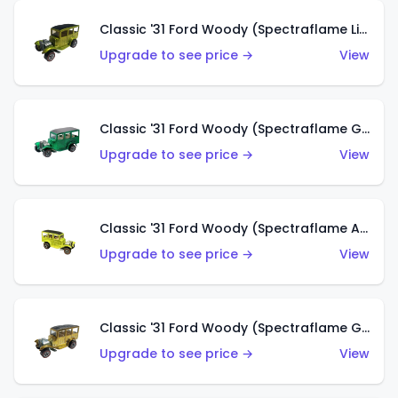
Classic '31 Ford Woody (Spectraflame Lime Green)
Upgrade to see price →
View
Classic '31 Ford Woody (Spectraflame Green)
Upgrade to see price →
View
Classic '31 Ford Woody (Spectraflame Antifreeze)
Upgrade to see price →
View
Classic '31 Ford Woody (Spectraflame Gold)
Upgrade to see price →
View