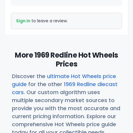
Sign in
to leave a review.
More 1969 Redline Hot Wheels
Prices
Discover the
ultimate Hot Wheels price
guide
for the other
1969 Redline diecast
cars
. Our custom algorithm uses
multiple secondary market sources to
provide you with the most accurate and
current pricing information. Explore our
comprehensive Hot Wheels price guide
today for all your collectible needs.