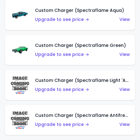
Custom Charger (Spectraflame Aqua)
Upgrade to see price →
View
Custom Charger (Spectraflame Green)
Upgrade to see price →
View
Custom Charger (Spectraflame Light 'Apple' Green)
Upgrade to see price →
View
Custom Charger (Spectraflame Antifreeze)
Upgrade to see price →
View