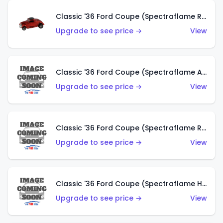
Classic '36 Ford Coupe (Spectraflame Red)
Upgrade to see price →
View
Classic '36 Ford Coupe (Spectraflame Antifreeze)
Upgrade to see price →
View
Classic '36 Ford Coupe (Spectraflame Rose)
Upgrade to see price →
View
Classic '36 Ford Coupe (Spectraflame Hot Pink)
Upgrade to see price →
View