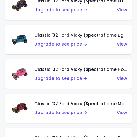
Classic '32 Ford Vicky (Spectraflame Purple)
Upgrade to see price →
View
Classic '32 Ford Vicky (Spectraflame Light Blue)
Upgrade to see price →
View
Classic '32 Ford Vicky (Spectraflame Hot Pink)
Upgrade to see price →
View
Classic '32 Ford Vicky (Spectraflame Magenta)
Upgrade to see price →
View