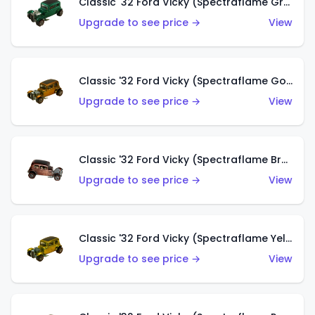
Classic '32 Ford Vicky (Spectraflame Green)
Upgrade to see price →
View
Classic '32 Ford Vicky (Spectraflame Gold)
Upgrade to see price →
View
Classic '32 Ford Vicky (Spectraflame Brown)
Upgrade to see price →
View
Classic '32 Ford Vicky (Spectraflame Yellow)
Upgrade to see price →
View