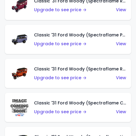
Classic '31 Ford Woody (Spectraflame Rose)
Upgrade to see price →
View
Classic '31 Ford Woody (Spectraflame Purple)
Upgrade to see price →
View
Classic '31 Ford Woody (Spectraflame Red)
Upgrade to see price →
View
Classic '31 Ford Woody (Spectraflame Creamy Pink)
Upgrade to see price →
View