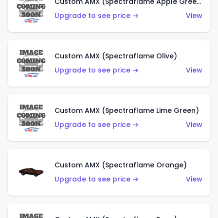
Custom AMX (Spectraflame Apple Green)
Upgrade to see price →
View
Custom AMX (Spectraflame Olive)
Upgrade to see price →
View
Custom AMX (Spectraflame Lime Green)
Upgrade to see price →
View
Custom AMX (Spectraflame Orange)
Upgrade to see price →
View