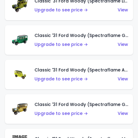
Classic '31 Ford Woody (Spectraflame Lime Green)
Upgrade to see price →
View
Classic '31 Ford Woody (Spectraflame Green)
Upgrade to see price →
View
Classic '31 Ford Woody (Spectraflame Antifreeze)
Upgrade to see price →
View
Classic '31 Ford Woody (Spectraflame Gold)
Upgrade to see price →
View