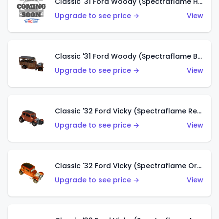
Classic '31 Ford Woody (Spectraflame Hot Pink)
Upgrade to see price →
View
Classic '31 Ford Woody (Spectraflame Brown)
Upgrade to see price →
View
Classic '32 Ford Vicky (Spectraflame Red)
Upgrade to see price →
View
Classic '32 Ford Vicky (Spectraflame Orange)
Upgrade to see price →
View