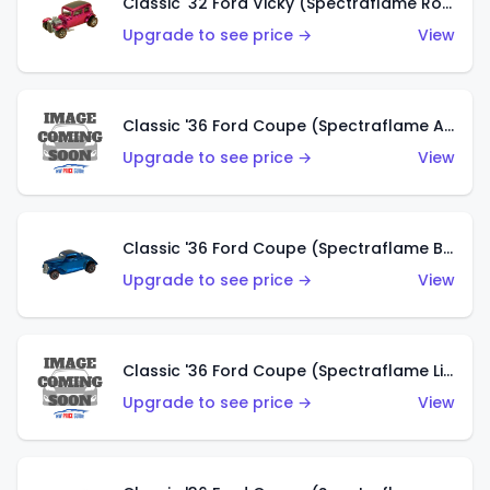
Classic '32 Ford Vicky (Spectraflame Rose)
Upgrade to see price →
View
Classic '36 Ford Coupe (Spectraflame Aqua)
Upgrade to see price →
View
Classic '36 Ford Coupe (Spectraflame Blue)
Upgrade to see price →
View
Classic '36 Ford Coupe (Spectraflame Lime Green)
Upgrade to see price →
View