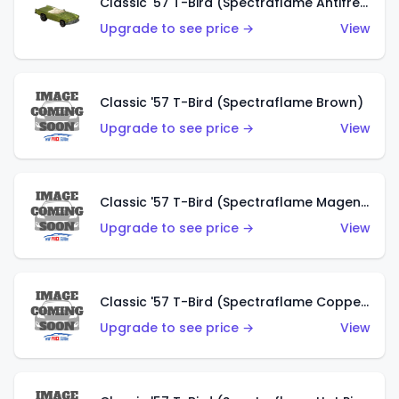
Classic '57 T-Bird (Spectraflame Antifreeze)
Upgrade to see price →
View
Classic '57 T-Bird (Spectraflame Brown)
Upgrade to see price →
View
Classic '57 T-Bird (Spectraflame Magenta)
Upgrade to see price →
View
Classic '57 T-Bird (Spectraflame Copper)
Upgrade to see price →
View