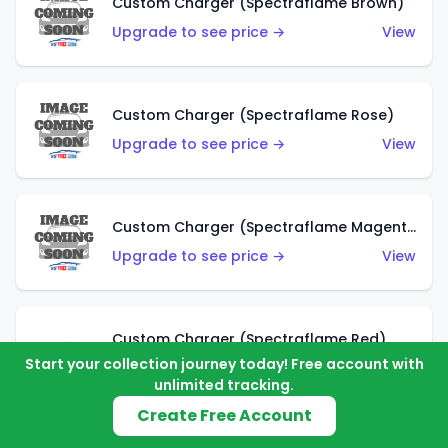
Custom Charger (Spectraflame Brown)
Upgrade to see price →
View
Custom Charger (Spectraflame Rose)
Upgrade to see price →
View
Custom Charger (Spectraflame Magenta)
Upgrade to see price →
View
Custom Charger (Spectraflame Red)
Start your collection journey today! Free account with
Upgrade to see price →
View
unlimited tracking.
Create Free Account