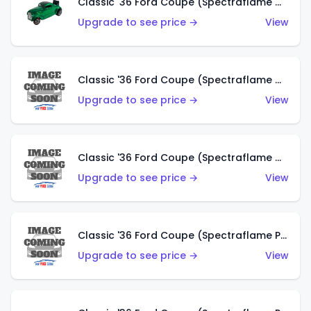
Classic '36 Ford Coupe (Spectraflame Green)
Upgrade to see price →
View
Classic '36 Ford Coupe (Spectraflame Gold)
Upgrade to see price →
View
Classic '36 Ford Coupe (Spectraflame Orange)
Upgrade to see price →
View
Classic '36 Ford Coupe (Spectraflame Purple)
Upgrade to see price →
View