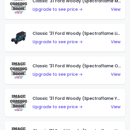
Classic '31 Ford Woody (Spectraflame Magenta)
Upgrade to see price →
View
Classic '31 Ford Woody (Spectraflame Light Blue)
Upgrade to see price →
View
Classic '31 Ford Woody (Spectraflame Olive)
Upgrade to see price →
View
Classic '31 Ford Woody (Spectraflame Yellow)
Upgrade to see price →
View