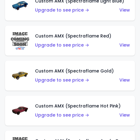
Custom AMX (Spectraflame Light Blue)
Upgrade to see price →
View
Custom AMX (Spectraflame Red)
Upgrade to see price →
View
Custom AMX (Spectraflame Gold)
Upgrade to see price →
View
Custom AMX (Spectraflame Hot Pink)
Upgrade to see price →
View