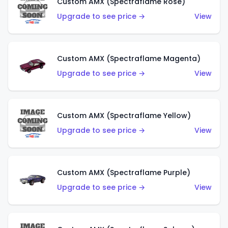
Custom AMX (Spectraflame Rose)
Upgrade to see price →
View
Custom AMX (Spectraflame Magenta)
Upgrade to see price →
View
Custom AMX (Spectraflame Yellow)
Upgrade to see price →
View
Custom AMX (Spectraflame Purple)
Upgrade to see price →
View