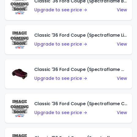
Classic '36 Ford Coupe (Spectraflame Brown)
Upgrade to see price →
View
Classic '36 Ford Coupe (Spectraflame Light Blue)
Upgrade to see price →
View
Classic '36 Ford Coupe (Spectraflame Magenta)
Upgrade to see price →
View
Classic '36 Ford Coupe (Spectraflame Copper)
Upgrade to see price →
View