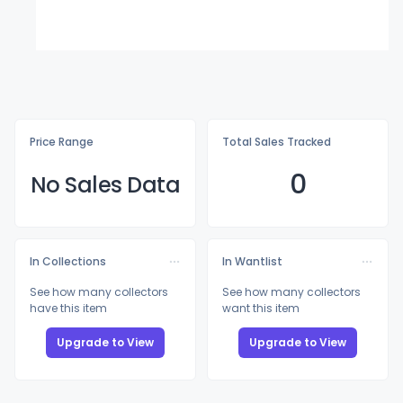
Price Range
Total Sales Tracked
0
No Sales Data
In Collections
In Wantlist
See how many collectors
See how many collectors
have this item
want this item
Upgrade to View
Upgrade to View