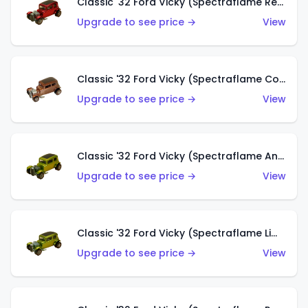
Classic '32 Ford Vicky (Spectraflame Red With Crinkle Top)
Upgrade to see price →
View
Classic '32 Ford Vicky (Spectraflame Copper)
Upgrade to see price →
View
Classic '32 Ford Vicky (Spectraflame Antifreeze)
Upgrade to see price →
View
Classic '32 Ford Vicky (Spectraflame Lime)
Upgrade to see price →
View