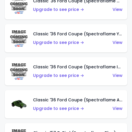
Classic '36 Ford Coupe (Spectraflame Olive)
Upgrade to see price →
View
Classic '36 Ford Coupe (Spectraflame Yellow)
Upgrade to see price →
View
Classic '36 Ford Coupe (Spectraflame Ice Blue)
Upgrade to see price →
View
Classic '36 Ford Coupe (Spectraflame Apple Green)
Upgrade to see price →
View