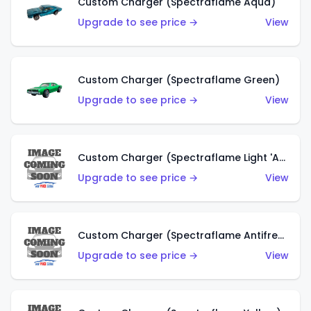
Custom Charger (Spectraflame Aqua)
Upgrade to see price →
View
Custom Charger (Spectraflame Green)
Upgrade to see price →
View
Custom Charger (Spectraflame Light 'Apple' Green)
Upgrade to see price →
View
Custom Charger (Spectraflame Antifreeze)
Upgrade to see price →
View