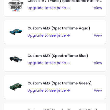
Classic '57 T-Bird (Spectraflame Hot Pink)
Upgrade to see price →
View
Custom AMX (Spectraflame Aqua)
Upgrade to see price →
View
Custom AMX (Spectraflame Blue)
Upgrade to see price →
View
Custom AMX (Spectraflame Green)
Upgrade to see price →
View