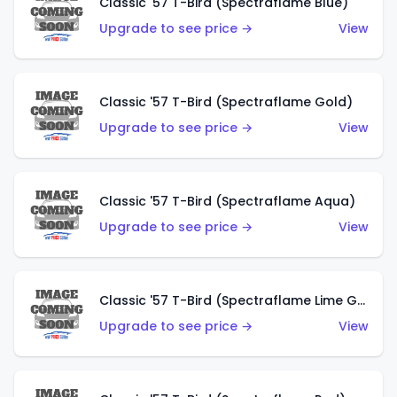
Classic '57 T-Bird (Spectraflame Blue)
Upgrade to see price →
View
Classic '57 T-Bird (Spectraflame Gold)
Upgrade to see price →
View
Classic '57 T-Bird (Spectraflame Aqua)
Upgrade to see price →
View
Classic '57 T-Bird (Spectraflame Lime Green)
Upgrade to see price →
View