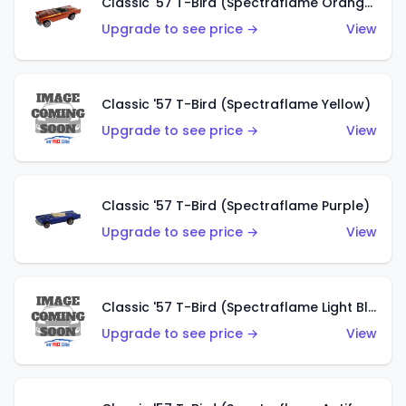
Classic '57 T-Bird (Spectraflame Orange)
Upgrade to see price →
View
Classic '57 T-Bird (Spectraflame Yellow)
Upgrade to see price →
View
Classic '57 T-Bird (Spectraflame Purple)
Upgrade to see price →
View
Classic '57 T-Bird (Spectraflame Light Blue)
Upgrade to see price →
View