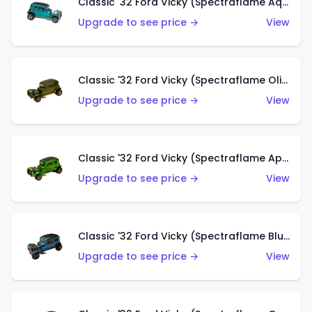
Classic '32 Ford Vicky (Spectraflame Aqua)
Upgrade to see price →
View
Classic '32 Ford Vicky (Spectraflame Olive)
Upgrade to see price →
View
Classic '32 Ford Vicky (Spectraflame Apple Green)
Upgrade to see price →
View
Classic '32 Ford Vicky (Spectraflame Blue)
Upgrade to see price →
View