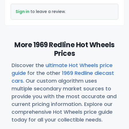
Sign in
to leave a review.
More 1969 Redline Hot Wheels
Prices
Discover the
ultimate Hot Wheels price
guide
for the other
1969 Redline diecast
cars
. Our custom algorithm uses
multiple secondary market sources to
provide you with the most accurate and
current pricing information. Explore our
comprehensive Hot Wheels price guide
today for all your collectible needs.