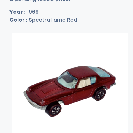
Year :
1969
Color :
Spectraflame Red