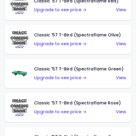
Classic '57 T-Bird (Spectraflame Red)
Upgrade to see price →
View
Classic '57 T-Bird (Spectraflame Olive)
Upgrade to see price →
View
Classic '57 T-Bird (Spectraflame Green)
Upgrade to see price →
View
Classic '57 T-Bird (Spectraflame Rose)
Upgrade to see price →
View