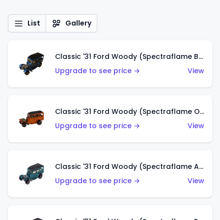
List
Gallery
Classic '31 Ford Woody (Spectraflame Blue)
Upgrade to see price →
View
Classic '31 Ford Woody (Spectraflame Orange)
Upgrade to see price →
View
Classic '31 Ford Woody (Spectraflame Aqua)
Upgrade to see price →
View