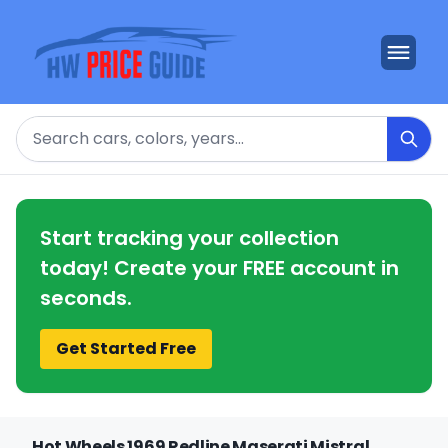
Search
Start tracking your collection
today! Create your FREE account in
seconds.
Get Started Free
Hot Wheels 1969 Redline Maserati Mistral