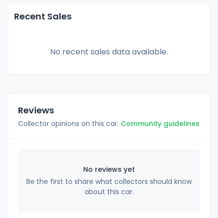
Recent Sales
No recent sales data available.
Reviews
Collector opinions on this car.
Community guidelines
No reviews yet
Be the first to share what collectors should know
about this car.