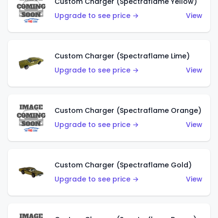
Custom Charger (Spectraflame Yellow)
Upgrade to see price →
View
Custom Charger (Spectraflame Lime)
Upgrade to see price →
View
Custom Charger (Spectraflame Orange)
Upgrade to see price →
View
Custom Charger (Spectraflame Gold)
Upgrade to see price →
View