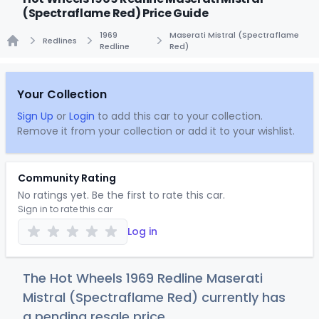
(Spectraflame Red) Price Guide
1969
Maserati Mistral (Spectraflame
Redlines
Redline
Red)
Home
Your Collection
Sign Up
or
Login
to add this car to your collection.
Remove it from your collection or add it to your wishlist.
Community Rating
No ratings yet. Be the first to rate this car.
Sign in to rate this car
Log in
The Hot Wheels 1969 Redline Maserati
Mistral (Spectraflame Red) currently has
a pending resale price.