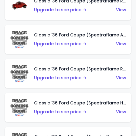
Classic '36 Ford Coupe (Spectraflame Red)
Upgrade to see price →
View
Classic '36 Ford Coupe (Spectraflame Antifreeze)
Upgrade to see price →
View
Classic '36 Ford Coupe (Spectraflame Rose)
Upgrade to see price →
View
Classic '36 Ford Coupe (Spectraflame Hot Pink)
Upgrade to see price →
View