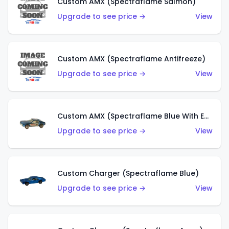
Custom AMX (Spectraflame Salmon)
Upgrade to see price →
View
Custom AMX (Spectraflame Antifreeze)
Upgrade to see price →
View
Custom AMX (Spectraflame Blue With Ed Shaver AMX Sticker)
Upgrade to see price →
View
Custom Charger (Spectraflame Blue)
Upgrade to see price →
View