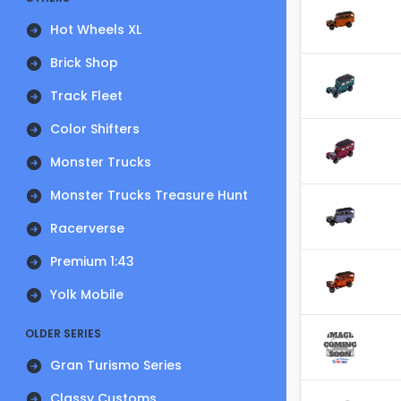
Hot Wheels XL
Brick Shop
Track Fleet
Color Shifters
Monster Trucks
Monster Trucks Treasure Hunt
Racerverse
Premium 1:43
Yolk Mobile
OLDER SERIES
Gran Turismo Series
Classy Customs