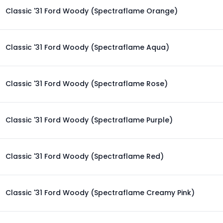
Classic '31 Ford Woody (Spectraflame Orange)
Classic '31 Ford Woody (Spectraflame Aqua)
Classic '31 Ford Woody (Spectraflame Rose)
Classic '31 Ford Woody (Spectraflame Purple)
Classic '31 Ford Woody (Spectraflame Red)
Classic '31 Ford Woody (Spectraflame Creamy Pink)