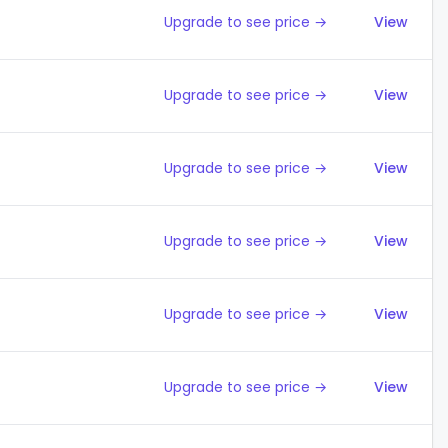
Upgrade to see price →
View
Upgrade to see price →
View
Upgrade to see price →
View
Upgrade to see price →
View
Upgrade to see price →
View
Upgrade to see price →
View