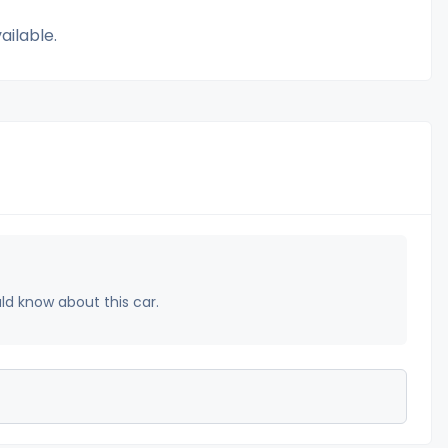
ailable.
uld know about this car.