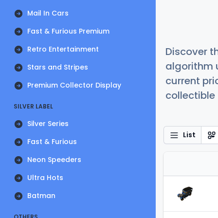
Mail In Cars
Fast & Furious Premium
Retro Entertainment
Discover t
algorithm 
Stars and Stripes
current pr
Premium Collector Display
collectible
SILVER LABEL
Silver Series
List
Fast & Furious
Neon Speeders
Ultra Hots
Batman
OTHERS