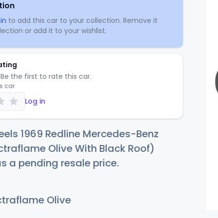
tion
in
to add this car to your collection. Remove it
ection or add it to your wishlist.
ating
Be the first to rate this car.
is car
Log in
eels 1969 Redline Mercedes-Benz
traflame Olive With Black Roof)
as a pending resale price.
traflame Olive