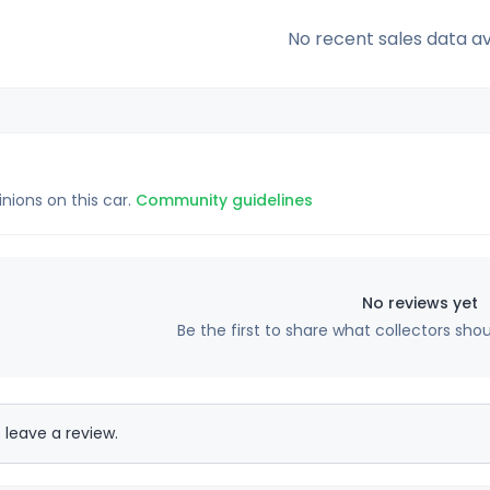
No recent sales data av
inions on this car.
Community guidelines
No reviews yet
Be the first to share what collectors sho
 leave a review.