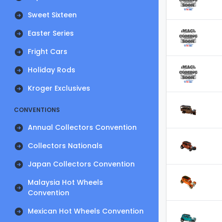
Sweet Sixteen
Easter Series
Fright Cars
Holiday Rods
Kroger Exclusives
CONVENTIONS
Annual Collectors Convention
Collectors Nationals
Japan Collectors Convention
Malaysia Hot Wheels
Convention
Mexican Hot Wheels Convention