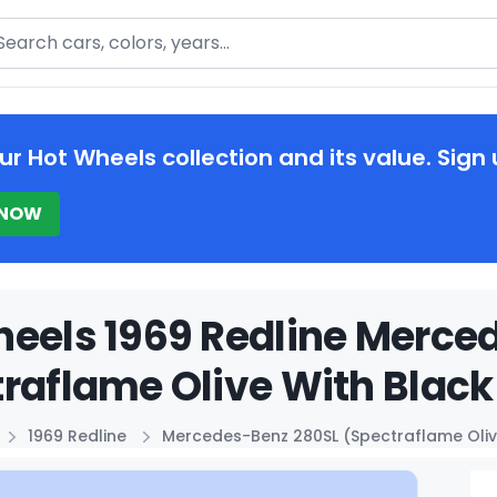
arch
ur Hot Wheels collection and its value. Sign 
 NOW
eels 1969 Redline Merce
raflame Olive With Black 
1969 Redline
Mercedes-Benz 280SL (Spectraflame Oliv