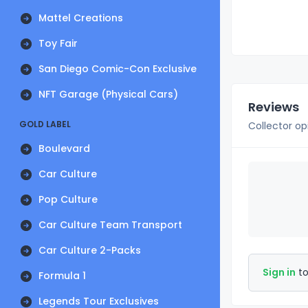
Mattel Creations
Toy Fair
San Diego Comic-Con Exclusive
NFT Garage (Physical Cars)
Reviews
GOLD LABEL
Collector op
Boulevard
Car Culture
Pop Culture
Car Culture Team Transport
Car Culture 2-Packs
Sign in
to
Formula 1
Legends Tour Exclusives