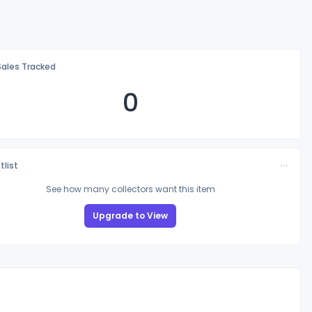
Sales Tracked
0
tlist
See how many collectors want this item
Upgrade to View