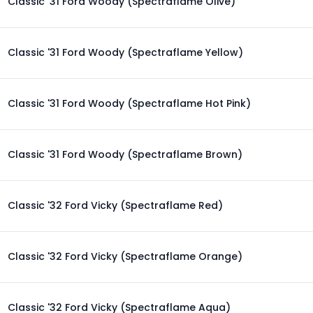
Classic '31 Ford Woody (Spectraflame Olive)
Classic '31 Ford Woody (Spectraflame Yellow)
Classic '31 Ford Woody (Spectraflame Hot Pink)
Classic '31 Ford Woody (Spectraflame Brown)
Classic '32 Ford Vicky (Spectraflame Red)
Classic '32 Ford Vicky (Spectraflame Orange)
Classic '32 Ford Vicky (Spectraflame Aqua)