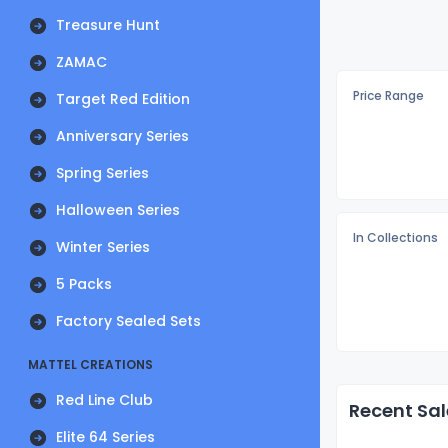
Treasure Hunt
ZAMAC
Price Range
Target Red Edition
Anniversary Series
Spring Series
Halloween Series
In Collections
Winter Series
5 Packs
Factory Sealed Sets
MATTEL CREATIONS
Red Line Club
Recent Sal
Elite 64 Series