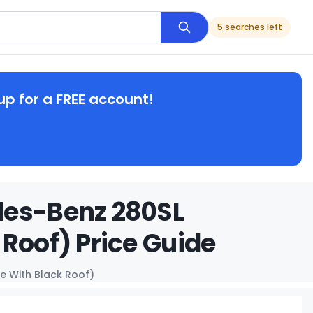
5 searches left
up for a FREE account!
des-Benz 280SL
Roof) Price Guide
e With Black Roof)