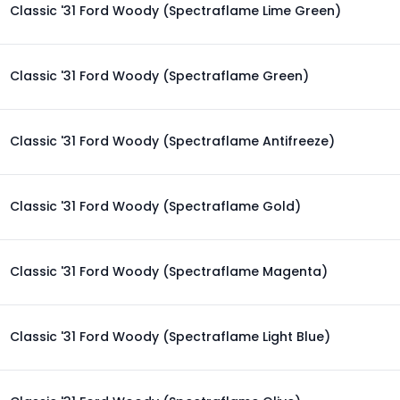
Classic '31 Ford Woody (Spectraflame Lime Green)
Classic '31 Ford Woody (Spectraflame Green)
Classic '31 Ford Woody (Spectraflame Antifreeze)
Classic '31 Ford Woody (Spectraflame Gold)
Classic '31 Ford Woody (Spectraflame Magenta)
Classic '31 Ford Woody (Spectraflame Light Blue)