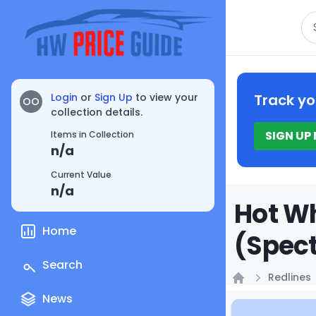
Se
Login
or
Sign Up
to view your
Track yo
OO
collection details.
SIGN UP
Items in Collection
n/a
Current Value
n/a
Hot Wh
Home
(Spect
Search
Redlines
Home
News