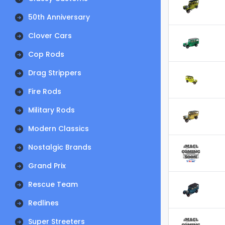
50th Anniversary
Clover Cars
Cop Rods
Drag Strippers
Fire Rods
Military Rods
Modern Classics
Nostalgic Brands
Grand Prix
Rescue Team
Redlines
Super Streeters