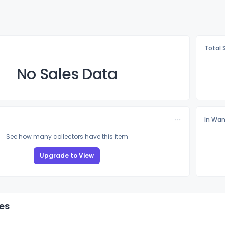
Total 
No Sales Data
In Wan
See how many collectors have this item
Upgrade to View
es