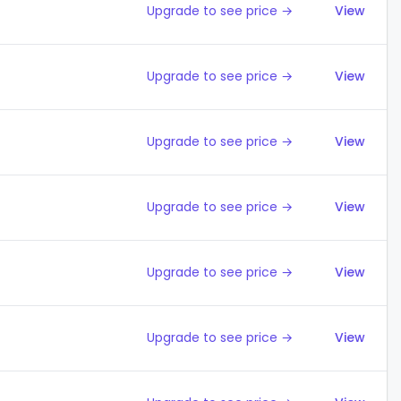
Upgrade to see price →
View
Upgrade to see price →
View
Upgrade to see price →
View
Upgrade to see price →
View
Upgrade to see price →
View
Upgrade to see price →
View