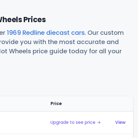
Wheels Prices
her
1969 Redline diecast cars
. Our custom
rovide you with the most accurate and
ot Wheels price guide today for all your
Price
Action
Upgrade to see price →
View