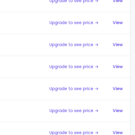
Upgrade to see price →
View
Upgrade to see price →
View
Upgrade to see price →
View
Upgrade to see price →
View
Upgrade to see price →
View
Upgrade to see price →
View
Upgrade to see price →
View