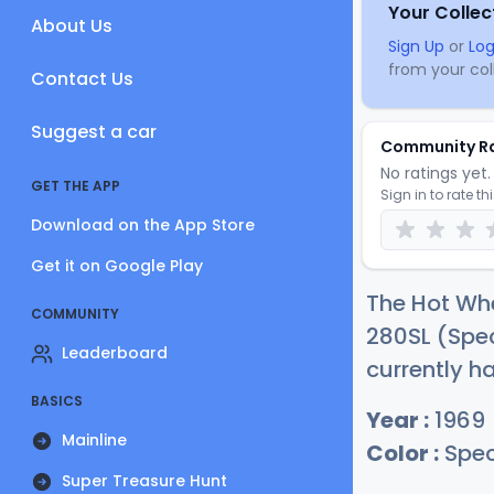
Your Collec
About Us
Sign Up
or
Log
from your coll
Contact Us
Suggest a car
Community R
No ratings yet. 
GET THE APP
Sign in to rate th
Download on the App Store
Get it on Google Play
The Hot Wh
COMMUNITY
280SL (Spec
Leaderboard
currently h
BASICS
Year :
1969
Mainline
Color :
Spec
Super Treasure Hunt