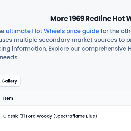
More 1969 Redline Hot 
he
ultimate Hot Wheels price guide
for the ot
uses multiple secondary market sources to p
icing information. Explore our comprehensive H
 needs.
Gallery
Item
Classic '31 Ford Woody (Spectraflame Blue)