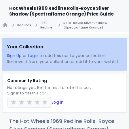
Hot Wheels 1969 Redline Rolls-Royce Silver
Shadow (Spectraflame Orange) Price Guide
1969
Rolls-Royce Silver Shadow
Redlines
Redline
(Spectraflame Orange)
Home
Your Collection
Sign Up
or
Login
to add this car to your collection.
Remove it from your collection or add it to your wishlist.
Community Rating
No ratings yet. Be the first to rate this car.
Sign in to rate this car
Log in
The Hot Wheels 1969 Redline Rolls-Royce
Silver Shadow (Spectraflame Orange)