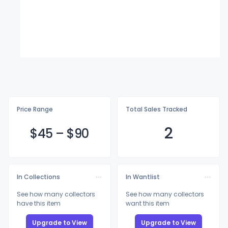
Price Range
Total Sales Tracked
2
$
45
–
$
90
In Collections
In Wantlist
See how many collectors
See how many collectors
have this item
want this item
Upgrade to View
Upgrade to View