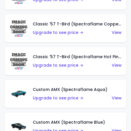
Classic '57 T-Bird (Spectraflame Copper)
Upgrade to see price →
View
Classic '57 T-Bird (Spectraflame Hot Pink)
Upgrade to see price →
View
Custom AMX (Spectraflame Aqua)
Upgrade to see price →
View
Custom AMX (Spectraflame Blue)
Upgrade to see price →
View