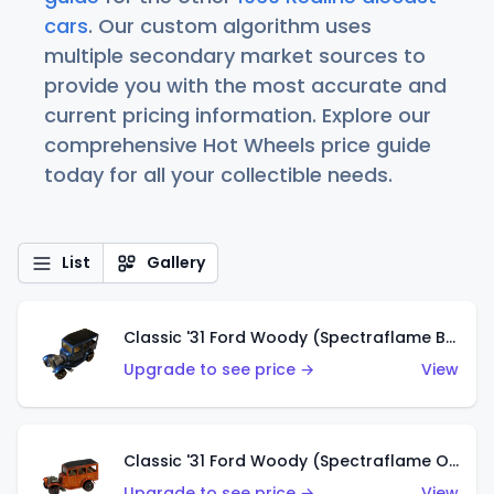
cars
. Our custom algorithm uses
multiple secondary market sources to
provide you with the most accurate and
current pricing information. Explore our
comprehensive Hot Wheels price guide
today for all your collectible needs.
List
Gallery
Classic '31 Ford Woody (Spectraflame Blue)
Upgrade to see price →
View
Classic '31 Ford Woody (Spectraflame Orange)
Upgrade to see price →
View