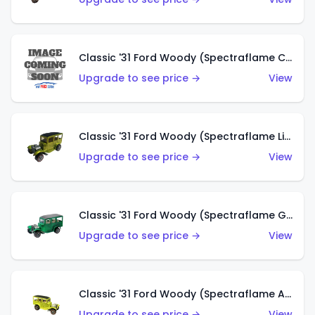
Classic '31 Ford Woody (Spectraflame Creamy Pink)
Upgrade to see price →
View
Classic '31 Ford Woody (Spectraflame Lime Green)
Upgrade to see price →
View
Classic '31 Ford Woody (Spectraflame Green)
Upgrade to see price →
View
Classic '31 Ford Woody (Spectraflame Antifreeze)
Upgrade to see price →
View