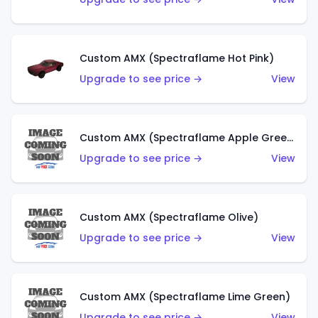
Custom AMX (Spectraflame Hot Pink)
Upgrade to see price →
View
Custom AMX (Spectraflame Apple Green)
Upgrade to see price →
View
Custom AMX (Spectraflame Olive)
Upgrade to see price →
View
Custom AMX (Spectraflame Lime Green)
Upgrade to see price →
View