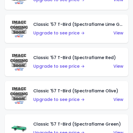
Classic '57 T-Bird (Spectraflame Lime Green)
Upgrade to see price →
View
Classic '57 T-Bird (Spectraflame Red)
Upgrade to see price →
View
Classic '57 T-Bird (Spectraflame Olive)
Upgrade to see price →
View
Classic '57 T-Bird (Spectraflame Green)
Upgrade to see price →
View