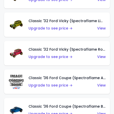
Classic '32 Ford Vicky (Spectraflame Lime)
Upgrade to see price →
View
Classic '32 Ford Vicky (Spectraflame Rose)
Upgrade to see price →
View
Classic '36 Ford Coupe (Spectraflame Aqua)
Upgrade to see price →
View
Classic '36 Ford Coupe (Spectraflame Blue)
Upgrade to see price →
View