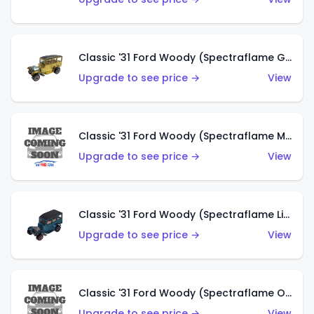
Classic '31 Ford Woody (Spectraflame Gold)
Upgrade to see price →
View
Classic '31 Ford Woody (Spectraflame Magenta)
Upgrade to see price →
View
Classic '31 Ford Woody (Spectraflame Light Blue)
Upgrade to see price →
View
Classic '31 Ford Woody (Spectraflame Olive)
Upgrade to see price →
View