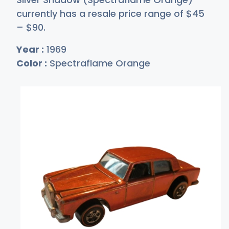
currently has a resale price range of
$
45
–
$
90
.
Year :
1969
Color :
Spectraflame Orange