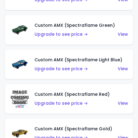
Custom AMX (Spectraflame Green)
Upgrade to see price →
View
Custom AMX (Spectraflame Light Blue)
Upgrade to see price →
View
Custom AMX (Spectraflame Red)
Upgrade to see price →
View
Custom AMX (Spectraflame Gold)
Upgrade to see price →
View