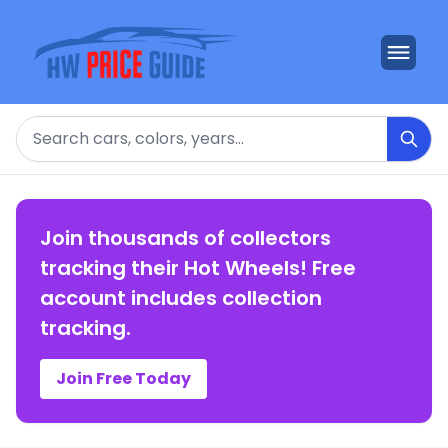
Search
Join thousands of collectors
tracking their Hot Wheels! Free
account includes collection
tracking.
Join Free Today