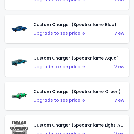
Custom Charger (Spectraflame Blue)
Upgrade to see price →
View
Custom Charger (Spectraflame Aqua)
Upgrade to see price →
View
Custom Charger (Spectraflame Green)
Upgrade to see price →
View
Custom Charger (Spectraflame Light 'Apple' Green)
Upgrade to see price →
View