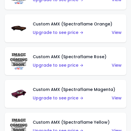
Custom AMX (Spectraflame Orange)
Upgrade to see price →
View
Custom AMX (Spectraflame Rose)
Upgrade to see price →
View
Custom AMX (Spectraflame Magenta)
Upgrade to see price →
View
Custom AMX (Spectraflame Yellow)
Upgrade to see price →
View