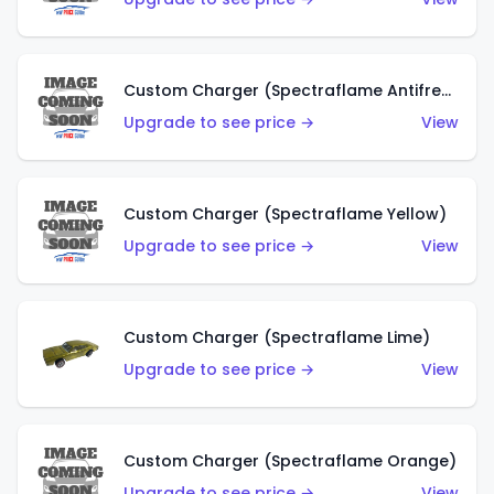
Custom Charger (Spectraflame Antifreeze)
Upgrade to see price →
View
Custom Charger (Spectraflame Yellow)
Upgrade to see price →
View
Custom Charger (Spectraflame Lime)
Upgrade to see price →
View
Custom Charger (Spectraflame Orange)
Upgrade to see price →
View