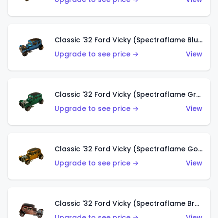
Classic '32 Ford Vicky (Spectraflame Blue)
Upgrade to see price →
View
Classic '32 Ford Vicky (Spectraflame Green)
Upgrade to see price →
View
Classic '32 Ford Vicky (Spectraflame Gold)
Upgrade to see price →
View
Classic '32 Ford Vicky (Spectraflame Brown)
Upgrade to see price →
View