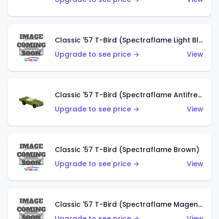
Classic '57 T-Bird (Spectraflame Light Blue)
Upgrade to see price →
View
Classic '57 T-Bird (Spectraflame Antifreeze)
Upgrade to see price →
View
Classic '57 T-Bird (Spectraflame Brown)
Upgrade to see price →
View
Classic '57 T-Bird (Spectraflame Magenta)
Upgrade to see price →
View