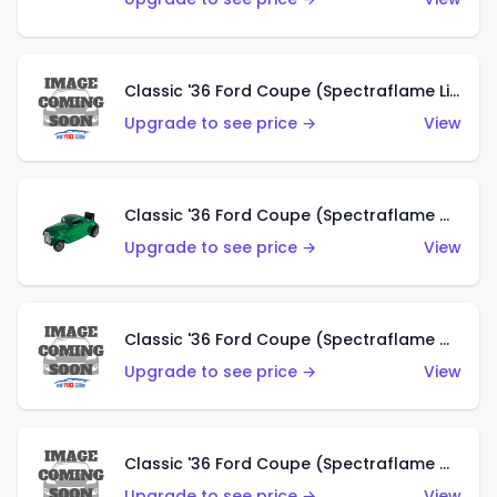
Classic '36 Ford Coupe (Spectraflame Lime Green)
Upgrade to see price →
View
Classic '36 Ford Coupe (Spectraflame Green)
Upgrade to see price →
View
Classic '36 Ford Coupe (Spectraflame Gold)
Upgrade to see price →
View
Classic '36 Ford Coupe (Spectraflame Orange)
Upgrade to see price →
View