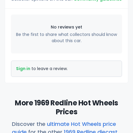
No reviews yet
Be the first to share what collectors should know
about this car.
Sign in
to leave a review.
More 1969 Redline Hot Wheels
Prices
Discover the
ultimate Hot Wheels price
guide
for the other
1969 Redline diecast