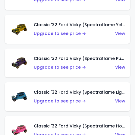
Classic '32 Ford Vicky (Spectraflame Yellow)
Upgrade to see price →
View
Classic '32 Ford Vicky (Spectraflame Purple)
Upgrade to see price →
View
Classic '32 Ford Vicky (Spectraflame Light Blue)
Upgrade to see price →
View
Classic '32 Ford Vicky (Spectraflame Hot Pink)
Upgrade to see price →
View