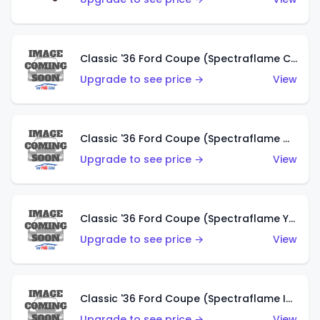
Classic '36 Ford Coupe (Spectraflame Copper)
Upgrade to see price →
View
Classic '36 Ford Coupe (Spectraflame Olive)
Upgrade to see price →
View
Classic '36 Ford Coupe (Spectraflame Yellow)
Upgrade to see price →
View
Classic '36 Ford Coupe (Spectraflame Ice Blue)
Upgrade to see price →
View