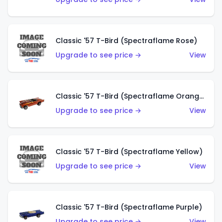
Classic '57 T-Bird (Spectraflame Rose)
Upgrade to see price →
View
Classic '57 T-Bird (Spectraflame Orange)
Upgrade to see price →
View
Classic '57 T-Bird (Spectraflame Yellow)
Upgrade to see price →
View
Classic '57 T-Bird (Spectraflame Purple)
Upgrade to see price →
View