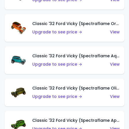
Classic '32 Ford Vicky (Spectraflame Orange)
Upgrade to see price →
View
Classic '32 Ford Vicky (Spectraflame Aqua)
Upgrade to see price →
View
Classic '32 Ford Vicky (Spectraflame Olive)
Upgrade to see price →
View
Classic '32 Ford Vicky (Spectraflame Apple Green)
Upgrade to see price →
View