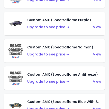
Custom AMX (Spectraflame Purple)
Upgrade to see price →
View
Custom AMX (Spectraflame Salmon)
Upgrade to see price →
View
Custom AMX (Spectraflame Antifreeze)
Upgrade to see price →
View
Custom AMX (Spectraflame Blue With Ed Shaver AMX Sticker)
Upgrade to see price →
View