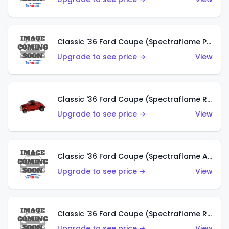
Classic '36 Ford Coupe (Spectraflame Purple)
Upgrade to see price →
View
Classic '36 Ford Coupe (Spectraflame Red)
Upgrade to see price →
View
Classic '36 Ford Coupe (Spectraflame Antifreeze)
Upgrade to see price →
View
Classic '36 Ford Coupe (Spectraflame Rose)
Upgrade to see price →
View