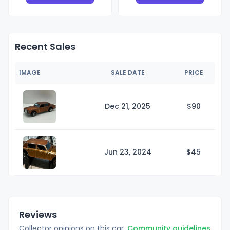
Recent Sales
IMAGE
SALE DATE
PRICE
Dec 21, 2025
$
90
Jun 23, 2024
$
45
Reviews
Collector opinions on this car.
Community guidelines