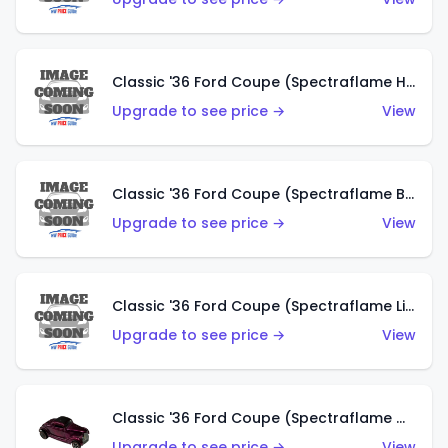
Classic '36 Ford Coupe (Spectraflame Hot Pink)
Upgrade to see price →
View
Classic '36 Ford Coupe (Spectraflame Brown)
Upgrade to see price →
View
Classic '36 Ford Coupe (Spectraflame Light Blue)
Upgrade to see price →
View
Classic '36 Ford Coupe (Spectraflame Magenta)
Upgrade to see price →
View