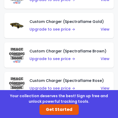
Custom Charger (Spectraflame Gold)
Upgrade to see price →
View
Custom Charger (Spectraflame Brown)
Upgrade to see price →
View
Custom Charger (Spectraflame Rose)
Upgrade to see price →
View
Your collection deserves the best! Sign up free and
unlock powerful tracking tools.
Get Started
Custom Charger (Spectraflame Magenta)
Upgrade to see price →
View