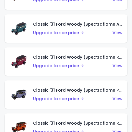
Classic '31 Ford Woody (Spectraflame Aqua)
Upgrade to see price →
View
Classic '31 Ford Woody (Spectraflame Rose)
Upgrade to see price →
View
Classic '31 Ford Woody (Spectraflame Purple)
Upgrade to see price →
View
Classic '31 Ford Woody (Spectraflame Red)
Upgrade to see price →
View