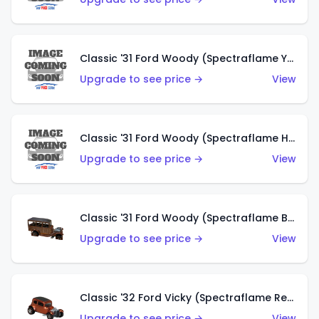
Classic '31 Ford Woody (Spectraflame Yellow)
Upgrade to see price →
View
Classic '31 Ford Woody (Spectraflame Hot Pink)
Upgrade to see price →
View
Classic '31 Ford Woody (Spectraflame Brown)
Upgrade to see price →
View
Classic '32 Ford Vicky (Spectraflame Red)
Upgrade to see price →
View