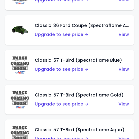
Classic '36 Ford Coupe (Spectraflame Apple Green)
Upgrade to see price →
View
Classic '57 T-Bird (Spectraflame Blue)
Upgrade to see price →
View
Classic '57 T-Bird (Spectraflame Gold)
Upgrade to see price →
View
Classic '57 T-Bird (Spectraflame Aqua)
Upgrade to see price →
View