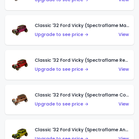
Classic '32 Ford Vicky (Spectraflame Magenta)
Upgrade to see price →
View
Classic '32 Ford Vicky (Spectraflame Red With Crinkle Top)
Upgrade to see price →
View
Classic '32 Ford Vicky (Spectraflame Copper)
Upgrade to see price →
View
Classic '32 Ford Vicky (Spectraflame Antifreeze)
Upgrade to see price →
View