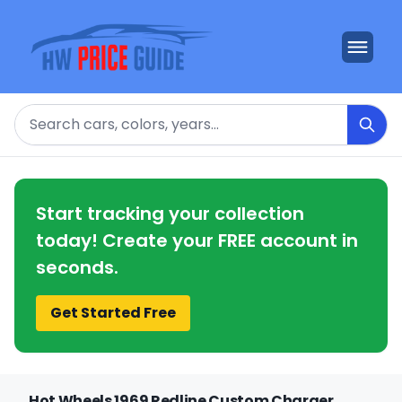
Search
Start tracking your collection
today! Create your FREE account in
seconds.
Get Started Free
Hot Wheels 1969 Redline Custom Charger