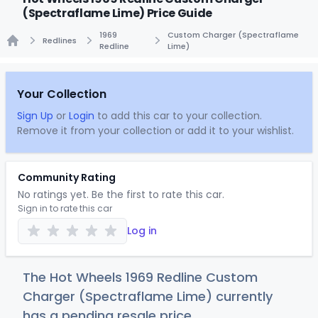
(Spectraflame Lime) Price Guide
1969
Custom Charger (Spectraflame
Redlines
Redline
Lime)
Home
Your Collection
Sign Up
or
Login
to add this car to your collection.
Remove it from your collection or add it to your wishlist.
Community Rating
No ratings yet. Be the first to rate this car.
Sign in to rate this car
Log in
The Hot Wheels 1969 Redline Custom
Charger (Spectraflame Lime) currently
has a pending resale price.