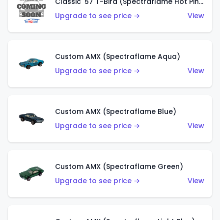
Classic '57 T-Bird (Spectraflame Hot Pink)
Upgrade to see price →
View
Custom AMX (Spectraflame Aqua)
Upgrade to see price →
View
Custom AMX (Spectraflame Blue)
Upgrade to see price →
View
Custom AMX (Spectraflame Green)
Upgrade to see price →
View