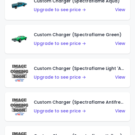
Custom Charger (Spectraflame Aqua)
Upgrade to see price →
View
Custom Charger (Spectraflame Green)
Upgrade to see price →
View
Custom Charger (Spectraflame Light 'Apple' Green)
Upgrade to see price →
View
Custom Charger (Spectraflame Antifreeze)
Upgrade to see price →
View