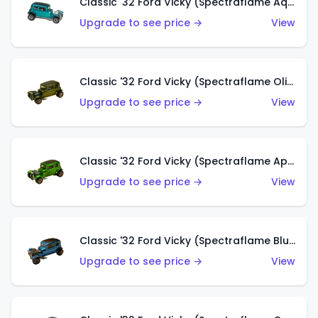
Classic '32 Ford Vicky (Spectraflame Aqua)
Upgrade to see price →
View
Classic '32 Ford Vicky (Spectraflame Olive)
Upgrade to see price →
View
Classic '32 Ford Vicky (Spectraflame Apple Green)
Upgrade to see price →
View
Classic '32 Ford Vicky (Spectraflame Blue)
Upgrade to see price →
View