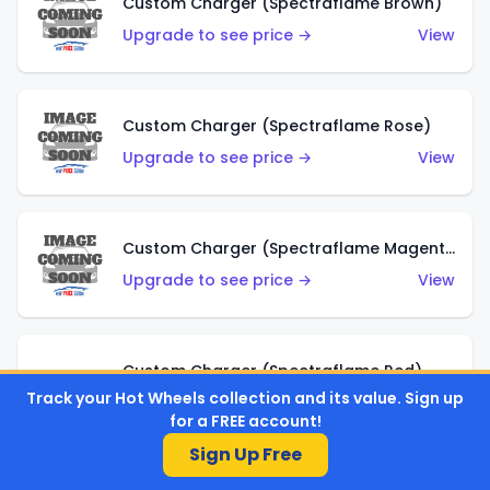
Custom Charger (Spectraflame Brown)
Upgrade to see price →
View
Custom Charger (Spectraflame Rose)
Upgrade to see price →
View
Custom Charger (Spectraflame Magenta)
Upgrade to see price →
View
Custom Charger (Spectraflame Red)
Track your Hot Wheels collection and its value. Sign up
Upgrade to see price →
View
for a FREE account!
Sign Up Free