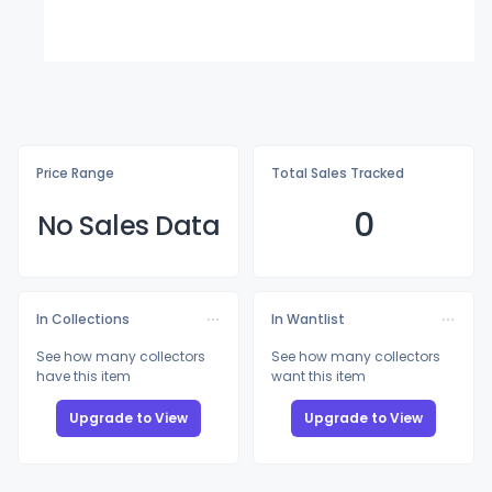
Price Range
Total Sales Tracked
0
No Sales Data
In Collections
In Wantlist
See how many collectors
See how many collectors
have this item
want this item
Upgrade to View
Upgrade to View