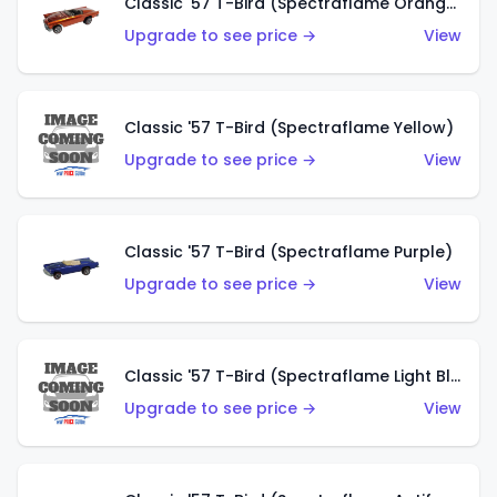
Classic '57 T-Bird (Spectraflame Orange)
Upgrade to see price →
View
Classic '57 T-Bird (Spectraflame Yellow)
Upgrade to see price →
View
Classic '57 T-Bird (Spectraflame Purple)
Upgrade to see price →
View
Classic '57 T-Bird (Spectraflame Light Blue)
Upgrade to see price →
View