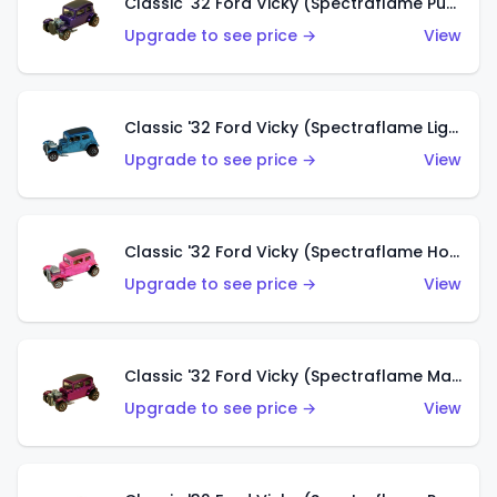
Classic '32 Ford Vicky (Spectraflame Purple)
Upgrade to see price →
View
Classic '32 Ford Vicky (Spectraflame Light Blue)
Upgrade to see price →
View
Classic '32 Ford Vicky (Spectraflame Hot Pink)
Upgrade to see price →
View
Classic '32 Ford Vicky (Spectraflame Magenta)
Upgrade to see price →
View