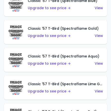
Classic '57 T-Bird (Spectraflame Blue)
Upgrade to see price →
View
Classic '57 T-Bird (Spectraflame Gold)
Upgrade to see price →
View
Classic '57 T-Bird (Spectraflame Aqua)
Upgrade to see price →
View
Classic '57 T-Bird (Spectraflame Lime Green)
Upgrade to see price →
View