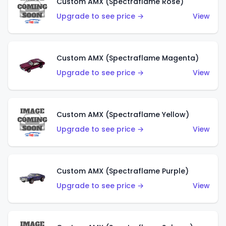
Custom AMX (Spectraflame Rose)
Upgrade to see price →
View
Custom AMX (Spectraflame Magenta)
Upgrade to see price →
View
Custom AMX (Spectraflame Yellow)
Upgrade to see price →
View
Custom AMX (Spectraflame Purple)
Upgrade to see price →
View