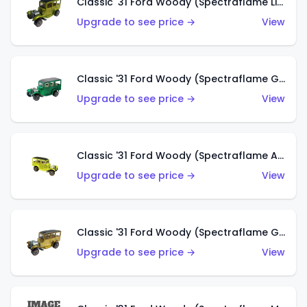
Classic '31 Ford Woody (Spectraflame Lime Green)
Upgrade to see price →
View
Classic '31 Ford Woody (Spectraflame Green)
Upgrade to see price →
View
Classic '31 Ford Woody (Spectraflame Antifreeze)
Upgrade to see price →
View
Classic '31 Ford Woody (Spectraflame Gold)
Upgrade to see price →
View