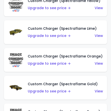
Custom Charger (Spectraflame Yellow)
Upgrade to see price →
View
Custom Charger (Spectraflame Lime)
Upgrade to see price →
View
Custom Charger (Spectraflame Orange)
Upgrade to see price →
View
Custom Charger (Spectraflame Gold)
Upgrade to see price →
View