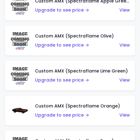
Custom AMX (Spectraflame Apple Green)
Upgrade to see price →
View
Custom AMX (Spectraflame Olive)
Upgrade to see price →
View
Custom AMX (Spectraflame Lime Green)
Upgrade to see price →
View
Custom AMX (Spectraflame Orange)
Upgrade to see price →
View