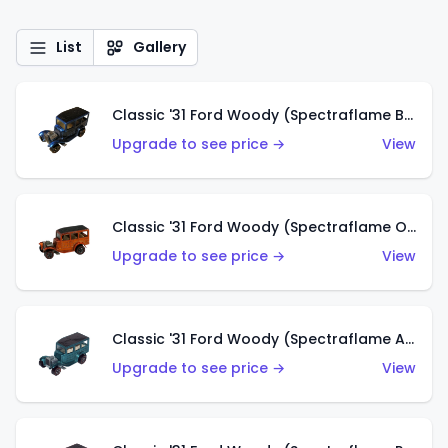
List
Gallery
Classic '31 Ford Woody (Spectraflame Blue)
Upgrade to see price →
View
Classic '31 Ford Woody (Spectraflame Orange)
Upgrade to see price →
View
Classic '31 Ford Woody (Spectraflame Aqua)
Upgrade to see price →
View