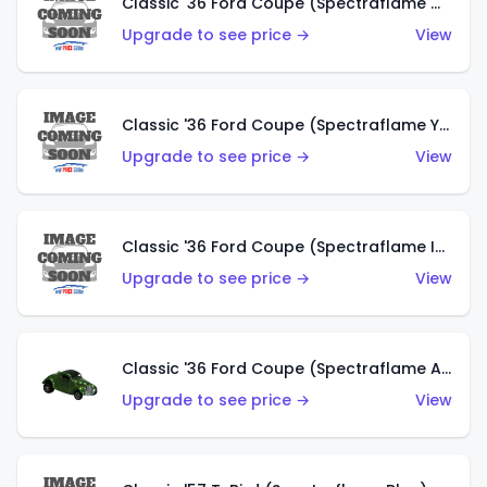
Classic '36 Ford Coupe (Spectraflame Olive)
Upgrade to see price →
View
Classic '36 Ford Coupe (Spectraflame Yellow)
Upgrade to see price →
View
Classic '36 Ford Coupe (Spectraflame Ice Blue)
Upgrade to see price →
View
Classic '36 Ford Coupe (Spectraflame Apple Green)
Upgrade to see price →
View