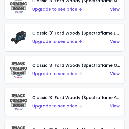
Classic '31 Ford Woody (Spectraflame Magenta)
Upgrade to see price →
View
Classic '31 Ford Woody (Spectraflame Light Blue)
Upgrade to see price →
View
Classic '31 Ford Woody (Spectraflame Olive)
Upgrade to see price →
View
Classic '31 Ford Woody (Spectraflame Yellow)
Upgrade to see price →
View