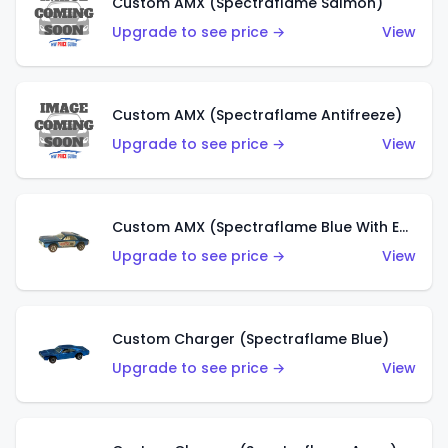
Custom AMX (Spectraflame Salmon)
Upgrade to see price →
View
Custom AMX (Spectraflame Antifreeze)
Upgrade to see price →
View
Custom AMX (Spectraflame Blue With Ed Shaver AMX Sticker)
Upgrade to see price →
View
Custom Charger (Spectraflame Blue)
Upgrade to see price →
View