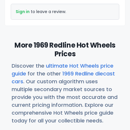
Sign in
to leave a review.
More 1969 Redline Hot Wheels
Prices
Discover the
ultimate Hot Wheels price
guide
for the other
1969 Redline diecast
cars
. Our custom algorithm uses
multiple secondary market sources to
provide you with the most accurate and
current pricing information. Explore our
comprehensive Hot Wheels price guide
today for all your collectible needs.