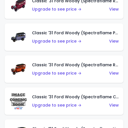
Classic '31 Ford Woody (Spectraflame Rose)
Upgrade to see price →
View
Classic '31 Ford Woody (Spectraflame Purple)
Upgrade to see price →
View
Classic '31 Ford Woody (Spectraflame Red)
Upgrade to see price →
View
Classic '31 Ford Woody (Spectraflame Creamy Pink)
Upgrade to see price →
View