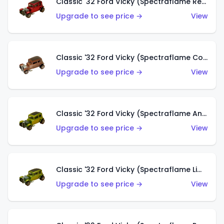
Classic '32 Ford Vicky (Spectraflame Red With Crinkle Top)
Upgrade to see price →
View
Classic '32 Ford Vicky (Spectraflame Copper)
Upgrade to see price →
View
Classic '32 Ford Vicky (Spectraflame Antifreeze)
Upgrade to see price →
View
Classic '32 Ford Vicky (Spectraflame Lime)
Upgrade to see price →
View