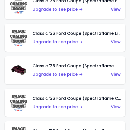
Classic '36 Ford Coupe (Spectraflame Brown)
Upgrade to see price →
View
Classic '36 Ford Coupe (Spectraflame Light Blue)
Upgrade to see price →
View
Classic '36 Ford Coupe (Spectraflame Magenta)
Upgrade to see price →
View
Classic '36 Ford Coupe (Spectraflame Copper)
Upgrade to see price →
View