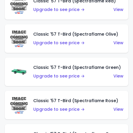
Classic '57 T-Bird (Spectraflame Red)
Upgrade to see price →
View
Classic '57 T-Bird (Spectraflame Olive)
Upgrade to see price →
View
Classic '57 T-Bird (Spectraflame Green)
Upgrade to see price →
View
Classic '57 T-Bird (Spectraflame Rose)
Upgrade to see price →
View