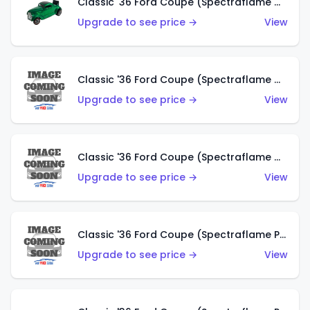
Classic '36 Ford Coupe (Spectraflame Green)
Upgrade to see price →
View
Classic '36 Ford Coupe (Spectraflame Gold)
Upgrade to see price →
View
Classic '36 Ford Coupe (Spectraflame Orange)
Upgrade to see price →
View
Classic '36 Ford Coupe (Spectraflame Purple)
Upgrade to see price →
View