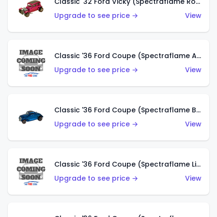
Classic '32 Ford Vicky (Spectraflame Rose)
Upgrade to see price →
View
Classic '36 Ford Coupe (Spectraflame Aqua)
Upgrade to see price →
View
Classic '36 Ford Coupe (Spectraflame Blue)
Upgrade to see price →
View
Classic '36 Ford Coupe (Spectraflame Lime Green)
Upgrade to see price →
View