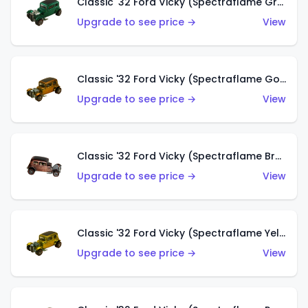
Classic '32 Ford Vicky (Spectraflame Green)
Upgrade to see price →
View
Classic '32 Ford Vicky (Spectraflame Gold)
Upgrade to see price →
View
Classic '32 Ford Vicky (Spectraflame Brown)
Upgrade to see price →
View
Classic '32 Ford Vicky (Spectraflame Yellow)
Upgrade to see price →
View