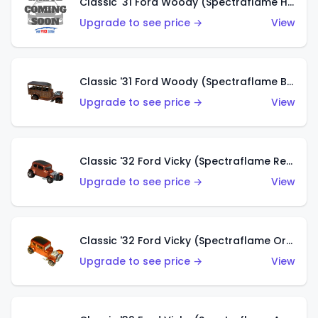
Classic '31 Ford Woody (Spectraflame Hot Pink)
Upgrade to see price →
View
Classic '31 Ford Woody (Spectraflame Brown)
Upgrade to see price →
View
Classic '32 Ford Vicky (Spectraflame Red)
Upgrade to see price →
View
Classic '32 Ford Vicky (Spectraflame Orange)
Upgrade to see price →
View