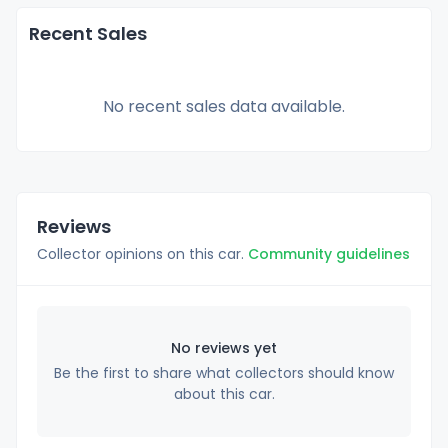
Recent Sales
No recent sales data available.
Reviews
Collector opinions on this car.
Community guidelines
No reviews yet
Be the first to share what collectors should know
about this car.