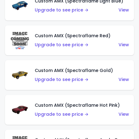
Custom AMX (Spectraflame Light Blue)
Upgrade to see price →
View
Custom AMX (Spectraflame Red)
Upgrade to see price →
View
Custom AMX (Spectraflame Gold)
Upgrade to see price →
View
Custom AMX (Spectraflame Hot Pink)
Upgrade to see price →
View