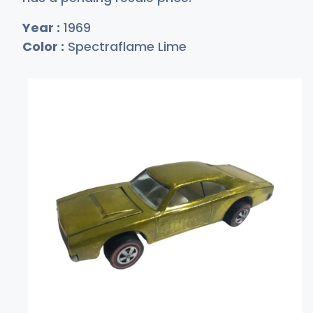
Year :
1969
Color :
Spectraflame Lime