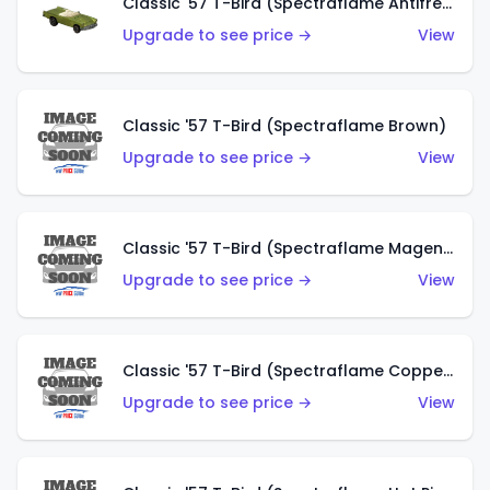
Classic '57 T-Bird (Spectraflame Antifreeze)
Upgrade to see price →
View
Classic '57 T-Bird (Spectraflame Brown)
Upgrade to see price →
View
Classic '57 T-Bird (Spectraflame Magenta)
Upgrade to see price →
View
Classic '57 T-Bird (Spectraflame Copper)
Upgrade to see price →
View