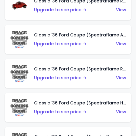
Classic '36 Ford Coupe (Spectraflame Red)
Upgrade to see price →
View
Classic '36 Ford Coupe (Spectraflame Antifreeze)
Upgrade to see price →
View
Classic '36 Ford Coupe (Spectraflame Rose)
Upgrade to see price →
View
Classic '36 Ford Coupe (Spectraflame Hot Pink)
Upgrade to see price →
View