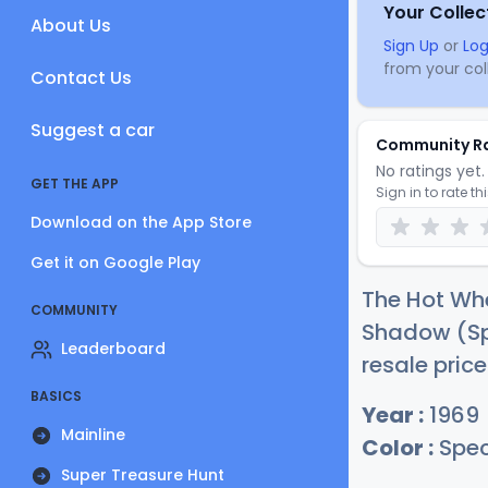
Your Collec
About Us
Sign Up
or
Log
from your coll
Contact Us
Suggest a car
Community R
No ratings yet. 
GET THE APP
Sign in to rate th
Download on the App Store
Get it on Google Play
The Hot Whe
COMMUNITY
Shadow (Sp
Leaderboard
resale pric
BASICS
Year :
1969
Mainline
Color :
Spec
Super Treasure Hunt