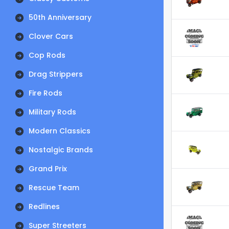
50th Anniversary
Clover Cars
Cop Rods
Drag Strippers
Fire Rods
Military Rods
Modern Classics
Nostalgic Brands
Grand Prix
Rescue Team
Redlines
Super Streeters