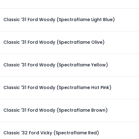
Classic '31 Ford Woody (Spectraflame Light Blue)
Classic '31 Ford Woody (Spectraflame Olive)
Classic '31 Ford Woody (Spectraflame Yellow)
Classic '31 Ford Woody (Spectraflame Hot Pink)
Classic '31 Ford Woody (Spectraflame Brown)
Classic '32 Ford Vicky (Spectraflame Red)