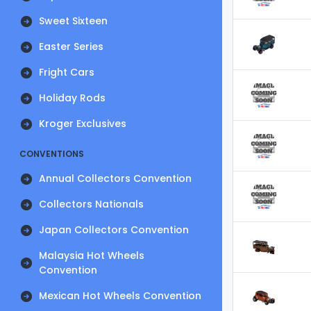
Sweet Sixteen
Easter Series
Fright Cars
Holiday Rods
Kroger Exclusives
CONVENTIONS
Annual Collectors Convention
Collectors Nationals
Japan Collectors Convention
Malaysia Hot Wheels
Convention
Mexican Hot Wheels Convention