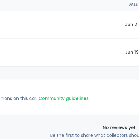
SALE
Jun 21
Jun 19
inions on this car.
Community guidelines
No reviews yet
Be the first to share what collectors sho