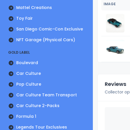
IMAGE
Mattel Creations
Toy Fair
San Diego Comic-Con Exclusive
NFT Garage (Physical Cars)
GOLD LABEL
Boulevard
Car Culture
Reviews
Pop Culture
Collector op
Car Culture Team Transport
Car Culture 2-Packs
Formula 1
Legends Tour Exclusives