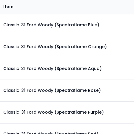
Item
Classic '31 Ford Woody (Spectraflame Blue)
Classic '31 Ford Woody (Spectraflame Orange)
Classic '31 Ford Woody (Spectraflame Aqua)
Classic '31 Ford Woody (Spectraflame Rose)
Classic '31 Ford Woody (Spectraflame Purple)