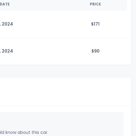
 DATE
PRICE
, 2024
$1
71
, 2024
$
90
uld know about this car.