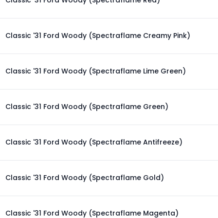
Classic '31 Ford Woody (Spectraflame Red)
Classic '31 Ford Woody (Spectraflame Creamy Pink)
Classic '31 Ford Woody (Spectraflame Lime Green)
Classic '31 Ford Woody (Spectraflame Green)
Classic '31 Ford Woody (Spectraflame Antifreeze)
Classic '31 Ford Woody (Spectraflame Gold)
Classic '31 Ford Woody (Spectraflame Magenta)