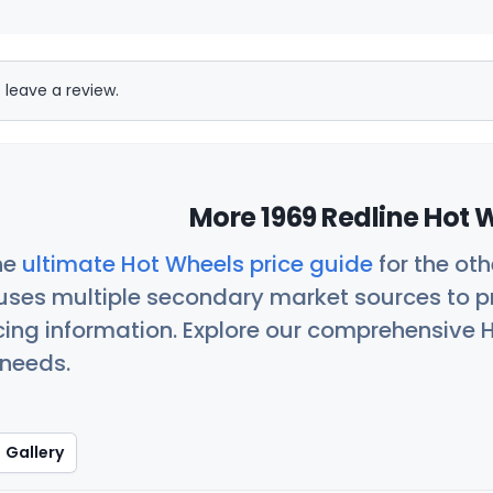
 leave a review.
More 1969 Redline Hot 
he
ultimate Hot Wheels price guide
for the ot
uses multiple secondary market sources to p
icing information. Explore our comprehensive H
 needs.
Gallery