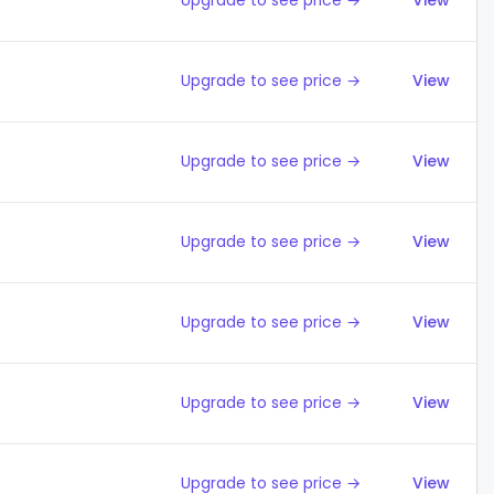
Upgrade to see price →
View
Upgrade to see price →
View
Upgrade to see price →
View
Upgrade to see price →
View
Upgrade to see price →
View
Upgrade to see price →
View
Upgrade to see price →
View