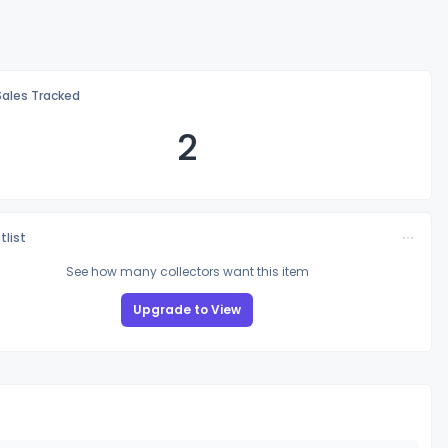
Sales Tracked
2
tlist
See how many collectors want this item
Upgrade to View