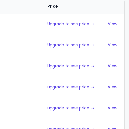
Price
Action
Upgrade to see price →
View
Upgrade to see price →
View
Upgrade to see price →
View
Upgrade to see price →
View
Upgrade to see price →
View