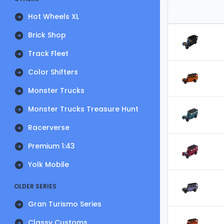
Hot Wheels XL
Brick Shop
Track Fleet
Color Shifters
Monster Trucks
Monster Trucks Treasure Hunt
Racerverse
Premium 1:43
Yolk Mobile
OLDER SERIES
Gran Turismo Series
Classy Customs