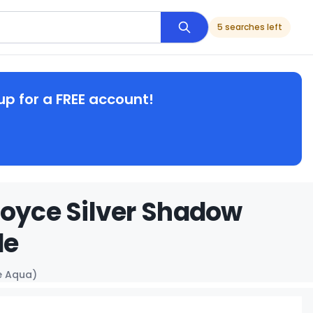
5 searches left
up for a FREE account!
Royce Silver Shadow
de
e Aqua)