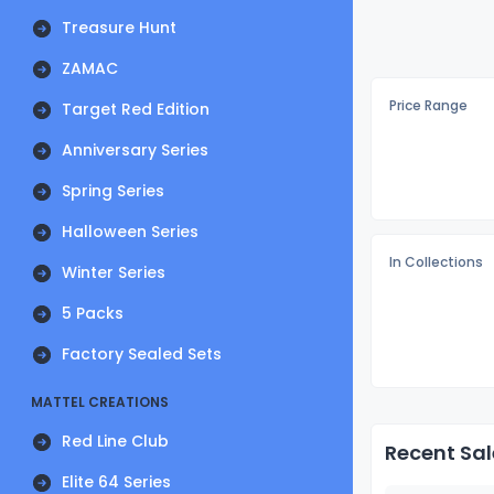
Treasure Hunt
ZAMAC
Price Range
Target Red Edition
Anniversary Series
Spring Series
Halloween Series
In Collections
Winter Series
5 Packs
Factory Sealed Sets
MATTEL CREATIONS
Red Line Club
Recent Sal
Elite 64 Series