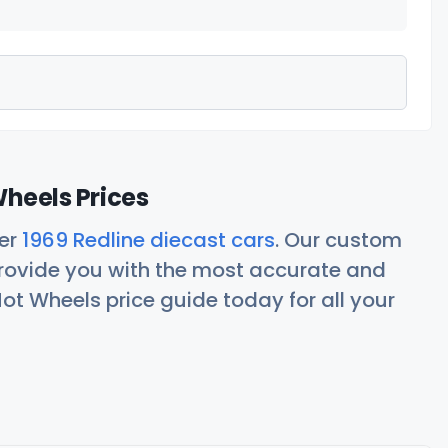
Wheels Prices
her
1969 Redline diecast cars
. Our custom
rovide you with the most accurate and
ot Wheels price guide today for all your