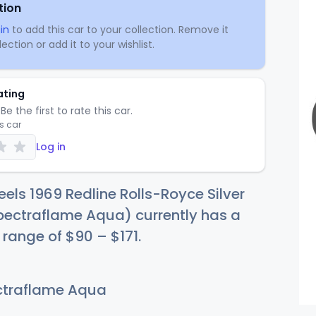
tion
in
to add this car to your collection. Remove it
ection or add it to your wishlist.
ating
Be the first to rate this car.
is car
Log in
els 1969 Redline Rolls-Royce Silver
ectraflame Aqua) currently has a
e range of
$
90
–
$1
71
.
traflame Aqua