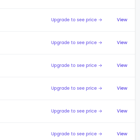
Upgrade to see price →
View
Upgrade to see price →
View
Upgrade to see price →
View
Upgrade to see price →
View
Upgrade to see price →
View
Upgrade to see price →
View