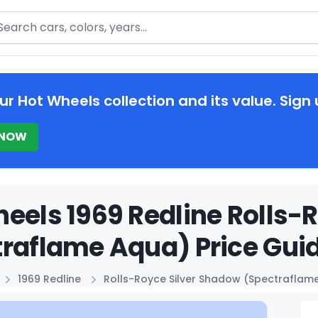
arch
ur Hot Wheels collection and its value. Sign 
 NOW
eels 1969 Redline Rolls-
raflame Aqua) Price Gui
1969 Redline
Rolls-Royce Silver Shadow (Spectraflam