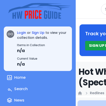
Se
Login
or
Sign Up
to view your
Track yo
OO
collection details.
SIGN UP
Items in Collection
n/a
Current Value
n/a
Hot Wh
Home
(Spect
Search
Redlines
Home
News