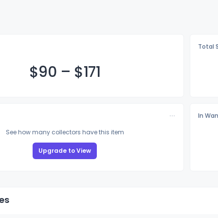
Total 
$
90
–
$1
71
In Wan
See how many collectors have this item
Upgrade to View
es