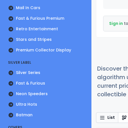
Mail In Cars
Fast & Furious Premium
Sign in
to
Retro Entertainment
Stars and Stripes
Premium Collector Display
SILVER LABEL
Discover t
Silver Series
algorithm 
Fast & Furious
current pr
collectible
Neon Speeders
Ultra Hots
Batman
List
OTHERS