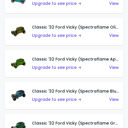
Upgrade to see price →
View
Classic '32 Ford Vicky (Spectraflame Olive)
Upgrade to see price →
View
Classic '32 Ford Vicky (Spectraflame Apple Green)
Upgrade to see price →
View
Classic '32 Ford Vicky (Spectraflame Blue)
Upgrade to see price →
View
Classic '32 Ford Vicky (Spectraflame Green)