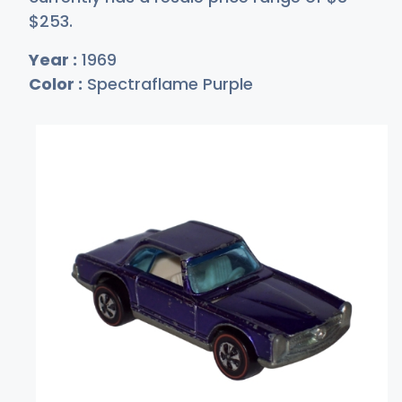
$2
53
.
Year :
1969
Color :
Spectraflame Purple