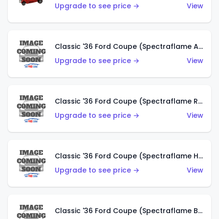
Upgrade to see price →
View
Classic '36 Ford Coupe (Spectraflame Antifreeze)
Upgrade to see price →
View
Classic '36 Ford Coupe (Spectraflame Rose)
Upgrade to see price →
View
Classic '36 Ford Coupe (Spectraflame Hot Pink)
Upgrade to see price →
View
Classic '36 Ford Coupe (Spectraflame Brown)