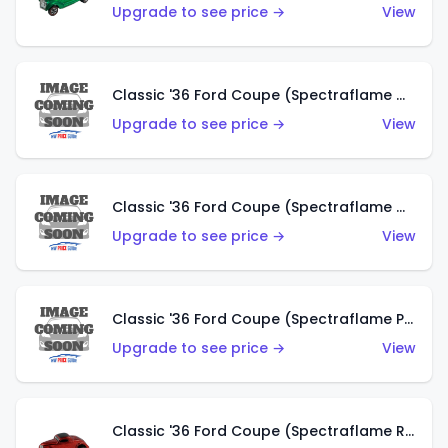
Upgrade to see price →
View
Classic '36 Ford Coupe (Spectraflame Gold)
Upgrade to see price →
View
Classic '36 Ford Coupe (Spectraflame Orange)
Upgrade to see price →
View
Classic '36 Ford Coupe (Spectraflame Purple)
Upgrade to see price →
View
Classic '36 Ford Coupe (Spectraflame Red)