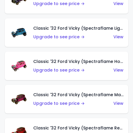
Upgrade to see price →
View
Classic '32 Ford Vicky (Spectraflame Light Blue)
Upgrade to see price →
View
Classic '32 Ford Vicky (Spectraflame Hot Pink)
Upgrade to see price →
View
Classic '32 Ford Vicky (Spectraflame Magenta)
Upgrade to see price →
View
Classic '32 Ford Vicky (Spectraflame Red With Crinkle Top)