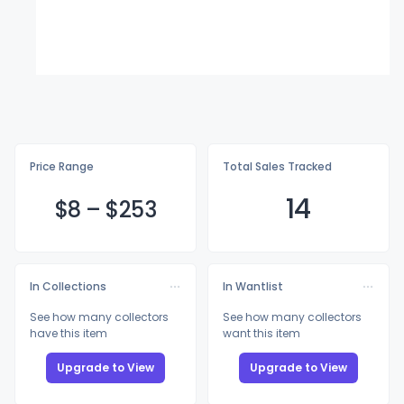
Price Range
Total Sales Tracked
14
$
8
–
$2
53
In Collections
In Wantlist
See how many collectors
See how many collectors
have this item
want this item
Upgrade to View
Upgrade to View