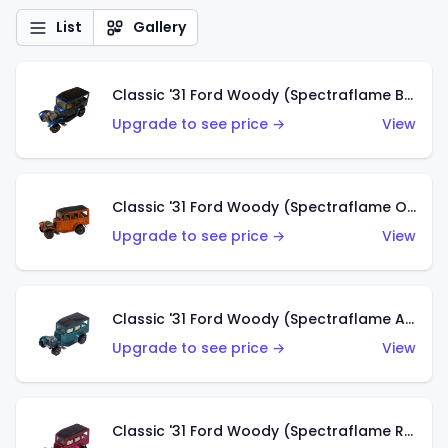
List
Gallery
Classic '31 Ford Woody (Spectraflame Blue)
Upgrade to see price →
View
Classic '31 Ford Woody (Spectraflame Orange)
Upgrade to see price →
View
Classic '31 Ford Woody (Spectraflame Aqua)
Upgrade to see price →
View
Classic '31 Ford Woody (Spectraflame Rose)