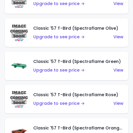
Upgrade to see price →
View
Classic '57 T-Bird (Spectraflame Olive)
Upgrade to see price →
View
Classic '57 T-Bird (Spectraflame Green)
Upgrade to see price →
View
Classic '57 T-Bird (Spectraflame Rose)
Upgrade to see price →
View
Classic '57 T-Bird (Spectraflame Orange)