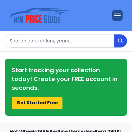
Search
Start tracking your collection
today! Create your FREE account in
seconds.
Get Started Free
Hot Wheels 1969 Redline Mercedes-Benz 280SL