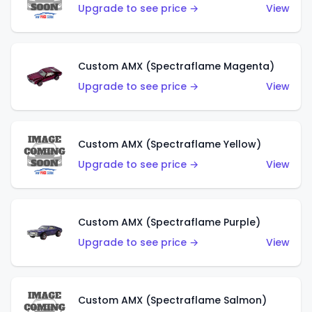
Upgrade to see price →
View
Custom AMX (Spectraflame Magenta)
Upgrade to see price →
View
Custom AMX (Spectraflame Yellow)
Upgrade to see price →
View
Custom AMX (Spectraflame Purple)
Upgrade to see price →
View
Custom AMX (Spectraflame Salmon)