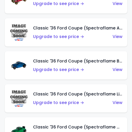
Upgrade to see price →
View
Classic '36 Ford Coupe (Spectraflame Aqua)
Upgrade to see price →
View
Classic '36 Ford Coupe (Spectraflame Blue)
Upgrade to see price →
View
Classic '36 Ford Coupe (Spectraflame Lime Green)
Upgrade to see price →
View
Classic '36 Ford Coupe (Spectraflame Green)