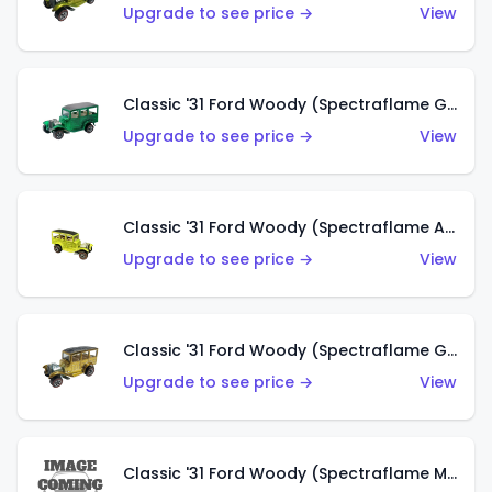
Upgrade to see price →
View
Classic '31 Ford Woody (Spectraflame Green)
Upgrade to see price →
View
Classic '31 Ford Woody (Spectraflame Antifreeze)
Upgrade to see price →
View
Classic '31 Ford Woody (Spectraflame Gold)
Upgrade to see price →
View
Classic '31 Ford Woody (Spectraflame Magenta)