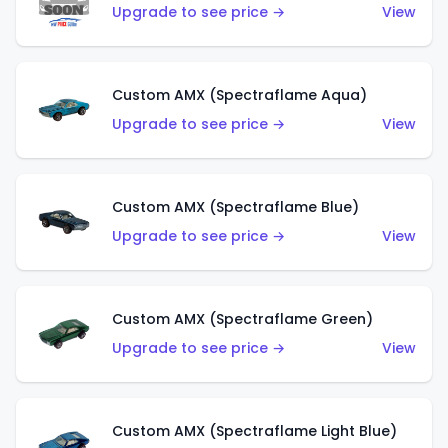
Upgrade to see price →
View
Custom AMX (Spectraflame Aqua)
Upgrade to see price →
View
Custom AMX (Spectraflame Blue)
Upgrade to see price →
View
Custom AMX (Spectraflame Green)
Upgrade to see price →
View
Custom AMX (Spectraflame Light Blue)