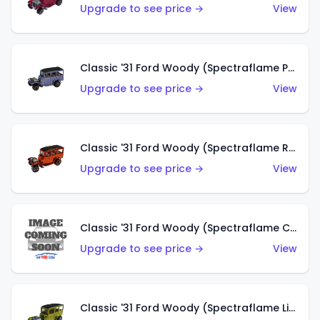
Upgrade to see price →
View
Classic '31 Ford Woody (Spectraflame Purple)
Upgrade to see price →
View
Classic '31 Ford Woody (Spectraflame Red)
Upgrade to see price →
View
Classic '31 Ford Woody (Spectraflame Creamy Pink)
Upgrade to see price →
View
Classic '31 Ford Woody (Spectraflame Lime Green)