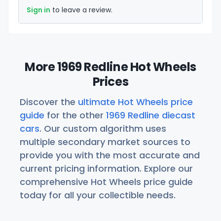
Sign in
to leave a review.
More 1969 Redline Hot Wheels
Prices
Discover the
ultimate Hot Wheels price
guide
for the other
1969 Redline diecast
cars
. Our custom algorithm uses
multiple secondary market sources to
provide you with the most accurate and
current pricing information. Explore our
comprehensive Hot Wheels price guide
today for all your collectible needs.