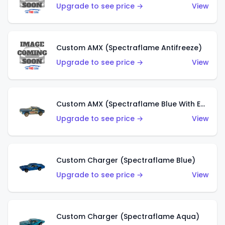
Upgrade to see price →
View
Custom AMX (Spectraflame Antifreeze)
Upgrade to see price →
View
Custom AMX (Spectraflame Blue With Ed Shaver AMX Sticker)
Upgrade to see price →
View
Custom Charger (Spectraflame Blue)
Upgrade to see price →
View
Custom Charger (Spectraflame Aqua)