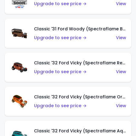
Upgrade to see price →
View
Classic '31 Ford Woody (Spectraflame Brown)
Upgrade to see price →
View
Classic '32 Ford Vicky (Spectraflame Red)
Upgrade to see price →
View
Classic '32 Ford Vicky (Spectraflame Orange)
Upgrade to see price →
View
Classic '32 Ford Vicky (Spectraflame Aqua)