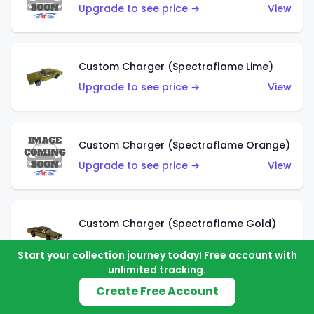
Upgrade to see price →
View
Custom Charger (Spectraflame Lime)
Upgrade to see price →
View
Custom Charger (Spectraflame Orange)
Upgrade to see price →
View
Custom Charger (Spectraflame Gold)
Upgrade to see price →
View
Start your collection journey today! Free account with
unlimited tracking.
Create Free Account
Custom Charger (Spectraflame Brown)