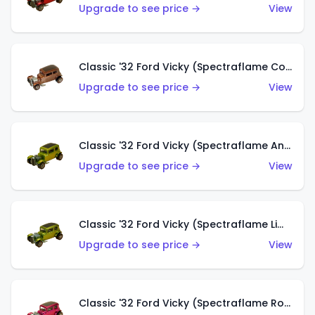
Upgrade to see price →
View
Classic '32 Ford Vicky (Spectraflame Copper)
Upgrade to see price →
View
Classic '32 Ford Vicky (Spectraflame Antifreeze)
Upgrade to see price →
View
Classic '32 Ford Vicky (Spectraflame Lime)
Upgrade to see price →
View
Classic '32 Ford Vicky (Spectraflame Rose)