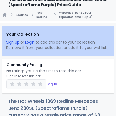
(Spectraflame Purple) Price Guide
1969
Mercedes-Benz 280SL
Redlines
Redline
(Spectraflame Purple)
Home
Your Collection
Sign Up
or
Login
to add this car to your collection.
Remove it from your collection or add it to your wishlist.
Community Rating
No ratings yet. Be the first to rate this car.
Sign in to rate this car
Log in
The Hot Wheels 1969 Redline Mercedes-
Benz 280SL (Spectraflame Purple)
currently has a resale price range of
$
8
–