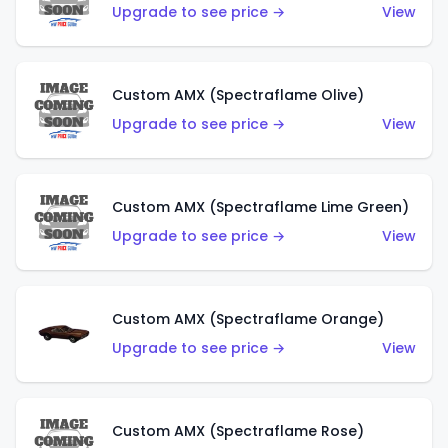
Upgrade to see price →
View
Custom AMX (Spectraflame Olive)
Upgrade to see price →
View
Custom AMX (Spectraflame Lime Green)
Upgrade to see price →
View
Custom AMX (Spectraflame Orange)
Upgrade to see price →
View
Custom AMX (Spectraflame Rose)