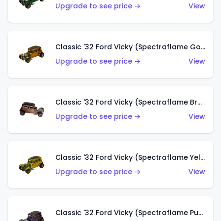
Upgrade to see price →
View
Classic '32 Ford Vicky (Spectraflame Gold)
Upgrade to see price →
View
Classic '32 Ford Vicky (Spectraflame Brown)
Upgrade to see price →
View
Classic '32 Ford Vicky (Spectraflame Yellow)
Upgrade to see price →
View
Classic '32 Ford Vicky (Spectraflame Purple)