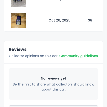
Oct 20, 2025
$
8
Reviews
Collector opinions on this car.
Community guidelines
No reviews yet
Be the first to share what collectors should know
about this car.