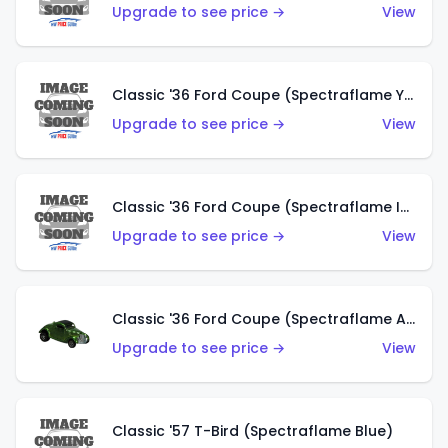
Upgrade to see price →
View
Classic '36 Ford Coupe (Spectraflame Yellow)
Upgrade to see price →
View
Classic '36 Ford Coupe (Spectraflame Ice Blue)
Upgrade to see price →
View
Classic '36 Ford Coupe (Spectraflame Apple Green)
Upgrade to see price →
View
Classic '57 T-Bird (Spectraflame Blue)