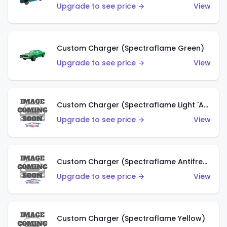
Upgrade to see price →
View
Custom Charger (Spectraflame Green)
Upgrade to see price →
View
Custom Charger (Spectraflame Light 'Apple' Green)
Upgrade to see price →
View
Custom Charger (Spectraflame Antifreeze)
Upgrade to see price →
View
Custom Charger (Spectraflame Yellow)