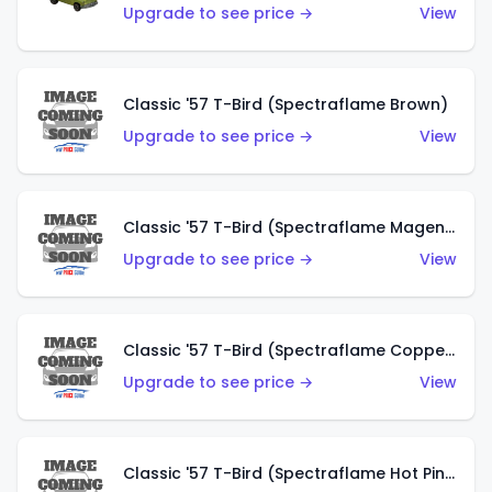
Upgrade to see price →
View
Classic '57 T-Bird (Spectraflame Brown)
Upgrade to see price →
View
Classic '57 T-Bird (Spectraflame Magenta)
Upgrade to see price →
View
Classic '57 T-Bird (Spectraflame Copper)
Upgrade to see price →
View
Classic '57 T-Bird (Spectraflame Hot Pink)