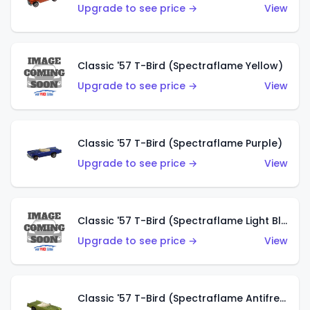
Upgrade to see price →
View
Classic '57 T-Bird (Spectraflame Yellow)
Upgrade to see price →
View
Classic '57 T-Bird (Spectraflame Purple)
Upgrade to see price →
View
Classic '57 T-Bird (Spectraflame Light Blue)
Upgrade to see price →
View
Classic '57 T-Bird (Spectraflame Antifreeze)