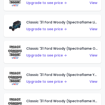
Upgrade to see price →
View
Classic '31 Ford Woody (Spectraflame Light Blue)
Upgrade to see price →
View
Classic '31 Ford Woody (Spectraflame Olive)
Upgrade to see price →
View
Classic '31 Ford Woody (Spectraflame Yellow)
Upgrade to see price →
View
Classic '31 Ford Woody (Spectraflame Hot Pink)