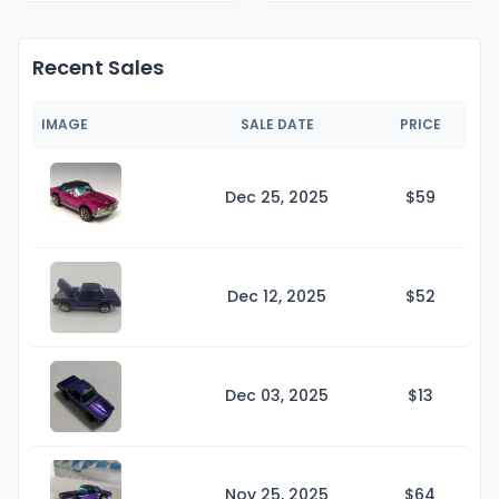
Recent Sales
IMAGE
SALE DATE
PRICE
Dec 25, 2025
$
59
Dec 12, 2025
$
52
Dec 03, 2025
$
13
Nov 25, 2025
$
64