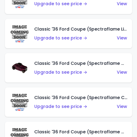
Upgrade to see price →
View
Classic '36 Ford Coupe (Spectraflame Light Blue)
Upgrade to see price →
View
Classic '36 Ford Coupe (Spectraflame Magenta)
Upgrade to see price →
View
Classic '36 Ford Coupe (Spectraflame Copper)
Upgrade to see price →
View
Classic '36 Ford Coupe (Spectraflame Olive)