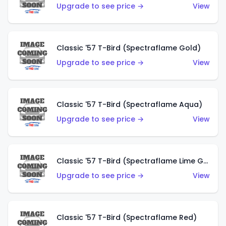
Upgrade to see price →
View
Classic '57 T-Bird (Spectraflame Gold)
Upgrade to see price →
View
Classic '57 T-Bird (Spectraflame Aqua)
Upgrade to see price →
View
Classic '57 T-Bird (Spectraflame Lime Green)
Upgrade to see price →
View
Classic '57 T-Bird (Spectraflame Red)