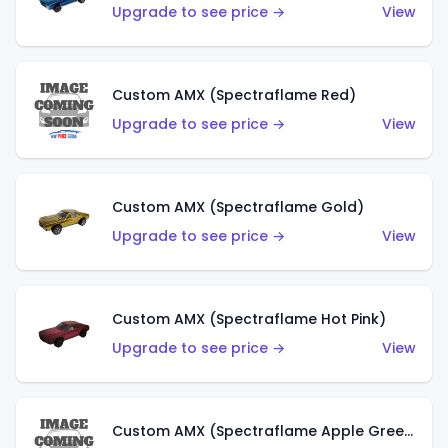
Upgrade to see price →
View
Custom AMX (Spectraflame Red)
Upgrade to see price →
View
Custom AMX (Spectraflame Gold)
Upgrade to see price →
View
Custom AMX (Spectraflame Hot Pink)
Upgrade to see price →
View
Custom AMX (Spectraflame Apple Green)