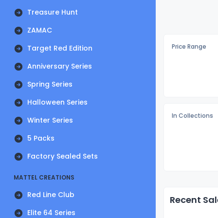
Treasure Hunt
ZAMAC
Price Range
Target Red Edition
Anniversary Series
Spring Series
Halloween Series
In Collections
Winter Series
5 Packs
Factory Sealed Sets
MATTEL CREATIONS
Red Line Club
Recent Sal
Elite 64 Series