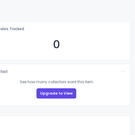
Sales Tracked
0
tlist
See how many collectors want this item
Upgrade to View