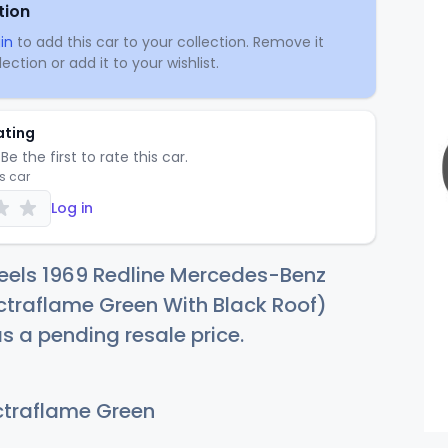
tion
in
to add this car to your collection. Remove it
ection or add it to your wishlist.
ating
Be the first to rate this car.
is car
Log in
eels 1969 Redline Mercedes-Benz
ctraflame Green With Black Roof)
as a pending resale price.
traflame Green