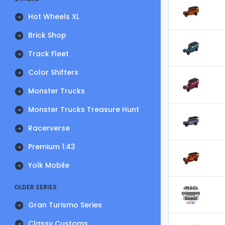
Hot Wheels XL
Brick Shop
Track Fleet
Color Shifters
Monster Trucks
Monster Trucks Treasure Hunt
Racerverse
Premium 1:43
Yolk Mobile
OLDER SERIES
Gran Turismo Series
Classy Customs