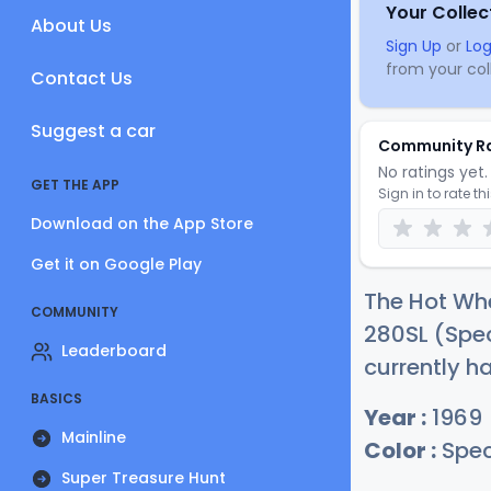
Your Collec
About Us
Sign Up
or
Log
from your coll
Contact Us
Suggest a car
Community R
No ratings yet. 
GET THE APP
Sign in to rate th
Download on the App Store
Get it on Google Play
The Hot Wh
COMMUNITY
280SL (Spe
Leaderboard
currently h
BASICS
Year :
1969
Mainline
Color :
Spec
Super Treasure Hunt