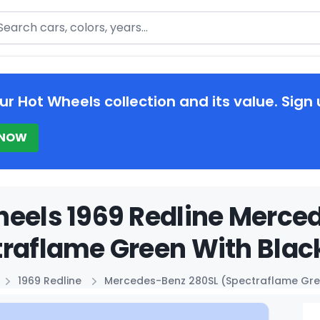
arch
ur Hot Wheels collection and its value. Sign 
 NOW
eels 1969 Redline Merce
raflame Green With Black
1969 Redline
Mercedes-Benz 280SL (Spectraflame Gre