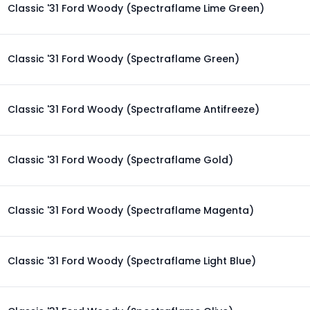
Classic '31 Ford Woody (Spectraflame Lime Green)
Classic '31 Ford Woody (Spectraflame Green)
Classic '31 Ford Woody (Spectraflame Antifreeze)
Classic '31 Ford Woody (Spectraflame Gold)
Classic '31 Ford Woody (Spectraflame Magenta)
Classic '31 Ford Woody (Spectraflame Light Blue)