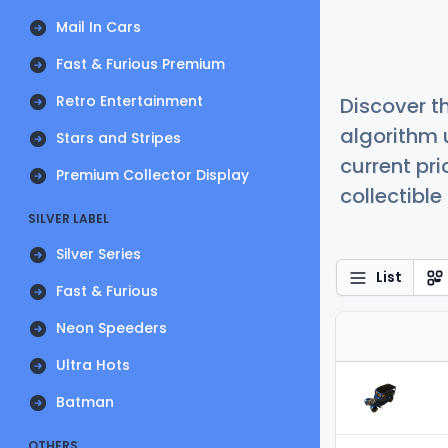
Mail In Cars
Fast & Furious Premium
Retro Entertainment
Discover t
algorithm 
Stars and Stripes
current pr
Premium Collector Display
collectible
SILVER LABEL
Silver Series
List
Fast & Furious
Neon Speeders
Ultra Hots
Batman
OTHERS