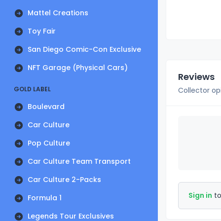
Mattel Creations
Toy Fair
San Diego Comic-Con Exclusive
NFT Garage (Physical Cars)
Reviews
GOLD LABEL
Collector op
Boulevard
Car Culture
Pop Culture
Car Culture Team Transport
Car Culture 2-Packs
Sign in
to
Formula 1
Legends Tour Exclusives