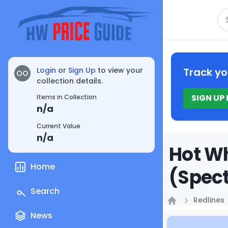
Se
Login
or
Sign Up
to view your
Track yo
OO
collection details.
SIGN UP
Items in Collection
n/a
Current Value
n/a
Hot Wh
Home
(Spect
Search
Redlines
Home
News