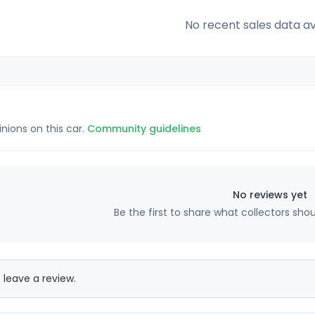
No recent sales data av
inions on this car.
Community guidelines
No reviews yet
Be the first to share what collectors sho
 leave a review.