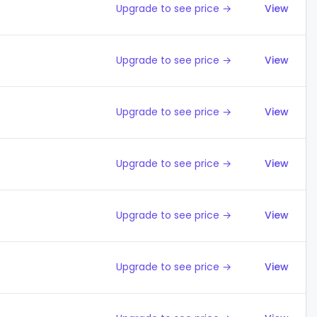
Upgrade to see price →
View
Upgrade to see price →
View
Upgrade to see price →
View
Upgrade to see price →
View
Upgrade to see price →
View
Upgrade to see price →
View