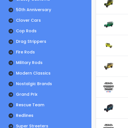
50th Anniversary
Clover Cars
Cop Rods
Drag Strippers
Fire Rods
Military Rods
Modern Classics
Nostalgic Brands
Grand Prix
Rescue Team
Redlines
Super Streeters