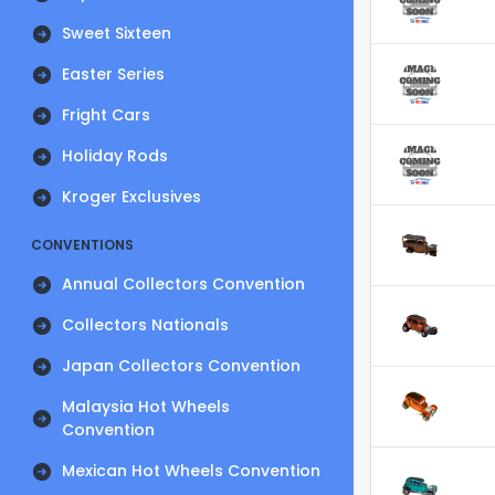
Sweet Sixteen
Easter Series
Fright Cars
Holiday Rods
Kroger Exclusives
CONVENTIONS
Annual Collectors Convention
Collectors Nationals
Japan Collectors Convention
Malaysia Hot Wheels
Convention
Mexican Hot Wheels Convention