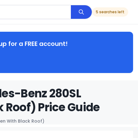
5 searches left
up for a FREE account!
des-Benz 280SL
 Roof) Price Guide
en With Black Roof)