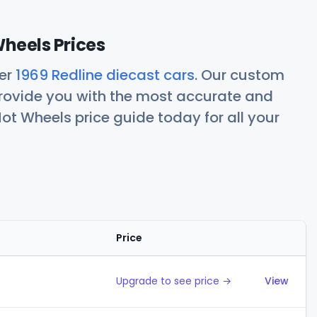
Wheels Prices
her
1969 Redline diecast cars
. Our custom
rovide you with the most accurate and
ot Wheels price guide today for all your
Price
Action
Upgrade to see price →
View