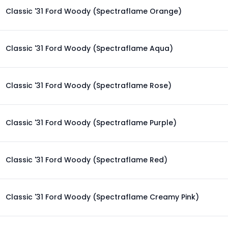
Classic '31 Ford Woody (Spectraflame Orange)
Classic '31 Ford Woody (Spectraflame Aqua)
Classic '31 Ford Woody (Spectraflame Rose)
Classic '31 Ford Woody (Spectraflame Purple)
Classic '31 Ford Woody (Spectraflame Red)
Classic '31 Ford Woody (Spectraflame Creamy Pink)