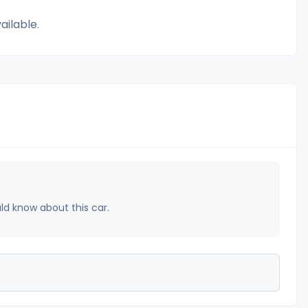
ailable.
uld know about this car.