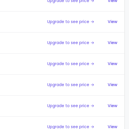
Upgrade to see price →
View
Upgrade to see price →
View
Upgrade to see price →
View
Upgrade to see price →
View
Upgrade to see price →
View
Upgrade to see price →
View
Upgrade to see price →
View