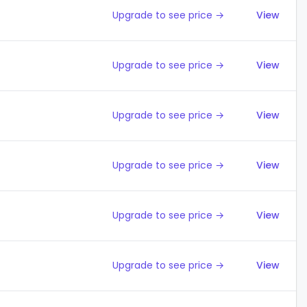
Upgrade to see price →
View
Upgrade to see price →
View
Upgrade to see price →
View
Upgrade to see price →
View
Upgrade to see price →
View
Upgrade to see price →
View