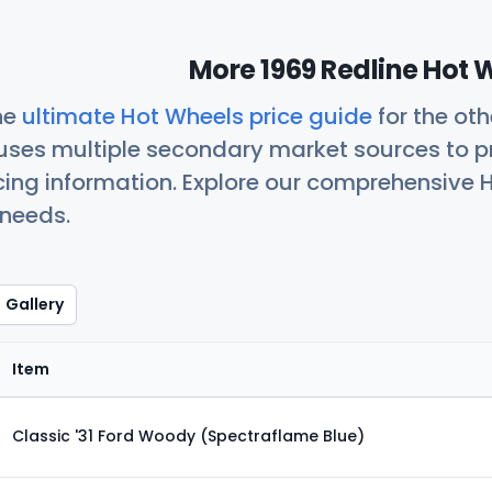
More 1969 Redline Hot 
he
ultimate Hot Wheels price guide
for the ot
uses multiple secondary market sources to p
icing information. Explore our comprehensive H
 needs.
Gallery
Item
Classic '31 Ford Woody (Spectraflame Blue)