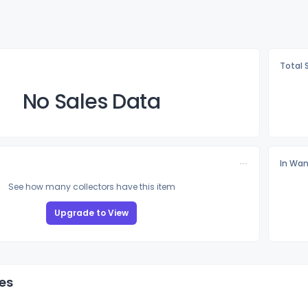
Total 
No Sales Data
In Wan
See how many collectors have this item
Upgrade to View
es