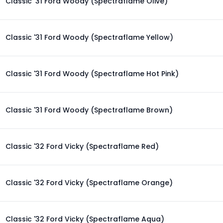
Classic '31 Ford Woody (Spectraflame Olive)
Classic '31 Ford Woody (Spectraflame Yellow)
Classic '31 Ford Woody (Spectraflame Hot Pink)
Classic '31 Ford Woody (Spectraflame Brown)
Classic '32 Ford Vicky (Spectraflame Red)
Classic '32 Ford Vicky (Spectraflame Orange)
Classic '32 Ford Vicky (Spectraflame Aqua)