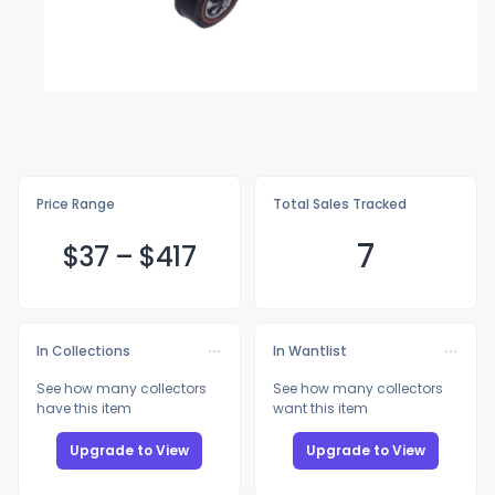
Price Range
Total Sales Tracked
7
$
37
–
$4
17
In Collections
In Wantlist
See how many collectors
See how many collectors
have this item
want this item
Upgrade to View
Upgrade to View