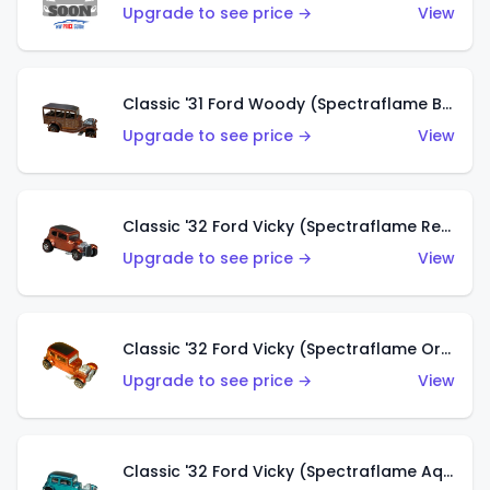
Upgrade to see price →
View
Classic '31 Ford Woody (Spectraflame Brown)
Upgrade to see price →
View
Classic '32 Ford Vicky (Spectraflame Red)
Upgrade to see price →
View
Classic '32 Ford Vicky (Spectraflame Orange)
Upgrade to see price →
View
Classic '32 Ford Vicky (Spectraflame Aqua)