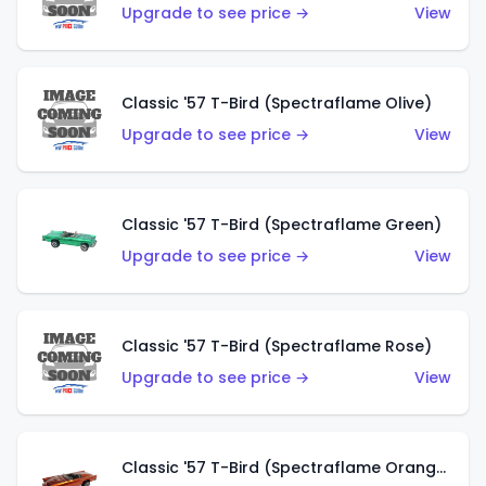
Upgrade to see price →
View
Classic '57 T-Bird (Spectraflame Olive)
Upgrade to see price →
View
Classic '57 T-Bird (Spectraflame Green)
Upgrade to see price →
View
Classic '57 T-Bird (Spectraflame Rose)
Upgrade to see price →
View
Classic '57 T-Bird (Spectraflame Orange)