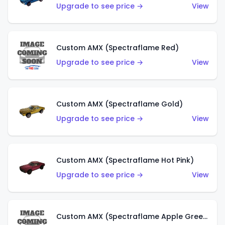
Upgrade to see price →
View
Custom AMX (Spectraflame Red)
Upgrade to see price →
View
Custom AMX (Spectraflame Gold)
Upgrade to see price →
View
Custom AMX (Spectraflame Hot Pink)
Upgrade to see price →
View
Custom AMX (Spectraflame Apple Green)