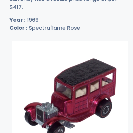
$4
17
.
Year :
1969
Color :
Spectraflame Rose