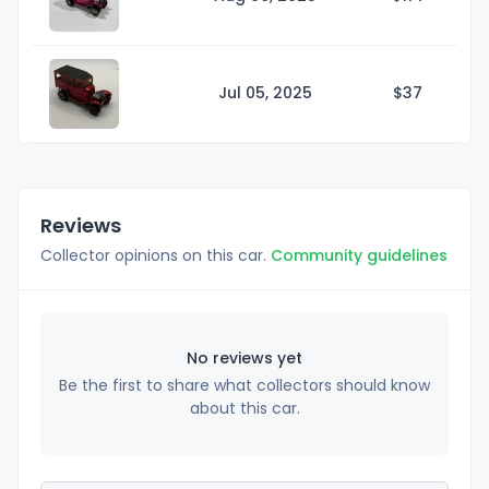
Jul 05, 2025
$
37
Reviews
Collector opinions on this car.
Community guidelines
No reviews yet
Be the first to share what collectors should know
about this car.