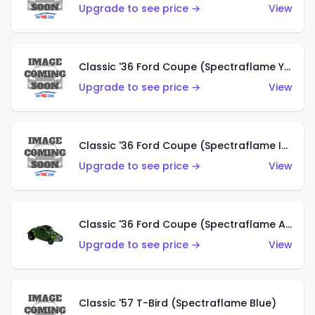
Upgrade to see price →
View
Classic '36 Ford Coupe (Spectraflame Yellow)
Upgrade to see price →
View
Classic '36 Ford Coupe (Spectraflame Ice Blue)
Upgrade to see price →
View
Classic '36 Ford Coupe (Spectraflame Apple Green)
Upgrade to see price →
View
Classic '57 T-Bird (Spectraflame Blue)