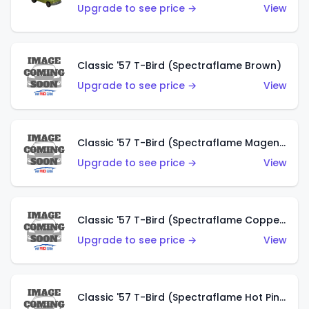
Upgrade to see price →
View
Classic '57 T-Bird (Spectraflame Brown)
Upgrade to see price →
View
Classic '57 T-Bird (Spectraflame Magenta)
Upgrade to see price →
View
Classic '57 T-Bird (Spectraflame Copper)
Upgrade to see price →
View
Classic '57 T-Bird (Spectraflame Hot Pink)