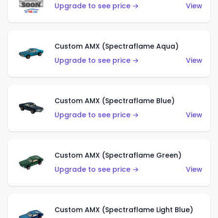
Upgrade to see price →
View
Custom AMX (Spectraflame Aqua)
Upgrade to see price →
View
Custom AMX (Spectraflame Blue)
Upgrade to see price →
View
Custom AMX (Spectraflame Green)
Upgrade to see price →
View
Custom AMX (Spectraflame Light Blue)