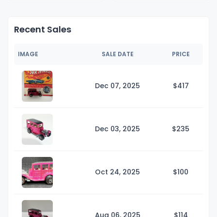
Recent Sales
IMAGE
SALE DATE
PRICE
Dec 07, 2025
$4
17
Dec 03, 2025
$2
35
Oct 24, 2025
$1
00
Aug 06, 2025
$1
14