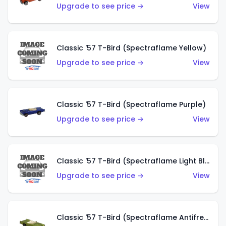
Upgrade to see price →
View
Classic '57 T-Bird (Spectraflame Yellow)
Upgrade to see price →
View
Classic '57 T-Bird (Spectraflame Purple)
Upgrade to see price →
View
Classic '57 T-Bird (Spectraflame Light Blue)
Upgrade to see price →
View
Classic '57 T-Bird (Spectraflame Antifreeze)