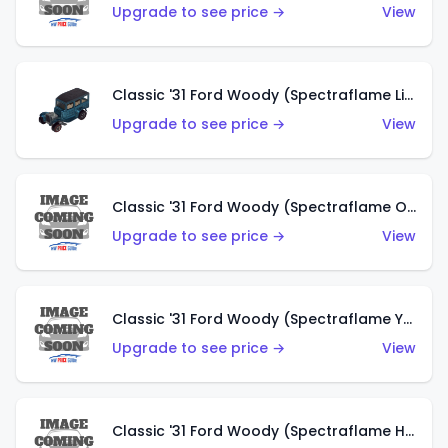
Upgrade to see price →
View
Classic '31 Ford Woody (Spectraflame Light Blue)
Upgrade to see price →
View
Classic '31 Ford Woody (Spectraflame Olive)
Upgrade to see price →
View
Classic '31 Ford Woody (Spectraflame Yellow)
Upgrade to see price →
View
Classic '31 Ford Woody (Spectraflame Hot Pink)