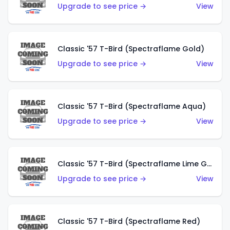
Upgrade to see price →
View
Classic '57 T-Bird (Spectraflame Gold)
Upgrade to see price →
View
Classic '57 T-Bird (Spectraflame Aqua)
Upgrade to see price →
View
Classic '57 T-Bird (Spectraflame Lime Green)
Upgrade to see price →
View
Classic '57 T-Bird (Spectraflame Red)