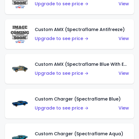
Upgrade to see price →
View
Custom AMX (Spectraflame Antifreeze)
Upgrade to see price →
View
Custom AMX (Spectraflame Blue With Ed Shaver AMX Sticker)
Upgrade to see price →
View
Custom Charger (Spectraflame Blue)
Upgrade to see price →
View
Custom Charger (Spectraflame Aqua)