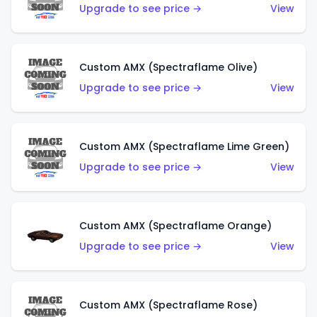
Upgrade to see price →
View
Custom AMX (Spectraflame Olive)
Upgrade to see price →
View
Custom AMX (Spectraflame Lime Green)
Upgrade to see price →
View
Custom AMX (Spectraflame Orange)
Upgrade to see price →
View
Custom AMX (Spectraflame Rose)