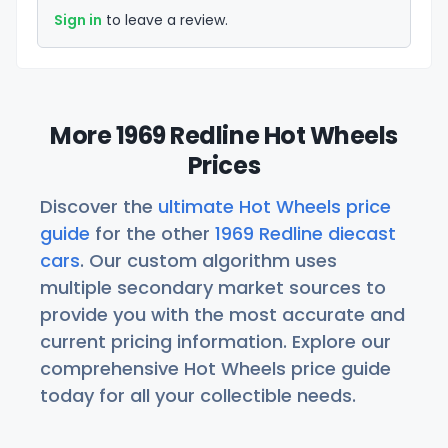
Sign in
to leave a review.
More 1969 Redline Hot Wheels
Prices
Discover the
ultimate Hot Wheels price
guide
for the other
1969 Redline diecast
cars
. Our custom algorithm uses
multiple secondary market sources to
provide you with the most accurate and
current pricing information. Explore our
comprehensive Hot Wheels price guide
today for all your collectible needs.