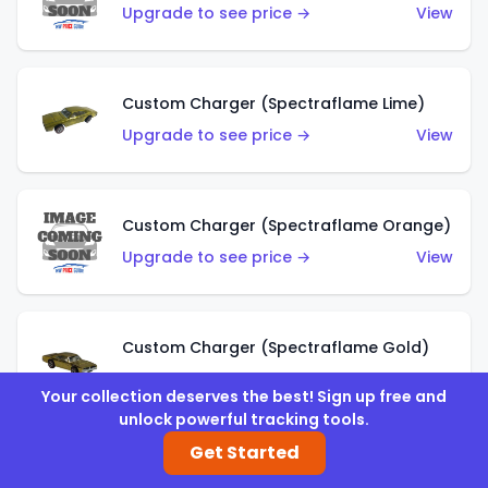
Upgrade to see price →
View
Custom Charger (Spectraflame Lime)
Upgrade to see price →
View
Custom Charger (Spectraflame Orange)
Upgrade to see price →
View
Custom Charger (Spectraflame Gold)
Upgrade to see price →
View
Your collection deserves the best! Sign up free and
unlock powerful tracking tools.
Get Started
Custom Charger (Spectraflame Brown)