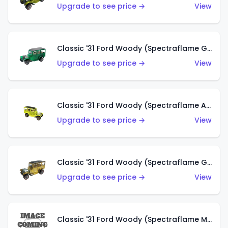
Upgrade to see price →
View
Classic '31 Ford Woody (Spectraflame Green)
Upgrade to see price →
View
Classic '31 Ford Woody (Spectraflame Antifreeze)
Upgrade to see price →
View
Classic '31 Ford Woody (Spectraflame Gold)
Upgrade to see price →
View
Classic '31 Ford Woody (Spectraflame Magenta)