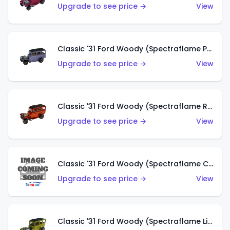
Upgrade to see price →
View
Classic '31 Ford Woody (Spectraflame Purple)
Upgrade to see price →
View
Classic '31 Ford Woody (Spectraflame Red)
Upgrade to see price →
View
Classic '31 Ford Woody (Spectraflame Creamy Pink)
Upgrade to see price →
View
Classic '31 Ford Woody (Spectraflame Lime Green)