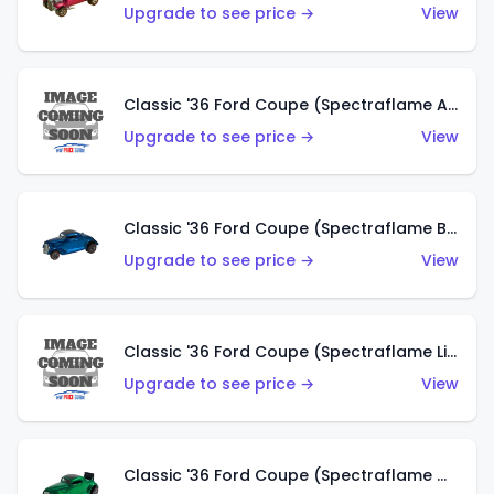
Upgrade to see price →
View
Classic '36 Ford Coupe (Spectraflame Aqua)
Upgrade to see price →
View
Classic '36 Ford Coupe (Spectraflame Blue)
Upgrade to see price →
View
Classic '36 Ford Coupe (Spectraflame Lime Green)
Upgrade to see price →
View
Classic '36 Ford Coupe (Spectraflame Green)