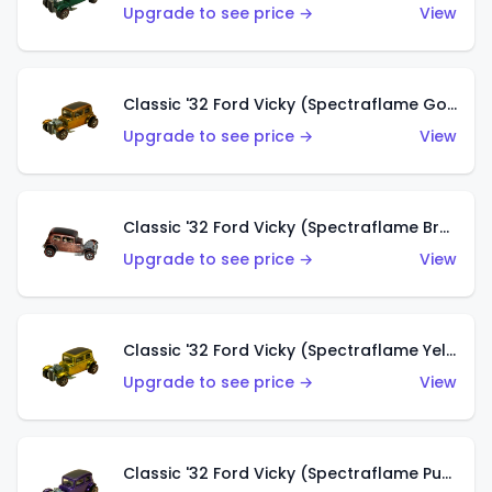
Upgrade to see price →
View
Classic '32 Ford Vicky (Spectraflame Gold)
Upgrade to see price →
View
Classic '32 Ford Vicky (Spectraflame Brown)
Upgrade to see price →
View
Classic '32 Ford Vicky (Spectraflame Yellow)
Upgrade to see price →
View
Classic '32 Ford Vicky (Spectraflame Purple)