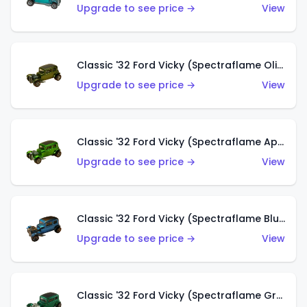
Upgrade to see price →
View
Classic '32 Ford Vicky (Spectraflame Olive)
Upgrade to see price →
View
Classic '32 Ford Vicky (Spectraflame Apple Green)
Upgrade to see price →
View
Classic '32 Ford Vicky (Spectraflame Blue)
Upgrade to see price →
View
Classic '32 Ford Vicky (Spectraflame Green)