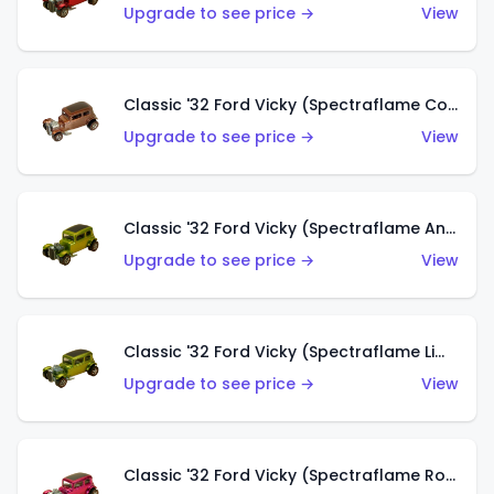
Upgrade to see price →
View
Classic '32 Ford Vicky (Spectraflame Copper)
Upgrade to see price →
View
Classic '32 Ford Vicky (Spectraflame Antifreeze)
Upgrade to see price →
View
Classic '32 Ford Vicky (Spectraflame Lime)
Upgrade to see price →
View
Classic '32 Ford Vicky (Spectraflame Rose)