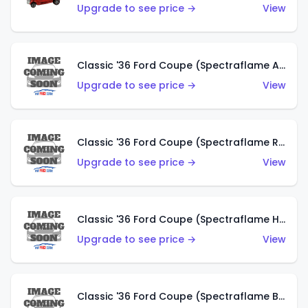
Upgrade to see price →
View
Classic '36 Ford Coupe (Spectraflame Antifreeze)
Upgrade to see price →
View
Classic '36 Ford Coupe (Spectraflame Rose)
Upgrade to see price →
View
Classic '36 Ford Coupe (Spectraflame Hot Pink)
Upgrade to see price →
View
Classic '36 Ford Coupe (Spectraflame Brown)