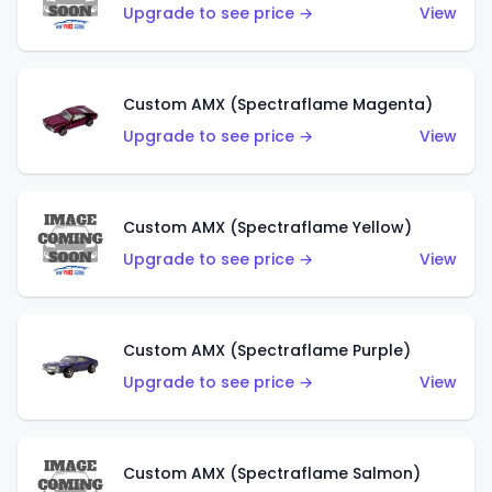
Upgrade to see price →
View
Custom AMX (Spectraflame Magenta)
Upgrade to see price →
View
Custom AMX (Spectraflame Yellow)
Upgrade to see price →
View
Custom AMX (Spectraflame Purple)
Upgrade to see price →
View
Custom AMX (Spectraflame Salmon)