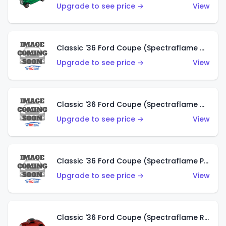
Upgrade to see price →
View
Classic '36 Ford Coupe (Spectraflame Gold)
Upgrade to see price →
View
Classic '36 Ford Coupe (Spectraflame Orange)
Upgrade to see price →
View
Classic '36 Ford Coupe (Spectraflame Purple)
Upgrade to see price →
View
Classic '36 Ford Coupe (Spectraflame Red)