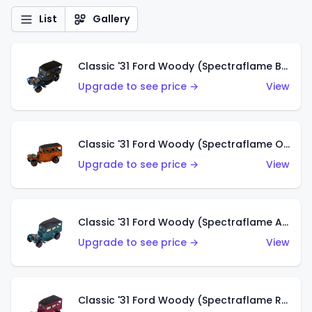
List
Gallery
Classic '31 Ford Woody (Spectraflame Blue)
Upgrade to see price →
View
Classic '31 Ford Woody (Spectraflame Orange)
Upgrade to see price →
View
Classic '31 Ford Woody (Spectraflame Aqua)
Upgrade to see price →
View
Classic '31 Ford Woody (Spectraflame Rose)