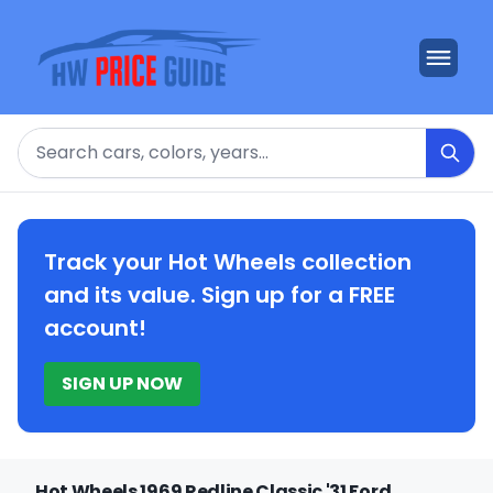
Search
Track your Hot Wheels collection
and its value. Sign up for a FREE
account!
SIGN UP NOW
Hot Wheels 1969 Redline Classic '31 Ford