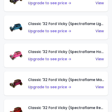
Upgrade to see price →
View
Classic '32 Ford Vicky (Spectraflame Light Blue)
Upgrade to see price →
View
Classic '32 Ford Vicky (Spectraflame Hot Pink)
Upgrade to see price →
View
Classic '32 Ford Vicky (Spectraflame Magenta)
Upgrade to see price →
View
Classic '32 Ford Vicky (Spectraflame Red With Crinkle Top)