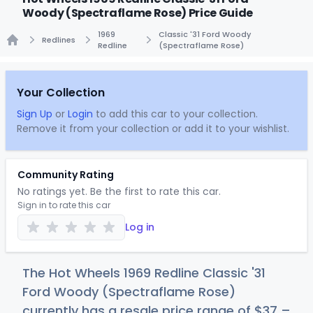
Woody (Spectraflame Rose) Price Guide
1969
Classic '31 Ford Woody
Redlines
Redline
(Spectraflame Rose)
Home
Your Collection
Sign Up
or
Login
to add this car to your collection.
Remove it from your collection or add it to your wishlist.
Community Rating
No ratings yet. Be the first to rate this car.
Sign in to rate this car
Log in
The Hot Wheels 1969 Redline Classic '31
Ford Woody (Spectraflame Rose)
currently has a resale price range of
$
37
–