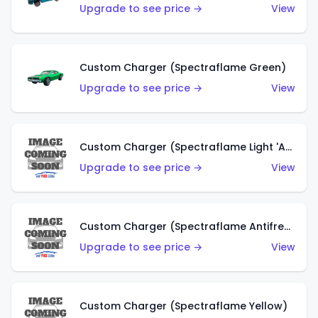
Upgrade to see price →
View
Custom Charger (Spectraflame Green)
Upgrade to see price →
View
Custom Charger (Spectraflame Light 'Apple' Green)
Upgrade to see price →
View
Custom Charger (Spectraflame Antifreeze)
Upgrade to see price →
View
Custom Charger (Spectraflame Yellow)