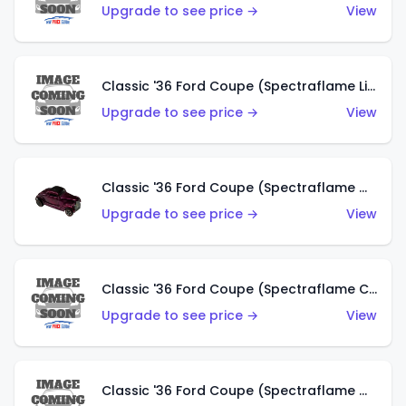
Upgrade to see price →
View
Classic '36 Ford Coupe (Spectraflame Light Blue)
Upgrade to see price →
View
Classic '36 Ford Coupe (Spectraflame Magenta)
Upgrade to see price →
View
Classic '36 Ford Coupe (Spectraflame Copper)
Upgrade to see price →
View
Classic '36 Ford Coupe (Spectraflame Olive)