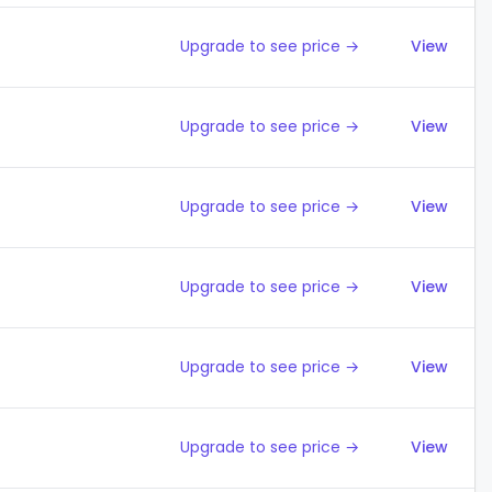
Upgrade to see price →
View
Upgrade to see price →
View
Upgrade to see price →
View
Upgrade to see price →
View
Upgrade to see price →
View
Upgrade to see price →
View