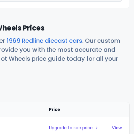
Wheels Prices
her
1969 Redline diecast cars
. Our custom
rovide you with the most accurate and
ot Wheels price guide today for all your
Price
Action
Upgrade to see price →
View