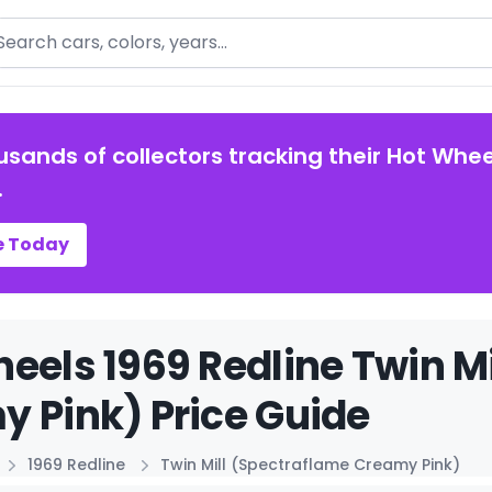
arch
usands of collectors tracking their Hot Whee
.
e Today
eels 1969 Redline Twin M
 Pink) Price Guide
1969 Redline
Twin Mill (Spectraflame Creamy Pink)