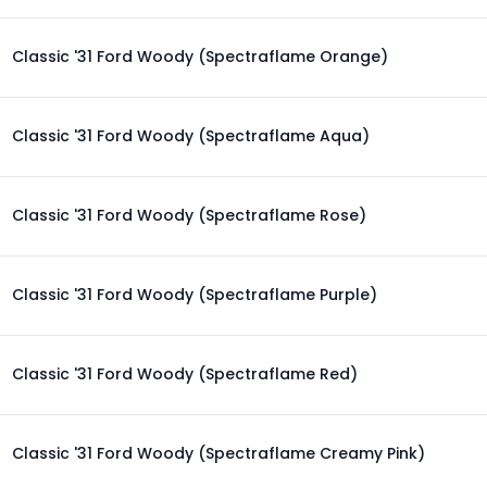
Classic '31 Ford Woody (Spectraflame Orange)
Classic '31 Ford Woody (Spectraflame Aqua)
Classic '31 Ford Woody (Spectraflame Rose)
Classic '31 Ford Woody (Spectraflame Purple)
Classic '31 Ford Woody (Spectraflame Red)
Classic '31 Ford Woody (Spectraflame Creamy Pink)