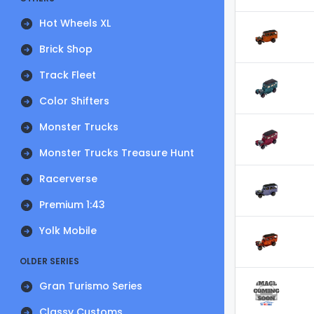
Hot Wheels XL
Brick Shop
Track Fleet
Color Shifters
Monster Trucks
Monster Trucks Treasure Hunt
Racerverse
Premium 1:43
Yolk Mobile
OLDER SERIES
Gran Turismo Series
Classy Customs