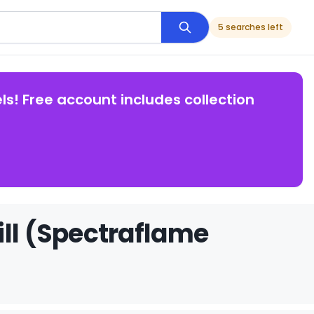
5 searches left
ls! Free account includes collection
ill (Spectraflame