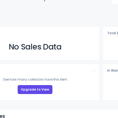
Total 
No Sales Data
In Wan
See how many collectors have this item
Upgrade to View
es