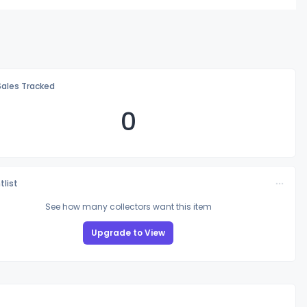
Sales Tracked
0
tlist
See how many collectors want this item
Upgrade to View