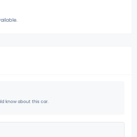
ailable.
uld know about this car.