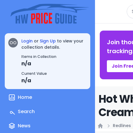
Se
Login
or
Sign Up
to view your
Join tho
OO
collection details.
tracking
Items in Collection
n/a
Join Fre
Current Value
n/a
Hot Wh
Home
Creamy
Search
News
Redlines
Home