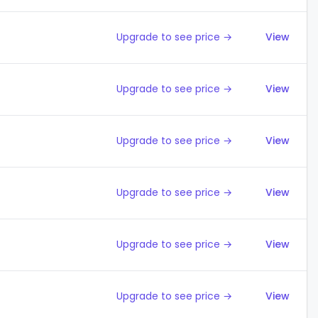
Upgrade to see price →
View
Upgrade to see price →
View
Upgrade to see price →
View
Upgrade to see price →
View
Upgrade to see price →
View
Upgrade to see price →
View