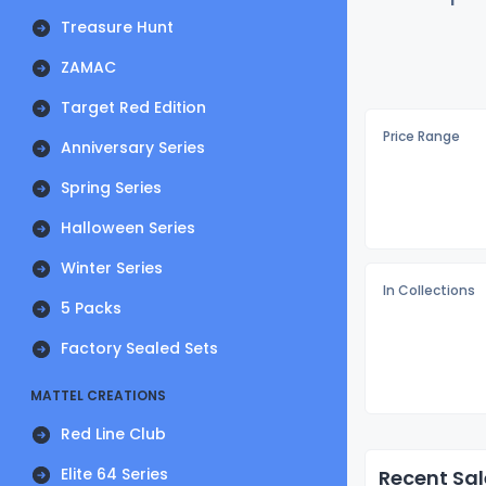
Treasure Hunt
ZAMAC
Target Red Edition
Price Range
Anniversary Series
Spring Series
Halloween Series
Winter Series
In Collections
5 Packs
Factory Sealed Sets
MATTEL CREATIONS
Red Line Club
Elite 64 Series
Recent Sal