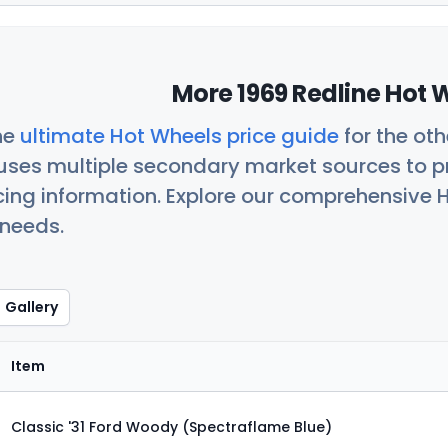
More 1969 Redline Hot 
he
ultimate Hot Wheels price guide
for the ot
uses multiple secondary market sources to p
icing information. Explore our comprehensive H
 needs.
Gallery
Item
Classic '31 Ford Woody (Spectraflame Blue)