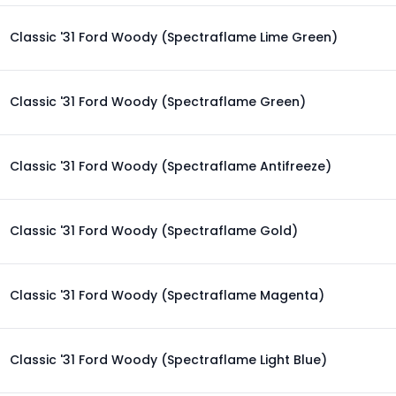
Classic '31 Ford Woody (Spectraflame Lime Green)
Classic '31 Ford Woody (Spectraflame Green)
Classic '31 Ford Woody (Spectraflame Antifreeze)
Classic '31 Ford Woody (Spectraflame Gold)
Classic '31 Ford Woody (Spectraflame Magenta)
Classic '31 Ford Woody (Spectraflame Light Blue)