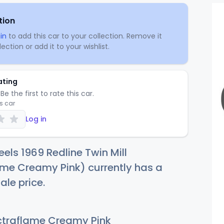
tion
in
to add this car to your collection. Remove it
ection or add it to your wishlist.
ating
Be the first to rate this car.
is car
Log in
els 1969 Redline Twin Mill
me Creamy Pink) currently has a
ale price.
traflame Creamy Pink