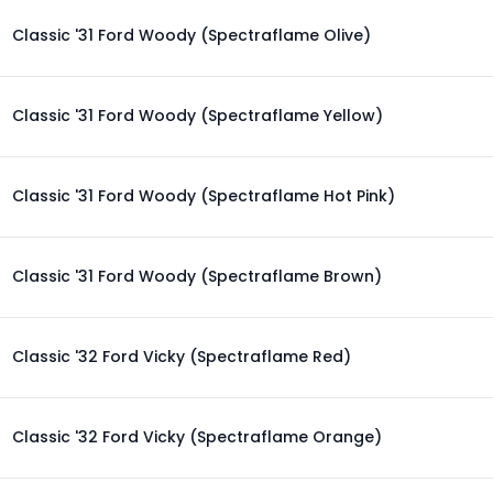
Classic '31 Ford Woody (Spectraflame Olive)
Classic '31 Ford Woody (Spectraflame Yellow)
Classic '31 Ford Woody (Spectraflame Hot Pink)
Classic '31 Ford Woody (Spectraflame Brown)
Classic '32 Ford Vicky (Spectraflame Red)
Classic '32 Ford Vicky (Spectraflame Orange)