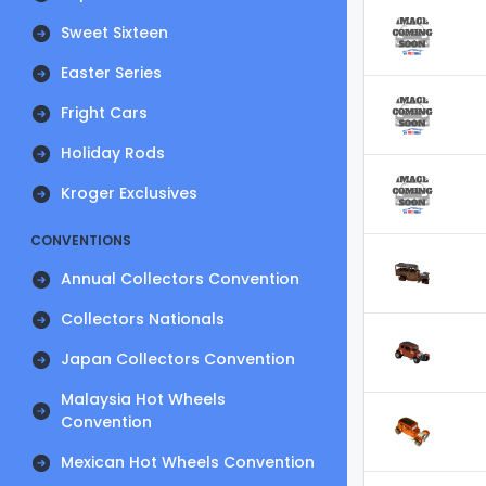
Sweet Sixteen
Easter Series
Fright Cars
Holiday Rods
Kroger Exclusives
CONVENTIONS
Annual Collectors Convention
Collectors Nationals
Japan Collectors Convention
Malaysia Hot Wheels
Convention
Mexican Hot Wheels Convention