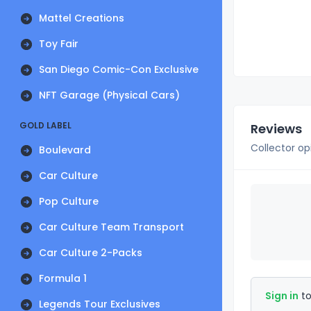
Mattel Creations
Toy Fair
San Diego Comic-Con Exclusive
NFT Garage (Physical Cars)
GOLD LABEL
Reviews
Collector op
Boulevard
Car Culture
Pop Culture
Car Culture Team Transport
Car Culture 2-Packs
Formula 1
Sign in
to
Legends Tour Exclusives