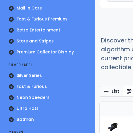
Mail In Cars
Fast & Furious Premium
Retro Entertainment
Discover t
Stars and Stripes
algorithm 
Premium Collector Display
current pr
SILVER LABEL
collectible
Silver Series
Fast & Furious
List
Neon Speeders
Ultra Hots
Batman
OTHERS