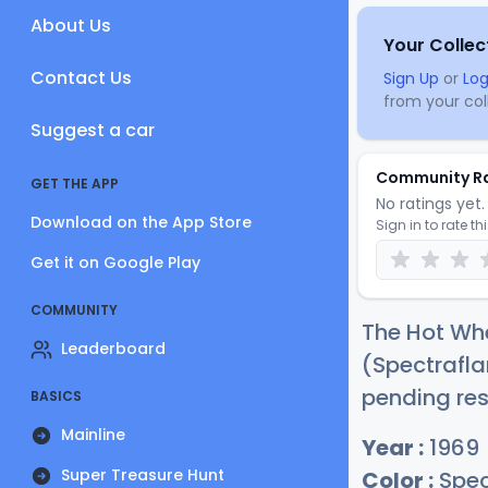
About Us
Your Collec
Contact Us
Sign Up
or
Log
from your coll
Suggest a car
Community R
GET THE APP
No ratings yet. 
Download on the App Store
Sign in to rate th
Get it on Google Play
COMMUNITY
The Hot Whe
Leaderboard
(Spectrafla
pending res
BASICS
Mainline
Year :
1969
Super Treasure Hunt
Color :
Spec