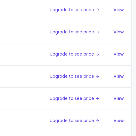
Upgrade to see price →
View
Upgrade to see price →
View
Upgrade to see price →
View
Upgrade to see price →
View
Upgrade to see price →
View
Upgrade to see price →
View