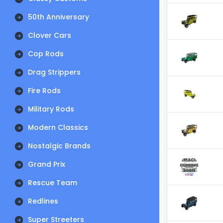
50th Anniversary
Clover Cars
Cop Rods
Drag Strippers
Fire Rods
Military Rods
Modern Classics
Nostalgic Brands
Grand Prix
Rescue Team
Redlines
Super Streeters