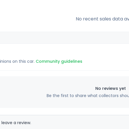
No recent sales data av
inions on this car.
Community guidelines
No reviews yet
Be the first to share what collectors sho
 leave a review.