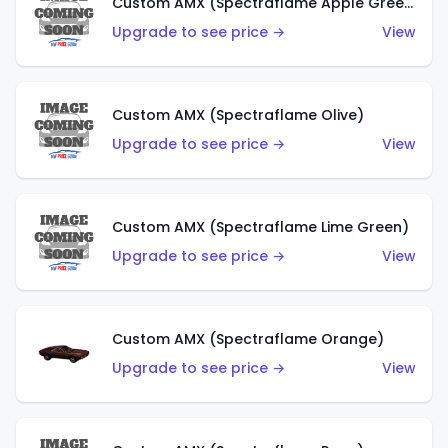
Custom AMX (Spectraflame Apple Green)
Upgrade to see price →
View
Custom AMX (Spectraflame Olive)
Upgrade to see price →
View
Custom AMX (Spectraflame Lime Green)
Upgrade to see price →
View
Custom AMX (Spectraflame Orange)
Upgrade to see price →
View