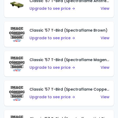
Classic '57 T-Bird (Spectraflame Antifreeze)
Upgrade to see price →
View
Classic '57 T-Bird (Spectraflame Brown)
Upgrade to see price →
View
Classic '57 T-Bird (Spectraflame Magenta)
Upgrade to see price →
View
Classic '57 T-Bird (Spectraflame Copper)
Upgrade to see price →
View