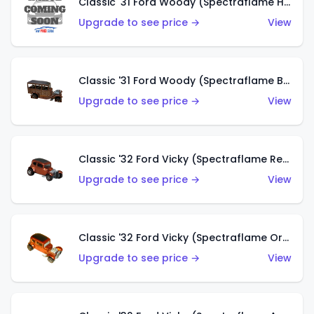
Classic '31 Ford Woody (Spectraflame Hot Pink)
Upgrade to see price →
View
Classic '31 Ford Woody (Spectraflame Brown)
Upgrade to see price →
View
Classic '32 Ford Vicky (Spectraflame Red)
Upgrade to see price →
View
Classic '32 Ford Vicky (Spectraflame Orange)
Upgrade to see price →
View