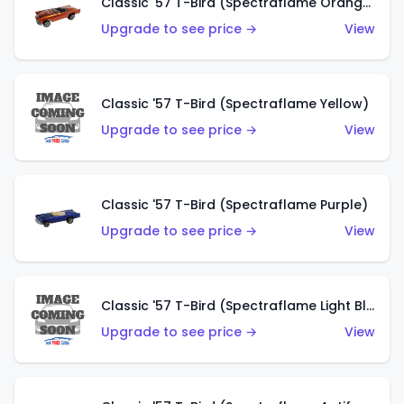
Classic '57 T-Bird (Spectraflame Orange)
Upgrade to see price →
View
Classic '57 T-Bird (Spectraflame Yellow)
Upgrade to see price →
View
Classic '57 T-Bird (Spectraflame Purple)
Upgrade to see price →
View
Classic '57 T-Bird (Spectraflame Light Blue)
Upgrade to see price →
View