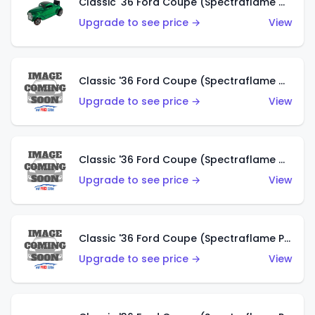
Classic '36 Ford Coupe (Spectraflame Green)
Upgrade to see price →
View
Classic '36 Ford Coupe (Spectraflame Gold)
Upgrade to see price →
View
Classic '36 Ford Coupe (Spectraflame Orange)
Upgrade to see price →
View
Classic '36 Ford Coupe (Spectraflame Purple)
Upgrade to see price →
View