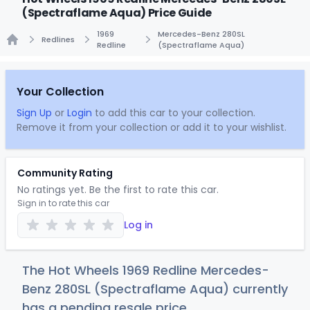
(Spectraflame Aqua) Price Guide
1969
Mercedes-Benz 280SL
Redlines
Redline
(Spectraflame Aqua)
Home
Your Collection
Sign Up
or
Login
to add this car to your collection.
Remove it from your collection or add it to your wishlist.
Community Rating
No ratings yet. Be the first to rate this car.
Sign in to rate this car
Log in
The Hot Wheels 1969 Redline Mercedes-
Benz 280SL (Spectraflame Aqua) currently
has a pending resale price.