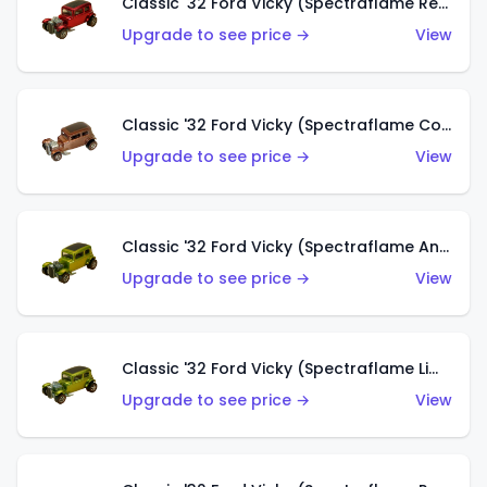
Classic '32 Ford Vicky (Spectraflame Red With Crinkle Top)
Upgrade to see price →
View
Classic '32 Ford Vicky (Spectraflame Copper)
Upgrade to see price →
View
Classic '32 Ford Vicky (Spectraflame Antifreeze)
Upgrade to see price →
View
Classic '32 Ford Vicky (Spectraflame Lime)
Upgrade to see price →
View