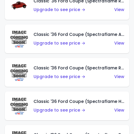
Classic '36 Ford Coupe (Spectraflame Red)
Upgrade to see price →
View
Classic '36 Ford Coupe (Spectraflame Antifreeze)
Upgrade to see price →
View
Classic '36 Ford Coupe (Spectraflame Rose)
Upgrade to see price →
View
Classic '36 Ford Coupe (Spectraflame Hot Pink)
Upgrade to see price →
View