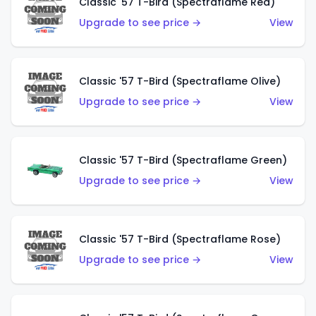
Classic '57 T-Bird (Spectraflame Red)
Upgrade to see price →
View
Classic '57 T-Bird (Spectraflame Olive)
Upgrade to see price →
View
Classic '57 T-Bird (Spectraflame Green)
Upgrade to see price →
View
Classic '57 T-Bird (Spectraflame Rose)
Upgrade to see price →
View