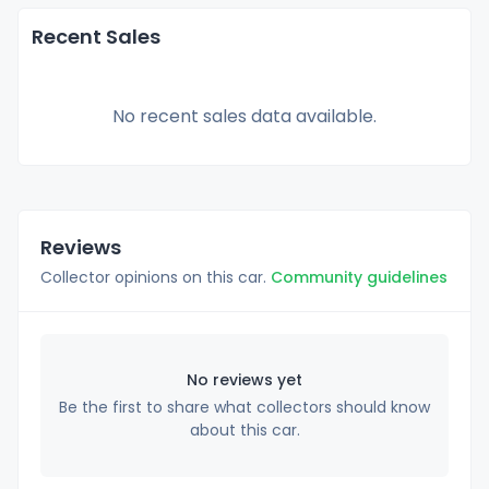
Recent Sales
No recent sales data available.
Reviews
Collector opinions on this car.
Community guidelines
No reviews yet
Be the first to share what collectors should know
about this car.