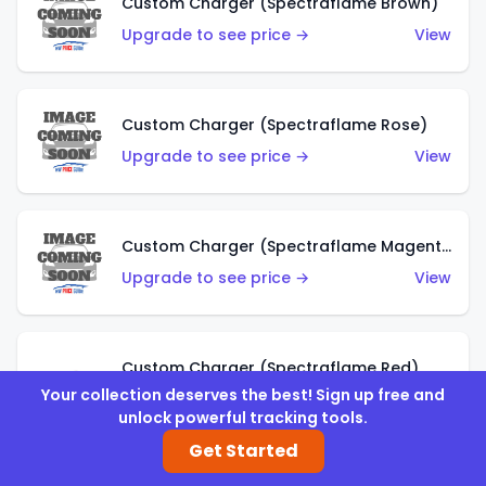
Custom Charger (Spectraflame Brown)
Upgrade to see price →
View
Custom Charger (Spectraflame Rose)
Upgrade to see price →
View
Custom Charger (Spectraflame Magenta)
Upgrade to see price →
View
Custom Charger (Spectraflame Red)
Your collection deserves the best! Sign up free and
Upgrade to see price →
View
unlock powerful tracking tools.
Get Started