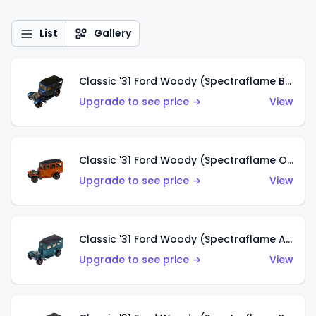
List
Gallery
Classic '31 Ford Woody (Spectraflame Blue)
Upgrade to see price →
View
Classic '31 Ford Woody (Spectraflame Orange)
Upgrade to see price →
View
Classic '31 Ford Woody (Spectraflame Aqua)
Upgrade to see price →
View