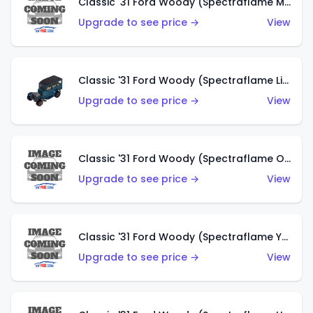
Classic '31 Ford Woody (Spectraflame Magenta)
Upgrade to see price →
View
Classic '31 Ford Woody (Spectraflame Light Blue)
Upgrade to see price →
View
Classic '31 Ford Woody (Spectraflame Olive)
Upgrade to see price →
View
Classic '31 Ford Woody (Spectraflame Yellow)
Upgrade to see price →
View