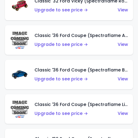
Classic '32 Ford Vicky (Spectraflame Rose)
Upgrade to see price →
View
Classic '36 Ford Coupe (Spectraflame Aqua)
Upgrade to see price →
View
Classic '36 Ford Coupe (Spectraflame Blue)
Upgrade to see price →
View
Classic '36 Ford Coupe (Spectraflame Lime Green)
Upgrade to see price →
View