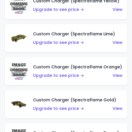
Custom Charger (Spectraflame Yellow)
Upgrade to see price →
View
Custom Charger (Spectraflame Lime)
Upgrade to see price →
View
Custom Charger (Spectraflame Orange)
Upgrade to see price →
View
Custom Charger (Spectraflame Gold)
Upgrade to see price →
View