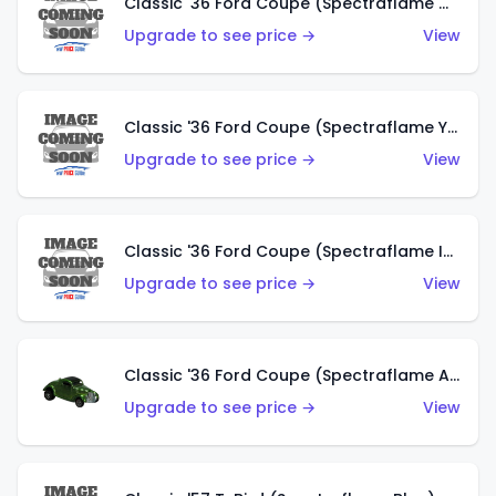
Classic '36 Ford Coupe (Spectraflame Olive)
Upgrade to see price →
View
Classic '36 Ford Coupe (Spectraflame Yellow)
Upgrade to see price →
View
Classic '36 Ford Coupe (Spectraflame Ice Blue)
Upgrade to see price →
View
Classic '36 Ford Coupe (Spectraflame Apple Green)
Upgrade to see price →
View