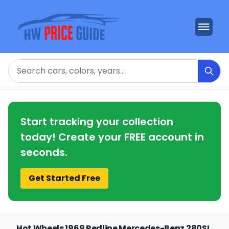
Search
Start tracking your collection
today! Create your FREE account in
seconds.
Get Started Free
Hot Wheels 1969 Redline Mercedes-Benz 280SL