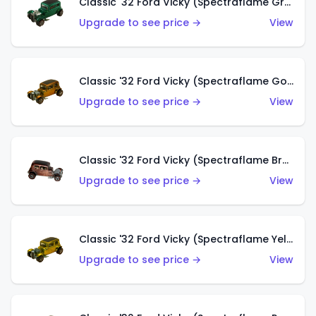
Classic '32 Ford Vicky (Spectraflame Green)
Upgrade to see price →
View
Classic '32 Ford Vicky (Spectraflame Gold)
Upgrade to see price →
View
Classic '32 Ford Vicky (Spectraflame Brown)
Upgrade to see price →
View
Classic '32 Ford Vicky (Spectraflame Yellow)
Upgrade to see price →
View