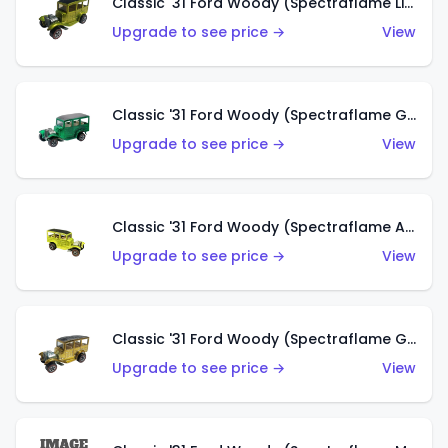
Classic '31 Ford Woody (Spectraflame Lime Green)
Upgrade to see price →
View
Classic '31 Ford Woody (Spectraflame Green)
Upgrade to see price →
View
Classic '31 Ford Woody (Spectraflame Antifreeze)
Upgrade to see price →
View
Classic '31 Ford Woody (Spectraflame Gold)
Upgrade to see price →
View