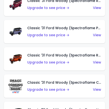
Classic '31 Ford Woody (Spectraflame Rose)
Upgrade to see price →
View
Classic '31 Ford Woody (Spectraflame Purple)
Upgrade to see price →
View
Classic '31 Ford Woody (Spectraflame Red)
Upgrade to see price →
View
Classic '31 Ford Woody (Spectraflame Creamy Pink)
Upgrade to see price →
View