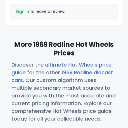
Sign in
to leave a review.
More 1969 Redline Hot Wheels
Prices
Discover the
ultimate Hot Wheels price
guide
for the other
1969 Redline diecast
cars
. Our custom algorithm uses
multiple secondary market sources to
provide you with the most accurate and
current pricing information. Explore our
comprehensive Hot Wheels price guide
today for all your collectible needs.