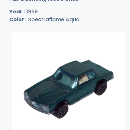
Year :
1969
Color :
Spectraflame Aqua