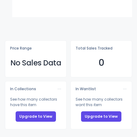
Price Range
Total Sales Tracked
0
No Sales Data
In Collections
In Wantlist
See how many collectors
See how many collectors
have this item
want this item
Upgrade to View
Upgrade to View