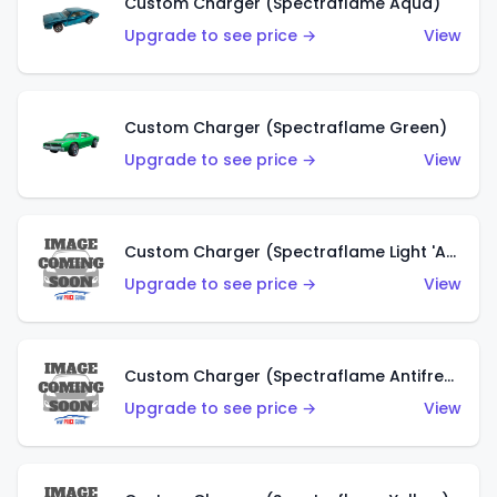
Custom Charger (Spectraflame Aqua)
Upgrade to see price →
View
Custom Charger (Spectraflame Green)
Upgrade to see price →
View
Custom Charger (Spectraflame Light 'Apple' Green)
Upgrade to see price →
View
Custom Charger (Spectraflame Antifreeze)
Upgrade to see price →
View