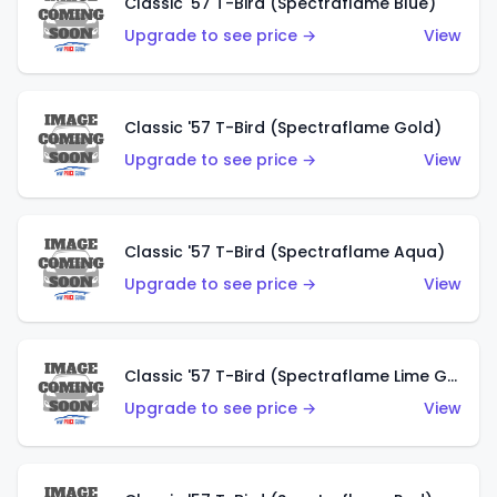
Classic '57 T-Bird (Spectraflame Blue)
Upgrade to see price →
View
Classic '57 T-Bird (Spectraflame Gold)
Upgrade to see price →
View
Classic '57 T-Bird (Spectraflame Aqua)
Upgrade to see price →
View
Classic '57 T-Bird (Spectraflame Lime Green)
Upgrade to see price →
View