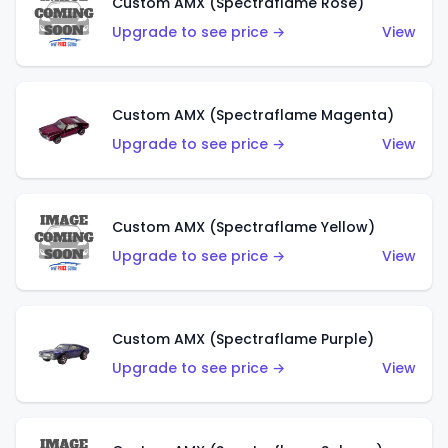
Custom AMX (Spectraflame Rose)
Upgrade to see price →
View
Custom AMX (Spectraflame Magenta)
Upgrade to see price →
View
Custom AMX (Spectraflame Yellow)
Upgrade to see price →
View
Custom AMX (Spectraflame Purple)
Upgrade to see price →
View