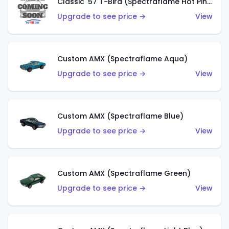
Classic '57 T-Bird (Spectraflame Hot Pink)
Upgrade to see price →
View
Custom AMX (Spectraflame Aqua)
Upgrade to see price →
View
Custom AMX (Spectraflame Blue)
Upgrade to see price →
View
Custom AMX (Spectraflame Green)
Upgrade to see price →
View