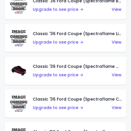
Classic '36 Ford Coupe (Spectraflame Brown)
Upgrade to see price →
View
Classic '36 Ford Coupe (Spectraflame Light Blue)
Upgrade to see price →
View
Classic '36 Ford Coupe (Spectraflame Magenta)
Upgrade to see price →
View
Classic '36 Ford Coupe (Spectraflame Copper)
Upgrade to see price →
View