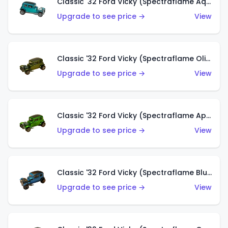
Classic '32 Ford Vicky (Spectraflame Aqua)
Upgrade to see price →
View
Classic '32 Ford Vicky (Spectraflame Olive)
Upgrade to see price →
View
Classic '32 Ford Vicky (Spectraflame Apple Green)
Upgrade to see price →
View
Classic '32 Ford Vicky (Spectraflame Blue)
Upgrade to see price →
View