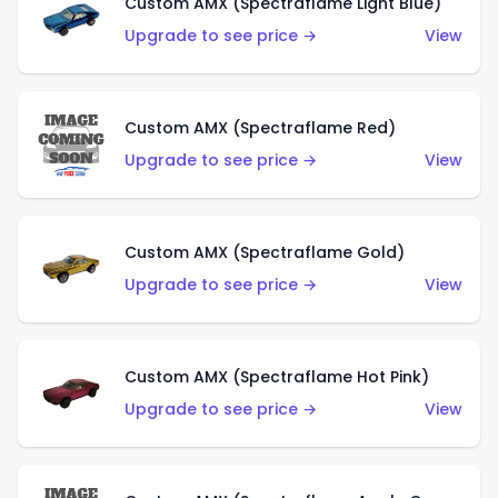
Custom AMX (Spectraflame Light Blue)
Upgrade to see price →
View
Custom AMX (Spectraflame Red)
Upgrade to see price →
View
Custom AMX (Spectraflame Gold)
Upgrade to see price →
View
Custom AMX (Spectraflame Hot Pink)
Upgrade to see price →
View