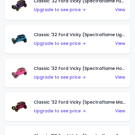
Classic '32 Ford Vicky (Spectraflame Purple)
Upgrade to see price →
View
Classic '32 Ford Vicky (Spectraflame Light Blue)
Upgrade to see price →
View
Classic '32 Ford Vicky (Spectraflame Hot Pink)
Upgrade to see price →
View
Classic '32 Ford Vicky (Spectraflame Magenta)
Upgrade to see price →
View