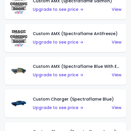
Custom AMX (Spectraflame Salmon)
Upgrade to see price →
View
Custom AMX (Spectraflame Antifreeze)
Upgrade to see price →
View
Custom AMX (Spectraflame Blue With Ed Shaver AMX Sticker)
Upgrade to see price →
View
Custom Charger (Spectraflame Blue)
Upgrade to see price →
View