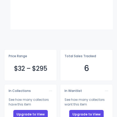
Price Range
Total Sales Tracked
6
$
32
–
$2
95
In Collections
In Wantlist
See how many collectors
See how many collectors
have this item
want this item
Upgrade to View
Upgrade to View