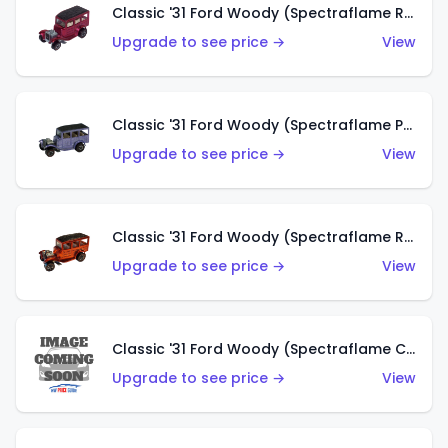
Classic '31 Ford Woody (Spectraflame Rose)
Upgrade to see price →
View
Classic '31 Ford Woody (Spectraflame Purple)
Upgrade to see price →
View
Classic '31 Ford Woody (Spectraflame Red)
Upgrade to see price →
View
Classic '31 Ford Woody (Spectraflame Creamy Pink)
Upgrade to see price →
View