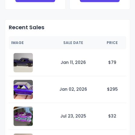
Recent Sales
IMAGE
SALE DATE
PRICE
Jan 11, 2026
$
79
Jan 02, 2026
$2
95
Jul 23, 2025
$
32