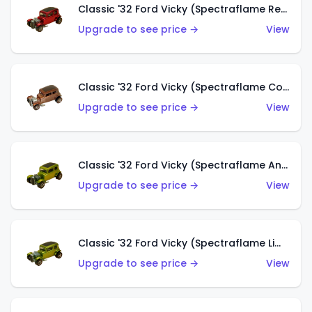
Classic '32 Ford Vicky (Spectraflame Red With Crinkle Top)
Upgrade to see price →
View
Classic '32 Ford Vicky (Spectraflame Copper)
Upgrade to see price →
View
Classic '32 Ford Vicky (Spectraflame Antifreeze)
Upgrade to see price →
View
Classic '32 Ford Vicky (Spectraflame Lime)
Upgrade to see price →
View