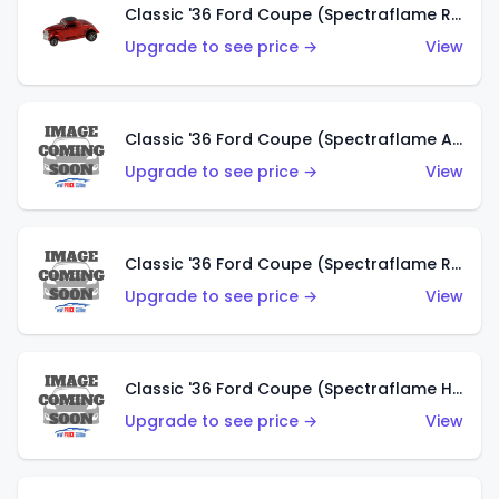
Classic '36 Ford Coupe (Spectraflame Red)
Upgrade to see price →
View
Classic '36 Ford Coupe (Spectraflame Antifreeze)
Upgrade to see price →
View
Classic '36 Ford Coupe (Spectraflame Rose)
Upgrade to see price →
View
Classic '36 Ford Coupe (Spectraflame Hot Pink)
Upgrade to see price →
View