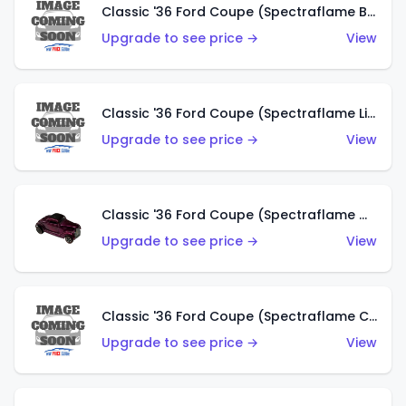
Classic '36 Ford Coupe (Spectraflame Brown)
Upgrade to see price →
View
Classic '36 Ford Coupe (Spectraflame Light Blue)
Upgrade to see price →
View
Classic '36 Ford Coupe (Spectraflame Magenta)
Upgrade to see price →
View
Classic '36 Ford Coupe (Spectraflame Copper)
Upgrade to see price →
View