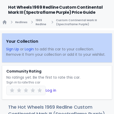
Hot Wheels 1969 Redline Custom Continental
Mark III (Spectraflame Purple) Price Guide
1969
Custom Continental Mark III
Redlines
Redline
(Spectraflame Purple)
Home
Your Collection
Sign Up
or
Login
to add this car to your collection.
Remove it from your collection or add it to your wishlist.
Community Rating
No ratings yet. Be the first to rate this car.
Sign in to rate this car
Log in
The Hot Wheels 1969 Redline Custom
Continental Mark III (Spectraflame Purple)