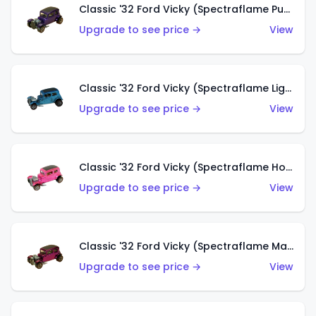
Classic '32 Ford Vicky (Spectraflame Purple)
Upgrade to see price →
View
Classic '32 Ford Vicky (Spectraflame Light Blue)
Upgrade to see price →
View
Classic '32 Ford Vicky (Spectraflame Hot Pink)
Upgrade to see price →
View
Classic '32 Ford Vicky (Spectraflame Magenta)
Upgrade to see price →
View