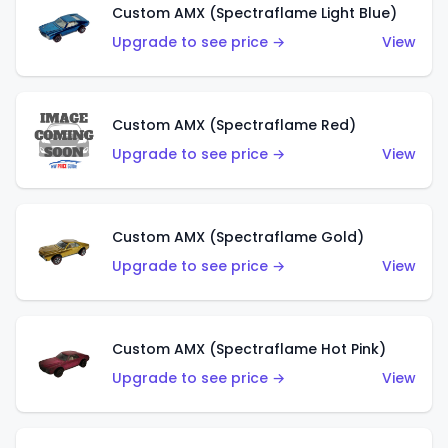
Custom AMX (Spectraflame Light Blue)
Upgrade to see price →
View
Custom AMX (Spectraflame Red)
Upgrade to see price →
View
Custom AMX (Spectraflame Gold)
Upgrade to see price →
View
Custom AMX (Spectraflame Hot Pink)
Upgrade to see price →
View