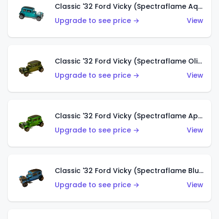
Classic '32 Ford Vicky (Spectraflame Aqua)
Upgrade to see price →
View
Classic '32 Ford Vicky (Spectraflame Olive)
Upgrade to see price →
View
Classic '32 Ford Vicky (Spectraflame Apple Green)
Upgrade to see price →
View
Classic '32 Ford Vicky (Spectraflame Blue)
Upgrade to see price →
View