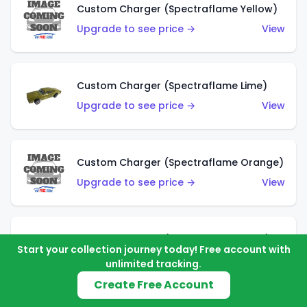
Custom Charger (Spectraflame Yellow)
Upgrade to see price →
View
Custom Charger (Spectraflame Lime)
Upgrade to see price →
View
Custom Charger (Spectraflame Orange)
Upgrade to see price →
View
Custom Charger (Spectraflame Gold)
Start your collection journey today! Free account with
Upgrade to see price →
View
unlimited tracking.
Create Free Account