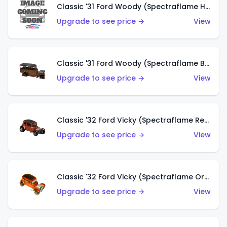
Classic '31 Ford Woody (Spectraflame Hot Pink)
Upgrade to see price →
View
Classic '31 Ford Woody (Spectraflame Brown)
Upgrade to see price →
View
Classic '32 Ford Vicky (Spectraflame Red)
Upgrade to see price →
View
Classic '32 Ford Vicky (Spectraflame Orange)
Upgrade to see price →
View