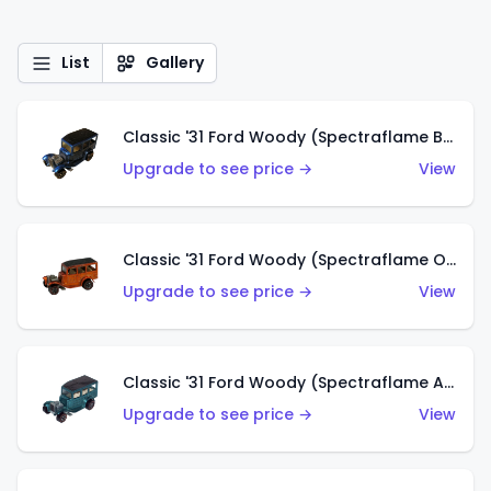
List
Gallery
Classic '31 Ford Woody (Spectraflame Blue)
Upgrade to see price →
View
Classic '31 Ford Woody (Spectraflame Orange)
Upgrade to see price →
View
Classic '31 Ford Woody (Spectraflame Aqua)
Upgrade to see price →
View