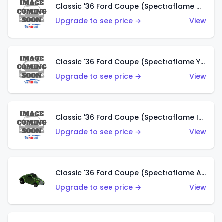
Classic '36 Ford Coupe (Spectraflame Olive)
Upgrade to see price →
View
Classic '36 Ford Coupe (Spectraflame Yellow)
Upgrade to see price →
View
Classic '36 Ford Coupe (Spectraflame Ice Blue)
Upgrade to see price →
View
Classic '36 Ford Coupe (Spectraflame Apple Green)
Upgrade to see price →
View