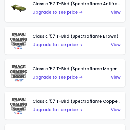
Classic '57 T-Bird (Spectraflame Antifreeze)
Upgrade to see price →
View
Classic '57 T-Bird (Spectraflame Brown)
Upgrade to see price →
View
Classic '57 T-Bird (Spectraflame Magenta)
Upgrade to see price →
View
Classic '57 T-Bird (Spectraflame Copper)
Upgrade to see price →
View