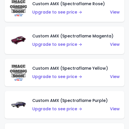
Custom AMX (Spectraflame Rose)
Upgrade to see price →
View
Custom AMX (Spectraflame Magenta)
Upgrade to see price →
View
Custom AMX (Spectraflame Yellow)
Upgrade to see price →
View
Custom AMX (Spectraflame Purple)
Upgrade to see price →
View