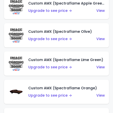
Custom AMX (Spectraflame Apple Green)
Upgrade to see price →
View
Custom AMX (Spectraflame Olive)
Upgrade to see price →
View
Custom AMX (Spectraflame Lime Green)
Upgrade to see price →
View
Custom AMX (Spectraflame Orange)
Upgrade to see price →
View