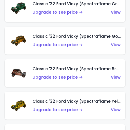
Classic '32 Ford Vicky (Spectraflame Green)
Upgrade to see price →
View
Classic '32 Ford Vicky (Spectraflame Gold)
Upgrade to see price →
View
Classic '32 Ford Vicky (Spectraflame Brown)
Upgrade to see price →
View
Classic '32 Ford Vicky (Spectraflame Yellow)
Upgrade to see price →
View