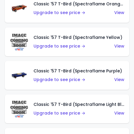
Classic '57 T-Bird (Spectraflame Orange)
Upgrade to see price →
View
Classic '57 T-Bird (Spectraflame Yellow)
Upgrade to see price →
View
Classic '57 T-Bird (Spectraflame Purple)
Upgrade to see price →
View
Classic '57 T-Bird (Spectraflame Light Blue)
Upgrade to see price →
View