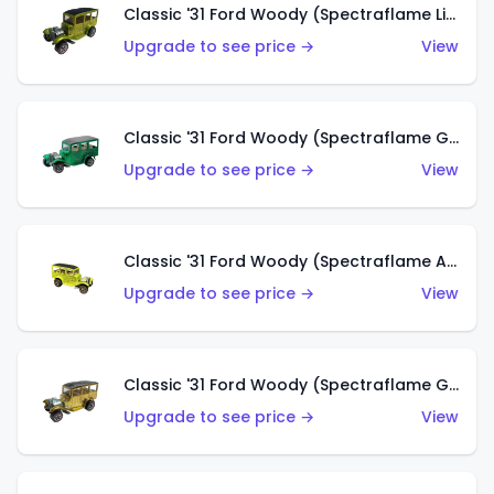
Classic '31 Ford Woody (Spectraflame Lime Green)
Upgrade to see price →
View
Classic '31 Ford Woody (Spectraflame Green)
Upgrade to see price →
View
Classic '31 Ford Woody (Spectraflame Antifreeze)
Upgrade to see price →
View
Classic '31 Ford Woody (Spectraflame Gold)
Upgrade to see price →
View