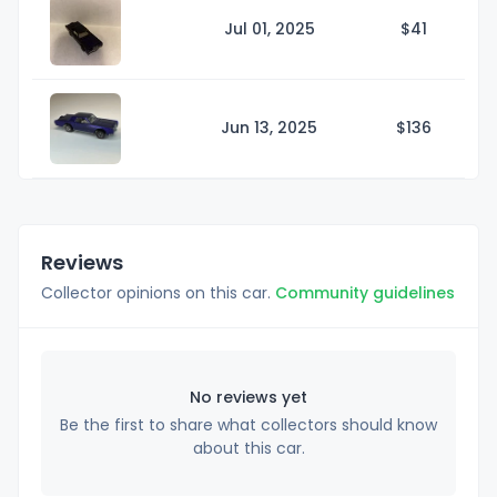
Jul 01, 2025
$
41
Jun 13, 2025
$1
36
Reviews
Collector opinions on this car.
Community guidelines
No reviews yet
Be the first to share what collectors should know
about this car.