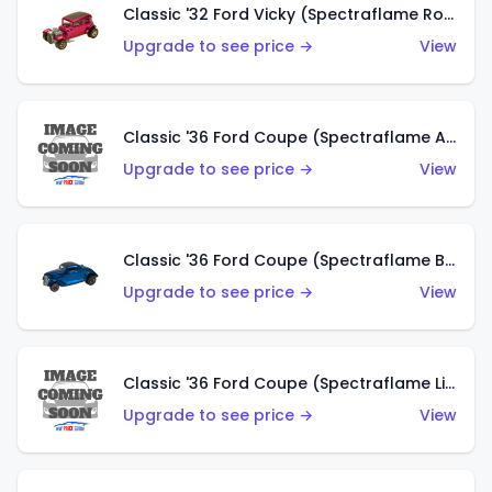
Classic '32 Ford Vicky (Spectraflame Rose)
Upgrade to see price →
View
Classic '36 Ford Coupe (Spectraflame Aqua)
Upgrade to see price →
View
Classic '36 Ford Coupe (Spectraflame Blue)
Upgrade to see price →
View
Classic '36 Ford Coupe (Spectraflame Lime Green)
Upgrade to see price →
View