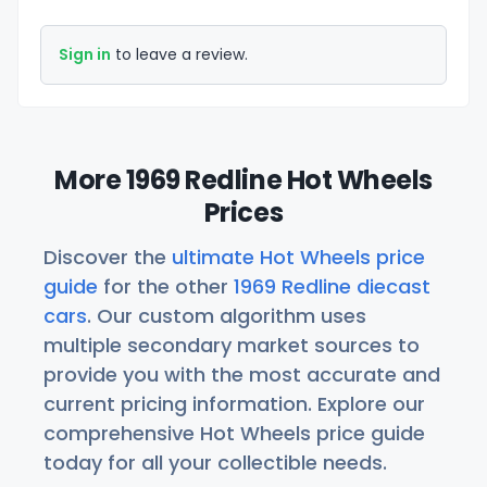
Sign in
to leave a review.
More 1969 Redline Hot Wheels
Prices
Discover the
ultimate Hot Wheels price
guide
for the other
1969 Redline diecast
cars
. Our custom algorithm uses
multiple secondary market sources to
provide you with the most accurate and
current pricing information. Explore our
comprehensive Hot Wheels price guide
today for all your collectible needs.