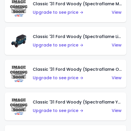
Classic '31 Ford Woody (Spectraflame Magenta)
Upgrade to see price →
View
Classic '31 Ford Woody (Spectraflame Light Blue)
Upgrade to see price →
View
Classic '31 Ford Woody (Spectraflame Olive)
Upgrade to see price →
View
Classic '31 Ford Woody (Spectraflame Yellow)
Upgrade to see price →
View