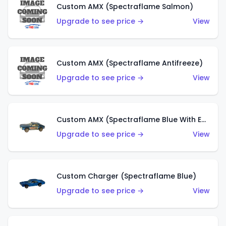
Custom AMX (Spectraflame Salmon)
Upgrade to see price →
View
Custom AMX (Spectraflame Antifreeze)
Upgrade to see price →
View
Custom AMX (Spectraflame Blue With Ed Shaver AMX Sticker)
Upgrade to see price →
View
Custom Charger (Spectraflame Blue)
Upgrade to see price →
View