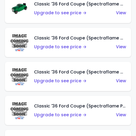
Classic '36 Ford Coupe (Spectraflame Green)
Upgrade to see price →
View
Classic '36 Ford Coupe (Spectraflame Gold)
Upgrade to see price →
View
Classic '36 Ford Coupe (Spectraflame Orange)
Upgrade to see price →
View
Classic '36 Ford Coupe (Spectraflame Purple)
Upgrade to see price →
View