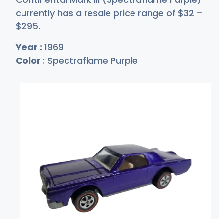
currently has a resale price range of
$
32
–
$2
95
.
Year :
1969
Color :
Spectraflame Purple