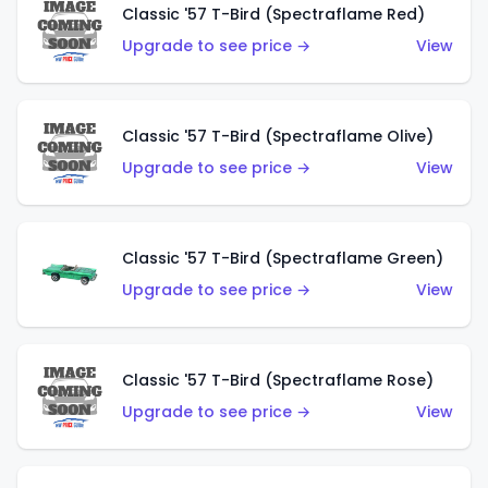
Classic '57 T-Bird (Spectraflame Red)
Upgrade to see price →
View
Classic '57 T-Bird (Spectraflame Olive)
Upgrade to see price →
View
Classic '57 T-Bird (Spectraflame Green)
Upgrade to see price →
View
Classic '57 T-Bird (Spectraflame Rose)
Upgrade to see price →
View