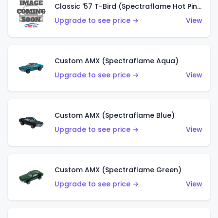
Classic '57 T-Bird (Spectraflame Hot Pink)
Upgrade to see price →
View
Custom AMX (Spectraflame Aqua)
Upgrade to see price →
View
Custom AMX (Spectraflame Blue)
Upgrade to see price →
View
Custom AMX (Spectraflame Green)
Upgrade to see price →
View