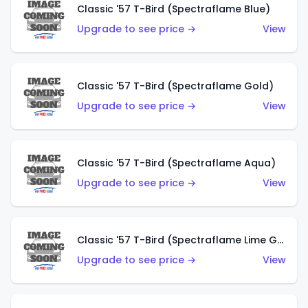
Classic '57 T-Bird (Spectraflame Blue)
Upgrade to see price →
View
Classic '57 T-Bird (Spectraflame Gold)
Upgrade to see price →
View
Classic '57 T-Bird (Spectraflame Aqua)
Upgrade to see price →
View
Classic '57 T-Bird (Spectraflame Lime Green)
Upgrade to see price →
View