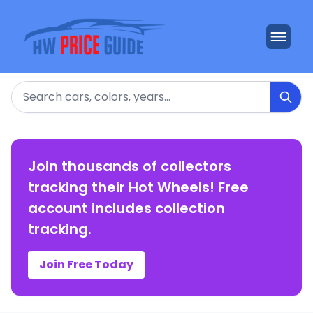
Search
Join thousands of collectors
tracking their Hot Wheels! Free
account includes collection
tracking.
Join Free Today