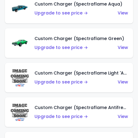
Custom Charger (Spectraflame Aqua)
Upgrade to see price →
View
Custom Charger (Spectraflame Green)
Upgrade to see price →
View
Custom Charger (Spectraflame Light 'Apple' Green)
Upgrade to see price →
View
Custom Charger (Spectraflame Antifreeze)
Upgrade to see price →
View