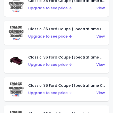
Classic '36 Ford Coupe (Spectraflame Brown)
Upgrade to see price →
View
Classic '36 Ford Coupe (Spectraflame Light Blue)
Upgrade to see price →
View
Classic '36 Ford Coupe (Spectraflame Magenta)
Upgrade to see price →
View
Classic '36 Ford Coupe (Spectraflame Copper)
Upgrade to see price →
View