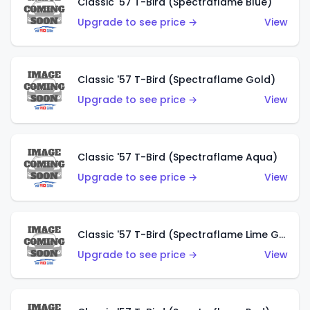
Classic '57 T-Bird (Spectraflame Blue)
Upgrade to see price →
View
Classic '57 T-Bird (Spectraflame Gold)
Upgrade to see price →
View
Classic '57 T-Bird (Spectraflame Aqua)
Upgrade to see price →
View
Classic '57 T-Bird (Spectraflame Lime Green)
Upgrade to see price →
View