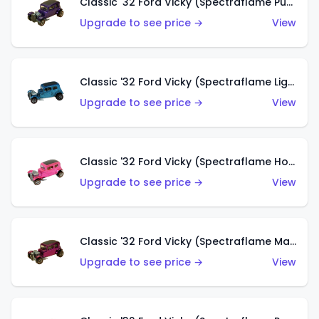
Classic '32 Ford Vicky (Spectraflame Purple)
Upgrade to see price →
View
Classic '32 Ford Vicky (Spectraflame Light Blue)
Upgrade to see price →
View
Classic '32 Ford Vicky (Spectraflame Hot Pink)
Upgrade to see price →
View
Classic '32 Ford Vicky (Spectraflame Magenta)
Upgrade to see price →
View