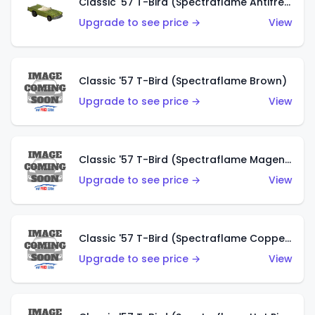
Classic '57 T-Bird (Spectraflame Antifreeze)
Upgrade to see price →
View
Classic '57 T-Bird (Spectraflame Brown)
Upgrade to see price →
View
Classic '57 T-Bird (Spectraflame Magenta)
Upgrade to see price →
View
Classic '57 T-Bird (Spectraflame Copper)
Upgrade to see price →
View