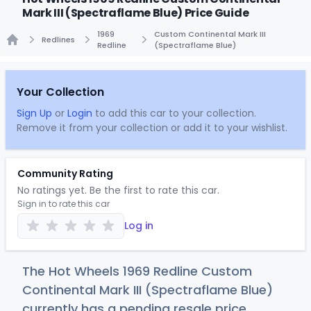
Mark III (Spectraflame Blue) Price Guide
1969
Custom Continental Mark III
Redlines
Redline
(Spectraflame Blue)
Home
Your Collection
Sign Up
or
Login
to add this car to your collection.
Remove it from your collection or add it to your wishlist.
Community Rating
No ratings yet. Be the first to rate this car.
Sign in to rate this car
Log in
The Hot Wheels 1969 Redline Custom
Continental Mark III (Spectraflame Blue)
currently has a pending resale price.