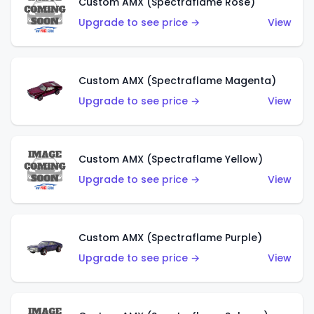
Custom AMX (Spectraflame Rose)
Upgrade to see price →
View
Custom AMX (Spectraflame Magenta)
Upgrade to see price →
View
Custom AMX (Spectraflame Yellow)
Upgrade to see price →
View
Custom AMX (Spectraflame Purple)
Upgrade to see price →
View