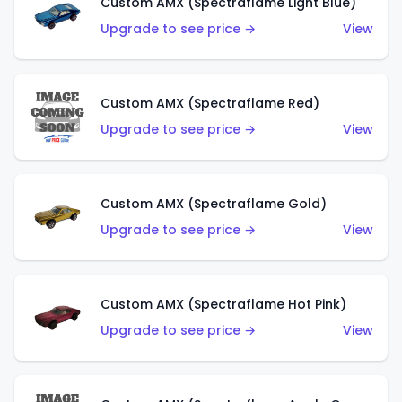
Custom AMX (Spectraflame Light Blue)
Upgrade to see price →
View
Custom AMX (Spectraflame Red)
Upgrade to see price →
View
Custom AMX (Spectraflame Gold)
Upgrade to see price →
View
Custom AMX (Spectraflame Hot Pink)
Upgrade to see price →
View