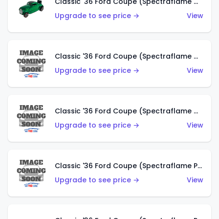
Classic '36 Ford Coupe (Spectraflame Green)
Upgrade to see price →
View
Classic '36 Ford Coupe (Spectraflame Gold)
Upgrade to see price →
View
Classic '36 Ford Coupe (Spectraflame Orange)
Upgrade to see price →
View
Classic '36 Ford Coupe (Spectraflame Purple)
Upgrade to see price →
View