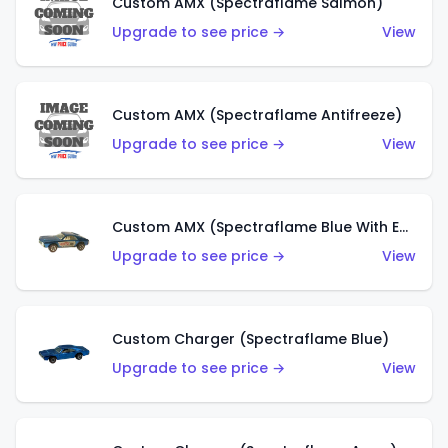
Custom AMX (Spectraflame Salmon)
Upgrade to see price →
View
Custom AMX (Spectraflame Antifreeze)
Upgrade to see price →
View
Custom AMX (Spectraflame Blue With Ed Shaver AMX Sticker)
Upgrade to see price →
View
Custom Charger (Spectraflame Blue)
Upgrade to see price →
View