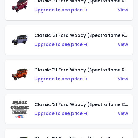
Classic '31 Ford Woody (Spectraflame Rose)
Upgrade to see price →
View
Classic '31 Ford Woody (Spectraflame Purple)
Upgrade to see price →
View
Classic '31 Ford Woody (Spectraflame Red)
Upgrade to see price →
View
Classic '31 Ford Woody (Spectraflame Creamy Pink)
Upgrade to see price →
View