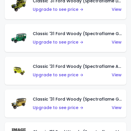
Classic '31 Ford Woody (Spectraflame Lime Green)
Upgrade to see price →
View
Classic '31 Ford Woody (Spectraflame Green)
Upgrade to see price →
View
Classic '31 Ford Woody (Spectraflame Antifreeze)
Upgrade to see price →
View
Classic '31 Ford Woody (Spectraflame Gold)
Upgrade to see price →
View