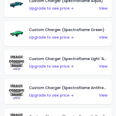
Custom Charger (Spectraflame Aqua)
Upgrade to see price →
View
Custom Charger (Spectraflame Green)
Upgrade to see price →
View
Custom Charger (Spectraflame Light 'Apple' Green)
Upgrade to see price →
View
Custom Charger (Spectraflame Antifreeze)
Upgrade to see price →
View