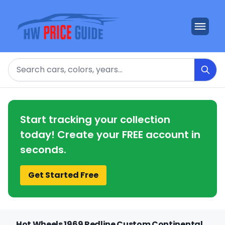
Search
Start tracking your collection
today! Create your FREE account in
seconds.
Get Started Free
Hot Wheels 1969 Redline Custom Continental