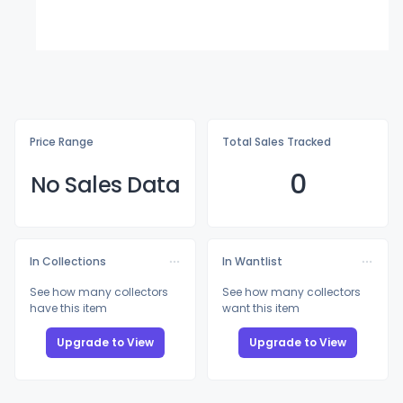
Price Range
Total Sales Tracked
0
No Sales Data
In Collections
In Wantlist
See how many collectors
See how many collectors
have this item
want this item
Upgrade to View
Upgrade to View