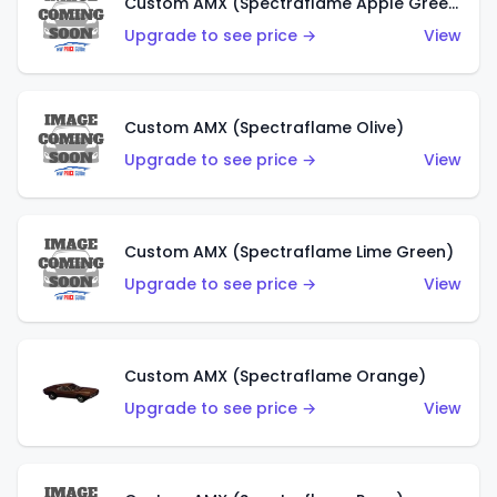
Custom AMX (Spectraflame Apple Green)
Upgrade to see price →
View
Custom AMX (Spectraflame Olive)
Upgrade to see price →
View
Custom AMX (Spectraflame Lime Green)
Upgrade to see price →
View
Custom AMX (Spectraflame Orange)
Upgrade to see price →
View