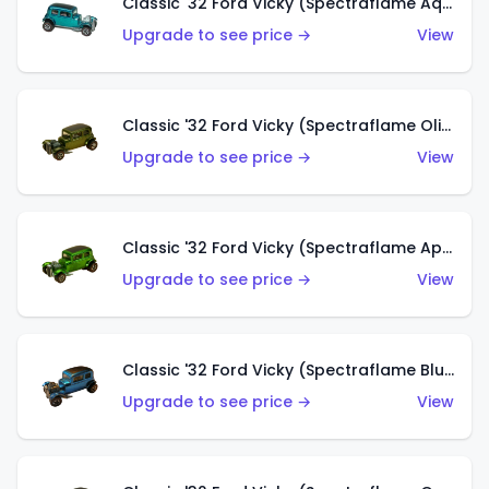
Classic '32 Ford Vicky (Spectraflame Aqua)
Upgrade to see price →
View
Classic '32 Ford Vicky (Spectraflame Olive)
Upgrade to see price →
View
Classic '32 Ford Vicky (Spectraflame Apple Green)
Upgrade to see price →
View
Classic '32 Ford Vicky (Spectraflame Blue)
Upgrade to see price →
View