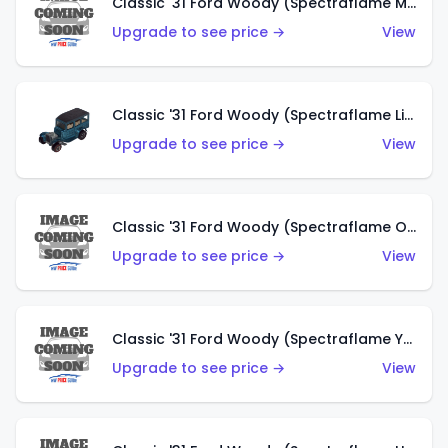
Classic '31 Ford Woody (Spectraflame Magenta)
Upgrade to see price →
View
Classic '31 Ford Woody (Spectraflame Light Blue)
Upgrade to see price →
View
Classic '31 Ford Woody (Spectraflame Olive)
Upgrade to see price →
View
Classic '31 Ford Woody (Spectraflame Yellow)
Upgrade to see price →
View