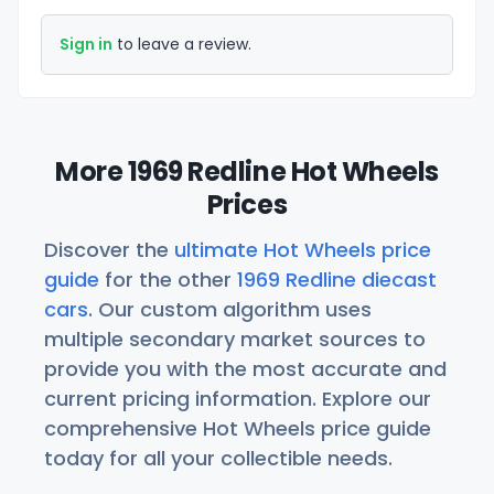
Sign in
to leave a review.
More 1969 Redline Hot Wheels
Prices
Discover the
ultimate Hot Wheels price
guide
for the other
1969 Redline diecast
cars
. Our custom algorithm uses
multiple secondary market sources to
provide you with the most accurate and
current pricing information. Explore our
comprehensive Hot Wheels price guide
today for all your collectible needs.