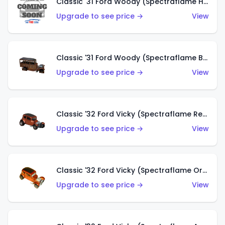
Classic '31 Ford Woody (Spectraflame Hot Pink)
Upgrade to see price →
View
Classic '31 Ford Woody (Spectraflame Brown)
Upgrade to see price →
View
Classic '32 Ford Vicky (Spectraflame Red)
Upgrade to see price →
View
Classic '32 Ford Vicky (Spectraflame Orange)
Upgrade to see price →
View