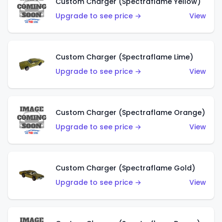
Custom Charger (Spectraflame Yellow)
Upgrade to see price →
View
Custom Charger (Spectraflame Lime)
Upgrade to see price →
View
Custom Charger (Spectraflame Orange)
Upgrade to see price →
View
Custom Charger (Spectraflame Gold)
Upgrade to see price →
View