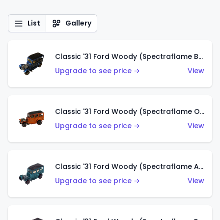
List
Gallery
Classic '31 Ford Woody (Spectraflame Blue)
Upgrade to see price →
View
Classic '31 Ford Woody (Spectraflame Orange)
Upgrade to see price →
View
Classic '31 Ford Woody (Spectraflame Aqua)
Upgrade to see price →
View