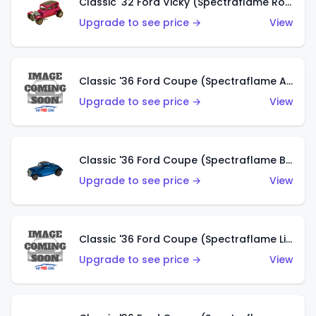
Classic '32 Ford Vicky (Spectraflame Rose)
Upgrade to see price →
View
Classic '36 Ford Coupe (Spectraflame Aqua)
Upgrade to see price →
View
Classic '36 Ford Coupe (Spectraflame Blue)
Upgrade to see price →
View
Classic '36 Ford Coupe (Spectraflame Lime Green)
Upgrade to see price →
View