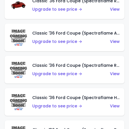
Classic '36 Ford Coupe (Spectraflame Red)
Upgrade to see price →
View
Classic '36 Ford Coupe (Spectraflame Antifreeze)
Upgrade to see price →
View
Classic '36 Ford Coupe (Spectraflame Rose)
Upgrade to see price →
View
Classic '36 Ford Coupe (Spectraflame Hot Pink)
Upgrade to see price →
View