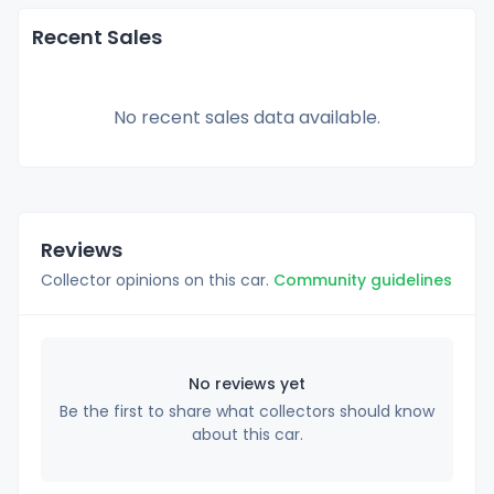
Recent Sales
No recent sales data available.
Reviews
Collector opinions on this car.
Community guidelines
No reviews yet
Be the first to share what collectors should know
about this car.