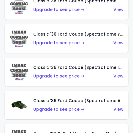
Classic '36 Ford Coupe (Spectraflame Olive)
Upgrade to see price →
View
Classic '36 Ford Coupe (Spectraflame Yellow)
Upgrade to see price →
View
Classic '36 Ford Coupe (Spectraflame Ice Blue)
Upgrade to see price →
View
Classic '36 Ford Coupe (Spectraflame Apple Green)
Upgrade to see price →
View