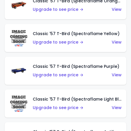
Classic '57 T-Bird (Spectraflame Orange)
Upgrade to see price →
View
Classic '57 T-Bird (Spectraflame Yellow)
Upgrade to see price →
View
Classic '57 T-Bird (Spectraflame Purple)
Upgrade to see price →
View
Classic '57 T-Bird (Spectraflame Light Blue)
Upgrade to see price →
View