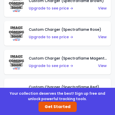
Custom Charger (Spectraflame Brown)
Upgrade to see price →
View
Custom Charger (Spectraflame Rose)
Upgrade to see price →
View
Custom Charger (Spectraflame Magenta)
Upgrade to see price →
View
Custom Charger (Spectraflame Red)
Your collection deserves the best! Sign up free and
Upgrade to see price →
View
unlock powerful tracking tools.
Get Started