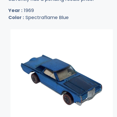
Year :
1969
Color :
Spectraflame Blue