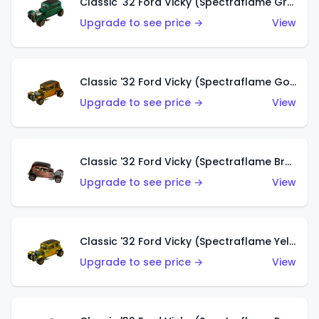
Classic '32 Ford Vicky (Spectraflame Green)
Upgrade to see price →
View
Classic '32 Ford Vicky (Spectraflame Gold)
Upgrade to see price →
View
Classic '32 Ford Vicky (Spectraflame Brown)
Upgrade to see price →
View
Classic '32 Ford Vicky (Spectraflame Yellow)
Upgrade to see price →
View