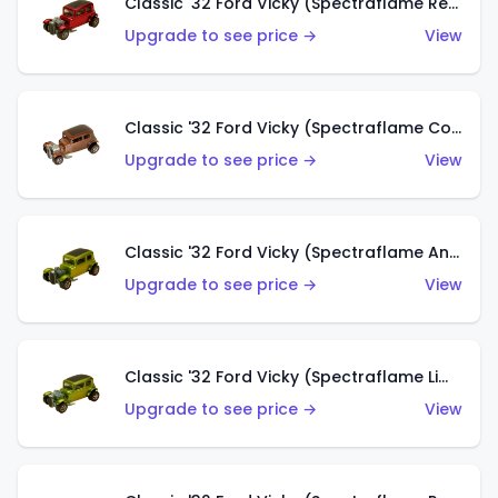
Classic '32 Ford Vicky (Spectraflame Red With Crinkle Top)
Upgrade to see price →
View
Classic '32 Ford Vicky (Spectraflame Copper)
Upgrade to see price →
View
Classic '32 Ford Vicky (Spectraflame Antifreeze)
Upgrade to see price →
View
Classic '32 Ford Vicky (Spectraflame Lime)
Upgrade to see price →
View