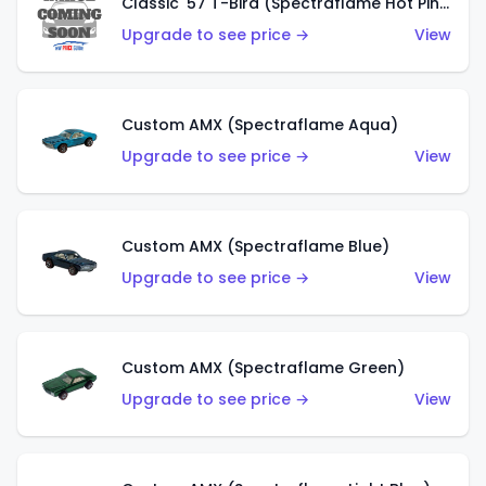
Classic '57 T-Bird (Spectraflame Hot Pink)
Upgrade to see price →
View
Custom AMX (Spectraflame Aqua)
Upgrade to see price →
View
Custom AMX (Spectraflame Blue)
Upgrade to see price →
View
Custom AMX (Spectraflame Green)
Upgrade to see price →
View