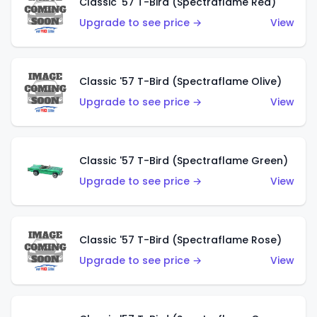
Classic '57 T-Bird (Spectraflame Red)
Upgrade to see price →
View
Classic '57 T-Bird (Spectraflame Olive)
Upgrade to see price →
View
Classic '57 T-Bird (Spectraflame Green)
Upgrade to see price →
View
Classic '57 T-Bird (Spectraflame Rose)
Upgrade to see price →
View