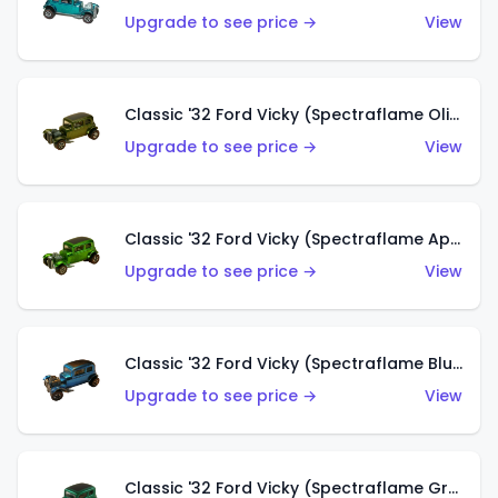
Upgrade to see price →
View
Classic '32 Ford Vicky (Spectraflame Olive)
Upgrade to see price →
View
Classic '32 Ford Vicky (Spectraflame Apple Green)
Upgrade to see price →
View
Classic '32 Ford Vicky (Spectraflame Blue)
Upgrade to see price →
View
Classic '32 Ford Vicky (Spectraflame Green)