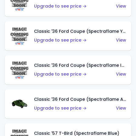
Upgrade to see price →
View
Classic '36 Ford Coupe (Spectraflame Yellow)
Upgrade to see price →
View
Classic '36 Ford Coupe (Spectraflame Ice Blue)
Upgrade to see price →
View
Classic '36 Ford Coupe (Spectraflame Apple Green)
Upgrade to see price →
View
Classic '57 T-Bird (Spectraflame Blue)