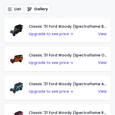
List
Gallery
Classic '31 Ford Woody (Spectraflame Blue)
Upgrade to see price →
View
Classic '31 Ford Woody (Spectraflame Orange)
Upgrade to see price →
View
Classic '31 Ford Woody (Spectraflame Aqua)
Upgrade to see price →
View
Classic '31 Ford Woody (Spectraflame Rose)