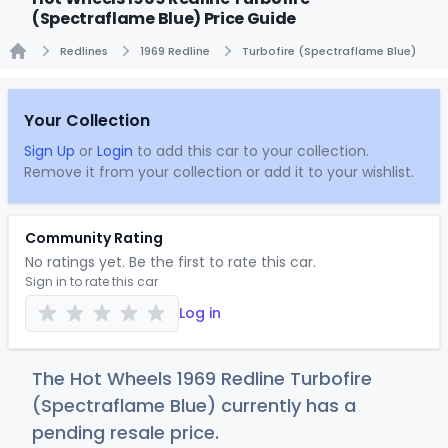
(Spectraflame Blue) Price Guide
Redlines
1969 Redline
Turbofire (Spectraflame Blue)
Home
Your Collection
Sign Up
or
Login
to add this car to your collection.
Remove it from your collection or add it to your wishlist.
Community Rating
No ratings yet. Be the first to rate this car.
Sign in to rate this car
Log in
The Hot Wheels 1969 Redline Turbofire
(Spectraflame Blue) currently has a
pending resale price.