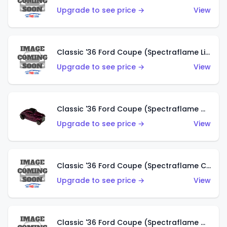
Upgrade to see price →
View
Classic '36 Ford Coupe (Spectraflame Light Blue)
Upgrade to see price →
View
Classic '36 Ford Coupe (Spectraflame Magenta)
Upgrade to see price →
View
Classic '36 Ford Coupe (Spectraflame Copper)
Upgrade to see price →
View
Classic '36 Ford Coupe (Spectraflame Olive)