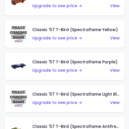
Upgrade to see price →
View
Classic '57 T-Bird (Spectraflame Yellow)
Upgrade to see price →
View
Classic '57 T-Bird (Spectraflame Purple)
Upgrade to see price →
View
Classic '57 T-Bird (Spectraflame Light Blue)
Upgrade to see price →
View
Classic '57 T-Bird (Spectraflame Antifreeze)