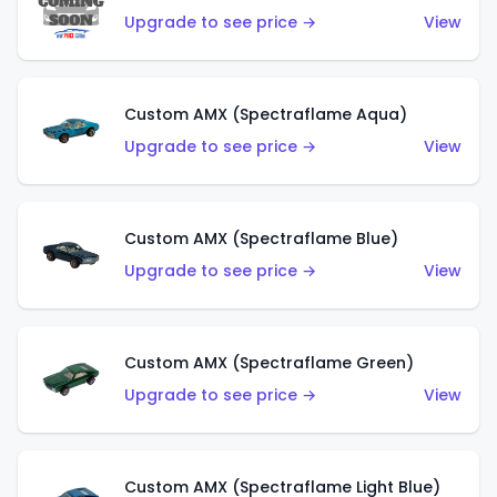
Upgrade to see price →
View
Custom AMX (Spectraflame Aqua)
Upgrade to see price →
View
Custom AMX (Spectraflame Blue)
Upgrade to see price →
View
Custom AMX (Spectraflame Green)
Upgrade to see price →
View
Custom AMX (Spectraflame Light Blue)