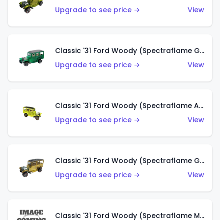
Upgrade to see price →
View
Classic '31 Ford Woody (Spectraflame Green)
Upgrade to see price →
View
Classic '31 Ford Woody (Spectraflame Antifreeze)
Upgrade to see price →
View
Classic '31 Ford Woody (Spectraflame Gold)
Upgrade to see price →
View
Classic '31 Ford Woody (Spectraflame Magenta)