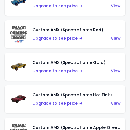
Upgrade to see price →
View
Custom AMX (Spectraflame Red)
Upgrade to see price →
View
Custom AMX (Spectraflame Gold)
Upgrade to see price →
View
Custom AMX (Spectraflame Hot Pink)
Upgrade to see price →
View
Custom AMX (Spectraflame Apple Green)