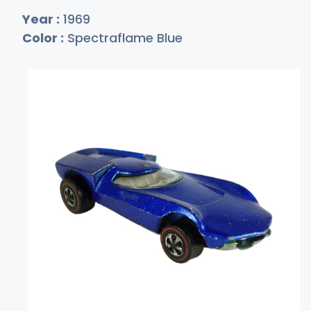
Year :
1969
Color :
Spectraflame Blue