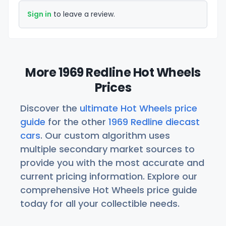
Sign in
to leave a review.
More 1969 Redline Hot Wheels
Prices
Discover the
ultimate Hot Wheels price
guide
for the other
1969 Redline diecast
cars
. Our custom algorithm uses
multiple secondary market sources to
provide you with the most accurate and
current pricing information. Explore our
comprehensive Hot Wheels price guide
today for all your collectible needs.