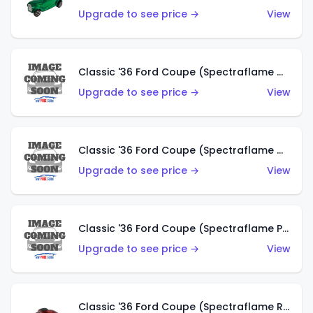
Upgrade to see price →
View
Classic '36 Ford Coupe (Spectraflame Gold)
Upgrade to see price →
View
Classic '36 Ford Coupe (Spectraflame Orange)
Upgrade to see price →
View
Classic '36 Ford Coupe (Spectraflame Purple)
Upgrade to see price →
View
Classic '36 Ford Coupe (Spectraflame Red)