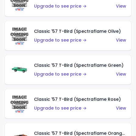
Upgrade to see price →
View
Classic '57 T-Bird (Spectraflame Olive)
Upgrade to see price →
View
Classic '57 T-Bird (Spectraflame Green)
Upgrade to see price →
View
Classic '57 T-Bird (Spectraflame Rose)
Upgrade to see price →
View
Classic '57 T-Bird (Spectraflame Orange)