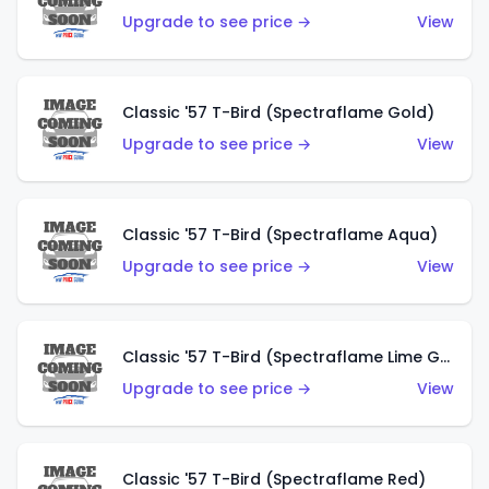
Upgrade to see price →
View
Classic '57 T-Bird (Spectraflame Gold)
Upgrade to see price →
View
Classic '57 T-Bird (Spectraflame Aqua)
Upgrade to see price →
View
Classic '57 T-Bird (Spectraflame Lime Green)
Upgrade to see price →
View
Classic '57 T-Bird (Spectraflame Red)