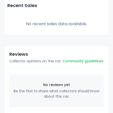
Recent Sales
No recent sales data available.
Reviews
Collector opinions on this car.
Community guidelines
No reviews yet
Be the first to share what collectors should know
about this car.