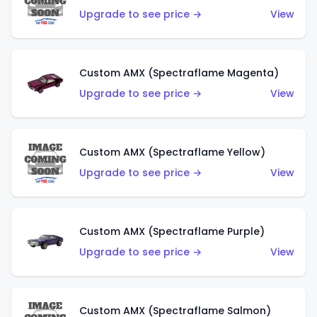
Upgrade to see price →
View
Custom AMX (Spectraflame Magenta)
Upgrade to see price →
View
Custom AMX (Spectraflame Yellow)
Upgrade to see price →
View
Custom AMX (Spectraflame Purple)
Upgrade to see price →
View
Custom AMX (Spectraflame Salmon)