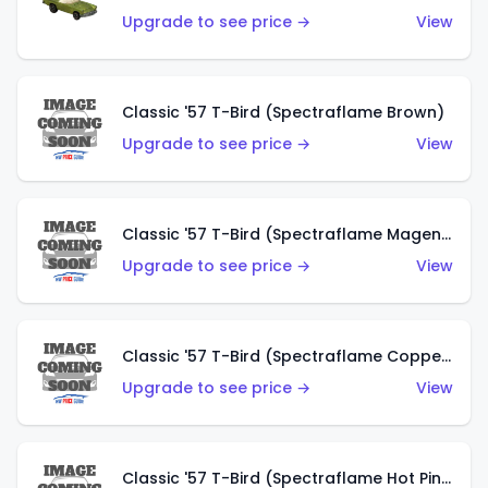
Upgrade to see price →
View
Classic '57 T-Bird (Spectraflame Brown)
Upgrade to see price →
View
Classic '57 T-Bird (Spectraflame Magenta)
Upgrade to see price →
View
Classic '57 T-Bird (Spectraflame Copper)
Upgrade to see price →
View
Classic '57 T-Bird (Spectraflame Hot Pink)