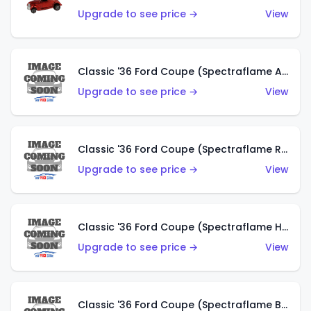
Upgrade to see price →
View
Classic '36 Ford Coupe (Spectraflame Antifreeze)
Upgrade to see price →
View
Classic '36 Ford Coupe (Spectraflame Rose)
Upgrade to see price →
View
Classic '36 Ford Coupe (Spectraflame Hot Pink)
Upgrade to see price →
View
Classic '36 Ford Coupe (Spectraflame Brown)