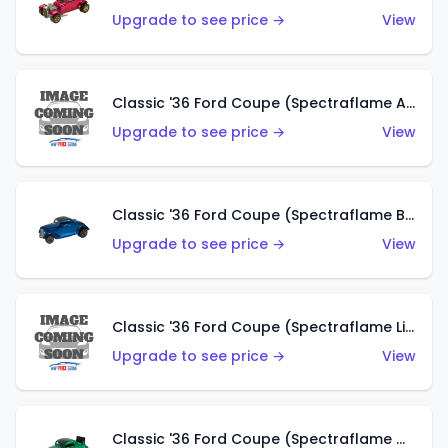
Upgrade to see price →
View
Classic '36 Ford Coupe (Spectraflame Aqua)
Upgrade to see price →
View
Classic '36 Ford Coupe (Spectraflame Blue)
Upgrade to see price →
View
Classic '36 Ford Coupe (Spectraflame Lime Green)
Upgrade to see price →
View
Classic '36 Ford Coupe (Spectraflame Green)