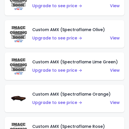
Upgrade to see price →
View
Custom AMX (Spectraflame Olive)
Upgrade to see price →
View
Custom AMX (Spectraflame Lime Green)
Upgrade to see price →
View
Custom AMX (Spectraflame Orange)
Upgrade to see price →
View
Custom AMX (Spectraflame Rose)