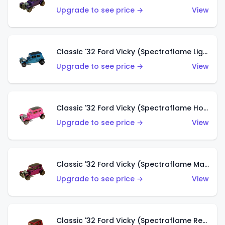
Upgrade to see price →
View
Classic '32 Ford Vicky (Spectraflame Light Blue)
Upgrade to see price →
View
Classic '32 Ford Vicky (Spectraflame Hot Pink)
Upgrade to see price →
View
Classic '32 Ford Vicky (Spectraflame Magenta)
Upgrade to see price →
View
Classic '32 Ford Vicky (Spectraflame Red With Crinkle Top)