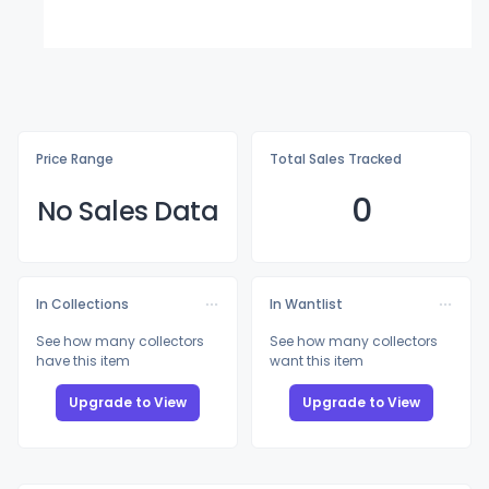
Price Range
Total Sales Tracked
0
No Sales Data
In Collections
In Wantlist
See how many collectors
See how many collectors
have this item
want this item
Upgrade to View
Upgrade to View