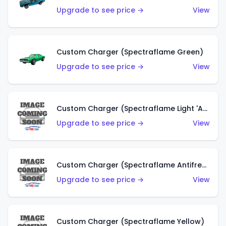
Upgrade to see price →
View
Custom Charger (Spectraflame Green)
Upgrade to see price →
View
Custom Charger (Spectraflame Light 'Apple' Green)
Upgrade to see price →
View
Custom Charger (Spectraflame Antifreeze)
Upgrade to see price →
View
Custom Charger (Spectraflame Yellow)