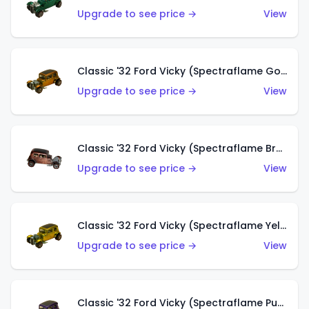
Upgrade to see price →
View
Classic '32 Ford Vicky (Spectraflame Gold)
Upgrade to see price →
View
Classic '32 Ford Vicky (Spectraflame Brown)
Upgrade to see price →
View
Classic '32 Ford Vicky (Spectraflame Yellow)
Upgrade to see price →
View
Classic '32 Ford Vicky (Spectraflame Purple)