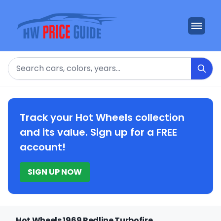
Search
Track your Hot Wheels collection
and its value. Sign up for a FREE
account!
SIGN UP NOW
Hot Wheels 1969 Redline Turbofire