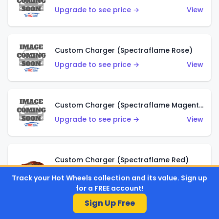
Upgrade to see price →
View
Custom Charger (Spectraflame Rose)
Upgrade to see price →
View
Custom Charger (Spectraflame Magenta)
Upgrade to see price →
View
Custom Charger (Spectraflame Red)
Upgrade to see price →
View
Track your Hot Wheels collection and its value. Sign up
for a FREE account!
Sign Up Free
Custom Charger (Spectraflame Purple)