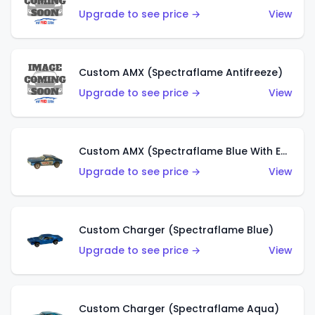
Upgrade to see price →
View
Custom AMX (Spectraflame Antifreeze)
Upgrade to see price →
View
Custom AMX (Spectraflame Blue With Ed Shaver AMX Sticker)
Upgrade to see price →
View
Custom Charger (Spectraflame Blue)
Upgrade to see price →
View
Custom Charger (Spectraflame Aqua)