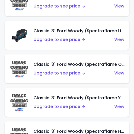
Upgrade to see price →
View
Classic '31 Ford Woody (Spectraflame Light Blue)
Upgrade to see price →
View
Classic '31 Ford Woody (Spectraflame Olive)
Upgrade to see price →
View
Classic '31 Ford Woody (Spectraflame Yellow)
Upgrade to see price →
View
Classic '31 Ford Woody (Spectraflame Hot Pink)