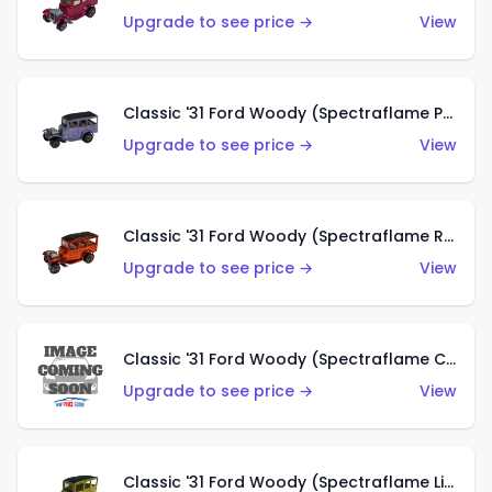
Upgrade to see price →
View
Classic '31 Ford Woody (Spectraflame Purple)
Upgrade to see price →
View
Classic '31 Ford Woody (Spectraflame Red)
Upgrade to see price →
View
Classic '31 Ford Woody (Spectraflame Creamy Pink)
Upgrade to see price →
View
Classic '31 Ford Woody (Spectraflame Lime Green)