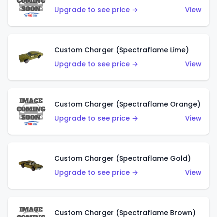
Upgrade to see price →
View
Custom Charger (Spectraflame Lime)
Upgrade to see price →
View
Custom Charger (Spectraflame Orange)
Upgrade to see price →
View
Custom Charger (Spectraflame Gold)
Upgrade to see price →
View
Custom Charger (Spectraflame Brown)