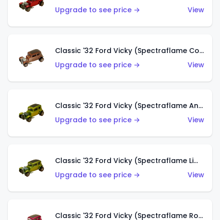
Upgrade to see price →
View
Classic '32 Ford Vicky (Spectraflame Copper)
Upgrade to see price →
View
Classic '32 Ford Vicky (Spectraflame Antifreeze)
Upgrade to see price →
View
Classic '32 Ford Vicky (Spectraflame Lime)
Upgrade to see price →
View
Classic '32 Ford Vicky (Spectraflame Rose)