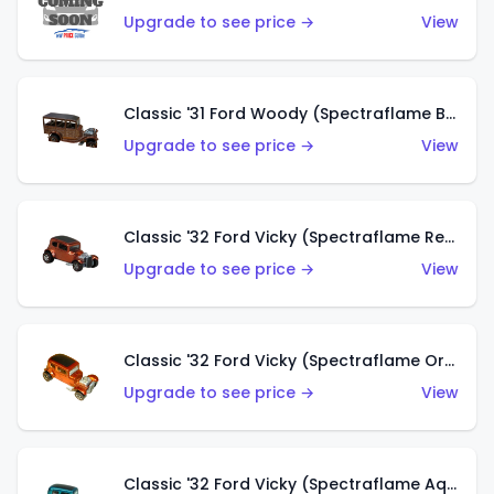
Upgrade to see price →
View
Classic '31 Ford Woody (Spectraflame Brown)
Upgrade to see price →
View
Classic '32 Ford Vicky (Spectraflame Red)
Upgrade to see price →
View
Classic '32 Ford Vicky (Spectraflame Orange)
Upgrade to see price →
View
Classic '32 Ford Vicky (Spectraflame Aqua)