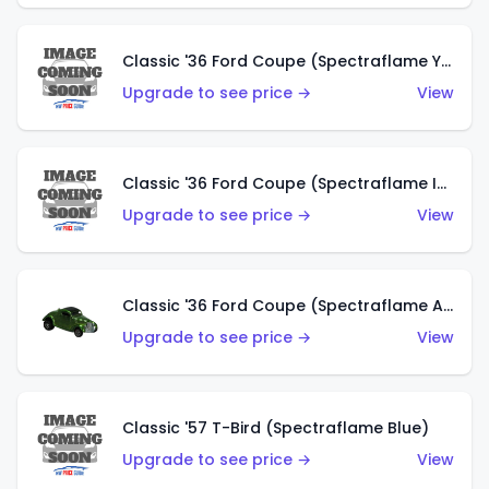
Classic '36 Ford Coupe (Spectraflame Yellow)
Upgrade to see price →
View
Classic '36 Ford Coupe (Spectraflame Ice Blue)
Upgrade to see price →
View
Classic '36 Ford Coupe (Spectraflame Apple Green)
Upgrade to see price →
View
Classic '57 T-Bird (Spectraflame Blue)
Upgrade to see price →
View