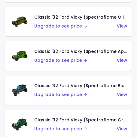
Classic '32 Ford Vicky (Spectraflame Olive)
Upgrade to see price →
View
Classic '32 Ford Vicky (Spectraflame Apple Green)
Upgrade to see price →
View
Classic '32 Ford Vicky (Spectraflame Blue)
Upgrade to see price →
View
Classic '32 Ford Vicky (Spectraflame Green)
Upgrade to see price →
View