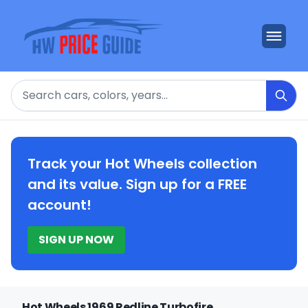
Search
Track your Hot Wheels collection
and its value. Sign up for a FREE
account!
SIGN UP NOW
Hot Wheels 1969 Redline Turbofire