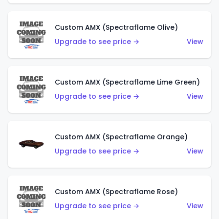
Custom AMX (Spectraflame Olive)
Upgrade to see price →
View
Custom AMX (Spectraflame Lime Green)
Upgrade to see price →
View
Custom AMX (Spectraflame Orange)
Upgrade to see price →
View
Custom AMX (Spectraflame Rose)
Upgrade to see price →
View