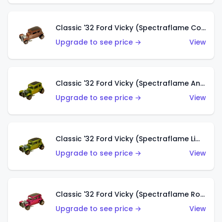
Classic '32 Ford Vicky (Spectraflame Copper)
Upgrade to see price →
View
Classic '32 Ford Vicky (Spectraflame Antifreeze)
Upgrade to see price →
View
Classic '32 Ford Vicky (Spectraflame Lime)
Upgrade to see price →
View
Classic '32 Ford Vicky (Spectraflame Rose)
Upgrade to see price →
View