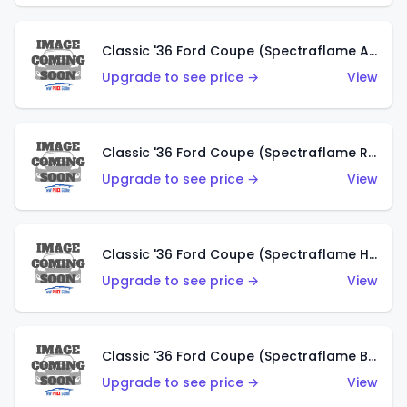
Classic '36 Ford Coupe (Spectraflame Antifreeze)
Upgrade to see price →
View
Classic '36 Ford Coupe (Spectraflame Rose)
Upgrade to see price →
View
Classic '36 Ford Coupe (Spectraflame Hot Pink)
Upgrade to see price →
View
Classic '36 Ford Coupe (Spectraflame Brown)
Upgrade to see price →
View