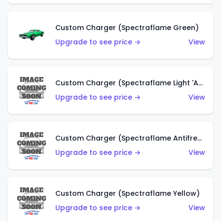
Custom Charger (Spectraflame Green)
Upgrade to see price →
View
Custom Charger (Spectraflame Light 'Apple' Green)
Upgrade to see price →
View
Custom Charger (Spectraflame Antifreeze)
Upgrade to see price →
View
Custom Charger (Spectraflame Yellow)
Upgrade to see price →
View