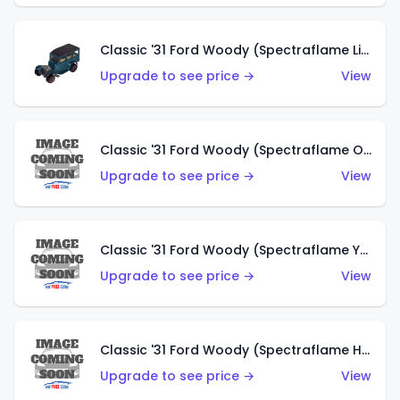
Classic '31 Ford Woody (Spectraflame Light Blue)
Upgrade to see price →
View
Classic '31 Ford Woody (Spectraflame Olive)
Upgrade to see price →
View
Classic '31 Ford Woody (Spectraflame Yellow)
Upgrade to see price →
View
Classic '31 Ford Woody (Spectraflame Hot Pink)
Upgrade to see price →
View