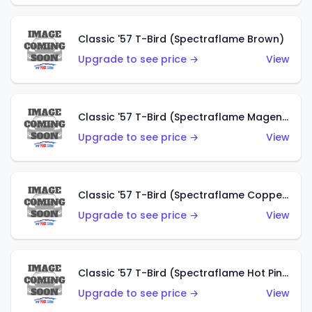
Classic '57 T-Bird (Spectraflame Brown)
Upgrade to see price →
View
Classic '57 T-Bird (Spectraflame Magenta)
Upgrade to see price →
View
Classic '57 T-Bird (Spectraflame Copper)
Upgrade to see price →
View
Classic '57 T-Bird (Spectraflame Hot Pink)
Upgrade to see price →
View