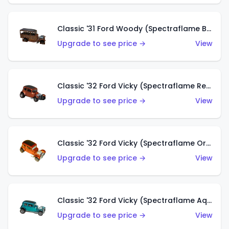
Classic '31 Ford Woody (Spectraflame Brown)
Upgrade to see price →
View
Classic '32 Ford Vicky (Spectraflame Red)
Upgrade to see price →
View
Classic '32 Ford Vicky (Spectraflame Orange)
Upgrade to see price →
View
Classic '32 Ford Vicky (Spectraflame Aqua)
Upgrade to see price →
View