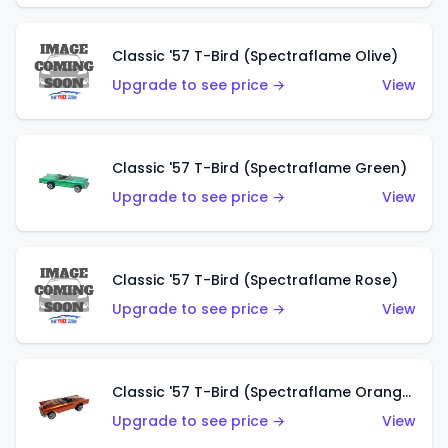
Classic '57 T-Bird (Spectraflame Olive)
Upgrade to see price →
View
Classic '57 T-Bird (Spectraflame Green)
Upgrade to see price →
View
Classic '57 T-Bird (Spectraflame Rose)
Upgrade to see price →
View
Classic '57 T-Bird (Spectraflame Orange)
Upgrade to see price →
View