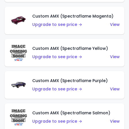
Custom AMX (Spectraflame Magenta)
Upgrade to see price →
View
Custom AMX (Spectraflame Yellow)
Upgrade to see price →
View
Custom AMX (Spectraflame Purple)
Upgrade to see price →
View
Custom AMX (Spectraflame Salmon)
Upgrade to see price →
View