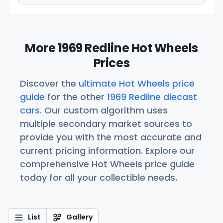
More 1969 Redline Hot Wheels
Prices
Discover the
ultimate Hot Wheels price
guide
for the other
1969 Redline diecast
cars
. Our custom algorithm uses
multiple secondary market sources to
provide you with the most accurate and
current pricing information. Explore our
comprehensive Hot Wheels price guide
today for all your collectible needs.
List
Gallery