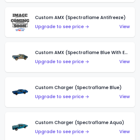
Custom AMX (Spectraflame Antifreeze)
Upgrade to see price →
View
Custom AMX (Spectraflame Blue With Ed Shaver AMX Sticker)
Upgrade to see price →
View
Custom Charger (Spectraflame Blue)
Upgrade to see price →
View
Custom Charger (Spectraflame Aqua)
Upgrade to see price →
View