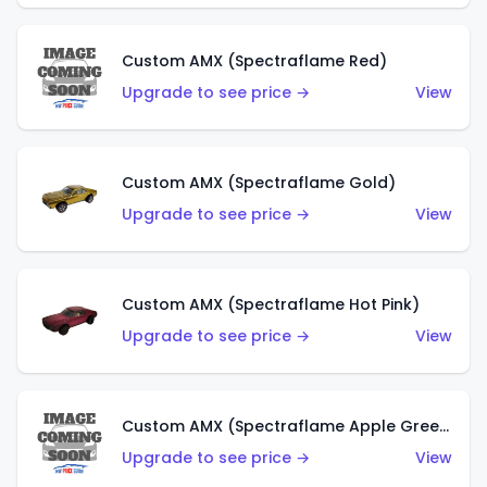
Custom AMX (Spectraflame Red)
Upgrade to see price →
View
Custom AMX (Spectraflame Gold)
Upgrade to see price →
View
Custom AMX (Spectraflame Hot Pink)
Upgrade to see price →
View
Custom AMX (Spectraflame Apple Green)
Upgrade to see price →
View