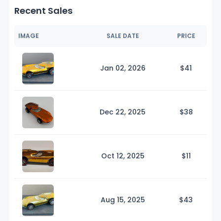
Recent Sales
IMAGE
SALE DATE
PRICE
Jan 02, 2026
$
41
Dec 22, 2025
$
38
Oct 12, 2025
$
11
Aug 15, 2025
$
43