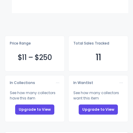
Price Range
Total Sales Tracked
11
$
11
–
$2
50
In Collections
In Wantlist
See how many collectors
See how many collectors
have this item
want this item
Upgrade to View
Upgrade to View