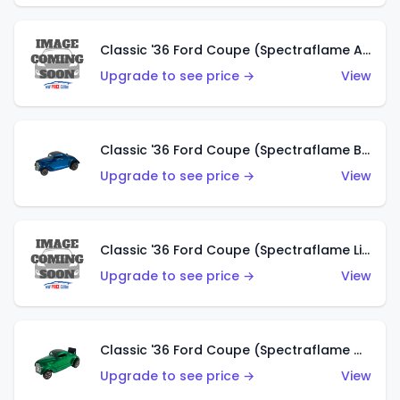
Classic '36 Ford Coupe (Spectraflame Aqua)
Upgrade to see price →
View
Classic '36 Ford Coupe (Spectraflame Blue)
Upgrade to see price →
View
Classic '36 Ford Coupe (Spectraflame Lime Green)
Upgrade to see price →
View
Classic '36 Ford Coupe (Spectraflame Green)
Upgrade to see price →
View