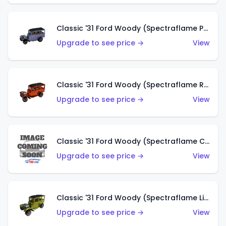
Classic '31 Ford Woody (Spectraflame Purple)
Upgrade to see price →
View
Classic '31 Ford Woody (Spectraflame Red)
Upgrade to see price →
View
Classic '31 Ford Woody (Spectraflame Creamy Pink)
Upgrade to see price →
View
Classic '31 Ford Woody (Spectraflame Lime Green)
Upgrade to see price →
View