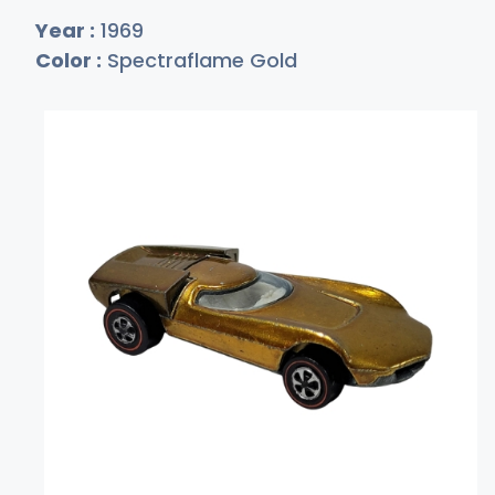
Year :
1969
Color :
Spectraflame Gold