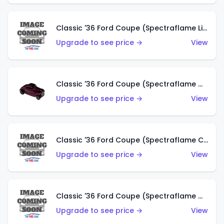
Classic '36 Ford Coupe (Spectraflame Light Blue)
Upgrade to see price →
View
Classic '36 Ford Coupe (Spectraflame Magenta)
Upgrade to see price →
View
Classic '36 Ford Coupe (Spectraflame Copper)
Upgrade to see price →
View
Classic '36 Ford Coupe (Spectraflame Olive)
Upgrade to see price →
View