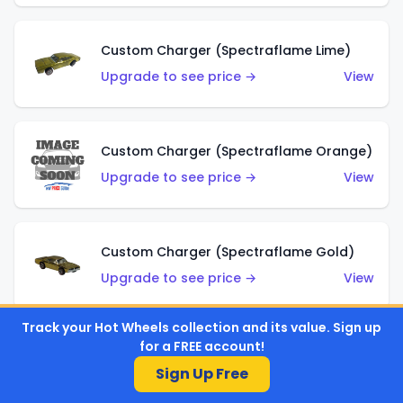
Custom Charger (Spectraflame Lime)
Upgrade to see price →
View
Custom Charger (Spectraflame Orange)
Upgrade to see price →
View
Custom Charger (Spectraflame Gold)
Upgrade to see price →
View
Track your Hot Wheels collection and its value. Sign up
for a FREE account!
Custom Charger (Spectraflame Brown)
Sign Up Free
Upgrade to see price →
View