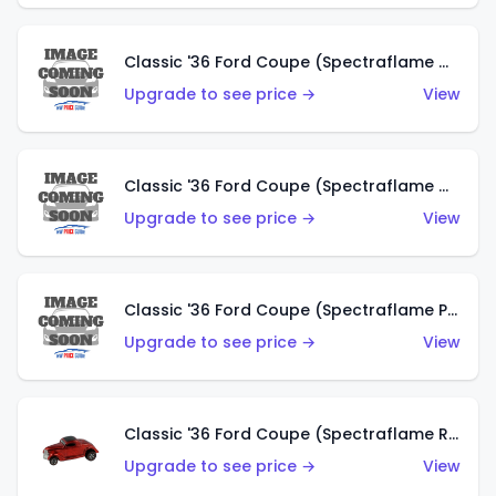
Classic '36 Ford Coupe (Spectraflame Gold)
Upgrade to see price →
View
Classic '36 Ford Coupe (Spectraflame Orange)
Upgrade to see price →
View
Classic '36 Ford Coupe (Spectraflame Purple)
Upgrade to see price →
View
Classic '36 Ford Coupe (Spectraflame Red)
Upgrade to see price →
View