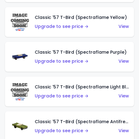
Classic '57 T-Bird (Spectraflame Yellow)
Upgrade to see price →
View
Classic '57 T-Bird (Spectraflame Purple)
Upgrade to see price →
View
Classic '57 T-Bird (Spectraflame Light Blue)
Upgrade to see price →
View
Classic '57 T-Bird (Spectraflame Antifreeze)
Upgrade to see price →
View