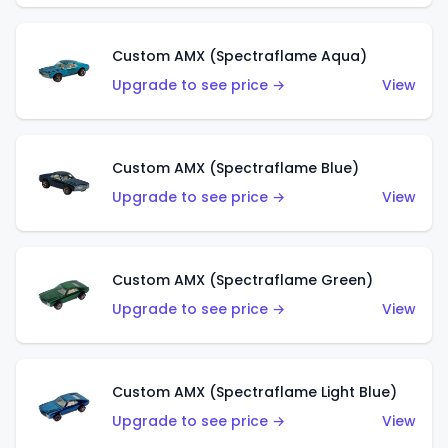
Custom AMX (Spectraflame Aqua)
Upgrade to see price →
View
Custom AMX (Spectraflame Blue)
Upgrade to see price →
View
Custom AMX (Spectraflame Green)
Upgrade to see price →
View
Custom AMX (Spectraflame Light Blue)
Upgrade to see price →
View