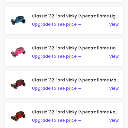
Classic '32 Ford Vicky (Spectraflame Light Blue)
Upgrade to see price →
View
Classic '32 Ford Vicky (Spectraflame Hot Pink)
Upgrade to see price →
View
Classic '32 Ford Vicky (Spectraflame Magenta)
Upgrade to see price →
View
Classic '32 Ford Vicky (Spectraflame Red With Crinkle Top)
Upgrade to see price →
View