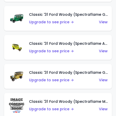
Classic '31 Ford Woody (Spectraflame Green)
Upgrade to see price →
View
Classic '31 Ford Woody (Spectraflame Antifreeze)
Upgrade to see price →
View
Classic '31 Ford Woody (Spectraflame Gold)
Upgrade to see price →
View
Classic '31 Ford Woody (Spectraflame Magenta)
Upgrade to see price →
View