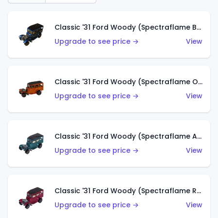
Classic '31 Ford Woody (Spectraflame Blue)
Upgrade to see price →
View
Classic '31 Ford Woody (Spectraflame Orange)
Upgrade to see price →
View
Classic '31 Ford Woody (Spectraflame Aqua)
Upgrade to see price →
View
Classic '31 Ford Woody (Spectraflame Rose)
Upgrade to see price →
View