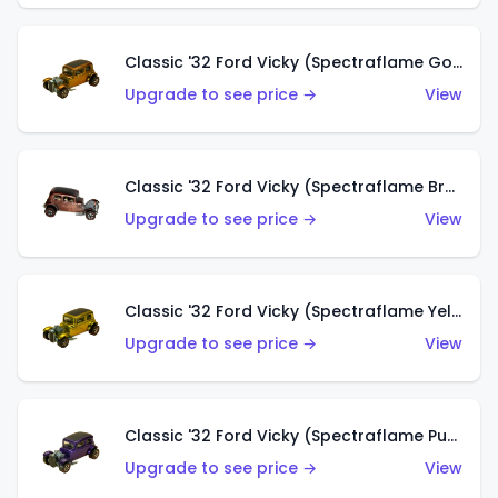
Classic '32 Ford Vicky (Spectraflame Gold)
Upgrade to see price →
View
Classic '32 Ford Vicky (Spectraflame Brown)
Upgrade to see price →
View
Classic '32 Ford Vicky (Spectraflame Yellow)
Upgrade to see price →
View
Classic '32 Ford Vicky (Spectraflame Purple)
Upgrade to see price →
View