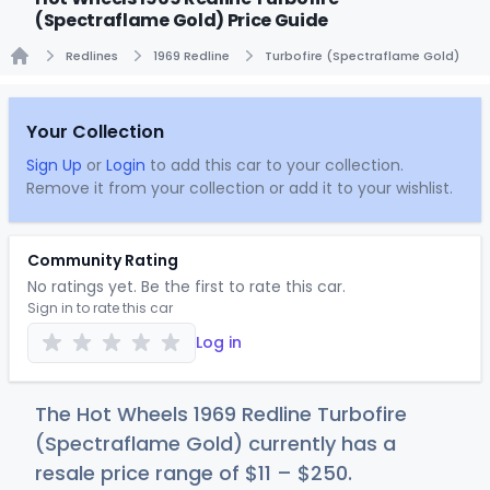
(Spectraflame Gold) Price Guide
Redlines
1969 Redline
Turbofire (Spectraflame Gold)
Home
Your Collection
Sign Up
or
Login
to add this car to your collection.
Remove it from your collection or add it to your wishlist.
Community Rating
No ratings yet. Be the first to rate this car.
Sign in to rate this car
Log in
The Hot Wheels 1969 Redline Turbofire
(Spectraflame Gold) currently has a
resale price range of
$
11
–
$2
50
.