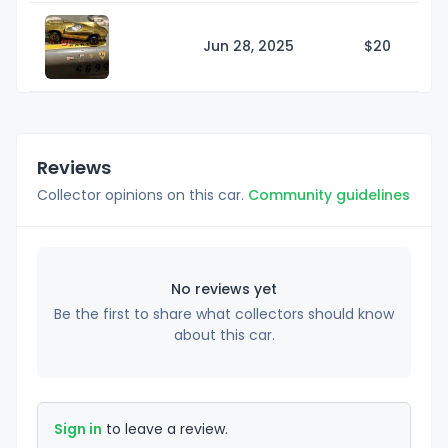
Jun 28, 2025
$
20
Reviews
Collector opinions on this car.
Community guidelines
No reviews yet
Be the first to share what collectors should know
about this car.
Sign in
to leave a review.