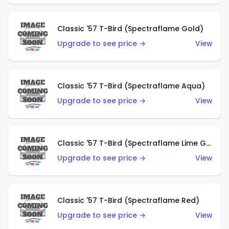
Classic '57 T-Bird (Spectraflame Gold)
Upgrade to see price →
View
Classic '57 T-Bird (Spectraflame Aqua)
Upgrade to see price →
View
Classic '57 T-Bird (Spectraflame Lime Green)
Upgrade to see price →
View
Classic '57 T-Bird (Spectraflame Red)
Upgrade to see price →
View