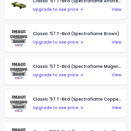
Classic '57 T-Bird (Spectraflame Antifreeze)
Upgrade to see price →
View
Classic '57 T-Bird (Spectraflame Brown)
Upgrade to see price →
View
Classic '57 T-Bird (Spectraflame Magenta)
Upgrade to see price →
View
Classic '57 T-Bird (Spectraflame Copper)
Upgrade to see price →
View