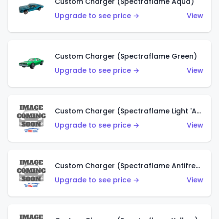
Custom Charger (Spectraflame Aqua)
Upgrade to see price →
View
Custom Charger (Spectraflame Green)
Upgrade to see price →
View
Custom Charger (Spectraflame Light 'Apple' Green)
Upgrade to see price →
View
Custom Charger (Spectraflame Antifreeze)
Upgrade to see price →
View