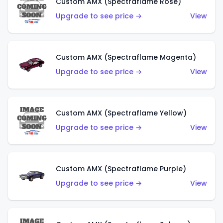
Custom AMX (Spectraflame Rose)
Upgrade to see price →
View
Custom AMX (Spectraflame Magenta)
Upgrade to see price →
View
Custom AMX (Spectraflame Yellow)
Upgrade to see price →
View
Custom AMX (Spectraflame Purple)
Upgrade to see price →
View