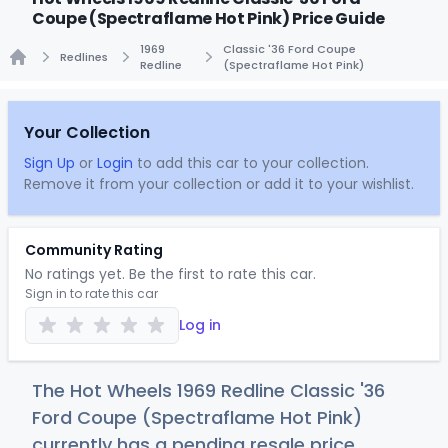
Coupe (Spectraflame Hot Pink) Price Guide
1969
Classic '36 Ford Coupe
Redlines
Redline
(Spectraflame Hot Pink)
Home
Your Collection
Sign Up
or
Login
to add this car to your collection.
Remove it from your collection or add it to your wishlist.
Community Rating
No ratings yet. Be the first to rate this car.
Sign in to rate this car
Log in
The Hot Wheels 1969 Redline Classic '36
Ford Coupe (Spectraflame Hot Pink)
currently has a pending resale price.