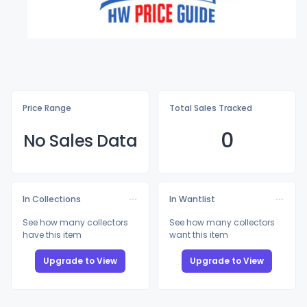
Price Range
Total Sales Tracked
0
No Sales Data
In Collections
In Wantlist
See how many collectors
See how many collectors
have this item
want this item
Upgrade to View
Upgrade to View