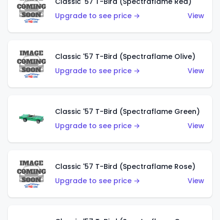
Classic '57 T-Bird (Spectraflame Red)
Upgrade to see price →
View
Classic '57 T-Bird (Spectraflame Olive)
Upgrade to see price →
View
Classic '57 T-Bird (Spectraflame Green)
Upgrade to see price →
View
Classic '57 T-Bird (Spectraflame Rose)
Upgrade to see price →
View