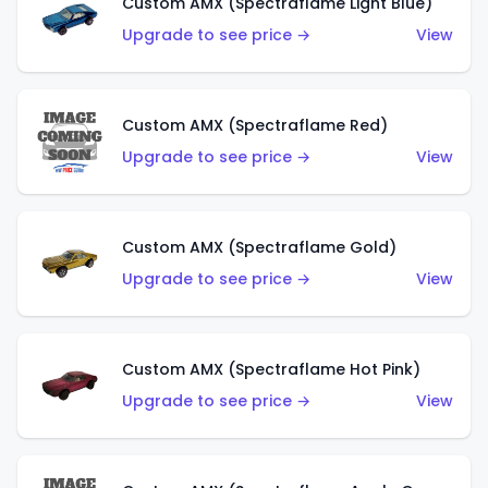
Custom AMX (Spectraflame Light Blue)
Upgrade to see price →
View
Custom AMX (Spectraflame Red)
Upgrade to see price →
View
Custom AMX (Spectraflame Gold)
Upgrade to see price →
View
Custom AMX (Spectraflame Hot Pink)
Upgrade to see price →
View