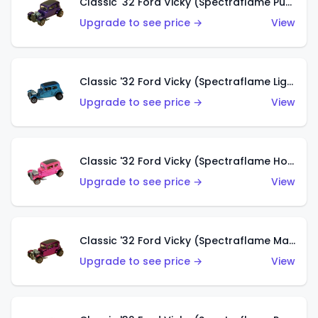
Classic '32 Ford Vicky (Spectraflame Purple)
Upgrade to see price →
View
Classic '32 Ford Vicky (Spectraflame Light Blue)
Upgrade to see price →
View
Classic '32 Ford Vicky (Spectraflame Hot Pink)
Upgrade to see price →
View
Classic '32 Ford Vicky (Spectraflame Magenta)
Upgrade to see price →
View