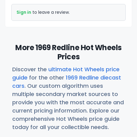
Sign in
to leave a review.
More 1969 Redline Hot Wheels
Prices
Discover the
ultimate Hot Wheels price
guide
for the other
1969 Redline diecast
cars
. Our custom algorithm uses
multiple secondary market sources to
provide you with the most accurate and
current pricing information. Explore our
comprehensive Hot Wheels price guide
today for all your collectible needs.