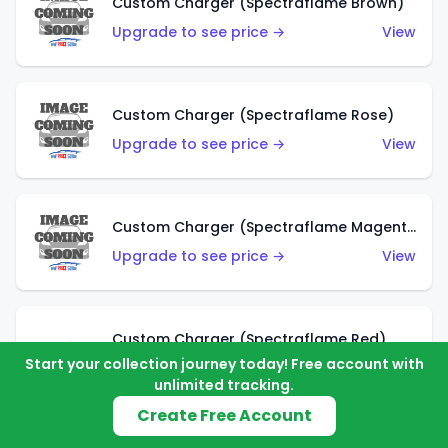
Custom Charger (Spectraflame Brown)
Upgrade to see price →
View
Custom Charger (Spectraflame Rose)
Upgrade to see price →
View
Custom Charger (Spectraflame Magenta)
Upgrade to see price →
View
Custom Charger (Spectraflame Red)
Start your collection journey today! Free account with
Upgrade to see price →
View
unlimited tracking.
Create Free Account