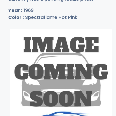
Year :
1969
Color :
Spectraflame Hot Pink