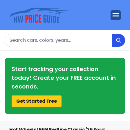
Search
Start tracking your collection
today! Create your FREE account in
seconds.
Get Started Free
Hot Wheels 1969 Redline Classic '36 Ford