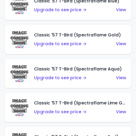
Classic '57 T-Bird (Spectraflame Blue)
Upgrade to see price →
View
Classic '57 T-Bird (Spectraflame Gold)
Upgrade to see price →
View
Classic '57 T-Bird (Spectraflame Aqua)
Upgrade to see price →
View
Classic '57 T-Bird (Spectraflame Lime Green)
Upgrade to see price →
View