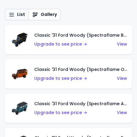
List
Gallery
Classic '31 Ford Woody (Spectraflame Blue)
Upgrade to see price →
View
Classic '31 Ford Woody (Spectraflame Orange)
Upgrade to see price →
View
Classic '31 Ford Woody (Spectraflame Aqua)
Upgrade to see price →
View