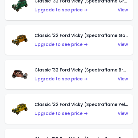
Classic '32 Ford Vicky (Spectraflame Green)
Upgrade to see price →
View
Classic '32 Ford Vicky (Spectraflame Gold)
Upgrade to see price →
View
Classic '32 Ford Vicky (Spectraflame Brown)
Upgrade to see price →
View
Classic '32 Ford Vicky (Spectraflame Yellow)
Upgrade to see price →
View