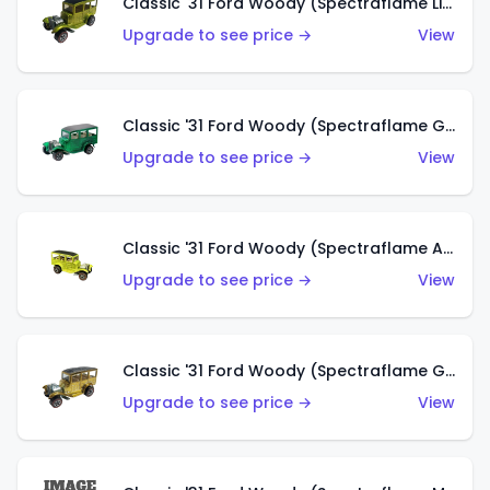
Classic '31 Ford Woody (Spectraflame Lime Green)
Upgrade to see price →
View
Classic '31 Ford Woody (Spectraflame Green)
Upgrade to see price →
View
Classic '31 Ford Woody (Spectraflame Antifreeze)
Upgrade to see price →
View
Classic '31 Ford Woody (Spectraflame Gold)
Upgrade to see price →
View