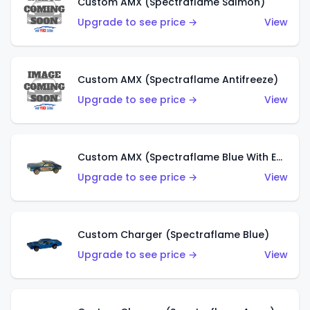
Custom AMX (Spectraflame Salmon)
Upgrade to see price →
View
Custom AMX (Spectraflame Antifreeze)
Upgrade to see price →
View
Custom AMX (Spectraflame Blue With Ed Shaver AMX Sticker)
Upgrade to see price →
View
Custom Charger (Spectraflame Blue)
Upgrade to see price →
View