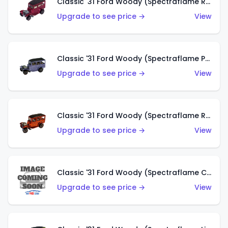
Classic '31 Ford Woody (Spectraflame Rose)
Upgrade to see price →
View
Classic '31 Ford Woody (Spectraflame Purple)
Upgrade to see price →
View
Classic '31 Ford Woody (Spectraflame Red)
Upgrade to see price →
View
Classic '31 Ford Woody (Spectraflame Creamy Pink)
Upgrade to see price →
View