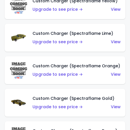
Custom Charger (Spectraflame Yellow)
Upgrade to see price →
View
Custom Charger (Spectraflame Lime)
Upgrade to see price →
View
Custom Charger (Spectraflame Orange)
Upgrade to see price →
View
Custom Charger (Spectraflame Gold)
Upgrade to see price →
View