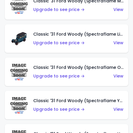
Classic '31 Ford Woody (Spectraflame Magenta)
Upgrade to see price →
View
Classic '31 Ford Woody (Spectraflame Light Blue)
Upgrade to see price →
View
Classic '31 Ford Woody (Spectraflame Olive)
Upgrade to see price →
View
Classic '31 Ford Woody (Spectraflame Yellow)
Upgrade to see price →
View