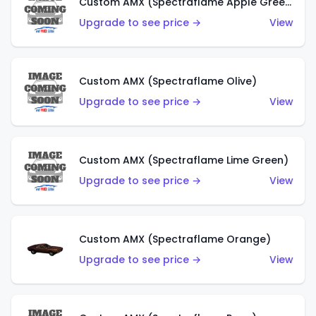
Custom AMX (Spectraflame Apple Green)
Upgrade to see price →
View
Custom AMX (Spectraflame Olive)
Upgrade to see price →
View
Custom AMX (Spectraflame Lime Green)
Upgrade to see price →
View
Custom AMX (Spectraflame Orange)
Upgrade to see price →
View