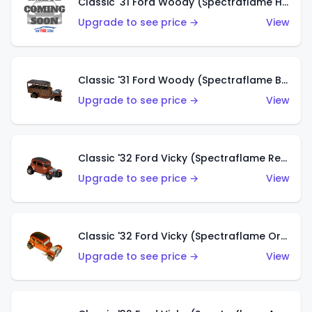
Classic '31 Ford Woody (Spectraflame Hot Pink)
Upgrade to see price →
View
Classic '31 Ford Woody (Spectraflame Brown)
Upgrade to see price →
View
Classic '32 Ford Vicky (Spectraflame Red)
Upgrade to see price →
View
Classic '32 Ford Vicky (Spectraflame Orange)
Upgrade to see price →
View