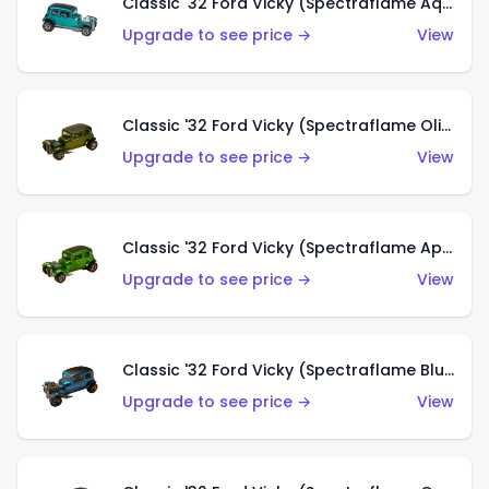
Classic '32 Ford Vicky (Spectraflame Aqua)
Upgrade to see price →
View
Classic '32 Ford Vicky (Spectraflame Olive)
Upgrade to see price →
View
Classic '32 Ford Vicky (Spectraflame Apple Green)
Upgrade to see price →
View
Classic '32 Ford Vicky (Spectraflame Blue)
Upgrade to see price →
View