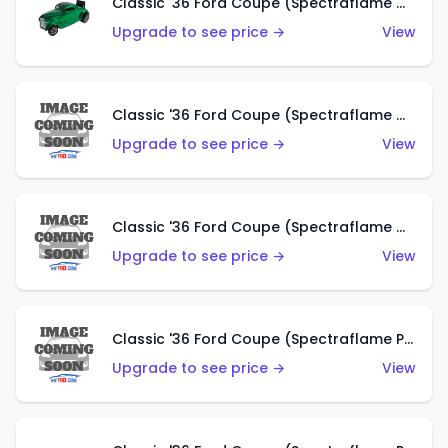
Classic '36 Ford Coupe (Spectraflame Green)
Upgrade to see price →
View
Classic '36 Ford Coupe (Spectraflame Gold)
Upgrade to see price →
View
Classic '36 Ford Coupe (Spectraflame Orange)
Upgrade to see price →
View
Classic '36 Ford Coupe (Spectraflame Purple)
Upgrade to see price →
View