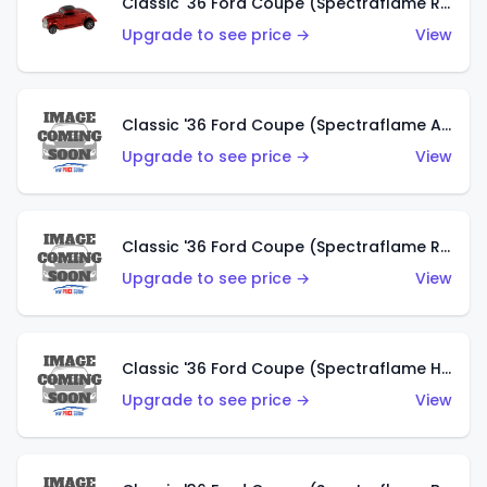
Classic '36 Ford Coupe (Spectraflame Red)
Upgrade to see price →
View
Classic '36 Ford Coupe (Spectraflame Antifreeze)
Upgrade to see price →
View
Classic '36 Ford Coupe (Spectraflame Rose)
Upgrade to see price →
View
Classic '36 Ford Coupe (Spectraflame Hot Pink)
Upgrade to see price →
View