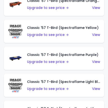
Classic '57 T-Bird (Spectraflame Orange)
Upgrade to see price →
View
Classic '57 T-Bird (Spectraflame Yellow)
Upgrade to see price →
View
Classic '57 T-Bird (Spectraflame Purple)
Upgrade to see price →
View
Classic '57 T-Bird (Spectraflame Light Blue)
Upgrade to see price →
View