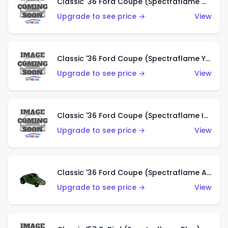
Classic '36 Ford Coupe (Spectraflame Olive)
Upgrade to see price →
View
Classic '36 Ford Coupe (Spectraflame Yellow)
Upgrade to see price →
View
Classic '36 Ford Coupe (Spectraflame Ice Blue)
Upgrade to see price →
View
Classic '36 Ford Coupe (Spectraflame Apple Green)
Upgrade to see price →
View