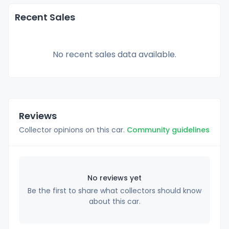
Recent Sales
No recent sales data available.
Reviews
Collector opinions on this car.
Community guidelines
No reviews yet
Be the first to share what collectors should know
about this car.