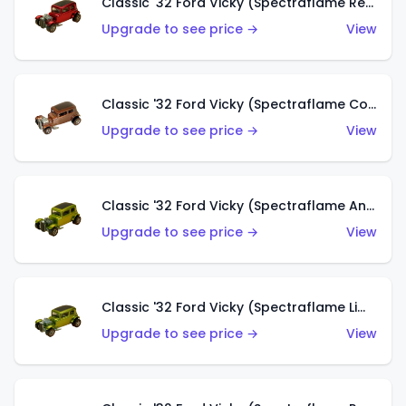
Classic '32 Ford Vicky (Spectraflame Red With Crinkle Top)
Upgrade to see price →
View
Classic '32 Ford Vicky (Spectraflame Copper)
Upgrade to see price →
View
Classic '32 Ford Vicky (Spectraflame Antifreeze)
Upgrade to see price →
View
Classic '32 Ford Vicky (Spectraflame Lime)
Upgrade to see price →
View