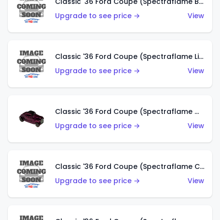
Classic '36 Ford Coupe (Spectraflame Brown)
Upgrade to see price →
View
Classic '36 Ford Coupe (Spectraflame Light Blue)
Upgrade to see price →
View
Classic '36 Ford Coupe (Spectraflame Magenta)
Upgrade to see price →
View
Classic '36 Ford Coupe (Spectraflame Copper)
Upgrade to see price →
View