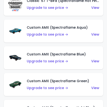
Classic '57 T-Bird (Spectraflame Hot Pink)
Upgrade to see price →
View
Custom AMX (Spectraflame Aqua)
Upgrade to see price →
View
Custom AMX (Spectraflame Blue)
Upgrade to see price →
View
Custom AMX (Spectraflame Green)
Upgrade to see price →
View