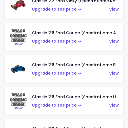
Classic '32 Ford Vicky (Spectraflame Rose)
Upgrade to see price →
View
Classic '36 Ford Coupe (Spectraflame Aqua)
Upgrade to see price →
View
Classic '36 Ford Coupe (Spectraflame Blue)
Upgrade to see price →
View
Classic '36 Ford Coupe (Spectraflame Lime Green)
Upgrade to see price →
View