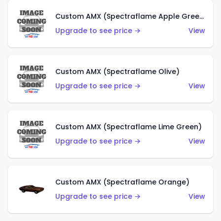
Custom AMX (Spectraflame Apple Green)
Upgrade to see price →
View
Custom AMX (Spectraflame Olive)
Upgrade to see price →
View
Custom AMX (Spectraflame Lime Green)
Upgrade to see price →
View
Custom AMX (Spectraflame Orange)
Upgrade to see price →
View