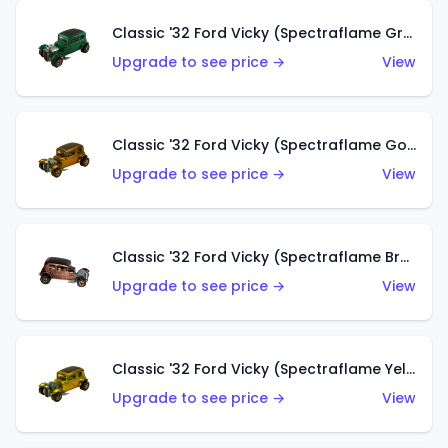
Classic '32 Ford Vicky (Spectraflame Green)
Upgrade to see price →
View
Classic '32 Ford Vicky (Spectraflame Gold)
Upgrade to see price →
View
Classic '32 Ford Vicky (Spectraflame Brown)
Upgrade to see price →
View
Classic '32 Ford Vicky (Spectraflame Yellow)
Upgrade to see price →
View