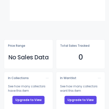
Price Range
Total Sales Tracked
0
No Sales Data
In Collections
In Wantlist
See how many collectors
See how many collectors
have this item
want this item
Upgrade to View
Upgrade to View