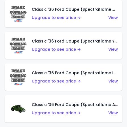
Classic '36 Ford Coupe (Spectraflame Olive)
Upgrade to see price →
View
Classic '36 Ford Coupe (Spectraflame Yellow)
Upgrade to see price →
View
Classic '36 Ford Coupe (Spectraflame Ice Blue)
Upgrade to see price →
View
Classic '36 Ford Coupe (Spectraflame Apple Green)
Upgrade to see price →
View