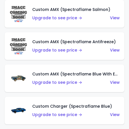
Custom AMX (Spectraflame Salmon)
Upgrade to see price →
View
Custom AMX (Spectraflame Antifreeze)
Upgrade to see price →
View
Custom AMX (Spectraflame Blue With Ed Shaver AMX Sticker)
Upgrade to see price →
View
Custom Charger (Spectraflame Blue)
Upgrade to see price →
View