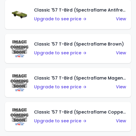
Classic '57 T-Bird (Spectraflame Antifreeze)
Upgrade to see price →
View
Classic '57 T-Bird (Spectraflame Brown)
Upgrade to see price →
View
Classic '57 T-Bird (Spectraflame Magenta)
Upgrade to see price →
View
Classic '57 T-Bird (Spectraflame Copper)
Upgrade to see price →
View