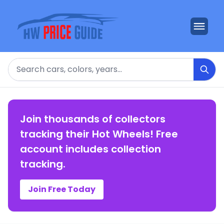
Search
Join thousands of collectors
tracking their Hot Wheels! Free
account includes collection
tracking.
Join Free Today