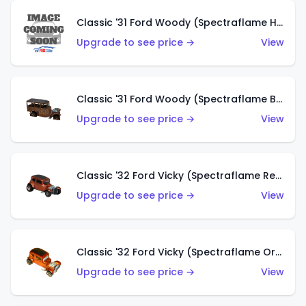
Classic '31 Ford Woody (Spectraflame Hot Pink)
Upgrade to see price →
View
Classic '31 Ford Woody (Spectraflame Brown)
Upgrade to see price →
View
Classic '32 Ford Vicky (Spectraflame Red)
Upgrade to see price →
View
Classic '32 Ford Vicky (Spectraflame Orange)
Upgrade to see price →
View