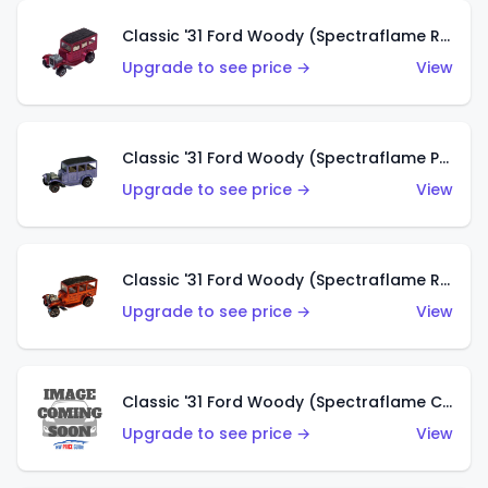
Classic '31 Ford Woody (Spectraflame Rose)
Upgrade to see price →
View
Classic '31 Ford Woody (Spectraflame Purple)
Upgrade to see price →
View
Classic '31 Ford Woody (Spectraflame Red)
Upgrade to see price →
View
Classic '31 Ford Woody (Spectraflame Creamy Pink)
Upgrade to see price →
View