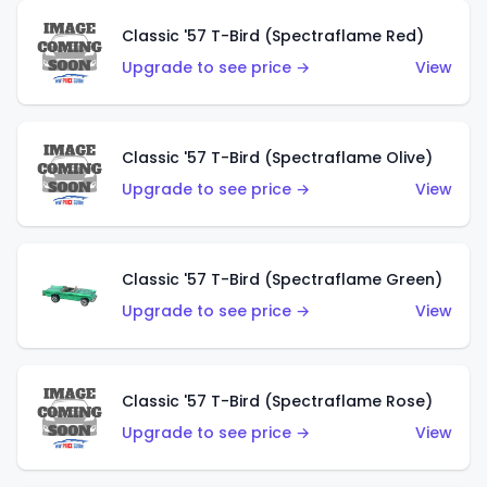
Classic '57 T-Bird (Spectraflame Red)
Upgrade to see price →
View
Classic '57 T-Bird (Spectraflame Olive)
Upgrade to see price →
View
Classic '57 T-Bird (Spectraflame Green)
Upgrade to see price →
View
Classic '57 T-Bird (Spectraflame Rose)
Upgrade to see price →
View