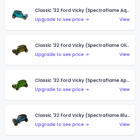
Classic '32 Ford Vicky (Spectraflame Aqua)
Upgrade to see price →
View
Classic '32 Ford Vicky (Spectraflame Olive)
Upgrade to see price →
View
Classic '32 Ford Vicky (Spectraflame Apple Green)
Upgrade to see price →
View
Classic '32 Ford Vicky (Spectraflame Blue)
Upgrade to see price →
View