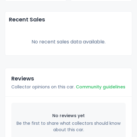
Recent Sales
No recent sales data available.
Reviews
Collector opinions on this car.
Community guidelines
No reviews yet
Be the first to share what collectors should know
about this car.