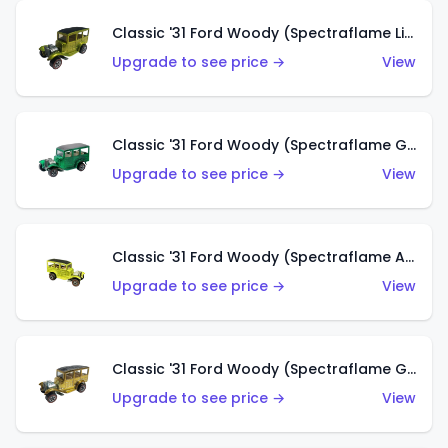
Classic '31 Ford Woody (Spectraflame Lime Green)
Upgrade to see price →
View
Classic '31 Ford Woody (Spectraflame Green)
Upgrade to see price →
View
Classic '31 Ford Woody (Spectraflame Antifreeze)
Upgrade to see price →
View
Classic '31 Ford Woody (Spectraflame Gold)
Upgrade to see price →
View