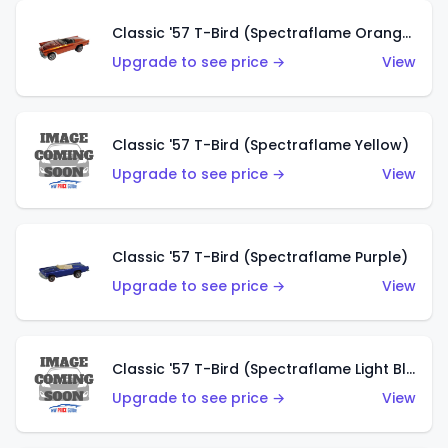
Classic '57 T-Bird (Spectraflame Orange)
Upgrade to see price →
View
Classic '57 T-Bird (Spectraflame Yellow)
Upgrade to see price →
View
Classic '57 T-Bird (Spectraflame Purple)
Upgrade to see price →
View
Classic '57 T-Bird (Spectraflame Light Blue)
Upgrade to see price →
View