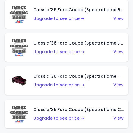
Classic '36 Ford Coupe (Spectraflame Brown)
Upgrade to see price →
View
Classic '36 Ford Coupe (Spectraflame Light Blue)
Upgrade to see price →
View
Classic '36 Ford Coupe (Spectraflame Magenta)
Upgrade to see price →
View
Classic '36 Ford Coupe (Spectraflame Copper)
Upgrade to see price →
View