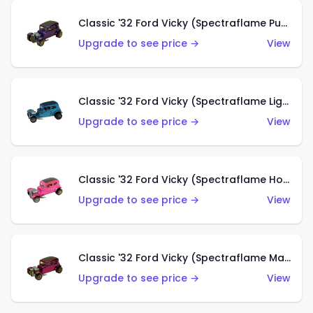
Classic '32 Ford Vicky (Spectraflame Purple)
Upgrade to see price →
View
Classic '32 Ford Vicky (Spectraflame Light Blue)
Upgrade to see price →
View
Classic '32 Ford Vicky (Spectraflame Hot Pink)
Upgrade to see price →
View
Classic '32 Ford Vicky (Spectraflame Magenta)
Upgrade to see price →
View