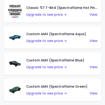
Classic '57 T-Bird (Spectraflame Hot Pink)
Upgrade to see price →
View
Custom AMX (Spectraflame Aqua)
Upgrade to see price →
View
Custom AMX (Spectraflame Blue)
Upgrade to see price →
View
Custom AMX (Spectraflame Green)
Upgrade to see price →
View