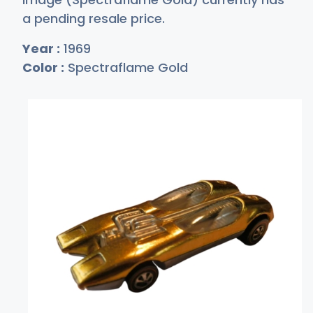
a pending resale price.
Year :
1969
Color :
Spectraflame Gold