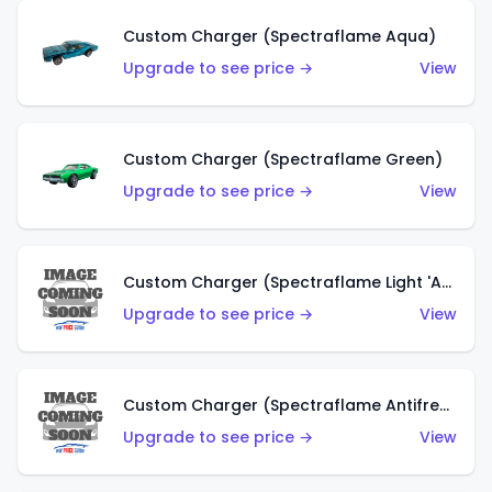
Custom Charger (Spectraflame Aqua)
Upgrade to see price →
View
Custom Charger (Spectraflame Green)
Upgrade to see price →
View
Custom Charger (Spectraflame Light 'Apple' Green)
Upgrade to see price →
View
Custom Charger (Spectraflame Antifreeze)
Upgrade to see price →
View