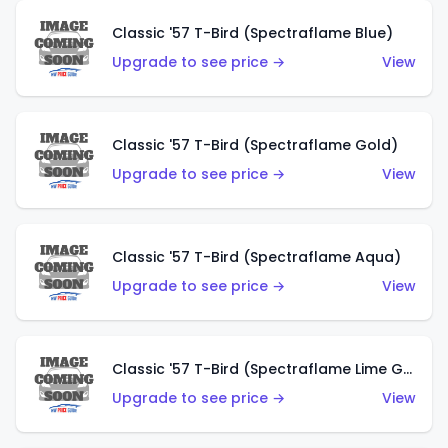
Classic '57 T-Bird (Spectraflame Blue)
Upgrade to see price →
View
Classic '57 T-Bird (Spectraflame Gold)
Upgrade to see price →
View
Classic '57 T-Bird (Spectraflame Aqua)
Upgrade to see price →
View
Classic '57 T-Bird (Spectraflame Lime Green)
Upgrade to see price →
View