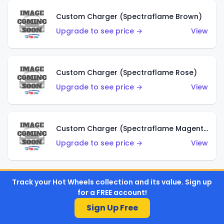
Custom Charger (Spectraflame Brown)
Upgrade to see price →
View
Custom Charger (Spectraflame Rose)
Upgrade to see price →
View
Custom Charger (Spectraflame Magenta)
Upgrade to see price →
View
Track your Hot Wheels collection and its value. Sign up
Custom Charger (Spectraflame Red)
for a FREE account!
Upgrade to see price →
View
Sign Up Free