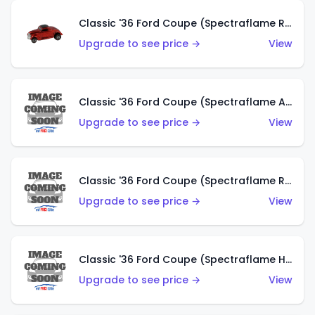
Classic '36 Ford Coupe (Spectraflame Red)
Upgrade to see price →
View
Classic '36 Ford Coupe (Spectraflame Antifreeze)
Upgrade to see price →
View
Classic '36 Ford Coupe (Spectraflame Rose)
Upgrade to see price →
View
Classic '36 Ford Coupe (Spectraflame Hot Pink)
Upgrade to see price →
View