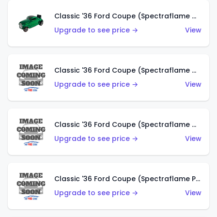
Classic '36 Ford Coupe (Spectraflame Green)
Upgrade to see price →
View
Classic '36 Ford Coupe (Spectraflame Gold)
Upgrade to see price →
View
Classic '36 Ford Coupe (Spectraflame Orange)
Upgrade to see price →
View
Classic '36 Ford Coupe (Spectraflame Purple)
Upgrade to see price →
View