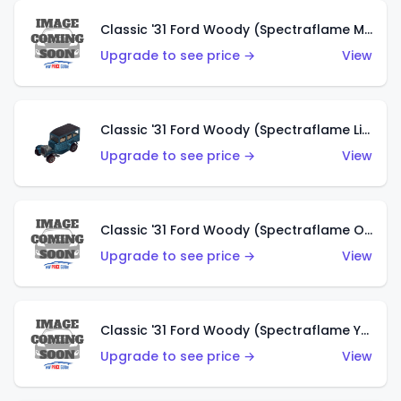
Classic '31 Ford Woody (Spectraflame Magenta)
Upgrade to see price →
View
Classic '31 Ford Woody (Spectraflame Light Blue)
Upgrade to see price →
View
Classic '31 Ford Woody (Spectraflame Olive)
Upgrade to see price →
View
Classic '31 Ford Woody (Spectraflame Yellow)
Upgrade to see price →
View