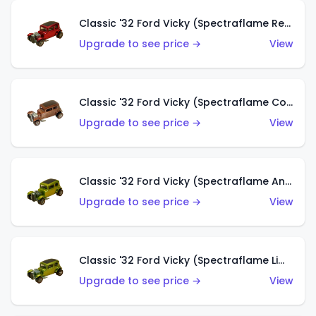
Classic '32 Ford Vicky (Spectraflame Red With Crinkle Top)
Upgrade to see price →
View
Classic '32 Ford Vicky (Spectraflame Copper)
Upgrade to see price →
View
Classic '32 Ford Vicky (Spectraflame Antifreeze)
Upgrade to see price →
View
Classic '32 Ford Vicky (Spectraflame Lime)
Upgrade to see price →
View