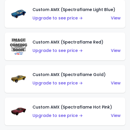
Custom AMX (Spectraflame Light Blue)
Upgrade to see price →
View
Custom AMX (Spectraflame Red)
Upgrade to see price →
View
Custom AMX (Spectraflame Gold)
Upgrade to see price →
View
Custom AMX (Spectraflame Hot Pink)
Upgrade to see price →
View