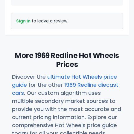
Sign in
to leave a review.
More 1969 Redline Hot Wheels
Prices
Discover the
ultimate Hot Wheels price
guide
for the other
1969 Redline diecast
cars
. Our custom algorithm uses
multiple secondary market sources to
provide you with the most accurate and
current pricing information. Explore our
comprehensive Hot Wheels price guide
today for all your collectible needs.