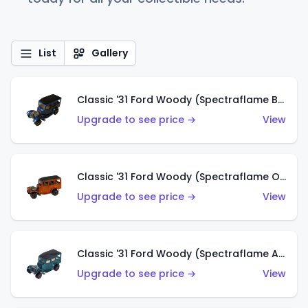
List
Gallery
Classic '31 Ford Woody (Spectraflame Blue)
Upgrade to see price →
View
Classic '31 Ford Woody (Spectraflame Orange)
Upgrade to see price →
View
Classic '31 Ford Woody (Spectraflame Aqua)
Upgrade to see price →
View