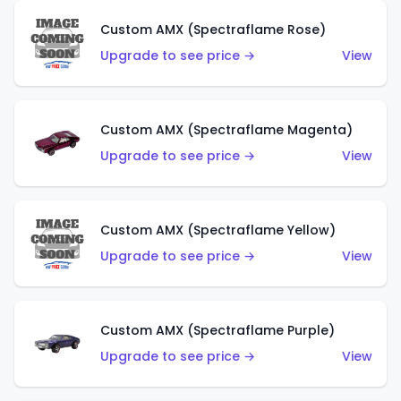
Custom AMX (Spectraflame Rose)
Upgrade to see price →
View
Custom AMX (Spectraflame Magenta)
Upgrade to see price →
View
Custom AMX (Spectraflame Yellow)
Upgrade to see price →
View
Custom AMX (Spectraflame Purple)
Upgrade to see price →
View