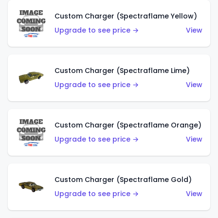
Custom Charger (Spectraflame Yellow)
Upgrade to see price →
View
Custom Charger (Spectraflame Lime)
Upgrade to see price →
View
Custom Charger (Spectraflame Orange)
Upgrade to see price →
View
Custom Charger (Spectraflame Gold)
Upgrade to see price →
View