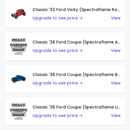
Classic '32 Ford Vicky (Spectraflame Rose)
Upgrade to see price →
View
Classic '36 Ford Coupe (Spectraflame Aqua)
Upgrade to see price →
View
Classic '36 Ford Coupe (Spectraflame Blue)
Upgrade to see price →
View
Classic '36 Ford Coupe (Spectraflame Lime Green)
Upgrade to see price →
View