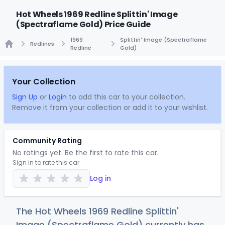
Hot Wheels 1969 Redline Splittin' Image
(Spectraflame Gold) Price Guide
1969
Splittin' Image (Spectraflame
Redlines
Redline
Gold)
Home
Your Collection
Sign Up
or
Login
to add this car to your collection.
Remove it from your collection or add it to your wishlist.
Community Rating
No ratings yet. Be the first to rate this car.
Sign in to rate this car
Log in
The Hot Wheels 1969 Redline Splittin'
Image (Spectraflame Gold) currently has