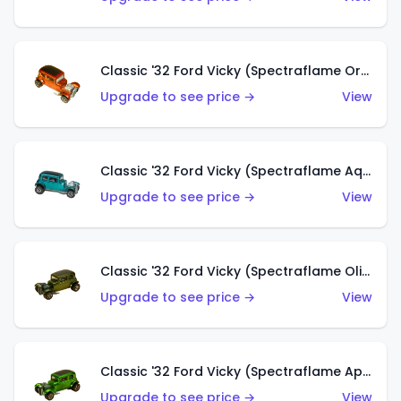
Classic '32 Ford Vicky (Spectraflame Orange)
Upgrade to see price →
View
Classic '32 Ford Vicky (Spectraflame Aqua)
Upgrade to see price →
View
Classic '32 Ford Vicky (Spectraflame Olive)
Upgrade to see price →
View
Classic '32 Ford Vicky (Spectraflame Apple Green)
Upgrade to see price →
View