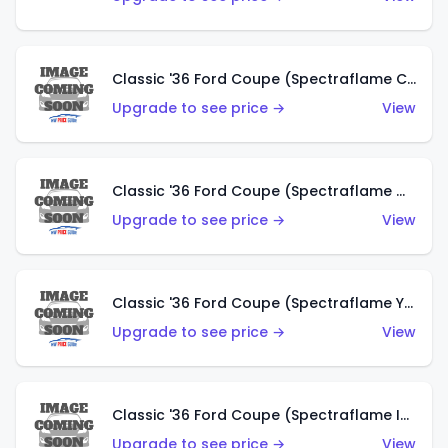
Classic '36 Ford Coupe (Spectraflame Copper)
Upgrade to see price →
View
Classic '36 Ford Coupe (Spectraflame Olive)
Upgrade to see price →
View
Classic '36 Ford Coupe (Spectraflame Yellow)
Upgrade to see price →
View
Classic '36 Ford Coupe (Spectraflame Ice Blue)
Upgrade to see price →
View