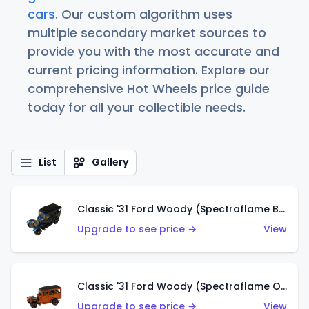
cars
. Our custom algorithm uses
multiple secondary market sources to
provide you with the most accurate and
current pricing information. Explore our
comprehensive Hot Wheels price guide
today for all your collectible needs.
List
Gallery
Classic '31 Ford Woody (Spectraflame Blue)
Upgrade to see price →
View
Classic '31 Ford Woody (Spectraflame Orange)
Upgrade to see price →
View