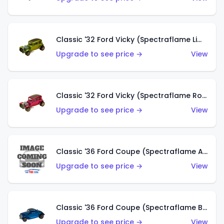
Classic '32 Ford Vicky (Spectraflame Lime)
Upgrade to see price →
View
Classic '32 Ford Vicky (Spectraflame Rose)
Upgrade to see price →
View
Classic '36 Ford Coupe (Spectraflame Aqua)
Upgrade to see price →
View
Classic '36 Ford Coupe (Spectraflame Blue)
Upgrade to see price →
View