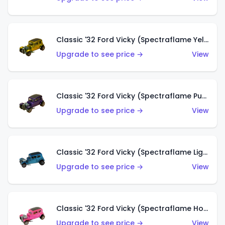
Classic '32 Ford Vicky (Spectraflame Yellow)
Upgrade to see price →
View
Classic '32 Ford Vicky (Spectraflame Purple)
Upgrade to see price →
View
Classic '32 Ford Vicky (Spectraflame Light Blue)
Upgrade to see price →
View
Classic '32 Ford Vicky (Spectraflame Hot Pink)
Upgrade to see price →
View