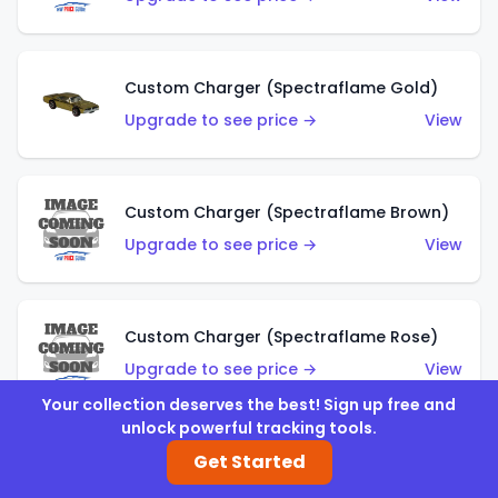
Custom Charger (Spectraflame Gold)
Upgrade to see price →
View
Custom Charger (Spectraflame Brown)
Upgrade to see price →
View
Custom Charger (Spectraflame Rose)
Upgrade to see price →
View
Your collection deserves the best! Sign up free and
unlock powerful tracking tools.
Get Started
Custom Charger (Spectraflame Magenta)
Upgrade to see price →
View