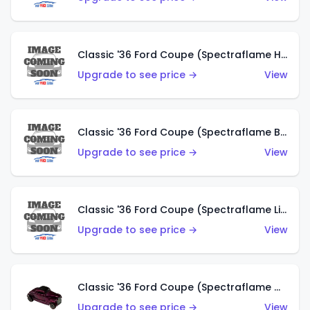
Classic '36 Ford Coupe (Spectraflame Hot Pink)
Upgrade to see price →
View
Classic '36 Ford Coupe (Spectraflame Brown)
Upgrade to see price →
View
Classic '36 Ford Coupe (Spectraflame Light Blue)
Upgrade to see price →
View
Classic '36 Ford Coupe (Spectraflame Magenta)
Upgrade to see price →
View