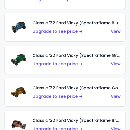
Classic '32 Ford Vicky (Spectraflame Blue)
Upgrade to see price →
View
Classic '32 Ford Vicky (Spectraflame Green)
Upgrade to see price →
View
Classic '32 Ford Vicky (Spectraflame Gold)
Upgrade to see price →
View
Classic '32 Ford Vicky (Spectraflame Brown)
Upgrade to see price →
View