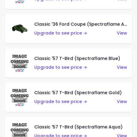
Classic '36 Ford Coupe (Spectraflame Apple Green)
Upgrade to see price →
View
Classic '57 T-Bird (Spectraflame Blue)
Upgrade to see price →
View
Classic '57 T-Bird (Spectraflame Gold)
Upgrade to see price →
View
Classic '57 T-Bird (Spectraflame Aqua)
Upgrade to see price →
View