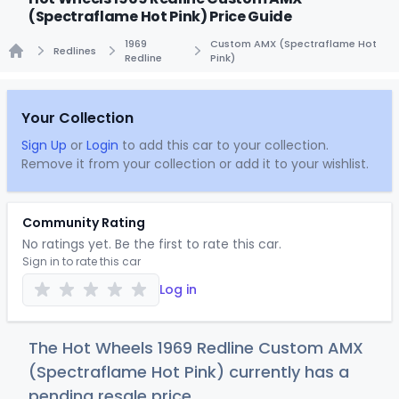
(Spectraflame Hot Pink) Price Guide
1969
Custom AMX (Spectraflame Hot
Redlines
Redline
Pink)
Home
Your Collection
Sign Up
or
Login
to add this car to your collection.
Remove it from your collection or add it to your wishlist.
Community Rating
No ratings yet. Be the first to rate this car.
Sign in to rate this car
Log in
The Hot Wheels 1969 Redline Custom AMX
(Spectraflame Hot Pink) currently has a
pending resale price.