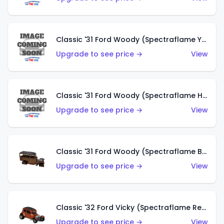
Classic '31 Ford Woody (Spectraflame Yellow)
Upgrade to see price →
View
Classic '31 Ford Woody (Spectraflame Hot Pink)
Upgrade to see price →
View
Classic '31 Ford Woody (Spectraflame Brown)
Upgrade to see price →
View
Classic '32 Ford Vicky (Spectraflame Red)
Upgrade to see price →
View