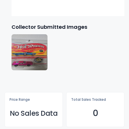
Collector Submitted Images
Price Range
Total Sales Tracked
0
No Sales Data