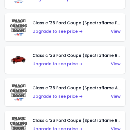
Classic '36 Ford Coupe (Spectraflame Purple)
Upgrade to see price →
View
Classic '36 Ford Coupe (Spectraflame Red)
Upgrade to see price →
View
Classic '36 Ford Coupe (Spectraflame Antifreeze)
Upgrade to see price →
View
Classic '36 Ford Coupe (Spectraflame Rose)
Upgrade to see price →
View