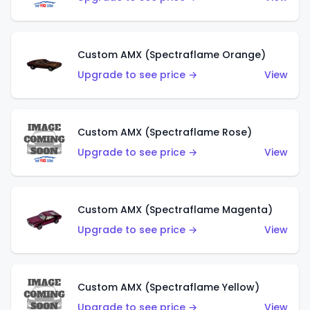
Custom AMX (Spectraflame Orange)
Upgrade to see price →
View
Custom AMX (Spectraflame Rose)
Upgrade to see price →
View
Custom AMX (Spectraflame Magenta)
Upgrade to see price →
View
Custom AMX (Spectraflame Yellow)
Upgrade to see price →
View