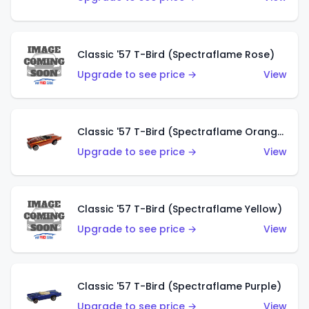
Classic '57 T-Bird (Spectraflame Rose)
Upgrade to see price →
View
Classic '57 T-Bird (Spectraflame Orange)
Upgrade to see price →
View
Classic '57 T-Bird (Spectraflame Yellow)
Upgrade to see price →
View
Classic '57 T-Bird (Spectraflame Purple)
Upgrade to see price →
View