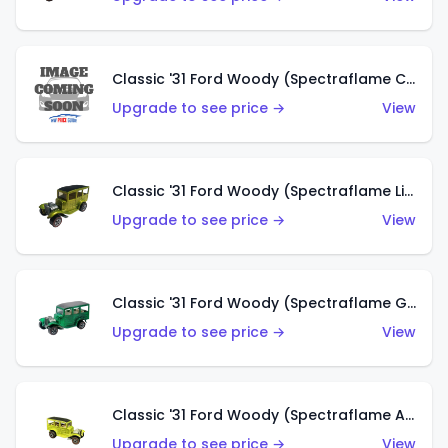
Classic '31 Ford Woody (Spectraflame Creamy Pink)
Upgrade to see price →
View
Classic '31 Ford Woody (Spectraflame Lime Green)
Upgrade to see price →
View
Classic '31 Ford Woody (Spectraflame Green)
Upgrade to see price →
View
Classic '31 Ford Woody (Spectraflame Antifreeze)
Upgrade to see price →
View