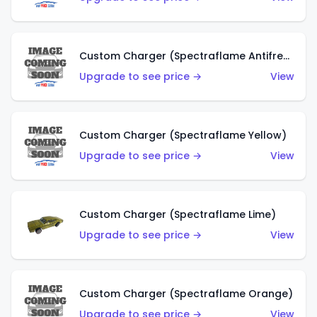
Custom Charger (Spectraflame Antifreeze)
Upgrade to see price →
View
Custom Charger (Spectraflame Yellow)
Upgrade to see price →
View
Custom Charger (Spectraflame Lime)
Upgrade to see price →
View
Custom Charger (Spectraflame Orange)
Upgrade to see price →
View