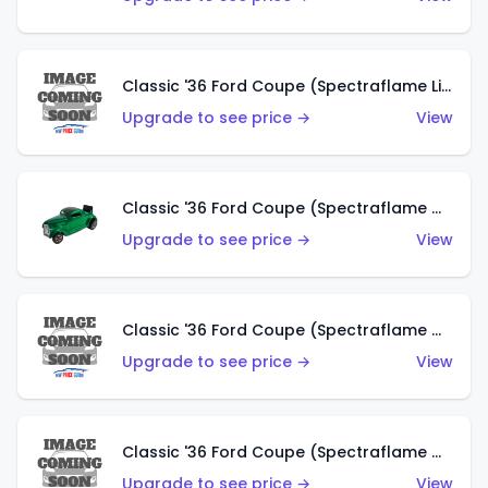
Classic '36 Ford Coupe (Spectraflame Lime Green)
Upgrade to see price →
View
Classic '36 Ford Coupe (Spectraflame Green)
Upgrade to see price →
View
Classic '36 Ford Coupe (Spectraflame Gold)
Upgrade to see price →
View
Classic '36 Ford Coupe (Spectraflame Orange)
Upgrade to see price →
View