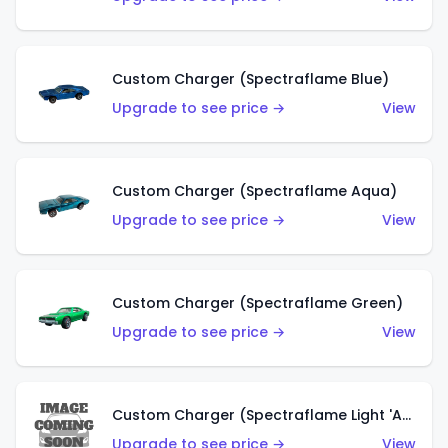
Custom Charger (Spectraflame Blue)
Upgrade to see price →
View
Custom Charger (Spectraflame Aqua)
Upgrade to see price →
View
Custom Charger (Spectraflame Green)
Upgrade to see price →
View
Custom Charger (Spectraflame Light 'Apple' Green)
Upgrade to see price →
View