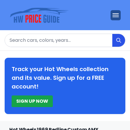
Search
Track your Hot Wheels collection
and its value. Sign up for a FREE
account!
SIGN UP NOW
Hot Wheels 1969 Redline Custom AMX