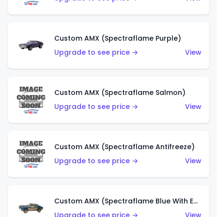
Custom AMX (Spectraflame Purple)
Upgrade to see price →
View
Custom AMX (Spectraflame Salmon)
Upgrade to see price →
View
Custom AMX (Spectraflame Antifreeze)
Upgrade to see price →
View
Custom AMX (Spectraflame Blue With Ed Shaver AMX Sticker)
Upgrade to see price →
View