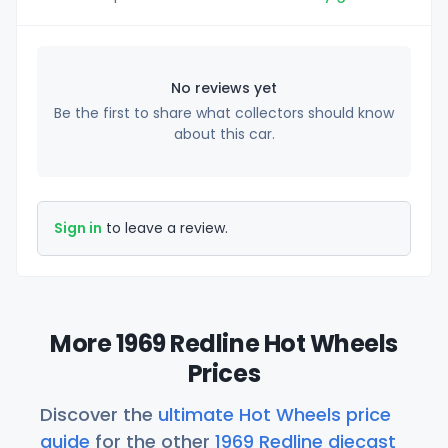
No reviews yet
Be the first to share what collectors should know
about this car.
Sign in
to leave a review.
More 1969 Redline Hot Wheels
Prices
Discover the
ultimate Hot Wheels price
guide
for the other
1969 Redline diecast