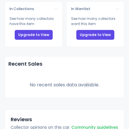
In Collections
In Wantlist
See how many collectors
See how many collectors
have this item
want this item
Upgrade to View
Upgrade to View
Recent Sales
No recent sales data available.
Reviews
Collector opinions on this car.
Community guidelines