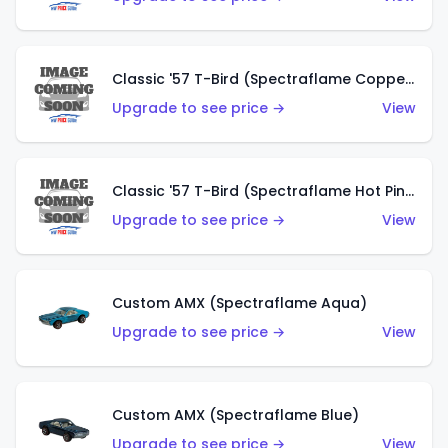
Classic '57 T-Bird (Spectraflame Copper)
Upgrade to see price →
View
Classic '57 T-Bird (Spectraflame Hot Pink)
Upgrade to see price →
View
Custom AMX (Spectraflame Aqua)
Upgrade to see price →
View
Custom AMX (Spectraflame Blue)
Upgrade to see price →
View