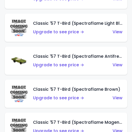
Classic '57 T-Bird (Spectraflame Light Blue)
Upgrade to see price →
View
Classic '57 T-Bird (Spectraflame Antifreeze)
Upgrade to see price →
View
Classic '57 T-Bird (Spectraflame Brown)
Upgrade to see price →
View
Classic '57 T-Bird (Spectraflame Magenta)
Upgrade to see price →
View