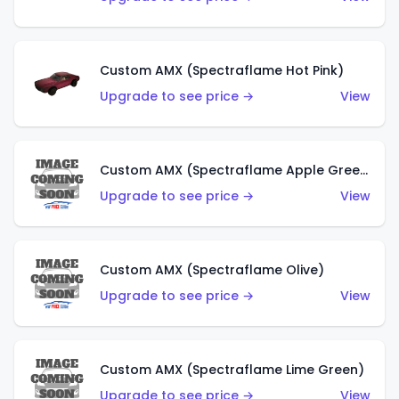
Custom AMX (Spectraflame Hot Pink)
Upgrade to see price →
View
Custom AMX (Spectraflame Apple Green)
Upgrade to see price →
View
Custom AMX (Spectraflame Olive)
Upgrade to see price →
View
Custom AMX (Spectraflame Lime Green)
Upgrade to see price →
View