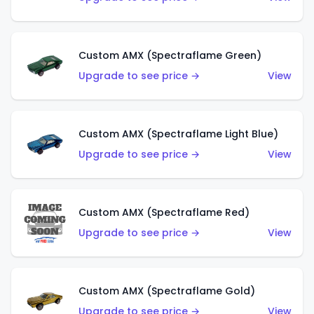
Custom AMX (Spectraflame Green)
Upgrade to see price →
View
Custom AMX (Spectraflame Light Blue)
Upgrade to see price →
View
Custom AMX (Spectraflame Red)
Upgrade to see price →
View
Custom AMX (Spectraflame Gold)
Upgrade to see price →
View