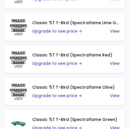
Classic '57 T-Bird (Spectraflame Lime Green)
Upgrade to see price →
View
Classic '57 T-Bird (Spectraflame Red)
Upgrade to see price →
View
Classic '57 T-Bird (Spectraflame Olive)
Upgrade to see price →
View
Classic '57 T-Bird (Spectraflame Green)
Upgrade to see price →
View