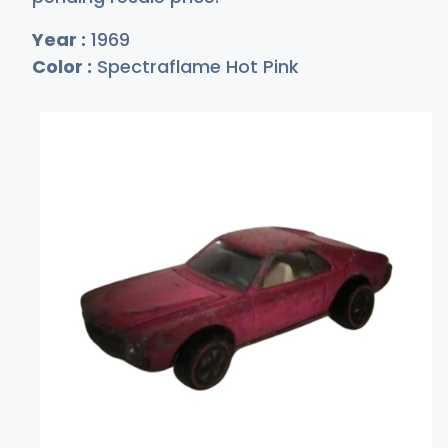
Year :
1969
Color :
Spectraflame Hot Pink