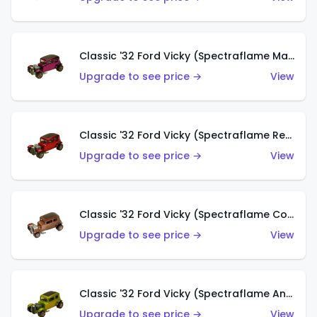
Classic '32 Ford Vicky (Spectraflame Magenta)
Upgrade to see price →
View
Classic '32 Ford Vicky (Spectraflame Red With Crinkle Top)
Upgrade to see price →
View
Classic '32 Ford Vicky (Spectraflame Copper)
Upgrade to see price →
View
Classic '32 Ford Vicky (Spectraflame Antifreeze)
Upgrade to see price →
View