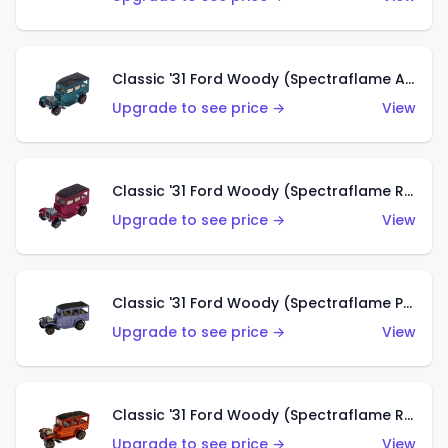
Classic '31 Ford Woody (Spectraflame Aqua)
Upgrade to see price →
View
Classic '31 Ford Woody (Spectraflame Rose)
Upgrade to see price →
View
Classic '31 Ford Woody (Spectraflame Purple)
Upgrade to see price →
View
Classic '31 Ford Woody (Spectraflame Red)
Upgrade to see price →
View