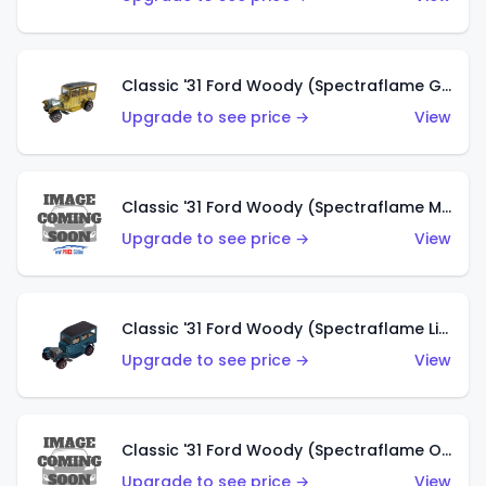
Classic '31 Ford Woody (Spectraflame Gold)
Upgrade to see price →
View
Classic '31 Ford Woody (Spectraflame Magenta)
Upgrade to see price →
View
Classic '31 Ford Woody (Spectraflame Light Blue)
Upgrade to see price →
View
Classic '31 Ford Woody (Spectraflame Olive)
Upgrade to see price →
View