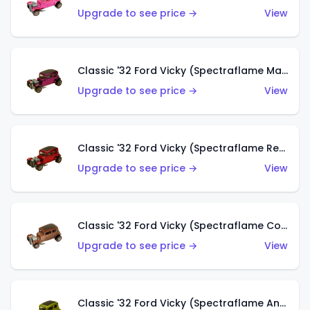
Upgrade to see price →
View
Classic '32 Ford Vicky (Spectraflame Magenta)
Upgrade to see price →
View
Classic '32 Ford Vicky (Spectraflame Red With Crinkle Top)
Upgrade to see price →
View
Classic '32 Ford Vicky (Spectraflame Copper)
Upgrade to see price →
View
Classic '32 Ford Vicky (Spectraflame Antifreeze)