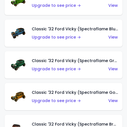
Upgrade to see price →
View
Classic '32 Ford Vicky (Spectraflame Blue)
Upgrade to see price →
View
Classic '32 Ford Vicky (Spectraflame Green)
Upgrade to see price →
View
Classic '32 Ford Vicky (Spectraflame Gold)
Upgrade to see price →
View
Classic '32 Ford Vicky (Spectraflame Brown)