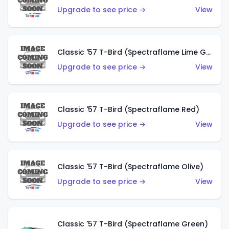
Upgrade to see price →
View
Classic '57 T-Bird (Spectraflame Lime Green)
Upgrade to see price →
View
Classic '57 T-Bird (Spectraflame Red)
Upgrade to see price →
View
Classic '57 T-Bird (Spectraflame Olive)
Upgrade to see price →
View
Classic '57 T-Bird (Spectraflame Green)