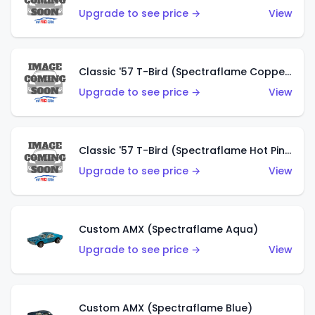
Upgrade to see price →
View
Classic '57 T-Bird (Spectraflame Copper)
Upgrade to see price →
View
Classic '57 T-Bird (Spectraflame Hot Pink)
Upgrade to see price →
View
Custom AMX (Spectraflame Aqua)
Upgrade to see price →
View
Custom AMX (Spectraflame Blue)