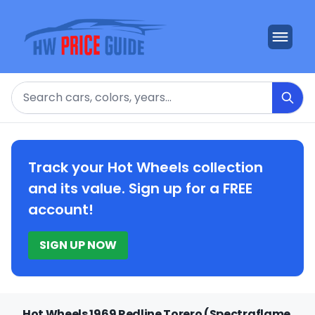
Search
Track your Hot Wheels collection
and its value. Sign up for a FREE
account!
SIGN UP NOW
Hot Wheels 1969 Redline Torero (Spectraflame