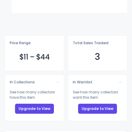
Price Range
Total Sales Tracked
3
$
11
–
$
44
In Collections
In Wantlist
See how many collectors
See how many collectors
have this item
want this item
Upgrade to View
Upgrade to View