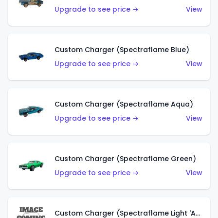
Upgrade to see price →
View
Custom Charger (Spectraflame Blue)
Upgrade to see price →
View
Custom Charger (Spectraflame Aqua)
Upgrade to see price →
View
Custom Charger (Spectraflame Green)
Upgrade to see price →
View
Custom Charger (Spectraflame Light 'Apple' Green)