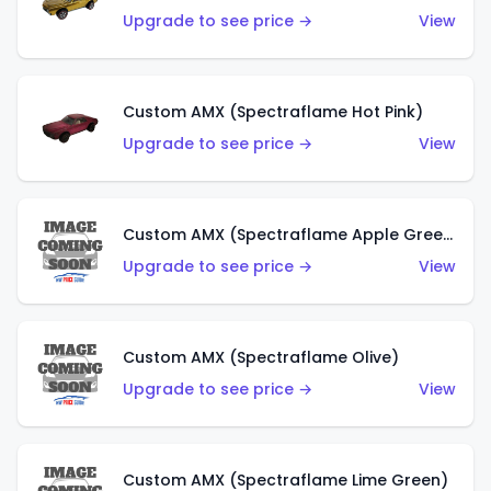
Upgrade to see price →
View
Custom AMX (Spectraflame Hot Pink)
Upgrade to see price →
View
Custom AMX (Spectraflame Apple Green)
Upgrade to see price →
View
Custom AMX (Spectraflame Olive)
Upgrade to see price →
View
Custom AMX (Spectraflame Lime Green)