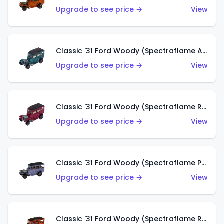
Upgrade to see price →
View
Classic '31 Ford Woody (Spectraflame Aqua)
Upgrade to see price →
View
Classic '31 Ford Woody (Spectraflame Rose)
Upgrade to see price →
View
Classic '31 Ford Woody (Spectraflame Purple)
Upgrade to see price →
View
Classic '31 Ford Woody (Spectraflame Red)