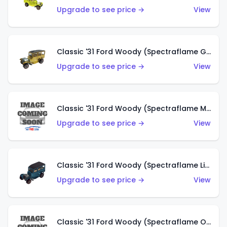
Upgrade to see price →
View
Classic '31 Ford Woody (Spectraflame Gold)
Upgrade to see price →
View
Classic '31 Ford Woody (Spectraflame Magenta)
Upgrade to see price →
View
Classic '31 Ford Woody (Spectraflame Light Blue)
Upgrade to see price →
View
Classic '31 Ford Woody (Spectraflame Olive)