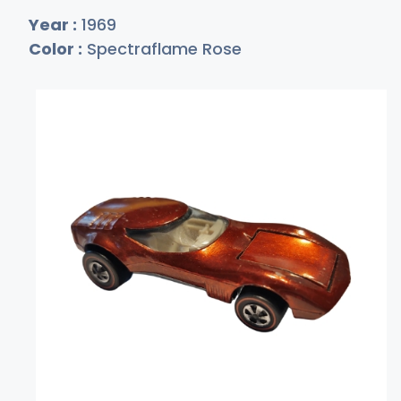
Year :
1969
Color :
Spectraflame Rose