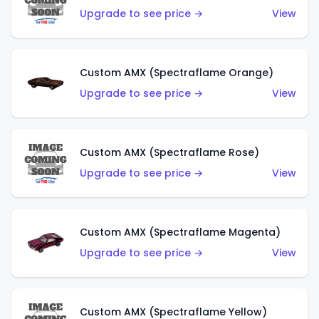
Upgrade to see price →
View
Custom AMX (Spectraflame Orange)
Upgrade to see price →
View
Custom AMX (Spectraflame Rose)
Upgrade to see price →
View
Custom AMX (Spectraflame Magenta)
Upgrade to see price →
View
Custom AMX (Spectraflame Yellow)