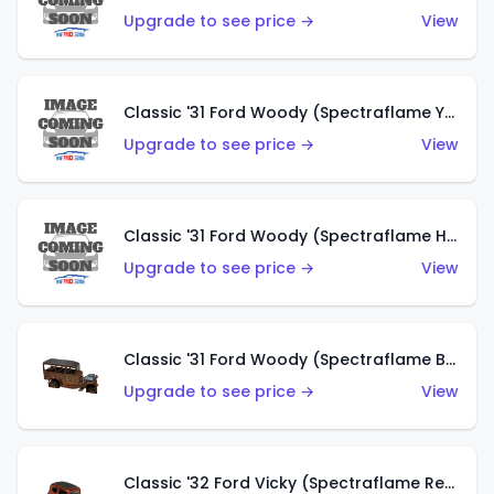
Upgrade to see price →
View
Classic '31 Ford Woody (Spectraflame Yellow)
Upgrade to see price →
View
Classic '31 Ford Woody (Spectraflame Hot Pink)
Upgrade to see price →
View
Classic '31 Ford Woody (Spectraflame Brown)
Upgrade to see price →
View
Classic '32 Ford Vicky (Spectraflame Red)