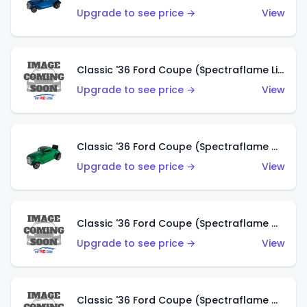
Upgrade to see price →
View
Classic '36 Ford Coupe (Spectraflame Lime Green)
Upgrade to see price →
View
Classic '36 Ford Coupe (Spectraflame Green)
Upgrade to see price →
View
Classic '36 Ford Coupe (Spectraflame Gold)
Upgrade to see price →
View
Classic '36 Ford Coupe (Spectraflame Orange)