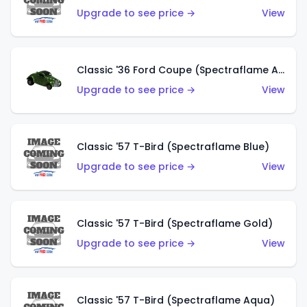
Upgrade to see price →
View
Classic '36 Ford Coupe (Spectraflame Apple Green)
Upgrade to see price →
View
Classic '57 T-Bird (Spectraflame Blue)
Upgrade to see price →
View
Classic '57 T-Bird (Spectraflame Gold)
Upgrade to see price →
View
Classic '57 T-Bird (Spectraflame Aqua)