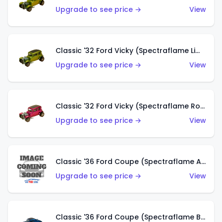
Upgrade to see price →
View
Classic '32 Ford Vicky (Spectraflame Lime)
Upgrade to see price →
View
Classic '32 Ford Vicky (Spectraflame Rose)
Upgrade to see price →
View
Classic '36 Ford Coupe (Spectraflame Aqua)
Upgrade to see price →
View
Classic '36 Ford Coupe (Spectraflame Blue)