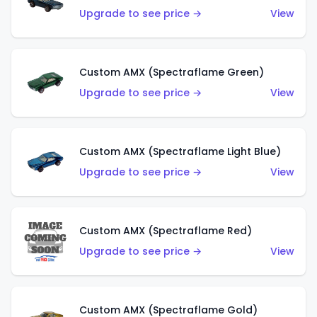
Upgrade to see price →
View
Custom AMX (Spectraflame Green)
Upgrade to see price →
View
Custom AMX (Spectraflame Light Blue)
Upgrade to see price →
View
Custom AMX (Spectraflame Red)
Upgrade to see price →
View
Custom AMX (Spectraflame Gold)