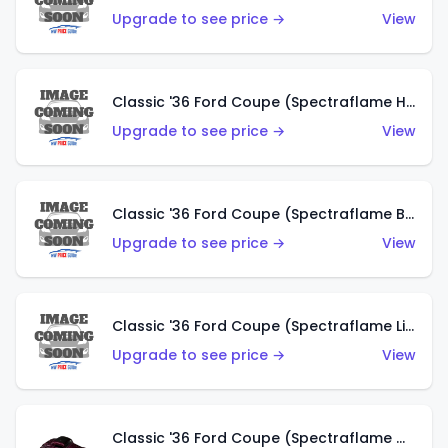
Upgrade to see price →
View
Classic '36 Ford Coupe (Spectraflame Hot Pink)
Upgrade to see price →
View
Classic '36 Ford Coupe (Spectraflame Brown)
Upgrade to see price →
View
Classic '36 Ford Coupe (Spectraflame Light Blue)
Upgrade to see price →
View
Classic '36 Ford Coupe (Spectraflame Magenta)