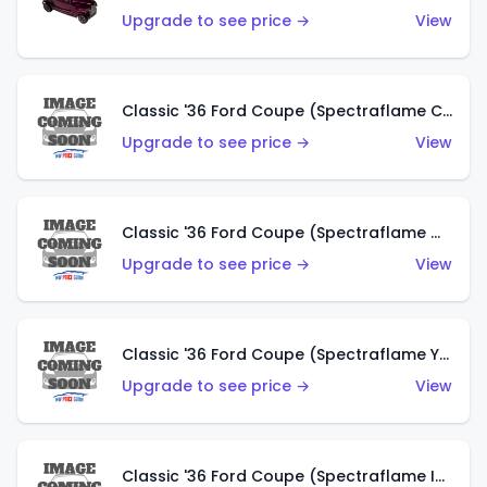
Upgrade to see price →
View
Classic '36 Ford Coupe (Spectraflame Copper)
Upgrade to see price →
View
Classic '36 Ford Coupe (Spectraflame Olive)
Upgrade to see price →
View
Classic '36 Ford Coupe (Spectraflame Yellow)
Upgrade to see price →
View
Classic '36 Ford Coupe (Spectraflame Ice Blue)