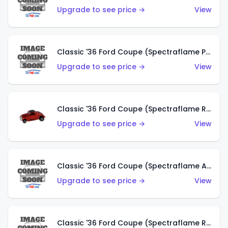
Upgrade to see price →
View
Classic '36 Ford Coupe (Spectraflame Purple)
Upgrade to see price →
View
Classic '36 Ford Coupe (Spectraflame Red)
Upgrade to see price →
View
Classic '36 Ford Coupe (Spectraflame Antifreeze)
Upgrade to see price →
View
Classic '36 Ford Coupe (Spectraflame Rose)