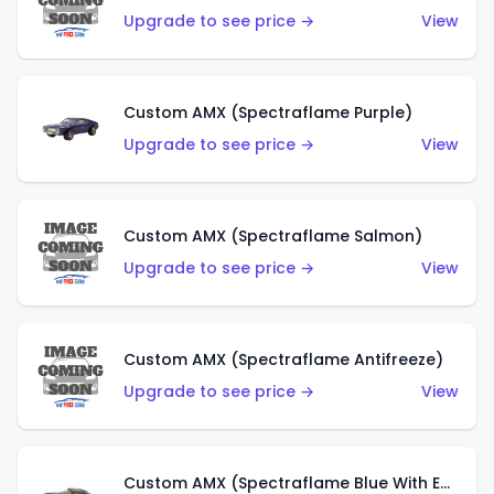
Upgrade to see price →
View
Custom AMX (Spectraflame Purple)
Upgrade to see price →
View
Custom AMX (Spectraflame Salmon)
Upgrade to see price →
View
Custom AMX (Spectraflame Antifreeze)
Upgrade to see price →
View
Custom AMX (Spectraflame Blue With Ed Shaver AMX Sticker)