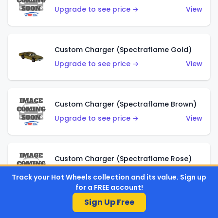
Upgrade to see price →
View
Custom Charger (Spectraflame Gold)
Upgrade to see price →
View
Custom Charger (Spectraflame Brown)
Upgrade to see price →
View
Custom Charger (Spectraflame Rose)
Upgrade to see price →
View
Track your Hot Wheels collection and its value. Sign up
for a FREE account!
Sign Up Free
Custom Charger (Spectraflame Magenta)