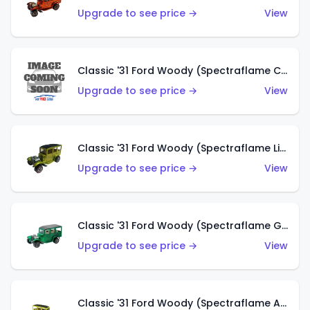
Upgrade to see price →
View
Classic '31 Ford Woody (Spectraflame Creamy Pink)
Upgrade to see price →
View
Classic '31 Ford Woody (Spectraflame Lime Green)
Upgrade to see price →
View
Classic '31 Ford Woody (Spectraflame Green)
Upgrade to see price →
View
Classic '31 Ford Woody (Spectraflame Antifreeze)