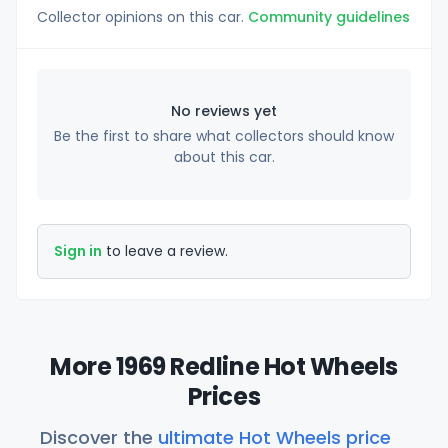
Collector opinions on this car.
Community guidelines
No reviews yet
Be the first to share what collectors should know
about this car.
Sign in
to leave a review.
More 1969 Redline Hot Wheels
Prices
Discover the
ultimate Hot Wheels price