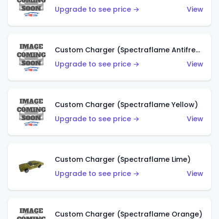
Upgrade to see price →
View
Custom Charger (Spectraflame Antifreeze)
Upgrade to see price →
View
Custom Charger (Spectraflame Yellow)
Upgrade to see price →
View
Custom Charger (Spectraflame Lime)
Upgrade to see price →
View
Custom Charger (Spectraflame Orange)