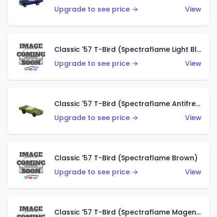
Upgrade to see price →
View
Classic '57 T-Bird (Spectraflame Light Blue)
Upgrade to see price →
View
Classic '57 T-Bird (Spectraflame Antifreeze)
Upgrade to see price →
View
Classic '57 T-Bird (Spectraflame Brown)
Upgrade to see price →
View
Classic '57 T-Bird (Spectraflame Magenta)