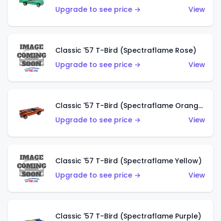
Upgrade to see price →
View
Classic '57 T-Bird (Spectraflame Rose)
Upgrade to see price →
View
Classic '57 T-Bird (Spectraflame Orange)
Upgrade to see price →
View
Classic '57 T-Bird (Spectraflame Yellow)
Upgrade to see price →
View
Classic '57 T-Bird (Spectraflame Purple)