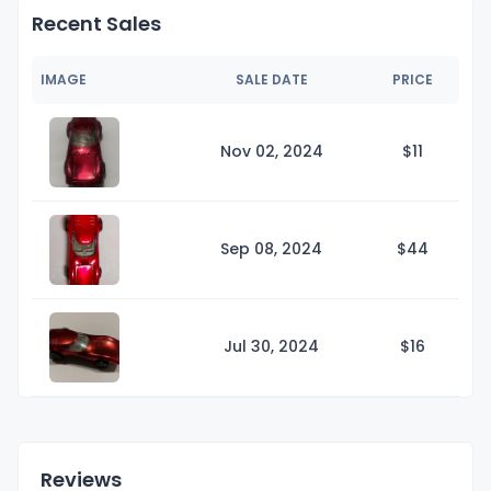
Recent Sales
IMAGE
SALE DATE
PRICE
Nov 02, 2024
$
11
Sep 08, 2024
$
44
Jul 30, 2024
$
16
Reviews