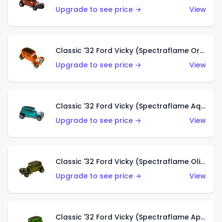
Upgrade to see price →
View
Classic '32 Ford Vicky (Spectraflame Orange)
Upgrade to see price →
View
Classic '32 Ford Vicky (Spectraflame Aqua)
Upgrade to see price →
View
Classic '32 Ford Vicky (Spectraflame Olive)
Upgrade to see price →
View
Classic '32 Ford Vicky (Spectraflame Apple Green)