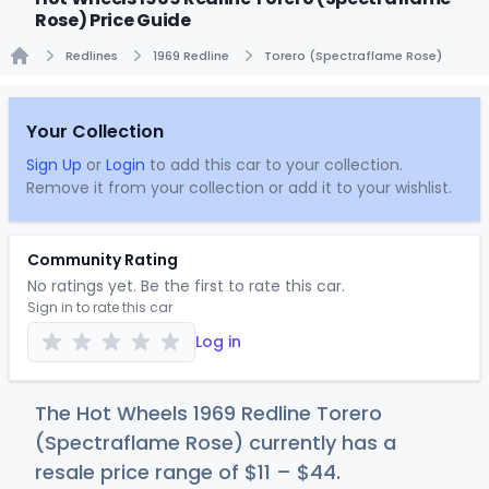
Rose) Price Guide
Redlines
1969 Redline
Torero (Spectraflame Rose)
Home
Your Collection
Sign Up
or
Login
to add this car to your collection.
Remove it from your collection or add it to your wishlist.
Community Rating
No ratings yet. Be the first to rate this car.
Sign in to rate this car
Log in
The Hot Wheels 1969 Redline Torero
(Spectraflame Rose) currently has a
resale price range of
$
11
–
$
44
.