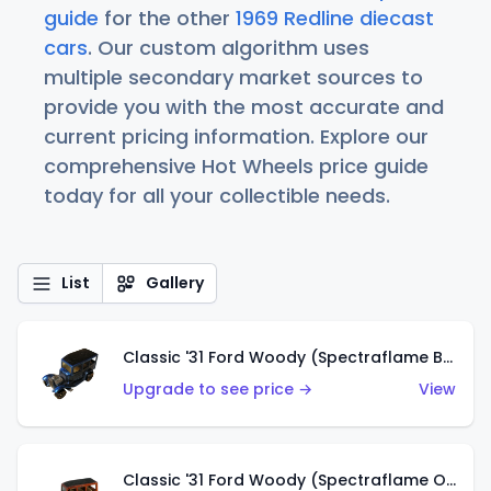
guide
for the other
1969 Redline diecast
cars
. Our custom algorithm uses
multiple secondary market sources to
provide you with the most accurate and
current pricing information. Explore our
comprehensive Hot Wheels price guide
today for all your collectible needs.
List
Gallery
Classic '31 Ford Woody (Spectraflame Blue)
Upgrade to see price →
View
Classic '31 Ford Woody (Spectraflame Orange)