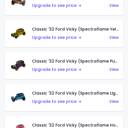
Upgrade to see price →
View
Classic '32 Ford Vicky (Spectraflame Yellow)
Upgrade to see price →
View
Classic '32 Ford Vicky (Spectraflame Purple)
Upgrade to see price →
View
Classic '32 Ford Vicky (Spectraflame Light Blue)
Upgrade to see price →
View
Classic '32 Ford Vicky (Spectraflame Hot Pink)