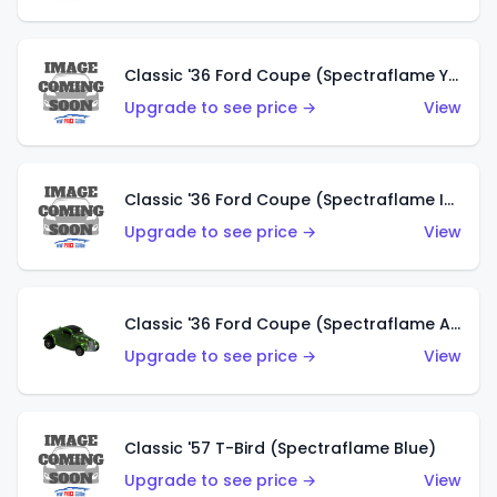
Classic '36 Ford Coupe (Spectraflame Yellow)
Upgrade to see price →
View
Classic '36 Ford Coupe (Spectraflame Ice Blue)
Upgrade to see price →
View
Classic '36 Ford Coupe (Spectraflame Apple Green)
Upgrade to see price →
View
Classic '57 T-Bird (Spectraflame Blue)
Upgrade to see price →
View