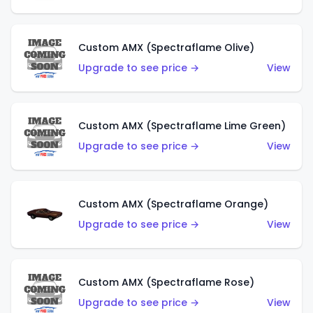
Custom AMX (Spectraflame Olive)
Upgrade to see price →
View
Custom AMX (Spectraflame Lime Green)
Upgrade to see price →
View
Custom AMX (Spectraflame Orange)
Upgrade to see price →
View
Custom AMX (Spectraflame Rose)
Upgrade to see price →
View