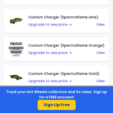
Custom Charger (Spectraflame Lime)
Upgrade to see price →
View
Custom Charger (Spectraflame Orange)
Upgrade to see price →
View
Custom Charger (Spectraflame Gold)
Upgrade to see price →
View
Track your Hot Wheels collection and its value. Sign up
for a FREE account!
Custom Charger (Spectraflame Brown)
Sign Up Free
Upgrade to see price →
View