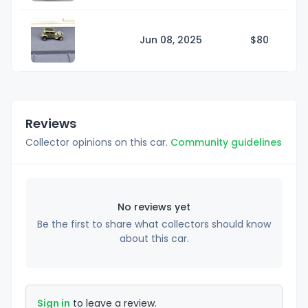
Jun 08, 2025
$
80
Reviews
Collector opinions on this car.
Community guidelines
No reviews yet
Be the first to share what collectors should know
about this car.
Sign in
to leave a review.