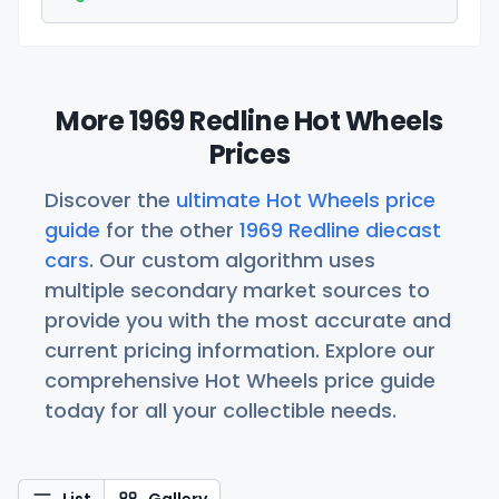
More 1969 Redline Hot Wheels
Prices
Discover the
ultimate Hot Wheels price
guide
for the other
1969 Redline diecast
cars
. Our custom algorithm uses
multiple secondary market sources to
provide you with the most accurate and
current pricing information. Explore our
comprehensive Hot Wheels price guide
today for all your collectible needs.