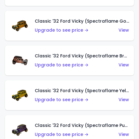
Classic '32 Ford Vicky (Spectraflame Gold)
Upgrade to see price →
View
Classic '32 Ford Vicky (Spectraflame Brown)
Upgrade to see price →
View
Classic '32 Ford Vicky (Spectraflame Yellow)
Upgrade to see price →
View
Classic '32 Ford Vicky (Spectraflame Purple)
Upgrade to see price →
View