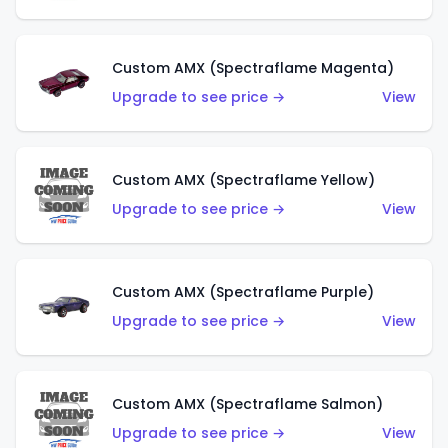
Custom AMX (Spectraflame Magenta)
Upgrade to see price →
View
Custom AMX (Spectraflame Yellow)
Upgrade to see price →
View
Custom AMX (Spectraflame Purple)
Upgrade to see price →
View
Custom AMX (Spectraflame Salmon)
Upgrade to see price →
View