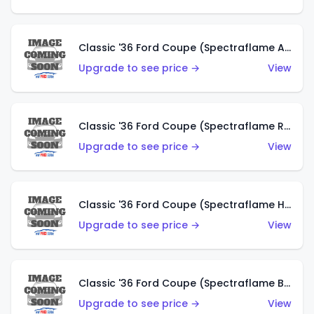
Classic '36 Ford Coupe (Spectraflame Antifreeze)
Upgrade to see price →
View
Classic '36 Ford Coupe (Spectraflame Rose)
Upgrade to see price →
View
Classic '36 Ford Coupe (Spectraflame Hot Pink)
Upgrade to see price →
View
Classic '36 Ford Coupe (Spectraflame Brown)
Upgrade to see price →
View