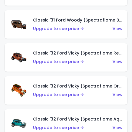
Classic '31 Ford Woody (Spectraflame Brown)
Upgrade to see price →
View
Classic '32 Ford Vicky (Spectraflame Red)
Upgrade to see price →
View
Classic '32 Ford Vicky (Spectraflame Orange)
Upgrade to see price →
View
Classic '32 Ford Vicky (Spectraflame Aqua)
Upgrade to see price →
View