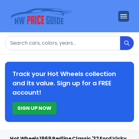
Search
Track your Hot Wheels collection
and its value. Sign up for a FREE
account!
SIGN UP NOW
Hot Wheels 1969 Redline Classic '32 Ford Vicky