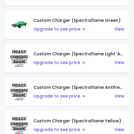
Custom Charger (Spectraflame Green)
Upgrade to see price →
View
Custom Charger (Spectraflame Light 'Apple' Green)
Upgrade to see price →
View
Custom Charger (Spectraflame Antifreeze)
Upgrade to see price →
View
Custom Charger (Spectraflame Yellow)
Upgrade to see price →
View