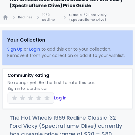
(Spectraflame Olive) Price Guide
1969
Classic '32 Ford Vicky
Redlines
Redline
(Spectraflame Olive)
Home
Your Collection
Sign Up
or
Login
to add this car to your collection.
Remove it from your collection or add it to your wishlist.
Community Rating
No ratings yet. Be the first to rate this car.
Sign in to rate this car
Log in
The Hot Wheels 1969 Redline Classic '32
Ford Vicky (Spectraflame Olive) currently
has a resale price range of
$
20
–
$
80
.