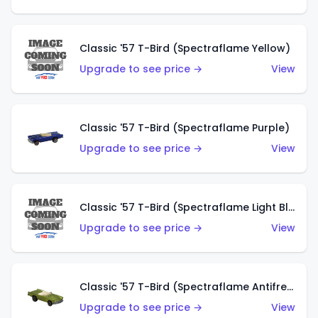
Classic '57 T-Bird (Spectraflame Yellow)
Upgrade to see price →
View
Classic '57 T-Bird (Spectraflame Purple)
Upgrade to see price →
View
Classic '57 T-Bird (Spectraflame Light Blue)
Upgrade to see price →
View
Classic '57 T-Bird (Spectraflame Antifreeze)
Upgrade to see price →
View