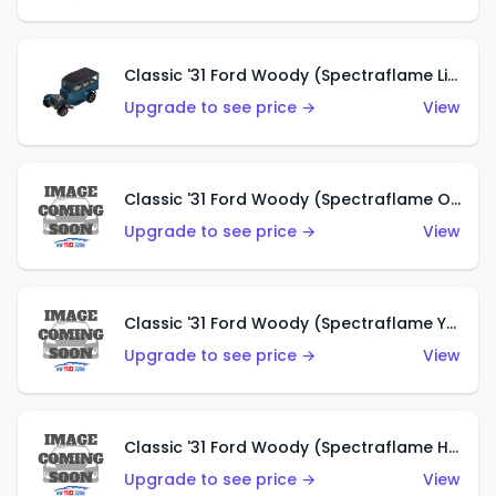
Classic '31 Ford Woody (Spectraflame Light Blue)
Upgrade to see price →
View
Classic '31 Ford Woody (Spectraflame Olive)
Upgrade to see price →
View
Classic '31 Ford Woody (Spectraflame Yellow)
Upgrade to see price →
View
Classic '31 Ford Woody (Spectraflame Hot Pink)
Upgrade to see price →
View