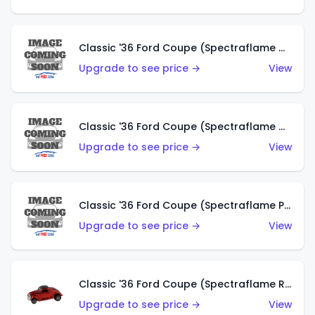
Classic '36 Ford Coupe (Spectraflame Gold)
Upgrade to see price →
View
Classic '36 Ford Coupe (Spectraflame Orange)
Upgrade to see price →
View
Classic '36 Ford Coupe (Spectraflame Purple)
Upgrade to see price →
View
Classic '36 Ford Coupe (Spectraflame Red)
Upgrade to see price →
View