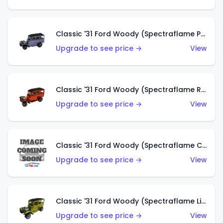
Classic '31 Ford Woody (Spectraflame Purple)
Upgrade to see price →
View
Classic '31 Ford Woody (Spectraflame Red)
Upgrade to see price →
View
Classic '31 Ford Woody (Spectraflame Creamy Pink)
Upgrade to see price →
View
Classic '31 Ford Woody (Spectraflame Lime Green)
Upgrade to see price →
View