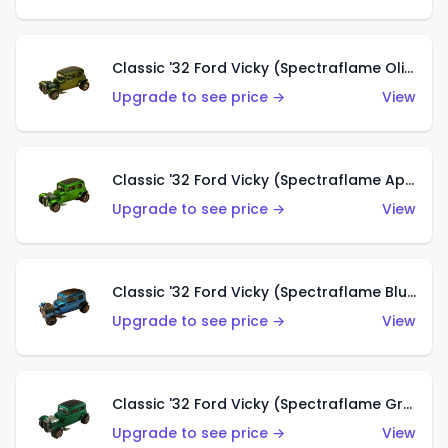
Classic '32 Ford Vicky (Spectraflame Olive)
Upgrade to see price →
View
Classic '32 Ford Vicky (Spectraflame Apple Green)
Upgrade to see price →
View
Classic '32 Ford Vicky (Spectraflame Blue)
Upgrade to see price →
View
Classic '32 Ford Vicky (Spectraflame Green)
Upgrade to see price →
View