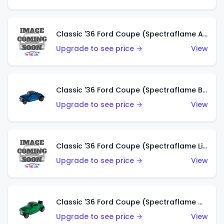
Classic '36 Ford Coupe (Spectraflame Aqua)
Upgrade to see price →
View
Classic '36 Ford Coupe (Spectraflame Blue)
Upgrade to see price →
View
Classic '36 Ford Coupe (Spectraflame Lime Green)
Upgrade to see price →
View
Classic '36 Ford Coupe (Spectraflame Green)
Upgrade to see price →
View