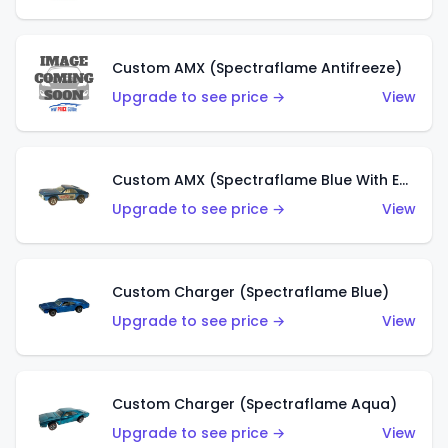
Custom AMX (Spectraflame Antifreeze)
Upgrade to see price →
View
Custom AMX (Spectraflame Blue With Ed Shaver AMX Sticker)
Upgrade to see price →
View
Custom Charger (Spectraflame Blue)
Upgrade to see price →
View
Custom Charger (Spectraflame Aqua)
Upgrade to see price →
View