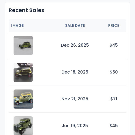
Recent Sales
IMAGE
SALE DATE
PRICE
Dec 26, 2025
$
45
Dec 18, 2025
$
50
Nov 21, 2025
$
71
Jun 19, 2025
$
45