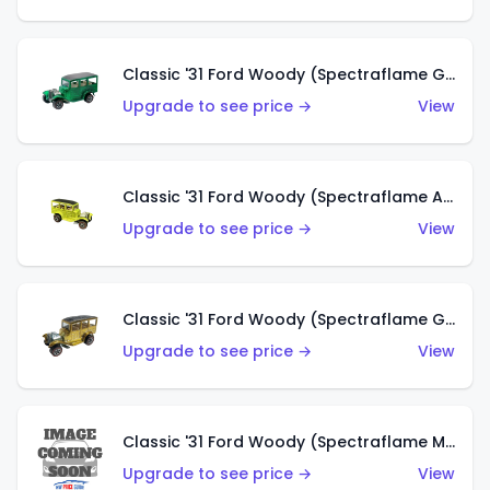
Classic '31 Ford Woody (Spectraflame Green)
Upgrade to see price →
View
Classic '31 Ford Woody (Spectraflame Antifreeze)
Upgrade to see price →
View
Classic '31 Ford Woody (Spectraflame Gold)
Upgrade to see price →
View
Classic '31 Ford Woody (Spectraflame Magenta)
Upgrade to see price →
View