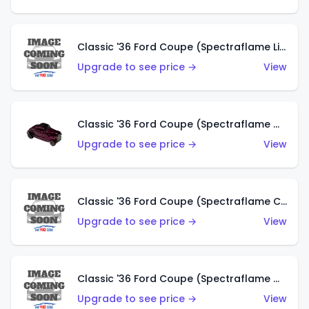
Classic '36 Ford Coupe (Spectraflame Light Blue)
Upgrade to see price →
View
Classic '36 Ford Coupe (Spectraflame Magenta)
Upgrade to see price →
View
Classic '36 Ford Coupe (Spectraflame Copper)
Upgrade to see price →
View
Classic '36 Ford Coupe (Spectraflame Olive)
Upgrade to see price →
View