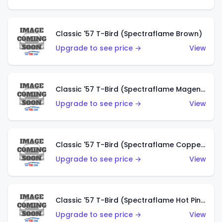
Classic '57 T-Bird (Spectraflame Brown)
Upgrade to see price →
View
Classic '57 T-Bird (Spectraflame Magenta)
Upgrade to see price →
View
Classic '57 T-Bird (Spectraflame Copper)
Upgrade to see price →
View
Classic '57 T-Bird (Spectraflame Hot Pink)
Upgrade to see price →
View