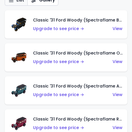
List
Gallery
Classic '31 Ford Woody (Spectraflame Blue)
Upgrade to see price →
View
Classic '31 Ford Woody (Spectraflame Orange)
Upgrade to see price →
View
Classic '31 Ford Woody (Spectraflame Aqua)
Upgrade to see price →
View
Classic '31 Ford Woody (Spectraflame Rose)
Upgrade to see price →
View