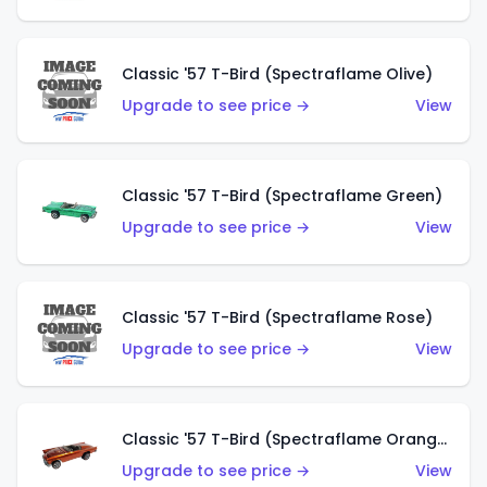
Classic '57 T-Bird (Spectraflame Olive)
Upgrade to see price →
View
Classic '57 T-Bird (Spectraflame Green)
Upgrade to see price →
View
Classic '57 T-Bird (Spectraflame Rose)
Upgrade to see price →
View
Classic '57 T-Bird (Spectraflame Orange)
Upgrade to see price →
View