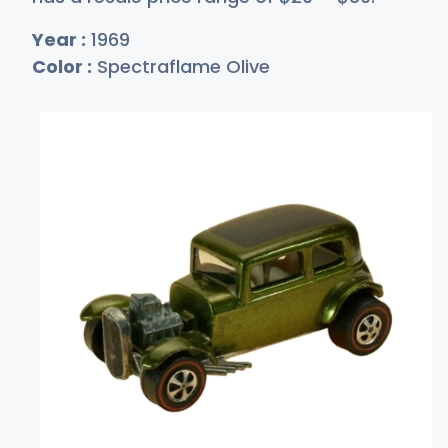
Year :
1969
Color :
Spectraflame Olive