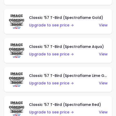
Classic '57 T-Bird (Spectraflame Gold)
Upgrade to see price →
View
Classic '57 T-Bird (Spectraflame Aqua)
Upgrade to see price →
View
Classic '57 T-Bird (Spectraflame Lime Green)
Upgrade to see price →
View
Classic '57 T-Bird (Spectraflame Red)
Upgrade to see price →
View