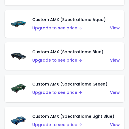
Custom AMX (Spectraflame Aqua)
Upgrade to see price →
View
Custom AMX (Spectraflame Blue)
Upgrade to see price →
View
Custom AMX (Spectraflame Green)
Upgrade to see price →
View
Custom AMX (Spectraflame Light Blue)
Upgrade to see price →
View