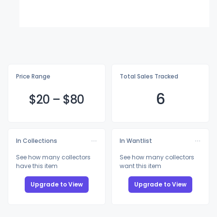
Price Range
Total Sales Tracked
6
$
20
–
$
80
In Collections
In Wantlist
See how many collectors
See how many collectors
have this item
want this item
Upgrade to View
Upgrade to View