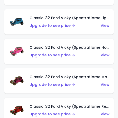
Classic '32 Ford Vicky (Spectraflame Light Blue)
Upgrade to see price →
View
Classic '32 Ford Vicky (Spectraflame Hot Pink)
Upgrade to see price →
View
Classic '32 Ford Vicky (Spectraflame Magenta)
Upgrade to see price →
View
Classic '32 Ford Vicky (Spectraflame Red With Crinkle Top)
Upgrade to see price →
View