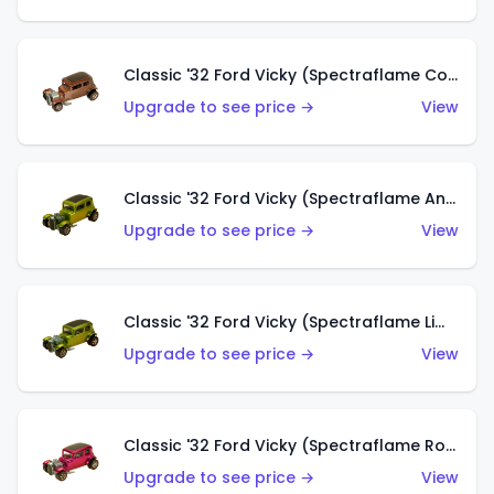
Classic '32 Ford Vicky (Spectraflame Copper)
Upgrade to see price →
View
Classic '32 Ford Vicky (Spectraflame Antifreeze)
Upgrade to see price →
View
Classic '32 Ford Vicky (Spectraflame Lime)
Upgrade to see price →
View
Classic '32 Ford Vicky (Spectraflame Rose)
Upgrade to see price →
View