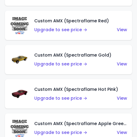
Custom AMX (Spectraflame Red)
Upgrade to see price →
View
Custom AMX (Spectraflame Gold)
Upgrade to see price →
View
Custom AMX (Spectraflame Hot Pink)
Upgrade to see price →
View
Custom AMX (Spectraflame Apple Green)
Upgrade to see price →
View