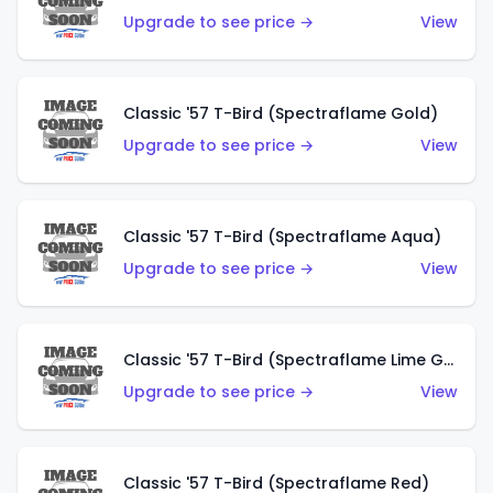
Upgrade to see price →
View
Classic '57 T-Bird (Spectraflame Gold)
Upgrade to see price →
View
Classic '57 T-Bird (Spectraflame Aqua)
Upgrade to see price →
View
Classic '57 T-Bird (Spectraflame Lime Green)
Upgrade to see price →
View
Classic '57 T-Bird (Spectraflame Red)