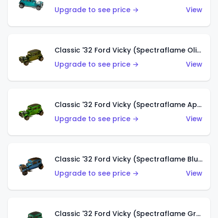
Upgrade to see price →
View
Classic '32 Ford Vicky (Spectraflame Olive)
Upgrade to see price →
View
Classic '32 Ford Vicky (Spectraflame Apple Green)
Upgrade to see price →
View
Classic '32 Ford Vicky (Spectraflame Blue)
Upgrade to see price →
View
Classic '32 Ford Vicky (Spectraflame Green)