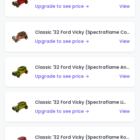
Upgrade to see price →
View
Classic '32 Ford Vicky (Spectraflame Copper)
Upgrade to see price →
View
Classic '32 Ford Vicky (Spectraflame Antifreeze)
Upgrade to see price →
View
Classic '32 Ford Vicky (Spectraflame Lime)
Upgrade to see price →
View
Classic '32 Ford Vicky (Spectraflame Rose)