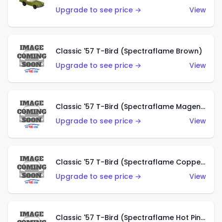
Upgrade to see price →
View
Classic '57 T-Bird (Spectraflame Brown)
Upgrade to see price →
View
Classic '57 T-Bird (Spectraflame Magenta)
Upgrade to see price →
View
Classic '57 T-Bird (Spectraflame Copper)
Upgrade to see price →
View
Classic '57 T-Bird (Spectraflame Hot Pink)