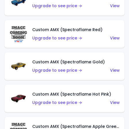
Upgrade to see price →
View
Custom AMX (Spectraflame Red)
Upgrade to see price →
View
Custom AMX (Spectraflame Gold)
Upgrade to see price →
View
Custom AMX (Spectraflame Hot Pink)
Upgrade to see price →
View
Custom AMX (Spectraflame Apple Green)