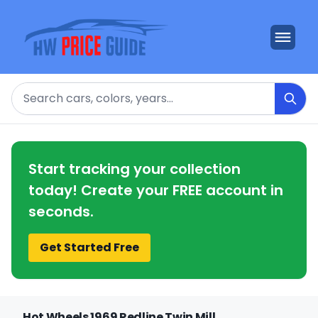
Search
Start tracking your collection
today! Create your FREE account in
seconds.
Get Started Free
Hot Wheels 1969 Redline Twin Mill