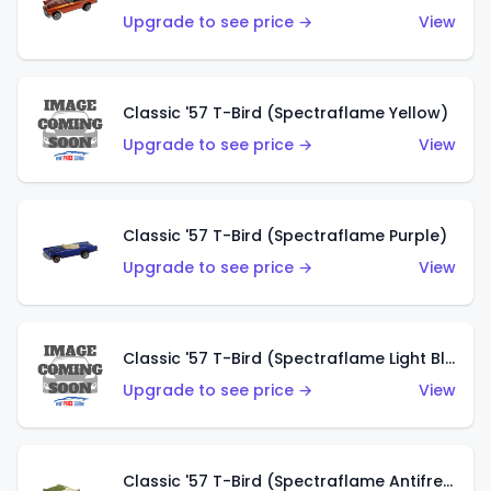
Upgrade to see price →
View
Classic '57 T-Bird (Spectraflame Yellow)
Upgrade to see price →
View
Classic '57 T-Bird (Spectraflame Purple)
Upgrade to see price →
View
Classic '57 T-Bird (Spectraflame Light Blue)
Upgrade to see price →
View
Classic '57 T-Bird (Spectraflame Antifreeze)