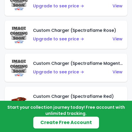
Upgrade to see price →
View
Custom Charger (Spectraflame Rose)
Upgrade to see price →
View
Custom Charger (Spectraflame Magenta)
Upgrade to see price →
View
Custom Charger (Spectraflame Red)
Upgrade to see price →
View
Start your collection journey today! Free account with
unlimited tracking.
Create Free Account
Custom Charger (Spectraflame Purple)