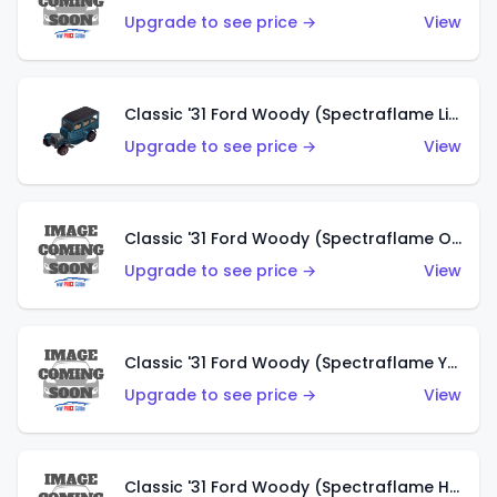
Upgrade to see price →
View
Classic '31 Ford Woody (Spectraflame Light Blue)
Upgrade to see price →
View
Classic '31 Ford Woody (Spectraflame Olive)
Upgrade to see price →
View
Classic '31 Ford Woody (Spectraflame Yellow)
Upgrade to see price →
View
Classic '31 Ford Woody (Spectraflame Hot Pink)