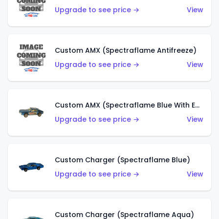
Upgrade to see price →
View
Custom AMX (Spectraflame Antifreeze)
Upgrade to see price →
View
Custom AMX (Spectraflame Blue With Ed Shaver AMX Sticker)
Upgrade to see price →
View
Custom Charger (Spectraflame Blue)
Upgrade to see price →
View
Custom Charger (Spectraflame Aqua)