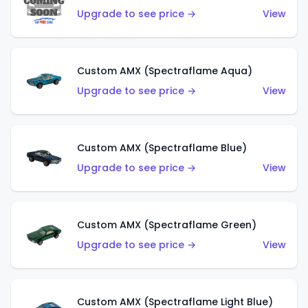
Upgrade to see price →
View
Custom AMX (Spectraflame Aqua)
Upgrade to see price →
View
Custom AMX (Spectraflame Blue)
Upgrade to see price →
View
Custom AMX (Spectraflame Green)
Upgrade to see price →
View
Custom AMX (Spectraflame Light Blue)