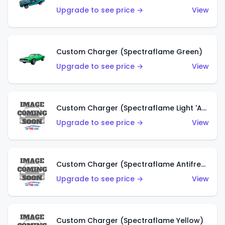
Upgrade to see price →
View
Custom Charger (Spectraflame Green)
Upgrade to see price →
View
Custom Charger (Spectraflame Light 'Apple' Green)
Upgrade to see price →
View
Custom Charger (Spectraflame Antifreeze)
Upgrade to see price →
View
Custom Charger (Spectraflame Yellow)