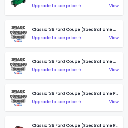
Upgrade to see price →
View
Classic '36 Ford Coupe (Spectraflame Gold)
Upgrade to see price →
View
Classic '36 Ford Coupe (Spectraflame Orange)
Upgrade to see price →
View
Classic '36 Ford Coupe (Spectraflame Purple)
Upgrade to see price →
View
Classic '36 Ford Coupe (Spectraflame Red)