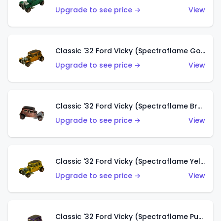
Upgrade to see price →
View
Classic '32 Ford Vicky (Spectraflame Gold)
Upgrade to see price →
View
Classic '32 Ford Vicky (Spectraflame Brown)
Upgrade to see price →
View
Classic '32 Ford Vicky (Spectraflame Yellow)
Upgrade to see price →
View
Classic '32 Ford Vicky (Spectraflame Purple)