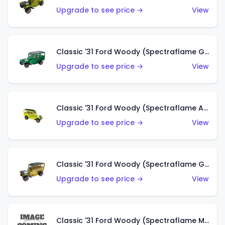
Upgrade to see price →
View
Classic '31 Ford Woody (Spectraflame Green)
Upgrade to see price →
View
Classic '31 Ford Woody (Spectraflame Antifreeze)
Upgrade to see price →
View
Classic '31 Ford Woody (Spectraflame Gold)
Upgrade to see price →
View
Classic '31 Ford Woody (Spectraflame Magenta)