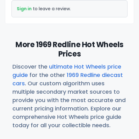
Sign in
to leave a review.
More 1969 Redline Hot Wheels
Prices
Discover the
ultimate Hot Wheels price
guide
for the other
1969 Redline diecast
cars
. Our custom algorithm uses
multiple secondary market sources to
provide you with the most accurate and
current pricing information. Explore our
comprehensive Hot Wheels price guide
today for all your collectible needs.