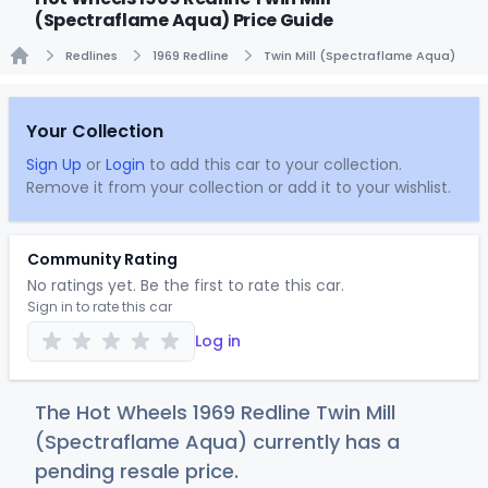
(Spectraflame Aqua) Price Guide
Redlines
1969 Redline
Twin Mill (Spectraflame Aqua)
Home
Your Collection
Sign Up
or
Login
to add this car to your collection.
Remove it from your collection or add it to your wishlist.
Community Rating
No ratings yet. Be the first to rate this car.
Sign in to rate this car
Log in
The Hot Wheels 1969 Redline Twin Mill
(Spectraflame Aqua) currently has a
pending resale price.