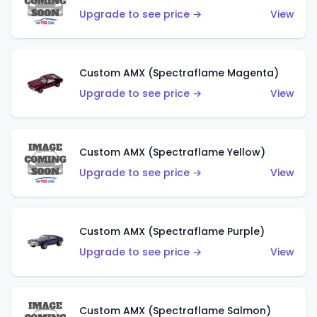
Upgrade to see price →
View
Custom AMX (Spectraflame Magenta)
Upgrade to see price →
View
Custom AMX (Spectraflame Yellow)
Upgrade to see price →
View
Custom AMX (Spectraflame Purple)
Upgrade to see price →
View
Custom AMX (Spectraflame Salmon)