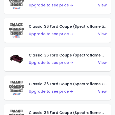
Upgrade to see price →
View
Classic '36 Ford Coupe (Spectraflame Light Blue)
Upgrade to see price →
View
Classic '36 Ford Coupe (Spectraflame Magenta)
Upgrade to see price →
View
Classic '36 Ford Coupe (Spectraflame Copper)
Upgrade to see price →
View
Classic '36 Ford Coupe (Spectraflame Olive)