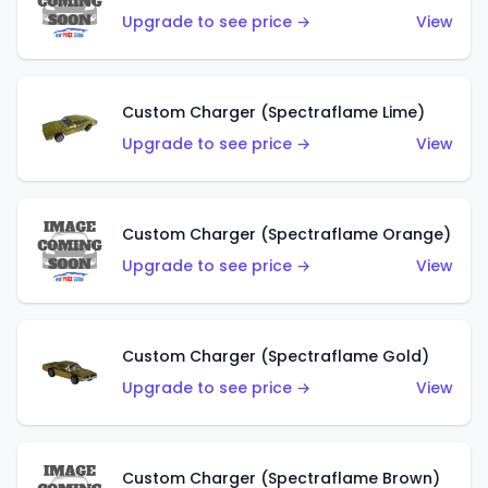
Upgrade to see price →
View
Custom Charger (Spectraflame Lime)
Upgrade to see price →
View
Custom Charger (Spectraflame Orange)
Upgrade to see price →
View
Custom Charger (Spectraflame Gold)
Upgrade to see price →
View
Custom Charger (Spectraflame Brown)