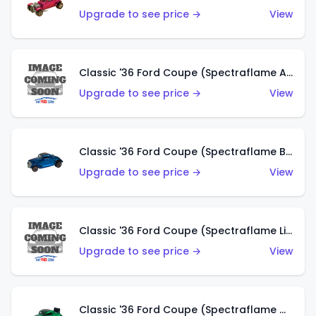
Upgrade to see price →
View
Classic '36 Ford Coupe (Spectraflame Aqua)
Upgrade to see price →
View
Classic '36 Ford Coupe (Spectraflame Blue)
Upgrade to see price →
View
Classic '36 Ford Coupe (Spectraflame Lime Green)
Upgrade to see price →
View
Classic '36 Ford Coupe (Spectraflame Green)