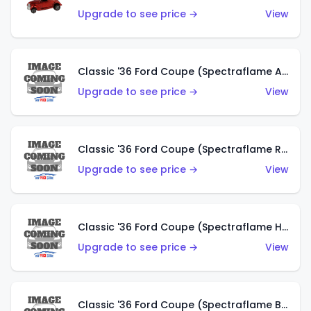
Upgrade to see price →
View
Classic '36 Ford Coupe (Spectraflame Antifreeze)
Upgrade to see price →
View
Classic '36 Ford Coupe (Spectraflame Rose)
Upgrade to see price →
View
Classic '36 Ford Coupe (Spectraflame Hot Pink)
Upgrade to see price →
View
Classic '36 Ford Coupe (Spectraflame Brown)