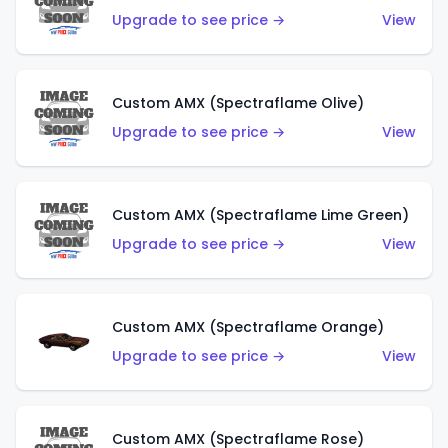
Upgrade to see price →
View
Custom AMX (Spectraflame Olive)
Upgrade to see price →
View
Custom AMX (Spectraflame Lime Green)
Upgrade to see price →
View
Custom AMX (Spectraflame Orange)
Upgrade to see price →
View
Custom AMX (Spectraflame Rose)