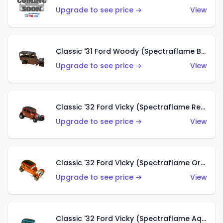
Upgrade to see price →
View
Classic '31 Ford Woody (Spectraflame Brown)
Upgrade to see price →
View
Classic '32 Ford Vicky (Spectraflame Red)
Upgrade to see price →
View
Classic '32 Ford Vicky (Spectraflame Orange)
Upgrade to see price →
View
Classic '32 Ford Vicky (Spectraflame Aqua)