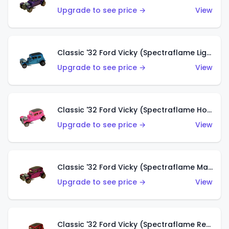
Upgrade to see price →
View
Classic '32 Ford Vicky (Spectraflame Light Blue)
Upgrade to see price →
View
Classic '32 Ford Vicky (Spectraflame Hot Pink)
Upgrade to see price →
View
Classic '32 Ford Vicky (Spectraflame Magenta)
Upgrade to see price →
View
Classic '32 Ford Vicky (Spectraflame Red With Crinkle Top)