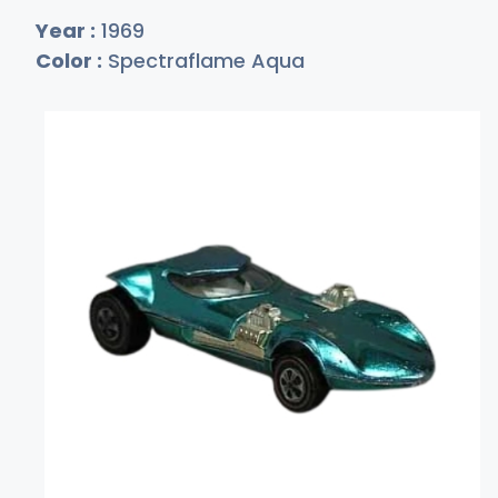
Year :
1969
Color :
Spectraflame Aqua