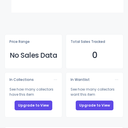
Price Range
Total Sales Tracked
0
No Sales Data
In Collections
In Wantlist
See how many collectors
See how many collectors
have this item
want this item
Upgrade to View
Upgrade to View