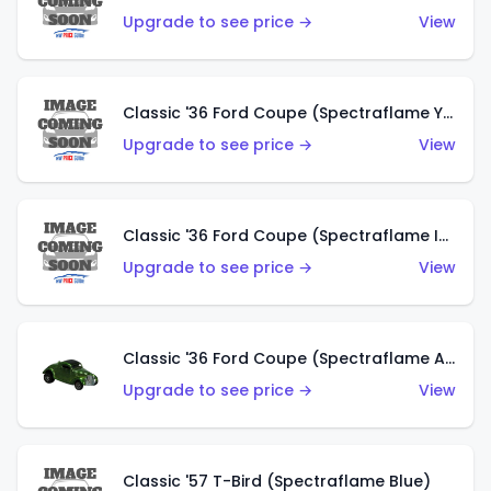
Upgrade to see price →
View
Classic '36 Ford Coupe (Spectraflame Yellow)
Upgrade to see price →
View
Classic '36 Ford Coupe (Spectraflame Ice Blue)
Upgrade to see price →
View
Classic '36 Ford Coupe (Spectraflame Apple Green)
Upgrade to see price →
View
Classic '57 T-Bird (Spectraflame Blue)