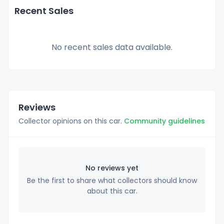
Recent Sales
No recent sales data available.
Reviews
Collector opinions on this car.
Community guidelines
No reviews yet
Be the first to share what collectors should know
about this car.