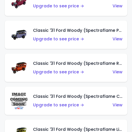
Upgrade to see price →
View
Classic '31 Ford Woody (Spectraflame Purple)
Upgrade to see price →
View
Classic '31 Ford Woody (Spectraflame Red)
Upgrade to see price →
View
Classic '31 Ford Woody (Spectraflame Creamy Pink)
Upgrade to see price →
View
Classic '31 Ford Woody (Spectraflame Lime Green)