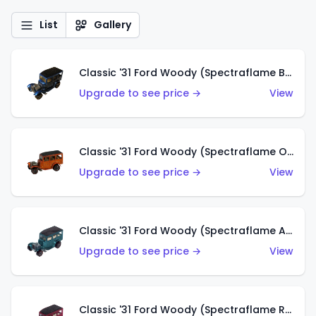
List
Gallery
Classic '31 Ford Woody (Spectraflame Blue)
Upgrade to see price →
View
Classic '31 Ford Woody (Spectraflame Orange)
Upgrade to see price →
View
Classic '31 Ford Woody (Spectraflame Aqua)
Upgrade to see price →
View
Classic '31 Ford Woody (Spectraflame Rose)