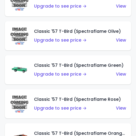
Upgrade to see price →
View
Classic '57 T-Bird (Spectraflame Olive)
Upgrade to see price →
View
Classic '57 T-Bird (Spectraflame Green)
Upgrade to see price →
View
Classic '57 T-Bird (Spectraflame Rose)
Upgrade to see price →
View
Classic '57 T-Bird (Spectraflame Orange)