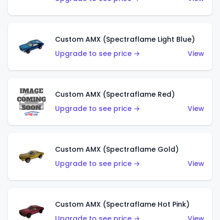
Custom AMX (Spectraflame Light Blue)
Upgrade to see price →
View
Custom AMX (Spectraflame Red)
Upgrade to see price →
View
Custom AMX (Spectraflame Gold)
Upgrade to see price →
View
Custom AMX (Spectraflame Hot Pink)
Upgrade to see price →
View