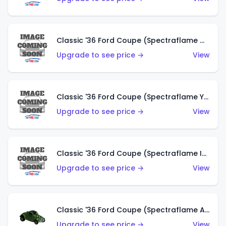
Classic '36 Ford Coupe (Spectraflame Olive)
Upgrade to see price →
View
Classic '36 Ford Coupe (Spectraflame Yellow)
Upgrade to see price →
View
Classic '36 Ford Coupe (Spectraflame Ice Blue)
Upgrade to see price →
View
Classic '36 Ford Coupe (Spectraflame Apple Green)
Upgrade to see price →
View