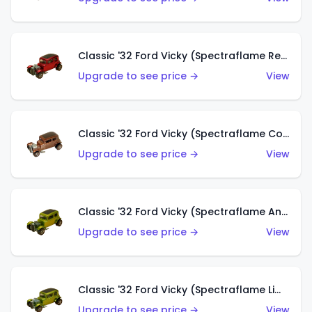
Classic '32 Ford Vicky (Spectraflame Red With Crinkle Top)
Upgrade to see price →
View
Classic '32 Ford Vicky (Spectraflame Copper)
Upgrade to see price →
View
Classic '32 Ford Vicky (Spectraflame Antifreeze)
Upgrade to see price →
View
Classic '32 Ford Vicky (Spectraflame Lime)
Upgrade to see price →
View