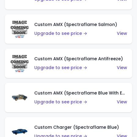
Custom AMX (Spectraflame Salmon)
Upgrade to see price →
View
Custom AMX (Spectraflame Antifreeze)
Upgrade to see price →
View
Custom AMX (Spectraflame Blue With Ed Shaver AMX Sticker)
Upgrade to see price →
View
Custom Charger (Spectraflame Blue)
Upgrade to see price →
View