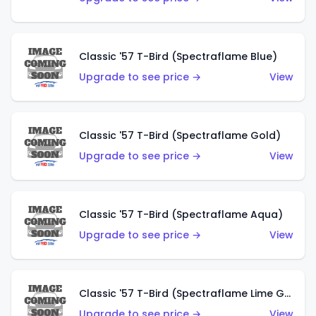
Classic '57 T-Bird (Spectraflame Blue)
Upgrade to see price →
View
Classic '57 T-Bird (Spectraflame Gold)
Upgrade to see price →
View
Classic '57 T-Bird (Spectraflame Aqua)
Upgrade to see price →
View
Classic '57 T-Bird (Spectraflame Lime Green)
Upgrade to see price →
View