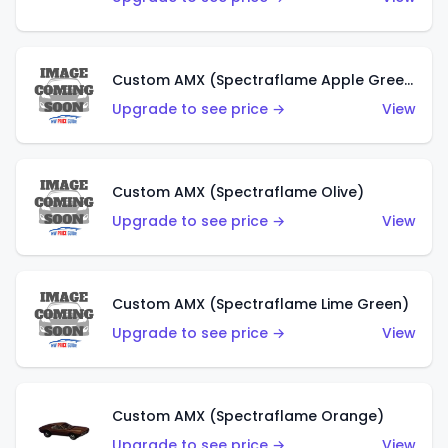
Custom AMX (Spectraflame Apple Green)
Upgrade to see price →
View
Custom AMX (Spectraflame Olive)
Upgrade to see price →
View
Custom AMX (Spectraflame Lime Green)
Upgrade to see price →
View
Custom AMX (Spectraflame Orange)
Upgrade to see price →
View