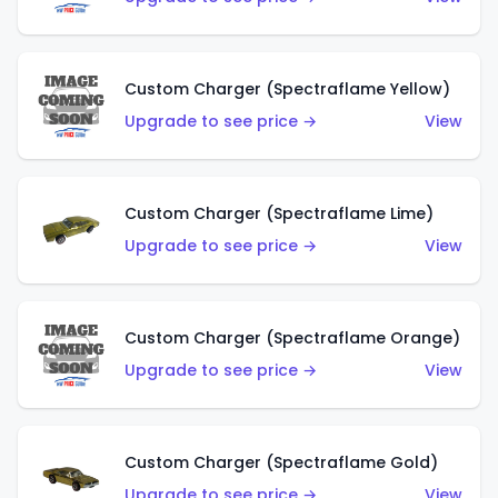
Custom Charger (Spectraflame Yellow)
Upgrade to see price →
View
Custom Charger (Spectraflame Lime)
Upgrade to see price →
View
Custom Charger (Spectraflame Orange)
Upgrade to see price →
View
Custom Charger (Spectraflame Gold)
Upgrade to see price →
View