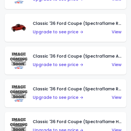
Classic '36 Ford Coupe (Spectraflame Red)
Upgrade to see price →
View
Classic '36 Ford Coupe (Spectraflame Antifreeze)
Upgrade to see price →
View
Classic '36 Ford Coupe (Spectraflame Rose)
Upgrade to see price →
View
Classic '36 Ford Coupe (Spectraflame Hot Pink)
Upgrade to see price →
View