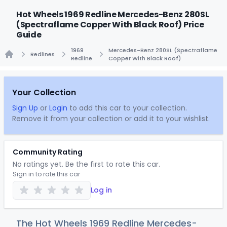
Hot Wheels 1969 Redline Mercedes-Benz 280SL
(Spectraflame Copper With Black Roof) Price
Guide
1969
Mercedes-Benz 280SL (Spectraflame
Redlines
Redline
Copper With Black Roof)
Home
Your Collection
Sign Up
or
Login
to add this car to your collection.
Remove it from your collection or add it to your wishlist.
Community Rating
No ratings yet. Be the first to rate this car.
Sign in to rate this car
Log in
The Hot Wheels 1969 Redline Mercedes-