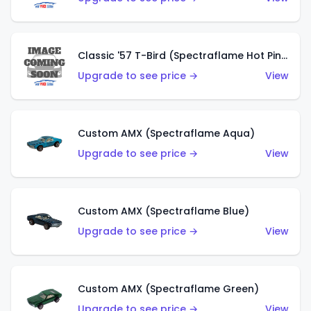
Classic '57 T-Bird (Spectraflame Hot Pink)
Upgrade to see price →
View
Custom AMX (Spectraflame Aqua)
Upgrade to see price →
View
Custom AMX (Spectraflame Blue)
Upgrade to see price →
View
Custom AMX (Spectraflame Green)
Upgrade to see price →
View