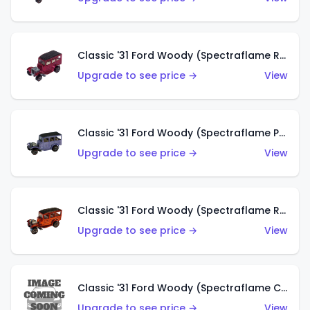
Classic '31 Ford Woody (Spectraflame Rose)
Upgrade to see price →
View
Classic '31 Ford Woody (Spectraflame Purple)
Upgrade to see price →
View
Classic '31 Ford Woody (Spectraflame Red)
Upgrade to see price →
View
Classic '31 Ford Woody (Spectraflame Creamy Pink)
Upgrade to see price →
View