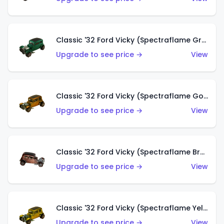
Classic '32 Ford Vicky (Spectraflame Green)
Upgrade to see price →
View
Classic '32 Ford Vicky (Spectraflame Gold)
Upgrade to see price →
View
Classic '32 Ford Vicky (Spectraflame Brown)
Upgrade to see price →
View
Classic '32 Ford Vicky (Spectraflame Yellow)
Upgrade to see price →
View