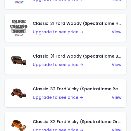
Classic '31 Ford Woody (Spectraflame Hot Pink)
Upgrade to see price →
View
Classic '31 Ford Woody (Spectraflame Brown)
Upgrade to see price →
View
Classic '32 Ford Vicky (Spectraflame Red)
Upgrade to see price →
View
Classic '32 Ford Vicky (Spectraflame Orange)
Upgrade to see price →
View