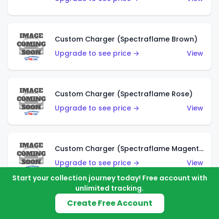
Custom Charger (Spectraflame Brown)
Upgrade to see price →
View
Custom Charger (Spectraflame Rose)
Upgrade to see price →
View
Custom Charger (Spectraflame Magenta)
Upgrade to see price →
View
Start your collection journey today! Free account with
unlimited tracking.
Create Free Account
Custom Charger (Spectraflame Red)
Upgrade to see price →
View