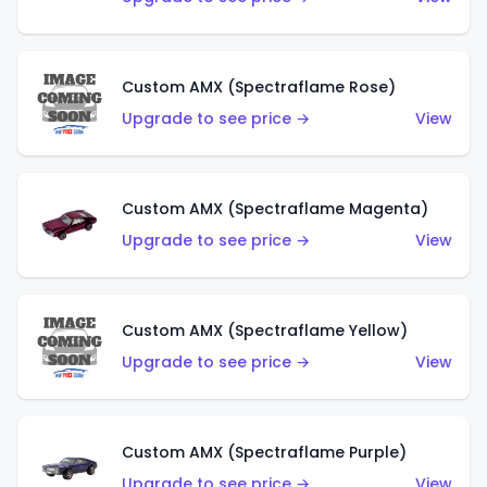
Custom AMX (Spectraflame Rose)
Upgrade to see price →
View
Custom AMX (Spectraflame Magenta)
Upgrade to see price →
View
Custom AMX (Spectraflame Yellow)
Upgrade to see price →
View
Custom AMX (Spectraflame Purple)
Upgrade to see price →
View