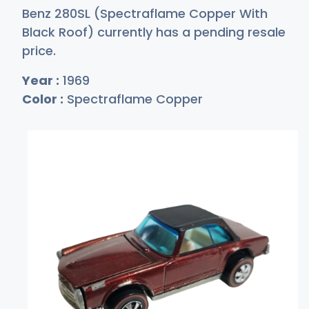
Benz 280SL (Spectraflame Copper With
Black Roof) currently has a pending resale
price.
Year :
1969
Color :
Spectraflame Copper