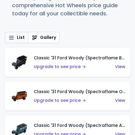
comprehensive Hot Wheels price guide
today for all your collectible needs.
List
Gallery
Classic '31 Ford Woody (Spectraflame Blue)
Upgrade to see price →
View
Classic '31 Ford Woody (Spectraflame Orange)
Upgrade to see price →
View
Classic '31 Ford Woody (Spectraflame Aqua)
Upgrade to see price →
View