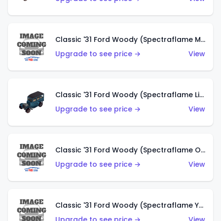
Classic '31 Ford Woody (Spectraflame Magenta)
Upgrade to see price →
View
Classic '31 Ford Woody (Spectraflame Light Blue)
Upgrade to see price →
View
Classic '31 Ford Woody (Spectraflame Olive)
Upgrade to see price →
View
Classic '31 Ford Woody (Spectraflame Yellow)
Upgrade to see price →
View