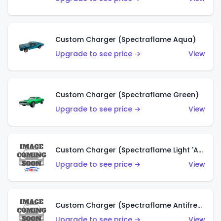
Custom Charger (Spectraflame Aqua)
Upgrade to see price →
View
Custom Charger (Spectraflame Green)
Upgrade to see price →
View
Custom Charger (Spectraflame Light 'Apple' Green)
Upgrade to see price →
View
Custom Charger (Spectraflame Antifreeze)
Upgrade to see price →
View