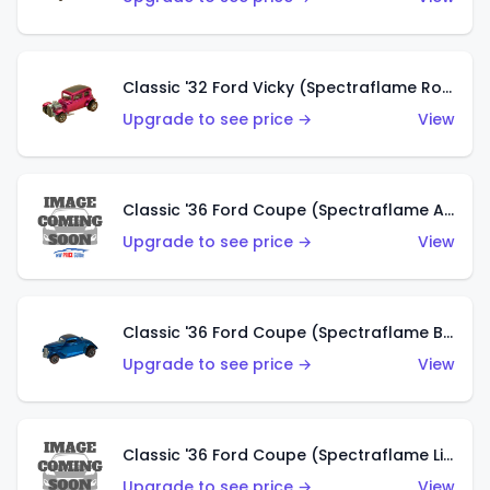
Classic '32 Ford Vicky (Spectraflame Rose)
Upgrade to see price →
View
Classic '36 Ford Coupe (Spectraflame Aqua)
Upgrade to see price →
View
Classic '36 Ford Coupe (Spectraflame Blue)
Upgrade to see price →
View
Classic '36 Ford Coupe (Spectraflame Lime Green)
Upgrade to see price →
View