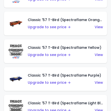
Classic '57 T-Bird (Spectraflame Orange)
Upgrade to see price →
View
Classic '57 T-Bird (Spectraflame Yellow)
Upgrade to see price →
View
Classic '57 T-Bird (Spectraflame Purple)
Upgrade to see price →
View
Classic '57 T-Bird (Spectraflame Light Blue)
Upgrade to see price →
View