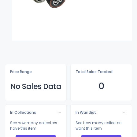
Price Range
Total Sales Tracked
0
No Sales Data
In Collections
In Wantlist
See how many collectors
See how many collectors
have this item
want this item