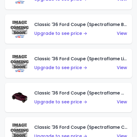
Classic '36 Ford Coupe (Spectraflame Brown)
Upgrade to see price →
View
Classic '36 Ford Coupe (Spectraflame Light Blue)
Upgrade to see price →
View
Classic '36 Ford Coupe (Spectraflame Magenta)
Upgrade to see price →
View
Classic '36 Ford Coupe (Spectraflame Copper)
Upgrade to see price →
View