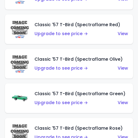
Classic '57 T-Bird (Spectraflame Red)
Upgrade to see price →
View
Classic '57 T-Bird (Spectraflame Olive)
Upgrade to see price →
View
Classic '57 T-Bird (Spectraflame Green)
Upgrade to see price →
View
Classic '57 T-Bird (Spectraflame Rose)
Upgrade to see price →
View