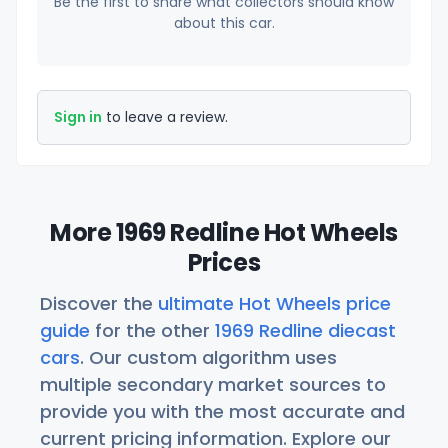
Be the first to share what collectors should know
about this car.
Sign in
to leave a review.
More 1969 Redline Hot Wheels
Prices
Discover the
ultimate Hot Wheels price
guide
for the other
1969 Redline diecast
cars
. Our custom algorithm uses
multiple secondary market sources to
provide you with the most accurate and
current pricing information. Explore our