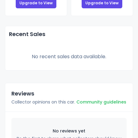
Upgrade to View
Upgrade to View
Recent Sales
No recent sales data available.
Reviews
Collector opinions on this car.
Community guidelines
No reviews yet