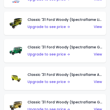
Classic '31 Ford Woody (Spectraflame Lime Green)
Upgrade to see price →
View
Classic '31 Ford Woody (Spectraflame Green)
Upgrade to see price →
View
Classic '31 Ford Woody (Spectraflame Antifreeze)
Upgrade to see price →
View
Classic '31 Ford Woody (Spectraflame Gold)
Upgrade to see price →
View