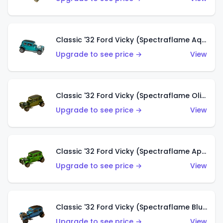
Classic '32 Ford Vicky (Spectraflame Aqua)
Upgrade to see price →
View
Classic '32 Ford Vicky (Spectraflame Olive)
Upgrade to see price →
View
Classic '32 Ford Vicky (Spectraflame Apple Green)
Upgrade to see price →
View
Classic '32 Ford Vicky (Spectraflame Blue)
Upgrade to see price →
View