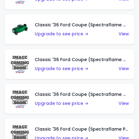
Classic '36 Ford Coupe (Spectraflame Green)
Upgrade to see price →
View
Classic '36 Ford Coupe (Spectraflame Gold)
Upgrade to see price →
View
Classic '36 Ford Coupe (Spectraflame Orange)
Upgrade to see price →
View
Classic '36 Ford Coupe (Spectraflame Purple)
Upgrade to see price →
View