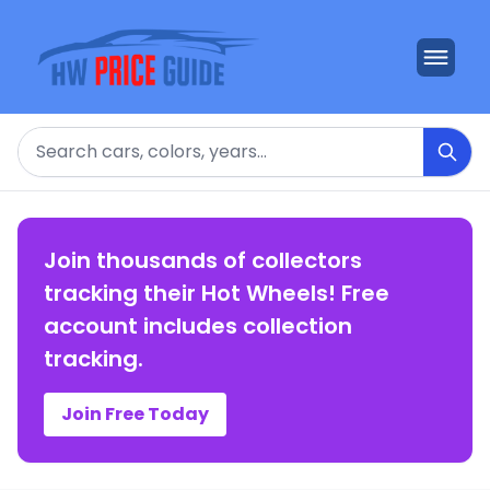
Search
Join thousands of collectors
tracking their Hot Wheels! Free
account includes collection
tracking.
Join Free Today