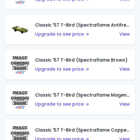
Classic '57 T-Bird (Spectraflame Antifreeze)
Upgrade to see price →
View
Classic '57 T-Bird (Spectraflame Brown)
Upgrade to see price →
View
Classic '57 T-Bird (Spectraflame Magenta)
Upgrade to see price →
View
Classic '57 T-Bird (Spectraflame Copper)
Upgrade to see price →
View