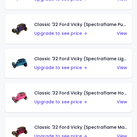
Classic '32 Ford Vicky (Spectraflame Purple)
Upgrade to see price →
View
Classic '32 Ford Vicky (Spectraflame Light Blue)
Upgrade to see price →
View
Classic '32 Ford Vicky (Spectraflame Hot Pink)
Upgrade to see price →
View
Classic '32 Ford Vicky (Spectraflame Magenta)
Upgrade to see price →
View