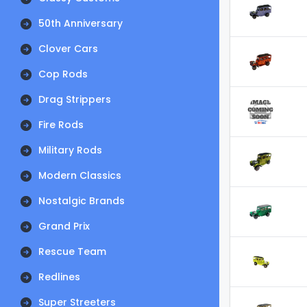
50th Anniversary
Clover Cars
Cop Rods
Drag Strippers
Fire Rods
Military Rods
Modern Classics
Nostalgic Brands
Grand Prix
Rescue Team
Redlines
Super Streeters