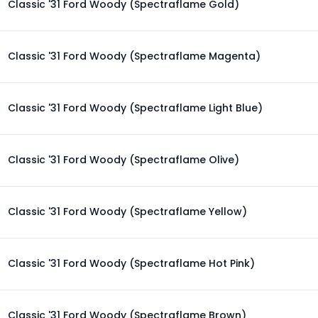
Classic '31 Ford Woody (Spectraflame Gold)
Classic '31 Ford Woody (Spectraflame Magenta)
Classic '31 Ford Woody (Spectraflame Light Blue)
Classic '31 Ford Woody (Spectraflame Olive)
Classic '31 Ford Woody (Spectraflame Yellow)
Classic '31 Ford Woody (Spectraflame Hot Pink)
Classic '31 Ford Woody (Spectraflame Brown)