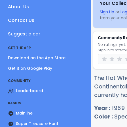
Your Collec
About Us
Sign Up
or
Log
from your coll
Contact Us
Suggest a car
Community R
No ratings yet. 
GET THE APP
Sign in to rate th
Download on the App Store
Get it on Google Play
The Hot Wh
COMMUNITY
Continental
Leaderboard
currently h
BASICS
Year :
1969
Mainline
Color :
Spec
Super Treasure Hunt