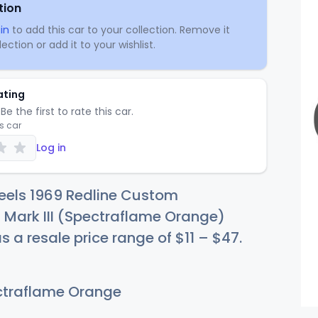
tion
in
to add this car to your collection. Remove it
ection or add it to your wishlist.
ating
Be the first to rate this car.
is car
Log in
eels 1969 Redline Custom
 Mark III (Spectraflame Orange)
as a resale price range of
$
11
–
$
47
.
traflame Orange