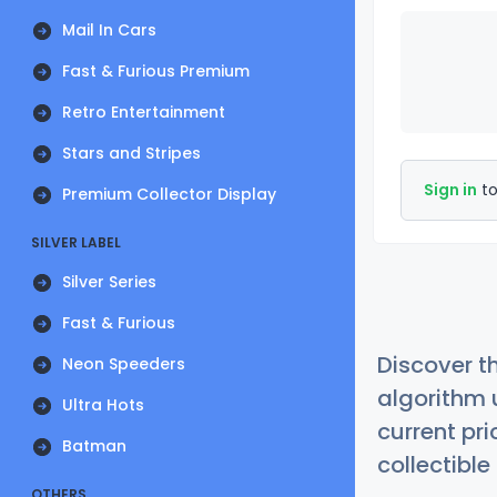
Mail In Cars
Fast & Furious Premium
Retro Entertainment
Stars and Stripes
Sign in
to
Premium Collector Display
SILVER LABEL
Silver Series
Fast & Furious
Discover t
Neon Speeders
algorithm 
Ultra Hots
current pr
Batman
collectible
OTHERS