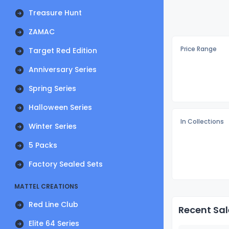
Treasure Hunt
ZAMAC
Price Range
Target Red Edition
Anniversary Series
Spring Series
Halloween Series
In Collections
Winter Series
5 Packs
Factory Sealed Sets
MATTEL CREATIONS
Red Line Club
Recent Sal
Elite 64 Series