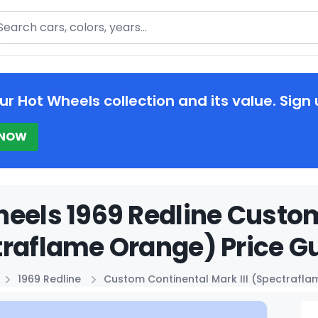
arch
ur Hot Wheels collection and its value. Sign 
 NOW
eels 1969 Redline Custom
raflame Orange) Price G
1969 Redline
Custom Continental Mark III (Spectrafl