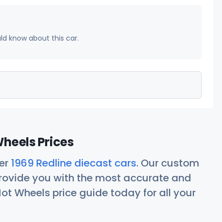
uld know about this car.
Wheels Prices
her
1969 Redline diecast cars
. Our custom
rovide you with the most accurate and
ot Wheels price guide today for all your