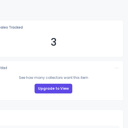
Sales Tracked
3
tlist
See how many collectors want this item
Upgrade to View