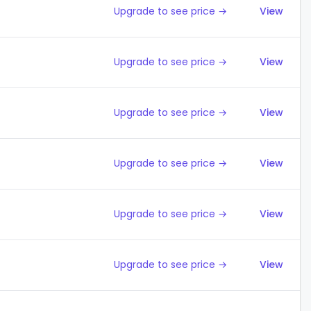
Upgrade to see price →
View
Upgrade to see price →
View
Upgrade to see price →
View
Upgrade to see price →
View
Upgrade to see price →
View
Upgrade to see price →
View