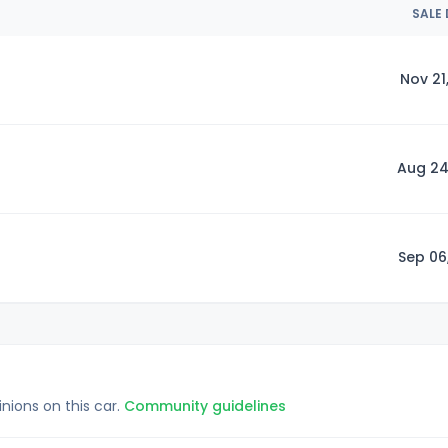
SALE
Nov 21
Aug 24
Sep 06
inions on this car.
Community guidelines