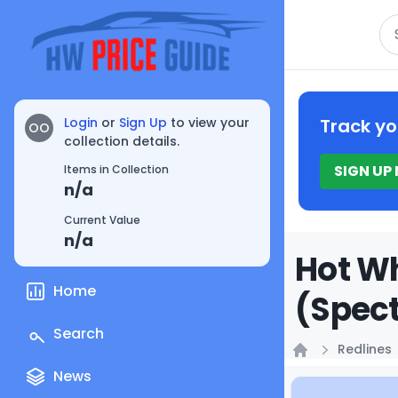
Se
Login
or
Sign Up
to view your
Track yo
OO
collection details.
SIGN UP
Items in Collection
n/a
Current Value
n/a
Hot Wh
Home
(Spect
Search
Redlines
Home
News