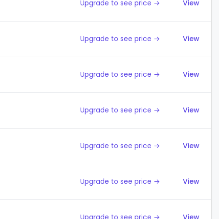
Upgrade to see price →
View
Upgrade to see price →
View
Upgrade to see price →
View
Upgrade to see price →
View
Upgrade to see price →
View
Upgrade to see price →
View
Upgrade to see price →
View