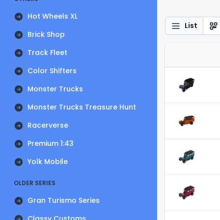
Hot Wheels XL
List
Brick Shop
Track Fleet
Color Shifters
Monster Trucks
Monster Trucks Treasure Hunt
Racerverse
Premium 1:43
Yolk Mobile
OLDER SERIES
Gran Turismo Series
Classy Customs