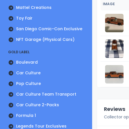
IMAGE
Mattel Creations
Toy Fair
San Diego Comic-Con Exclusive
NFT Garage (Physical Cars)
GOLD LABEL
Boulevard
Car Culture
Pop Culture
Car Culture Team Transport
Car Culture 2-Packs
Reviews
Formula 1
Collector op
Legends Tour Exclusives