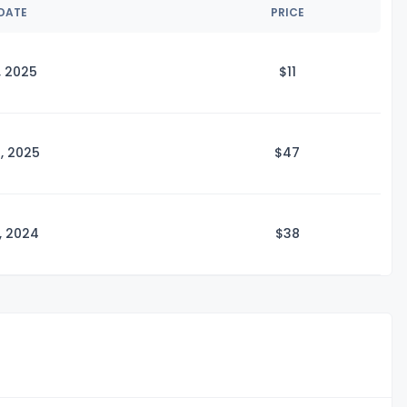
 DATE
PRICE
, 2025
$
11
, 2025
$
47
, 2024
$
38