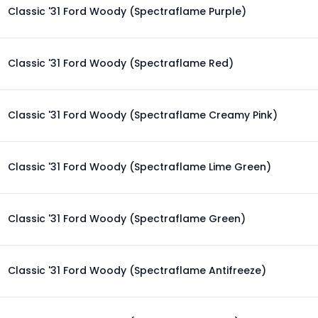
Classic '31 Ford Woody (Spectraflame Purple)
Classic '31 Ford Woody (Spectraflame Red)
Classic '31 Ford Woody (Spectraflame Creamy Pink)
Classic '31 Ford Woody (Spectraflame Lime Green)
Classic '31 Ford Woody (Spectraflame Green)
Classic '31 Ford Woody (Spectraflame Antifreeze)