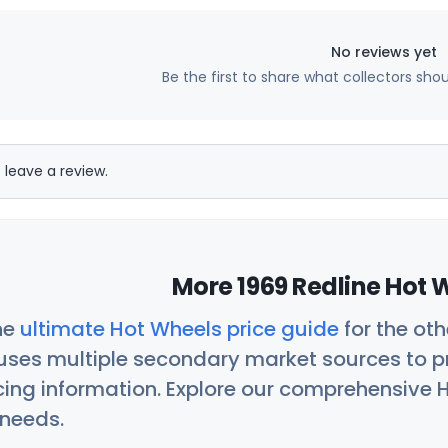
No reviews yet
Be the first to share what collectors sho
 leave a review.
More 1969 Redline Hot 
he
ultimate Hot Wheels price guide
for the ot
uses multiple secondary market sources to p
icing information. Explore our comprehensive H
 needs.