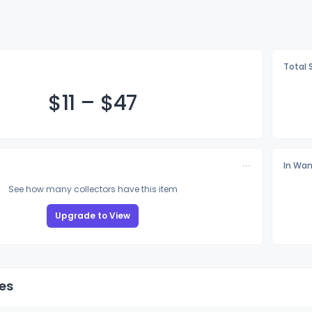
Total 
$
11
–
$
47
In Wan
See how many collectors have this item
Upgrade to View
es