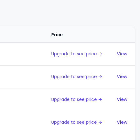
Price
Action
Upgrade to see price →
View
Upgrade to see price →
View
Upgrade to see price →
View
Upgrade to see price →
View