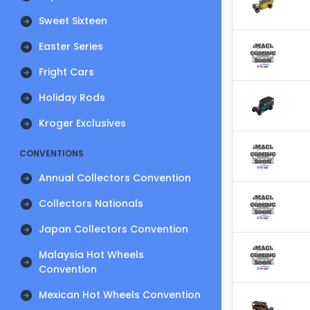
Sweet Sixteen
Easter Series
Fright Cars
Holiday Rods
Kroger Exclusives
CONVENTIONS
Annual Collectors Convention
Collectors Nationals
Japan Collectors Convention
Malaysia Hot Wheels
Convention
Mexican Hot Wheels Convention