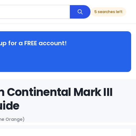
5 searches left
up for a FREE account!
 Continental Mark III
uide
ame Orange)