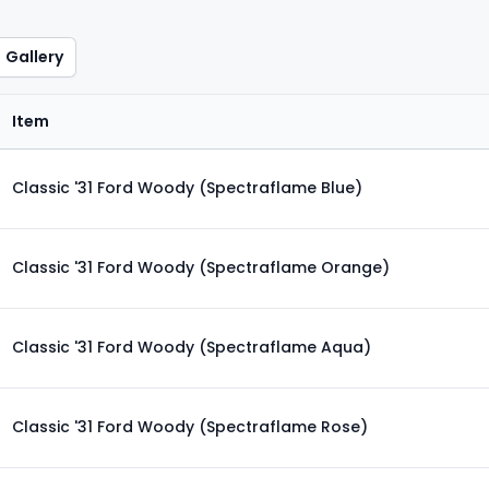
Gallery
Item
Classic '31 Ford Woody (Spectraflame Blue)
Classic '31 Ford Woody (Spectraflame Orange)
Classic '31 Ford Woody (Spectraflame Aqua)
Classic '31 Ford Woody (Spectraflame Rose)