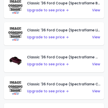
Classic '36 Ford Coupe (Spectraflame Brown)
Upgrade to see price →
View
Classic '36 Ford Coupe (Spectraflame Light Blue)
Upgrade to see price →
View
Classic '36 Ford Coupe (Spectraflame Magenta)
Upgrade to see price →
View
Classic '36 Ford Coupe (Spectraflame Copper)
Upgrade to see price →
View