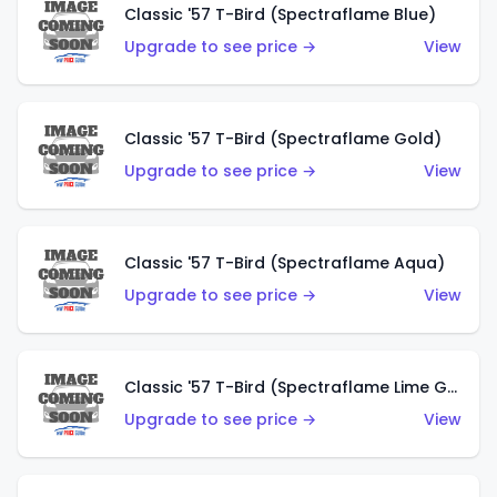
Classic '57 T-Bird (Spectraflame Blue)
Upgrade to see price →
View
Classic '57 T-Bird (Spectraflame Gold)
Upgrade to see price →
View
Classic '57 T-Bird (Spectraflame Aqua)
Upgrade to see price →
View
Classic '57 T-Bird (Spectraflame Lime Green)
Upgrade to see price →
View