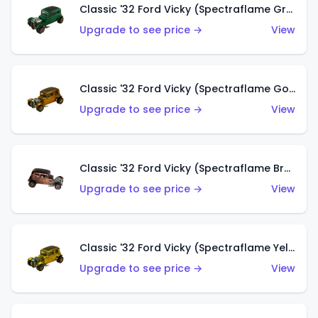
Classic '32 Ford Vicky (Spectraflame Green)
Upgrade to see price →
View
Classic '32 Ford Vicky (Spectraflame Gold)
Upgrade to see price →
View
Classic '32 Ford Vicky (Spectraflame Brown)
Upgrade to see price →
View
Classic '32 Ford Vicky (Spectraflame Yellow)
Upgrade to see price →
View