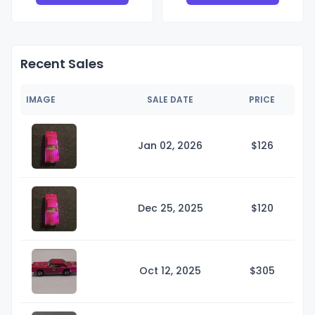
Recent Sales
IMAGE
SALE DATE
PRICE
Jan 02, 2026
$1
26
Dec 25, 2025
$1
20
Oct 12, 2025
$3
05