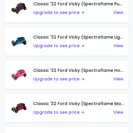
Classic '32 Ford Vicky (Spectraflame Purple)
Upgrade to see price →
View
Classic '32 Ford Vicky (Spectraflame Light Blue)
Upgrade to see price →
View
Classic '32 Ford Vicky (Spectraflame Hot Pink)
Upgrade to see price →
View
Classic '32 Ford Vicky (Spectraflame Magenta)
Upgrade to see price →
View