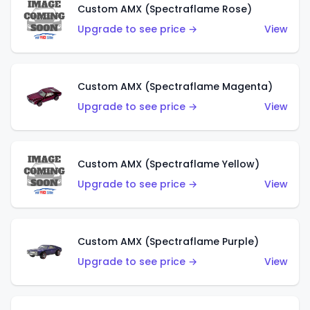
Custom AMX (Spectraflame Rose)
Upgrade to see price →
View
Custom AMX (Spectraflame Magenta)
Upgrade to see price →
View
Custom AMX (Spectraflame Yellow)
Upgrade to see price →
View
Custom AMX (Spectraflame Purple)
Upgrade to see price →
View