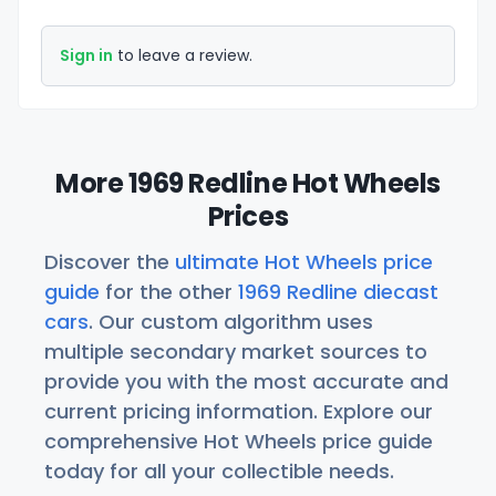
Sign in
to leave a review.
More 1969 Redline Hot Wheels
Prices
Discover the
ultimate Hot Wheels price
guide
for the other
1969 Redline diecast
cars
. Our custom algorithm uses
multiple secondary market sources to
provide you with the most accurate and
current pricing information. Explore our
comprehensive Hot Wheels price guide
today for all your collectible needs.