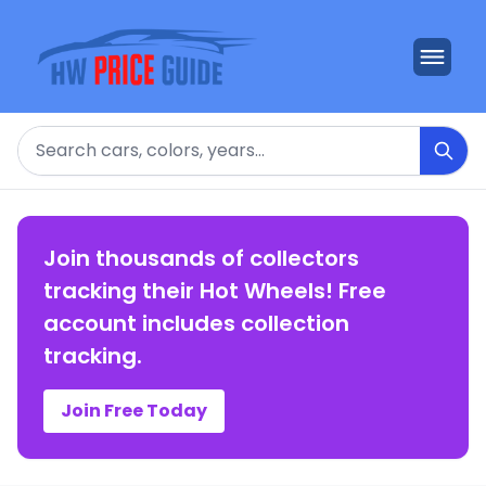
Search
Join thousands of collectors
tracking their Hot Wheels! Free
account includes collection
tracking.
Join Free Today