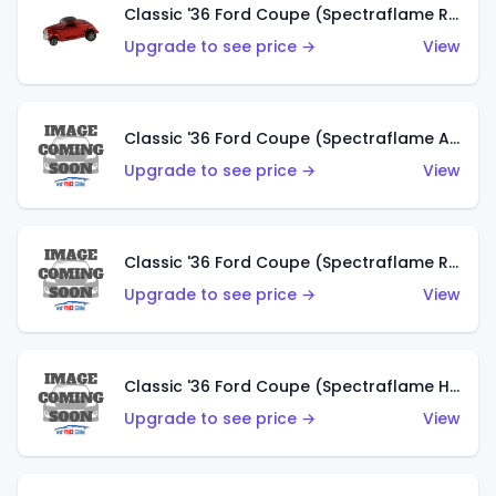
Classic '36 Ford Coupe (Spectraflame Red)
Upgrade to see price →
View
Classic '36 Ford Coupe (Spectraflame Antifreeze)
Upgrade to see price →
View
Classic '36 Ford Coupe (Spectraflame Rose)
Upgrade to see price →
View
Classic '36 Ford Coupe (Spectraflame Hot Pink)
Upgrade to see price →
View