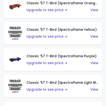
Classic '57 T-Bird (Spectraflame Orange)
Upgrade to see price →
View
Classic '57 T-Bird (Spectraflame Yellow)
Upgrade to see price →
View
Classic '57 T-Bird (Spectraflame Purple)
Upgrade to see price →
View
Classic '57 T-Bird (Spectraflame Light Blue)
Upgrade to see price →
View