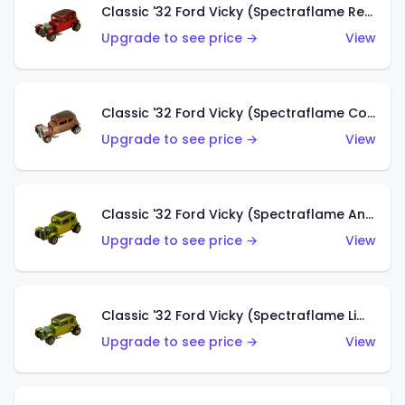
Classic '32 Ford Vicky (Spectraflame Red With Crinkle Top)
Upgrade to see price →
View
Classic '32 Ford Vicky (Spectraflame Copper)
Upgrade to see price →
View
Classic '32 Ford Vicky (Spectraflame Antifreeze)
Upgrade to see price →
View
Classic '32 Ford Vicky (Spectraflame Lime)
Upgrade to see price →
View