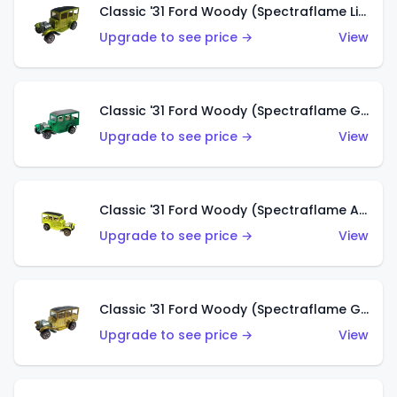
Classic '31 Ford Woody (Spectraflame Lime Green)
Upgrade to see price →
View
Classic '31 Ford Woody (Spectraflame Green)
Upgrade to see price →
View
Classic '31 Ford Woody (Spectraflame Antifreeze)
Upgrade to see price →
View
Classic '31 Ford Woody (Spectraflame Gold)
Upgrade to see price →
View