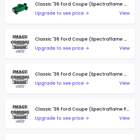
Classic '36 Ford Coupe (Spectraflame Green)
Upgrade to see price →
View
Classic '36 Ford Coupe (Spectraflame Gold)
Upgrade to see price →
View
Classic '36 Ford Coupe (Spectraflame Orange)
Upgrade to see price →
View
Classic '36 Ford Coupe (Spectraflame Purple)
Upgrade to see price →
View