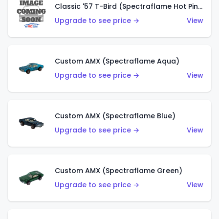
Classic '57 T-Bird (Spectraflame Hot Pink)
Upgrade to see price →
View
Custom AMX (Spectraflame Aqua)
Upgrade to see price →
View
Custom AMX (Spectraflame Blue)
Upgrade to see price →
View
Custom AMX (Spectraflame Green)
Upgrade to see price →
View