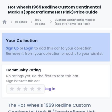
Hot Wheels 1969 Redline Custom Continental
Mark III (Spectraflame Hot Pink) Price Guide
1969
Custom Continental Mark III
Redlines
Redline
(Spectraflame Hot Pink)
Home
Your Collection
Sign Up
or
Login
to add this car to your collection.
Remove it from your collection or add it to your wishlist.
Community Rating
No ratings yet. Be the first to rate this car.
Sign in to rate this car
Log in
The Hot Wheels 1969 Redline Custom
Continental Mark III (Spectraflame Hot