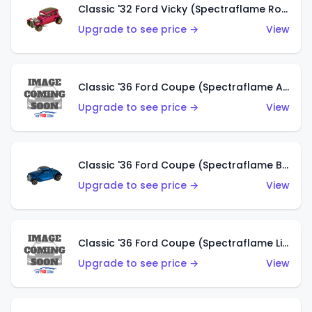
Classic '32 Ford Vicky (Spectraflame Rose)
Upgrade to see price →
View
Classic '36 Ford Coupe (Spectraflame Aqua)
Upgrade to see price →
View
Classic '36 Ford Coupe (Spectraflame Blue)
Upgrade to see price →
View
Classic '36 Ford Coupe (Spectraflame Lime Green)
Upgrade to see price →
View