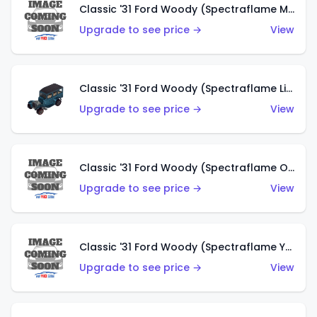
Classic '31 Ford Woody (Spectraflame Magenta)
Upgrade to see price →
View
Classic '31 Ford Woody (Spectraflame Light Blue)
Upgrade to see price →
View
Classic '31 Ford Woody (Spectraflame Olive)
Upgrade to see price →
View
Classic '31 Ford Woody (Spectraflame Yellow)
Upgrade to see price →
View