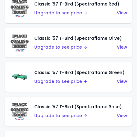
Classic '57 T-Bird (Spectraflame Red)
Upgrade to see price →
View
Classic '57 T-Bird (Spectraflame Olive)
Upgrade to see price →
View
Classic '57 T-Bird (Spectraflame Green)
Upgrade to see price →
View
Classic '57 T-Bird (Spectraflame Rose)
Upgrade to see price →
View