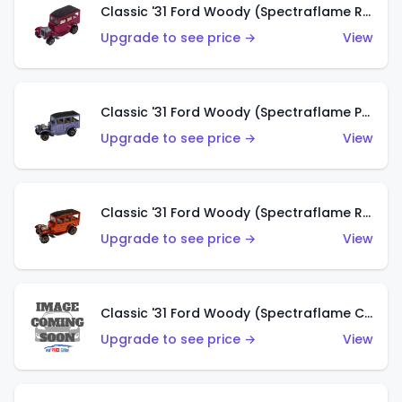
Classic '31 Ford Woody (Spectraflame Rose)
Upgrade to see price →
View
Classic '31 Ford Woody (Spectraflame Purple)
Upgrade to see price →
View
Classic '31 Ford Woody (Spectraflame Red)
Upgrade to see price →
View
Classic '31 Ford Woody (Spectraflame Creamy Pink)
Upgrade to see price →
View