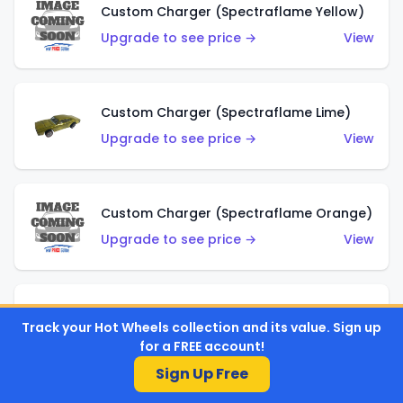
Custom Charger (Spectraflame Yellow)
Upgrade to see price →
View
Custom Charger (Spectraflame Lime)
Upgrade to see price →
View
Custom Charger (Spectraflame Orange)
Upgrade to see price →
View
Custom Charger (Spectraflame Gold)
Track your Hot Wheels collection and its value. Sign up
Upgrade to see price →
View
for a FREE account!
Sign Up Free