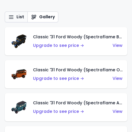
List
Gallery
Classic '31 Ford Woody (Spectraflame Blue)
Upgrade to see price →
View
Classic '31 Ford Woody (Spectraflame Orange)
Upgrade to see price →
View
Classic '31 Ford Woody (Spectraflame Aqua)
Upgrade to see price →
View