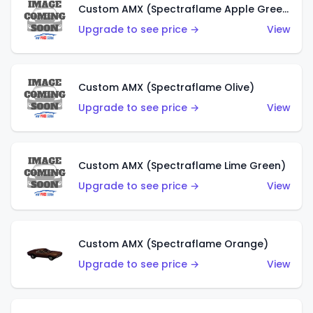
Custom AMX (Spectraflame Apple Green)
Upgrade to see price →
View
Custom AMX (Spectraflame Olive)
Upgrade to see price →
View
Custom AMX (Spectraflame Lime Green)
Upgrade to see price →
View
Custom AMX (Spectraflame Orange)
Upgrade to see price →
View