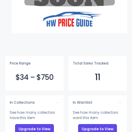
Price Range
Total Sales Tracked
11
$
34
–
$7
50
In Collections
In Wantlist
See how many collectors
See how many collectors
have this item
want this item
Upgrade to View
Upgrade to View