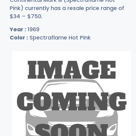
Pink) currently has a resale price range of
$
34
–
$7
50
.
Year :
1969
Color :
Spectraflame Hot Pink