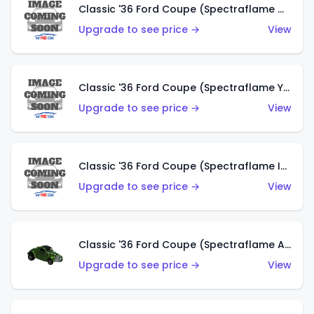
Classic '36 Ford Coupe (Spectraflame Olive)
Upgrade to see price →
View
Classic '36 Ford Coupe (Spectraflame Yellow)
Upgrade to see price →
View
Classic '36 Ford Coupe (Spectraflame Ice Blue)
Upgrade to see price →
View
Classic '36 Ford Coupe (Spectraflame Apple Green)
Upgrade to see price →
View