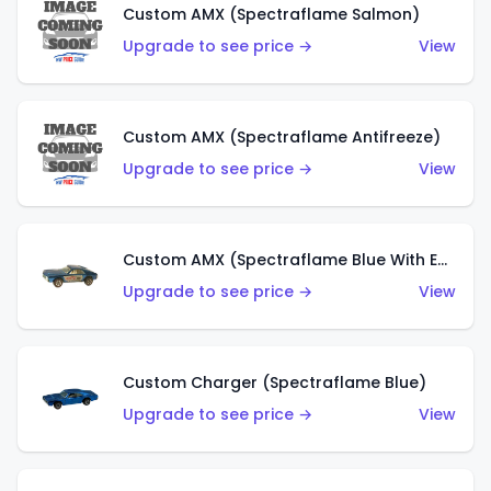
Custom AMX (Spectraflame Salmon)
Upgrade to see price →
View
Custom AMX (Spectraflame Antifreeze)
Upgrade to see price →
View
Custom AMX (Spectraflame Blue With Ed Shaver AMX Sticker)
Upgrade to see price →
View
Custom Charger (Spectraflame Blue)
Upgrade to see price →
View