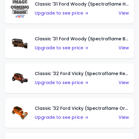
Classic '31 Ford Woody (Spectraflame Hot Pink)
Upgrade to see price →
View
Classic '31 Ford Woody (Spectraflame Brown)
Upgrade to see price →
View
Classic '32 Ford Vicky (Spectraflame Red)
Upgrade to see price →
View
Classic '32 Ford Vicky (Spectraflame Orange)
Upgrade to see price →
View