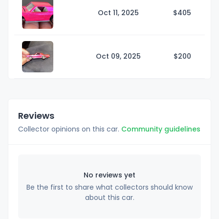
Oct 11, 2025
$4
05
Oct 09, 2025
$2
00
Reviews
Collector opinions on this car.
Community guidelines
No reviews yet
Be the first to share what collectors should know
about this car.