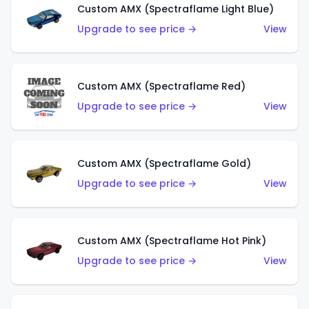
Custom AMX (Spectraflame Light Blue)
Upgrade to see price →
View
Custom AMX (Spectraflame Red)
Upgrade to see price →
View
Custom AMX (Spectraflame Gold)
Upgrade to see price →
View
Custom AMX (Spectraflame Hot Pink)
Upgrade to see price →
View