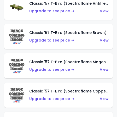
Classic '57 T-Bird (Spectraflame Antifreeze)
Upgrade to see price →
View
Classic '57 T-Bird (Spectraflame Brown)
Upgrade to see price →
View
Classic '57 T-Bird (Spectraflame Magenta)
Upgrade to see price →
View
Classic '57 T-Bird (Spectraflame Copper)
Upgrade to see price →
View