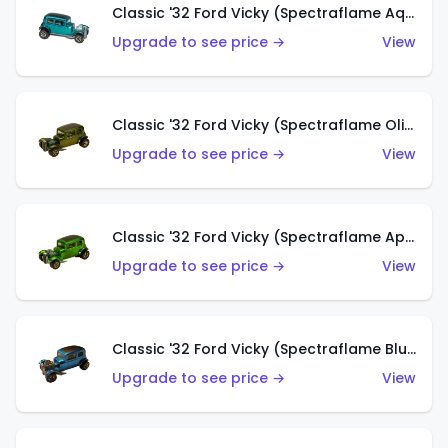
Classic '32 Ford Vicky (Spectraflame Aqua)
Upgrade to see price →
View
Classic '32 Ford Vicky (Spectraflame Olive)
Upgrade to see price →
View
Classic '32 Ford Vicky (Spectraflame Apple Green)
Upgrade to see price →
View
Classic '32 Ford Vicky (Spectraflame Blue)
Upgrade to see price →
View