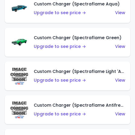
Custom Charger (Spectraflame Aqua)
Upgrade to see price →
View
Custom Charger (Spectraflame Green)
Upgrade to see price →
View
Custom Charger (Spectraflame Light 'Apple' Green)
Upgrade to see price →
View
Custom Charger (Spectraflame Antifreeze)
Upgrade to see price →
View