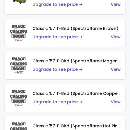
Upgrade to see price →
View
Classic '57 T-Bird (Spectraflame Brown)
Upgrade to see price →
View
Classic '57 T-Bird (Spectraflame Magenta)
Upgrade to see price →
View
Classic '57 T-Bird (Spectraflame Copper)
Upgrade to see price →
View
Classic '57 T-Bird (Spectraflame Hot Pink)