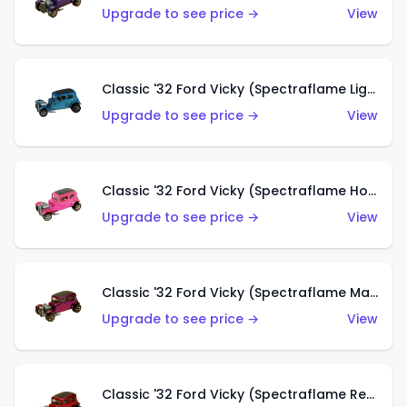
Upgrade to see price →
View
Classic '32 Ford Vicky (Spectraflame Light Blue)
Upgrade to see price →
View
Classic '32 Ford Vicky (Spectraflame Hot Pink)
Upgrade to see price →
View
Classic '32 Ford Vicky (Spectraflame Magenta)
Upgrade to see price →
View
Classic '32 Ford Vicky (Spectraflame Red With Crinkle Top)