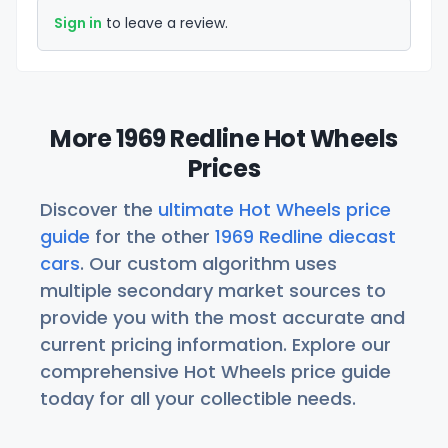
Sign in
to leave a review.
More 1969 Redline Hot Wheels
Prices
Discover the
ultimate Hot Wheels price
guide
for the other
1969 Redline diecast
cars
. Our custom algorithm uses
multiple secondary market sources to
provide you with the most accurate and
current pricing information. Explore our
comprehensive Hot Wheels price guide
today for all your collectible needs.