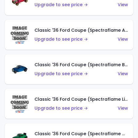
Upgrade to see price →
View
Classic '36 Ford Coupe (Spectraflame Aqua)
Upgrade to see price →
View
Classic '36 Ford Coupe (Spectraflame Blue)
Upgrade to see price →
View
Classic '36 Ford Coupe (Spectraflame Lime Green)
Upgrade to see price →
View
Classic '36 Ford Coupe (Spectraflame Green)