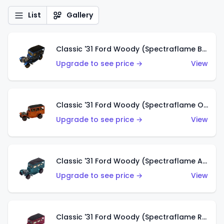
List
Gallery
Classic '31 Ford Woody (Spectraflame Blue)
Upgrade to see price →
View
Classic '31 Ford Woody (Spectraflame Orange)
Upgrade to see price →
View
Classic '31 Ford Woody (Spectraflame Aqua)
Upgrade to see price →
View
Classic '31 Ford Woody (Spectraflame Rose)