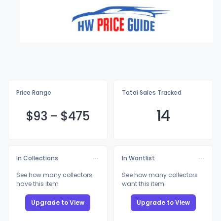
Price Range
Total Sales Tracked
14
$
93
–
$4
75
In Collections
In Wantlist
See how many collectors
See how many collectors
have this item
want this item
Upgrade to View
Upgrade to View