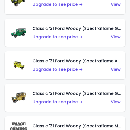
Upgrade to see price →
View
Classic '31 Ford Woody (Spectraflame Green)
Upgrade to see price →
View
Classic '31 Ford Woody (Spectraflame Antifreeze)
Upgrade to see price →
View
Classic '31 Ford Woody (Spectraflame Gold)
Upgrade to see price →
View
Classic '31 Ford Woody (Spectraflame Magenta)