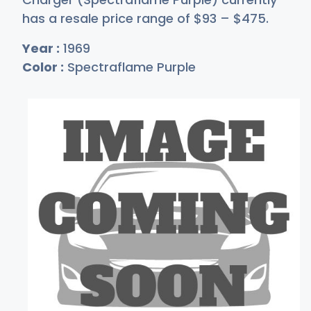
has a resale price range of
$
93
–
$4
75
.
Year :
1969
Color :
Spectraflame Purple