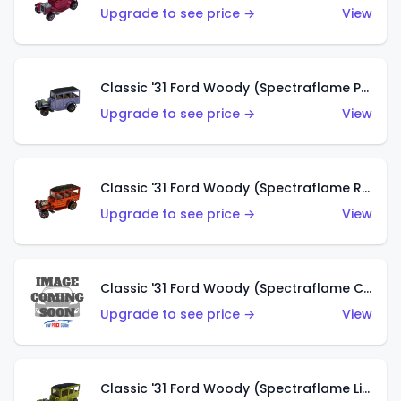
Upgrade to see price →
View
Classic '31 Ford Woody (Spectraflame Purple)
Upgrade to see price →
View
Classic '31 Ford Woody (Spectraflame Red)
Upgrade to see price →
View
Classic '31 Ford Woody (Spectraflame Creamy Pink)
Upgrade to see price →
View
Classic '31 Ford Woody (Spectraflame Lime Green)