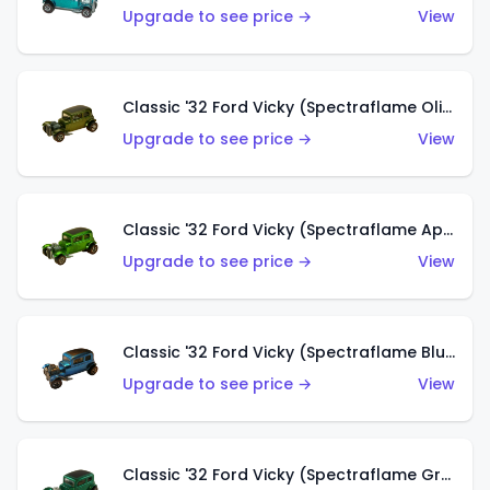
Upgrade to see price →
View
Classic '32 Ford Vicky (Spectraflame Olive)
Upgrade to see price →
View
Classic '32 Ford Vicky (Spectraflame Apple Green)
Upgrade to see price →
View
Classic '32 Ford Vicky (Spectraflame Blue)
Upgrade to see price →
View
Classic '32 Ford Vicky (Spectraflame Green)