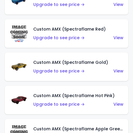
Upgrade to see price →
View
Custom AMX (Spectraflame Red)
Upgrade to see price →
View
Custom AMX (Spectraflame Gold)
Upgrade to see price →
View
Custom AMX (Spectraflame Hot Pink)
Upgrade to see price →
View
Custom AMX (Spectraflame Apple Green)