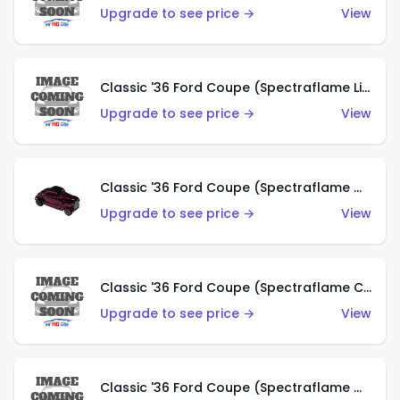
Upgrade to see price →
View
Classic '36 Ford Coupe (Spectraflame Light Blue)
Upgrade to see price →
View
Classic '36 Ford Coupe (Spectraflame Magenta)
Upgrade to see price →
View
Classic '36 Ford Coupe (Spectraflame Copper)
Upgrade to see price →
View
Classic '36 Ford Coupe (Spectraflame Olive)