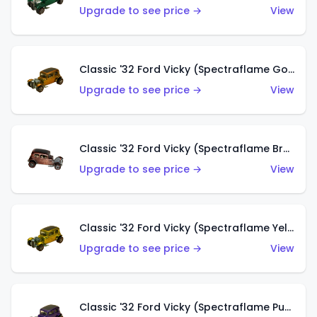
Upgrade to see price →
View
Classic '32 Ford Vicky (Spectraflame Gold)
Upgrade to see price →
View
Classic '32 Ford Vicky (Spectraflame Brown)
Upgrade to see price →
View
Classic '32 Ford Vicky (Spectraflame Yellow)
Upgrade to see price →
View
Classic '32 Ford Vicky (Spectraflame Purple)