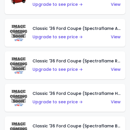
Upgrade to see price →
View
Classic '36 Ford Coupe (Spectraflame Antifreeze)
Upgrade to see price →
View
Classic '36 Ford Coupe (Spectraflame Rose)
Upgrade to see price →
View
Classic '36 Ford Coupe (Spectraflame Hot Pink)
Upgrade to see price →
View
Classic '36 Ford Coupe (Spectraflame Brown)