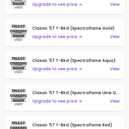
Upgrade to see price →
View
Classic '57 T-Bird (Spectraflame Gold)
Upgrade to see price →
View
Classic '57 T-Bird (Spectraflame Aqua)
Upgrade to see price →
View
Classic '57 T-Bird (Spectraflame Lime Green)
Upgrade to see price →
View
Classic '57 T-Bird (Spectraflame Red)