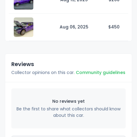
Aug 06, 2025
$4
50
Reviews
Collector opinions on this car.
Community guidelines
No reviews yet
Be the first to share what collectors should know
about this car.