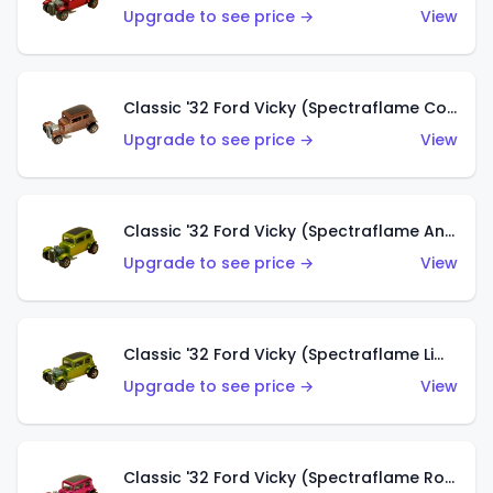
Upgrade to see price →
View
Classic '32 Ford Vicky (Spectraflame Copper)
Upgrade to see price →
View
Classic '32 Ford Vicky (Spectraflame Antifreeze)
Upgrade to see price →
View
Classic '32 Ford Vicky (Spectraflame Lime)
Upgrade to see price →
View
Classic '32 Ford Vicky (Spectraflame Rose)