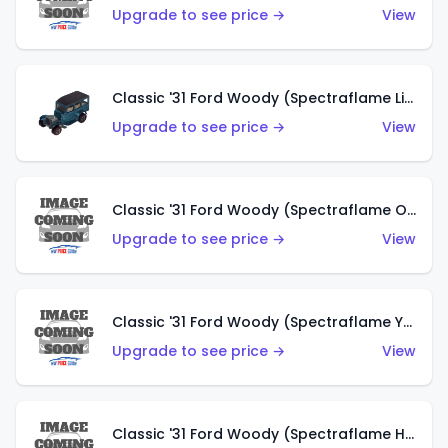
Upgrade to see price →
View
Classic '31 Ford Woody (Spectraflame Light Blue)
Upgrade to see price →
View
Classic '31 Ford Woody (Spectraflame Olive)
Upgrade to see price →
View
Classic '31 Ford Woody (Spectraflame Yellow)
Upgrade to see price →
View
Classic '31 Ford Woody (Spectraflame Hot Pink)