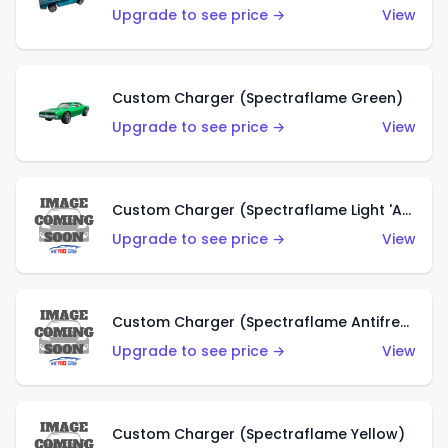
Upgrade to see price →
View
Custom Charger (Spectraflame Green)
Upgrade to see price →
View
Custom Charger (Spectraflame Light 'Apple' Green)
Upgrade to see price →
View
Custom Charger (Spectraflame Antifreeze)
Upgrade to see price →
View
Custom Charger (Spectraflame Yellow)