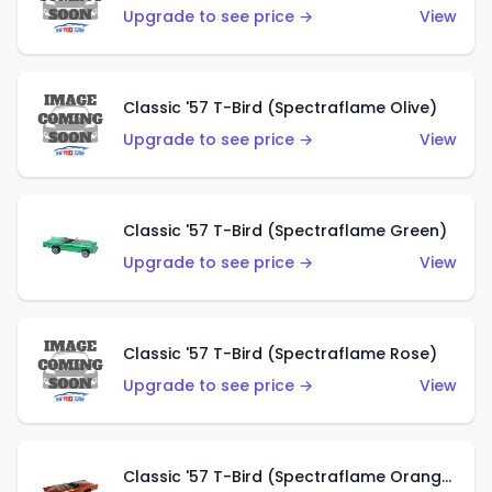
Upgrade to see price →
View
Classic '57 T-Bird (Spectraflame Olive)
Upgrade to see price →
View
Classic '57 T-Bird (Spectraflame Green)
Upgrade to see price →
View
Classic '57 T-Bird (Spectraflame Rose)
Upgrade to see price →
View
Classic '57 T-Bird (Spectraflame Orange)