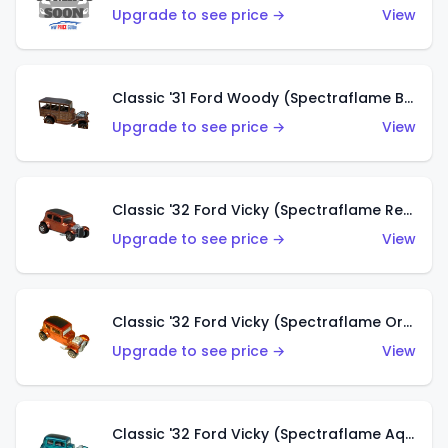
Upgrade to see price →
View
Classic '31 Ford Woody (Spectraflame Brown)
Upgrade to see price →
View
Classic '32 Ford Vicky (Spectraflame Red)
Upgrade to see price →
View
Classic '32 Ford Vicky (Spectraflame Orange)
Upgrade to see price →
View
Classic '32 Ford Vicky (Spectraflame Aqua)