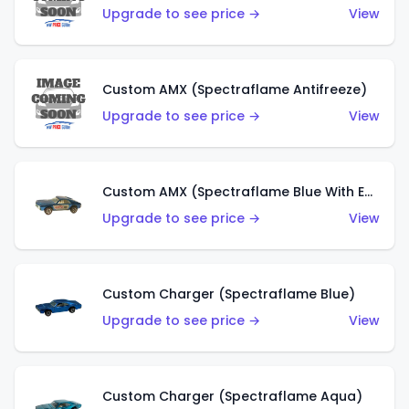
Upgrade to see price →
View
Custom AMX (Spectraflame Antifreeze)
Upgrade to see price →
View
Custom AMX (Spectraflame Blue With Ed Shaver AMX Sticker)
Upgrade to see price →
View
Custom Charger (Spectraflame Blue)
Upgrade to see price →
View
Custom Charger (Spectraflame Aqua)