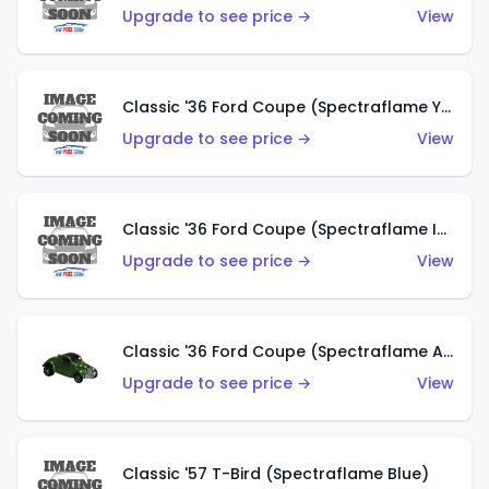
Upgrade to see price →
View
Classic '36 Ford Coupe (Spectraflame Yellow)
Upgrade to see price →
View
Classic '36 Ford Coupe (Spectraflame Ice Blue)
Upgrade to see price →
View
Classic '36 Ford Coupe (Spectraflame Apple Green)
Upgrade to see price →
View
Classic '57 T-Bird (Spectraflame Blue)