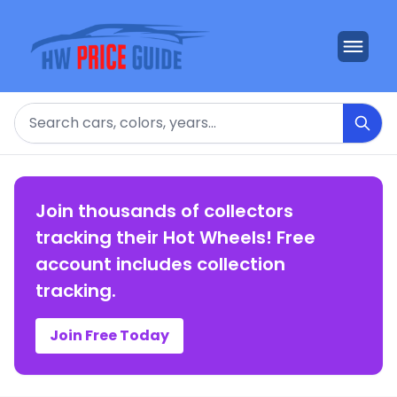
Search
Join thousands of collectors
tracking their Hot Wheels! Free
account includes collection
tracking.
Join Free Today