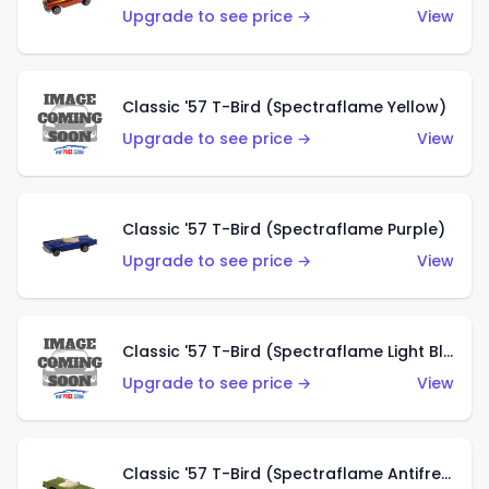
Upgrade to see price →
View
Classic '57 T-Bird (Spectraflame Yellow)
Upgrade to see price →
View
Classic '57 T-Bird (Spectraflame Purple)
Upgrade to see price →
View
Classic '57 T-Bird (Spectraflame Light Blue)
Upgrade to see price →
View
Classic '57 T-Bird (Spectraflame Antifreeze)