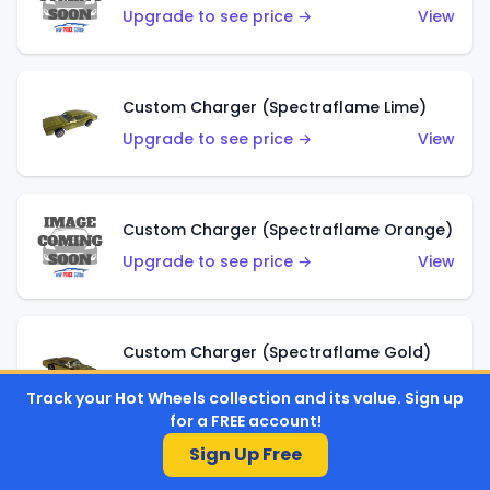
Upgrade to see price →
View
Custom Charger (Spectraflame Lime)
Upgrade to see price →
View
Custom Charger (Spectraflame Orange)
Upgrade to see price →
View
Custom Charger (Spectraflame Gold)
Upgrade to see price →
View
Track your Hot Wheels collection and its value. Sign up
for a FREE account!
Sign Up Free
Custom Charger (Spectraflame Brown)