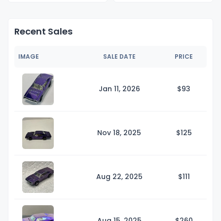
Recent Sales
IMAGE
SALE DATE
PRICE
Jan 11, 2026
$
93
Nov 18, 2025
$1
25
Aug 22, 2025
$1
11
Aug 15, 2025
$2
60