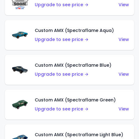
Upgrade to see price →
View
Custom AMX (Spectraflame Aqua)
Upgrade to see price →
View
Custom AMX (Spectraflame Blue)
Upgrade to see price →
View
Custom AMX (Spectraflame Green)
Upgrade to see price →
View
Custom AMX (Spectraflame Light Blue)