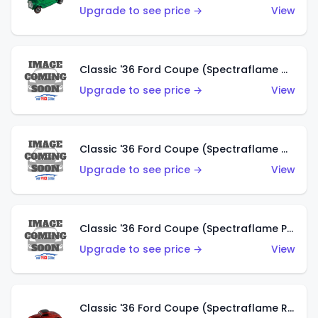
Upgrade to see price →
View
Classic '36 Ford Coupe (Spectraflame Gold)
Upgrade to see price →
View
Classic '36 Ford Coupe (Spectraflame Orange)
Upgrade to see price →
View
Classic '36 Ford Coupe (Spectraflame Purple)
Upgrade to see price →
View
Classic '36 Ford Coupe (Spectraflame Red)