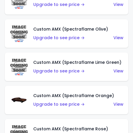
Upgrade to see price →
View
Custom AMX (Spectraflame Olive)
Upgrade to see price →
View
Custom AMX (Spectraflame Lime Green)
Upgrade to see price →
View
Custom AMX (Spectraflame Orange)
Upgrade to see price →
View
Custom AMX (Spectraflame Rose)