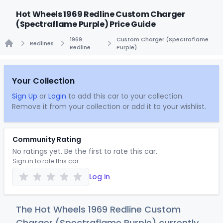
Hot Wheels 1969 Redline Custom Charger
(Spectraflame Purple) Price Guide
1969
Custom Charger (Spectraflame
Redlines
Redline
Purple)
Home
Your Collection
Sign Up
or
Login
to add this car to your collection.
Remove it from your collection or add it to your wishlist.
Community Rating
No ratings yet. Be the first to rate this car.
Sign in to rate this car
Log in
The Hot Wheels 1969 Redline Custom
Charger (Spectraflame Purple) currently