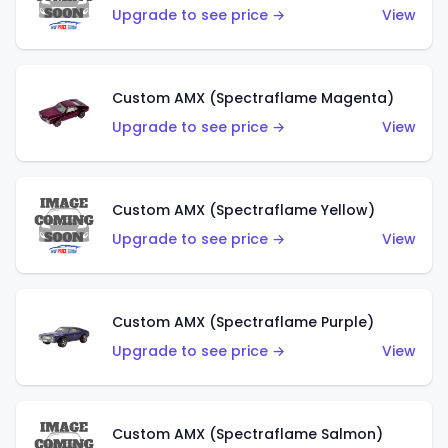
Upgrade to see price →
View
Custom AMX (Spectraflame Magenta)
Upgrade to see price →
View
Custom AMX (Spectraflame Yellow)
Upgrade to see price →
View
Custom AMX (Spectraflame Purple)
Upgrade to see price →
View
Custom AMX (Spectraflame Salmon)