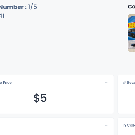
Co
 Number :
1/5
41
e Price
# Rece
$
5
In Col