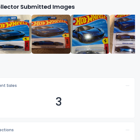
llector Submitted Images
nt Sales
3
lections