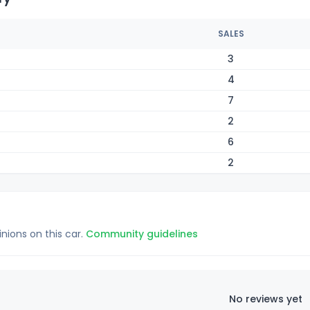
SALES
3
4
7
2
6
2
inions on this car.
Community guidelines
No reviews yet