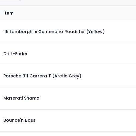
Item
'16 Lamborghini Centenario Roadster (Yellow)
Drift-Ender
Porsche 911 Carrera T (Arctic Grey)
Maserati Shamal
Bounce'n Bass