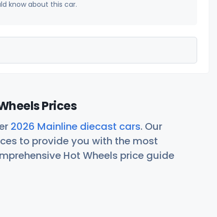
uld know about this car.
Wheels Prices
her
2026 Mainline diecast cars
. Our
ces to provide you with the most
comprehensive Hot Wheels price guide