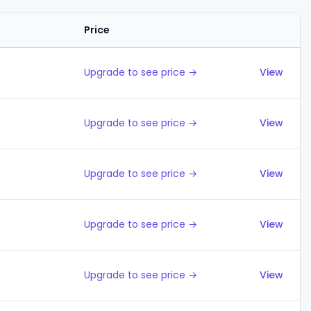
Price
Actions
Upgrade to see price →
View
Upgrade to see price →
View
Upgrade to see price →
View
Upgrade to see price →
View
Upgrade to see price →
View