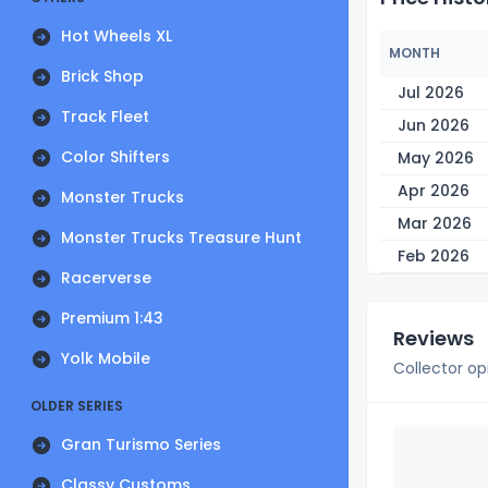
Hot Wheels XL
MONTH
Brick Shop
Jul 2026
Track Fleet
Jun 2026
Color Shifters
May 2026
Apr 2026
Monster Trucks
Mar 2026
Monster Trucks Treasure Hunt
Feb 2026
Racerverse
Premium 1:43
Reviews
Yolk Mobile
Collector op
OLDER SERIES
Gran Turismo Series
Classy Customs