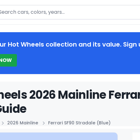
arch
ur Hot Wheels collection and its value. Sign 
 NOW
eels 2026 Mainline Ferrar
Guide
2026 Mainline
Ferrari SF90 Stradale (Blue)