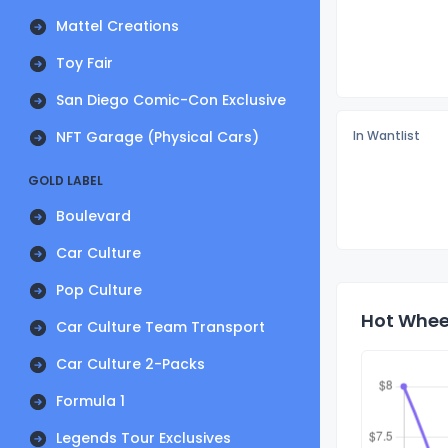
Mattel Creations
Toy Fair
San Diego Comic-Con Exclusive
NFT Garage (Physical Cars)
In Wantlist
GOLD LABEL
Boulevard
Car Culture
Pop Culture
Hot Wheel
Car Culture Team Transport
Car Culture 2-Packs
Formula 1
Legends Tour Exclusives