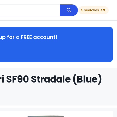
5 searches left
up for a FREE account!
i SF90 Stradale (Blue)