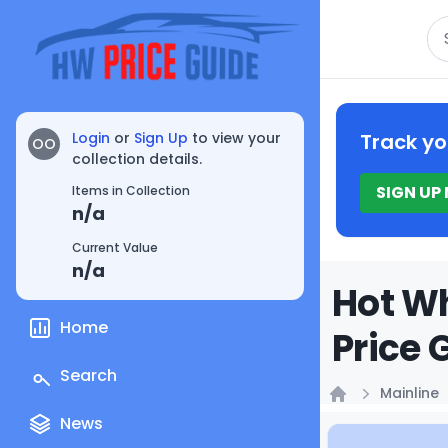
Se
Login
or
Sign Up
to view your
Track yo
OO
collection details.
SIGN UP
Items in Collection
n/a
Current Value
n/a
Hot Wh
Home
Price 
Search
Mainline
Home
News