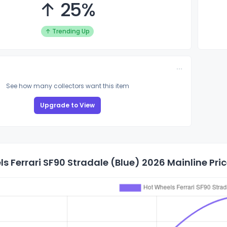
↑ 25%
↑ Trending Up
See how many collectors want this item
Upgrade to View
s Ferrari SF90 Stradale (Blue) 2026 Mainline Pric