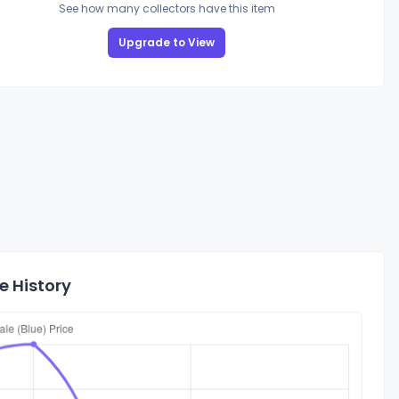
See how many collectors have this item
Upgrade to View
e History