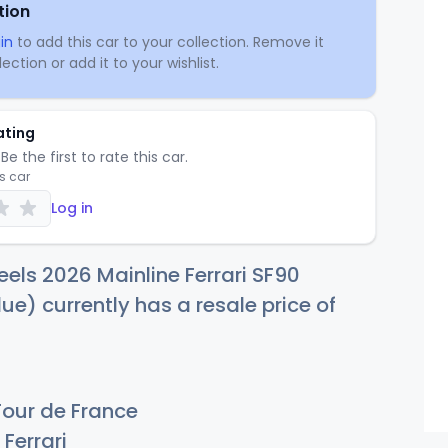
tion
in
to add this car to your collection. Remove it
ection or add it to your wishlist.
ating
Be the first to rate this car.
is car
Log in
els 2026 Mainline Ferrari SF90
ue) currently has a resale price of
Tour de France
Ferrari