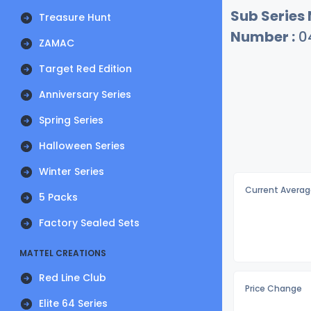
Sub Series
Treasure Hunt
Number :
0
ZAMAC
Target Red Edition
Anniversary Series
Spring Series
Halloween Series
Winter Series
Current Averag
5 Packs
Factory Sealed Sets
MATTEL CREATIONS
Red Line Club
Price Change
Elite 64 Series