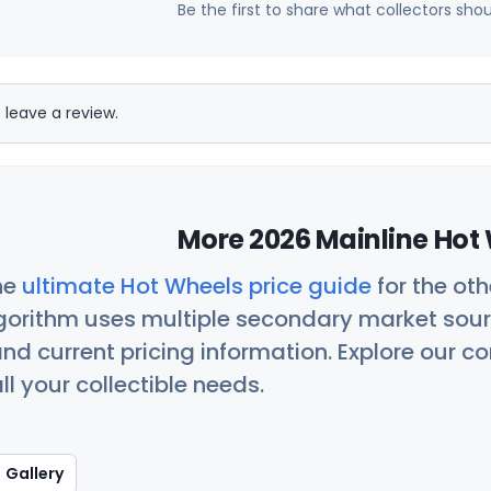
Be the first to share what collectors sho
 leave a review.
More 2026 Mainline Hot 
he
ultimate Hot Wheels price guide
for the ot
orithm uses multiple secondary market sour
nd current pricing information. Explore our 
ll your collectible needs.
Gallery