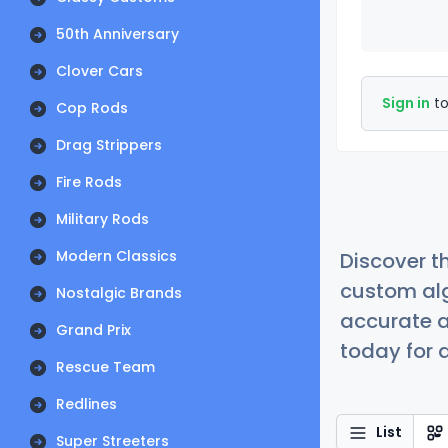
50th Anniversary
Clover Cars
Sign in
to
Cop Rods
Drag Strippers
Fire Rods
Military Rods
Modern Classics
Discover t
custom alg
Nostalgic Brands
accurate a
Grand Prix
today for a
Rescue Team
Redlines
List
Super Streeters