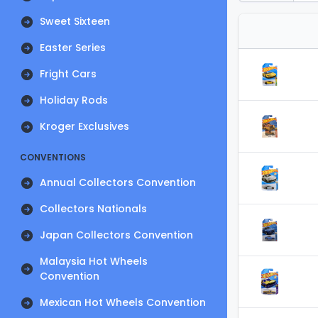
Sweet Sixteen
Easter Series
Fright Cars
Holiday Rods
Kroger Exclusives
CONVENTIONS
Annual Collectors Convention
Collectors Nationals
Japan Collectors Convention
Malaysia Hot Wheels
Convention
Mexican Hot Wheels Convention