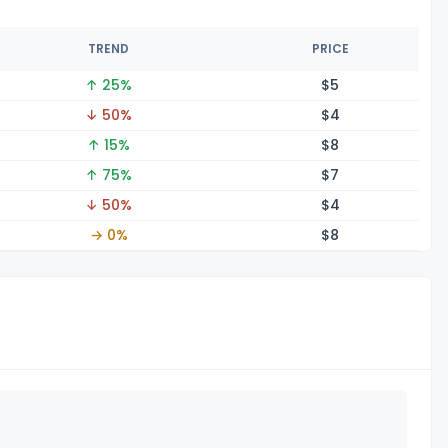
TREND
PRICE
↑ 25%
$
5
↓ 50%
$
4
↑ 15%
$
8
↑ 75%
$
7
↓ 50%
$
4
→ 0%
$
8