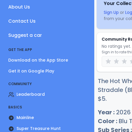
Your Collec
About Us
Sign Up
or
Log
from your coll
Contact Us
Suggest a car
Community R
No ratings yet. 
GET THE APP
Sign in to rate th
Download on the App Store
Get it on Google Play
The Hot Whe
COMMUNITY
Stradale (Bl
Leaderboard
$
5
.
BASICS
Year :
2026
Mainline
Color :
Blu 
Super Treasure Hunt
Sub Series :