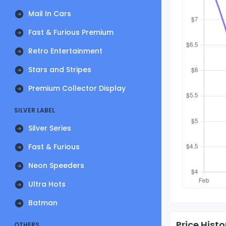
Mail In Cars
Fast & Furious Premium
Retro Entertainment
Stars and Stripes
Premium Collector Display
SILVER LABEL
Silver Series
Fast & Furious
Neon Speeders
Ultra Hots
Batman
Price Histo
OTHERS