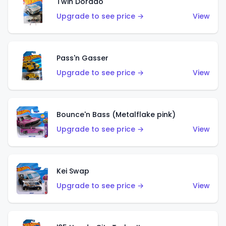
Twin Dorado
Upgrade to see price →
View
Pass'n Gasser
Upgrade to see price →
View
Bounce'n Bass (Metalflake pink)
Upgrade to see price →
View
Kei Swap
Upgrade to see price →
View