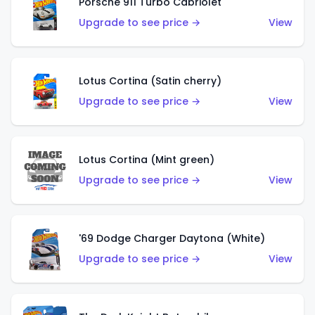
Porsche 911 Turbo Cabriolet
Upgrade to see price →
View
Lotus Cortina (Satin cherry)
Upgrade to see price →
View
Lotus Cortina (Mint green)
Upgrade to see price →
View
'69 Dodge Charger Daytona (White)
Upgrade to see price →
View