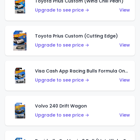
Toyota Prius Custom (Wind Chill Pearl)
Upgrade to see price →
View
Toyota Prius Custom (Cutting Edge)
Upgrade to see price →
View
Visa Cash App Racing Bulls Formula One Team
Upgrade to see price →
View
Volvo 240 Drift Wagon
Upgrade to see price →
View