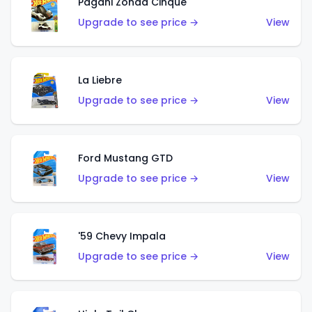
Pagani Zonda Cinque
Upgrade to see price →
View
La Liebre
Upgrade to see price →
View
Ford Mustang GTD
Upgrade to see price →
View
'59 Chevy Impala
Upgrade to see price →
View