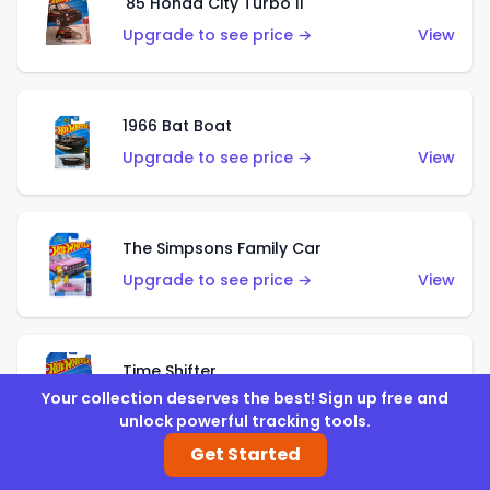
'85 Honda City Turbo II
Upgrade to see price →
View
1966 Bat Boat
Upgrade to see price →
View
The Simpsons Family Car
Upgrade to see price →
View
Time Shifter
Your collection deserves the best! Sign up free and
Upgrade to see price →
View
unlock powerful tracking tools.
Get Started