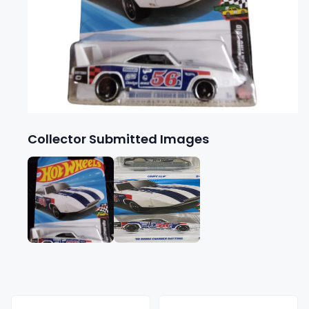
Collector Submitted Images