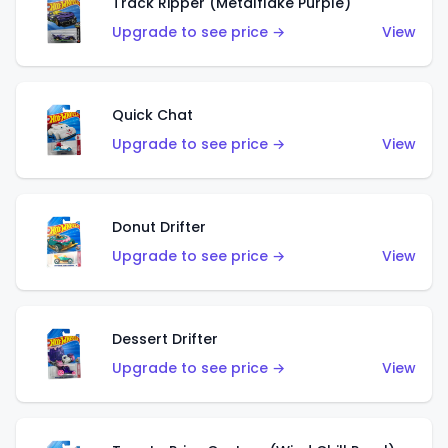
Track Ripper (Metalflake Purple)
Upgrade to see price →
View
Quick Chat
Upgrade to see price →
View
Donut Drifter
Upgrade to see price →
View
Dessert Drifter
Upgrade to see price →
View