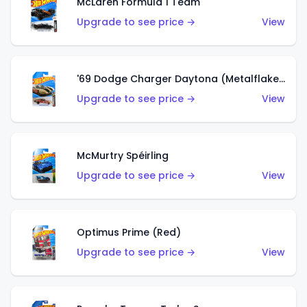
McLaren Formula 1 Team
Upgrade to see price →
View
'69 Dodge Charger Daytona (Metalflake Gold)
Upgrade to see price →
View
McMurtry Spéirling
Upgrade to see price →
View
Optimus Prime (Red)
Upgrade to see price →
View