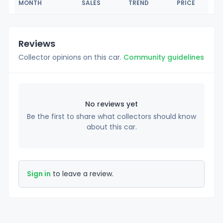
MONTH
SALES
TREND
PRICE
Reviews
Collector opinions on this car.
Community guidelines
No reviews yet
Be the first to share what collectors should know
about this car.
Sign in
to leave a review.