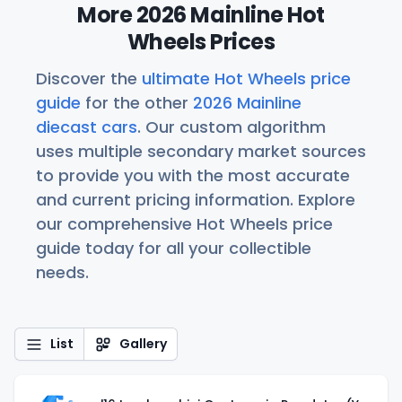
More 2026 Mainline Hot
Wheels Prices
Discover the
ultimate Hot Wheels price
guide
for the other
2026 Mainline
diecast cars
. Our custom algorithm
uses multiple secondary market sources
to provide you with the most accurate
and current pricing information. Explore
our comprehensive Hot Wheels price
guide today for all your collectible
needs.
List
Gallery