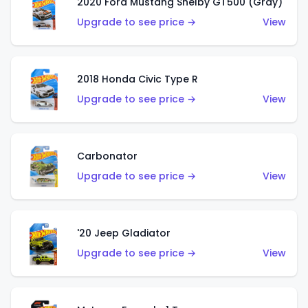
2020 Ford Mustang Shelby GT500 (Gray)
Upgrade to see price →
View
2018 Honda Civic Type R
Upgrade to see price →
View
Carbonator
Upgrade to see price →
View
'20 Jeep Gladiator
Upgrade to see price →
View