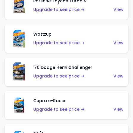
Porsche Taycan Turbo S
Upgrade to see price →
View
Wattzup
Upgrade to see price →
View
'70 Dodge Hemi Challenger
Upgrade to see price →
View
Cupra e-Racer
Upgrade to see price →
View