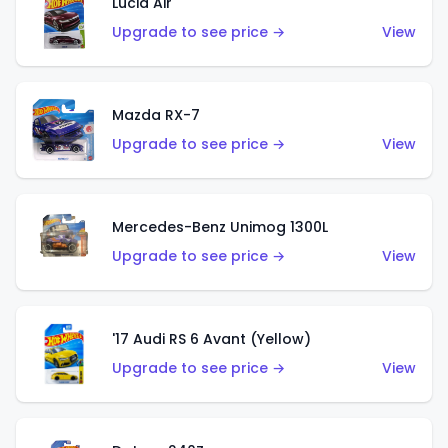
Lucid Air
Upgrade to see price →
View
Mazda RX-7
Upgrade to see price →
View
Mercedes-Benz Unimog 1300L
Upgrade to see price →
View
'17 Audi RS 6 Avant (Yellow)
Upgrade to see price →
View