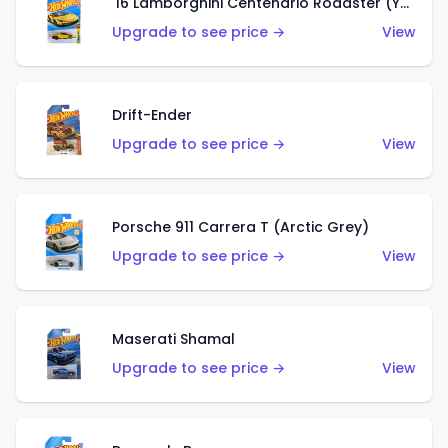
'16 Lamborghini Centenario Roadster (Yellow)
Upgrade to see price →
View
Drift-Ender
Upgrade to see price →
View
Porsche 911 Carrera T (Arctic Grey)
Upgrade to see price →
View
Maserati Shamal
Upgrade to see price →
View