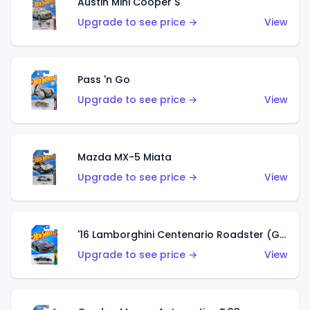
Austin Mini Cooper S
Upgrade to see price →
View
Pass 'n Go
Upgrade to see price →
View
Mazda MX-5 Miata
Upgrade to see price →
View
'16 Lamborghini Centenario Roadster (Grigio Telesto)
Upgrade to see price →
View