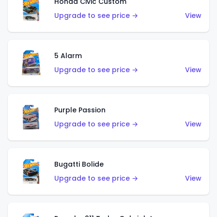
Honda Civic Custom
Upgrade to see price →
View
5 Alarm
Upgrade to see price →
View
Purple Passion
Upgrade to see price →
View
Bugatti Bolide
Upgrade to see price →
View