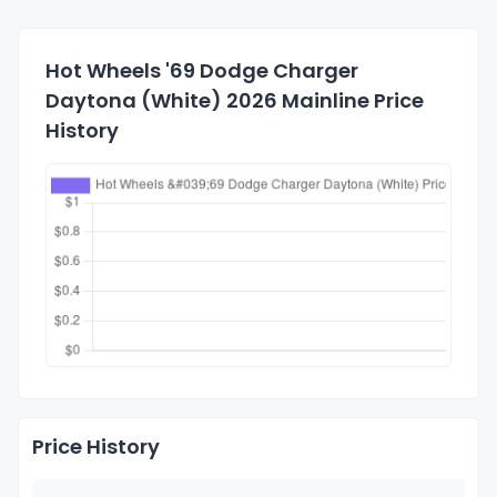
Hot Wheels '69 Dodge Charger
Daytona (White) 2026 Mainline Price
History
Price History