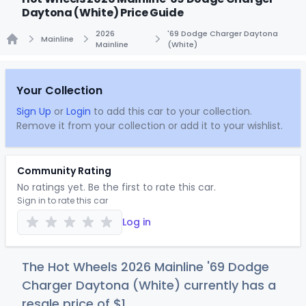
Daytona (White) Price Guide
2026
'69 Dodge Charger Daytona
Mainline
Mainline
(White)
Home
Your Collection
Sign Up
or
Login
to add this car to your collection.
Remove it from your collection or add it to your wishlist.
Community Rating
No ratings yet. Be the first to rate this car.
Sign in to rate this car
Log in
The Hot Wheels 2026 Mainline '69 Dodge
Charger Daytona (White) currently has a
resale price of
$
1
.