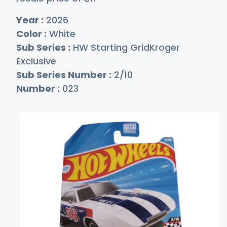
Year :
2026
Color :
White
Sub Series :
HW Starting GridKroger
Exclusive
Sub Series Number :
2/10
Number :
023