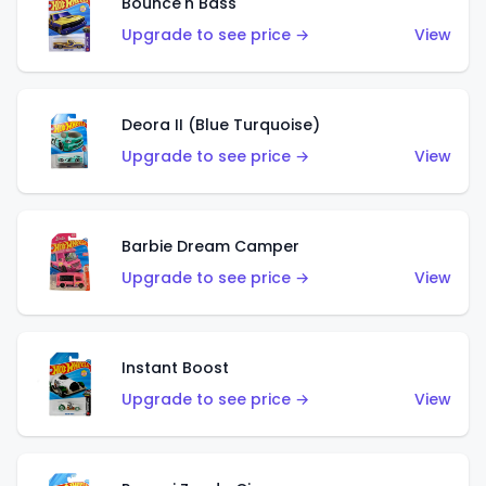
Bounce'n Bass
Upgrade to see price →
View
Deora II (Blue Turquoise)
Upgrade to see price →
View
Barbie Dream Camper
Upgrade to see price →
View
Instant Boost
Upgrade to see price →
View