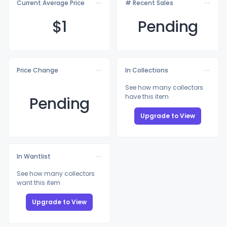
Current Average Price
# Recent Sales
$
1
Pending
Price Change
In Collections
See how many collectors
have this item
Pending
Upgrade to View
In Wantlist
See how many collectors
want this item
Upgrade to View