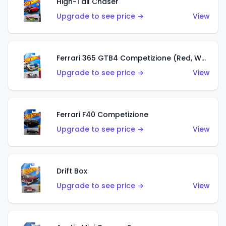
High-Tail Chaser
Upgrade to see price →
View
Ferrari 365 GTB4 Competizione (Red, White, Blue)
Upgrade to see price →
View
Ferrari F40 Competizione
Upgrade to see price →
View
Drift Box
Upgrade to see price →
View