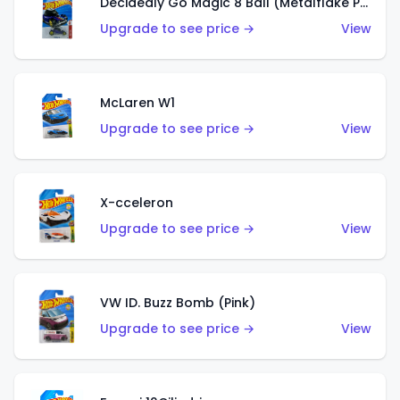
Decidedly Go Magic 8 Ball (Metalflake Purple)
Upgrade to see price →
View
McLaren W1
Upgrade to see price →
View
X-cceleron
Upgrade to see price →
View
VW ID. Buzz Bomb (Pink)
Upgrade to see price →
View