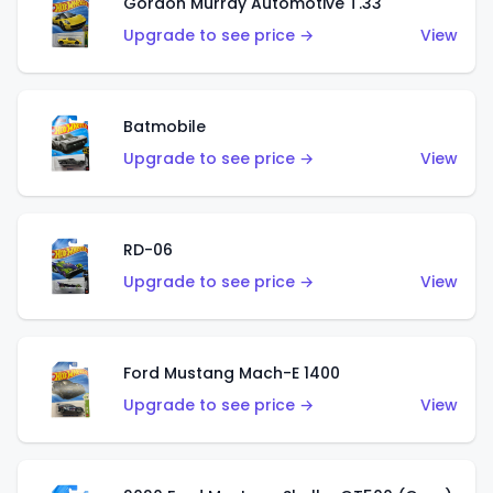
Gordon Murray Automotive T.33
Upgrade to see price →
View
Batmobile
Upgrade to see price →
View
RD-06
Upgrade to see price →
View
Ford Mustang Mach-E 1400
Upgrade to see price →
View