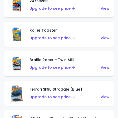
24/Seven
Upgrade to see price →
View
Roller Toaster
Upgrade to see price →
View
Braille Racer - Twin Mill
Upgrade to see price →
View
Ferrari SF90 Stradale (Blue)
Upgrade to see price →
View