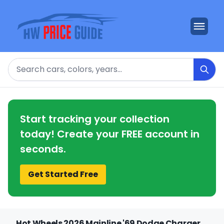
Search
Start tracking your collection
today! Create your FREE account in
seconds.
Get Started Free
Hot Wheels 2026 Mainline '69 Dodge Charger