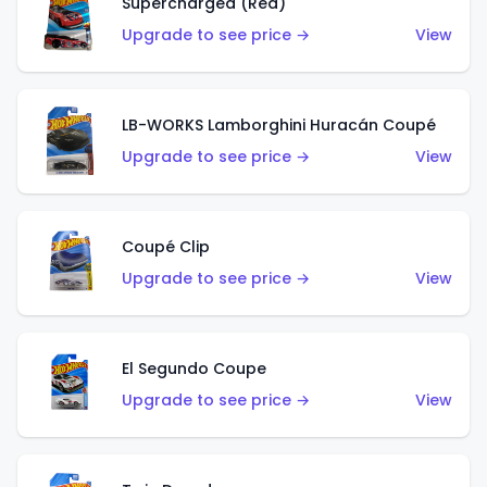
Supercharged (Red)
Upgrade to see price →
View
LB-WORKS Lamborghini Huracán Coupé
Upgrade to see price →
View
Coupé Clip
Upgrade to see price →
View
El Segundo Coupe
Upgrade to see price →
View