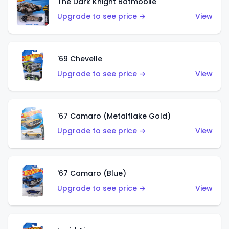
The Dark Knight Batmobile
Upgrade to see price →
View
'69 Chevelle
Upgrade to see price →
View
'67 Camaro (Metalflake Gold)
Upgrade to see price →
View
'67 Camaro (Blue)
Upgrade to see price →
View