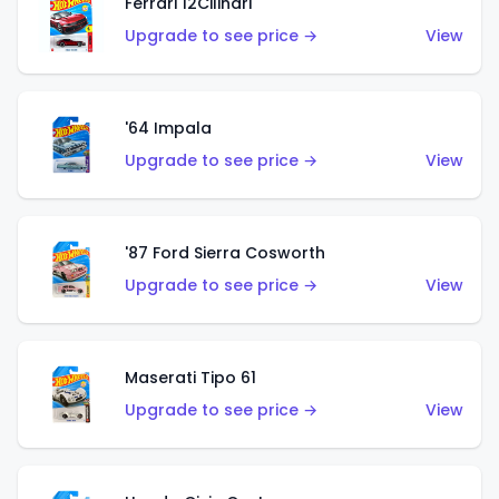
Ferrari 12Cilindri
Upgrade to see price →
View
'64 Impala
Upgrade to see price →
View
'87 Ford Sierra Cosworth
Upgrade to see price →
View
Maserati Tipo 61
Upgrade to see price →
View