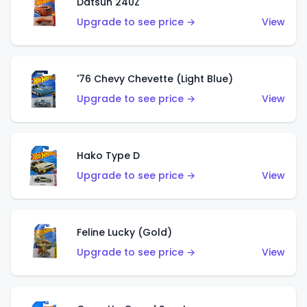
Datsun 240Z
Upgrade to see price →
View
'76 Chevy Chevette (Light Blue)
Upgrade to see price →
View
Hako Type D
Upgrade to see price →
View
Feline Lucky (Gold)
Upgrade to see price →
View