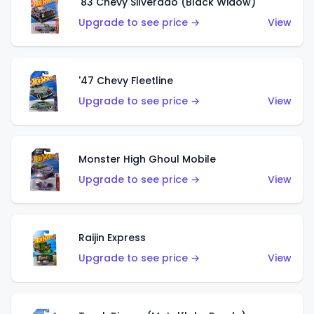
'83 Chevy Silverado (Black Widow)
Upgrade to see price →
View
'47 Chevy Fleetline
Upgrade to see price →
View
Monster High Ghoul Mobile
Upgrade to see price →
View
Raijin Express
Upgrade to see price →
View