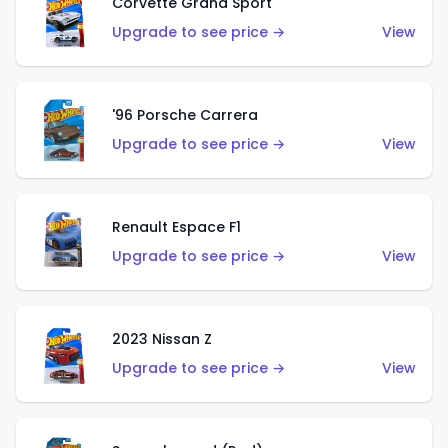
Corvette Grand Sport
Upgrade to see price →
View
'96 Porsche Carrera
Upgrade to see price →
View
Renault Espace F1
Upgrade to see price →
View
2023 Nissan Z
Upgrade to see price →
View