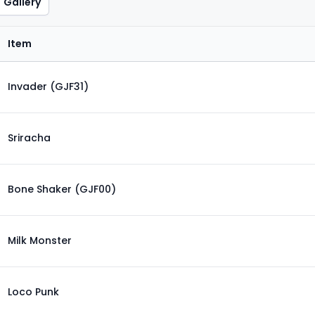
Gallery
Item
Invader (GJF31)
Sriracha
Bone Shaker (GJF00)
Milk Monster
Loco Punk