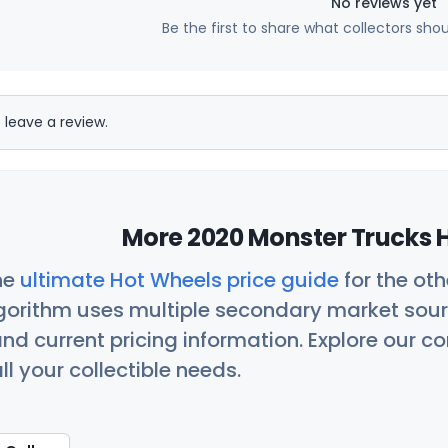
No reviews yet
Be the first to share what collectors sho
 leave a review.
More 2020 Monster Trucks H
he
ultimate Hot Wheels price guide
for the ot
orithm uses multiple secondary market sour
nd current pricing information. Explore our 
ll your collectible needs.