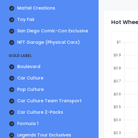
Mattel Creations
Toy Fair
Hot Wheel
San Diego Comic-Con Exclusive
NFT Garage (Physical Cars)
GOLD LABEL
Boulevard
Car Culture
Pop Culture
Car Culture Team Transport
Car Culture 2-Packs
Formula 1
Legends Tour Exclusives