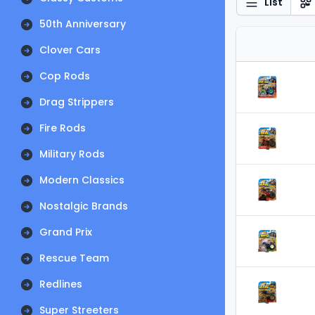
List
50th Anniversary
Clover Cars
Cop Rods
Drag Strippers
Fire Rods
Military Rods
Modern Classics
Nostalgic Brands
Grand Prix
Rescue Team
Redlines
Super Streeters