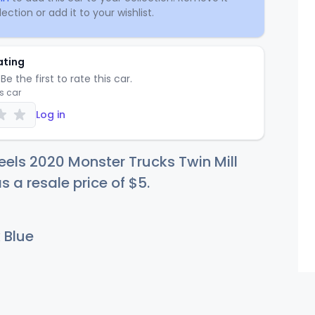
ection or add it to your wishlist.
ating
Be the first to rate this car.
is car
Log in
els 2020 Monster Trucks Twin Mill
s a resale price of
$
5
.
 Blue