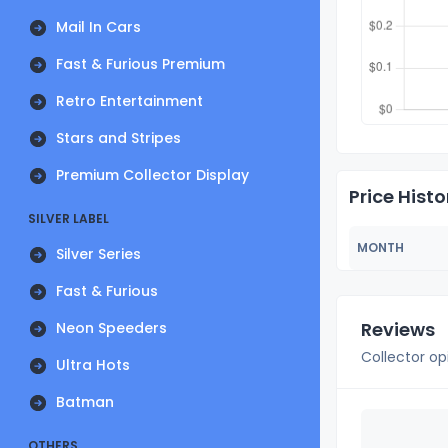
Mail In Cars
Fast & Furious Premium
Retro Entertainment
Stars and Stripes
Premium Collector Display
Price Histo
SILVER LABEL
MONTH
Silver Series
Fast & Furious
Reviews
Neon Speeders
Collector op
Ultra Hots
Batman
OTHERS