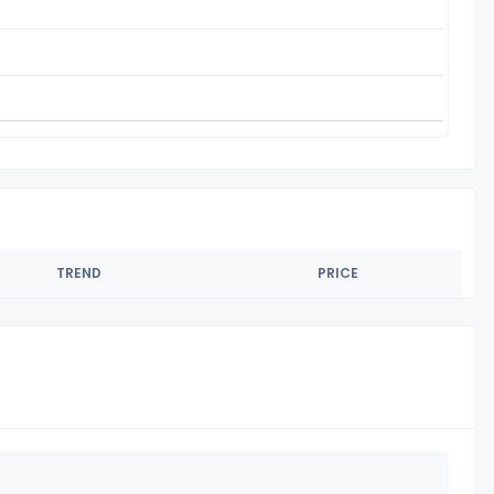
TREND
PRICE