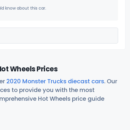
uld know about this car.
ot Wheels Prices
her
2020 Monster Trucks diecast cars
. Our
ces to provide you with the most
comprehensive Hot Wheels price guide