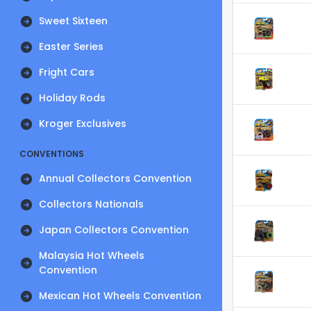
Sweet Sixteen
Easter Series
Fright Cars
Holiday Rods
Kroger Exclusives
CONVENTIONS
Annual Collectors Convention
Collectors Nationals
Japan Collectors Convention
Malaysia Hot Wheels
Convention
Mexican Hot Wheels Convention