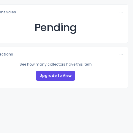
nt Sales
Pending
lections
See how many collectors have this item
Upgrade to View