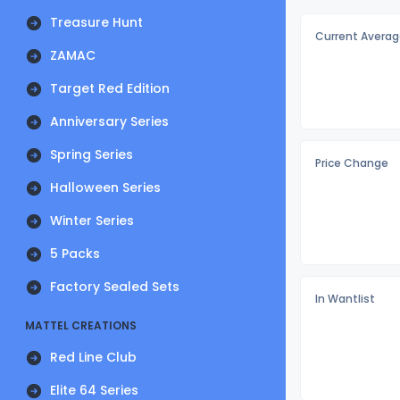
Treasure Hunt
Current Averag
ZAMAC
Target Red Edition
Anniversary Series
Spring Series
Price Change
Halloween Series
Winter Series
5 Packs
Factory Sealed Sets
In Wantlist
MATTEL CREATIONS
Red Line Club
Elite 64 Series