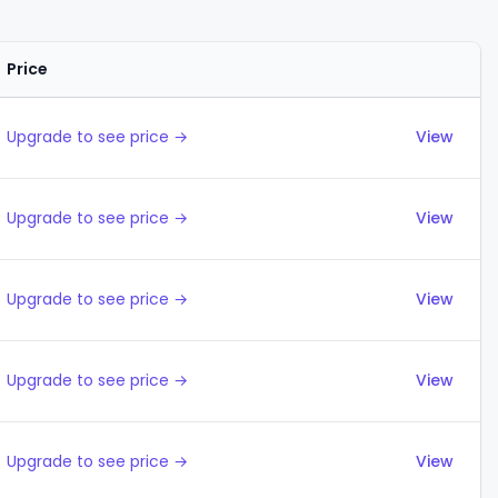
Price
Actions
Upgrade to see price →
View
Upgrade to see price →
View
Upgrade to see price →
View
Upgrade to see price →
View
Upgrade to see price →
View