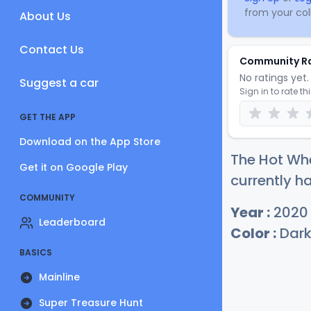
from your coll
About Us
Contact Us
Community R
No ratings yet. 
Suggest a car
Sign in to rate th
GET THE APP
Download on the App Store
The Hot Whe
Get it on Google Play
currently ha
COMMUNITY
Year :
2020
Leaderboard
Color :
Dark
BASICS
Mainline
Super Treasure Hunt