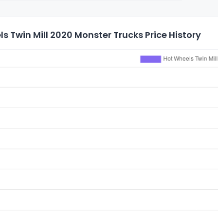
s Twin Mill 2020 Monster Trucks Price History