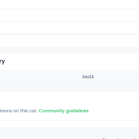
ry
SALES
inions on this car.
Community guidelines