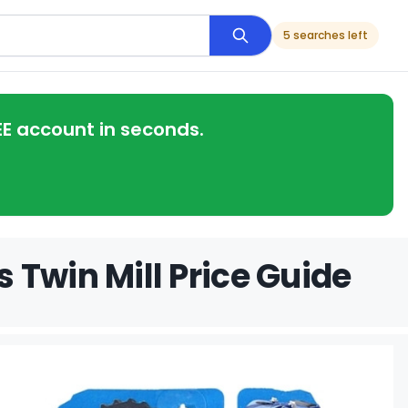
5 searches left
EE account in seconds.
 Twin Mill Price Guide