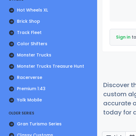
Hot Wheels XL
Brick Shop
Track Fleet
Sign in
to
Color Shifters
Monster Trucks
Monster Trucks Treasure Hunt
Racerverse
Discover t
Premium 1:43
custom alg
Yolk Mobile
accurate a
today for a
OLDER SERIES
Gran Turismo Series
Classy Customs