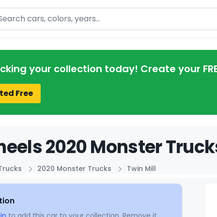
arch
acking your collection today! Create your FR
ted Free
eels 2020 Monster Trucks
Trucks
2020 Monster Trucks
Twin Mill
tion
in
to add this car to your collection. Remove it