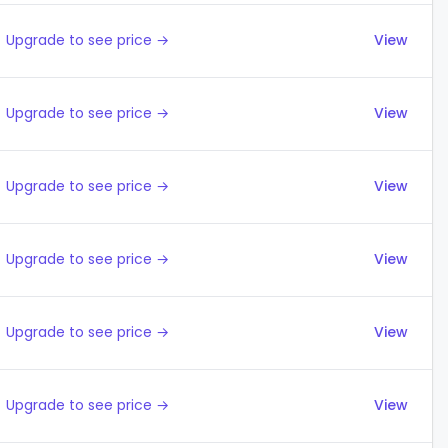
Upgrade to see price →
View
Upgrade to see price →
View
Upgrade to see price →
View
Upgrade to see price →
View
Upgrade to see price →
View
Upgrade to see price →
View