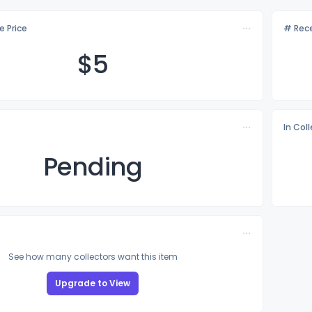
e Price
# Rece
$
5
In Col
Pending
See how many collectors want this item
Upgrade to View