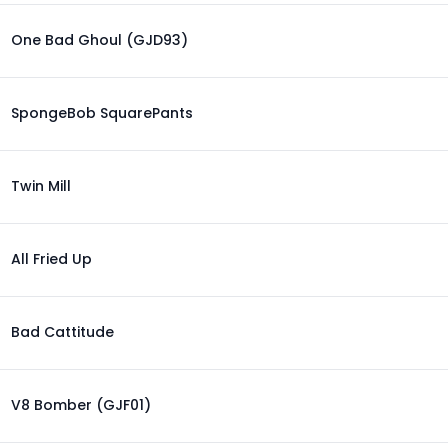
One Bad Ghoul (GJD93)
SpongeBob SquarePants
Twin Mill
All Fried Up
Bad Cattitude
V8 Bomber (GJF01)