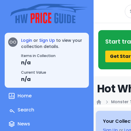
Se
Login
or
Sign Up
to view your
Start tr
OO
collection details.
Get Star
Items in Collection
n/a
Current Value
n/a
Hot Wh
Home
Monster 
Home
Search
Your Collec
News
Sign Up
or
Log