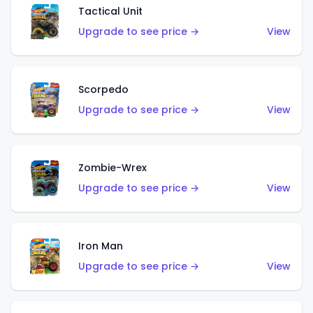
Tactical Unit
Upgrade to see price →
View
Scorpedo
Upgrade to see price →
View
Zombie-Wrex
Upgrade to see price →
View
Iron Man
Upgrade to see price →
View