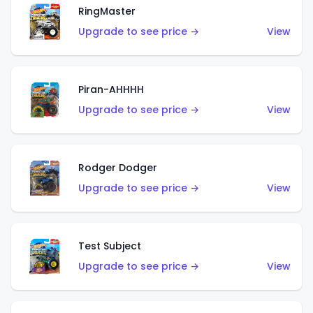
RingMaster
Upgrade to see price →
View
Piran-AHHHH
Upgrade to see price →
View
Rodger Dodger
Upgrade to see price →
View
Test Subject
Upgrade to see price →
View