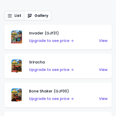
List
Gallery
Invader (GJF31)
Upgrade to see price →
View
Sriracha
Upgrade to see price →
View
Bone Shaker (GJF00)
Upgrade to see price →
View