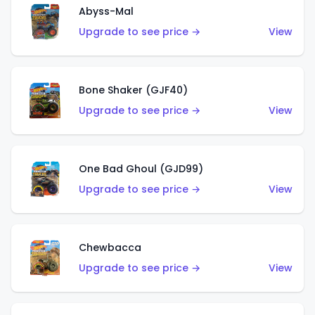
Abyss-Mal
Upgrade to see price →
View
Bone Shaker (GJF40)
Upgrade to see price →
View
One Bad Ghoul (GJD99)
Upgrade to see price →
View
Chewbacca
Upgrade to see price →
View