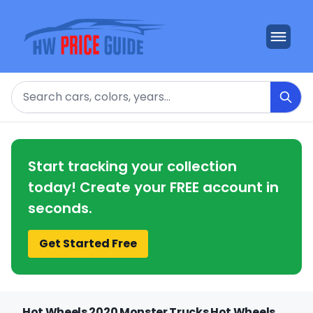
Search
Start tracking your collection
today! Create your FREE account in
seconds.
Get Started Free
Hot Wheels 2020 Monster Trucks Hot Wheels