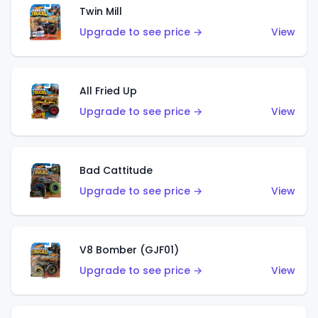
Twin Mill
Upgrade to see price →
View
All Fried Up
Upgrade to see price →
View
Bad Cattitude
Upgrade to see price →
View
V8 Bomber (GJF01)
Upgrade to see price →
View