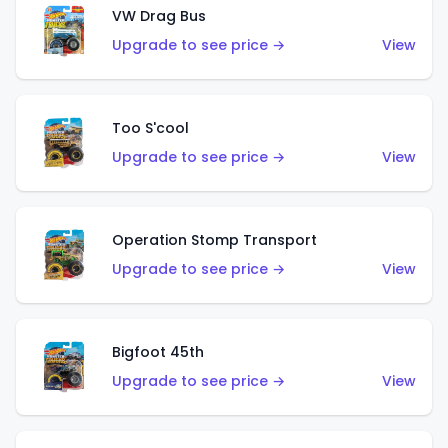
VW Drag Bus
Upgrade to see price →
View
Too S'cool
Upgrade to see price →
View
Operation Stomp Transport
Upgrade to see price →
View
Bigfoot 45th
Upgrade to see price →
View