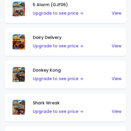
5 Alarm (GJF06)
Upgrade to see price →
View
Dairy Delivery
Upgrade to see price →
View
Donkey Kong
Upgrade to see price →
View
Shark Wreak
Upgrade to see price →
View