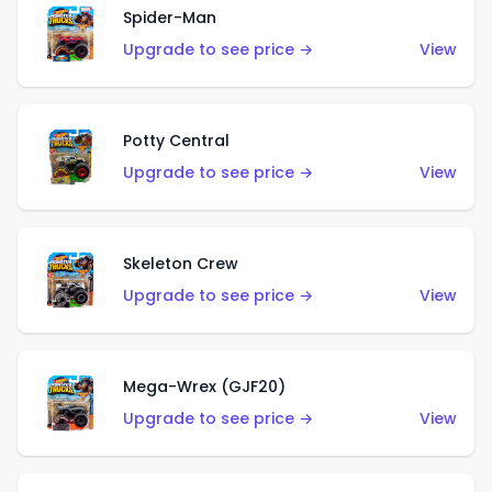
Spider-Man
Upgrade to see price →
View
Potty Central
Upgrade to see price →
View
Skeleton Crew
Upgrade to see price →
View
Mega-Wrex (GJF20)
Upgrade to see price →
View