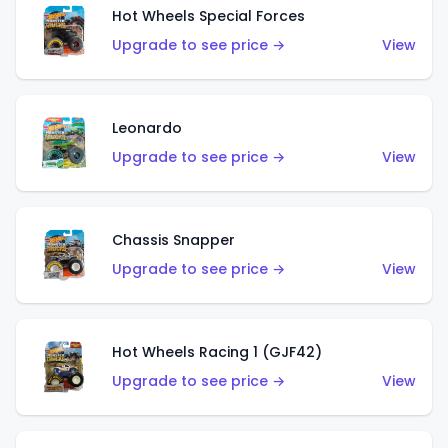
Hot Wheels Special Forces
Upgrade to see price →
View
Leonardo
Upgrade to see price →
View
Chassis Snapper
Upgrade to see price →
View
Hot Wheels Racing 1 (GJF42)
Upgrade to see price →
View