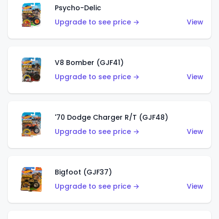
Psycho-Delic
Upgrade to see price →
View
V8 Bomber (GJF41)
Upgrade to see price →
View
'70 Dodge Charger R/T (GJF48)
Upgrade to see price →
View
Bigfoot (GJF37)
Upgrade to see price →
View