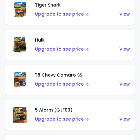
Tiger Shark
Upgrade to see price →
View
Hulk
Upgrade to see price →
View
'18 Chevy Camaro SS
Upgrade to see price →
View
5 Alarm (GJF09)
Upgrade to see price →
View