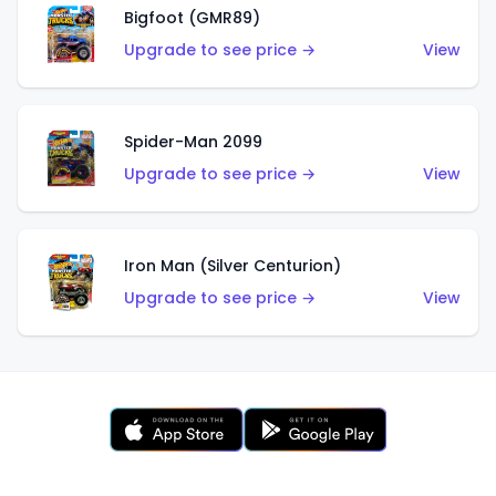
Bigfoot (GMR89)
Upgrade to see price →
View
Spider-Man 2099
Upgrade to see price →
View
Iron Man (Silver Centurion)
Upgrade to see price →
View