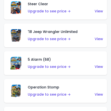
Steer Clear
Upgrade to see price →
View
'18 Jeep Wrangler Unlimited
Upgrade to see price →
View
5 Alarm (68)
Upgrade to see price →
View
Operation Stomp
Upgrade to see price →
View