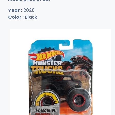
Year :
2020
Color :
Black