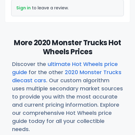
Sign in
to leave a review.
More 2020 Monster Trucks Hot
Wheels Prices
Discover the
ultimate Hot Wheels price
guide
for the other
2020 Monster Trucks
diecast cars
. Our custom algorithm
uses multiple secondary market sources
to provide you with the most accurate
and current pricing information. Explore
our comprehensive Hot Wheels price
guide today for all your collectible
needs.