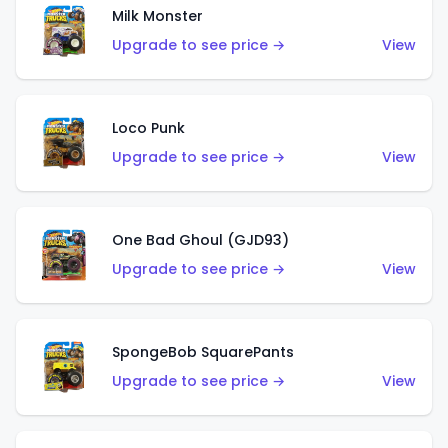
Milk Monster
Upgrade to see price →
View
Loco Punk
Upgrade to see price →
View
One Bad Ghoul (GJD93)
Upgrade to see price →
View
SpongeBob SquarePants
Upgrade to see price →
View