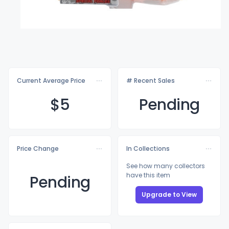
Current Average Price
# Recent Sales
$
5
Pending
Price Change
In Collections
See how many collectors
have this item
Pending
Upgrade to View