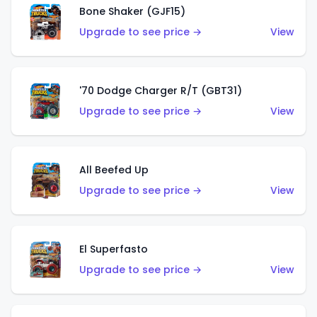
Bone Shaker (GJF15)
Upgrade to see price →
View
'70 Dodge Charger R/T (GBT31)
Upgrade to see price →
View
All Beefed Up
Upgrade to see price →
View
El Superfasto
Upgrade to see price →
View