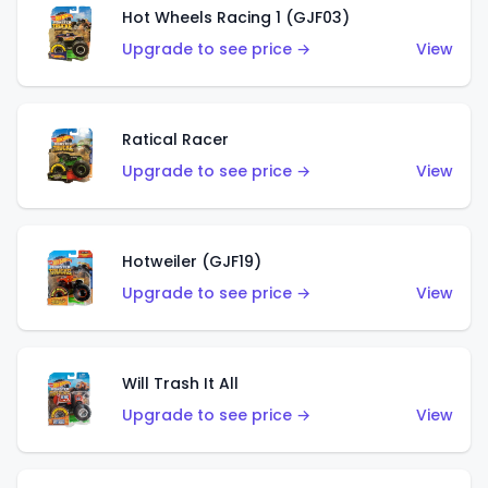
Hot Wheels Racing 1 (GJF03)
Upgrade to see price →
View
Ratical Racer
Upgrade to see price →
View
Hotweiler (GJF19)
Upgrade to see price →
View
Will Trash It All
Upgrade to see price →
View