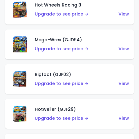
Hot Wheels Racing 3
Upgrade to see price →
View
Mega-Wrex (GJD94)
Upgrade to see price →
View
Bigfoot (GJF02)
Upgrade to see price →
View
Hotweiler (GJF29)
Upgrade to see price →
View