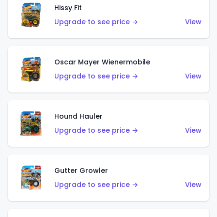
Hissy Fit
Upgrade to see price →
View
Oscar Mayer Wienermobile
Upgrade to see price →
View
Hound Hauler
Upgrade to see price →
View
Gutter Growler
Upgrade to see price →
View