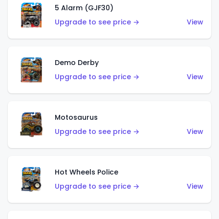
5 Alarm (GJF30)
Upgrade to see price →
View
Demo Derby
Upgrade to see price →
View
Motosaurus
Upgrade to see price →
View
Hot Wheels Police
Upgrade to see price →
View