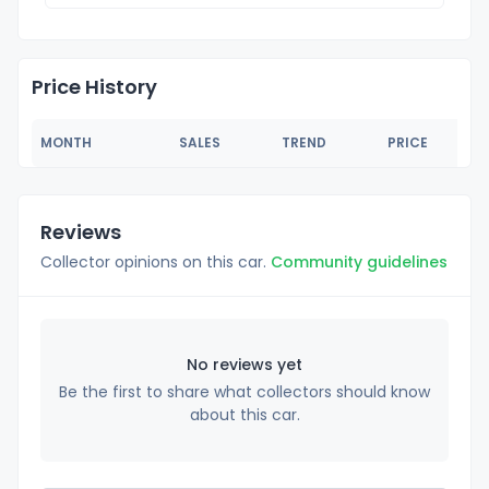
Price History
MONTH
SALES
TREND
PRICE
Reviews
Collector opinions on this car.
Community guidelines
No reviews yet
Be the first to share what collectors should know
about this car.