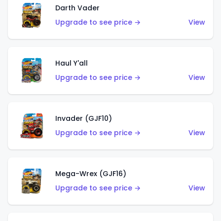
Darth Vader
Upgrade to see price →
View
Haul Y'all
Upgrade to see price →
View
Invader (GJF10)
Upgrade to see price →
View
Mega-Wrex (GJF16)
Upgrade to see price →
View