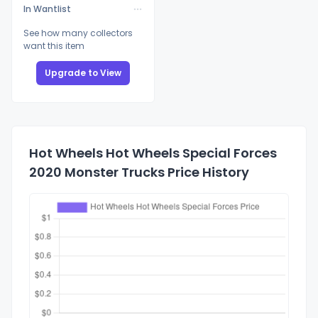
In Wantlist
See how many collectors
want this item
Upgrade to View
Hot Wheels Hot Wheels Special Forces
2020 Monster Trucks Price History