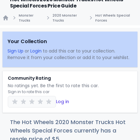
Special Forces Price Guide
Monster
2020 Monster
Hot Wheels Special
Trucks
Trucks
Forces
Home
Your Collection
Sign Up
or
Login
to add this car to your collection.
Remove it from your collection or add it to your wishlist.
Community Rating
No ratings yet. Be the first to rate this car.
Sign in to rate this car
Log in
The Hot Wheels 2020 Monster Trucks Hot
Wheels Special Forces currently has a
resale price of
$
5
.