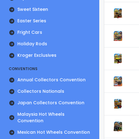
Sweet Sixteen
Easter Series
Fright Cars
Holiday Rods
Kroger Exclusives
CONVENTIONS
Annual Collectors Convention
Collectors Nationals
Japan Collectors Convention
Malaysia Hot Wheels
Convention
Mexican Hot Wheels Convention