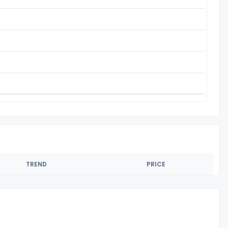
TREND
PRICE