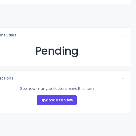
nt Sales
Pending
lections
See how many collectors have this item
Upgrade to View