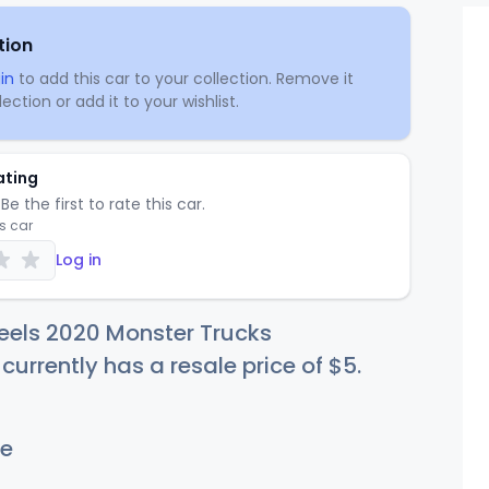
tion
in
to add this car to your collection. Remove it
ection or add it to your wishlist.
ating
Be the first to rate this car.
is car
Log in
eels 2020 Monster Trucks
currently has a resale price of
$
5
.
e