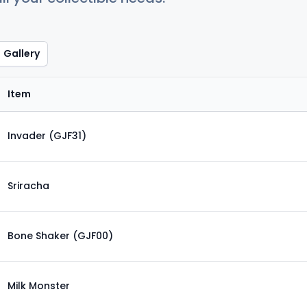
Gallery
Item
Invader (GJF31)
Sriracha
Bone Shaker (GJF00)
Milk Monster