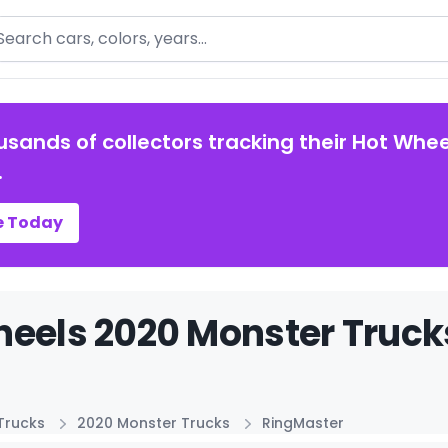
arch
usands of collectors tracking their Hot Whee
.
e Today
eels 2020 Monster Truck
Trucks
2020 Monster Trucks
RingMaster