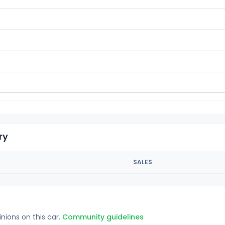
ry
SALES
inions on this car.
Community guidelines