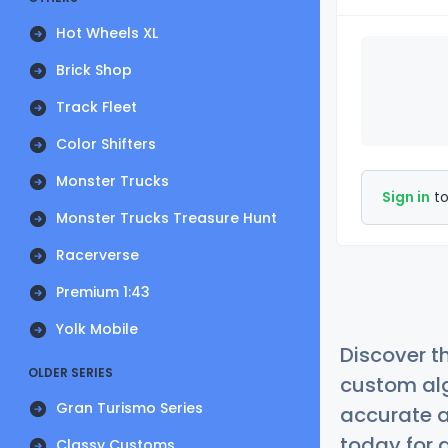
Hot Wheels XL
Brick Shop
Track Fleet
Color Shifters
Monster Trucks
Sign in
to
Monster Trucks Treasure Hunt
Racerverse
Premium 1:43
Yolk Mobile
Discover t
OLDER SERIES
custom alg
Gran Turismo Series
accurate a
today for a
Classy Customs