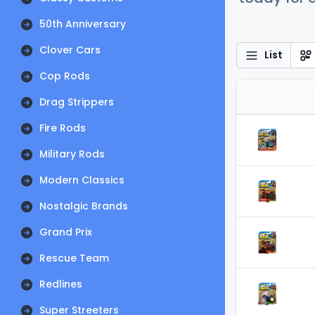
50th Anniversary
Clover Cars
List
Cop Rods
Drag Strippers
Fire Rods
Military Rods
Modern Classics
Nostalgic Brands
Grand Prix
Rescue Team
Redlines
Super Streeters