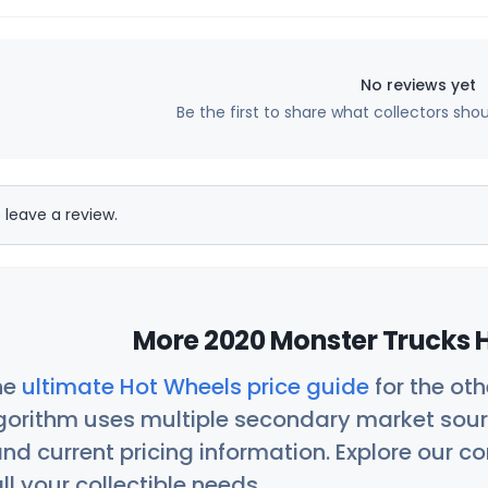
No reviews yet
Be the first to share what collectors sho
 leave a review.
More 2020 Monster Trucks H
he
ultimate Hot Wheels price guide
for the ot
orithm uses multiple secondary market sour
nd current pricing information. Explore our 
ll your collectible needs.