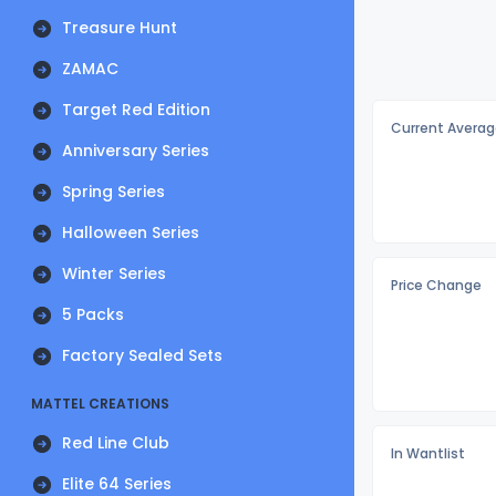
Treasure Hunt
ZAMAC
Target Red Edition
Current Averag
Anniversary Series
Spring Series
Halloween Series
Winter Series
Price Change
5 Packs
Factory Sealed Sets
MATTEL CREATIONS
Red Line Club
In Wantlist
Elite 64 Series