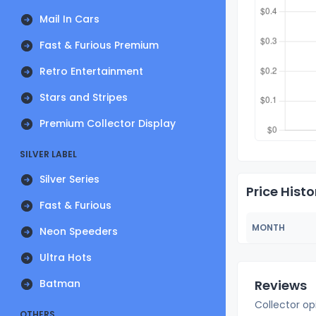
Mail In Cars
Fast & Furious Premium
Retro Entertainment
Stars and Stripes
Premium Collector Display
SILVER LABEL
Silver Series
Price Histo
Fast & Furious
MONTH
Neon Speeders
Ultra Hots
Batman
Reviews
Collector op
OTHERS