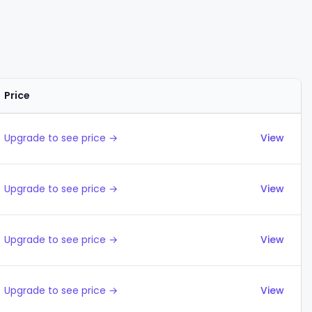
Price
Actions
Upgrade to see price →
View
Upgrade to see price →
View
Upgrade to see price →
View
Upgrade to see price →
View