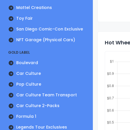
Mattel Creations
Toy Fair
San Diego Comic-Con Exclusive
NFT Garage (Physical Cars)
Hot Wheel
GOLD LABEL
Boulevard
Car Culture
Pop Culture
Car Culture Team Transport
Car Culture 2-Packs
Formula 1
Legends Tour Exclusives