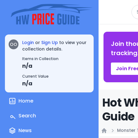
Se
Login
or
Sign Up
to view your
Join tho
OO
collection details.
tracking
Items in Collection
n/a
Join Fre
Current Value
n/a
Hot Wh
Home
Guide
Search
News
Monster 
Home