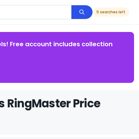
5 searches left
ls! Free account includes collection
s RingMaster Price