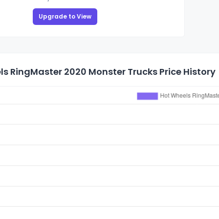
Upgrade to View
s RingMaster 2020 Monster Trucks Price History