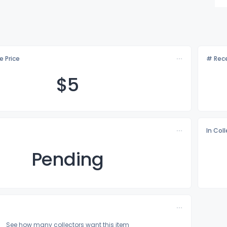
e Price
# Rece
$
5
In Col
Pending
See how many collectors want this item