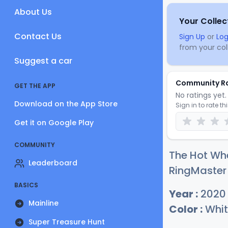
About Us
Your Collec
Contact Us
Sign Up
or
Log
from your coll
Suggest a car
Community R
GET THE APP
No ratings yet. 
Download on the App Store
Sign in to rate th
Get it on Google Play
COMMUNITY
The Hot Wh
Leaderboard
RingMaster 
BASICS
Year :
2020
Mainline
Color :
Whit
Super Treasure Hunt