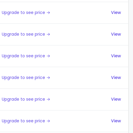
Upgrade to see price →
View
Upgrade to see price →
View
Upgrade to see price →
View
Upgrade to see price →
View
Upgrade to see price →
View
Upgrade to see price →
View