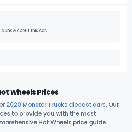
uld know about this car.
ot Wheels Prices
her
2020 Monster Trucks diecast cars
. Our
ces to provide you with the most
comprehensive Hot Wheels price guide