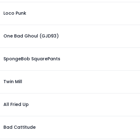
Loco Punk
One Bad Ghoul (GJD93)
SpongeBob SquarePants
Twin Mill
All Fried Up
Bad Cattitude