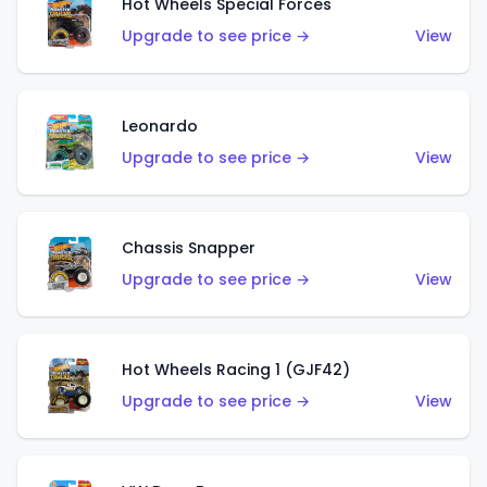
Hot Wheels Special Forces
Upgrade to see price →
View
Leonardo
Upgrade to see price →
View
Chassis Snapper
Upgrade to see price →
View
Hot Wheels Racing 1 (GJF42)
Upgrade to see price →
View