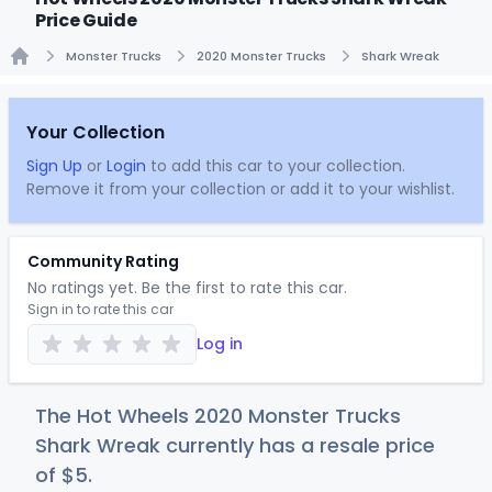
Price Guide
Monster Trucks
2020 Monster Trucks
Shark Wreak
Home
Your Collection
Sign Up
or
Login
to add this car to your collection.
Remove it from your collection or add it to your wishlist.
Community Rating
No ratings yet. Be the first to rate this car.
Sign in to rate this car
Log in
The Hot Wheels 2020 Monster Trucks
Shark Wreak currently has a resale price
of
$
5
.