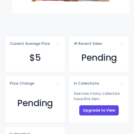
Current Average Price
# Recent Sales
$
5
Pending
Price Change
In Collections
See how many collectors
have this item
Pending
Upgrade to View