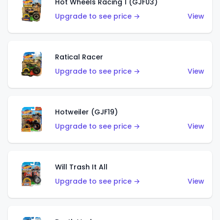
Hot Wheels Racing 1 (GJF03)
Upgrade to see price →
View
Ratical Racer
Upgrade to see price →
View
Hotweiler (GJF19)
Upgrade to see price →
View
Will Trash It All
Upgrade to see price →
View