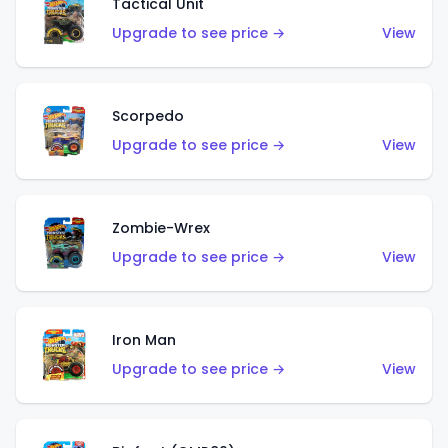
Tactical Unit
Upgrade to see price →
View
Scorpedo
Upgrade to see price →
View
Zombie-Wrex
Upgrade to see price →
View
Iron Man
Upgrade to see price →
View