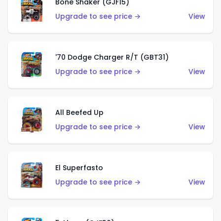
Bone Shaker (GJF15)
Upgrade to see price →
View
'70 Dodge Charger R/T (GBT31)
Upgrade to see price →
View
All Beefed Up
Upgrade to see price →
View
El Superfasto
Upgrade to see price →
View