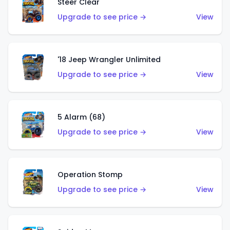
Steer Clear
Upgrade to see price →
View
'18 Jeep Wrangler Unlimited
Upgrade to see price →
View
5 Alarm (68)
Upgrade to see price →
View
Operation Stomp
Upgrade to see price →
View