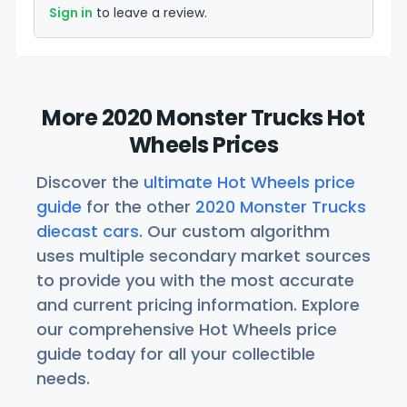
Sign in
to leave a review.
More 2020 Monster Trucks Hot
Wheels Prices
Discover the
ultimate Hot Wheels price
guide
for the other
2020 Monster Trucks
diecast cars
. Our custom algorithm
uses multiple secondary market sources
to provide you with the most accurate
and current pricing information. Explore
our comprehensive Hot Wheels price
guide today for all your collectible
needs.