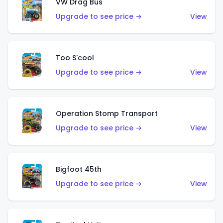
VW Drag Bus
Upgrade to see price →
View
Too S'cool
Upgrade to see price →
View
Operation Stomp Transport
Upgrade to see price →
View
Bigfoot 45th
Upgrade to see price →
View