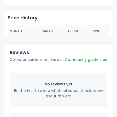
Price History
MONTH
SALES
TREND
PRICE
Reviews
Collector opinions on this car.
Community guidelines
No reviews yet
Be the first to share what collectors should know
about this car.