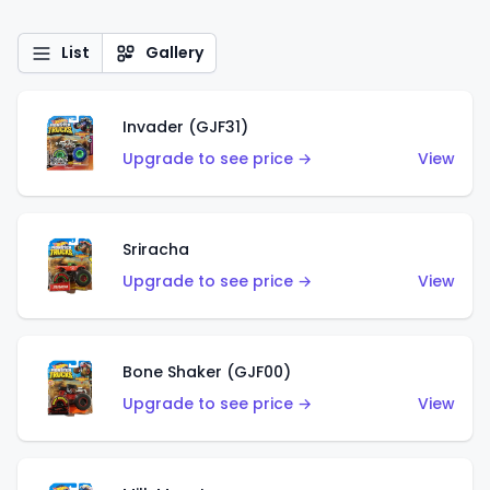
List
Gallery
Invader (GJF31)
Upgrade to see price →
View
Sriracha
Upgrade to see price →
View
Bone Shaker (GJF00)
Upgrade to see price →
View