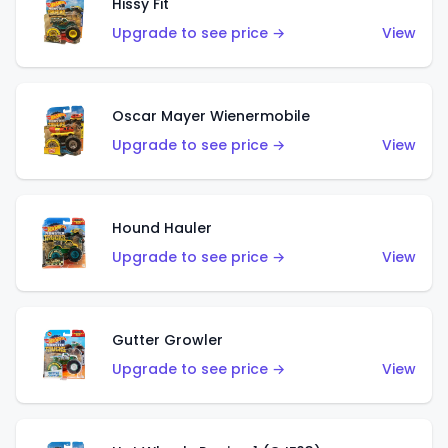
Hissy Fit
Upgrade to see price →
View
Oscar Mayer Wienermobile
Upgrade to see price →
View
Hound Hauler
Upgrade to see price →
View
Gutter Growler
Upgrade to see price →
View