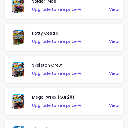
Spider-Man
Upgrade to see price →
View
Potty Central
Upgrade to see price →
View
Skeleton Crew
Upgrade to see price →
View
Mega-Wrex (GJF20)
Upgrade to see price →
View