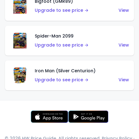
Bigfoot (GMR89)
Upgrade to see price →
View
Spider-Man 2099
Upgrade to see price →
View
Iron Man (Silver Centurion)
Upgrade to see price →
View
© 2026 HW Price Guide. All rights reserved.
Privacy Policy
·