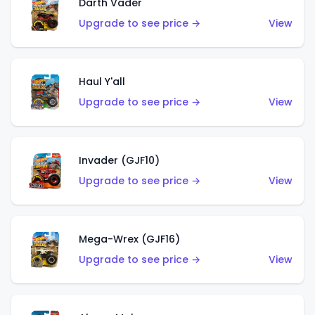
Darth Vader
Upgrade to see price →
View
Haul Y'all
Upgrade to see price →
View
Invader (GJF10)
Upgrade to see price →
View
Mega-Wrex (GJF16)
Upgrade to see price →
View