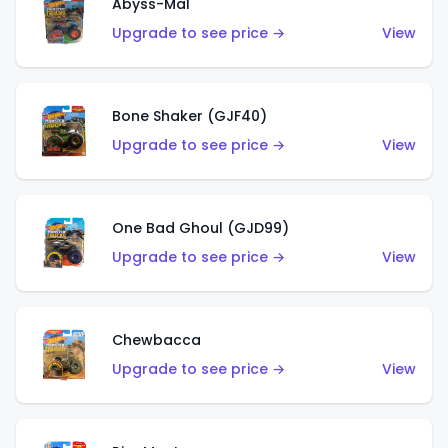
Abyss-Mal
Upgrade to see price →
View
Bone Shaker (GJF40)
Upgrade to see price →
View
One Bad Ghoul (GJD99)
Upgrade to see price →
View
Chewbacca
Upgrade to see price →
View