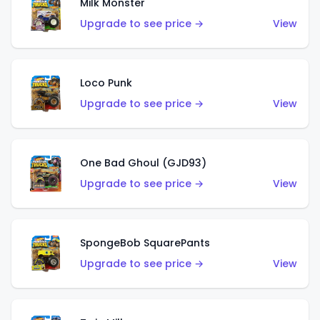
Milk Monster
Upgrade to see price →
View
Loco Punk
Upgrade to see price →
View
One Bad Ghoul (GJD93)
Upgrade to see price →
View
SpongeBob SquarePants
Upgrade to see price →
View