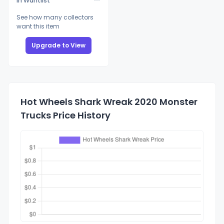
In Wantlist
See how many collectors
want this item
Upgrade to View
Hot Wheels Shark Wreak 2020 Monster
Trucks Price History