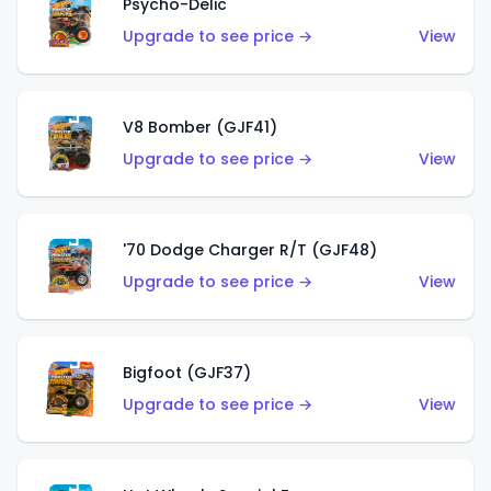
Psycho-Delic
Upgrade to see price →
View
V8 Bomber (GJF41)
Upgrade to see price →
View
'70 Dodge Charger R/T (GJF48)
Upgrade to see price →
View
Bigfoot (GJF37)
Upgrade to see price →
View