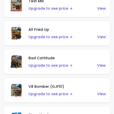
Twin Mill
Upgrade to see price →
View
All Fried Up
Upgrade to see price →
View
Bad Cattitude
Upgrade to see price →
View
V8 Bomber (GJF01)
Upgrade to see price →
View