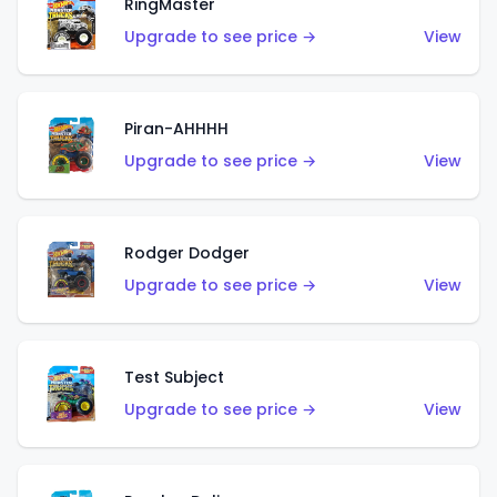
RingMaster
Upgrade to see price →
View
Piran-AHHHH
Upgrade to see price →
View
Rodger Dodger
Upgrade to see price →
View
Test Subject
Upgrade to see price →
View