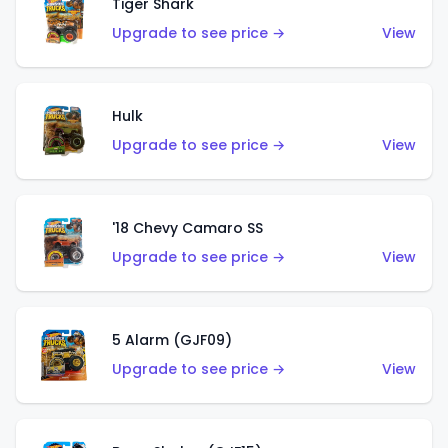
Tiger Shark
Upgrade to see price →
View
Hulk
Upgrade to see price →
View
'18 Chevy Camaro SS
Upgrade to see price →
View
5 Alarm (GJF09)
Upgrade to see price →
View