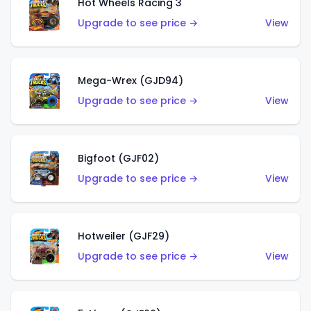
Hot Wheels Racing 3
Upgrade to see price →
View
Mega-Wrex (GJD94)
Upgrade to see price →
View
Bigfoot (GJF02)
Upgrade to see price →
View
Hotweiler (GJF29)
Upgrade to see price →
View