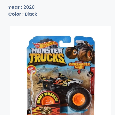
Year :
2020
Color :
Black