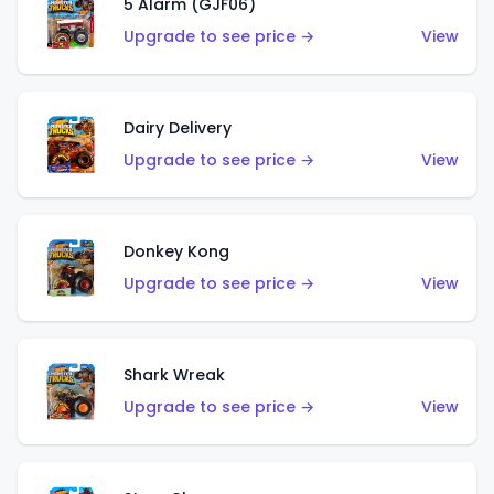
5 Alarm (GJF06)
Upgrade to see price →
View
Dairy Delivery
Upgrade to see price →
View
Donkey Kong
Upgrade to see price →
View
Shark Wreak
Upgrade to see price →
View