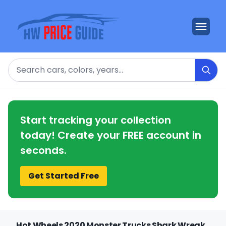
Search
Start tracking your collection
today! Create your FREE account in
seconds.
Get Started Free
Hot Wheels 2020 Monster Trucks Shark Wreak