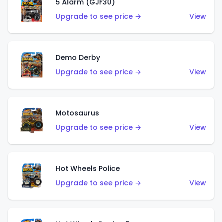
5 Alarm (GJF30)
Upgrade to see price →
View
Demo Derby
Upgrade to see price →
View
Motosaurus
Upgrade to see price →
View
Hot Wheels Police
Upgrade to see price →
View