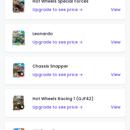
Hot Wheels Special Forces
Upgrade to see price →
View
Leonardo
Upgrade to see price →
View
Chassis Snapper
Upgrade to see price →
View
Hot Wheels Racing 1 (GJF42)
Upgrade to see price →
View