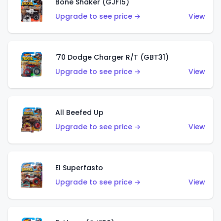
Bone Shaker (GJF15)
Upgrade to see price →
View
'70 Dodge Charger R/T (GBT31)
Upgrade to see price →
View
All Beefed Up
Upgrade to see price →
View
El Superfasto
Upgrade to see price →
View