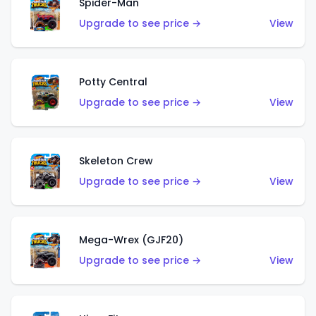
Spider-Man
Upgrade to see price →
View
Potty Central
Upgrade to see price →
View
Skeleton Crew
Upgrade to see price →
View
Mega-Wrex (GJF20)
Upgrade to see price →
View