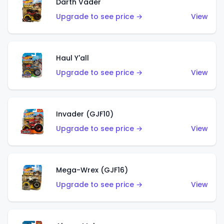
Darth Vader
Upgrade to see price →
View
Haul Y'all
Upgrade to see price →
View
Invader (GJF10)
Upgrade to see price →
View
Mega-Wrex (GJF16)
Upgrade to see price →
View