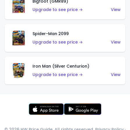
Bigfoot (GMR89)
Upgrade to see price →
View
Spider-Man 2099
Upgrade to see price →
View
Iron Man (Silver Centurion)
Upgrade to see price →
View
© 2026 HW Price Guide. All rights reserved.
Privacy Policy
·