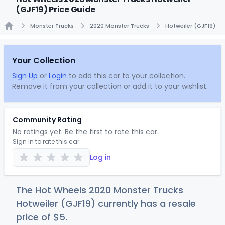
(GJF19) Price Guide
Monster Trucks
2020 Monster Trucks
Hotweiler (GJF19)
Home
Your Collection
Sign Up
or
Login
to add this car to your collection.
Remove it from your collection or add it to your wishlist.
Community Rating
No ratings yet. Be the first to rate this car.
Sign in to rate this car
Log in
The Hot Wheels 2020 Monster Trucks
Hotweiler (GJF19) currently has a resale
price of
$
5
.