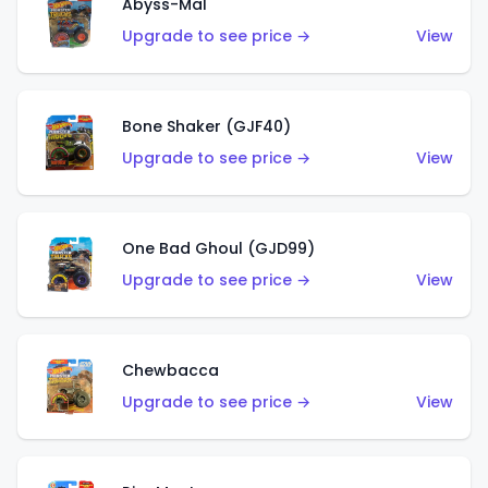
Abyss-Mal
Upgrade to see price →
View
Bone Shaker (GJF40)
Upgrade to see price →
View
One Bad Ghoul (GJD99)
Upgrade to see price →
View
Chewbacca
Upgrade to see price →
View