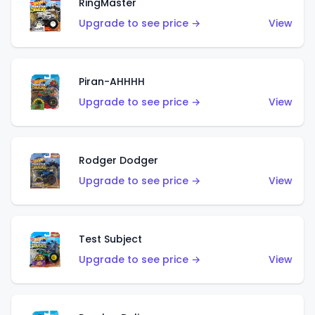
RingMaster
Upgrade to see price →
View
Piran-AHHHH
Upgrade to see price →
View
Rodger Dodger
Upgrade to see price →
View
Test Subject
Upgrade to see price →
View