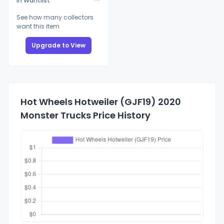
In Wantlist
See how many collectors
want this item
Upgrade to View
Hot Wheels Hotweiler (GJF19) 2020
Monster Trucks Price History