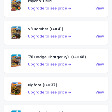
Psycho-Delic
Upgrade to see price →
View
V8 Bomber (GJF41)
Upgrade to see price →
View
'70 Dodge Charger R/T (GJF48)
Upgrade to see price →
View
Bigfoot (GJF37)
Upgrade to see price →
View