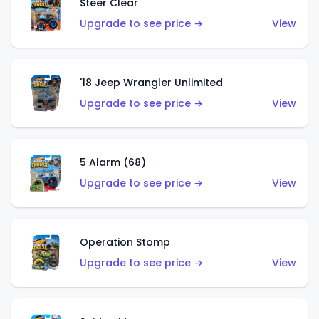
Steer Clear
Upgrade to see price →
View
'18 Jeep Wrangler Unlimited
Upgrade to see price →
View
5 Alarm (68)
Upgrade to see price →
View
Operation Stomp
Upgrade to see price →
View