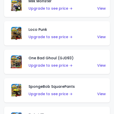
Milk Monster
Upgrade to see price →
View
Loco Punk
Upgrade to see price →
View
One Bad Ghoul (GJD93)
Upgrade to see price →
View
SpongeBob SquarePants
Upgrade to see price →
View