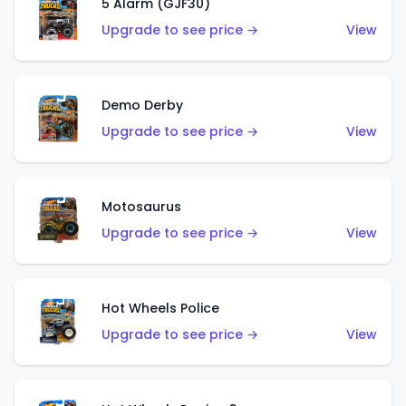
5 Alarm (GJF30)
Upgrade to see price →
View
Demo Derby
Upgrade to see price →
View
Motosaurus
Upgrade to see price →
View
Hot Wheels Police
Upgrade to see price →
View