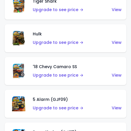
Tiger Shark
Upgrade to see price →
View
Hulk
Upgrade to see price →
View
'18 Chevy Camaro SS
Upgrade to see price →
View
5 Alarm (GJF09)
Upgrade to see price →
View