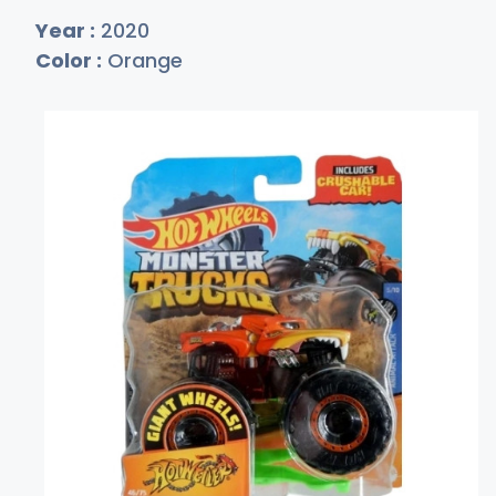
Year :
2020
Color :
Orange