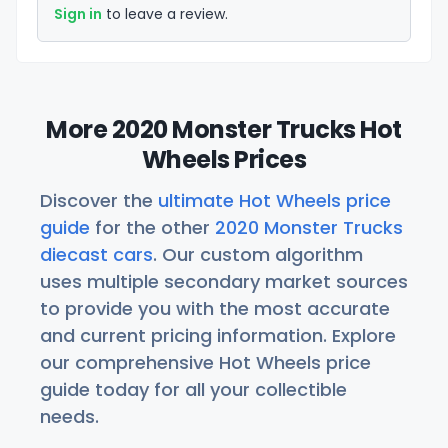
Sign in
to leave a review.
More 2020 Monster Trucks Hot
Wheels Prices
Discover the
ultimate Hot Wheels price
guide
for the other
2020 Monster Trucks
diecast cars
. Our custom algorithm
uses multiple secondary market sources
to provide you with the most accurate
and current pricing information. Explore
our comprehensive Hot Wheels price
guide today for all your collectible
needs.