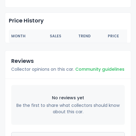
Price History
MONTH
SALES
TREND
PRICE
Reviews
Collector opinions on this car.
Community guidelines
No reviews yet
Be the first to share what collectors should know
about this car.