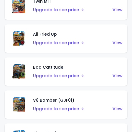
Twin Mill
Upgrade to see price →
View
All Fried Up
Upgrade to see price →
View
Bad Cattitude
Upgrade to see price →
View
V8 Bomber (GJF01)
Upgrade to see price →
View