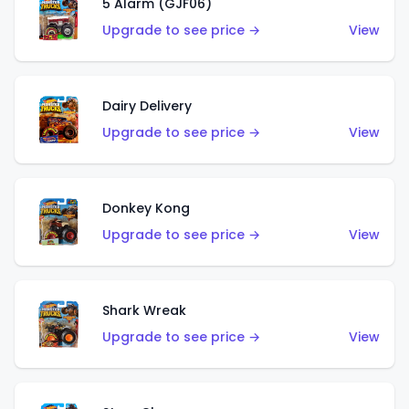
5 Alarm (GJF06)
Upgrade to see price →
View
Dairy Delivery
Upgrade to see price →
View
Donkey Kong
Upgrade to see price →
View
Shark Wreak
Upgrade to see price →
View