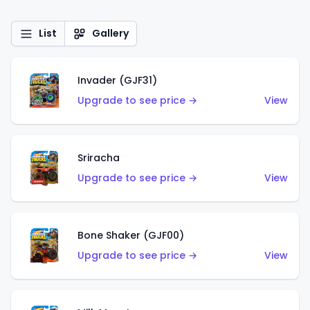
List
Gallery
Invader (GJF31)
Upgrade to see price →
View
Sriracha
Upgrade to see price →
View
Bone Shaker (GJF00)
Upgrade to see price →
View