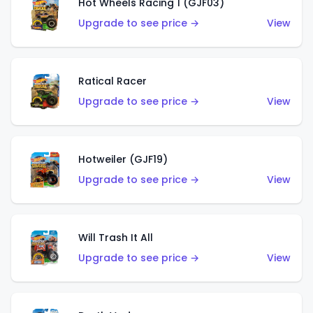
Hot Wheels Racing 1 (GJF03)
Upgrade to see price →
View
Ratical Racer
Upgrade to see price →
View
Hotweiler (GJF19)
Upgrade to see price →
View
Will Trash It All
Upgrade to see price →
View