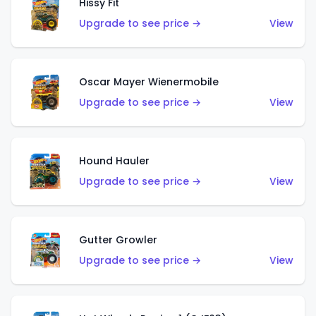
Hissy Fit
Upgrade to see price →
View
Oscar Mayer Wienermobile
Upgrade to see price →
View
Hound Hauler
Upgrade to see price →
View
Gutter Growler
Upgrade to see price →
View