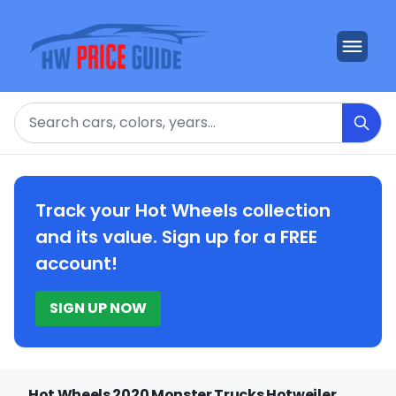
Search
Track your Hot Wheels collection
and its value. Sign up for a FREE
account!
SIGN UP NOW
Hot Wheels 2020 Monster Trucks Hotweiler