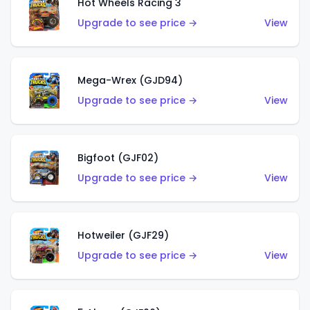
Hot Wheels Racing 3
Upgrade to see price →
View
Mega-Wrex (GJD94)
Upgrade to see price →
View
Bigfoot (GJF02)
Upgrade to see price →
View
Hotweiler (GJF29)
Upgrade to see price →
View