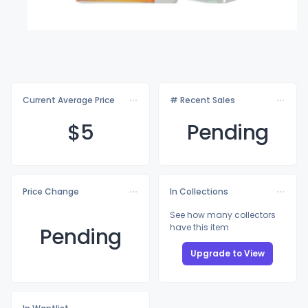
Current Average Price
# Recent Sales
$
5
Pending
Price Change
In Collections
See how many collectors
have this item
Pending
Upgrade to View