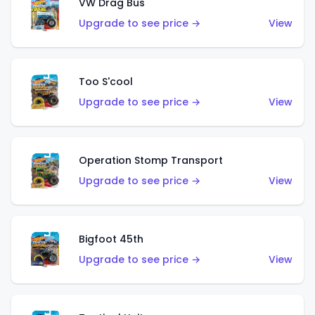
VW Drag Bus
Upgrade to see price →
View
Too S'cool
Upgrade to see price →
View
Operation Stomp Transport
Upgrade to see price →
View
Bigfoot 45th
Upgrade to see price →
View