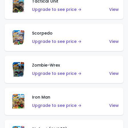
Tactical Unit
Upgrade to see price →
View
Scorpedo
Upgrade to see price →
View
Zombie-Wrex
Upgrade to see price →
View
Iron Man
Upgrade to see price →
View