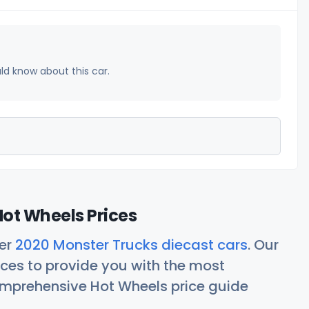
uld know about this car.
ot Wheels Prices
her
2020 Monster Trucks diecast cars
. Our
ces to provide you with the most
comprehensive Hot Wheels price guide