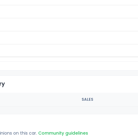
ry
SALES
inions on this car.
Community guidelines