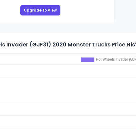
Upgrade to View
s Invader (GJF31) 2020 Monster Trucks Price His