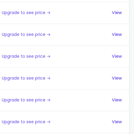
Upgrade to see price →
View
Upgrade to see price →
View
Upgrade to see price →
View
Upgrade to see price →
View
Upgrade to see price →
View
Upgrade to see price →
View