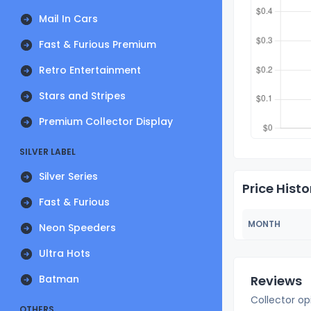
Mail In Cars
Fast & Furious Premium
Retro Entertainment
Stars and Stripes
Premium Collector Display
SILVER LABEL
Silver Series
Price Histo
Fast & Furious
MONTH
Neon Speeders
Ultra Hots
Batman
Reviews
Collector op
OTHERS