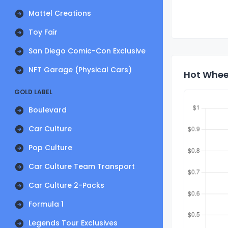
Mattel Creations
Toy Fair
San Diego Comic-Con Exclusive
NFT Garage (Physical Cars)
Hot Wheel
GOLD LABEL
Boulevard
Car Culture
Pop Culture
Car Culture Team Transport
Car Culture 2-Packs
Formula 1
Legends Tour Exclusives