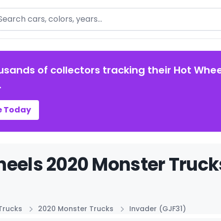
arch
usands of collectors tracking their Hot Whee
.
e Today
eels 2020 Monster Trucks
Trucks
2020 Monster Trucks
Invader (GJF31)