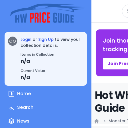
Se
Login
or
Sign Up
to view your
Join tho
OO
collection details.
tracking
Items in Collection
n/a
Join Fre
Current Value
n/a
Hot Wh
Home
Guide
Search
News
Monster 
Home