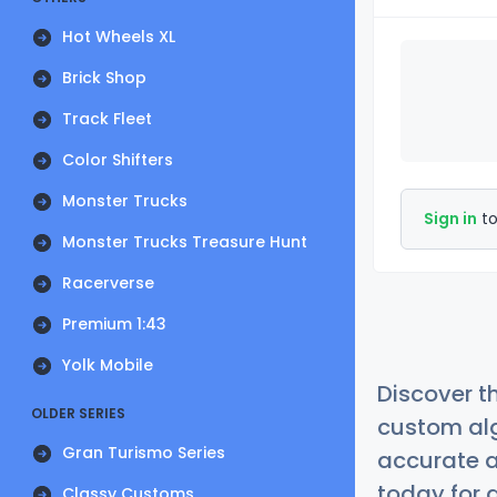
Hot Wheels XL
Brick Shop
Track Fleet
Color Shifters
Monster Trucks
Sign in
to
Monster Trucks Treasure Hunt
Racerverse
Premium 1:43
Yolk Mobile
Discover t
OLDER SERIES
custom alg
Gran Turismo Series
accurate a
today for a
Classy Customs