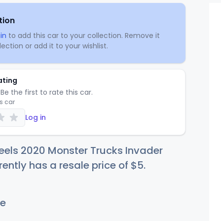
tion
in
to add this car to your collection. Remove it
ection or add it to your wishlist.
ating
Be the first to rate this car.
is car
Log in
eels 2020 Monster Trucks Invader
rently has a resale price of
$
5
.
e