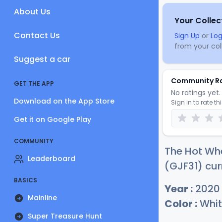
About Us
Your Collec
Contact Us
Sign Up
or
Log
from your coll
Suggest a car
Community R
GET THE APP
No ratings yet. 
Download on the App Store
Sign in to rate th
Get it on Google Play
COMMUNITY
The Hot Wh
Leaderboard
(GJF31) cur
BASICS
Year :
2020
Mainline
Color :
Whit
Super Treasure Hunt