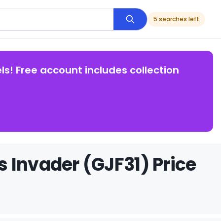
5 searches left
ls! Free account includes collection
 Invader (GJF31) Price