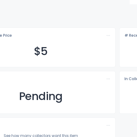
e Price
# Rece
$
5
In Col
Pending
See how many collectors want this item