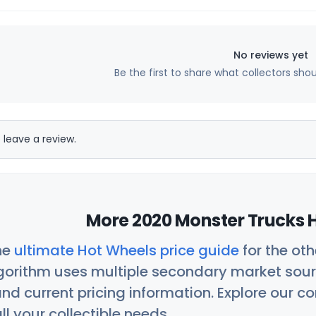
No reviews yet
Be the first to share what collectors sho
 leave a review.
More 2020 Monster Trucks H
he
ultimate Hot Wheels price guide
for the ot
orithm uses multiple secondary market sour
nd current pricing information. Explore our 
ll your collectible needs.