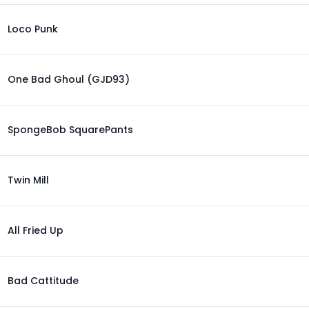
Loco Punk
One Bad Ghoul (GJD93)
SpongeBob SquarePants
Twin Mill
All Fried Up
Bad Cattitude