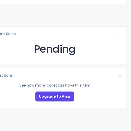
nt Sales
Pending
lections
See how many collectors have this item
Upgrade to View