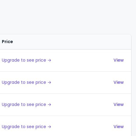
Price
Actions
Upgrade to see price →
View
Upgrade to see price →
View
Upgrade to see price →
View
Upgrade to see price →
View