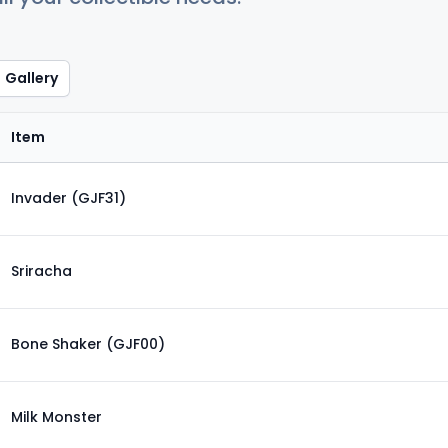
Gallery
Item
Invader (GJF31)
Sriracha
Bone Shaker (GJF00)
Milk Monster