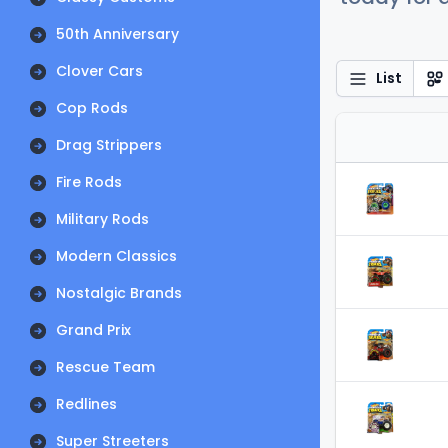
50th Anniversary
Clover Cars
List
Cop Rods
Drag Strippers
Fire Rods
Military Rods
Modern Classics
Nostalgic Brands
Grand Prix
Rescue Team
Redlines
Super Streeters