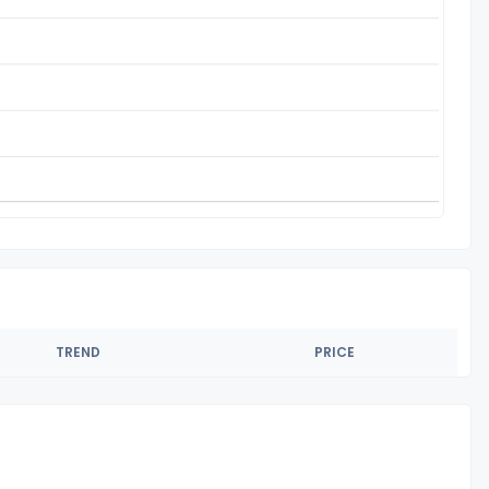
TREND
PRICE