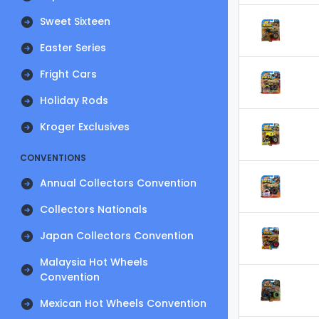
Sweet Sixteen
Easter Series
Fright Cars
Holiday Rods
Kroger Exclusives
CONVENTIONS
Annual Collectors Convention
Collectors Nationals
Japan Collectors Convention
Malaysia Hot Wheels
Convention
Mexican Hot Wheels Convention