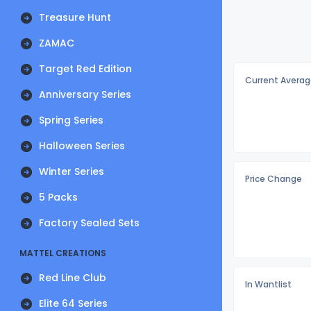
Treasure Hunt
ZAMAC
Target Red Edition
Current Averag
Anniversary Series
Spring Series
Halloween Series
Winter Series
Price Change
5 Packs
Factory Sealed Sets
MATTEL CREATIONS
Red Line Club
In Wantlist
Elite 64 Series