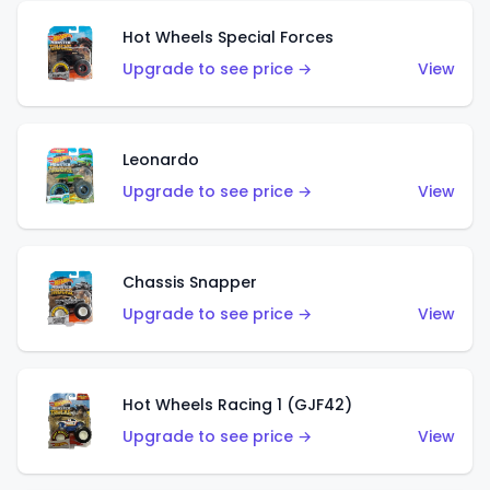
Hot Wheels Special Forces
Upgrade to see price →
View
Leonardo
Upgrade to see price →
View
Chassis Snapper
Upgrade to see price →
View
Hot Wheels Racing 1 (GJF42)
Upgrade to see price →
View