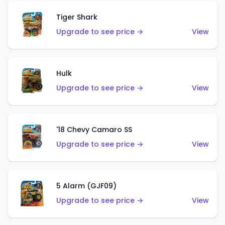
Tiger Shark
Upgrade to see price →
View
Hulk
Upgrade to see price →
View
'18 Chevy Camaro SS
Upgrade to see price →
View
5 Alarm (GJF09)
Upgrade to see price →
View