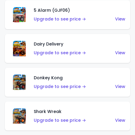
5 Alarm (GJF06)
Upgrade to see price →
View
Dairy Delivery
Upgrade to see price →
View
Donkey Kong
Upgrade to see price →
View
Shark Wreak
Upgrade to see price →
View