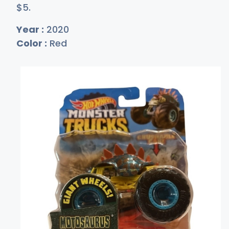
$
5
.
Year :
2020
Color :
Red