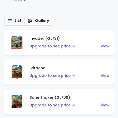
List
Gallery
Invader (GJF31)
Upgrade to see price →
View
Sriracha
Upgrade to see price →
View
Bone Shaker (GJF00)
Upgrade to see price →
View