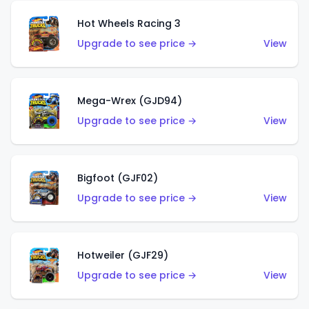
Hot Wheels Racing 3
Upgrade to see price →
View
Mega-Wrex (GJD94)
Upgrade to see price →
View
Bigfoot (GJF02)
Upgrade to see price →
View
Hotweiler (GJF29)
Upgrade to see price →
View