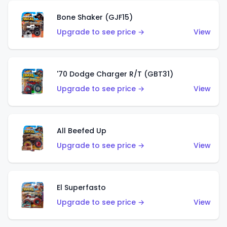
Bone Shaker (GJF15)
Upgrade to see price →
View
'70 Dodge Charger R/T (GBT31)
Upgrade to see price →
View
All Beefed Up
Upgrade to see price →
View
El Superfasto
Upgrade to see price →
View