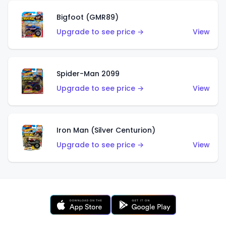
Bigfoot (GMR89)
Upgrade to see price →
View
Spider-Man 2099
Upgrade to see price →
View
Iron Man (Silver Centurion)
Upgrade to see price →
View