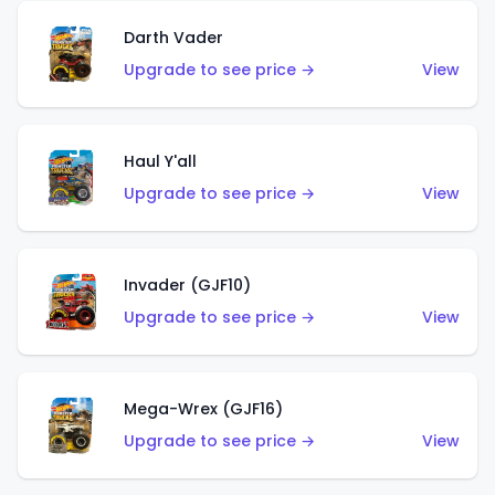
Darth Vader
Upgrade to see price →
View
Haul Y'all
Upgrade to see price →
View
Invader (GJF10)
Upgrade to see price →
View
Mega-Wrex (GJF16)
Upgrade to see price →
View