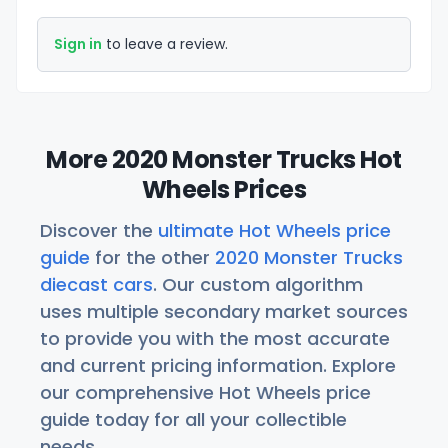
Sign in
to leave a review.
More 2020 Monster Trucks Hot
Wheels Prices
Discover the
ultimate Hot Wheels price
guide
for the other
2020 Monster Trucks
diecast cars
. Our custom algorithm
uses multiple secondary market sources
to provide you with the most accurate
and current pricing information. Explore
our comprehensive Hot Wheels price
guide today for all your collectible
needs.