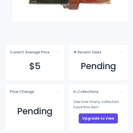
Current Average Price
# Recent Sales
$
5
Pending
Price Change
In Collections
See how many collectors
have this item
Pending
Upgrade to View