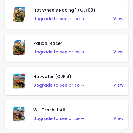
Hot Wheels Racing 1 (GJF03)
Upgrade to see price →
View
Ratical Racer
Upgrade to see price →
View
Hotweiler (GJF19)
Upgrade to see price →
View
Will Trash It All
Upgrade to see price →
View