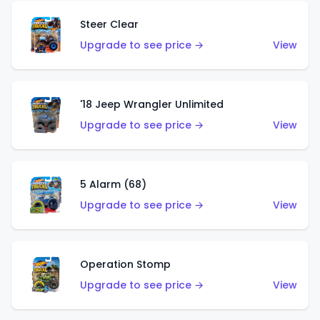
Steer Clear
Upgrade to see price →
View
'18 Jeep Wrangler Unlimited
Upgrade to see price →
View
5 Alarm (68)
Upgrade to see price →
View
Operation Stomp
Upgrade to see price →
View