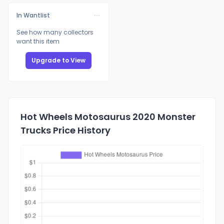
In Wantlist
See how many collectors
want this item
Upgrade to View
Hot Wheels Motosaurus 2020 Monster
Trucks Price History