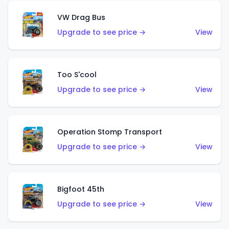
VW Drag Bus
Upgrade to see price →
View
Too S'cool
Upgrade to see price →
View
Operation Stomp Transport
Upgrade to see price →
View
Bigfoot 45th
Upgrade to see price →
View