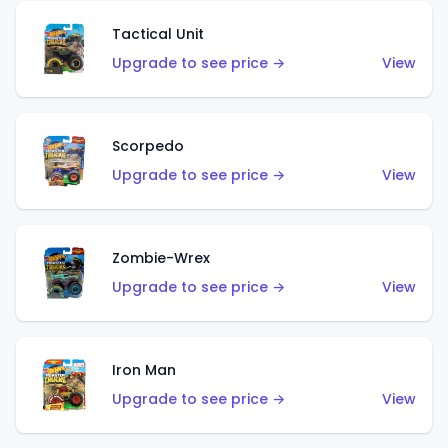
Tactical Unit
Upgrade to see price →
View
Scorpedo
Upgrade to see price →
View
Zombie-Wrex
Upgrade to see price →
View
Iron Man
Upgrade to see price →
View