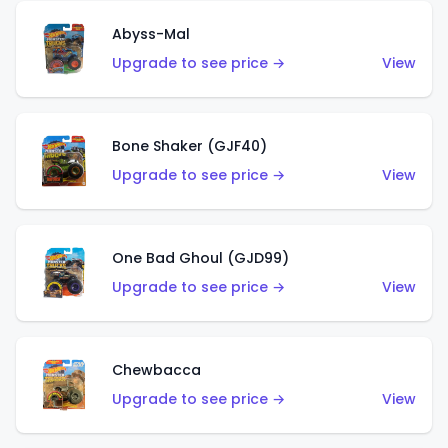
Abyss-Mal
Upgrade to see price →
View
Bone Shaker (GJF40)
Upgrade to see price →
View
One Bad Ghoul (GJD99)
Upgrade to see price →
View
Chewbacca
Upgrade to see price →
View