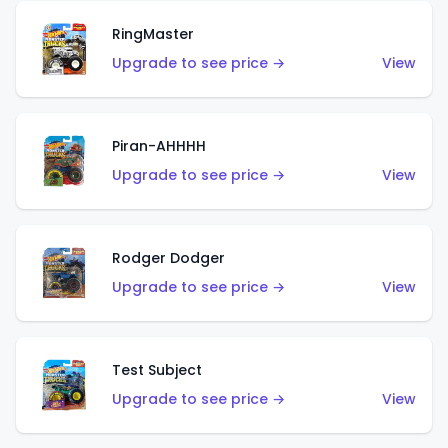
RingMaster
Upgrade to see price →
View
Piran-AHHHH
Upgrade to see price →
View
Rodger Dodger
Upgrade to see price →
View
Test Subject
Upgrade to see price →
View