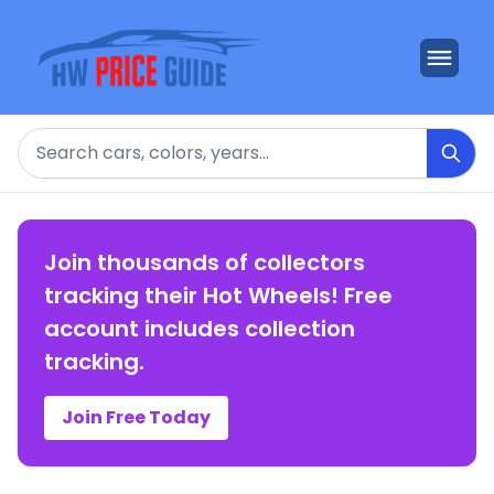
Search
Join thousands of collectors
tracking their Hot Wheels! Free
account includes collection
tracking.
Join Free Today