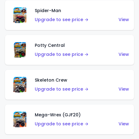
Spider-Man
Upgrade to see price →
View
Potty Central
Upgrade to see price →
View
Skeleton Crew
Upgrade to see price →
View
Mega-Wrex (GJF20)
Upgrade to see price →
View