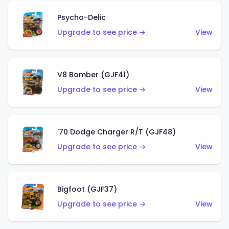
Psycho-Delic
Upgrade to see price →
View
V8 Bomber (GJF41)
Upgrade to see price →
View
'70 Dodge Charger R/T (GJF48)
Upgrade to see price →
View
Bigfoot (GJF37)
Upgrade to see price →
View