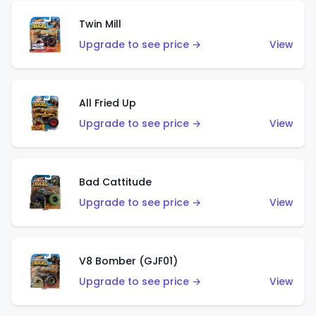
Twin Mill
Upgrade to see price →
View
All Fried Up
Upgrade to see price →
View
Bad Cattitude
Upgrade to see price →
View
V8 Bomber (GJF01)
Upgrade to see price →
View