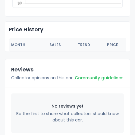
Price History
MONTH
SALES
TREND
PRICE
Reviews
Collector opinions on this car.
Community guidelines
No reviews yet
Be the first to share what collectors should know
about this car.