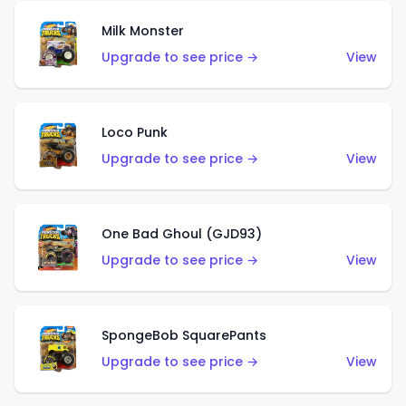
Milk Monster
Upgrade to see price →
View
Loco Punk
Upgrade to see price →
View
One Bad Ghoul (GJD93)
Upgrade to see price →
View
SpongeBob SquarePants
Upgrade to see price →
View