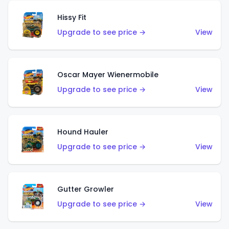
Hissy Fit
Upgrade to see price →
View
Oscar Mayer Wienermobile
Upgrade to see price →
View
Hound Hauler
Upgrade to see price →
View
Gutter Growler
Upgrade to see price →
View