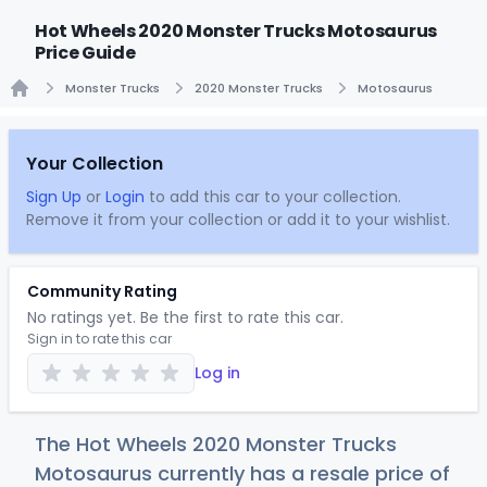
Hot Wheels 2020 Monster Trucks Motosaurus
Price Guide
Monster Trucks
2020 Monster Trucks
Motosaurus
Home
Your Collection
Sign Up
or
Login
to add this car to your collection.
Remove it from your collection or add it to your wishlist.
Community Rating
No ratings yet. Be the first to rate this car.
Sign in to rate this car
Log in
The Hot Wheels 2020 Monster Trucks
Motosaurus currently has a resale price of