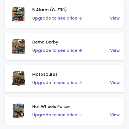
5 Alarm (GJF30)
Upgrade to see price →
View
Demo Derby
Upgrade to see price →
View
Motosaurus
Upgrade to see price →
View
Hot Wheels Police
Upgrade to see price →
View