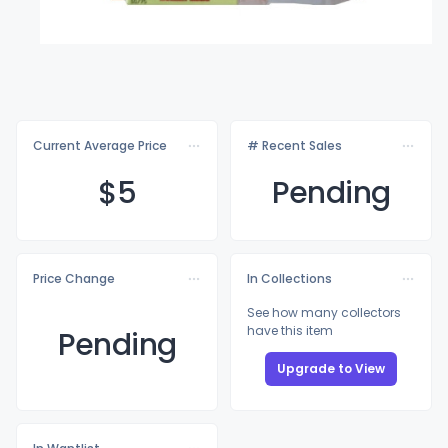
Current Average Price
# Recent Sales
$
5
Pending
Price Change
In Collections
See how many collectors
have this item
Pending
Upgrade to View