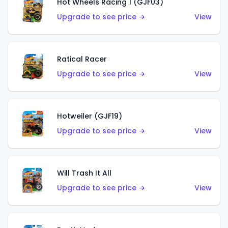
Hot Wheels Racing 1 (GJF03)
Upgrade to see price →
View
Ratical Racer
Upgrade to see price →
View
Hotweiler (GJF19)
Upgrade to see price →
View
Will Trash It All
Upgrade to see price →
View