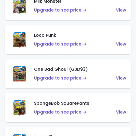
Milk Monster
Upgrade to see price →
View
Loco Punk
Upgrade to see price →
View
One Bad Ghoul (GJD93)
Upgrade to see price →
View
SpongeBob SquarePants
Upgrade to see price →
View