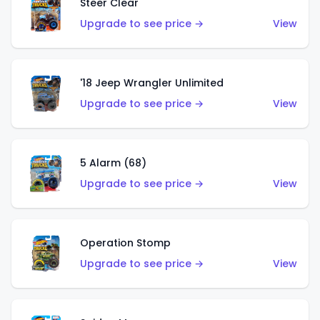
Steer Clear
Upgrade to see price →
View
'18 Jeep Wrangler Unlimited
Upgrade to see price →
View
5 Alarm (68)
Upgrade to see price →
View
Operation Stomp
Upgrade to see price →
View