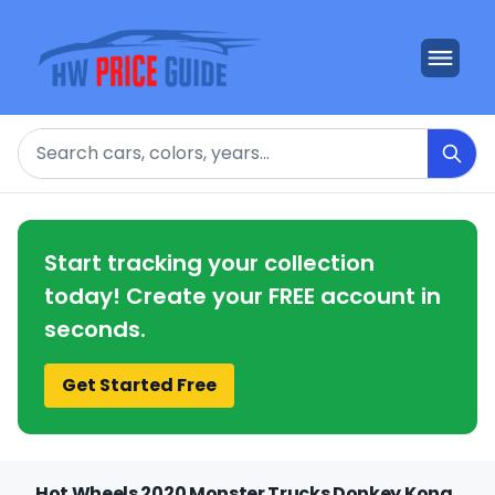
Search
Start tracking your collection
today! Create your FREE account in
seconds.
Get Started Free
Hot Wheels 2020 Monster Trucks Donkey Kong