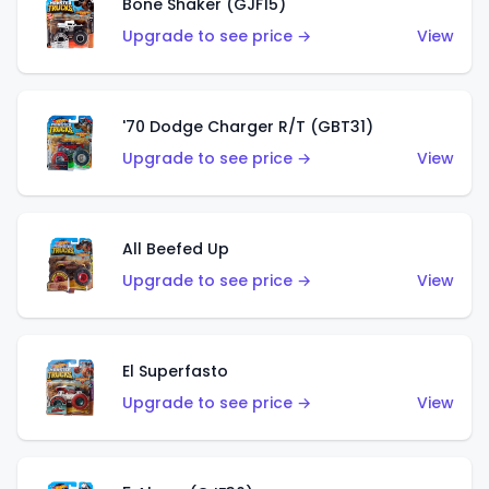
Bone Shaker (GJF15)
Upgrade to see price →
View
'70 Dodge Charger R/T (GBT31)
Upgrade to see price →
View
All Beefed Up
Upgrade to see price →
View
El Superfasto
Upgrade to see price →
View