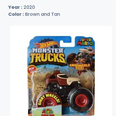
Year :
2020
Color :
Brown and Tan