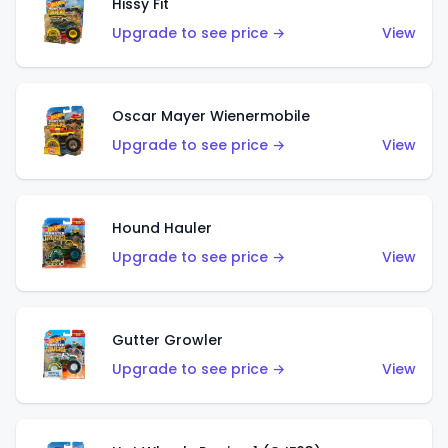
Hissy Fit
Upgrade to see price →
View
Oscar Mayer Wienermobile
Upgrade to see price →
View
Hound Hauler
Upgrade to see price →
View
Gutter Growler
Upgrade to see price →
View