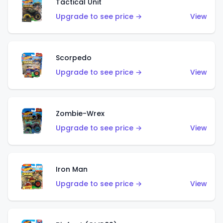
Tactical Unit
Upgrade to see price →
View
Scorpedo
Upgrade to see price →
View
Zombie-Wrex
Upgrade to see price →
View
Iron Man
Upgrade to see price →
View