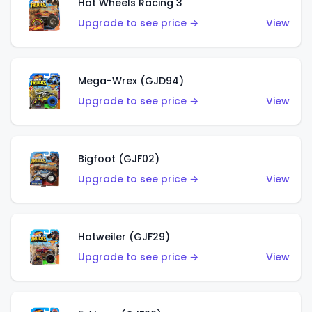
Hot Wheels Racing 3
Upgrade to see price →
View
Mega-Wrex (GJD94)
Upgrade to see price →
View
Bigfoot (GJF02)
Upgrade to see price →
View
Hotweiler (GJF29)
Upgrade to see price →
View