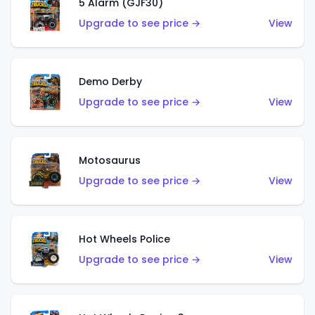
5 Alarm (GJF30)
Upgrade to see price →
View
Demo Derby
Upgrade to see price →
View
Motosaurus
Upgrade to see price →
View
Hot Wheels Police
Upgrade to see price →
View