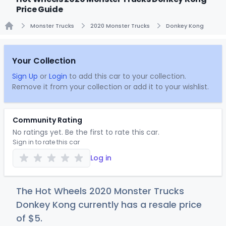
Price Guide
Monster Trucks
2020 Monster Trucks
Donkey Kong
Home
Your Collection
Sign Up
or
Login
to add this car to your collection.
Remove it from your collection or add it to your wishlist.
Community Rating
No ratings yet. Be the first to rate this car.
Sign in to rate this car
Log in
The Hot Wheels 2020 Monster Trucks
Donkey Kong currently has a resale price
of
$
5
.