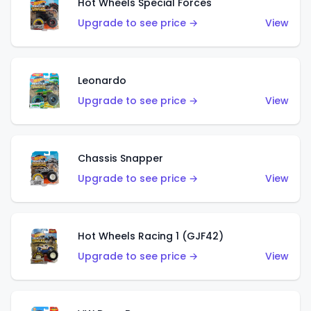
Hot Wheels Special Forces
Upgrade to see price →
View
Leonardo
Upgrade to see price →
View
Chassis Snapper
Upgrade to see price →
View
Hot Wheels Racing 1 (GJF42)
Upgrade to see price →
View