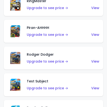
RingMaster
Upgrade to see price →
View
Piran-AHHHH
Upgrade to see price →
View
Rodger Dodger
Upgrade to see price →
View
Test Subject
Upgrade to see price →
View