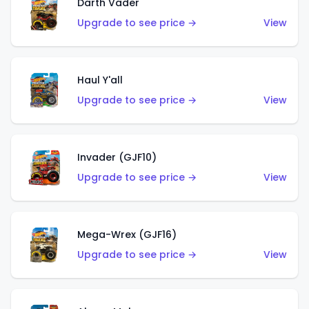
Darth Vader
Upgrade to see price →
View
Haul Y'all
Upgrade to see price →
View
Invader (GJF10)
Upgrade to see price →
View
Mega-Wrex (GJF16)
Upgrade to see price →
View