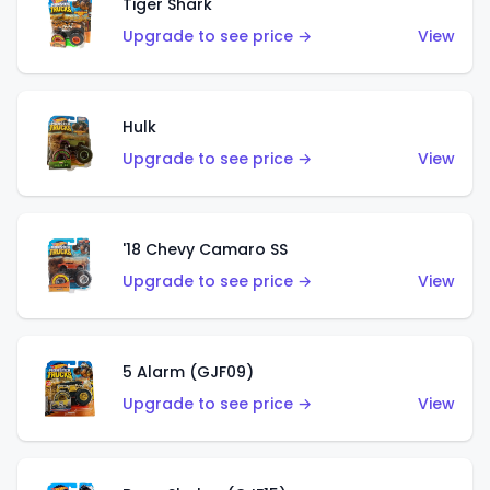
Tiger Shark
Upgrade to see price →
View
Hulk
Upgrade to see price →
View
'18 Chevy Camaro SS
Upgrade to see price →
View
5 Alarm (GJF09)
Upgrade to see price →
View