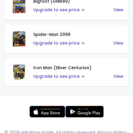
Bigfoot (GMR89)
Upgrade to see price →
View
Spider-Man 2099
Upgrade to see price →
View
Iron Man (Silver Centurion)
Upgrade to see price →
View
© 2026 HW Price Guide. All rights reserved.
Privacy Policy
·