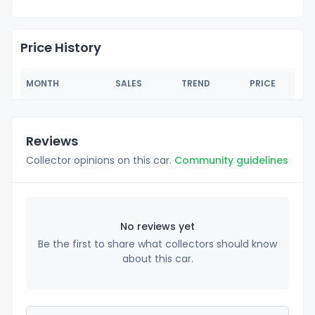
Price History
MONTH
SALES
TREND
PRICE
Reviews
Collector opinions on this car.
Community guidelines
No reviews yet
Be the first to share what collectors should know
about this car.