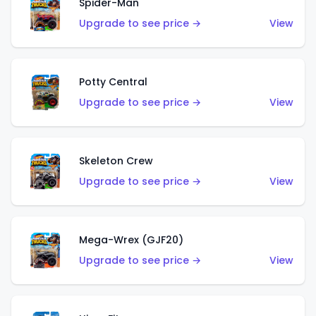
Spider-Man
Upgrade to see price →
View
Potty Central
Upgrade to see price →
View
Skeleton Crew
Upgrade to see price →
View
Mega-Wrex (GJF20)
Upgrade to see price →
View