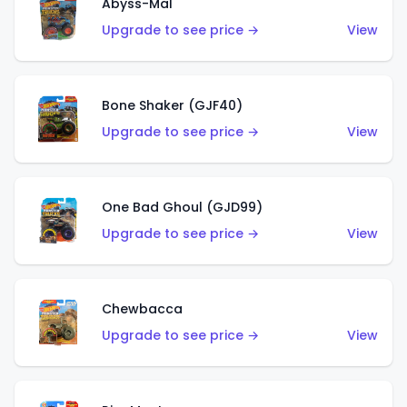
Abyss-Mal
Upgrade to see price →
View
Bone Shaker (GJF40)
Upgrade to see price →
View
One Bad Ghoul (GJD99)
Upgrade to see price →
View
Chewbacca
Upgrade to see price →
View