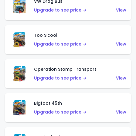
VW Drag Bus
Upgrade to see price →
View
Too S'cool
Upgrade to see price →
View
Operation Stomp Transport
Upgrade to see price →
View
Bigfoot 45th
Upgrade to see price →
View