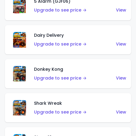
5 Alarm (GJF06)
Upgrade to see price →
View
Dairy Delivery
Upgrade to see price →
View
Donkey Kong
Upgrade to see price →
View
Shark Wreak
Upgrade to see price →
View