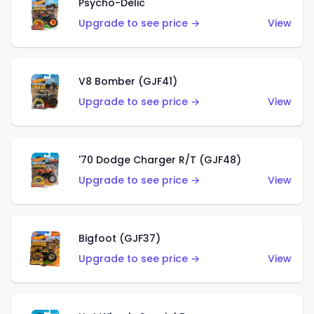
Psycho-Delic
Upgrade to see price →
View
V8 Bomber (GJF41)
Upgrade to see price →
View
'70 Dodge Charger R/T (GJF48)
Upgrade to see price →
View
Bigfoot (GJF37)
Upgrade to see price →
View