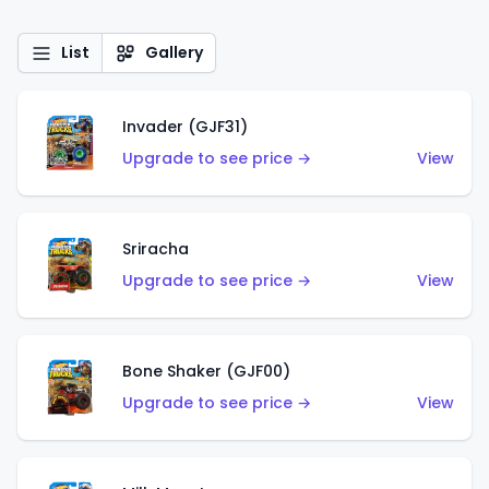
List
Gallery
Invader (GJF31)
Upgrade to see price →
View
Sriracha
Upgrade to see price →
View
Bone Shaker (GJF00)
Upgrade to see price →
View