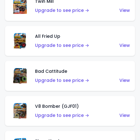
Twin Mill
Upgrade to see price →
View
All Fried Up
Upgrade to see price →
View
Bad Cattitude
Upgrade to see price →
View
V8 Bomber (GJF01)
Upgrade to see price →
View