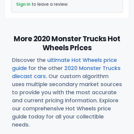
Sign in
to leave a review.
More 2020 Monster Trucks Hot
Wheels Prices
Discover the
ultimate Hot Wheels price
guide
for the other
2020 Monster Trucks
diecast cars
. Our custom algorithm
uses multiple secondary market sources
to provide you with the most accurate
and current pricing information. Explore
our comprehensive Hot Wheels price
guide today for all your collectible
needs.