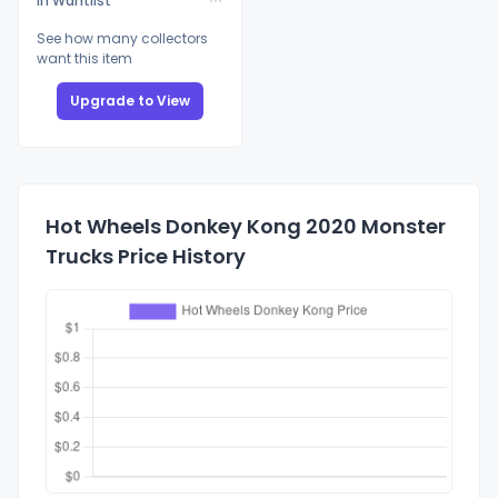
In Wantlist
See how many collectors
want this item
Upgrade to View
Hot Wheels Donkey Kong 2020 Monster
Trucks Price History