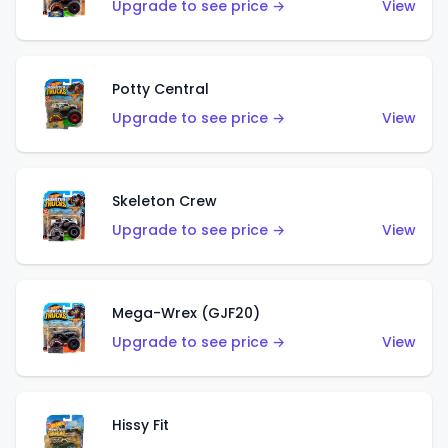
Upgrade to see price →
View
Potty Central
Upgrade to see price →
View
Skeleton Crew
Upgrade to see price →
View
Mega-Wrex (GJF20)
Upgrade to see price →
View
Hissy Fit