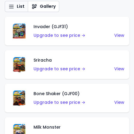
List
Gallery
Invader (GJF31)
Upgrade to see price →
View
Sriracha
Upgrade to see price →
View
Bone Shaker (GJF00)
Upgrade to see price →
View
Milk Monster