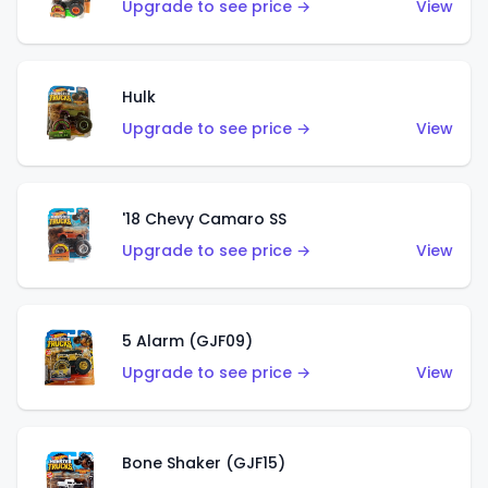
Upgrade to see price →
View
Hulk
Upgrade to see price →
View
'18 Chevy Camaro SS
Upgrade to see price →
View
5 Alarm (GJF09)
Upgrade to see price →
View
Bone Shaker (GJF15)