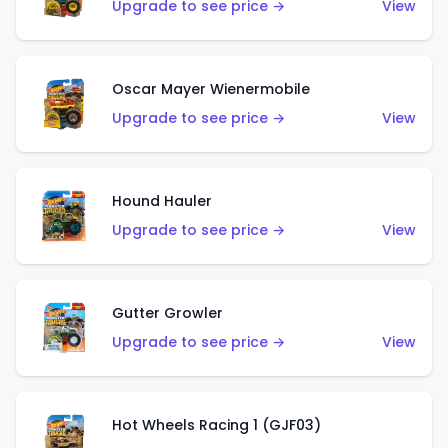
Upgrade to see price →
View
Oscar Mayer Wienermobile
Upgrade to see price →
View
Hound Hauler
Upgrade to see price →
View
Gutter Growler
Upgrade to see price →
View
Hot Wheels Racing 1 (GJF03)