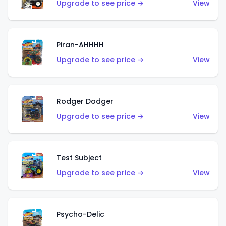
Upgrade to see price →
View
Piran-AHHHH
Upgrade to see price →
View
Rodger Dodger
Upgrade to see price →
View
Test Subject
Upgrade to see price →
View
Psycho-Delic