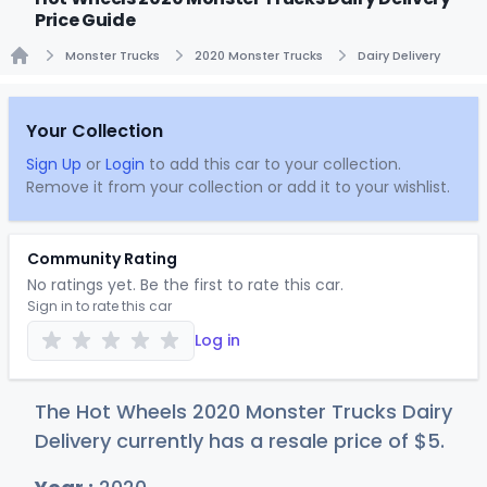
Price Guide
Monster Trucks
2020 Monster Trucks
Dairy Delivery
Home
Your Collection
Sign Up
or
Login
to add this car to your collection.
Remove it from your collection or add it to your wishlist.
Community Rating
No ratings yet. Be the first to rate this car.
Sign in to rate this car
Log in
The Hot Wheels 2020 Monster Trucks Dairy
Delivery currently has a resale price of
$
5
.