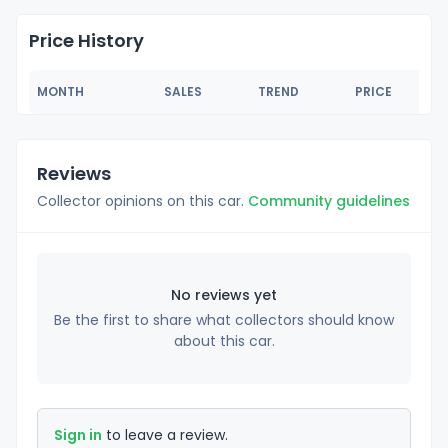
Price History
MONTH
SALES
TREND
PRICE
Reviews
Collector opinions on this car.
Community guidelines
No reviews yet
Be the first to share what collectors should know
about this car.
Sign in
to leave a review.