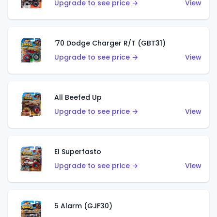
Upgrade to see price →
View
'70 Dodge Charger R/T (GBT31)
Upgrade to see price →
View
All Beefed Up
Upgrade to see price →
View
El Superfasto
Upgrade to see price →
View
5 Alarm (GJF30)