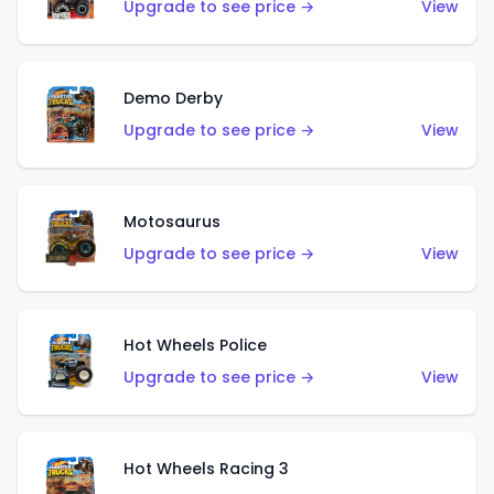
Upgrade to see price →
View
Demo Derby
Upgrade to see price →
View
Motosaurus
Upgrade to see price →
View
Hot Wheels Police
Upgrade to see price →
View
Hot Wheels Racing 3