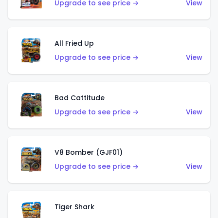
Upgrade to see price →
View
All Fried Up
Upgrade to see price →
View
Bad Cattitude
Upgrade to see price →
View
V8 Bomber (GJF01)
Upgrade to see price →
View
Tiger Shark