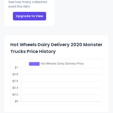
See how many collectors
want this item
Upgrade to View
Hot Wheels Dairy Delivery 2020 Monster
Trucks Price History