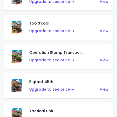
Upgrade to see price →
View
Too S'cool
Upgrade to see price →
View
Operation Stomp Transport
Upgrade to see price →
View
Bigfoot 45th
Upgrade to see price →
View
Tactical Unit