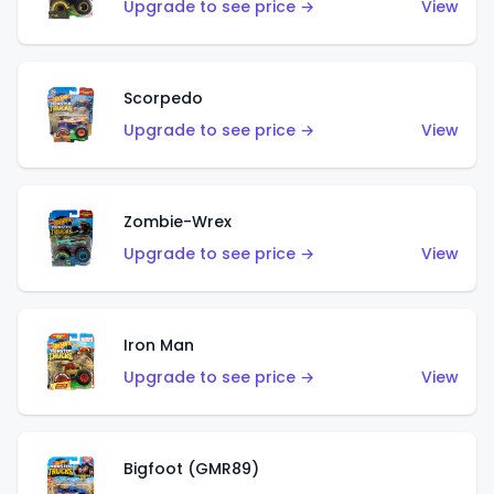
Upgrade to see price →
View
Scorpedo
Upgrade to see price →
View
Zombie-Wrex
Upgrade to see price →
View
Iron Man
Upgrade to see price →
View
Bigfoot (GMR89)