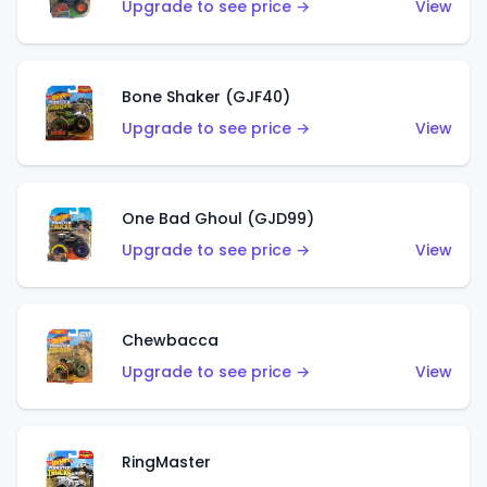
Upgrade to see price →
View
Bone Shaker (GJF40)
Upgrade to see price →
View
One Bad Ghoul (GJD99)
Upgrade to see price →
View
Chewbacca
Upgrade to see price →
View
RingMaster