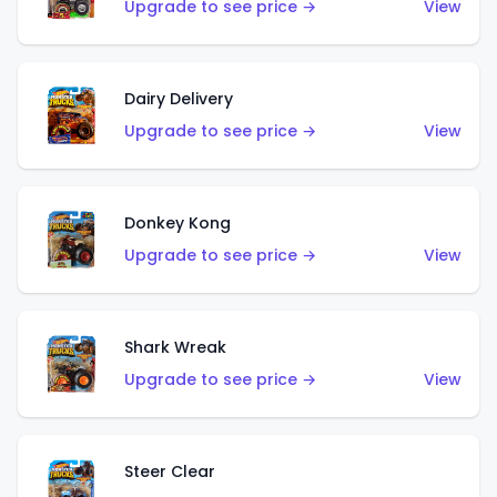
Upgrade to see price →
View
Dairy Delivery
Upgrade to see price →
View
Donkey Kong
Upgrade to see price →
View
Shark Wreak
Upgrade to see price →
View
Steer Clear