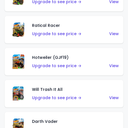
Upgrade to see price →
View
Ratical Racer
Upgrade to see price →
View
Hotweiler (GJF19)
Upgrade to see price →
View
Will Trash It All
Upgrade to see price →
View
Darth Vader