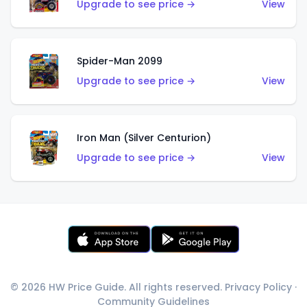
Upgrade to see price →
View
Spider-Man 2099
Upgrade to see price →
View
Iron Man (Silver Centurion)
Upgrade to see price →
View
© 2026 HW Price Guide. All rights reserved.
Privacy Policy
·
Community Guidelines