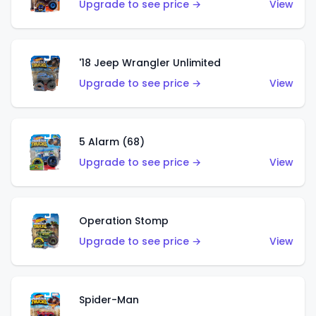
Upgrade to see price →
View
'18 Jeep Wrangler Unlimited
Upgrade to see price →
View
5 Alarm (68)
Upgrade to see price →
View
Operation Stomp
Upgrade to see price →
View
Spider-Man