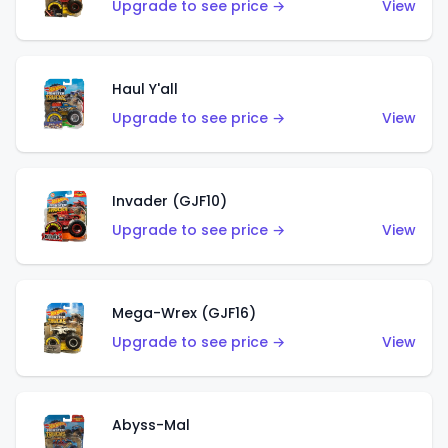
Upgrade to see price →
View
Haul Y'all
Upgrade to see price →
View
Invader (GJF10)
Upgrade to see price →
View
Mega-Wrex (GJF16)
Upgrade to see price →
View
Abyss-Mal