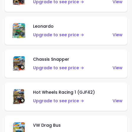
Upgrade to see price →
View
Leonardo
Upgrade to see price →
View
Chassis Snapper
Upgrade to see price →
View
Hot Wheels Racing 1 (GJF42)
Upgrade to see price →
View
VW Drag Bus