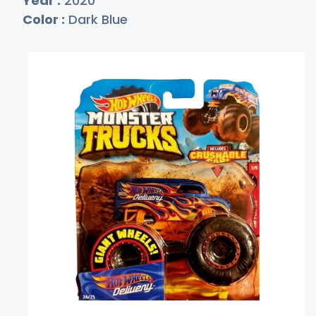
Year :
2020
Color :
Dark Blue