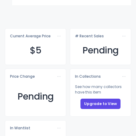
Current Average Price
# Recent Sales
$
5
Pending
Price Change
In Collections
See how many collectors
have this item
Pending
Upgrade to View
In Wantlist