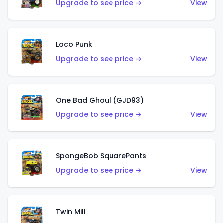
Upgrade to see price →
View
Loco Punk
Upgrade to see price →
View
One Bad Ghoul (GJD93)
Upgrade to see price →
View
SpongeBob SquarePants
Upgrade to see price →
View
Twin Mill