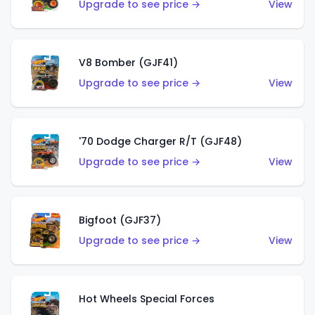
Upgrade to see price →
View
V8 Bomber (GJF41)
Upgrade to see price →
View
'70 Dodge Charger R/T (GJF48)
Upgrade to see price →
View
Bigfoot (GJF37)
Upgrade to see price →
View
Hot Wheels Special Forces