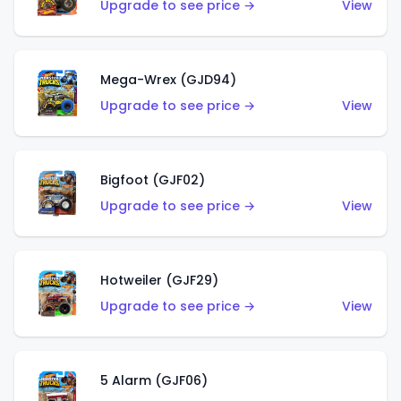
Upgrade to see price →
View
Mega-Wrex (GJD94)
Upgrade to see price →
View
Bigfoot (GJF02)
Upgrade to see price →
View
Hotweiler (GJF29)
Upgrade to see price →
View
5 Alarm (GJF06)