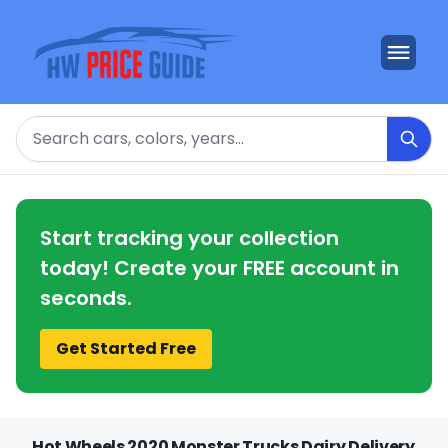
Search
Start tracking your collection
today! Create your FREE account in
seconds.
Get Started Free
Hot Wheels 2020 Monster Trucks Dairy Delivery