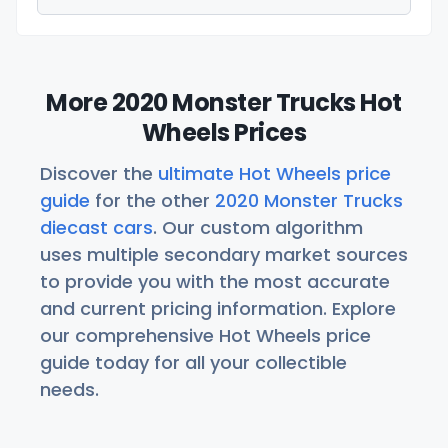
More 2020 Monster Trucks Hot
Wheels Prices
Discover the
ultimate Hot Wheels price
guide
for the other
2020 Monster Trucks
diecast cars
. Our custom algorithm
uses multiple secondary market sources
to provide you with the most accurate
and current pricing information. Explore
our comprehensive Hot Wheels price
guide today for all your collectible
needs.