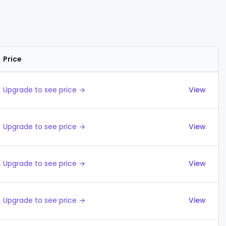
Price
Actions
Upgrade to see price →
View
Upgrade to see price →
View
Upgrade to see price →
View
Upgrade to see price →
View