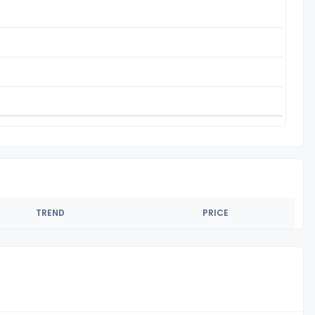
TREND
PRICE