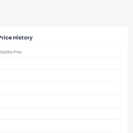
rice History