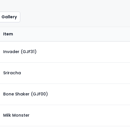
Gallery
Item
Invader (GJF31)
Sriracha
Bone Shaker (GJF00)
Milk Monster