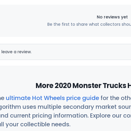
No reviews yet
Be the first to share what collectors sho
 leave a review.
More 2020 Monster Trucks H
he
ultimate Hot Wheels price guide
for the ot
orithm uses multiple secondary market sour
nd current pricing information. Explore our 
ll your collectible needs.