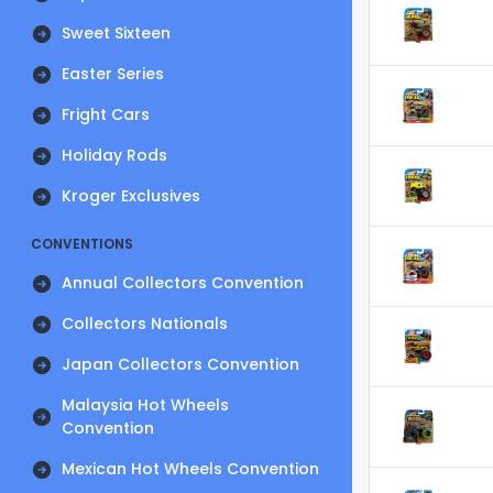
Sweet Sixteen
Easter Series
Fright Cars
Holiday Rods
Kroger Exclusives
CONVENTIONS
Annual Collectors Convention
Collectors Nationals
Japan Collectors Convention
Malaysia Hot Wheels
Convention
Mexican Hot Wheels Convention