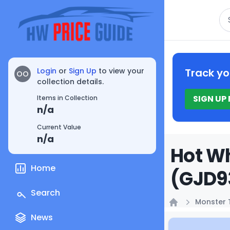
Se
Login
or
Sign Up
to view your
Track yo
OO
collection details.
SIGN UP
Items in Collection
n/a
Current Value
n/a
Hot Wh
Home
(GJD93
Search
Monster 
Home
News