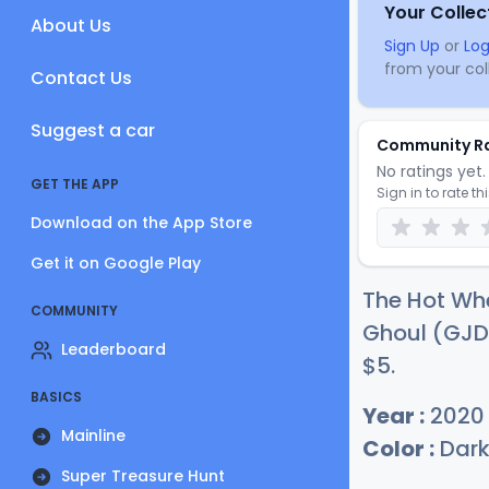
Your Collec
About Us
Sign Up
or
Log
from your coll
Contact Us
Suggest a car
Community R
No ratings yet. 
GET THE APP
Sign in to rate th
Download on the App Store
Get it on Google Play
The Hot Wh
COMMUNITY
Ghoul (GJD9
Leaderboard
$
5
.
BASICS
Year :
2020
Mainline
Color :
Dark
Super Treasure Hunt