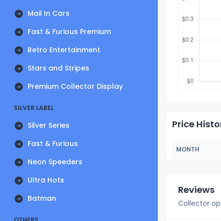
Mail In Cars
Fast & Furious Premium
Retro Entertainment
Stars and Stripes
Premium Collector Display
SILVER LABEL
Price Histo
Silver Series
Fast & Furious
MONTH
Neon Speeders
Ultra Hots
Reviews
Batman
Collector op
OTHERS