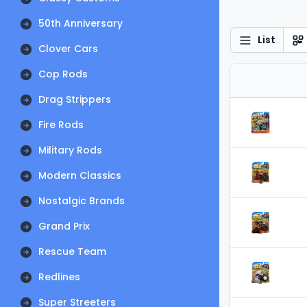
50th Anniversary
List
Clover Cars
Cop Rods
Drag Strippers
Fire Rods
Military Rods
Modern Classics
Nostalgic Brands
Grand Prix
Rescue Team
Redlines
Super Streeters