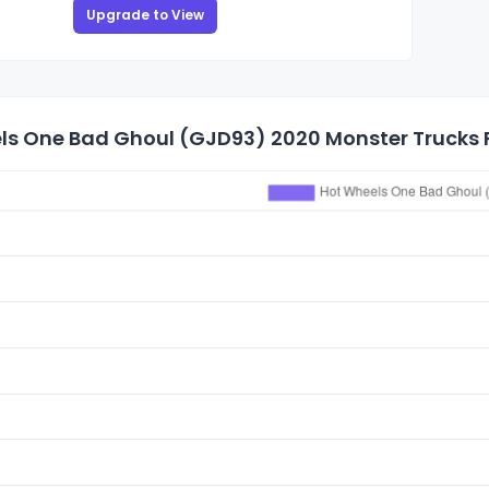
Upgrade to View
ls One Bad Ghoul (GJD93) 2020 Monster Trucks P