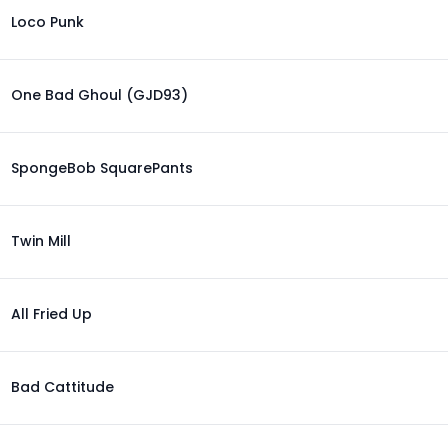
Loco Punk
One Bad Ghoul (GJD93)
SpongeBob SquarePants
Twin Mill
All Fried Up
Bad Cattitude