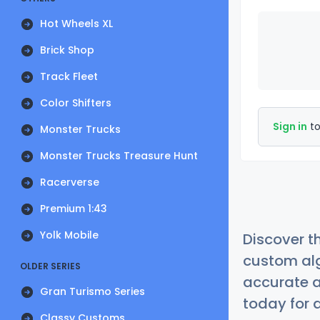
Hot Wheels XL
Brick Shop
Track Fleet
Color Shifters
Sign in
to
Monster Trucks
Monster Trucks Treasure Hunt
Racerverse
Premium 1:43
Yolk Mobile
Discover t
custom alg
OLDER SERIES
accurate a
Gran Turismo Series
today for a
Classy Customs