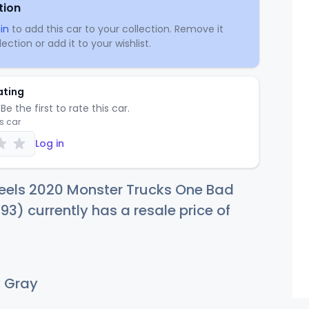
tion
in
to add this car to your collection. Remove it
ection or add it to your wishlist.
ating
Be the first to rate this car.
is car
Log in
eels 2020 Monster Trucks One Bad
3) currently has a resale price of
 Gray