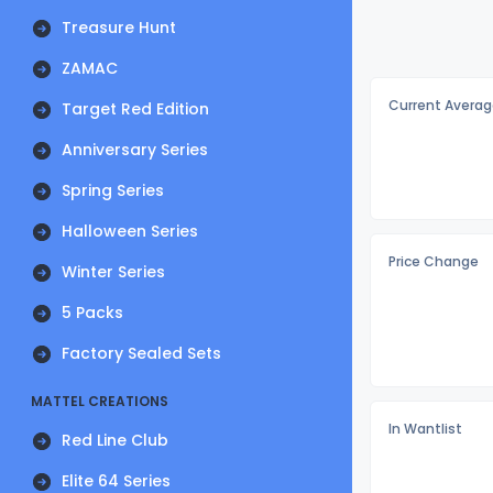
Treasure Hunt
ZAMAC
Current Averag
Target Red Edition
Anniversary Series
Spring Series
Halloween Series
Price Change
Winter Series
5 Packs
Factory Sealed Sets
MATTEL CREATIONS
In Wantlist
Red Line Club
Elite 64 Series