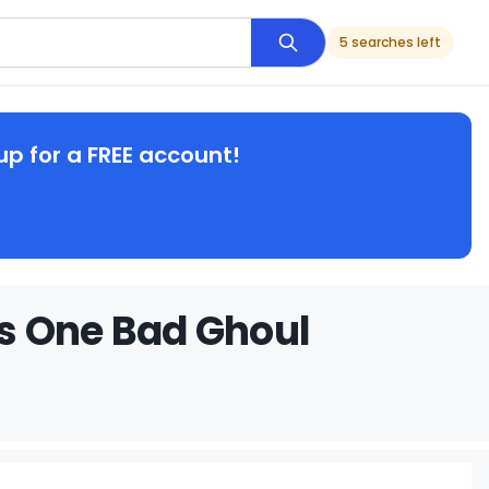
5 searches left
up for a FREE account!
s One Bad Ghoul