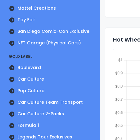
Mattel Creations
Toy Fair
San Diego Comic-Con Exclusive
Hot Whee
NFT Garage (Physical Cars)
GOLD LABEL
Boulevard
Car Culture
Pop Culture
Car Culture Team Transport
Car Culture 2-Packs
Formula 1
Legends Tour Exclusives