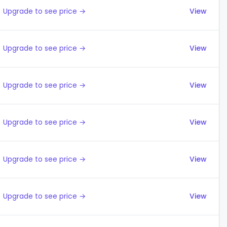
Upgrade to see price →
View
Upgrade to see price →
View
Upgrade to see price →
View
Upgrade to see price →
View
Upgrade to see price →
View
Upgrade to see price →
View