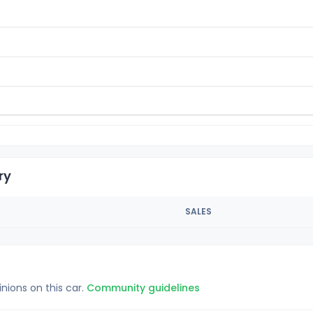
ry
SALES
inions on this car.
Community guidelines