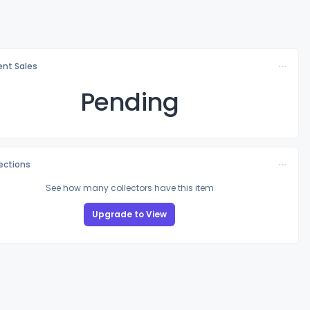
nt Sales
Pending
lections
See how many collectors have this item
Upgrade to View