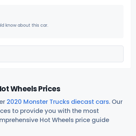
uld know about this car.
ot Wheels Prices
her
2020 Monster Trucks diecast cars
. Our
ces to provide you with the most
comprehensive Hot Wheels price guide