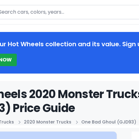
arch
ur Hot Wheels collection and its value. Sign 
 NOW
eels 2020 Monster Truck
) Price Guide
Trucks
2020 Monster Trucks
One Bad Ghoul (GJD93)