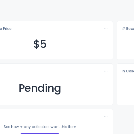
e Price
# Rece
$
5
In Col
Pending
See how many collectors want this item