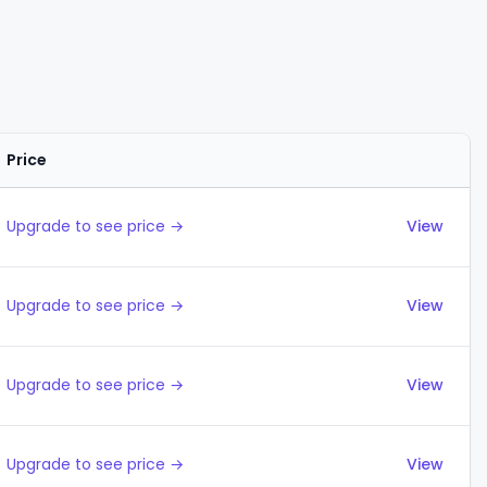
Price
Actions
Upgrade to see price →
View
Upgrade to see price →
View
Upgrade to see price →
View
Upgrade to see price →
View