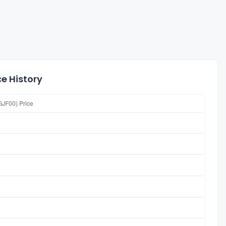
e History