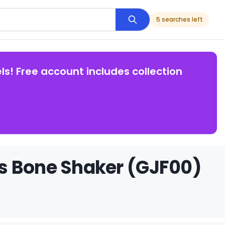
5 searches left
ls! Free account includes collection
s Bone Shaker (GJF00)