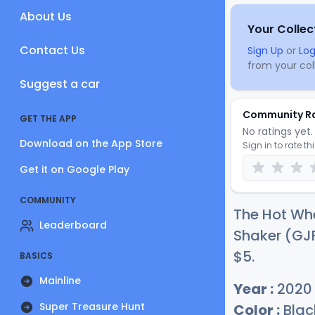
About Us
Your Collec
Contact Us
Sign Up
or
Log
from your coll
Suggest a car
Community R
GET THE APP
No ratings yet. 
Download on the App Store
Sign in to rate th
Get it on Google Play
COMMUNITY
The Hot Wh
Leaderboard
Shaker (GJF
$
5
.
BASICS
Mainline
Year :
2020
Super Treasure Hunt
Color :
Blac