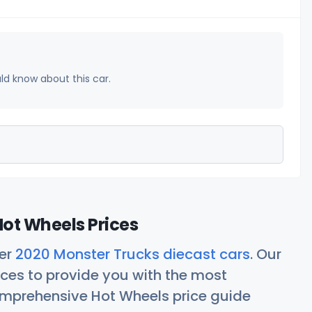
uld know about this car.
ot Wheels Prices
her
2020 Monster Trucks diecast cars
. Our
ces to provide you with the most
comprehensive Hot Wheels price guide