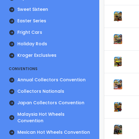
Sweet Sixteen
Easter Series
Fright Cars
Holiday Rods
Kroger Exclusives
CONVENTIONS
Annual Collectors Convention
Collectors Nationals
Japan Collectors Convention
Malaysia Hot Wheels
Convention
Mexican Hot Wheels Convention