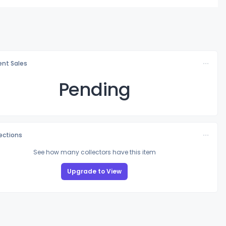
nt Sales
Pending
lections
See how many collectors have this item
Upgrade to View