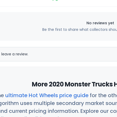
No reviews yet
Be the first to share what collectors sho
 leave a review.
More 2020 Monster Trucks H
he
ultimate Hot Wheels price guide
for the ot
orithm uses multiple secondary market sour
nd current pricing information. Explore our 