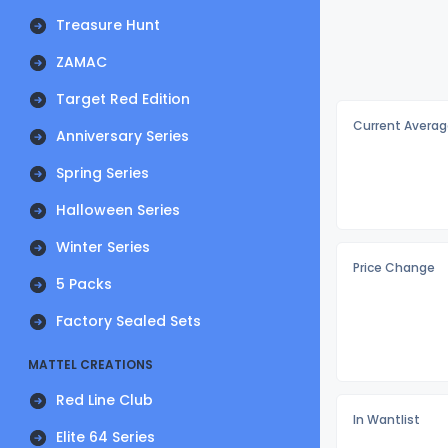
Treasure Hunt
ZAMAC
Target Red Edition
Current Averag
Anniversary Series
Spring Series
Halloween Series
Winter Series
Price Change
5 Packs
Factory Sealed Sets
MATTEL CREATIONS
Red Line Club
In Wantlist
Elite 64 Series