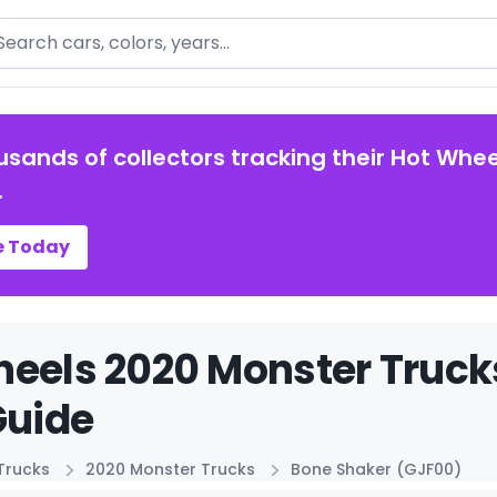
arch
usands of collectors tracking their Hot Whee
.
e Today
eels 2020 Monster Truck
Guide
Trucks
2020 Monster Trucks
Bone Shaker (GJF00)