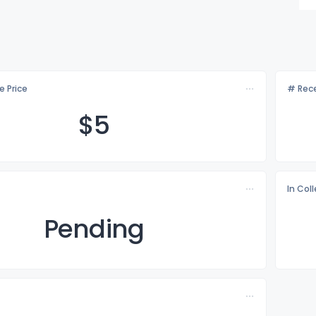
e Price
# Rece
$
5
In Col
Pending