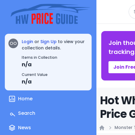
Se
Login
or
Sign Up
to view your
Join tho
OO
collection details.
tracking
Items in Collection
n/a
Join Fre
Current Value
n/a
Hot Wh
Home
Price 
Search
News
Monster 
Home