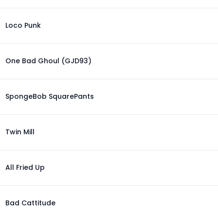
Loco Punk
One Bad Ghoul (GJD93)
SpongeBob SquarePants
Twin Mill
All Fried Up
Bad Cattitude