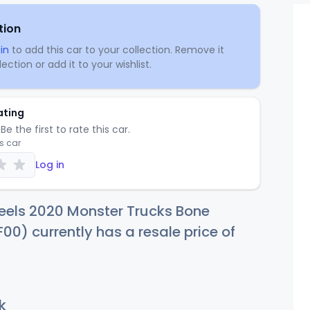
tion
in
to add this car to your collection. Remove it
ection or add it to your wishlist.
ating
Be the first to rate this car.
is car
Log in
eels 2020 Monster Trucks Bone
00) currently has a resale price of
k