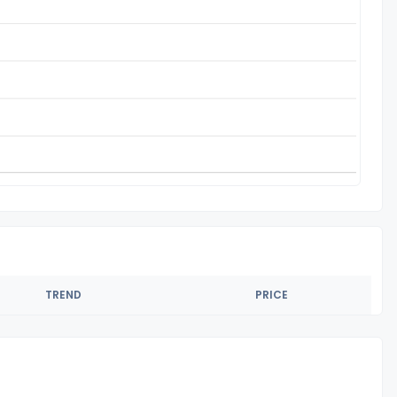
TREND
PRICE