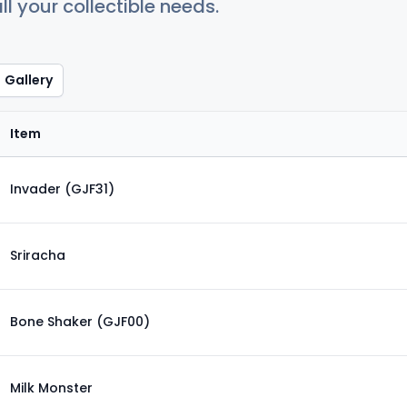
ll your collectible needs.
Gallery
Item
Invader (GJF31)
Sriracha
Bone Shaker (GJF00)
Milk Monster