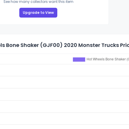
See how many collectors want this item
Upgrade to View
ls Bone Shaker (GJF00) 2020 Monster Trucks Pric