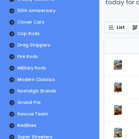
today for a
50th Anniversary
Clover Cars
List
Cop Rods
Drag Strippers
Fire Rods
Military Rods
Modern Classics
Nostalgic Brands
Grand Prix
Rescue Team
Redlines
Super Streeters