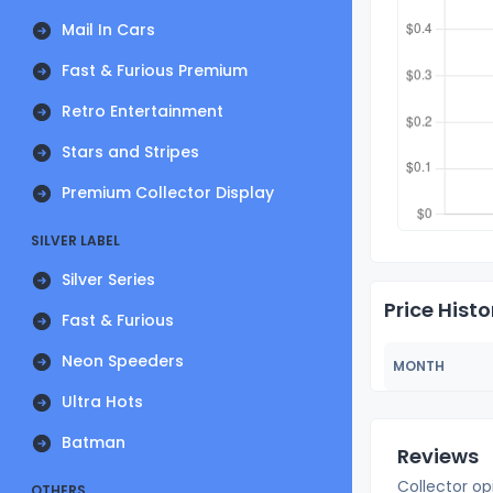
Mail In Cars
Fast & Furious Premium
Retro Entertainment
Stars and Stripes
Premium Collector Display
SILVER LABEL
Silver Series
Price Histo
Fast & Furious
Neon Speeders
MONTH
Ultra Hots
Batman
Reviews
Collector op
OTHERS