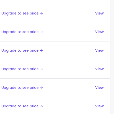
Upgrade to see price →
View
Upgrade to see price →
View
Upgrade to see price →
View
Upgrade to see price →
View
Upgrade to see price →
View
Upgrade to see price →
View