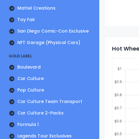
Mattel Creations
Toy Fair
San Diego Comic-Con Exclusive
NFT Garage (Physical Cars)
Hot Whee
GOLD LABEL
Boulevard
Car Culture
Pop Culture
Car Culture Team Transport
Car Culture 2-Packs
Formula 1
Legends Tour Exclusives