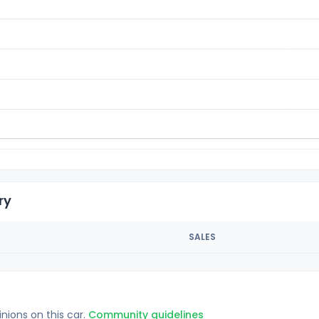
ry
SALES
inions on this car.
Community guidelines