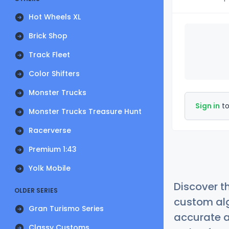
Hot Wheels XL
Brick Shop
Track Fleet
Color Shifters
Monster Trucks
Sign in
to
Monster Trucks Treasure Hunt
Racerverse
Premium 1:43
Yolk Mobile
Discover t
OLDER SERIES
custom alg
Gran Turismo Series
accurate a
Classy Customs