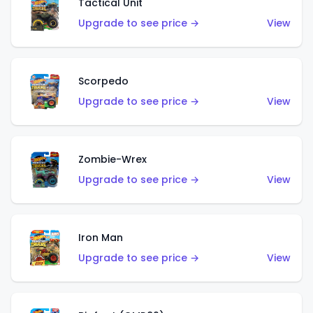
Tactical Unit
Upgrade to see price →
View
Scorpedo
Upgrade to see price →
View
Zombie-Wrex
Upgrade to see price →
View
Iron Man
Upgrade to see price →
View