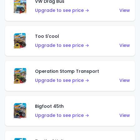
VW Drag Bus
Upgrade to see price →
View
Too S'cool
Upgrade to see price →
View
Operation Stomp Transport
Upgrade to see price →
View
Bigfoot 45th
Upgrade to see price →
View