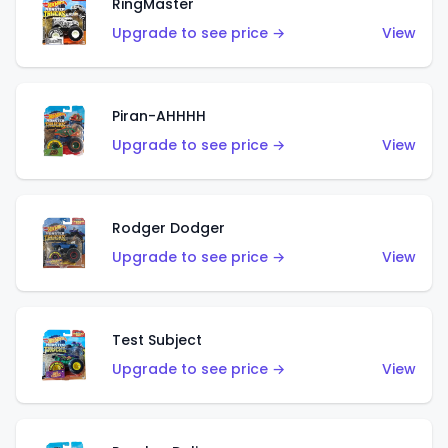
RingMaster
Upgrade to see price →
View
Piran-AHHHH
Upgrade to see price →
View
Rodger Dodger
Upgrade to see price →
View
Test Subject
Upgrade to see price →
View