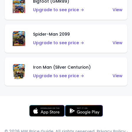
Bigfoot (GMR89)
Upgrade to see price →
View
Spider-Man 2099
Upgrade to see price →
View
Iron Man (Silver Centurion)
Upgrade to see price →
View
© 2026 HW Price Guide. All rights reserved.
Privacy Policy
·