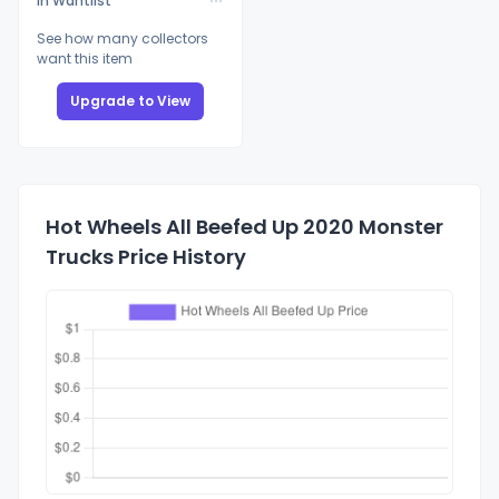
In Wantlist
See how many collectors
want this item
Upgrade to View
Hot Wheels All Beefed Up 2020 Monster
Trucks Price History