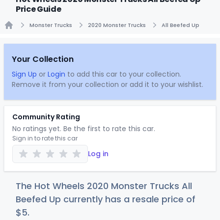
Price Guide
Monster Trucks
2020 Monster Trucks
All Beefed Up
Home
Your Collection
Sign Up
or
Login
to add this car to your collection.
Remove it from your collection or add it to your wishlist.
Community Rating
No ratings yet. Be the first to rate this car.
Sign in to rate this car
Log in
The Hot Wheels 2020 Monster Trucks All
Beefed Up currently has a resale price of
$
5
.