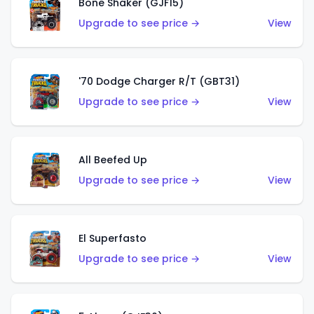
Bone Shaker (GJF15)
Upgrade to see price →
View
'70 Dodge Charger R/T (GBT31)
Upgrade to see price →
View
All Beefed Up
Upgrade to see price →
View
El Superfasto
Upgrade to see price →
View