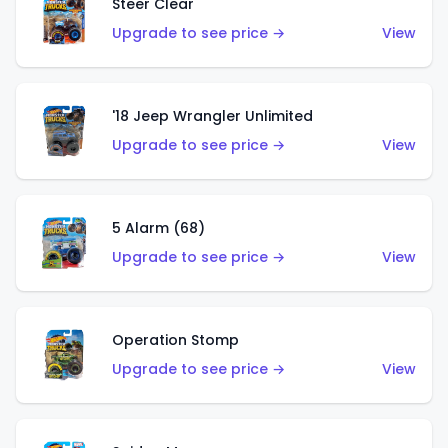
Steer Clear
Upgrade to see price →
View
'18 Jeep Wrangler Unlimited
Upgrade to see price →
View
5 Alarm (68)
Upgrade to see price →
View
Operation Stomp
Upgrade to see price →
View