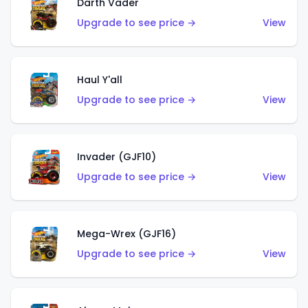
Darth Vader
Upgrade to see price →
View
Haul Y'all
Upgrade to see price →
View
Invader (GJF10)
Upgrade to see price →
View
Mega-Wrex (GJF16)
Upgrade to see price →
View