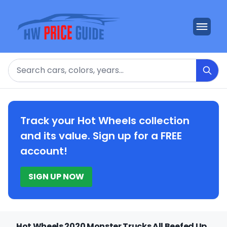
Search
Track your Hot Wheels collection
and its value. Sign up for a FREE
account!
SIGN UP NOW
Hot Wheels 2020 Monster Trucks All Beefed Up