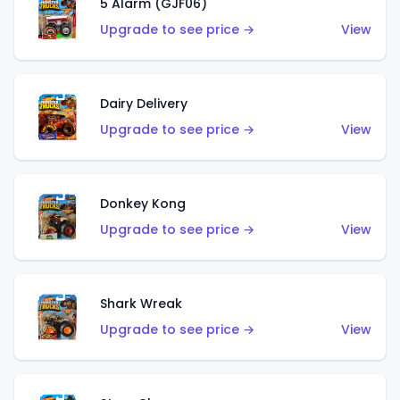
5 Alarm (GJF06)
Upgrade to see price →
View
Dairy Delivery
Upgrade to see price →
View
Donkey Kong
Upgrade to see price →
View
Shark Wreak
Upgrade to see price →
View