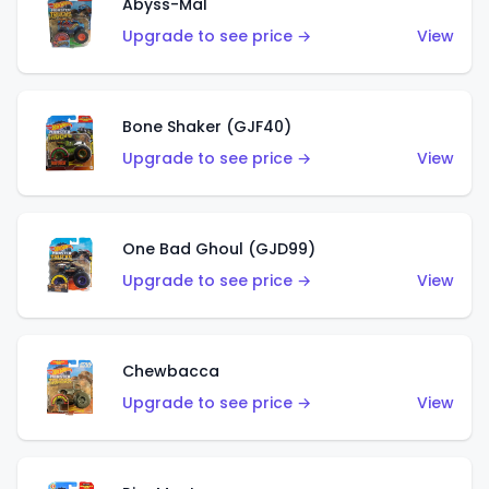
Abyss-Mal
Upgrade to see price →
View
Bone Shaker (GJF40)
Upgrade to see price →
View
One Bad Ghoul (GJD99)
Upgrade to see price →
View
Chewbacca
Upgrade to see price →
View