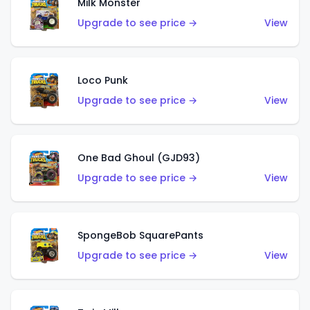
Milk Monster
Upgrade to see price →
View
Loco Punk
Upgrade to see price →
View
One Bad Ghoul (GJD93)
Upgrade to see price →
View
SpongeBob SquarePants
Upgrade to see price →
View