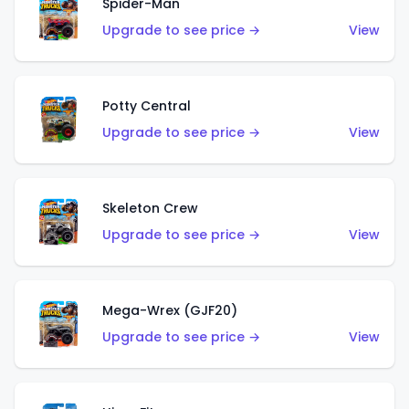
Spider-Man
Upgrade to see price →
View
Potty Central
Upgrade to see price →
View
Skeleton Crew
Upgrade to see price →
View
Mega-Wrex (GJF20)
Upgrade to see price →
View