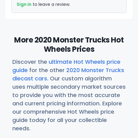
Sign in
to leave a review.
More 2020 Monster Trucks Hot
Wheels Prices
Discover the
ultimate Hot Wheels price
guide
for the other
2020 Monster Trucks
diecast cars
. Our custom algorithm
uses multiple secondary market sources
to provide you with the most accurate
and current pricing information. Explore
our comprehensive Hot Wheels price
guide today for all your collectible
needs.