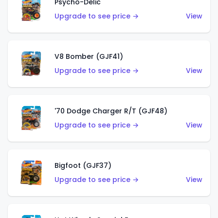
Psycho-Delic
Upgrade to see price →
View
V8 Bomber (GJF41)
Upgrade to see price →
View
'70 Dodge Charger R/T (GJF48)
Upgrade to see price →
View
Bigfoot (GJF37)
Upgrade to see price →
View