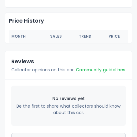
Price History
MONTH
SALES
TREND
PRICE
Reviews
Collector opinions on this car.
Community guidelines
No reviews yet
Be the first to share what collectors should know
about this car.