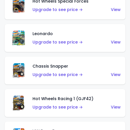
Hot Wheels Special Forces
Upgrade to see price →
View
Leonardo
Upgrade to see price →
View
Chassis Snapper
Upgrade to see price →
View
Hot Wheels Racing 1 (GJF42)
Upgrade to see price →
View