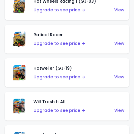
Hot Wheels Racing 1 (GJF03)
Upgrade to see price →
View
Ratical Racer
Upgrade to see price →
View
Hotweiler (GJF19)
Upgrade to see price →
View
Will Trash It All
Upgrade to see price →
View