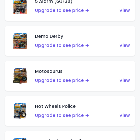
5 Alarm (GJF30)
Upgrade to see price →
View
Demo Derby
Upgrade to see price →
View
Motosaurus
Upgrade to see price →
View
Hot Wheels Police
Upgrade to see price →
View