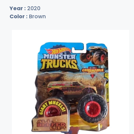
Year :
2020
Color :
Brown