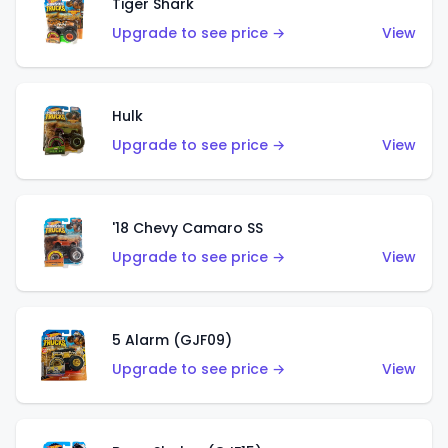
Tiger Shark
Upgrade to see price →
View
Hulk
Upgrade to see price →
View
'18 Chevy Camaro SS
Upgrade to see price →
View
5 Alarm (GJF09)
Upgrade to see price →
View