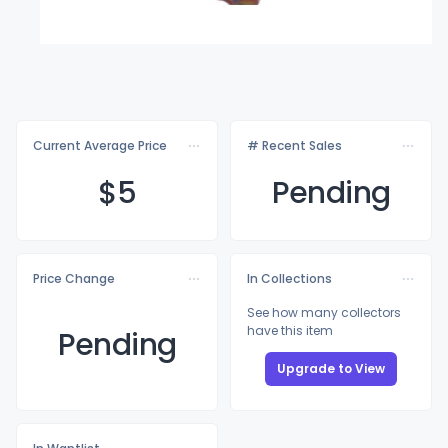
Current Average Price
# Recent Sales
$
5
Pending
Price Change
In Collections
See how many collectors
have this item
Pending
Upgrade to View