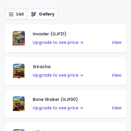
List
Gallery
Invader (GJF31)
Upgrade to see price →
View
Sriracha
Upgrade to see price →
View
Bone Shaker (GJF00)
Upgrade to see price →
View