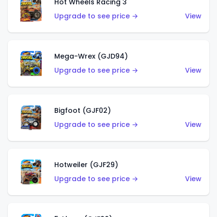
Hot Wheels Racing 3
Upgrade to see price →
View
Mega-Wrex (GJD94)
Upgrade to see price →
View
Bigfoot (GJF02)
Upgrade to see price →
View
Hotweiler (GJF29)
Upgrade to see price →
View