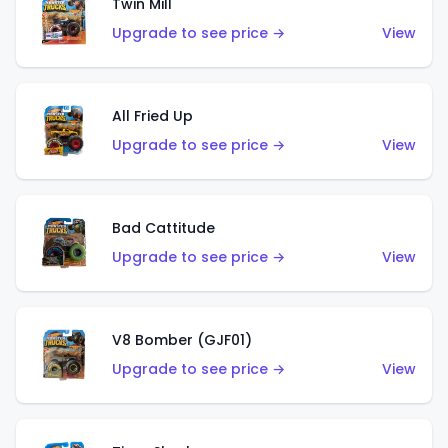
Twin Mill
Upgrade to see price →
View
All Fried Up
Upgrade to see price →
View
Bad Cattitude
Upgrade to see price →
View
V8 Bomber (GJF01)
Upgrade to see price →
View