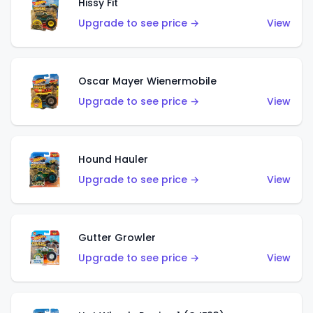
Hissy Fit
Upgrade to see price →
View
Oscar Mayer Wienermobile
Upgrade to see price →
View
Hound Hauler
Upgrade to see price →
View
Gutter Growler
Upgrade to see price →
View