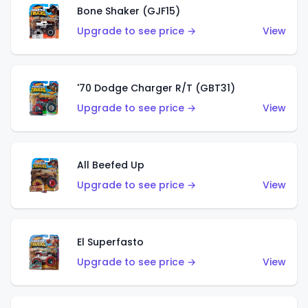
Bone Shaker (GJF15)
Upgrade to see price →
View
'70 Dodge Charger R/T (GBT31)
Upgrade to see price →
View
All Beefed Up
Upgrade to see price →
View
El Superfasto
Upgrade to see price →
View