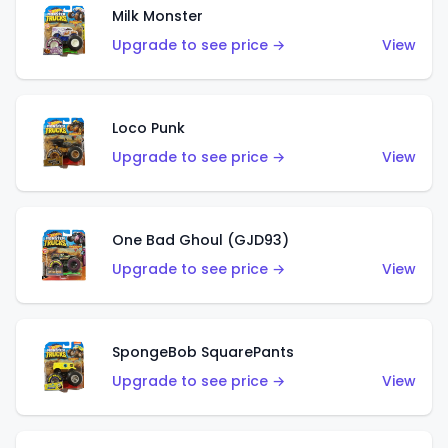
Milk Monster
Upgrade to see price →
View
Loco Punk
Upgrade to see price →
View
One Bad Ghoul (GJD93)
Upgrade to see price →
View
SpongeBob SquarePants
Upgrade to see price →
View