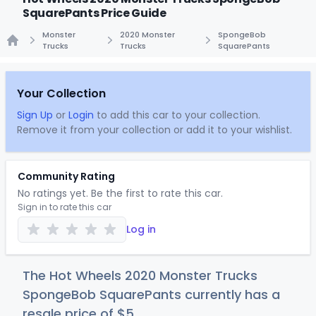
SquarePants Price Guide
Monster
2020 Monster
SpongeBob
Trucks
Trucks
SquarePants
Home
Your Collection
Sign Up
or
Login
to add this car to your collection.
Remove it from your collection or add it to your wishlist.
Community Rating
No ratings yet. Be the first to rate this car.
Sign in to rate this car
Log in
The Hot Wheels 2020 Monster Trucks
SpongeBob SquarePants currently has a
resale price of
$
5
.