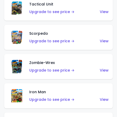
Tactical Unit
Upgrade to see price →
View
Scorpedo
Upgrade to see price →
View
Zombie-Wrex
Upgrade to see price →
View
Iron Man
Upgrade to see price →
View