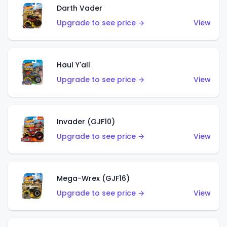
Darth Vader
Upgrade to see price →
View
Haul Y'all
Upgrade to see price →
View
Invader (GJF10)
Upgrade to see price →
View
Mega-Wrex (GJF16)
Upgrade to see price →
View