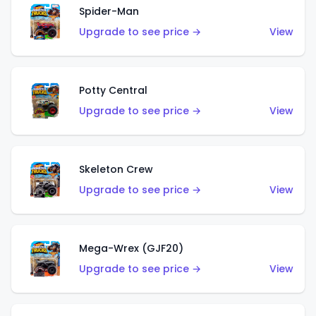
Spider-Man
Upgrade to see price →
View
Potty Central
Upgrade to see price →
View
Skeleton Crew
Upgrade to see price →
View
Mega-Wrex (GJF20)
Upgrade to see price →
View