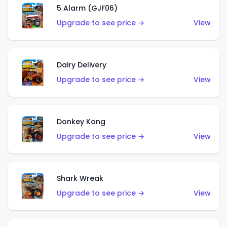
5 Alarm (GJF06)
Upgrade to see price →
View
Dairy Delivery
Upgrade to see price →
View
Donkey Kong
Upgrade to see price →
View
Shark Wreak
Upgrade to see price →
View