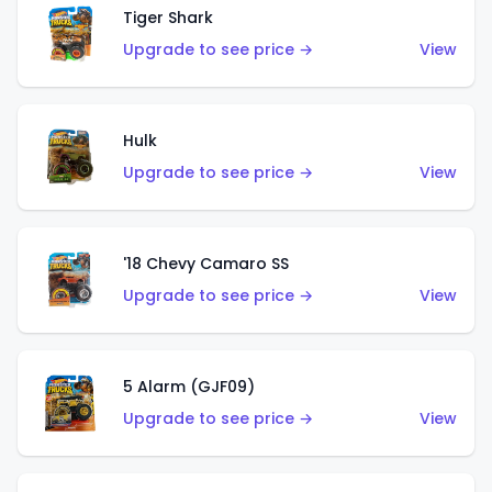
Tiger Shark
Upgrade to see price →
View
Hulk
Upgrade to see price →
View
'18 Chevy Camaro SS
Upgrade to see price →
View
5 Alarm (GJF09)
Upgrade to see price →
View