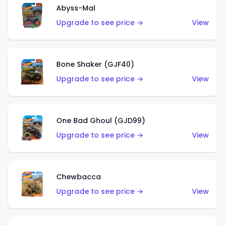
Abyss-Mal
Upgrade to see price →
View
Bone Shaker (GJF40)
Upgrade to see price →
View
One Bad Ghoul (GJD99)
Upgrade to see price →
View
Chewbacca
Upgrade to see price →
View