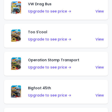
VW Drag Bus
Upgrade to see price →
View
Too S'cool
Upgrade to see price →
View
Operation Stomp Transport
Upgrade to see price →
View
Bigfoot 45th
Upgrade to see price →
View