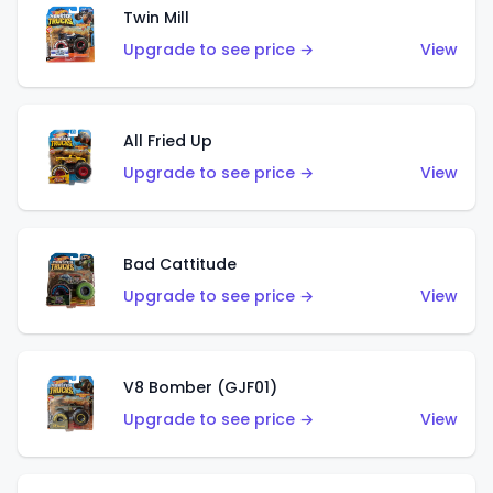
Twin Mill
Upgrade to see price →
View
All Fried Up
Upgrade to see price →
View
Bad Cattitude
Upgrade to see price →
View
V8 Bomber (GJF01)
Upgrade to see price →
View