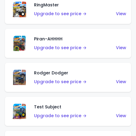
RingMaster
Upgrade to see price →
View
Piran-AHHHH
Upgrade to see price →
View
Rodger Dodger
Upgrade to see price →
View
Test Subject
Upgrade to see price →
View