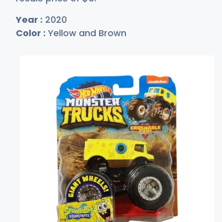
Year :
2020
Color :
Yellow and Brown