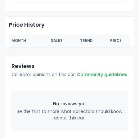
Price History
MONTH
SALES
TREND
PRICE
Reviews
Collector opinions on this car.
Community guidelines
No reviews yet
Be the first to share what collectors should know
about this car.