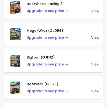
Hot Wheels Racing 3
Upgrade to see price →
View
Mega-Wrex (GJD94)
Upgrade to see price →
View
Bigfoot (GJF02)
Upgrade to see price →
View
Hotweiler (GJF29)
Upgrade to see price →
View