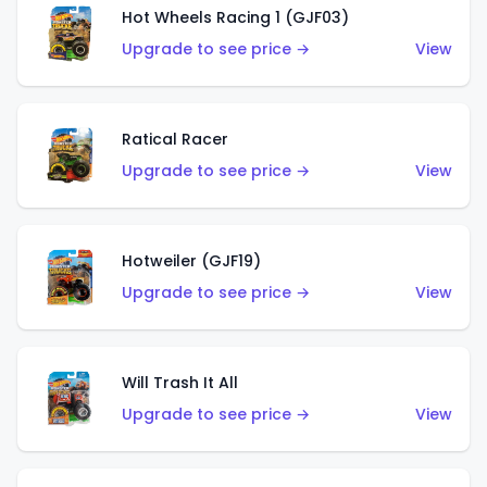
Hot Wheels Racing 1 (GJF03)
Upgrade to see price →
View
Ratical Racer
Upgrade to see price →
View
Hotweiler (GJF19)
Upgrade to see price →
View
Will Trash It All
Upgrade to see price →
View