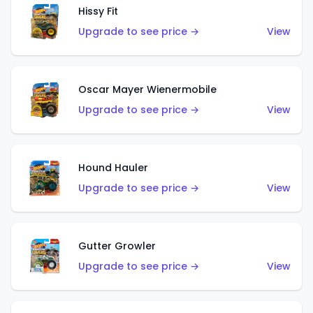
Hissy Fit
Upgrade to see price →
View
Oscar Mayer Wienermobile
Upgrade to see price →
View
Hound Hauler
Upgrade to see price →
View
Gutter Growler
Upgrade to see price →
View