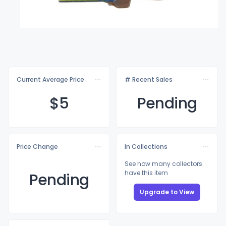
Current Average Price
# Recent Sales
$
5
Pending
Price Change
In Collections
See how many collectors
have this item
Pending
Upgrade to View