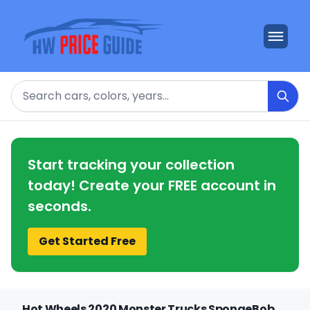
Search
Start tracking your collection
today! Create your FREE account in
seconds.
Get Started Free
Hot Wheels 2020 Monster Trucks SpongeBob