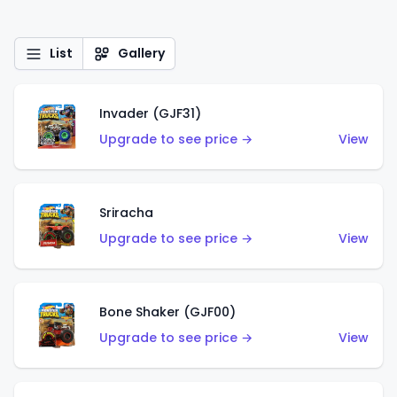
List
Gallery
Invader (GJF31)
Upgrade to see price →
View
Sriracha
Upgrade to see price →
View
Bone Shaker (GJF00)
Upgrade to see price →
View