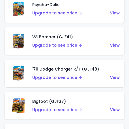
Psycho-Delic
Upgrade to see price →
View
V8 Bomber (GJF41)
Upgrade to see price →
View
'70 Dodge Charger R/T (GJF48)
Upgrade to see price →
View
Bigfoot (GJF37)
Upgrade to see price →
View