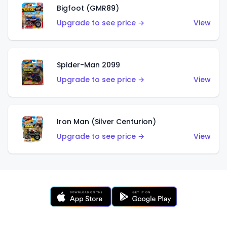
Bigfoot (GMR89)
Upgrade to see price →
View
Spider-Man 2099
Upgrade to see price →
View
Iron Man (Silver Centurion)
Upgrade to see price →
View