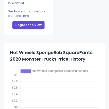
In Wantlist
See how many collectors
want this item
Upgrade to View
Hot Wheels SpongeBob SquarePants
2020 Monster Trucks Price History