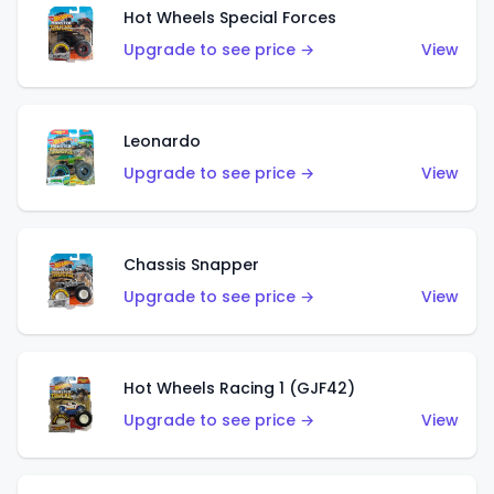
Hot Wheels Special Forces
Upgrade to see price →
View
Leonardo
Upgrade to see price →
View
Chassis Snapper
Upgrade to see price →
View
Hot Wheels Racing 1 (GJF42)
Upgrade to see price →
View