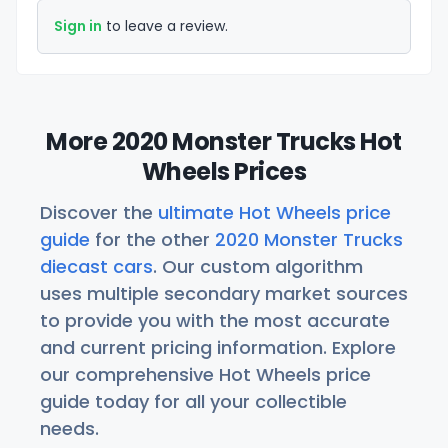
Sign in
to leave a review.
More 2020 Monster Trucks Hot
Wheels Prices
Discover the
ultimate Hot Wheels price
guide
for the other
2020 Monster Trucks
diecast cars
. Our custom algorithm
uses multiple secondary market sources
to provide you with the most accurate
and current pricing information. Explore
our comprehensive Hot Wheels price
guide today for all your collectible
needs.