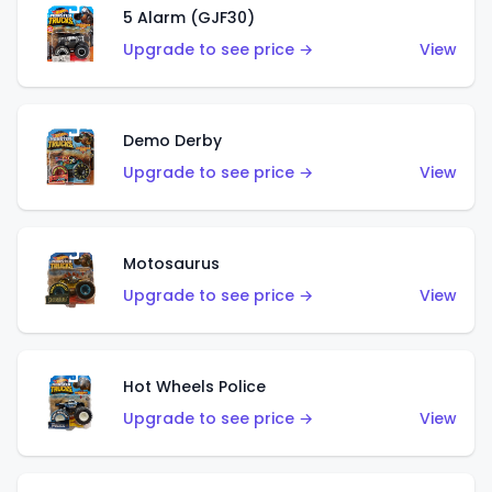
5 Alarm (GJF30)
Upgrade to see price →
View
Demo Derby
Upgrade to see price →
View
Motosaurus
Upgrade to see price →
View
Hot Wheels Police
Upgrade to see price →
View