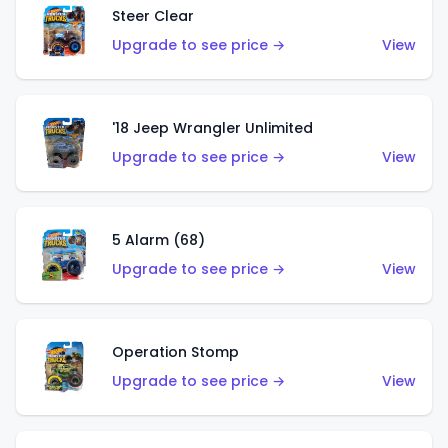
Steer Clear
Upgrade to see price →
View
'18 Jeep Wrangler Unlimited
Upgrade to see price →
View
5 Alarm (68)
Upgrade to see price →
View
Operation Stomp
Upgrade to see price →
View