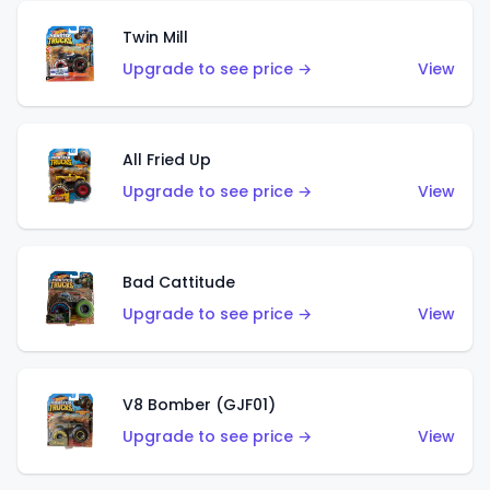
Twin Mill
Upgrade to see price →
View
All Fried Up
Upgrade to see price →
View
Bad Cattitude
Upgrade to see price →
View
V8 Bomber (GJF01)
Upgrade to see price →
View