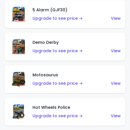
5 Alarm (GJF30)
Upgrade to see price →
View
Demo Derby
Upgrade to see price →
View
Motosaurus
Upgrade to see price →
View
Hot Wheels Police
Upgrade to see price →
View