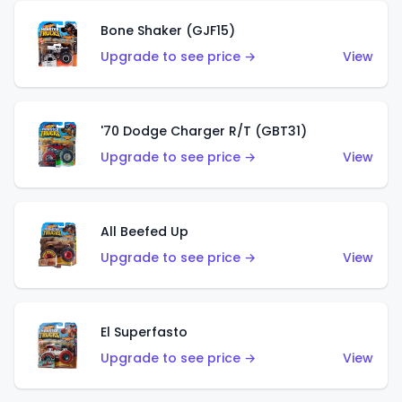
Bone Shaker (GJF15)
Upgrade to see price →
View
'70 Dodge Charger R/T (GBT31)
Upgrade to see price →
View
All Beefed Up
Upgrade to see price →
View
El Superfasto
Upgrade to see price →
View