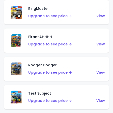
RingMaster
Upgrade to see price →
View
Piran-AHHHH
Upgrade to see price →
View
Rodger Dodger
Upgrade to see price →
View
Test Subject
Upgrade to see price →
View