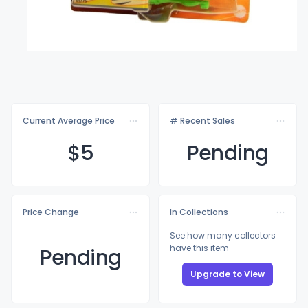
Current Average Price
# Recent Sales
$
5
Pending
Price Change
In Collections
See how many collectors
have this item
Pending
Upgrade to View