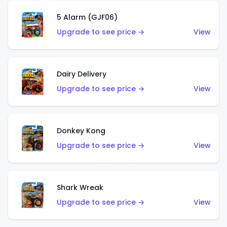
5 Alarm (GJF06)
Upgrade to see price →
View
Dairy Delivery
Upgrade to see price →
View
Donkey Kong
Upgrade to see price →
View
Shark Wreak
Upgrade to see price →
View