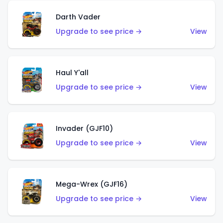
Darth Vader
Upgrade to see price →
View
Haul Y'all
Upgrade to see price →
View
Invader (GJF10)
Upgrade to see price →
View
Mega-Wrex (GJF16)
Upgrade to see price →
View