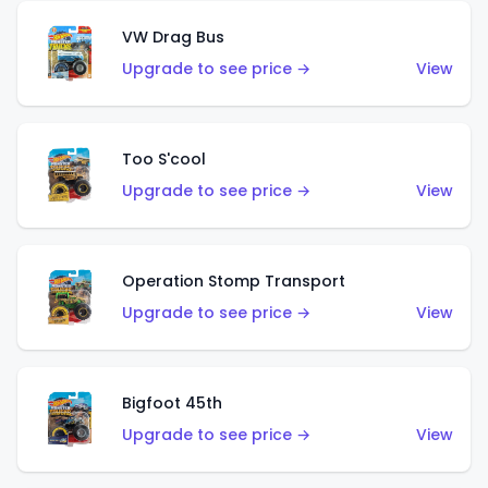
VW Drag Bus
Upgrade to see price →
View
Too S'cool
Upgrade to see price →
View
Operation Stomp Transport
Upgrade to see price →
View
Bigfoot 45th
Upgrade to see price →
View