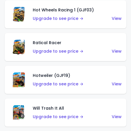
Hot Wheels Racing 1 (GJF03)
Upgrade to see price →
View
Ratical Racer
Upgrade to see price →
View
Hotweiler (GJF19)
Upgrade to see price →
View
Will Trash It All
Upgrade to see price →
View