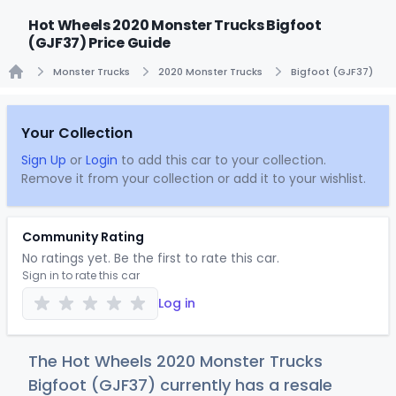
Hot Wheels 2020 Monster Trucks Bigfoot
(GJF37) Price Guide
Monster Trucks
2020 Monster Trucks
Bigfoot (GJF37)
Home
Your Collection
Sign Up
or
Login
to add this car to your collection.
Remove it from your collection or add it to your wishlist.
Community Rating
No ratings yet. Be the first to rate this car.
Sign in to rate this car
Log in
The Hot Wheels 2020 Monster Trucks
Bigfoot (GJF37) currently has a resale