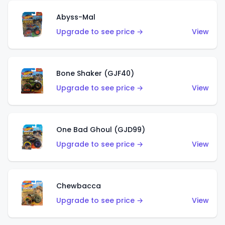
Abyss-Mal
Upgrade to see price →
View
Bone Shaker (GJF40)
Upgrade to see price →
View
One Bad Ghoul (GJD99)
Upgrade to see price →
View
Chewbacca
Upgrade to see price →
View