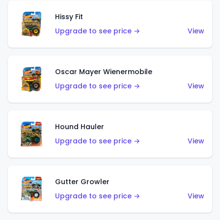
Hissy Fit
Upgrade to see price →
View
Oscar Mayer Wienermobile
Upgrade to see price →
View
Hound Hauler
Upgrade to see price →
View
Gutter Growler
Upgrade to see price →
View