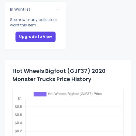
In Wantlist
See how many collectors
want this item
Upgrade to View
Hot Wheels Bigfoot (GJF37) 2020
Monster Trucks Price History