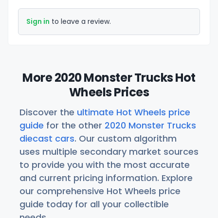
Sign in
to leave a review.
More 2020 Monster Trucks Hot
Wheels Prices
Discover the
ultimate Hot Wheels price
guide
for the other
2020 Monster Trucks
diecast cars
. Our custom algorithm
uses multiple secondary market sources
to provide you with the most accurate
and current pricing information. Explore
our comprehensive Hot Wheels price
guide today for all your collectible
needs.