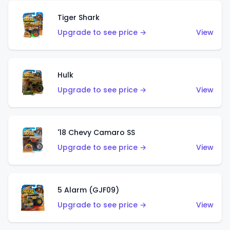
Tiger Shark
Upgrade to see price →
View
Hulk
Upgrade to see price →
View
'18 Chevy Camaro SS
Upgrade to see price →
View
5 Alarm (GJF09)
Upgrade to see price →
View