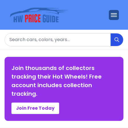
Search
Join thousands of collectors
tracking their Hot Wheels! Free
account includes collection
tracking.
Join Free Today