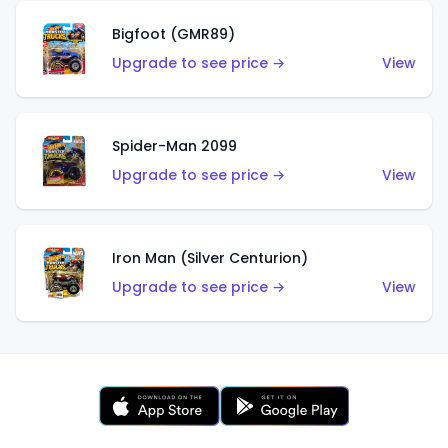
Bigfoot (GMR89)
Upgrade to see price →
View
Spider-Man 2099
Upgrade to see price →
View
Iron Man (Silver Centurion)
Upgrade to see price →
View