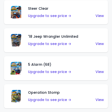
Steer Clear
Upgrade to see price →
View
'18 Jeep Wrangler Unlimited
Upgrade to see price →
View
5 Alarm (68)
Upgrade to see price →
View
Operation Stomp
Upgrade to see price →
View