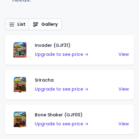
List
Gallery
Invader (GJF31)
Upgrade to see price →
View
Sriracha
Upgrade to see price →
View
Bone Shaker (GJF00)
Upgrade to see price →
View