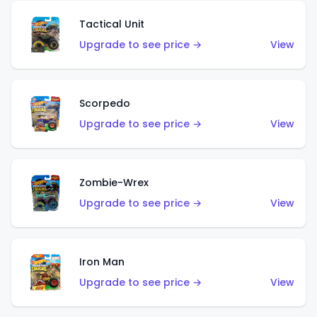
Tactical Unit
Upgrade to see price →
View
Scorpedo
Upgrade to see price →
View
Zombie-Wrex
Upgrade to see price →
View
Iron Man
Upgrade to see price →
View