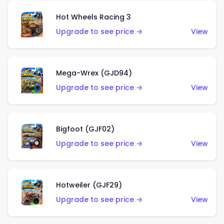
Hot Wheels Racing 3
Upgrade to see price →
View
Mega-Wrex (GJD94)
Upgrade to see price →
View
Bigfoot (GJF02)
Upgrade to see price →
View
Hotweiler (GJF29)
Upgrade to see price →
View