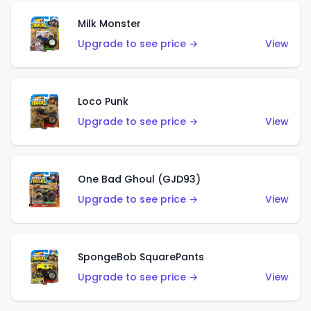
Milk Monster
Upgrade to see price →
View
Loco Punk
Upgrade to see price →
View
One Bad Ghoul (GJD93)
Upgrade to see price →
View
SpongeBob SquarePants
Upgrade to see price →
View