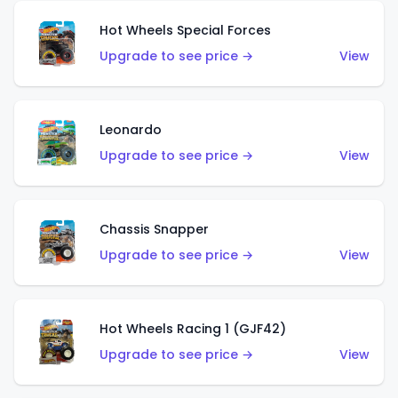
Hot Wheels Special Forces
Upgrade to see price →
View
Leonardo
Upgrade to see price →
View
Chassis Snapper
Upgrade to see price →
View
Hot Wheels Racing 1 (GJF42)
Upgrade to see price →
View