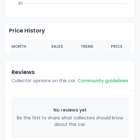
Price History
MONTH
SALES
TREND
PRICE
Reviews
Collector opinions on this car.
Community guidelines
No reviews yet
Be the first to share what collectors should know
about this car.