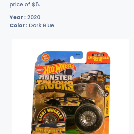
price of
$
5
.
Year :
2020
Color :
Dark Blue