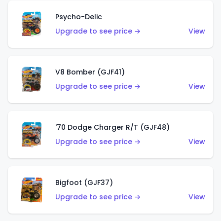
Psycho-Delic
Upgrade to see price →
View
V8 Bomber (GJF41)
Upgrade to see price →
View
'70 Dodge Charger R/T (GJF48)
Upgrade to see price →
View
Bigfoot (GJF37)
Upgrade to see price →
View