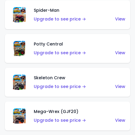
Spider-Man
Upgrade to see price →
View
Potty Central
Upgrade to see price →
View
Skeleton Crew
Upgrade to see price →
View
Mega-Wrex (GJF20)
Upgrade to see price →
View